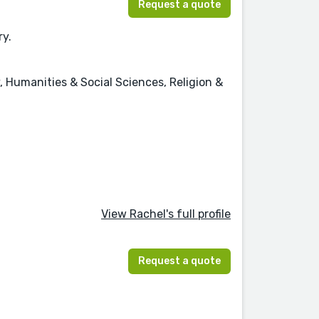
Request a quote
ry.
, Humanities & Social Sciences, Religion &
View Rachel's full profile
Request a quote