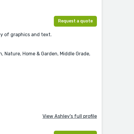
Request a quote
ay of graphics and text.
on, Nature, Home & Garden, Middle Grade,
View Ashley's full profile