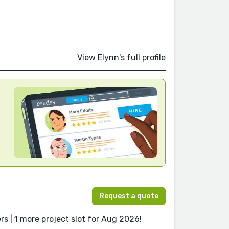
View Elynn's full profile
Request a quote
s | 1 more project slot for Aug 2026!