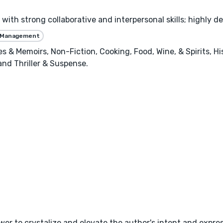
with strong collaborative and interpersonal skills; highly de
 Management
ies & Memoirs, Non-Fiction, Cooking, Food, Wine, & Spirits, H
 and Thriller & Suspense.
wer to crystalize and elevate the author's intent and expres