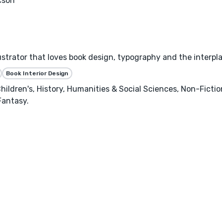
cson
llustrator that loves book design, typography and the interpl
Book Interior Design
hildren's, History, Humanities & Social Sciences, Non-Ficti
Fantasy.