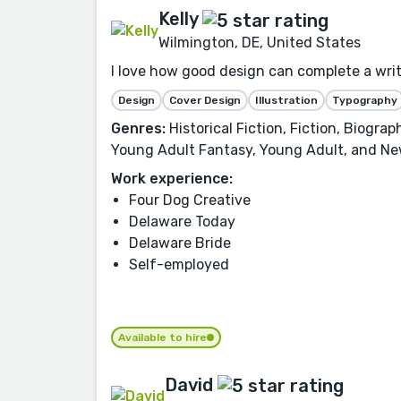
Kelly
Wilmington, DE, United States
I love how good design can complete a writer
Design
Cover Design
Illustration
Typography
Genres:
Historical Fiction, Fiction, Biogra
Young Adult Fantasy, Young Adult, and Ne
Work experience:
Four Dog Creative
Delaware Today
Delaware Bride
Self-employed
Available to hire
David