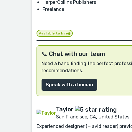
HarperCollins Publishers
Freelance
Available to hire
📞 Chat with our team
Need a hand finding the perfect professi
recommendations.
Speak with a human
Taylor
San Francisco, CA, United States
Experienced designer (+ avid reader) previo