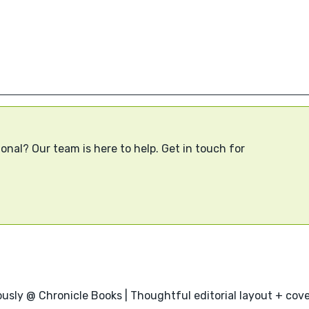
onal? Our team is here to help. Get in touch for
usly @ Chronicle Books | Thoughtful editorial layout + cover