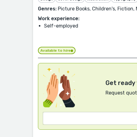
Genres:
Picture Books, Children's, Fiction,
Work experience:
Self-employed
Available to hire
Get ready 
Request quote