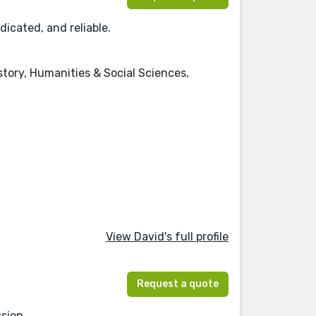
dicated, and reliable.
istory, Humanities & Social Sciences,
View David's full profile
Request a quote
sion.