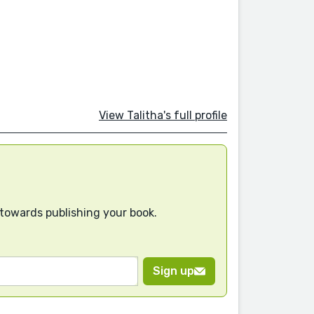
View Talitha's full profile
 towards publishing your book.
Sign up