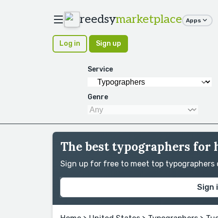
reedsy
marketplace
Apps
Log in
Sign up
Service
Genre
The best typographers for 
Sign up for free to meet top typographers
Sign 