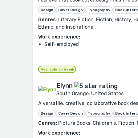
Design
Cover Design
Typography
Book Interi
Genres:
Literary Fiction, Fiction, History,
Ethnic, and Inspirational.
Work experience:
Self-employed
Available to hire
Elynn
South Orange, United States
A versatile, creative, collaborative book d
Design
Cover Design
Typography
Book Interi
Genres:
Picture Books, Children's, Fiction,
Work experience: