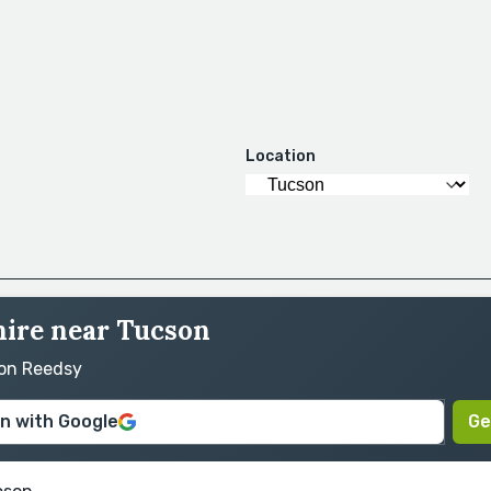
Location
hire near Tucson
 on Reedsy
in with Google
Ge