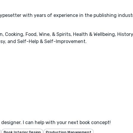
typesetter with years of experience in the publishing indust
 Cooking, Food, Wine, & Spirits, Health & Wellbeing, History
tasy, and Self-Help & Self-Improvement.
designer. I can help with your next book concept!
Book Interior Design
Production Management