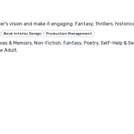
's vision and make it engaging. Fantasy, thrillers, historica
Book Interior Design
Production Management
phies & Memoirs, Non-Fiction, Fantasy, Poetry, Self-Help & S
w Adult.