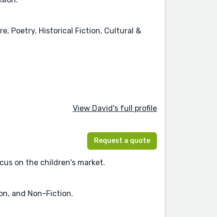
, Poetry, Historical Fiction, Cultural &
View David's full profile
Request a quote
ocus on the children's market.
ion, and Non-Fiction.