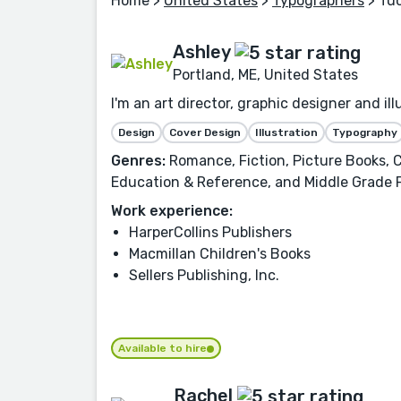
Home
>
United States
>
Typographers
> Tu
Ashley
Portland, ME, United States
I'm an art director, graphic designer and i
Design
Cover Design
Illustration
Typography
Genres:
Romance, Fiction, Picture Books, C
Education & Reference, and Middle Grade 
Work experience:
HarperCollins Publishers
Macmillan Children's Books
Sellers Publishing, Inc.
Available to hire
Rachel