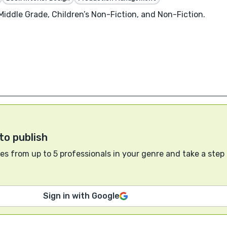
 Middle Grade, Children’s Non-Fiction, and Non-Fiction.
to publish
s from up to 5 professionals in your genre and take a step
Sign in with Google