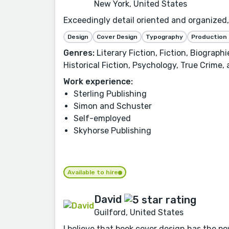
New York, United States
Exceedingly detail oriented and organized, 
Design
Cover Design
Typography
Production
Genres:
Literary Fiction, Fiction, Biograph
Historical Fiction, Psychology, True Crime,
Work experience:
Sterling Publishing
Simon and Schuster
Self-employed
Skyhorse Publishing
Available to hire
David
Guilford, United States
I believe that book cover design has the po