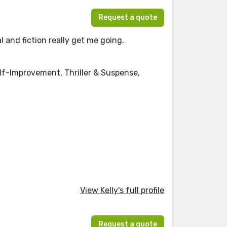
Request a quote
l and fiction really get me going.
elf-Improvement, Thriller & Suspense,
View Kelly's full profile
Request a quote