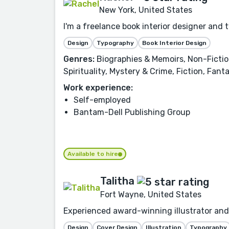
New York, United States
I'm a freelance book interior designer and 
Design
Typography
Book Interior Design
Genres:
Biographies & Memoirs, Non-Fiction,
Spirituality, Mystery & Crime, Fiction, Fan
Work experience:
Self-employed
Bantam-Dell Publishing Group
Available to hire
Talitha
Fort Wayne, United States
Experienced award-winning illustrator and 
Design
Cover Design
Illustration
Typography