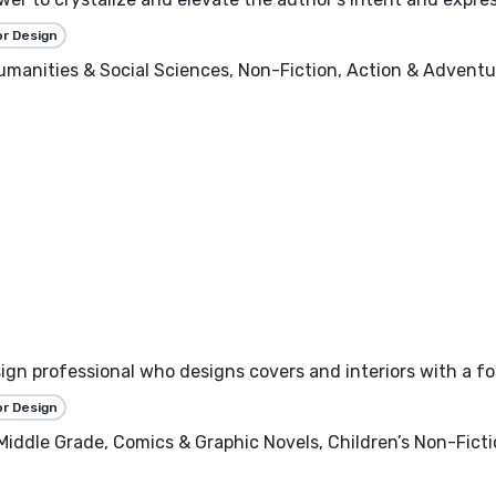
or Design
 Humanities & Social Sciences, Non-Fiction, Action & Adventure
esign professional who designs covers and interiors with a f
or Design
 Middle Grade, Comics & Graphic Novels, Children’s Non-Fict