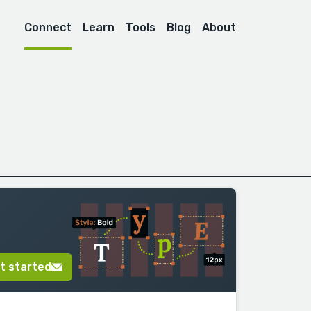
Connect
Learn
Tools
Blog
About
t started