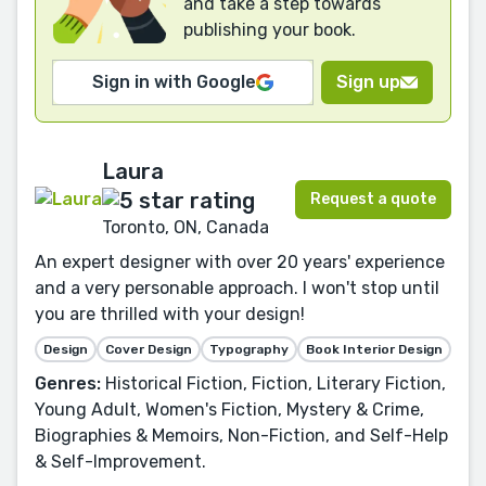
and take a step towards
publishing your book.
Sign in with Google
Sign up
Laura
Request a quote
Toronto, ON, Canada
An expert designer with over 20 years' experience
and a very personable approach. I won't stop until
you are thrilled with your design!
Design
Cover Design
Typography
Book Interior Design
Genres:
Historical Fiction, Fiction, Literary Fiction,
Young Adult, Women's Fiction, Mystery & Crime,
Biographies & Memoirs, Non-Fiction, and Self-Help
& Self-Improvement.