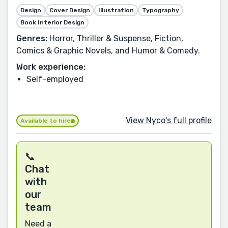
Design
Cover Design
Illustration
Typography
Book Interior Design
Genres:
Horror, Thriller & Suspense, Fiction,
Comics & Graphic Novels, and Humor & Comedy.
Work experience:
Self-employed
View Nyco's full profile
Available to hire
📞
Chat
with
our
team
Need a