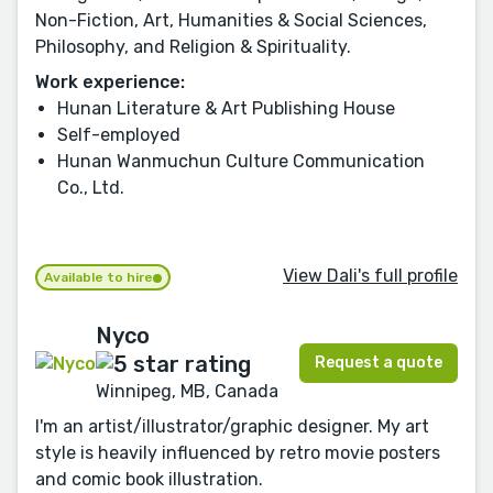
Non-Fiction, Art, Humanities & Social Sciences,
Philosophy, and Religion & Spirituality.
Work experience:
Hunan Literature & Art Publishing House
Self-employed
Hunan Wanmuchun Culture Communication
Co., Ltd.
View Dali's full profile
Available to hire
Nyco
Request a quote
Winnipeg, MB, Canada
I'm an artist/illustrator/graphic designer. My art
style is heavily influenced by retro movie posters
and comic book illustration.