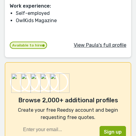
Work experience:
Self-employed
OwlKids Magazine
View Paula's full profile
Available to hire
Browse 2,000+ additional profiles
Create your free Reedsy account and begin
requesting free quotes.