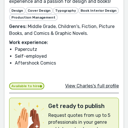
experience and a passion for design and books!
Design
Cover Design
Typography
Book Interior Design
Production Management
Genres:
Middle Grade, Children's, Fiction, Picture
Books, and Comics & Graphic Novels.
Work experience:
Papercutz
Self-employed
Aftershock Comics
View Charles's full profile
Available to hire
Get ready to publish
Request quotes from up to 5
professionals in your genre