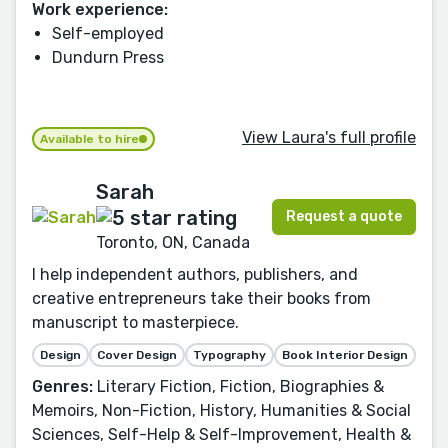
Work experience:
Self-employed
Dundurn Press
View Laura's full profile
Available to hire
Sarah
Request a quote
Toronto, ON, Canada
I help independent authors, publishers, and
creative entrepreneurs take their books from
manuscript to masterpiece.
Design
Cover Design
Typography
Book Interior Design
Genres:
Literary Fiction, Fiction, Biographies &
Memoirs, Non-Fiction, History, Humanities & Social
Sciences, Self-Help & Self-Improvement, Health &