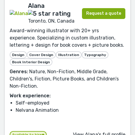
Alana
Request a quote
Toronto, ON, Canada
Award-winning illustrator with 20+ yrs
experience. Specializing in custom illustration,
lettering + design for book covers + picture books.
Design
Cover Design
Illustration
Typography
Book Interior Design
Genres:
Nature, Non-Fiction, Middle Grade,
Children's, Fiction, Picture Books, and Children’s
Non-Fiction.
Work experience:
Self-employed
Nelvana Animation
View Alana's full profile
Available to hire