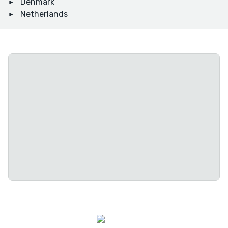
Denmark
Netherlands