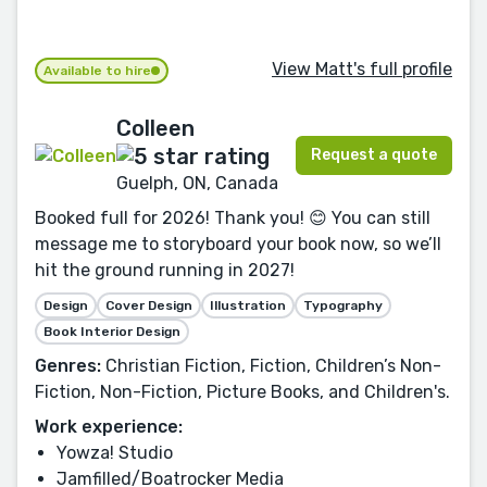
View Matt's full profile
Available to hire
Colleen
Request a quote
Guelph, ON, Canada
Booked full for 2026! Thank you! 😊 You can still
message me to storyboard your book now, so we’ll
hit the ground running in 2027!
Design
Cover Design
Illustration
Typography
Book Interior Design
Genres:
Christian Fiction, Fiction, Children’s Non-
Fiction, Non-Fiction, Picture Books, and Children's.
Work experience:
Yowza! Studio
Jamfilled/Boatrocker Media