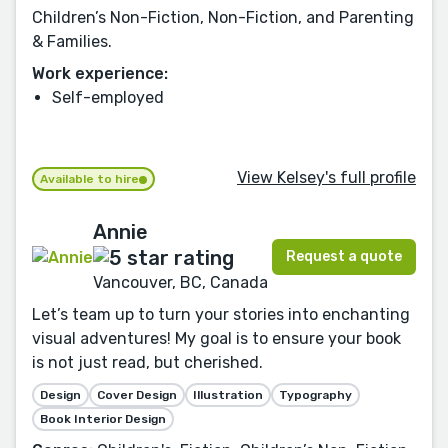
Children’s Non-Fiction, Non-Fiction, and Parenting
& Families.
Work experience:
Self-employed
View Kelsey's full profile
Available to hire
Annie
Request a quote
Vancouver, BC, Canada
Let’s team up to turn your stories into enchanting
visual adventures! My goal is to ensure your book
is not just read, but cherished.
Design
Cover Design
Illustration
Typography
Book Interior Design