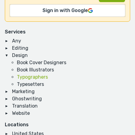
Sign in with Google
Services
Any
Editing
Design
Book Cover Designers
Book Illustrators
Typographers
Typesetters
Marketing
Ghostwriting
Translation
Website
Locations
United States