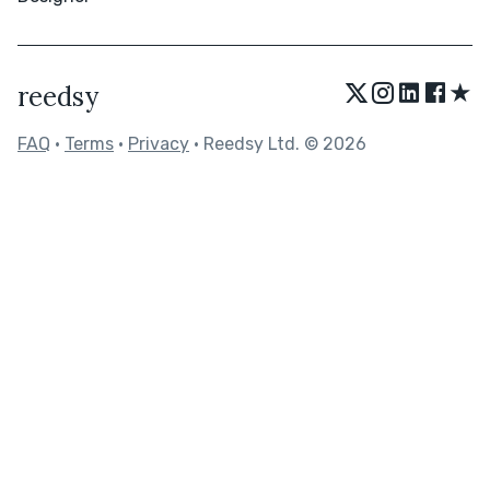
★
reedsy
FAQ
•
Terms
•
Privacy
• Reedsy Ltd. © 2026