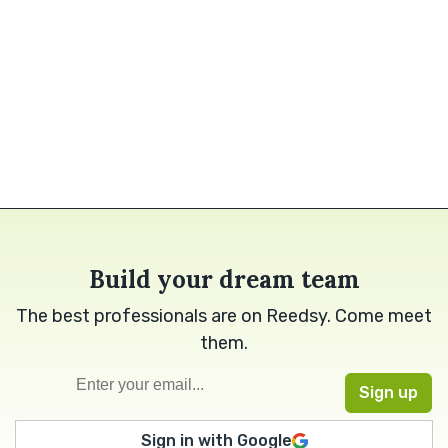
Build your dream team
The best professionals are on Reedsy. Come meet
them.
Sign in with Google