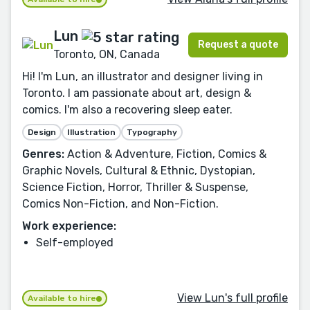
Lun
Request a quote
Toronto, ON, Canada
Hi! I'm Lun, an illustrator and designer living in
Toronto. I am passionate about art, design &
comics. I'm also a recovering sleep eater.
Design
Illustration
Typography
Genres:
Action & Adventure, Fiction, Comics &
Graphic Novels, Cultural & Ethnic, Dystopian,
Science Fiction, Horror, Thriller & Suspense,
Comics Non-Fiction, and Non-Fiction.
Work experience:
Self-employed
View Lun's full profile
Available to hire