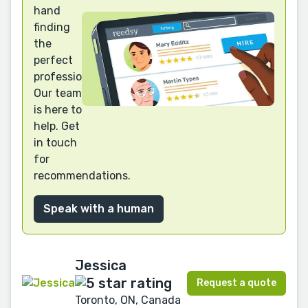
hand
finding
the
perfect
professional?
Our team
is here to
help. Get
in touch
for
recommendations.
Speak with a human
Jessica
Request a quote
Toronto, ON, Canada