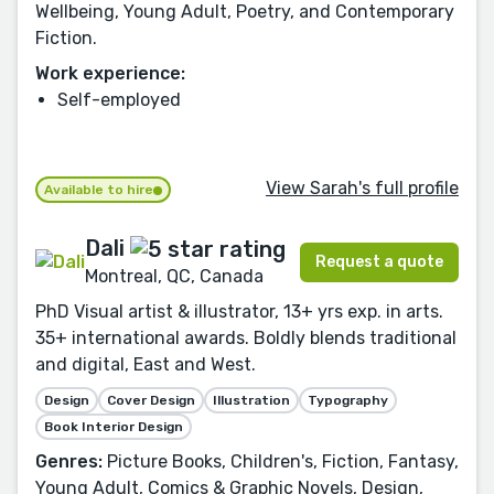
Wellbeing, Young Adult, Poetry, and Contemporary
Fiction.
Work experience:
Self-employed
View Sarah's full profile
Available to hire
Dali
Request a quote
Montreal, QC, Canada
PhD Visual artist & illustrator, 13+ yrs exp. in arts.
35+ international awards. Boldly blends traditional
and digital, East and West.
Design
Cover Design
Illustration
Typography
Book Interior Design
Genres:
Picture Books, Children's, Fiction, Fantasy,
Young Adult, Comics & Graphic Novels, Design,