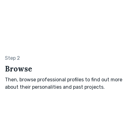
Step 2
Browse
Then, browse professional profiles to find out more
about their personalities and past projects.