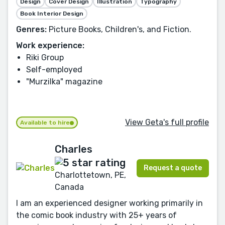
Design
Cover Design
Illustration
Typography
Book Interior Design
Genres:
Picture Books, Children's, and Fiction.
Work experience:
Riki Group
Self-employed
"Murzilka" magazine
View Geta's full profile
Available to hire
Charles
Request a quote
Charlottetown, PE,
Canada
I am an experienced designer working primarily in
the comic book industry with 25+ years of