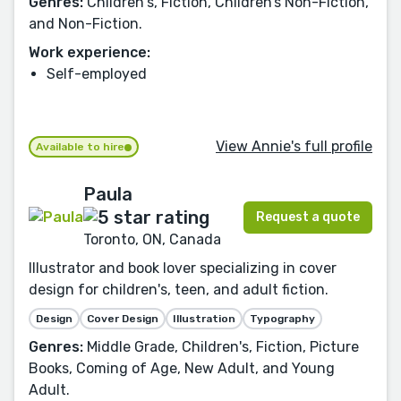
Genres:
Children's, Fiction, Children’s Non-Fiction,
and Non-Fiction.
Work experience:
Self-employed
View Annie's full profile
Available to hire
Paula
Request a quote
Toronto, ON, Canada
Illustrator and book lover specializing in cover
design for children's, teen, and adult fiction.
Design
Cover Design
Illustration
Typography
Genres:
Middle Grade, Children's, Fiction, Picture
Books, Coming of Age, New Adult, and Young
Adult.