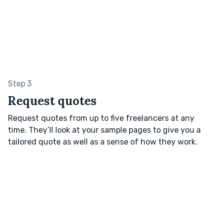
Step 3
Request quotes
Request quotes from up to five freelancers at any
time. They’ll look at your sample pages to give you a
tailored quote as well as a sense of how they work.