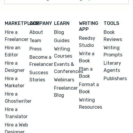
MARKETPLACE
COMPANY
LEARN
WRITING
TOOLS
APP
Hire a
About
Blog
Book
Reedsy
Freelancer
Reviews
Team
Guides
Studio
Hire an
Writing
Press
Writing
Write a
Editor
Prompts
Courses
Become a
Book
Hire a
Literary
Freelancer
Events &
Plan a
Designer
Agents
Conferences
Success
Book
Hire a
Publishers
Stories
Webinars
Format a
Marketer
Freelancer
Book
Hire a
Blog
Writing
Ghostwriter
Resources
Hire a
Translator
Hire a Web
Designer