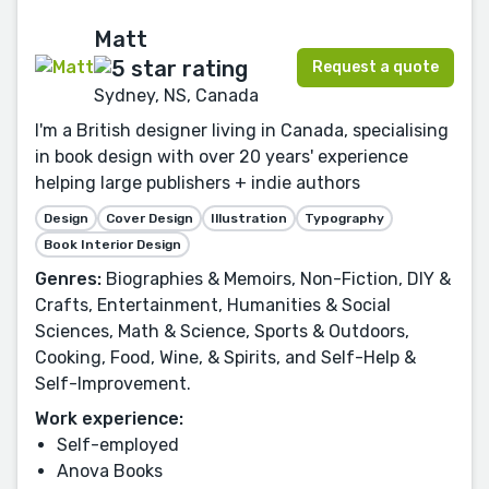
Matt
Request a quote
Sydney, NS, Canada
I'm a British designer living in Canada, specialising
in book design with over 20 years' experience
helping large publishers + indie authors
Design
Cover Design
Illustration
Typography
Book Interior Design
Genres:
Biographies & Memoirs, Non-Fiction, DIY &
Crafts, Entertainment, Humanities & Social
Sciences, Math & Science, Sports & Outdoors,
Cooking, Food, Wine, & Spirits, and Self-Help &
Self-Improvement.
Work experience:
Self-employed
Anova Books