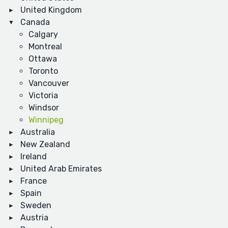
United Kingdom
Canada
Calgary
Montreal
Ottawa
Toronto
Vancouver
Victoria
Windsor
Winnipeg
Australia
New Zealand
Ireland
United Arab Emirates
France
Spain
Sweden
Austria