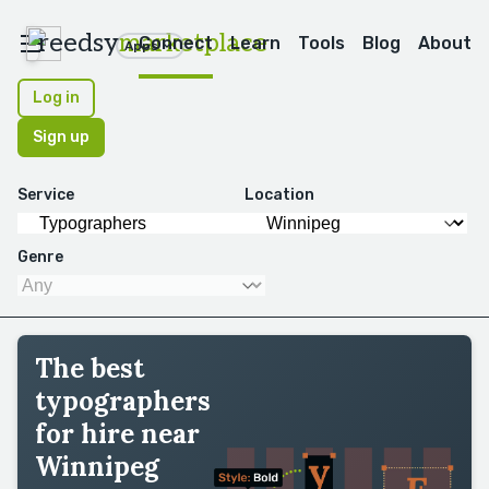
reedsy
marketplace
Connect
Learn
Tools
Blog
About
Apps
Log in
Sign up
Service
Location
Genre
The best
typographers
for hire near
Winnipeg