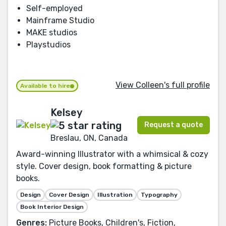
Self-employed
Mainframe Studio
MAKE studios
Playstudios
View Colleen's full profile
Available to hire
Kelsey
Request a quote
Breslau, ON, Canada
Award-winning Illustrator with a whimsical & cozy
style. Cover design, book formatting & picture
books.
Design
Cover Design
Illustration
Typography
Book Interior Design
Genres:
Picture Books, Children's, Fiction,