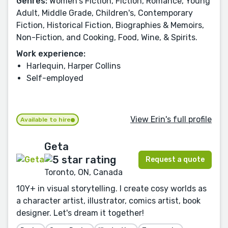
Genres:
Women's Fiction, Fiction, Romance, Young
Adult, Middle Grade, Children's, Contemporary
Fiction, Historical Fiction, Biographies & Memoirs,
Non-Fiction, and Cooking, Food, Wine, & Spirits.
Work experience:
Harlequin, Harper Collins
Self-employed
View Erin's full profile
Available to hire
Geta
Request a quote
Toronto, ON, Canada
10Y+ in visual storytelling. I create cosy worlds as
a character artist, illustrator, comics artist, book
designer. Let's dream it together!