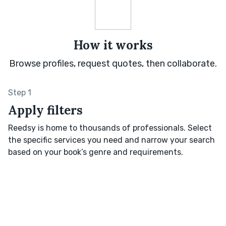
How it works
Browse profiles, request quotes, then collaborate.
Step 1
Apply filters
Reedsy is home to thousands of professionals. Select
the specific services you need and narrow your search
based on your book’s genre and requirements.