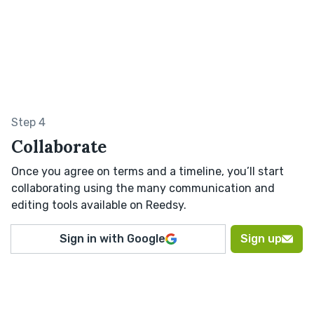
Step 4
Collaborate
Once you agree on terms and a timeline, you’ll start
collaborating using the many communication and
editing tools available on Reedsy.
Sign in with Google
Sign up