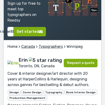
Sign up for free to
meet top
typographers on
Reedsy
n in with Google
Get started
Home
>
Canada
>
Typographers
> Winnipeg
Erin
Request a quote
Toronto, ON, Canada
Cover & interior designer/art director with 20
years at HarperCollins & Harlequin, designing
across genres for bestselling & debut authors.
Design
Cover Design
Typography
Book Interior Design
Production Management