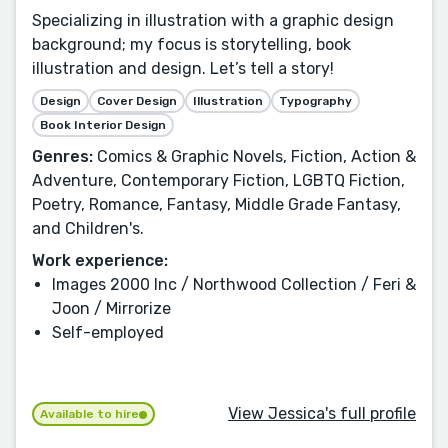
Specializing in illustration with a graphic design
background; my focus is storytelling, book
illustration and design. Let’s tell a story!
Design
Cover Design
Illustration
Typography
Book Interior Design
Genres:
Comics & Graphic Novels, Fiction, Action &
Adventure, Contemporary Fiction, LGBTQ Fiction,
Poetry, Romance, Fantasy, Middle Grade Fantasy,
and Children's.
Work experience:
Images 2000 Inc / Northwood Collection / Feri &
Joon / Mirrorize
Self-employed
View Jessica's full profile
Available to hire