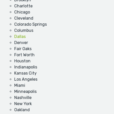
Charlotte
Chicago
Cleveland
Colorado Springs
Columbus
Dallas
Denver
Fair Oaks
Fort Worth
Houston
Indianapolis
Kansas City
Los Angeles
Miami
Minneapolis
Nashville
New York
Oakland