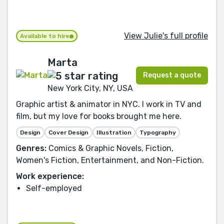
View Julie's full profile
Available to hire
Marta
Request a quote
New York City, NY, USA
Graphic artist & animator in NYC. I work in TV and
film, but my love for books brought me here.
Design
Cover Design
Illustration
Typography
Genres:
Comics & Graphic Novels, Fiction,
Women's Fiction, Entertainment, and Non-Fiction.
Work experience:
Self-employed