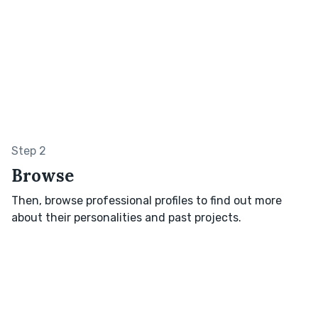
Step 2
Browse
Then, browse professional profiles to find out more
about their personalities and past projects.