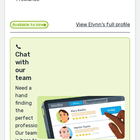
View Elynn's full profile
Available to hire
📞
Chat
with
our
team
Need a
hand
finding
the
perfect
professional?
Our team