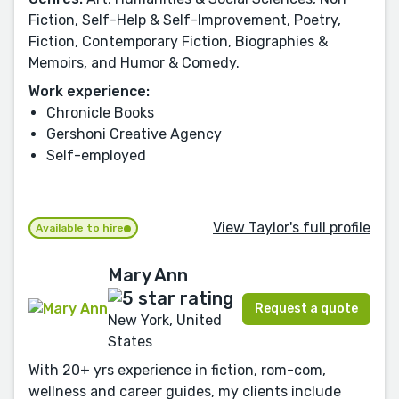
Fiction, Self-Help & Self-Improvement, Poetry,
Fiction, Contemporary Fiction, Biographies &
Memoirs, and Humor & Comedy.
Work experience:
Chronicle Books
Gershoni Creative Agency
Self-employed
View Taylor's full profile
Available to hire
Mary Ann
Request a quote
New York, United
States
With 20+ yrs experience in fiction, rom-com,
wellness and career guides, my clients include