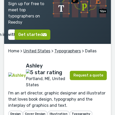
Sign up for free to
meet top
typographers on
Reedsy
n in with Google
Get started
Home
>
United States
>
Typographers
> Dallas
Ashley
Request a quote
Portland, ME, United
States
I'm an art director, graphic designer and illustrator
that loves book design, typography and the
interplay of graphics and text.
Design
Cover Design
Illustration
Typography