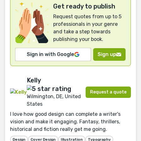
Get ready to publish
Request quotes from up to 5
professionals in your genre
and take a step towards
publishing your book.
Sign in with Google
Sign up
Kelly
Request a quote
Wilmington, DE, United
States
I love how good design can complete a writer's
vision and make it engaging. Fantasy, thrillers,
historical and fiction really get me going.
Design
Cover Design
Illustration
Typography