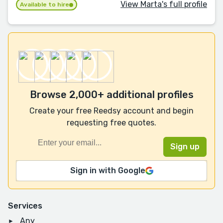
View Marta's full profile
Available to hire
Browse 2,000+ additional profiles
Create your free Reedsy account and begin
requesting free quotes.
Sign in with Google
Services
Any