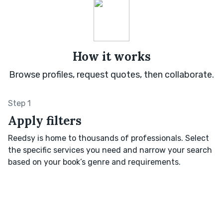
How it works
Browse profiles, request quotes, then collaborate.
Step 1
Apply filters
Reedsy is home to thousands of professionals. Select
the specific services you need and narrow your search
based on your book’s genre and requirements.