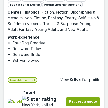
Book Interior Design
Production Management
Genres:
Historical Fiction, Fiction, Biographies &
Memoirs, Non-Fiction, Fantasy, Poetry, Self-Help &
Self-Improvement, Thriller & Suspense, Young
Adult Fantasy, Young Adult, and New Adult.
Work experience:
Four Dog Creative
Delaware Today
Delaware Bride
Self-employed
View Kelly's full profile
Available to hire
David
Request a quote
New York, United