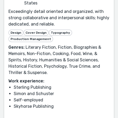
States
Exceedingly detail oriented and organized, with
strong collaborative and interpersonal skills; highly
dedicated, and reliable.
Design
Cover Design
Typography
Production Management
Genres:
Literary Fiction, Fiction, Biographies &
Memoirs, Non-Fiction, Cooking, Food, Wine, &
Spirits, History, Humanities & Social Sciences,
Historical Fiction, Psychology, True Crime, and
Thriller & Suspense.
Work experience:
Sterling Publishing
Simon and Schuster
Self-employed
Skyhorse Publishing