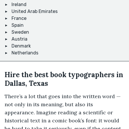
Ireland
United Arab Emirates
France
Spain
Sweden
Austria
Denmark
Netherlands
Hire the best book typographers in
Dallas, Texas
There’s a lot that goes into the written word —
not only in its meaning, but also its
appearance. Imagine reading a scientific or
historical text in a comic book’s font: it would
be hard to take it seriously, even if the content