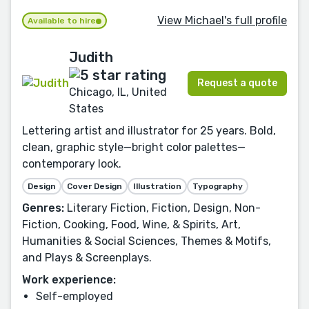
View Michael's full profile
Available to hire
Judith
Request a quote
Chicago, IL, United
States
Lettering artist and illustrator for 25 years. Bold,
clean, graphic style—bright color palettes—
contemporary look.
Design
Cover Design
Illustration
Typography
Genres:
Literary Fiction, Fiction, Design, Non-
Fiction, Cooking, Food, Wine, & Spirits, Art,
Humanities & Social Sciences, Themes & Motifs,
and Plays & Screenplays.
Work experience:
Self-employed