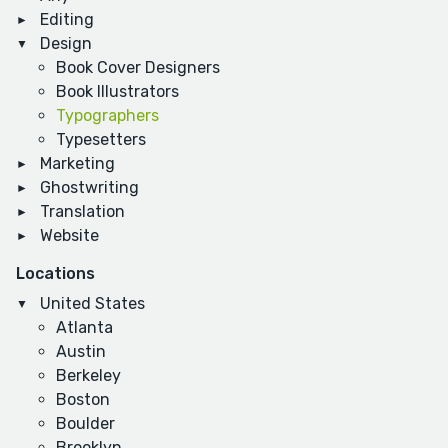
Editing
Design
Book Cover Designers
Book Illustrators
Typographers
Typesetters
Marketing
Ghostwriting
Translation
Website
Locations
United States
Atlanta
Austin
Berkeley
Boston
Boulder
Brooklyn