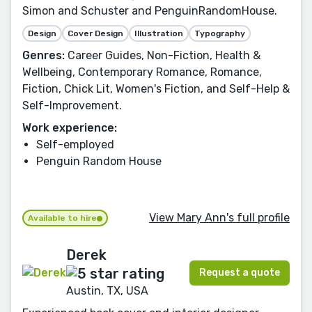
Simon and Schuster and PenguinRandomHouse.
Design
Cover Design
Illustration
Typography
Genres:
Career Guides, Non-Fiction, Health &
Wellbeing, Contemporary Romance, Romance,
Fiction, Chick Lit, Women's Fiction, and Self-Help &
Self-Improvement.
Work experience:
Self-employed
Penguin Random House
View Mary Ann's full profile
Available to hire
Derek
Request a quote
Austin, TX, USA