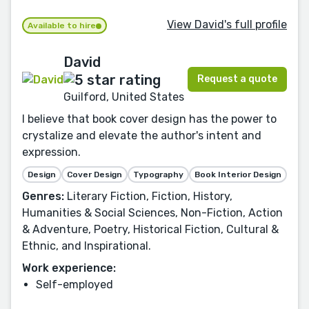
View David's full profile
Available to hire
David
Request a quote
Guilford, United States
I believe that book cover design has the power to
crystalize and elevate the author's intent and
expression.
Design
Cover Design
Typography
Book Interior Design
Genres:
Literary Fiction, Fiction, History,
Humanities & Social Sciences, Non-Fiction, Action
& Adventure, Poetry, Historical Fiction, Cultural &
Ethnic, and Inspirational.
Work experience:
Self-employed