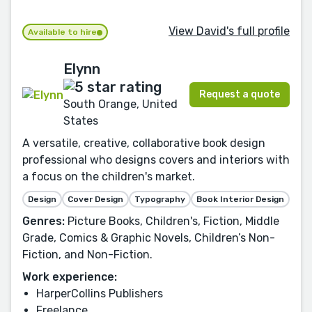
View David's full profile
Available to hire
Elynn
Request a quote
South Orange, United
States
A versatile, creative, collaborative book design
professional who designs covers and interiors with
a focus on the children's market.
Design
Cover Design
Typography
Book Interior Design
Genres:
Picture Books, Children's, Fiction, Middle
Grade, Comics & Graphic Novels, Children’s Non-
Fiction, and Non-Fiction.
Work experience:
HarperCollins Publishers
Freelance