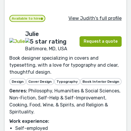
View Judith's full profile
Available to hire
Julie
Request a quote
Baltimore, MD, USA
Book designer specializing in covers and
typesetting, with a love for typography and clear,
thoughtful design.
Design
Cover Design
Typography
Book Interior Design
Genres:
Philosophy, Humanities & Social Sciences,
Non-Fiction, Self-Help & Self-Improvement,
Cooking, Food, Wine, & Spirits, and Religion &
Spirituality.
Work experience:
Self-employed