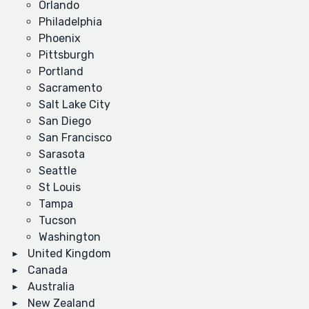
Orlando
Philadelphia
Phoenix
Pittsburgh
Portland
Sacramento
Salt Lake City
San Diego
San Francisco
Sarasota
Seattle
St Louis
Tampa
Tucson
Washington
United Kingdom
Canada
Australia
New Zealand