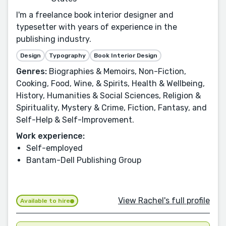
I'm a freelance book interior designer and
typesetter with years of experience in the
publishing industry.
Design
Typography
Book Interior Design
Genres:
Biographies & Memoirs, Non-Fiction,
Cooking, Food, Wine, & Spirits, Health & Wellbeing,
History, Humanities & Social Sciences, Religion &
Spirituality, Mystery & Crime, Fiction, Fantasy, and
Self-Help & Self-Improvement.
Work experience:
Self-employed
Bantam-Dell Publishing Group
View Rachel's full profile
Available to hire