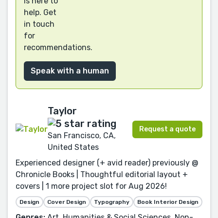
is here to
help. Get
in touch
for
recommendations.
Speak with a human
Taylor
Request a quote
San Francisco, CA,
United States
Experienced designer (+ avid reader) previously @
Chronicle Books | Thoughtful editorial layout +
covers | 1 more project slot for Aug 2026!
Design
Cover Design
Typography
Book Interior Design
Genres:
Art, Humanities & Social Sciences, Non-