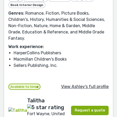
Book Interior Design
Genres:
Romance, Fiction, Picture Books,
Children's, History, Humanities & Social Sciences,
Non-Fiction, Nature, Home & Garden, Middle
Grade, Education & Reference, and Middle Grade
Fantasy.
Work experience:
HarperCollins Publishers
Macmillan Children's Books
Sellers Publishing, Inc.
View Ashley's full profile
Available to hire
Talitha
Request a quote
Fort Wayne, United