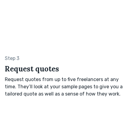
Step 3
Request quotes
Request quotes from up to five freelancers at any
time. They’ll look at your sample pages to give you a
tailored quote as well as a sense of how they work.