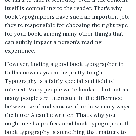
itself is compelling to the reader. That's why
book typographers have such an important job:
they're responsible for choosing the right type
for your book, among many other things that
can subtly impact a person’s reading
experience.
However, finding a good book typographer in
Dallas nowadays can be pretty tough.
Typography is a fairly specialized field of
interest. Many people write books — but not as
many people are interested in the difference
between serif and sans serif, or how many ways
the letter A can be written. That’s why you
might need a professional book typographer. If
book typography is something that matters to