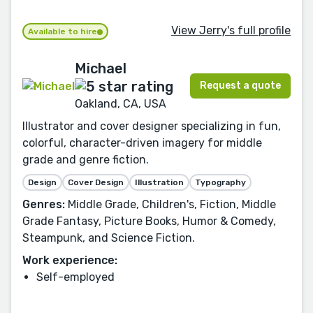
View Jerry's full profile
Available to hire
Michael
Request a quote
Oakland, CA, USA
Illustrator and cover designer specializing in fun,
colorful, character-driven imagery for middle
grade and genre fiction.
Design
Cover Design
Illustration
Typography
Genres:
Middle Grade, Children's, Fiction, Middle
Grade Fantasy, Picture Books, Humor & Comedy,
Steampunk, and Science Fiction.
Work experience:
Self-employed