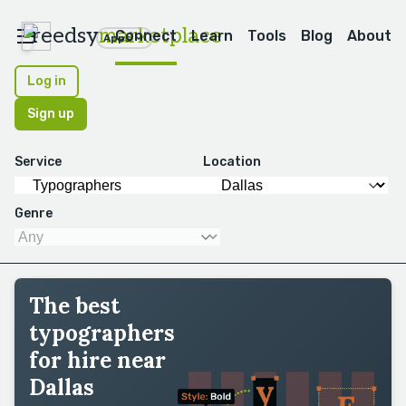
reedsy
marketplace
Connect
Learn
Tools
Blog
About
Apps
Log in
Sign up
Service
Location
Genre
The best
typographers
for hire near
Dallas