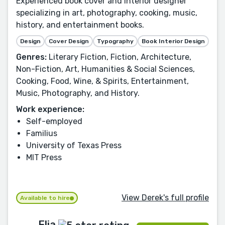
Experienced book cover and interior designer
specializing in art, photography, cooking, music,
history, and entertainment books.
Design
Cover Design
Typography
Book Interior Design
Genres:
Literary Fiction, Fiction, Architecture,
Non-Fiction, Art, Humanities & Social Sciences,
Cooking, Food, Wine, & Spirits, Entertainment,
Music, Photography, and History.
Work experience:
Self-employed
Familius
University of Texas Press
MIT Press
View Derek's full profile
Available to hire
Elia