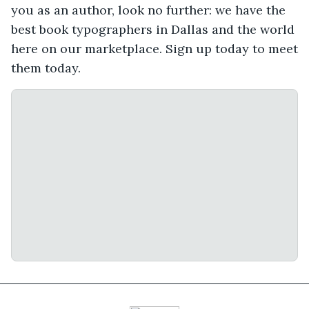
you as an author, look no further: we have the
best book typographers in Dallas and the world
here on our marketplace. Sign up today to meet
them today.