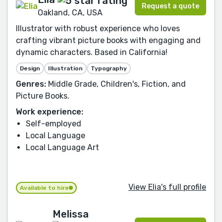
Request a quote
Oakland, CA, USA
Illustrator with robust experience who loves
crafting vibrant picture books with engaging and
dynamic characters. Based in California!
Design
Illustration
Typography
Genres:
Middle Grade, Children's, Fiction, and
Picture Books.
Work experience:
Self-employed
Local Language
Local Language Art
View Elia's full profile
Available to hire
Melissa