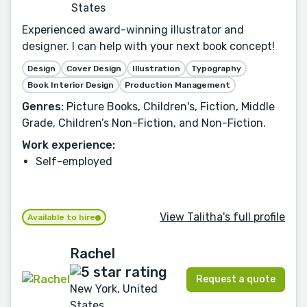
States
Experienced award-winning illustrator and
designer. I can help with your next book concept!
Design
Cover Design
Illustration
Typography
Book Interior Design
Production Management
Genres:
Picture Books, Children's, Fiction, Middle
Grade, Children’s Non-Fiction, and Non-Fiction.
Work experience:
Self-employed
View Talitha's full profile
Available to hire
Rachel
Request a quote
New York, United
States