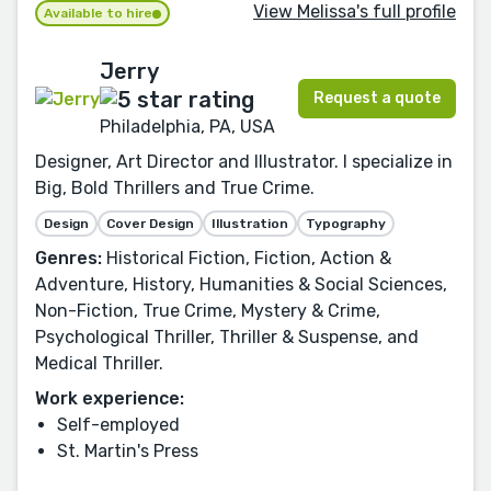
View Melissa's full profile
Available to hire
Jerry
Request a quote
Philadelphia, PA, USA
Designer, Art Director and Illustrator. I specialize in
Big, Bold Thrillers and True Crime.
Design
Cover Design
Illustration
Typography
Genres:
Historical Fiction, Fiction, Action &
Adventure, History, Humanities & Social Sciences,
Non-Fiction, True Crime, Mystery & Crime,
Psychological Thriller, Thriller & Suspense, and
Medical Thriller.
Work experience:
Self-employed
St. Martin's Press