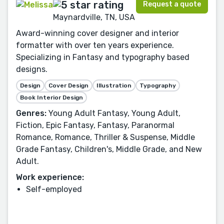
Request a quote
Maynardville, TN, USA
Award-winning cover designer and interior
formatter with over ten years experience.
Specializing in Fantasy and typography based
designs.
Design
Cover Design
Illustration
Typography
Book Interior Design
Genres:
Young Adult Fantasy, Young Adult,
Fiction, Epic Fantasy, Fantasy, Paranormal
Romance, Romance, Thriller & Suspense, Middle
Grade Fantasy, Children's, Middle Grade, and New
Adult.
Work experience:
Self-employed