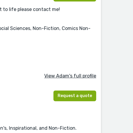
ct to life please contact me!
Social Sciences, Non-Fiction, Comics Non-
View Adam's full profile
Request a quote
's, Inspirational, and Non-Fiction.