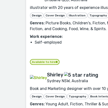
illustrator with 20 years of experience illus
Design
Cover Design
Illustration
Typography
Genres:
Picture Books, Children's, Fiction
Fiction, and Cooking, Food, Wine, & Spirits.
Work experience:
Self-employed
Available to hire
Shirley
Sydney NSW, Australia
Book and Marketing designer with over 10 
Design
Cover Design
Typography
Book Interi
Genres:
Young Adult, Fiction, Thriller & Su