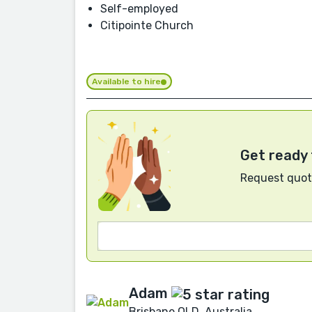
Self-employed
Citipointe Church
Available to hire
Get ready 
Request quote
Adam
Brisbane QLD, Australia