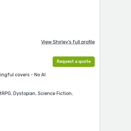
View Shirley's full profile
Request a quote
ingful covers - No AI
tRPG, Dystopian, Science Fiction,