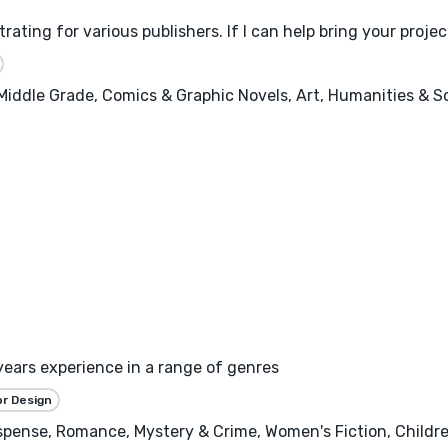
trating for various publishers. If I can help bring your proje
, Middle Grade, Comics & Graphic Novels, Art, Humanities & 
years experience in a range of genres
or Design
spense, Romance, Mystery & Crime, Women's Fiction, Children