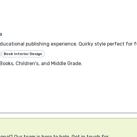
a
educational publishing experience. Quirky style perfect for
Book Interior Design
ooks, Children's, and Middle Grade.
onal? Our team is here to help. Get in touch for