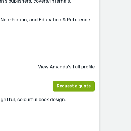
n's publishers, covers/internals.
n, Non-Fiction, and Education & Reference.
View Amanda's full profile
Request a quote
ughtful, colourful book design.