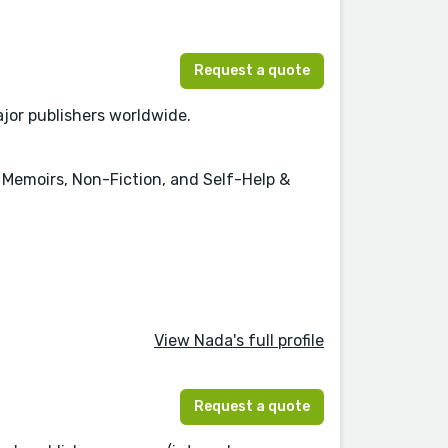
Request a quote
jor publishers worldwide.
 & Memoirs, Non-Fiction, and Self-Help &
View Nada's full profile
Request a quote