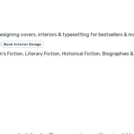
igning covers, interiors & typesetting for bestsellers & ma
Book Interior Design
's Fiction, Literary Fiction, Historical Fiction, Biographies