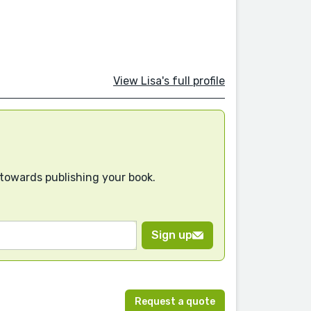
View Lisa's full profile
 towards publishing your book.
Sign up
Request a quote