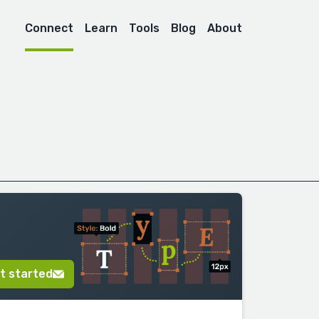
Connect
Learn
Tools
Blog
About
t started