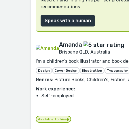
recommendations.
Speak with a human
Amanda
Brisbane QLD, Australia
I'm a children’s book illustrator and book 
Design
Cover Design
Illustration
Typography
Genres:
Picture Books, Children's, Fiction,
Work experience:
Self-employed
Available to hire