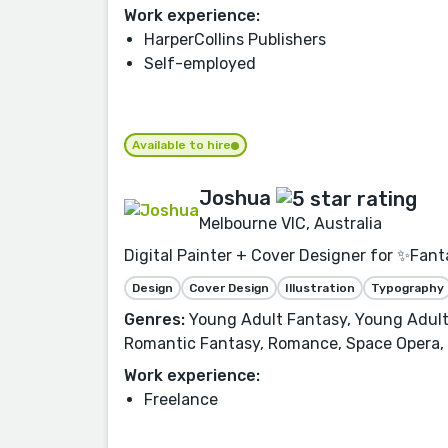
Work experience:
HarperCollins Publishers
Self-employed
Available to hire
Joshua
Melbourne VIC, Australia
Digital Painter + Cover Designer for ✨Fant
Design
Cover Design
Illustration
Typography
Genres:
Young Adult Fantasy, Young Adult, 
Romantic Fantasy, Romance, Space Opera, a
Work experience:
Freelance