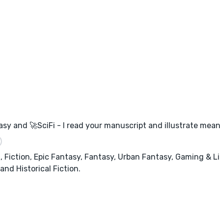
asy and 🚀SciFi - I read your manuscript and illustrate mean
Fiction, Epic Fantasy, Fantasy, Urban Fantasy, Gaming & Li
nd Historical Fiction.