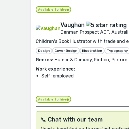
Available to hire
Vaughan
Denman Prospect ACT, Australi
Children's Book Illustrator with trade and 
Design
Cover Design
Illustration
Typography
Genres:
Humor & Comedy, Fiction, Picture B
Work experience:
Self-employed
Available to hire
📞 Chat with our team
Need a hand finding the perfect professi