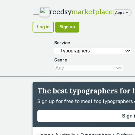
reedsy
marketplace
Apps
Log in
Sign up
Service
Genre
The best typographers for 
Sign up for free to meet top typographers
Sign 