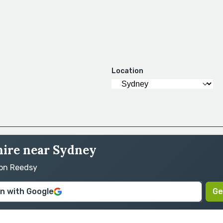
Location
hire near Sydney
 on Reedsy
in with Google
Ge