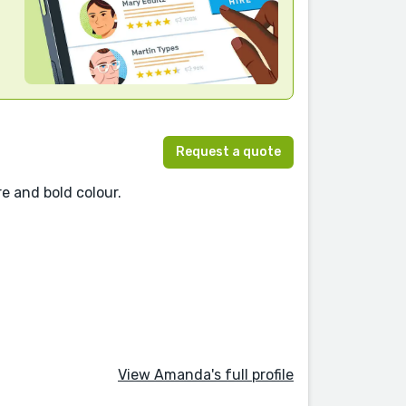
Request a quote
re and bold colour.
View Amanda's full profile