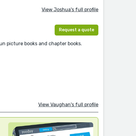
View Joshua's full profile
Request a quote
 fun picture books and chapter books.
View Vaughan's full profile