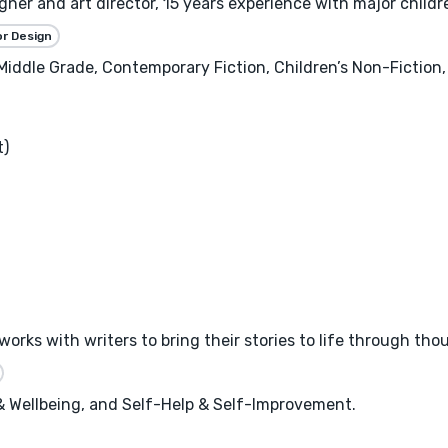
gner and art director, 15 years experience with major childre
or Design
, Middle Grade, Contemporary Fiction, Children’s Non-Fictio
t)
works with writers to bring their stories to life through tho
 & Wellbeing, and Self-Help & Self-Improvement.