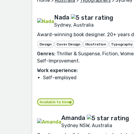
Home
>
Australia
>
Typographers
> Sydney
Nada
Sydney, Australia
Award-winning book designer. 20+ years des
Design
Cover Design
Illustration
Typography
Genres:
Thriller & Suspense, Fiction, Women
Self-Improvement.
Work experience:
Self-employed
Available to hire
Amanda
Sydney NSW, Australia