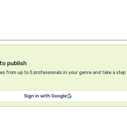
to publish
s from up to 5 professionals in your genre and take a step
Sign in with Google