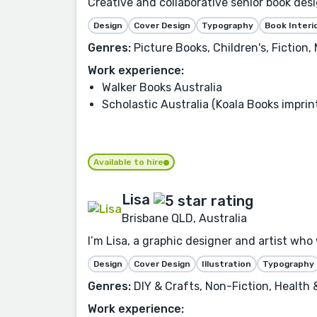
Creative and collaborative senior book desi
Design
Cover Design
Typography
Book Interi
Genres:
Picture Books, Children's, Fiction
Work experience:
Walker Books Australia
Scholastic Australia (Koala Books imprin
Available to hire
Lisa
Brisbane QLD, Australia
I’m Lisa, a graphic designer and artist who 
Design
Cover Design
Illustration
Typography
Genres:
DIY & Crafts, Non-Fiction, Health
Work experience: