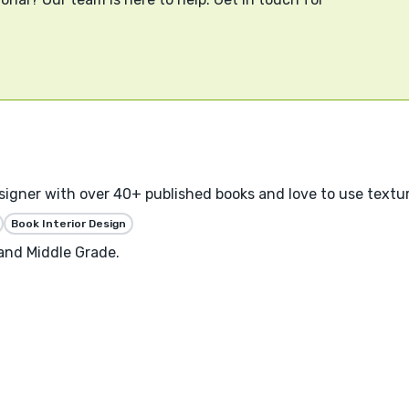
designer with over 40+ published books and love to use textu
Book Interior Design
 and Middle Grade.