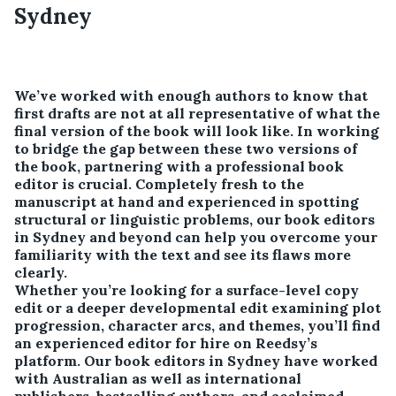
Sydney
We’ve worked with enough authors to know that
first drafts are not at all representative of what the
final version of the book will look like. In working
to bridge the gap between these two versions of
the book, partnering with a professional book
editor is crucial. Completely fresh to the
manuscript at hand and experienced in spotting
structural or linguistic problems, our book editors
in Sydney and beyond can help you overcome your
familiarity with the text and see its flaws more
clearly.
Whether you’re looking for a surface-level copy
edit or a deeper developmental edit examining plot
progression, character arcs, and themes, you’ll find
an experienced editor for hire on Reedsy’s
platform. Our book editors in Sydney have worked
with Australian as well as international