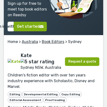
Sign up for free to
meet top book editors
on Reedsy
n in with Google
Get started
Home
>
Australia
>
Book Editors
> Sydney
Kate
Request a quote
Sydney NSW, Australia
Children's fiction editor with over ten years
industry experience with Scholastic, Disney and
Marvel.
Editing
Developmental Editing
Copy Editing
Editorial Assessment
Proofreading