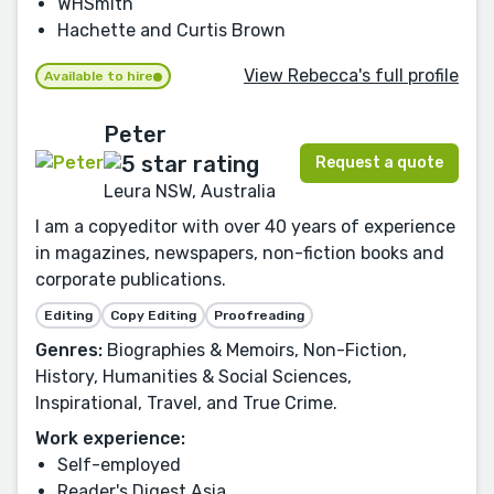
WHSmith
Hachette and Curtis Brown
View Rebecca's full profile
Available to hire
Peter
Request a quote
Leura NSW, Australia
I am a copyeditor with over 40 years of experience
in magazines, newspapers, non-fiction books and
corporate publications.
Editing
Copy Editing
Proofreading
Genres:
Biographies & Memoirs, Non-Fiction,
History, Humanities & Social Sciences,
Inspirational, Travel, and True Crime.
Work experience:
Self-employed
Reader's Digest Asia