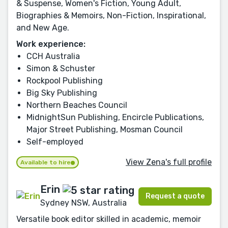
& Suspense, Women's Fiction, Young Adult,
Biographies & Memoirs, Non-Fiction, Inspirational,
and New Age.
Work experience:
CCH Australia
Simon & Schuster
Rockpool Publishing
Big Sky Publishing
Northern Beaches Council
MidnightSun Publishing, Encircle Publications,
Major Street Publishing, Mosman Council
Self-employed
View Zena's full profile
Available to hire
Erin
Request a quote
Sydney NSW, Australia
Versatile book editor skilled in academic, memoir