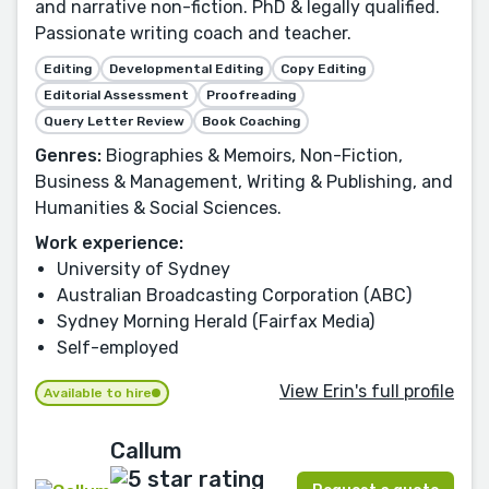
and narrative non-fiction. PhD & legally qualified.
Passionate writing coach and teacher.
Editing
Developmental Editing
Copy Editing
Editorial Assessment
Proofreading
Query Letter Review
Book Coaching
Genres:
Biographies & Memoirs, Non-Fiction,
Business & Management, Writing & Publishing, and
Humanities & Social Sciences.
Work experience:
University of Sydney
Australian Broadcasting Corporation (ABC)
Sydney Morning Herald (Fairfax Media)
Self-employed
View Erin's full profile
Available to hire
Callum