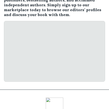
publishers, bestselling authors, and acclaimed
independent authors. Simply sign up to our
marketplace today to browse our editors’ profiles
and discuss your book with them.