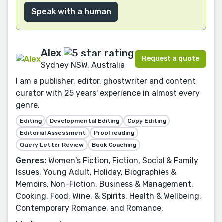
Speak with a human
Alex
Request a quote
Sydney NSW, Australia
I am a publisher, editor, ghostwriter and content
curator with 25 years' experience in almost every
genre.
Editing
Developmental Editing
Copy Editing
Editorial Assessment
Proofreading
Query Letter Review
Book Coaching
Genres:
Women's Fiction, Fiction, Social & Family
Issues, Young Adult, Holiday, Biographies &
Memoirs, Non-Fiction, Business & Management,
Cooking, Food, Wine, & Spirits, Health & Wellbeing,
Contemporary Romance, and Romance.