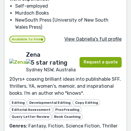
Self-employed
Murdoch Books
NewSouth Press (University of New South
Wales Press)
View Gabriella's full profile
Available to hire
Zena
Request a quote
Sydney NSW, Australia
20yrs+ coaxing brilliant ideas into publishable SFF,
thrillers, YA, women's, memoir, and inspirational
books. I'm an author who *knows*.
Editing
Developmental Editing
Copy Editing
Editorial Assessment
Proofreading
Query Letter Review
Book Coaching
Genres:
Fantasy, Fiction, Science Fiction, Thriller