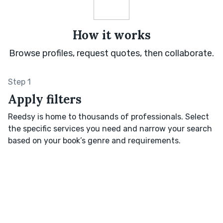
How it works
Browse profiles, request quotes, then collaborate.
Step 1
Apply filters
Reedsy is home to thousands of professionals. Select
the specific services you need and narrow your search
based on your book’s genre and requirements.