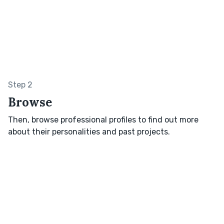
Step 2
Browse
Then, browse professional profiles to find out more
about their personalities and past projects.