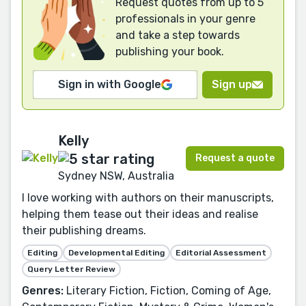
Request quotes from up to 5
professionals in your genre
and take a step towards
publishing your book.
Sign in with Google
Sign up
Kelly
Request a quote
Sydney NSW, Australia
I love working with authors on their manuscripts,
helping them tease out their ideas and realise
their publishing dreams.
Editing
Developmental Editing
Editorial Assessment
Query Letter Review
Genres:
Literary Fiction, Fiction, Coming of Age,