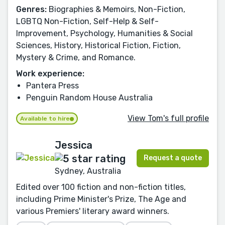
Genres:
Biographies & Memoirs, Non-Fiction,
LGBTQ Non-Fiction, Self-Help & Self-
Improvement, Psychology, Humanities & Social
Sciences, History, Historical Fiction, Fiction,
Mystery & Crime, and Romance.
Work experience:
Pantera Press
Penguin Random House Australia
View Tom's full profile
Available to hire
Jessica
Request a quote
Sydney, Australia
Edited over 100 fiction and non-fiction titles,
including Prime Minister's Prize, The Age and
various Premiers' literary award winners.