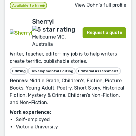
View John's full profile
Available to hire
Sherryl
Request a quote
Melbourne VIC,
Australia
Writer, teacher, editor- my job is to help writers
create terrific, publishable stories.
Editing
Developmental Editing
Editorial Assessment
Genres:
Middle Grade, Children's, Fiction, Picture
Books, Young Adult, Poetry, Short Story, Historical
Fiction, Mystery & Crime, Children’s Non-Fiction,
and Non-Fiction.
Work experience:
Self-employed
Victoria University