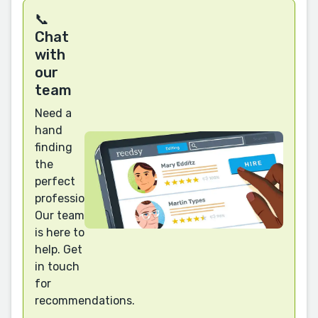
📞
Chat
with
our
team
Need a
hand
finding
the
perfect
professional?
Our team
is here to
help. Get
in touch
for
recommendations.