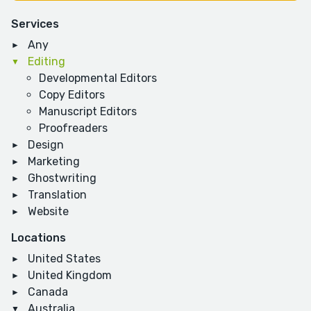
Services
Any
Editing
Developmental Editors
Copy Editors
Manuscript Editors
Proofreaders
Design
Marketing
Ghostwriting
Translation
Website
Locations
United States
United Kingdom
Canada
Australia