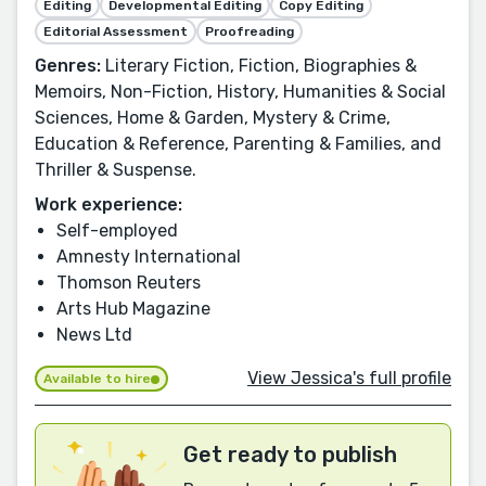
Editing
Developmental Editing
Copy Editing
Editorial Assessment
Proofreading
Genres:
Literary Fiction, Fiction, Biographies &
Memoirs, Non-Fiction, History, Humanities & Social
Sciences, Home & Garden, Mystery & Crime,
Education & Reference, Parenting & Families, and
Thriller & Suspense.
Work experience:
Self-employed
Amnesty International
Thomson Reuters
Arts Hub Magazine
News Ltd
View Jessica's full profile
Available to hire
Get ready to publish