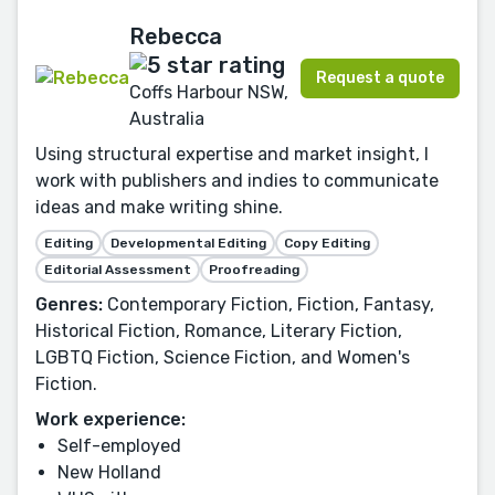
Rebecca
Request a quote
Coffs Harbour NSW,
Australia
Using structural expertise and market insight, I
work with publishers and indies to communicate
ideas and make writing shine.
Editing
Developmental Editing
Copy Editing
Editorial Assessment
Proofreading
Genres:
Contemporary Fiction, Fiction, Fantasy,
Historical Fiction, Romance, Literary Fiction,
LGBTQ Fiction, Science Fiction, and Women's
Fiction.
Work experience:
Self-employed
New Holland