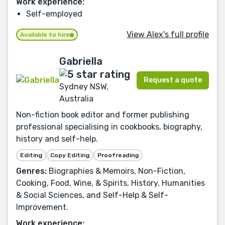
Work experience:
Self-employed
View Alex's full profile
Available to hire
Gabriella
Request a quote
Sydney NSW,
Australia
Non-fiction book editor and former publishing
professional specialising in cookbooks, biography,
history and self-help.
Editing
Copy Editing
Proofreading
Genres:
Biographies & Memoirs, Non-Fiction,
Cooking, Food, Wine, & Spirits, History, Humanities
& Social Sciences, and Self-Help & Self-
Improvement.
Work experience: