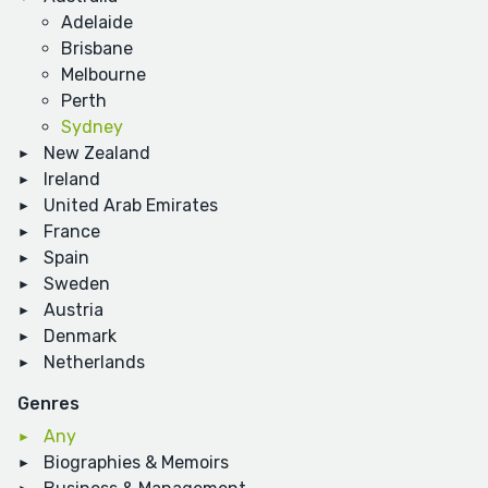
Adelaide
Brisbane
Melbourne
Perth
Sydney
New Zealand
Ireland
United Arab Emirates
France
Spain
Sweden
Austria
Denmark
Netherlands
Genres
Any
Biographies & Memoirs