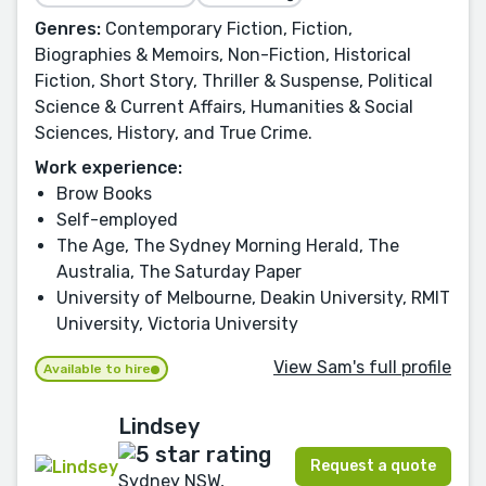
Genres:
Contemporary Fiction, Fiction,
Biographies & Memoirs, Non-Fiction, Historical
Fiction, Short Story, Thriller & Suspense, Political
Science & Current Affairs, Humanities & Social
Sciences, History, and True Crime.
Work experience:
Brow Books
Self-employed
The Age, The Sydney Morning Herald, The
Australia, The Saturday Paper
University of Melbourne, Deakin University, RMIT
University, Victoria University
View Sam's full profile
Available to hire
Lindsey
Request a quote
Sydney NSW,