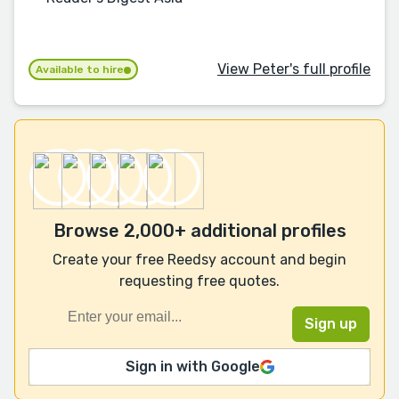
View Peter's full profile
Available to hire
Browse 2,000+ additional profiles
Create your free Reedsy account and begin
requesting free quotes.
Sign in with Google