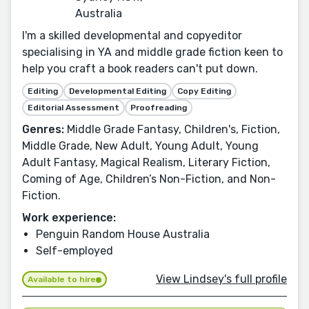
Australia
I'm a skilled developmental and copyeditor
specialising in YA and middle grade fiction keen to
help you craft a book readers can't put down.
Editing
Developmental Editing
Copy Editing
Editorial Assessment
Proofreading
Genres:
Middle Grade Fantasy, Children's, Fiction,
Middle Grade, New Adult, Young Adult, Young
Adult Fantasy, Magical Realism, Literary Fiction,
Coming of Age, Children’s Non-Fiction, and Non-
Fiction.
Work experience:
Penguin Random House Australia
Self-employed
View Lindsey's full profile
Available to hire