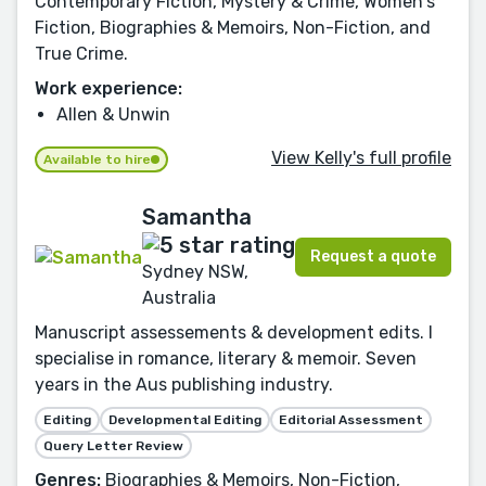
Contemporary Fiction, Mystery & Crime, Women's
Fiction, Biographies & Memoirs, Non-Fiction, and
True Crime.
Work experience:
Allen & Unwin
View Kelly's full profile
Available to hire
Samantha
Request a quote
Sydney NSW,
Australia
Manuscript assessements & development edits. I
specialise in romance, literary & memoir. Seven
years in the Aus publishing industry.
Editing
Developmental Editing
Editorial Assessment
Query Letter Review
Genres:
Biographies & Memoirs, Non-Fiction,