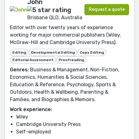
John
Request a quote
Brisbane QLD, Australia
Editor with over twenty years of experience
working for major commercial publishers (Wiley,
McGraw-Hill and Cambridge University Press).
Editing
Developmental Editing
Copy Editing
Editorial Assessment
Proofreading
Genres:
Business & Management, Non-Fiction,
Economics, Humanities & Social Sciences,
Education & Reference, Psychology, Sports &
Outdoors, Health & Wellbeing, Parenting &
Families, and Biographies & Memoirs.
Work experience:
Wiley
Cambridge University Press
Self-employed