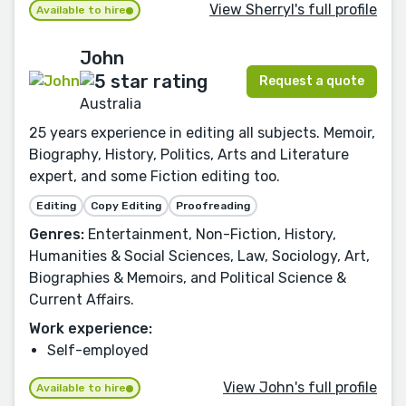
View Sherryl's full profile
Available to hire
John
Request a quote
Australia
25 years experience in editing all subjects. Memoir,
Biography, History, Politics, Arts and Literature
expert, and some Fiction editing too.
Editing
Copy Editing
Proofreading
Genres:
Entertainment, Non-Fiction, History,
Humanities & Social Sciences, Law, Sociology, Art,
Biographies & Memoirs, and Political Science &
Current Affairs.
Work experience:
Self-employed
View John's full profile
Available to hire