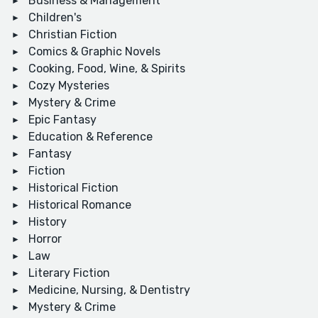
Business & Management
Children's
Christian Fiction
Comics & Graphic Novels
Cooking, Food, Wine, & Spirits
Cozy Mysteries
Mystery & Crime
Epic Fantasy
Education & Reference
Fantasy
Fiction
Historical Fiction
Historical Romance
History
Horror
Law
Literary Fiction
Medicine, Nursing, & Dentistry
Mystery & Crime