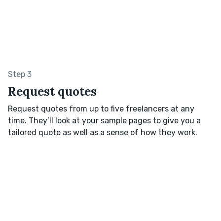
Step 3
Request quotes
Request quotes from up to five freelancers at any
time. They’ll look at your sample pages to give you a
tailored quote as well as a sense of how they work.