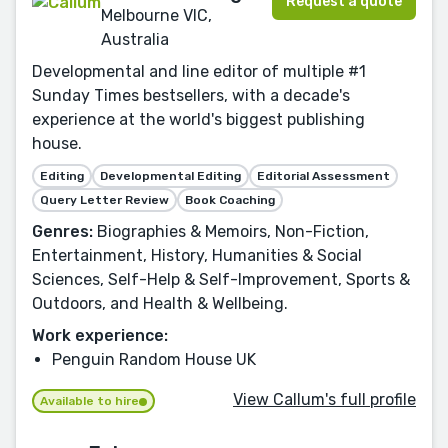
Request a quote
Melbourne VIC,
Australia
Developmental and line editor of multiple #1
Sunday Times bestsellers, with a decade's
experience at the world's biggest publishing
house.
Editing
Developmental Editing
Editorial Assessment
Query Letter Review
Book Coaching
Genres:
Biographies & Memoirs, Non-Fiction,
Entertainment, History, Humanities & Social
Sciences, Self-Help & Self-Improvement, Sports &
Outdoors, and Health & Wellbeing.
Work experience:
Penguin Random House UK
View Callum's full profile
Available to hire