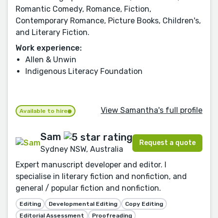
Romantic Comedy, Romance, Fiction,
Contemporary Romance, Picture Books, Children's,
and Literary Fiction.
Work experience:
Allen & Unwin
Indigenous Literacy Foundation
View Samantha's full profile
Available to hire
Sam
Request a quote
Sydney NSW, Australia
Expert manuscript developer and editor. I
specialise in literary fiction and nonfiction, and
general / popular fiction and nonfiction.
Editing
Developmental Editing
Copy Editing
Editorial Assessment
Proofreading