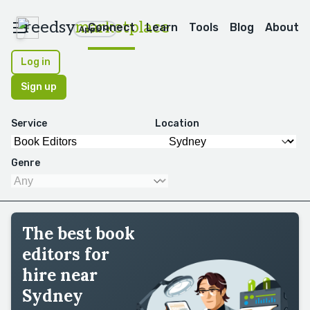
reedsy
marketplace
Connect
Learn
Tools
Blog
About
Apps
Log in
Sign up
Service
Location
Genre
The best book
editors for
hire near
Sydney