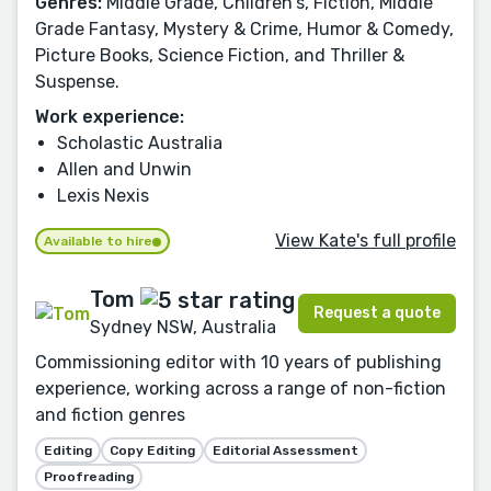
Genres:
Middle Grade, Children's, Fiction, Middle
Grade Fantasy, Mystery & Crime, Humor & Comedy,
Picture Books, Science Fiction, and Thriller &
Suspense.
Work experience:
Scholastic Australia
Allen and Unwin
Lexis Nexis
View Kate's full profile
Available to hire
Tom
Request a quote
Sydney NSW, Australia
Commissioning editor with 10 years of publishing
experience, working across a range of non-fiction
and fiction genres
Editing
Copy Editing
Editorial Assessment
Proofreading