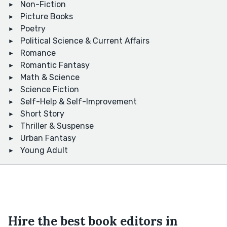
Non-Fiction
Picture Books
Poetry
Political Science & Current Affairs
Romance
Romantic Fantasy
Math & Science
Science Fiction
Self-Help & Self-Improvement
Short Story
Thriller & Suspense
Urban Fantasy
Young Adult
Hire the best book editors in