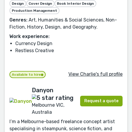
Design
Cover Design
Book Interior Design
Production Management
Genres:
Art, Humanities & Social Sciences, Non-
Fiction, History, Design, and Geography.
Work experience:
Currency Design
Restless Creative
View Charlie's full profile
Available to hire
Danyon
Request a quote
Melbourne VIC,
Australia
I’m a Melbourne-based freelance concept artist
specialising in steampunk, science fiction, and