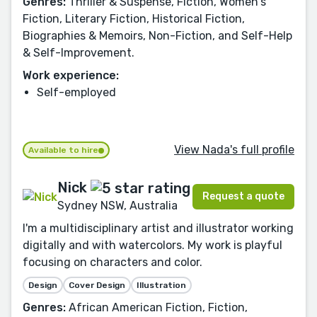
Genres:
Thriller & Suspense, Fiction, Women's
Fiction, Literary Fiction, Historical Fiction,
Biographies & Memoirs, Non-Fiction, and Self-Help
& Self-Improvement.
Work experience:
Self-employed
View Nada's full profile
Available to hire
Nick
Request a quote
Sydney NSW, Australia
I'm a multidisciplinary artist and illustrator working
digitally and with watercolors. My work is playful
focusing on characters and color.
Design
Cover Design
Illustration
Genres:
African American Fiction, Fiction,