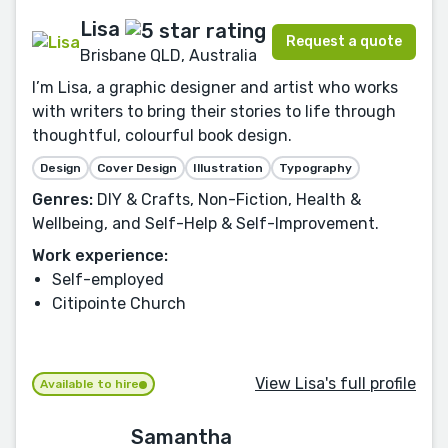
Lisa
Request a quote
Brisbane QLD, Australia
I’m Lisa, a graphic designer and artist who works
with writers to bring their stories to life through
thoughtful, colourful book design.
Design
Cover Design
Illustration
Typography
Genres:
DIY & Crafts, Non-Fiction, Health &
Wellbeing, and Self-Help & Self-Improvement.
Work experience:
Self-employed
Citipointe Church
View Lisa's full profile
Available to hire
Samantha