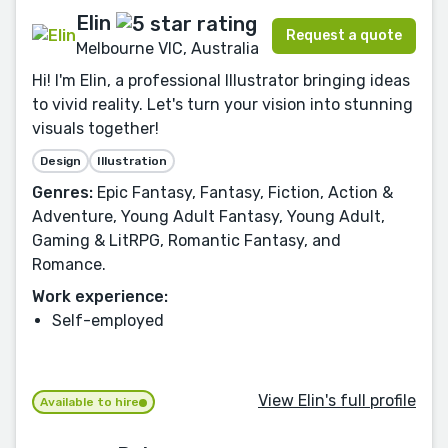
Elin
Request a quote
Melbourne VIC, Australia
Hi! I'm Elin, a professional Illustrator bringing ideas
to vivid reality. Let's turn your vision into stunning
visuals together!
Design
Illustration
Genres:
Epic Fantasy, Fantasy, Fiction, Action &
Adventure, Young Adult Fantasy, Young Adult,
Gaming & LitRPG, Romantic Fantasy, and
Romance.
Work experience:
Self-employed
View Elin's full profile
Available to hire