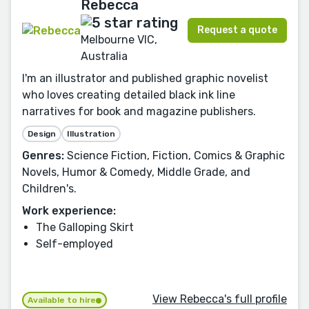
Rebecca
Request a quote
Melbourne VIC,
Australia
I'm an illustrator and published graphic novelist
who loves creating detailed black ink line
narratives for book and magazine publishers.
Design
Illustration
Genres:
Science Fiction, Fiction, Comics & Graphic
Novels, Humor & Comedy, Middle Grade, and
Children's.
Work experience:
The Galloping Skirt
Self-employed
View Rebecca's full profile
Available to hire