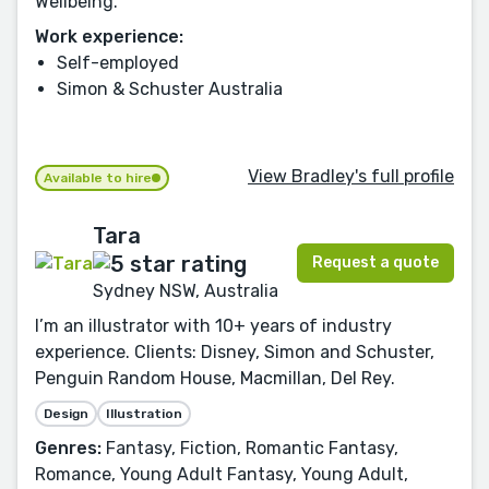
Wellbeing.
Work experience:
Self-employed
Simon & Schuster Australia
View Bradley's full profile
Available to hire
Tara
Request a quote
Sydney NSW, Australia
I’m an illustrator with 10+ years of industry
experience. Clients: Disney, Simon and Schuster,
Penguin Random House, Macmillan, Del Rey.
Design
Illustration
Genres:
Fantasy, Fiction, Romantic Fantasy,
Romance, Young Adult Fantasy, Young Adult,