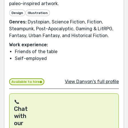
paleo-inspired artwork.
Design
Illustration
Genres:
Dystopian, Science Fiction, Fiction,
Steampunk, Post-Apocalyptic, Gaming & LitRPG,
Fantasy, Urban Fantasy, and Historical Fiction.
Work experience:
Friends of the table
Self-employed
View Danyon's full profile
Available to hire
📞
Chat
with
our