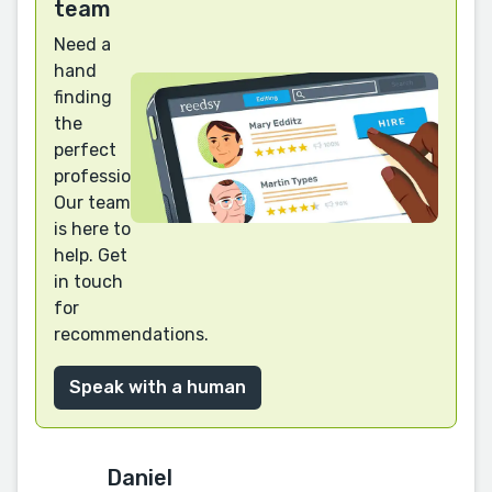
team
Need a
hand
finding
the
perfect
professional?
Our team
is here to
help. Get
in touch
for
recommendations.
Speak with a human
Daniel