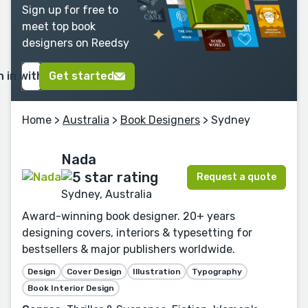
Sign up for free to
meet top book
designers on Reedsy
n in with Google
Get started
Home
>
Australia
>
Book Designers
> Sydney
Nada
Request a quote
Sydney, Australia
Award-winning book designer. 20+ years
designing covers, interiors & typesetting for
bestsellers & major publishers worldwide.
Design
Cover Design
Illustration
Typography
Book Interior Design