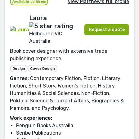
View Matthew's full profile
Available to hire
Laura
Request a quote
Melbourne VIC,
Australia
Book cover designer with extensive trade
publishing experience.
Design
Cover Design
Genres:
Contemporary Fiction, Fiction, Literary
Fiction, Short Story, Women's Fiction, History,
Humanities & Social Sciences, Non-Fiction,
Political Science & Current Affairs, Biographies &
Memoirs, and Psychology.
Work experience:
Penguin Books Australia
Scribe Publications