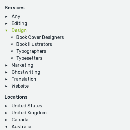
Services
Any
Editing
Design
Book Cover Designers
Book Illustrators
Typographers
Typesetters
Marketing
Ghostwriting
Translation
Website
Locations
United States
United Kingdom
Canada
Australia