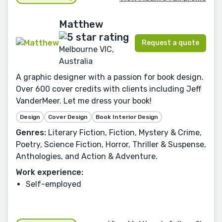
Matthew
Request a quote
Melbourne VIC,
Australia
A graphic designer with a passion for book design.
Over 600 cover credits with clients including Jeff
VanderMeer. Let me dress your book!
Design
Cover Design
Book Interior Design
Genres:
Literary Fiction, Fiction, Mystery & Crime,
Poetry, Science Fiction, Horror, Thriller & Suspense,
Anthologies, and Action & Adventure.
Work experience:
Self-employed