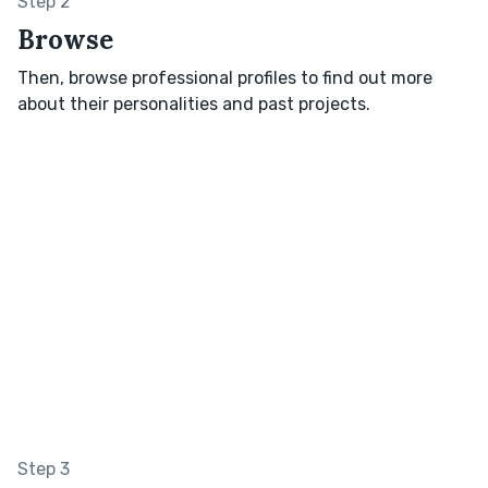
Step 2
Browse
Then, browse professional profiles to find out more
about their personalities and past projects.
Step 3