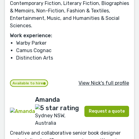
Contemporary Fiction, Literary Fiction, Biographies
& Memoirs, Non-Fiction, Fashion & Textiles,
Entertainment, Music, and Humanities & Social
Sciences.
Work experience:
Warby Parker
Camus Cognac
Distinction Arts
View Nick's full profile
Available to hire
Amanda
Request a quote
Sydney NSW,
Australia
Creative and collaborative senior book designer