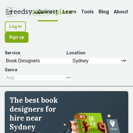
reedsy
marketplace
Connect
Learn
Tools
Blog
About
Apps
Log in
Sign up
Service
Location
Genre
The best book
designers for
hire near
Sydney