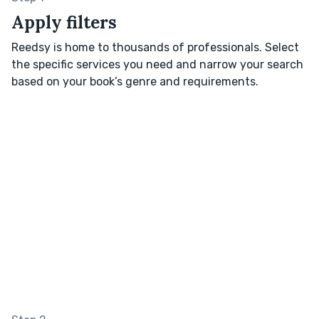
Apply filters
Reedsy is home to thousands of professionals. Select
the specific services you need and narrow your search
based on your book’s genre and requirements.