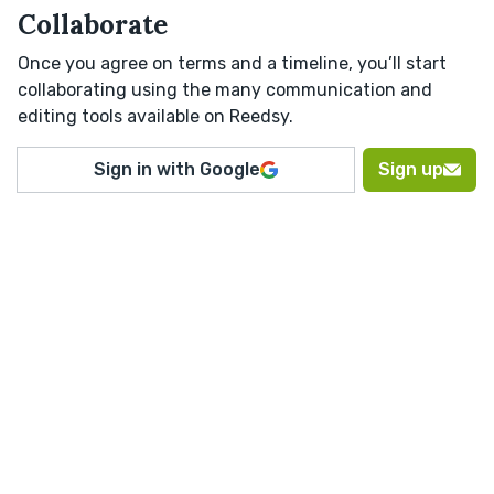
Collaborate
Once you agree on terms and a timeline, you’ll start
collaborating using the many communication and
editing tools available on Reedsy.
Sign in with Google
Sign up