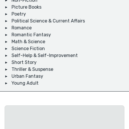
Non-Fiction
Picture Books
Poetry
Political Science & Current Affairs
Romance
Romantic Fantasy
Math & Science
Science Fiction
Self-Help & Self-Improvement
Short Story
Thriller & Suspense
Urban Fantasy
Young Adult