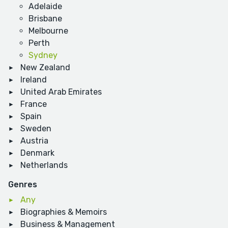
Adelaide
Brisbane
Melbourne
Perth
Sydney
New Zealand
Ireland
United Arab Emirates
France
Spain
Sweden
Austria
Denmark
Netherlands
Genres
Any
Biographies & Memoirs
Business & Management