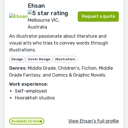
Ehsan
Request a quote
Melbourne VIC,
Australia
An illustrator passionate about literature and
visual arts who tries to convey words through
illustrations.
Design
Cover Design
Illustration
Genres:
Middle Grade, Children's, Fiction, Middle
Grade Fantasy, and Comics & Graphic Novels.
Work experience:
Self-employed
Hoorakhsh studios
View Ehsan's full profile
Available to hire