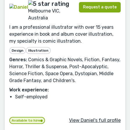
Request a quote
Melbourne VIC,
Australia
I am a professional illustrator with over 15 years
experience in book and album cover illustration,
my specialty is comic illustration.
Design
Illustration
Genres:
Comics & Graphic Novels, Fiction, Fantasy,
Horror, Thriller & Suspense, Post-Apocalyptic,
Science Fiction, Space Opera, Dystopian, Middle
Grade Fantasy, and Children's.
Work experience:
Self-employed
View Daniel's full profile
Available to hire