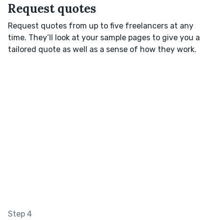
Request quotes
Request quotes from up to five freelancers at any
time. They’ll look at your sample pages to give you a
tailored quote as well as a sense of how they work.
Step 4