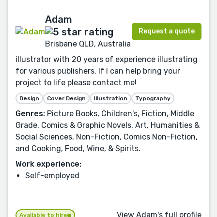
Adam
Request a quote
Brisbane QLD, Australia
illustrator with 20 years of experience illustrating
for various publishers. If I can help bring your
project to life please contact me!
Design
Cover Design
Illustration
Typography
Genres:
Picture Books, Children's, Fiction, Middle
Grade, Comics & Graphic Novels, Art, Humanities &
Social Sciences, Non-Fiction, Comics Non-Fiction,
and Cooking, Food, Wine, & Spirits.
Work experience:
Self-employed
View Adam's full profile
Available to hire