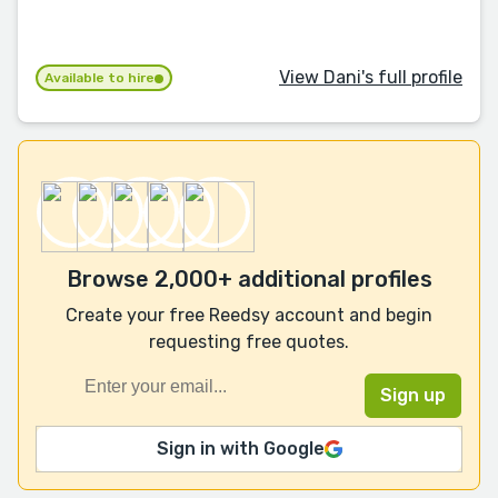
View Dani's full profile
Available to hire
Browse 2,000+ additional profiles
Create your free Reedsy account and begin
requesting free quotes.
Sign in with Google