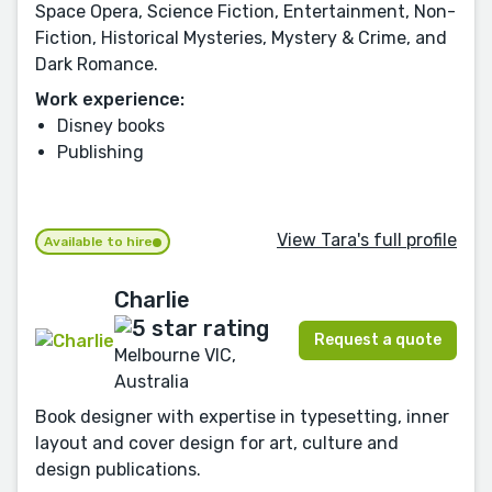
Space Opera, Science Fiction, Entertainment, Non-
Fiction, Historical Mysteries, Mystery & Crime, and
Dark Romance.
Work experience:
Disney books
Publishing
View Tara's full profile
Available to hire
Charlie
Request a quote
Melbourne VIC,
Australia
Book designer with expertise in typesetting, inner
layout and cover design for art, culture and
design publications.