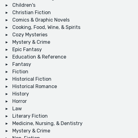
Children's
Christian Fiction
Comics & Graphic Novels
Cooking, Food, Wine, & Spirits
Cozy Mysteries
Mystery & Crime
Epic Fantasy
Education & Reference
Fantasy
Fiction
Historical Fiction
Historical Romance
History
Horror
Law
Literary Fiction
Medicine, Nursing, & Dentistry
Mystery & Crime