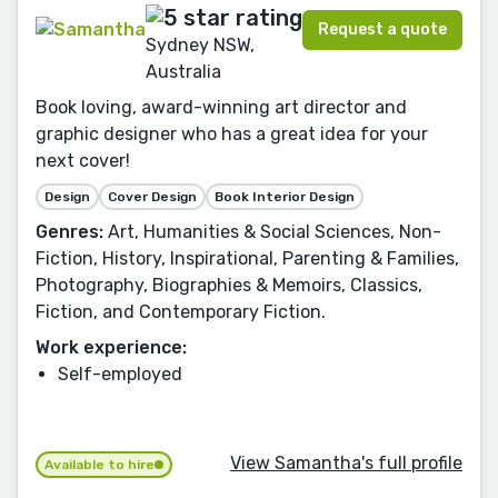
Request a quote
Sydney NSW,
Australia
Book loving, award-winning art director and
graphic designer who has a great idea for your
next cover!
Design
Cover Design
Book Interior Design
Genres:
Art, Humanities & Social Sciences, Non-
Fiction, History, Inspirational, Parenting & Families,
Photography, Biographies & Memoirs, Classics,
Fiction, and Contemporary Fiction.
Work experience:
Self-employed
View Samantha's full profile
Available to hire