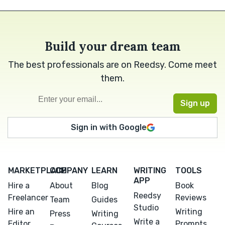
Build your dream team
The best professionals are on Reedsy. Come meet
them.
Sign in with Google
MARKETPLACE
COMPANY
LEARN
WRITING
TOOLS
APP
Hire a
About
Blog
Book
Reedsy
Freelancer
Reviews
Team
Guides
Studio
Hire an
Writing
Press
Writing
Write a
Editor
Prompts