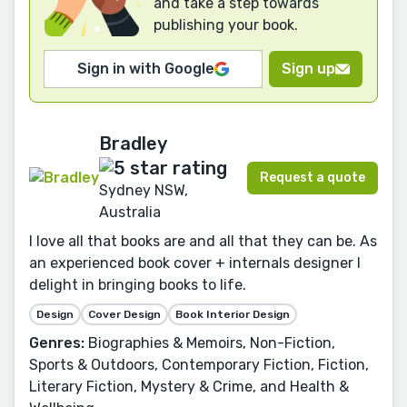
and take a step towards
publishing your book.
Sign in with Google
Sign up
Bradley
Request a quote
Sydney NSW,
Australia
I love all that books are and all that they can be. As
an experienced book cover + internals designer I
delight in bringing books to life.
Design
Cover Design
Book Interior Design
Genres:
Biographies & Memoirs, Non-Fiction,
Sports & Outdoors, Contemporary Fiction, Fiction,
Literary Fiction, Mystery & Crime, and Health &