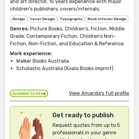
and art director, 15 years experience with major
children's publishers, covers/internals.
Design
Cover Design
Typography
Book Interior Design
Genres:
Picture Books, Children's, Fiction, Middle
Grade, Contemporary Fiction, Children’s Non-
Fiction, Non-Fiction, and Education & Reference.
Work experience:
Walker Books Australia
Scholastic Australia (Koala Books imprint)
View Amanda's full profile
Available to hire
Get ready to publish
Request quotes from up to 5
professionals in your genre