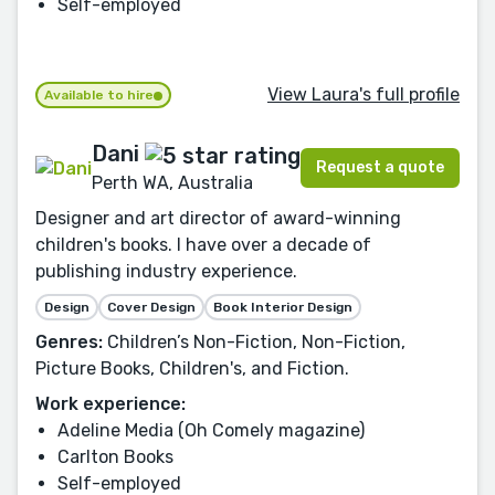
Self-employed
View Laura's full profile
Available to hire
Dani
Request a quote
Perth WA, Australia
Designer and art director of award-winning
children's books. I have over a decade of
publishing industry experience.
Design
Cover Design
Book Interior Design
Genres:
Children’s Non-Fiction, Non-Fiction,
Picture Books, Children's, and Fiction.
Work experience:
Adeline Media (Oh Comely magazine)
Carlton Books
Self-employed