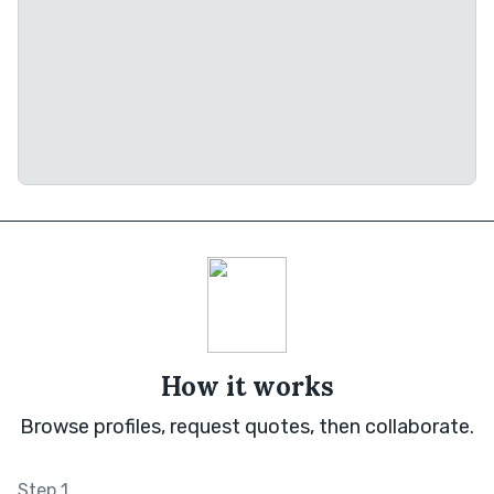
How it works
Browse profiles, request quotes, then collaborate.
Step 1