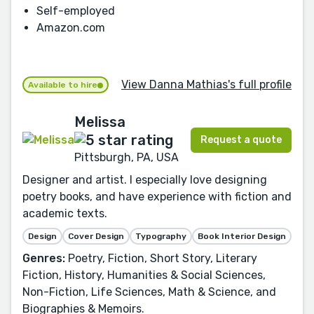
Self-employed
Amazon.com
View Danna Mathias's full profile
Available to hire
Melissa
Request a quote
Pittsburgh, PA, USA
Designer and artist. I especially love designing
poetry books, and have experience with fiction and
academic texts.
Design
Cover Design
Typography
Book Interior Design
Genres:
Poetry, Fiction, Short Story, Literary
Fiction, History, Humanities & Social Sciences,
Non-Fiction, Life Sciences, Math & Science, and
Biographies & Memoirs.