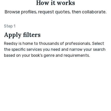
How it works
Browse profiles, request quotes, then collaborate.
Step 1
Apply filters
Reedsy is home to thousands of professionals. Select
the specific services you need and narrow your search
based on your book’s genre and requirements.