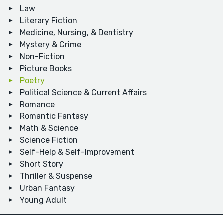
Law
Literary Fiction
Medicine, Nursing, & Dentistry
Mystery & Crime
Non-Fiction
Picture Books
Poetry
Political Science & Current Affairs
Romance
Romantic Fantasy
Math & Science
Science Fiction
Self-Help & Self-Improvement
Short Story
Thriller & Suspense
Urban Fantasy
Young Adult