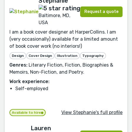
Stephanie
Request a quote
Baltimore, MD,
USA
I am a book cover designer at HarperCollins. I am
(very occasionally) available for a limited amount
of book cover work (no interiors!)
Design
Cover Design
Illustration
Typography
Genres:
Literary Fiction, Fiction, Biographies &
Memoirs, Non-Fiction, and Poetry.
Work experience:
Self-employed
View Stephanie's full profile
Available to hire
Lauren