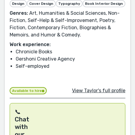
Design
Cover Design
Typography
Book Interior Design
Genres:
Art, Humanities & Social Sciences, Non-
Fiction, Self-Help & Self-Improvement, Poetry,
Fiction, Contemporary Fiction, Biographies &
Memoirs, and Humor & Comedy.
Work experience:
Chronicle Books
Gershoni Creative Agency
Self-employed
View Taylor's full profile
Available to hire
📞
Chat
with
our