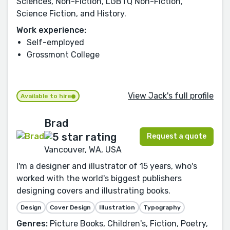
Sciences, Non-Fiction, LGBTQ Non-Fiction,
Science Fiction, and History.
Work experience:
Self-employed
Grossmont College
View Jack's full profile
Available to hire
Brad
Request a quote
Vancouver, WA, USA
I'm a designer and illustrator of 15 years, who's
worked with the world's biggest publishers
designing covers and illustrating books.
Design
Cover Design
Illustration
Typography
Genres:
Picture Books, Children's, Fiction, Poetry,