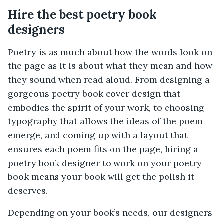
Hire the best poetry book
designers
Poetry is as much about how the words look on
the page as it is about what they mean and how
they sound when read aloud. From designing a
gorgeous poetry book cover design that
embodies the spirit of your work, to choosing
typography that allows the ideas of the poem
emerge, and coming up with a layout that
ensures each poem fits on the page, hiring a
poetry book designer to work on your poetry
book means your book will get the polish it
deserves.
Depending on your book’s needs, our designers