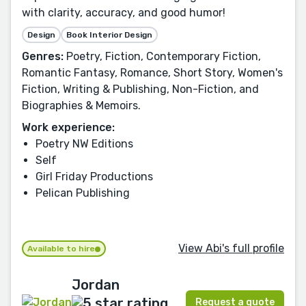
with clarity, accuracy, and good humor!
Design
Book Interior Design
Genres:
Poetry, Fiction, Contemporary Fiction,
Romantic Fantasy, Romance, Short Story, Women's
Fiction, Writing & Publishing, Non-Fiction, and
Biographies & Memoirs.
Work experience:
Poetry NW Editions
Self
Girl Friday Productions
Pelican Publishing
View Abi's full profile
Available to hire
Jordan
Request a quote