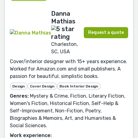
Danna
Mathias
Request a quote
Charleston,
SC, USA
Cover/interior designer with 15+ years experience.
Worked for Amazon.com and small publishers. A
passion for beautiful, simplistic books.
Design
Cover Design
Book Interior Design
Genres:
Mystery & Crime, Fiction, Literary Fiction,
Women's Fiction, Historical Fiction, Self-Help &
Self-Improvement, Non-Fiction, Poetry,
Biographies & Memoirs, Art, and Humanities &
Social Sciences.
Work experience: