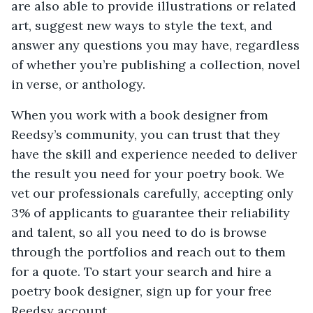
are also able to provide illustrations or related
art, suggest new ways to style the text, and
answer any questions you may have, regardless
of whether you’re publishing a collection, novel
in verse, or anthology.
When you work with a book designer from
Reedsy’s community, you can trust that they
have the skill and experience needed to deliver
the result you need for your poetry book. We
vet our professionals carefully, accepting only
3% of applicants to guarantee their reliability
and talent, so all you need to do is browse
through the portfolios and reach out to them
for a quote. To start your search and hire a
poetry book designer, sign up for your free
Reedsy account.