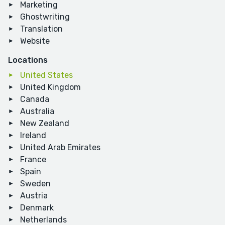
Marketing
Ghostwriting
Translation
Website
Locations
United States
United Kingdom
Canada
Australia
New Zealand
Ireland
United Arab Emirates
France
Spain
Sweden
Austria
Denmark
Netherlands