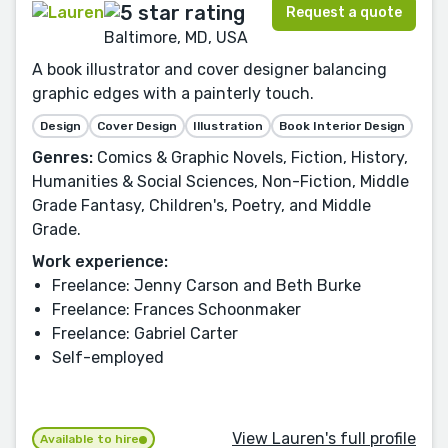
Request a quote
Baltimore, MD, USA
A book illustrator and cover designer balancing
graphic edges with a painterly touch.
Design
Cover Design
Illustration
Book Interior Design
Genres:
Comics & Graphic Novels, Fiction, History,
Humanities & Social Sciences, Non-Fiction, Middle
Grade Fantasy, Children's, Poetry, and Middle
Grade.
Work experience:
Freelance: Jenny Carson and Beth Burke
Freelance: Frances Schoonmaker
Freelance: Gabriel Carter
Self-employed
View Lauren's full profile
Available to hire