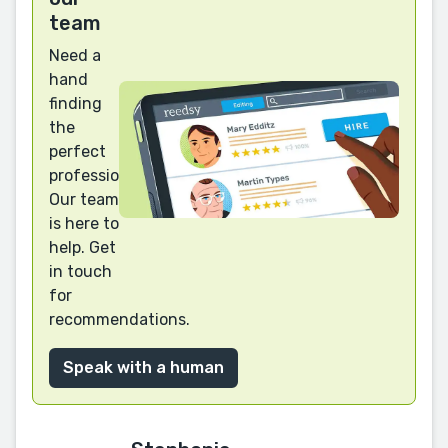
team
Need a
hand
finding
the
perfect
professional?
Our team
is here to
help. Get
in touch
for
recommendations.
Speak with a human