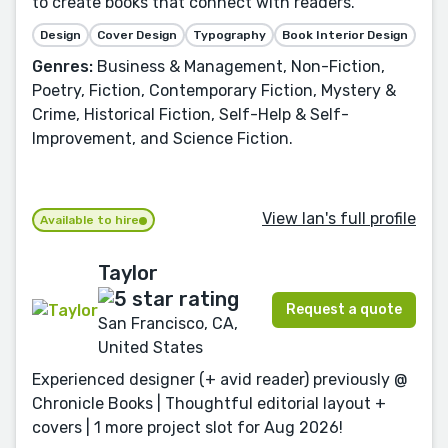
to create books that connect with readers.
Design
Cover Design
Typography
Book Interior Design
Genres:
Business & Management, Non-Fiction,
Poetry, Fiction, Contemporary Fiction, Mystery &
Crime, Historical Fiction, Self-Help & Self-
Improvement, and Science Fiction.
View Ian's full profile
Available to hire
Taylor
Request a quote
San Francisco, CA,
United States
Experienced designer (+ avid reader) previously @
Chronicle Books | Thoughtful editorial layout +
covers | 1 more project slot for Aug 2026!