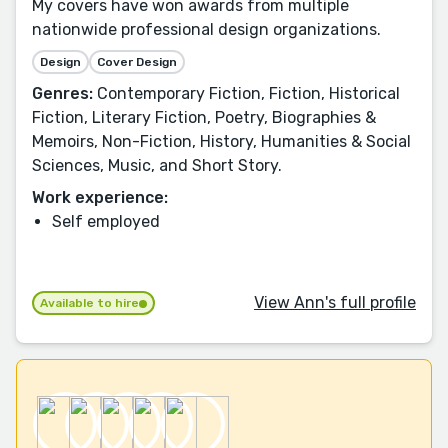
My covers have won awards from multiple
nationwide professional design organizations.
Design
Cover Design
Genres:
Contemporary Fiction, Fiction, Historical
Fiction, Literary Fiction, Poetry, Biographies &
Memoirs, Non-Fiction, History, Humanities & Social
Sciences, Music, and Short Story.
Work experience:
Self employed
View Ann's full profile
Available to hire