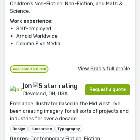
Children’s Non-Fiction, Non-Fiction, and Math &
Science.
Work experience:
Self-employed
Arnold Worldwide
Column Five Media
View Brad's full profile
Available to hire
jon
Request a quote
Cleveland, OH, USA
Freelance illustrator based in the Mid West. I've
been creating imagery for all sorts of projects and
industries for over a decade.
Design
Illustration
Typography
Genres:
Contemporary Fiction, Fiction,