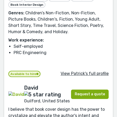
Book Interior Design
Genres:
Children’s Non-Fiction, Non-Fiction,
Picture Books, Children's, Fiction, Young Adult,
Short Story, Time Travel, Science Fiction, Poetry,
Humor & Comedy, and Holiday.
Work experience:
Self-employed
PRC Engineering
View Patrick's full profile
Available to hire
David
Request a quote
Guilford, United States
I believe that book cover design has the power to
crystalize and elevate the author's intent and