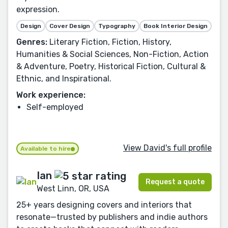
expression.
Design
Cover Design
Typography
Book Interior Design
Genres:
Literary Fiction, Fiction, History,
Humanities & Social Sciences, Non-Fiction, Action
& Adventure, Poetry, Historical Fiction, Cultural &
Ethnic, and Inspirational.
Work experience:
Self-employed
View David's full profile
Available to hire
Ian
Request a quote
West Linn, OR, USA
25+ years designing covers and interiors that
resonate—trusted by publishers and indie authors