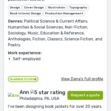
Design
Cover Design
Illustration
Typography
Book Interior Design
Production Management
Genres:
Political Science & Current Affairs,
Humanities & Social Sciences, Non-Fiction,
Sociology, Music, Education & Reference,
Anthologies, Fiction, Classics, Science Fiction, and
Poetry.
Work experience:
Self-employed
View Dana's full profile
Available to hire
Ann
Request a quote
Philadelphia, PA, USA
I’ve been designing book jackets for over 20 years.