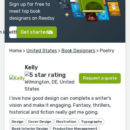
Sign up for free to
meet top book
designers on Reedsy
n in with Google
Get started
Home
>
United States
>
Book Designers
> Poetry
Kelly
Request a quote
Wilmington, DE, United
States
I love how good design can complete a writer's
vision and make it engaging. Fantasy, thrillers,
historical and fiction really get me going.
Design
Cover Design
Illustration
Typography
Book Interior Design
Production Management