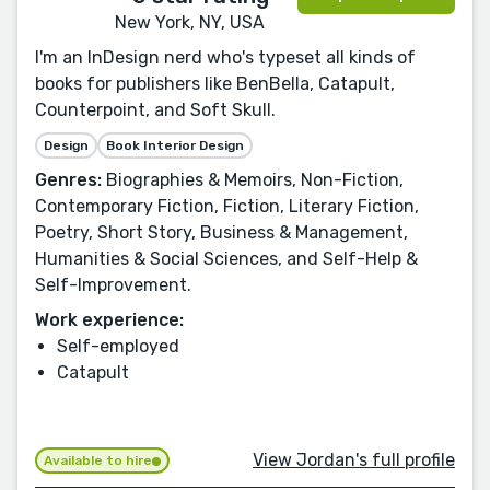
New York, NY, USA
I'm an InDesign nerd who's typeset all kinds of
books for publishers like BenBella, Catapult,
Counterpoint, and Soft Skull.
Design
Book Interior Design
Genres:
Biographies & Memoirs, Non-Fiction,
Contemporary Fiction, Fiction, Literary Fiction,
Poetry, Short Story, Business & Management,
Humanities & Social Sciences, and Self-Help &
Self-Improvement.
Work experience:
Self-employed
Catapult
View Jordan's full profile
Available to hire