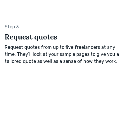
Step 3
Request quotes
Request quotes from up to five freelancers at any
time. They’ll look at your sample pages to give you a
tailored quote as well as a sense of how they work.