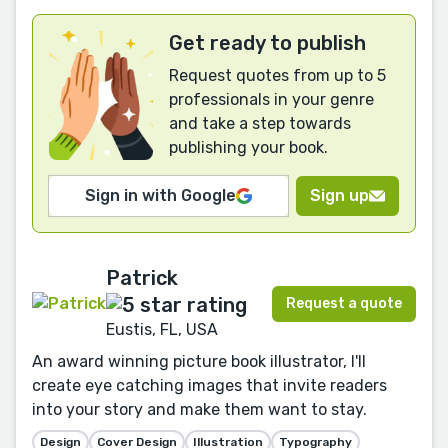
Get ready to publish
Request quotes from up to 5
professionals in your genre
and take a step towards
publishing your book.
Sign in with Google
Sign up
Patrick
Request a quote
Eustis, FL, USA
An award winning picture book illustrator, I'll
create eye catching images that invite readers
into your story and make them want to stay.
Design
Cover Design
Illustration
Typography