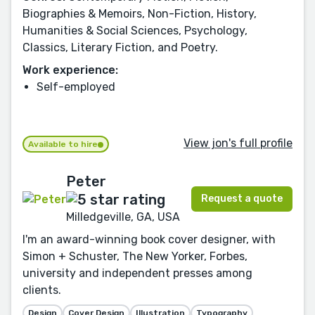
Biographies & Memoirs, Non-Fiction, History,
Humanities & Social Sciences, Psychology,
Classics, Literary Fiction, and Poetry.
Work experience:
Self-employed
View jon's full profile
Available to hire
Peter
Request a quote
Milledgeville, GA, USA
I'm an award-winning book cover designer, with
Simon + Schuster, The New Yorker, Forbes,
university and independent presses among
clients.
Design
Cover Design
Illustration
Typography