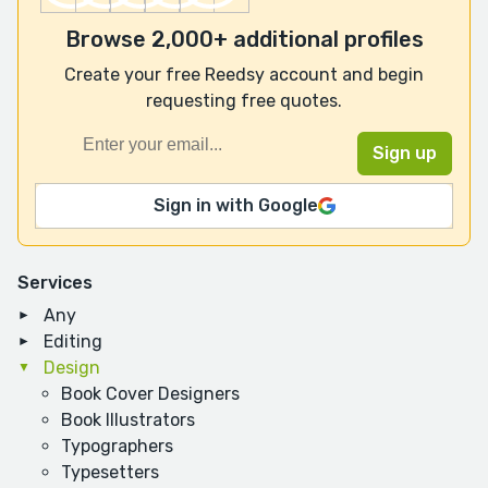
Browse 2,000+ additional profiles
Create your free Reedsy account and begin
requesting free quotes.
Sign in with Google
Services
Any
Editing
Design
Book Cover Designers
Book Illustrators
Typographers
Typesetters