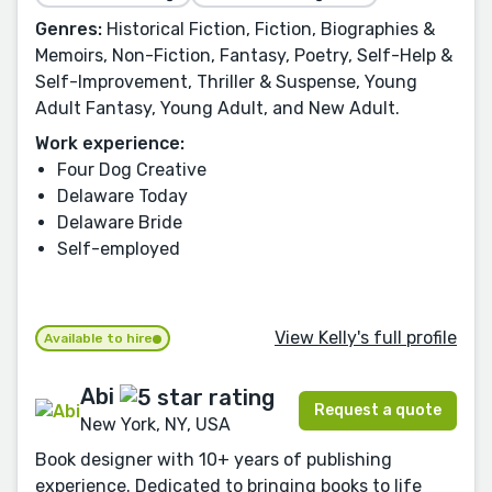
Genres:
Historical Fiction, Fiction, Biographies &
Memoirs, Non-Fiction, Fantasy, Poetry, Self-Help &
Self-Improvement, Thriller & Suspense, Young
Adult Fantasy, Young Adult, and New Adult.
Work experience:
Four Dog Creative
Delaware Today
Delaware Bride
Self-employed
View Kelly's full profile
Available to hire
Abi
Request a quote
New York, NY, USA
Book designer with 10+ years of publishing
experience. Dedicated to bringing books to life