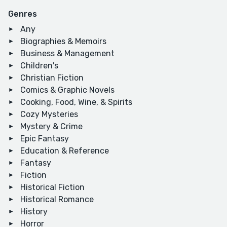
Genres
Any
Biographies & Memoirs
Business & Management
Children's
Christian Fiction
Comics & Graphic Novels
Cooking, Food, Wine, & Spirits
Cozy Mysteries
Mystery & Crime
Epic Fantasy
Education & Reference
Fantasy
Fiction
Historical Fiction
Historical Romance
History
Horror