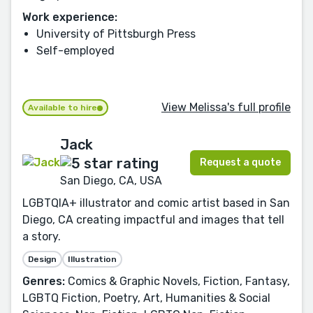
Work experience:
University of Pittsburgh Press
Self-employed
View Melissa's full profile
Available to hire
Jack
Request a quote
San Diego, CA, USA
LGBTQIA+ illustrator and comic artist based in San
Diego, CA creating impactful and images that tell
a story.
Design
Illustration
Genres:
Comics & Graphic Novels, Fiction, Fantasy,
LGBTQ Fiction, Poetry, Art, Humanities & Social