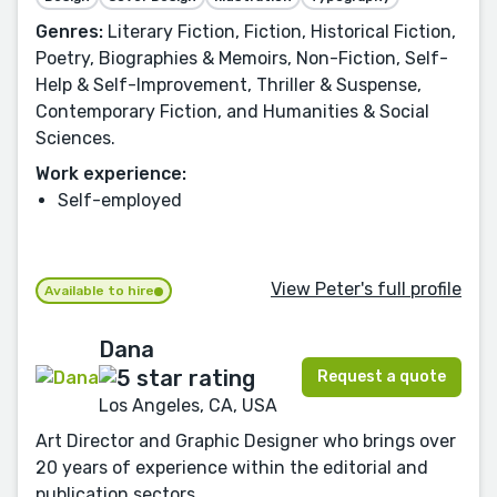
Genres:
Literary Fiction, Fiction, Historical Fiction,
Poetry, Biographies & Memoirs, Non-Fiction, Self-
Help & Self-Improvement, Thriller & Suspense,
Contemporary Fiction, and Humanities & Social
Sciences.
Work experience:
Self-employed
View Peter's full profile
Available to hire
Dana
Request a quote
Los Angeles, CA, USA
Art Director and Graphic Designer who brings over
20 years of experience within the editorial and
publication sectors.