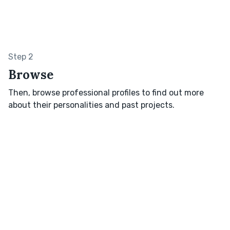
Step 2
Browse
Then, browse professional profiles to find out more
about their personalities and past projects.