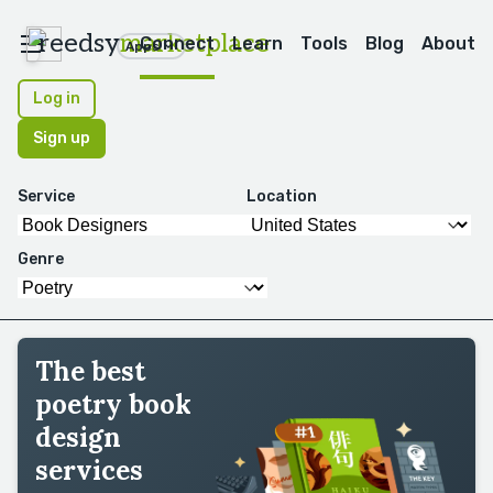
reedsy
marketplace
Connect
Learn
Tools
Blog
About
Apps
Log in
Sign up
Service
Location
Genre
The best
poetry book
design
services