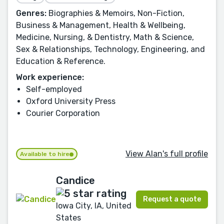
Genres:
Biographies & Memoirs, Non-Fiction,
Business & Management, Health & Wellbeing,
Medicine, Nursing, & Dentistry, Math & Science,
Sex & Relationships, Technology, Engineering, and
Education & Reference.
Work experience:
Self-employed
Oxford University Press
Courier Corporation
View Alan's full profile
Available to hire
Candice
Request a quote
Iowa City, IA, United
States