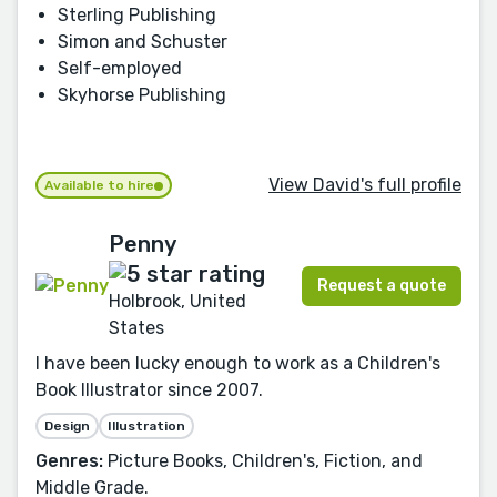
Sterling Publishing
Simon and Schuster
Self-employed
Skyhorse Publishing
View David's full profile
Available to hire
Penny
Request a quote
Holbrook, United
States
I have been lucky enough to work as a Children's
Book Illustrator since 2007.
Design
Illustration
Genres:
Picture Books, Children's, Fiction, and
Middle Grade.