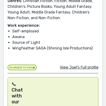
Genres:
Christian Fiction, Fiction, Middle Grade,
Children's, Picture Books, Young Adult Fantasy,
Young Adult, Middle Grade Fantasy, Children’s
Non-Fiction, and Non-Fiction.
Work experience:
Self-employed
Awana
Source of Light
Wingfeather SAGA (Shining Isle Productions)
View Joel's full profile
Available to hire
📞
Chat
with
our