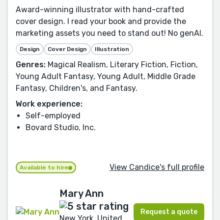
Award-winning illustrator with hand-crafted
cover design. I read your book and provide the
marketing assets you need to stand out! No genAI.
Design
Cover Design
Illustration
Genres:
Magical Realism, Literary Fiction, Fiction,
Young Adult Fantasy, Young Adult, Middle Grade
Fantasy, Children's, and Fantasy.
Work experience:
Self-employed
Bovard Studio, Inc.
View Candice's full profile
Available to hire
Mary Ann
Request a quote
New York, United