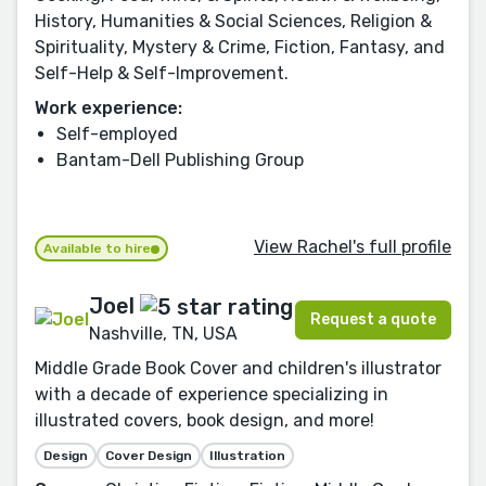
History, Humanities & Social Sciences, Religion &
Spirituality, Mystery & Crime, Fiction, Fantasy, and
Self-Help & Self-Improvement.
Work experience:
Self-employed
Bantam-Dell Publishing Group
View Rachel's full profile
Available to hire
Joel
Request a quote
Nashville, TN, USA
Middle Grade Book Cover and children's illustrator
with a decade of experience specializing in
illustrated covers, book design, and more!
Design
Cover Design
Illustration