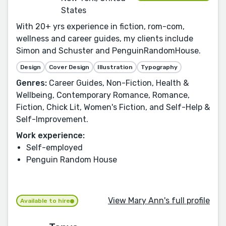
States
With 20+ yrs experience in fiction, rom-com,
wellness and career guides, my clients include
Simon and Schuster and PenguinRandomHouse.
Design
Cover Design
Illustration
Typography
Genres:
Career Guides, Non-Fiction, Health &
Wellbeing, Contemporary Romance, Romance,
Fiction, Chick Lit, Women's Fiction, and Self-Help &
Self-Improvement.
Work experience:
Self-employed
Penguin Random House
View Mary Ann's full profile
Available to hire