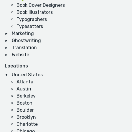
Book Cover Designers
Book Illustrators
Typographers
Typesetters
Marketing
Ghostwriting
Translation
Website
Locations
United States
Atlanta
Austin
Berkeley
Boston
Boulder
Brooklyn
Charlotte
Chicago