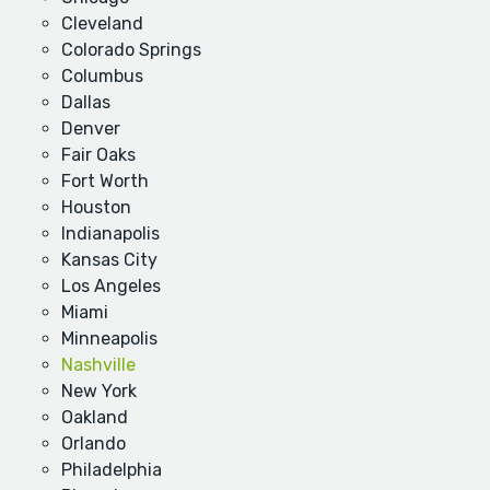
Cleveland
Colorado Springs
Columbus
Dallas
Denver
Fair Oaks
Fort Worth
Houston
Indianapolis
Kansas City
Los Angeles
Miami
Minneapolis
Nashville
New York
Oakland
Orlando
Philadelphia