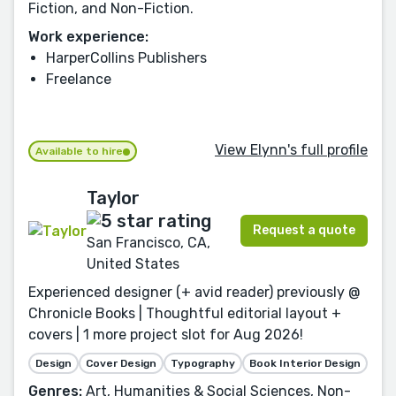
Fiction, and Non-Fiction.
Work experience:
HarperCollins Publishers
Freelance
View Elynn's full profile
Available to hire
Taylor
Request a quote
San Francisco, CA,
United States
Experienced designer (+ avid reader) previously @
Chronicle Books | Thoughtful editorial layout +
covers | 1 more project slot for Aug 2026!
Design
Cover Design
Typography
Book Interior Design
Genres:
Art, Humanities & Social Sciences, Non-