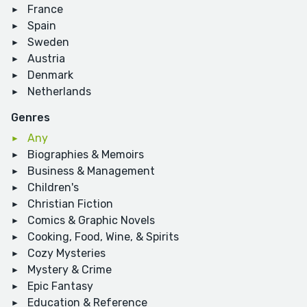
France
Spain
Sweden
Austria
Denmark
Netherlands
Genres
Any
Biographies & Memoirs
Business & Management
Children's
Christian Fiction
Comics & Graphic Novels
Cooking, Food, Wine, & Spirits
Cozy Mysteries
Mystery & Crime
Epic Fantasy
Education & Reference