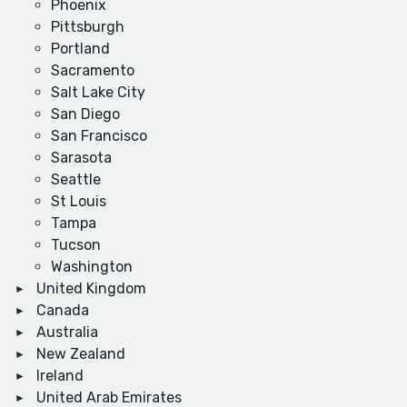
Phoenix
Pittsburgh
Portland
Sacramento
Salt Lake City
San Diego
San Francisco
Sarasota
Seattle
St Louis
Tampa
Tucson
Washington
United Kingdom
Canada
Australia
New Zealand
Ireland
United Arab Emirates