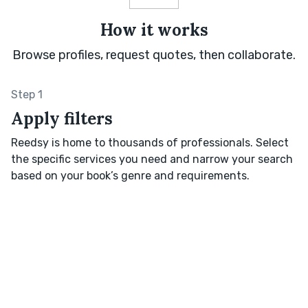
How it works
Browse profiles, request quotes, then collaborate.
Step 1
Apply filters
Reedsy is home to thousands of professionals. Select
the specific services you need and narrow your search
based on your book’s genre and requirements.