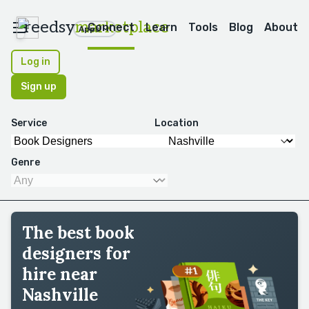
reedsy
marketplace
Connect
Learn
Tools
Blog
About
Apps
Log in
Sign up
Service
Location
Genre
The best book
designers for
hire near
Nashville