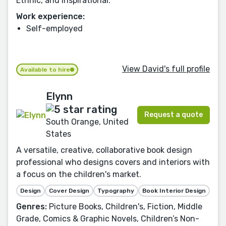
Ethnic, and Inspirational.
Work experience:
Self-employed
View David's full profile
Available to hire
Elynn
Request a quote
South Orange, United
States
A versatile, creative, collaborative book design
professional who designs covers and interiors with
a focus on the children's market.
Design
Cover Design
Typography
Book Interior Design
Genres:
Picture Books, Children's, Fiction, Middle
Grade, Comics & Graphic Novels, Children’s Non-