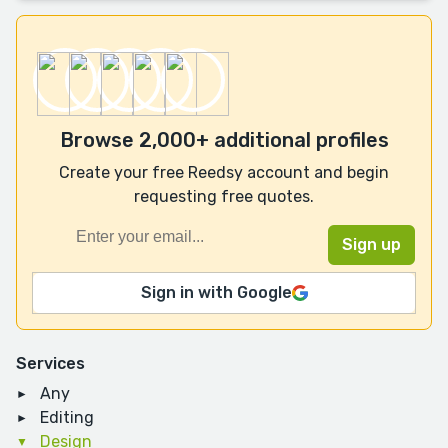
Browse 2,000+ additional profiles
Create your free Reedsy account and begin
requesting free quotes.
Sign in with Google
Services
Any
Editing
Design