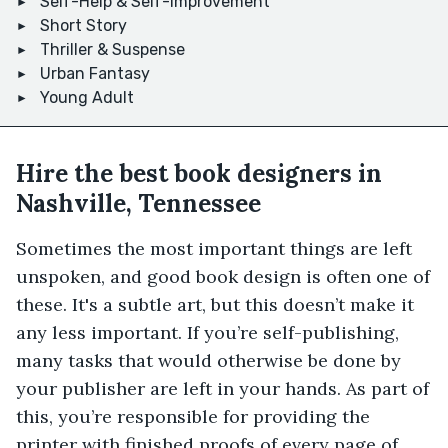
Self-Help & Self-Improvement
Short Story
Thriller & Suspense
Urban Fantasy
Young Adult
Hire the best book designers in
Nashville, Tennessee
Sometimes the most important things are left
unspoken, and good book design is often one of
these. It's a subtle art, but this doesn’t make it
any less important. If you’re self-publishing,
many tasks that would otherwise be done by
your publisher are left in your hands. As part of
this, you’re responsible for providing the
printer with finished proofs of every page of