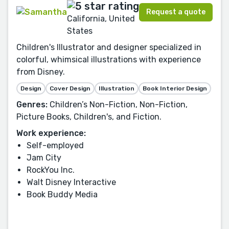
Request a quote
California, United
States
Children's Illustrator and designer specialized in
colorful, whimsical illustrations with experience
from Disney.
Design
Cover Design
Illustration
Book Interior Design
Genres:
Children’s Non-Fiction, Non-Fiction,
Picture Books, Children's, and Fiction.
Work experience:
Self-employed
Jam City
RockYou Inc.
Walt Disney Interactive
Book Buddy Media