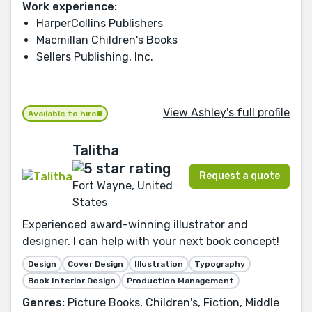
Work experience:
HarperCollins Publishers
Macmillan Children's Books
Sellers Publishing, Inc.
View Ashley's full profile
Available to hire
Talitha
Request a quote
Fort Wayne, United
States
Experienced award-winning illustrator and
designer. I can help with your next book concept!
Design
Cover Design
Illustration
Typography
Book Interior Design
Production Management
Genres:
Picture Books, Children's, Fiction, Middle