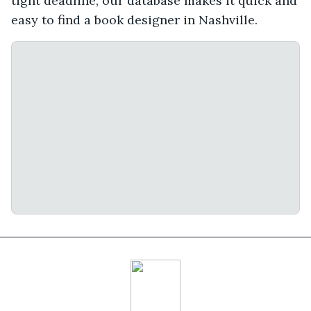
tight deadline, our database makes it quick and
easy to find a book designer in Nashville.