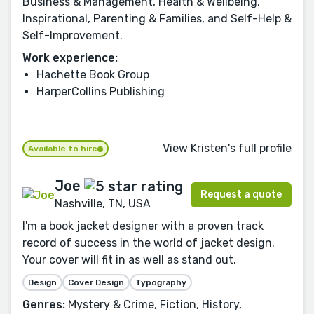
Business & Management, Health & Wellbeing,
Inspirational, Parenting & Families, and Self-Help &
Self-Improvement.
Work experience:
Hachette Book Group
HarperCollins Publishing
View Kristen's full profile
Available to hire
Joe
Request a quote
Nashville, TN, USA
I'm a book jacket designer with a proven track
record of success in the world of jacket design.
Your cover will fit in as well as stand out.
Design
Cover Design
Typography
Genres:
Mystery & Crime, Fiction, History,