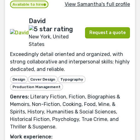
View Samantha's full profile
Available to hire
David
Request a quote
New York, United
States
Exceedingly detail oriented and organized, with
strong collaborative and interpersonal skills; highly
dedicated, and reliable.
Design
Cover Design
Typography
Production Management
Genres:
Literary Fiction, Fiction, Biographies &
Memoirs, Non-Fiction, Cooking, Food, Wine, &
Spirits, History, Humanities & Social Sciences,
Historical Fiction, Psychology, True Crime, and
Thriller & Suspense.
Work experience: