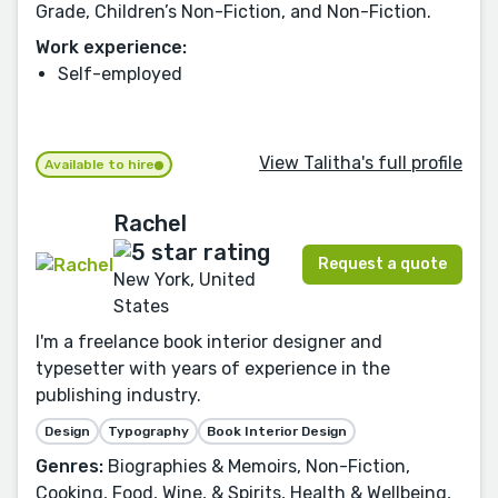
Grade, Children’s Non-Fiction, and Non-Fiction.
Work experience:
Self-employed
View Talitha's full profile
Available to hire
Rachel
Request a quote
New York, United
States
I'm a freelance book interior designer and
typesetter with years of experience in the
publishing industry.
Design
Typography
Book Interior Design
Genres:
Biographies & Memoirs, Non-Fiction,
Cooking, Food, Wine, & Spirits, Health & Wellbeing,