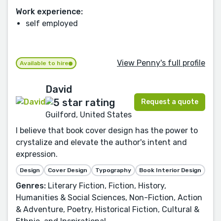
Work experience:
self employed
View Penny's full profile
Available to hire
David
Request a quote
Guilford, United States
I believe that book cover design has the power to
crystalize and elevate the author's intent and
expression.
Design
Cover Design
Typography
Book Interior Design
Genres:
Literary Fiction, Fiction, History,
Humanities & Social Sciences, Non-Fiction, Action
& Adventure, Poetry, Historical Fiction, Cultural &