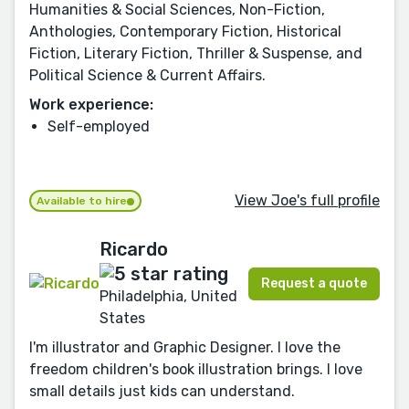
Humanities & Social Sciences, Non-Fiction,
Anthologies, Contemporary Fiction, Historical
Fiction, Literary Fiction, Thriller & Suspense, and
Political Science & Current Affairs.
Work experience:
Self-employed
View Joe's full profile
Available to hire
Ricardo
Request a quote
Philadelphia, United
States
I'm illustrator and Graphic Designer. I love the
freedom children's book illustration brings. I love
small details just kids can understand.