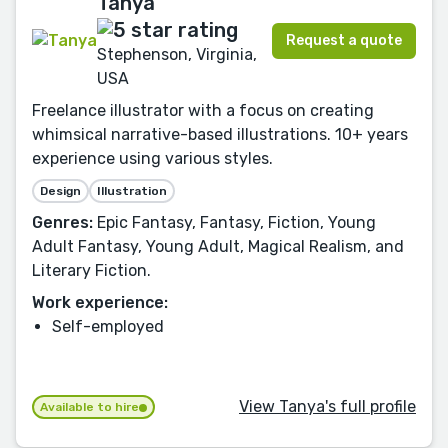
Tanya
Request a quote
Stephenson, Virginia,
USA
Freelance illustrator with a focus on creating
whimsical narrative-based illustrations. 10+ years
experience using various styles.
Design
Illustration
Genres:
Epic Fantasy, Fantasy, Fiction, Young
Adult Fantasy, Young Adult, Magical Realism, and
Literary Fiction.
Work experience:
Self-employed
View Tanya's full profile
Available to hire