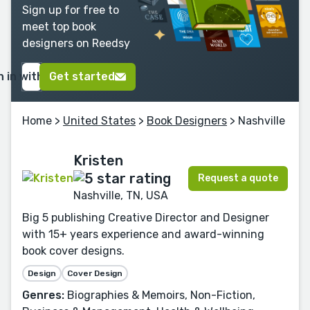
Sign up for free to
meet top book
designers on Reedsy
n in with Google
Get started
Home
>
United States
>
Book Designers
> Nashville
Kristen
Request a quote
Nashville, TN, USA
Big 5 publishing Creative Director and Designer
with 15+ years experience and award-winning
book cover designs.
Design
Cover Design
Genres:
Biographies & Memoirs, Non-Fiction,