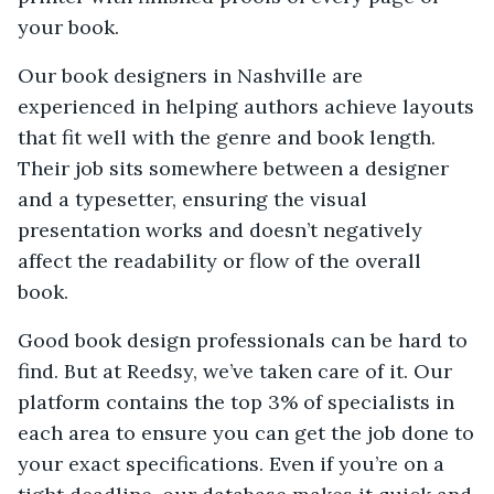
your book.
Our book designers in Nashville are
experienced in helping authors achieve layouts
that fit well with the genre and book length.
Their job sits somewhere between a designer
and a typesetter, ensuring the visual
presentation works and doesn’t negatively
affect the readability or flow of the overall
book.
Good book design professionals can be hard to
find. But at Reedsy, we’ve taken care of it. Our
platform contains the top 3% of specialists in
each area to ensure you can get the job done to
your exact specifications. Even if you’re on a