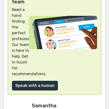
team
Need a
hand
finding
the
perfect
professional?
Our team
is here to
help. Get
in touch
for
recommendations.
Speak with a human
Samantha