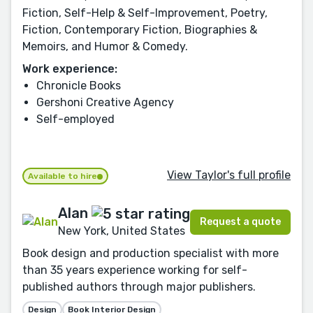
Fiction, Self-Help & Self-Improvement, Poetry,
Fiction, Contemporary Fiction, Biographies &
Memoirs, and Humor & Comedy.
Work experience:
Chronicle Books
Gershoni Creative Agency
Self-employed
View Taylor's full profile
Available to hire
Alan
Request a quote
New York, United States
Book design and production specialist with more
than 35 years experience working for self-
published authors through major publishers.
Design
Book Interior Design