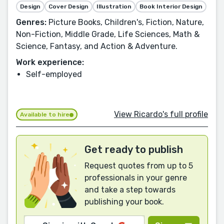
Design
Cover Design
Illustration
Book Interior Design
Genres:
Picture Books, Children's, Fiction, Nature,
Non-Fiction, Middle Grade, Life Sciences, Math &
Science, Fantasy, and Action & Adventure.
Work experience:
Self-employed
View Ricardo's full profile
Available to hire
Get ready to publish
Request quotes from up to 5
professionals in your genre
and take a step towards
publishing your book.