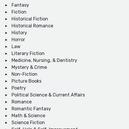
Fantasy
Fiction
Historical Fiction
Historical Romance
History
Horror
Law
Literary Fiction
Medicine, Nursing, & Dentistry
Mystery & Crime
Non-Fiction
Picture Books
Poetry
Political Science & Current Affairs
Romance
Romantic Fantasy
Math & Science
Science Fiction