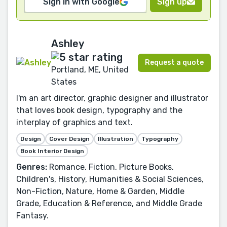
Sign in with Google
Sign up
Ashley
Request a quote
Portland, ME, United
States
I'm an art director, graphic designer and illustrator
that loves book design, typography and the
interplay of graphics and text.
Design
Cover Design
Illustration
Typography
Book Interior Design
Genres:
Romance, Fiction, Picture Books,
Children's, History, Humanities & Social Sciences,
Non-Fiction, Nature, Home & Garden, Middle
Grade, Education & Reference, and Middle Grade
Fantasy.