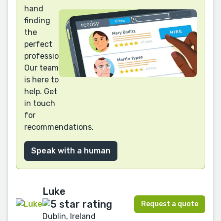
hand
finding
the
perfect
professional?
Our team
is here to
help. Get
in touch
for
recommendations.
Speak with a human
Luke
Request a quote
Dublin, Ireland