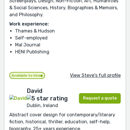
Screenplays, Design, Non-Fiction, Art, Humanities
& Social Sciences, History, Biographies & Memoirs,
and Philosophy.
Work experience:
Thames & Hudson
Self-employed
Mal Journal
HENI Publishing
View Steve's full profile
Available to hire
David
Request a quote
Dublin, Ireland
Abstract cover design for contemporary/literary
fiction, historical, thriller, education, self-help,
biography. 25+ years experience.