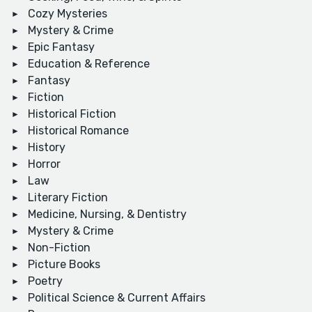
Cozy Mysteries
Mystery & Crime
Epic Fantasy
Education & Reference
Fantasy
Fiction
Historical Fiction
Historical Romance
History
Horror
Law
Literary Fiction
Medicine, Nursing, & Dentistry
Mystery & Crime
Non-Fiction
Picture Books
Poetry
Political Science & Current Affairs