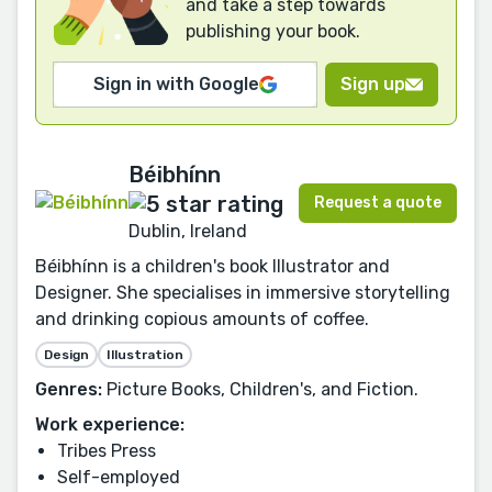
and take a step towards
publishing your book.
Sign in with Google
Sign up
Béibhínn
Request a quote
Dublin, Ireland
Béibhínn is a children's book Illustrator and
Designer. She specialises in immersive storytelling
and drinking copious amounts of coffee.
Design
Illustration
Genres:
Picture Books, Children's, and Fiction.
Work experience:
Tribes Press
Self-employed