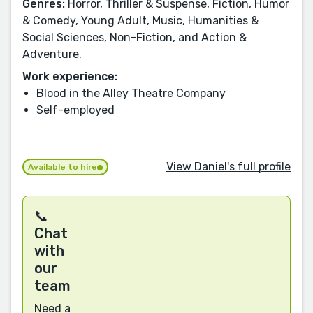
Genres:
Horror, Thriller & Suspense, Fiction, Humor
& Comedy, Young Adult, Music, Humanities &
Social Sciences, Non-Fiction, and Action &
Adventure.
Work experience:
Blood in the Alley Theatre Company
Self-employed
View Daniel's full profile
Available to hire
📞
Chat
with
our
team
Need a