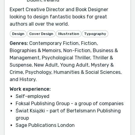
Expert Creative Director and Book Designer
looking to design fantastic books for great
authors all over the world.
Design
Cover Design
Illustration
Typography
Genres:
Contemporary Fiction, Fiction,
Biographies & Memoirs, Non-Fiction, Business &
Management, Psychological Thriller, Thriller &
Suspense, New Adult, Young Adult, Mystery &
Crime, Psychology, Humanities & Social Sciences,
and History.
Work experience:
Self-employed
Foksal Publishing Group - a group of companies
Świat Książki - part of Bertelsmann Publishing
group
Sage Publications London