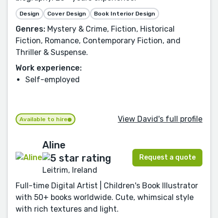
Design
Cover Design
Book Interior Design
Genres:
Mystery & Crime, Fiction, Historical
Fiction, Romance, Contemporary Fiction, and
Thriller & Suspense.
Work experience:
Self-employed
View David's full profile
Available to hire
Aline
Request a quote
Leitrim, Ireland
Full-time Digital Artist | Children's Book Illustrator
with 50+ books worldwide. Cute, whimsical style
with rich textures and light.