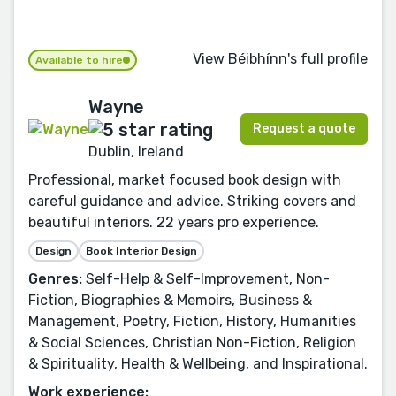
View Béibhínn's full profile
Available to hire
Wayne
Request a quote
Dublin, Ireland
Professional, market focused book design with
careful guidance and advice. Striking covers and
beautiful interiors. 22 years pro experience.
Design
Book Interior Design
Genres:
Self-Help & Self-Improvement, Non-
Fiction, Biographies & Memoirs, Business &
Management, Poetry, Fiction, History, Humanities
& Social Sciences, Christian Non-Fiction, Religion
& Spirituality, Health & Wellbeing, and Inspirational.
Work experience: