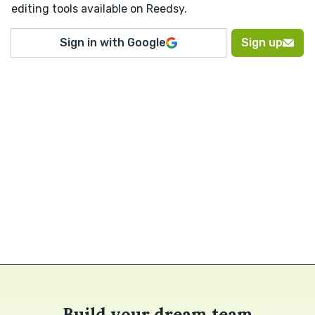
editing tools available on Reedsy.
Sign in with Google
Sign up
Build your dream team