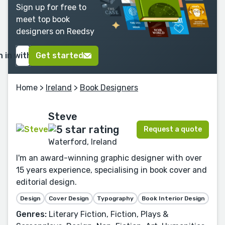
Sign up for free to
meet top book
designers on Reedsy
n in with Google
Get started
Home
>
Ireland
>
Book Designers
Steve
Request a quote
Waterford, Ireland
I'm an award-winning graphic designer with over
15 years experience, specialising in book cover and
editorial design.
Design
Cover Design
Typography
Book Interior Design
Genres:
Literary Fiction, Fiction, Plays &