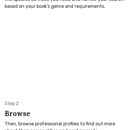
based on your book’s genre and requirements.
Step 2
Browse
Then, browse professional profiles to find out more