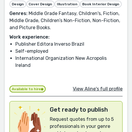
Design
Cover Design
Illustration
Book Interior Design
Genres:
Middle Grade Fantasy, Children's, Fiction,
Middle Grade, Children’s Non-Fiction, Non-Fiction,
and Picture Books.
Work experience:
Publisher Editora Inverso Brazil
Self-employed
International Organization New Acropolis
Ireland
View Aline's full profile
Available to hire
Get ready to publish
Request quotes from up to 5
professionals in your genre