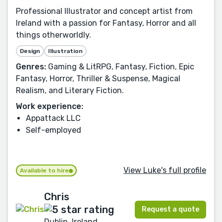
Professional Illustrator and concept artist from
Ireland with a passion for Fantasy, Horror and all
things otherworldly.
Design
Illustration
Genres:
Gaming & LitRPG, Fantasy, Fiction, Epic
Fantasy, Horror, Thriller & Suspense, Magical
Realism, and Literary Fiction.
Work experience:
Appattack LLC
Self-employed
View Luke's full profile
Available to hire
Chris
Request a quote
Dublin, Ireland