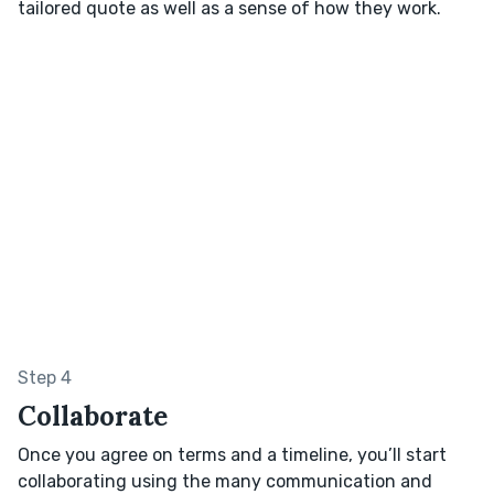
tailored quote as well as a sense of how they work.
Step 4
Collaborate
Once you agree on terms and a timeline, you’ll start
collaborating using the many communication and