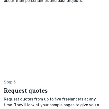
about their personalities and past projects.
Step 3
Request quotes
Request quotes from up to five freelancers at any
time. They’ll look at your sample pages to give you a