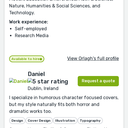
Nature, Humanities & Social Sciences, and
Technology.
Work experience:
Self-employed
Research Media
View Orlagh's full profile
Available to hire
Daniel
Request a quote
Dublin, Ireland
I specialize in humorous character focused covers,
but my style naturally fits both horror and
dramatic works too.
Design
Cover Design
Illustration
Typography