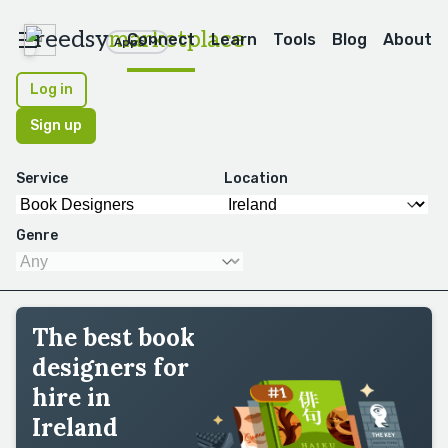
reedsy
marketplace
Connect
Learn
Tools
Blog
About
Apps
Log in
Sign up
Service
Location
Genre
The best book
designers for
hire in
Ireland