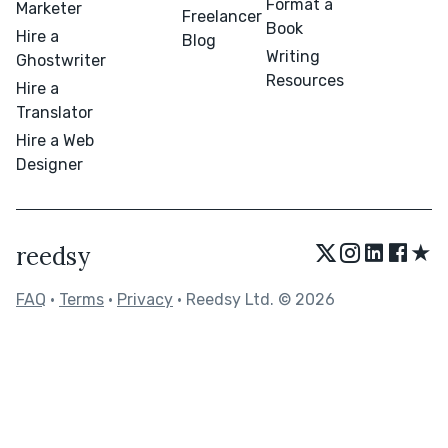
Format a
Marketer
Freelancer
Book
Hire a
Blog
Writing
Ghostwriter
Resources
Hire a
Translator
Hire a Web
Designer
★
reedsy
FAQ
•
Terms
•
Privacy
• Reedsy Ltd. © 2026