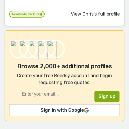
View Chris's full profile
Available to hire
Browse 2,000+ additional profiles
Create your free Reedsy account and begin
requesting free quotes.
Sign in with Google