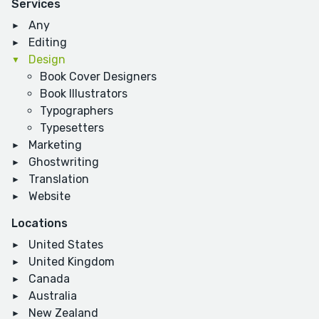
Services
Any
Editing
Design
Book Cover Designers
Book Illustrators
Typographers
Typesetters
Marketing
Ghostwriting
Translation
Website
Locations
United States
United Kingdom
Canada
Australia
New Zealand