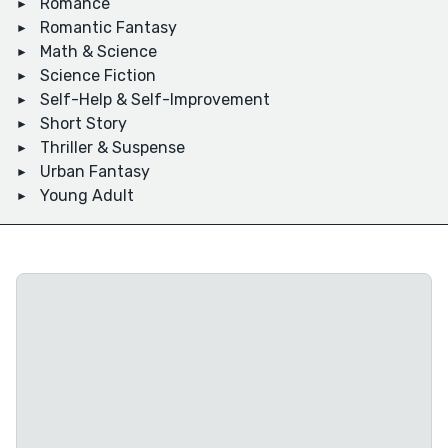
Romance
Romantic Fantasy
Math & Science
Science Fiction
Self-Help & Self-Improvement
Short Story
Thriller & Suspense
Urban Fantasy
Young Adult