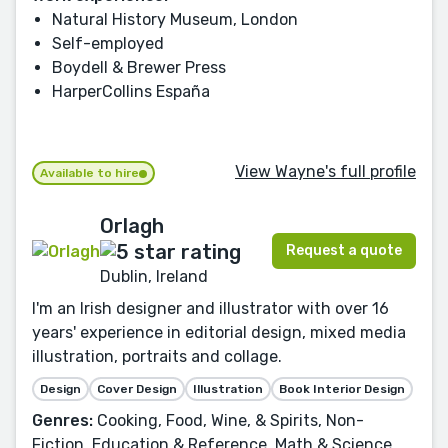
Natural History Museum, London
Self-employed
Boydell & Brewer Press
HarperCollins España
View Wayne's full profile
Available to hire
Orlagh
Request a quote
Dublin, Ireland
I'm an Irish designer and illustrator with over 16
years' experience in editorial design, mixed media
illustration, portraits and collage.
Design
Cover Design
Illustration
Book Interior Design
Genres:
Cooking, Food, Wine, & Spirits, Non-
Fiction, Education & Reference, Math & Science,