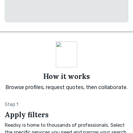
How it works
Browse profiles, request quotes, then collaborate.
Step 1
Apply filters
Reedsy is home to thousands of professionals. Select
the specific services you need and narrow your search