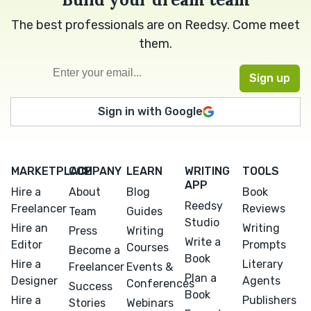
The best professionals are on Reedsy. Come meet
them.
Sign in with Google
MARKETPLACE
COMPANY
LEARN
WRITING
TOOLS
APP
Hire a
About
Blog
Book
Reedsy
Freelancer
Reviews
Team
Guides
Studio
Hire an
Writing
Press
Writing
Write a
Editor
Prompts
Courses
Become a
Book
Hire a
Literary
Freelancer
Events &
Plan a
Designer
Agents
Conferences
Success
Book
Hire a
Publishers
Stories
Webinars