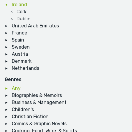
Ireland
Cork
Dublin
United Arab Emirates
France
Spain
Sweden
Austria
Denmark
Netherlands
Genres
Any
Biographies & Memoirs
Business & Management
Children's
Christian Fiction
Comics & Graphic Novels
Cooking, Food, Wine, & Spirits