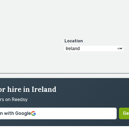
Location
r hire in Ireland
ors on Reedsy
in with Google
Ge