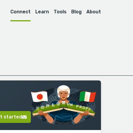
Connect
Learn
Tools
Blog
About
t started