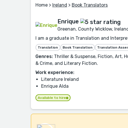
Home
>
Ireland
>
Book Translators
Enrique
Greenan, County Wicklow, Irelan
I am a graduate in Translation and Interpre
Translation
Book Translation
Translation Ass
Genres:
Thriller & Suspense, Fiction, Art, 
& Crime, and Literary Fiction.
Work experience:
Literature Ireland
Enrique Alda
Available to hire