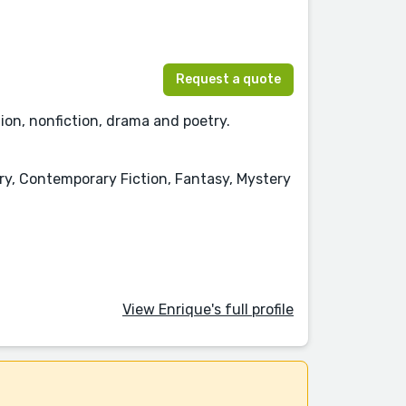
Request a quote
tion, nonfiction, drama and poetry.
ory, Contemporary Fiction, Fantasy, Mystery
View Enrique's full profile