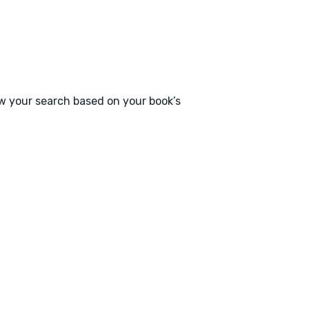
ow your search based on your book’s