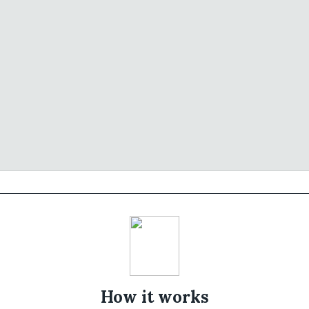
How it works