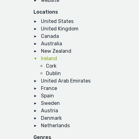
Website
Locations
United States
United Kingdom
Canada
Australia
New Zealand
Ireland
Cork
Dublin
United Arab Emirates
France
Spain
Sweden
Austria
Denmark
Netherlands
Genres