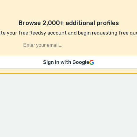
Browse 2,000+ additional profiles
te your free Reedsy account and begin requesting free qu
Sign in with Google