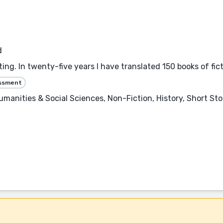
d
ting. In twenty-five years I have translated 150 books of fic
essment
Humanities & Social Sciences, Non-Fiction, History, Short St