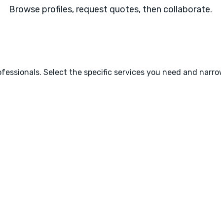
Browse profiles, request quotes, then collaborate.
fessionals. Select the specific services you need and narr