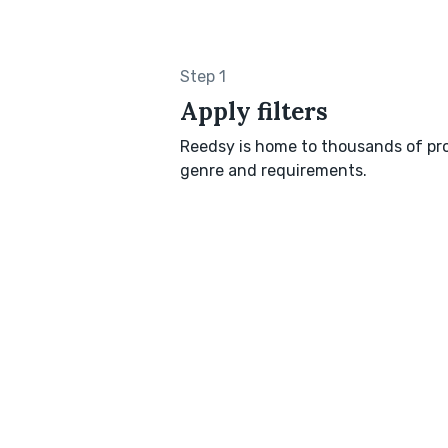
Step 1
Apply filters
Reedsy is home to thousands of pro
genre and requirements.