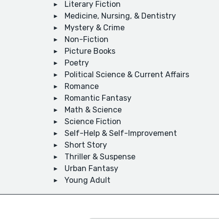
Literary Fiction
Medicine, Nursing, & Dentistry
Mystery & Crime
Non-Fiction
Picture Books
Poetry
Political Science & Current Affairs
Romance
Romantic Fantasy
Math & Science
Science Fiction
Self-Help & Self-Improvement
Short Story
Thriller & Suspense
Urban Fantasy
Young Adult