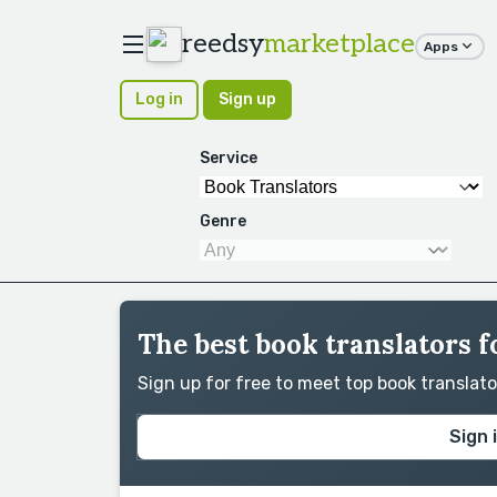
reedsy
marketplace
Apps
Log in
Sign up
Service
Genre
The best book translators fo
Sign up for free to meet top book translat
Sign 