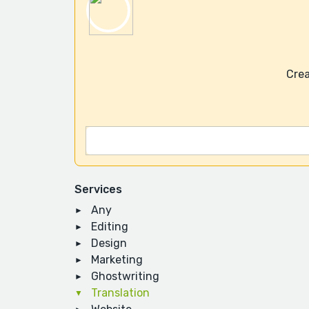
Crea
Services
Any
Editing
Design
Marketing
Ghostwriting
Translation