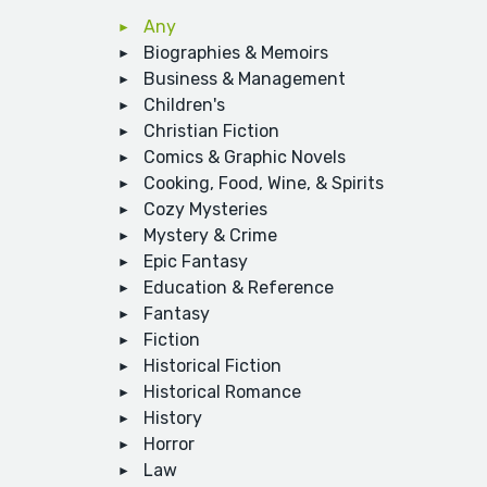
Any
Biographies & Memoirs
Business & Management
Children's
Christian Fiction
Comics & Graphic Novels
Cooking, Food, Wine, & Spirits
Cozy Mysteries
Mystery & Crime
Epic Fantasy
Education & Reference
Fantasy
Fiction
Historical Fiction
Historical Romance
History
Horror
Law