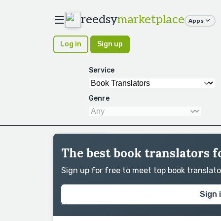
reedsy
marketplace
Apps
Log in
Sign up
Service
Genre
The best book translators f
Sign up for free to meet top book translat
Sign 