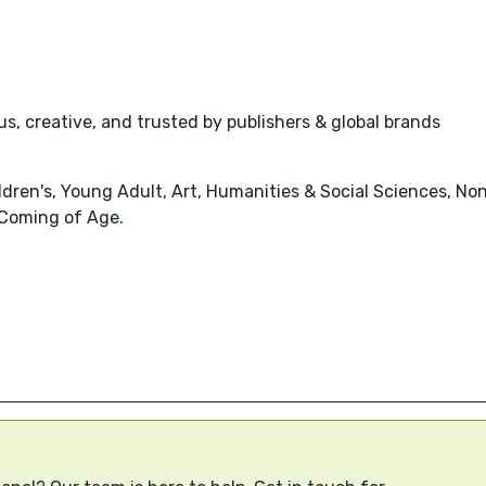
s, creative, and trusted by publishers & global brands
dren's, Young Adult, Art, Humanities & Social Sciences, Non
 Coming of Age.