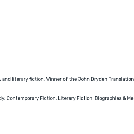
A and literary fiction. Winner of the John Dryden Translati
y, Contemporary Fiction, Literary Fiction, Biographies & Mem