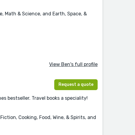
e, Math & Science, and Earth, Space, &
View Ben's full profile
Request a quote
 bestseller. Travel books a speciality!
iction, Cooking, Food, Wine, & Spirits, and