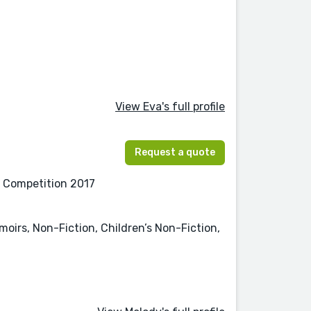
View Eva's full profile
Request a quote
on Competition 2017
oirs, Non-Fiction, Children’s Non-Fiction,