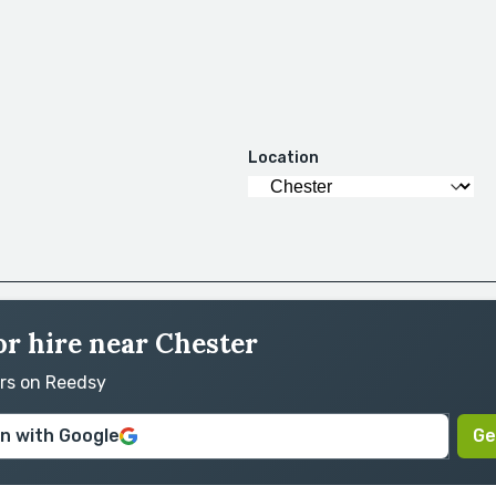
Location
or hire near Chester
ors on Reedsy
in with Google
Ge