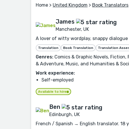
Home
>
United Kingdom
>
Book Translators
James
Manchester, UK
A lover of witty wordplay, snappy dialogue 
Translation
Book Translation
Translation Ass
Genres:
Comics & Graphic Novels, Fiction,
& Adventure, Music, and Humanities & Soci
Work experience:
Self-employed
Available to hire
Ben
Edinburgh, UK
French / Spanish → English translator. 18 