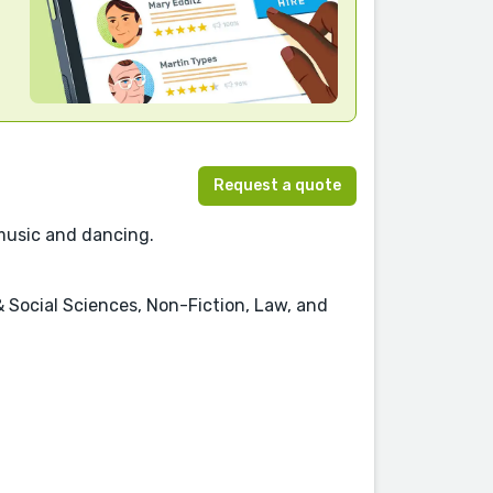
Request a quote
 music and dancing.
 & Social Sciences, Non-Fiction, Law, and