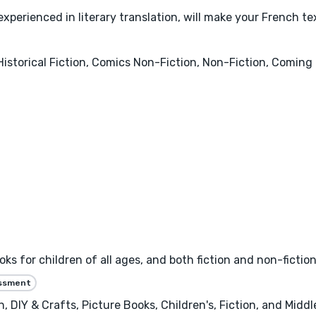
experienced in literary translation, will make your French tex
Historical Fiction, Comics Non-Fiction, Non-Fiction, Comin
oks for children of all ages, and both fiction and non-fictio
essment
, DIY & Crafts, Picture Books, Children's, Fiction, and Middl