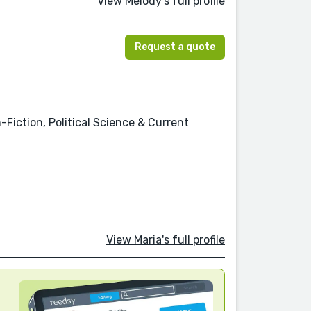
View Melody's full profile
Request a quote
-Fiction, Political Science & Current
View Maria's full profile