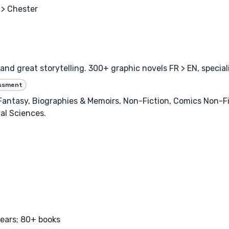
> Chester
and great storytelling. 300+ graphic novels FR > EN, specia
essment
 Fantasy, Biographies & Memoirs, Non-Fiction, Comics Non-F
al Sciences.
years; 80+ books