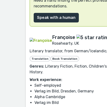
Need a hand finding the perfect professi
recommendations.
Speak with a human
Françoise
Rosehearty, UK
Literary translator, from German/Icelandic
Translation
Book Translation
Genres:
Literary Fiction, Fiction, Children
History.
Work experience:
Self-employed
Verlag im Bild, Dresden, Germany
Alpha Cambridge
Verlag im Bild