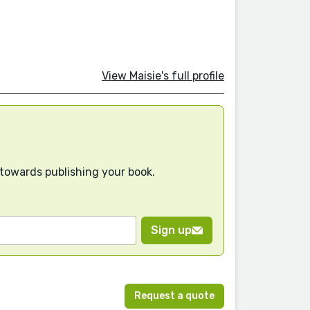
View Maisie's full profile
 towards publishing your book.
Sign up
Request a quote