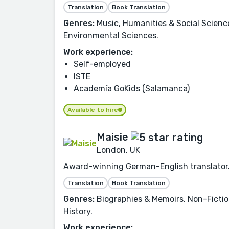
Translation
Book Translation
Genres:
Music, Humanities & Social Science
Environmental Sciences.
Work experience:
Self-employed
ISTE
Academía GoKids (Salamanca)
Available to hire
Maisie
London, UK
Award-winning German-English translator. O
Translation
Book Translation
Genres:
Biographies & Memoirs, Non-Fiction,
History.
Work experience: