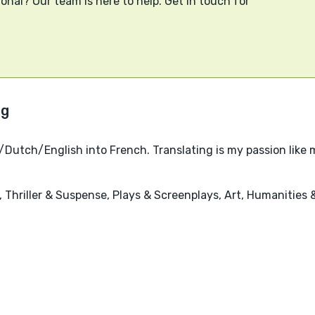
onal? Our team is here to help. Get in touch for
/Dutch/English into French. Translating is my passion like
's, Thriller & Suspense, Plays & Screenplays, Art, Humanities