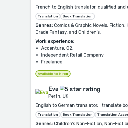
French to English translator, qualified and 
Translation
Book Translation
Genres:
Comics & Graphic Novels, Fiction, 
Grade Fantasy, and Children's.
Work experience:
Accenture, O2.
Independent Retail Company
Freelance
Available to hire
Eva
Perth, UK
English to German translator. I translate bo
Translation
Book Translation
Translation Ass
Genres:
Children’s Non-Fiction, Non-Fiction