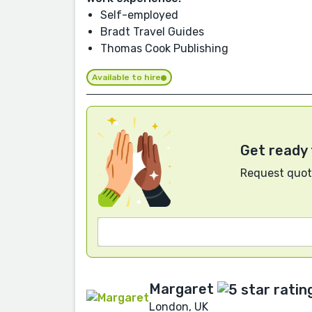
Self-employed
Bradt Travel Guides
Thomas Cook Publishing
Available to hire
Get ready 
Request quote
Margaret
London, UK