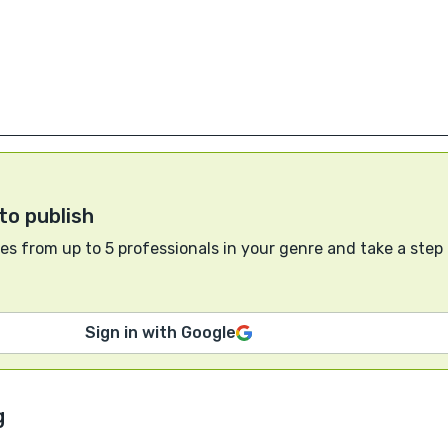
to publish
s from up to 5 professionals in your genre and take a step
Sign in with Google