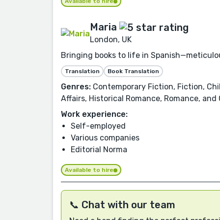
Available to hire
Maria
London, UK
Bringing books to life in Spanish—meticulou
Translation
Book Translation
Genres:
Contemporary Fiction, Fiction, Chil
Affairs, Historical Romance, Romance, and
Work experience:
Self-employed
Various companies
Editorial Norma
Available to hire
📞 Chat with our team