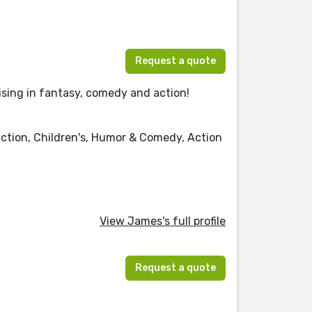
Request a quote
lising in fantasy, comedy and action!
iction, Children's, Humor & Comedy, Action
View James's full profile
Request a quote