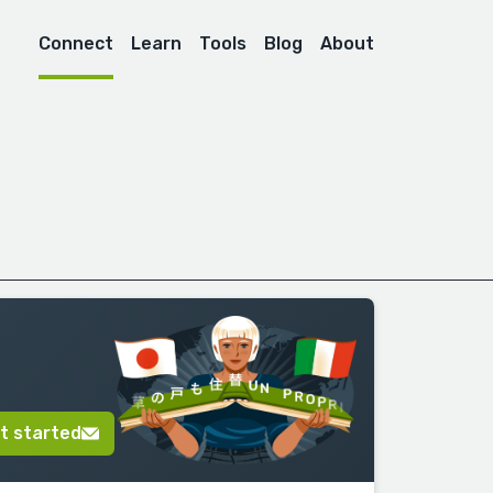
Connect
Learn
Tools
Blog
About
t started