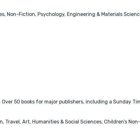
s, Non-Fiction, Psychology, Engineering & Materials Scienc
ver 50 books for major publishers, including a Sunday Times
 Travel, Art, Humanities & Social Sciences, Children’s Non-F