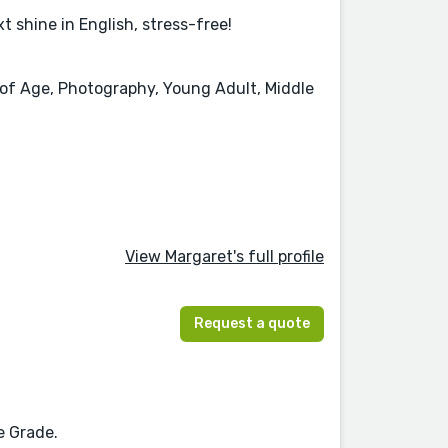
t shine in English, stress-free!
g of Age, Photography, Young Adult, Middle
View Margaret's full profile
Request a quote
n
e Grade.