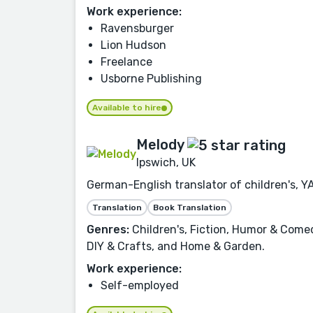
Work experience:
Ravensburger
Lion Hudson
Freelance
Usborne Publishing
Available to hire
Melody
Ipswich, UK
German-English translator of children's, Y
Translation
Book Translation
Genres:
Children's, Fiction, Humor & Comed
DIY & Crafts, and Home & Garden.
Work experience:
Self-employed