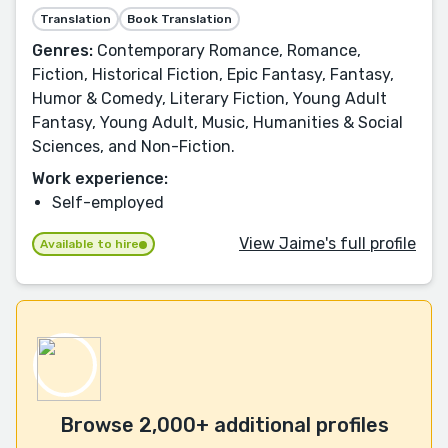
Translation
Book Translation
Genres:
Contemporary Romance, Romance,
Fiction, Historical Fiction, Epic Fantasy, Fantasy,
Humor & Comedy, Literary Fiction, Young Adult
Fantasy, Young Adult, Music, Humanities & Social
Sciences, and Non-Fiction.
Work experience:
Self-employed
View Jaime's full profile
Available to hire
Browse 2,000+ additional profiles