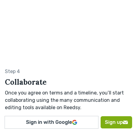
Step 4
Collaborate
Once you agree on terms and a timeline, you’ll start
collaborating using the many communication and
editing tools available on Reedsy.
Sign in with Google
Sign up