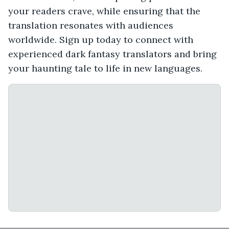
your readers crave, while ensuring that the
translation resonates with audiences
worldwide. Sign up today to connect with
experienced dark fantasy translators and bring
your haunting tale to life in new languages.