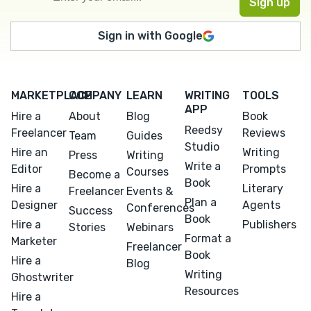
Sign in with Google
MARKETPLACE
COMPANY
LEARN
WRITING
TOOLS
APP
Hire a
About
Blog
Book
Reedsy
Freelancer
Reviews
Team
Guides
Studio
Hire an
Writing
Press
Writing
Write a
Editor
Prompts
Courses
Become a
Book
Hire a
Literary
Freelancer
Events &
Plan a
Designer
Agents
Conferences
Success
Book
Hire a
Publishers
Stories
Webinars
Format a
Marketer
Freelancer
Book
Hire a
Blog
Writing
Ghostwriter
Resources
Hire a