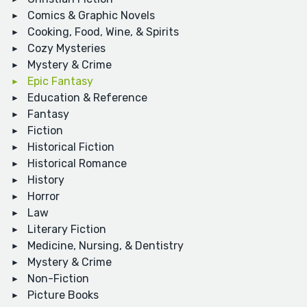
Comics & Graphic Novels
Cooking, Food, Wine, & Spirits
Cozy Mysteries
Mystery & Crime
Epic Fantasy
Education & Reference
Fantasy
Fiction
Historical Fiction
Historical Romance
History
Horror
Law
Literary Fiction
Medicine, Nursing, & Dentistry
Mystery & Crime
Non-Fiction
Picture Books