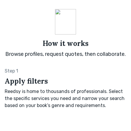
How it works
Browse profiles, request quotes, then collaborate.
Step 1
Apply filters
Reedsy is home to thousands of professionals. Select
the specific services you need and narrow your search
based on your book’s genre and requirements.