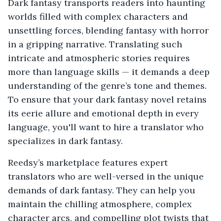
Dark fantasy transports readers into haunting
worlds filled with complex characters and
unsettling forces, blending fantasy with horror
in a gripping narrative. Translating such
intricate and atmospheric stories requires
more than language skills — it demands a deep
understanding of the genre’s tone and themes.
To ensure that your dark fantasy novel retains
its eerie allure and emotional depth in every
language, you'll want to hire a translator who
specializes in dark fantasy.
Reedsy’s marketplace features expert
translators who are well-versed in the unique
demands of dark fantasy. They can help you
maintain the chilling atmosphere, complex
character arcs, and compelling plot twists that