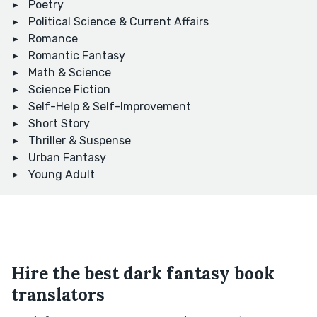
Poetry
Political Science & Current Affairs
Romance
Romantic Fantasy
Math & Science
Science Fiction
Self-Help & Self-Improvement
Short Story
Thriller & Suspense
Urban Fantasy
Young Adult
Hire the best dark fantasy book
translators