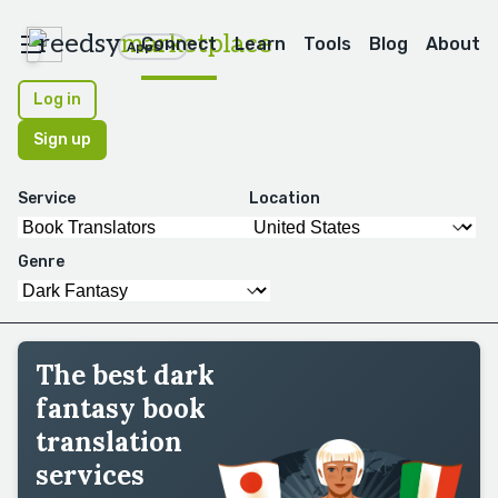
reedsy
marketplace
Connect
Learn
Tools
Blog
About
Apps
Log in
Sign up
Service
Location
Genre
The best dark
fantasy book
translation
services