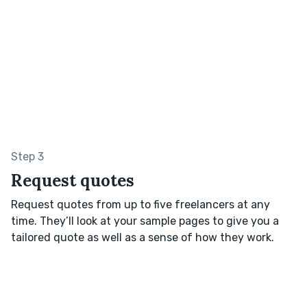
Step 3
Request quotes
Request quotes from up to five freelancers at any
time. They’ll look at your sample pages to give you a
tailored quote as well as a sense of how they work.