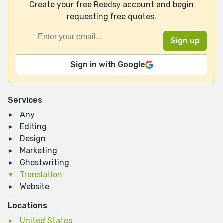
Create your free Reedsy account and begin
requesting free quotes.
Sign in with Google
Services
Any
Editing
Design
Marketing
Ghostwriting
Translation
Website
Locations
United States