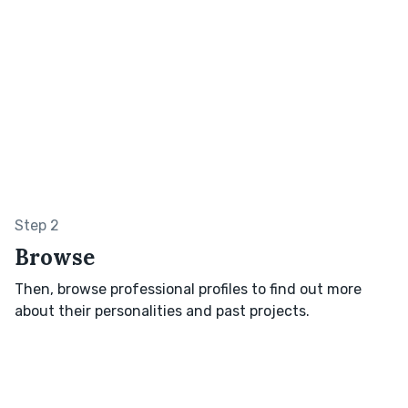
Step 2
Browse
Then, browse professional profiles to find out more
about their personalities and past projects.