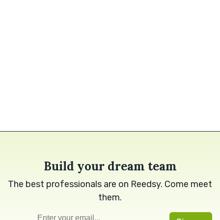
Build your dream team
The best professionals are on Reedsy. Come meet
them.