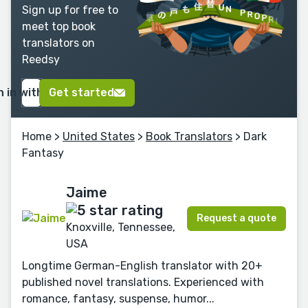
Sign up for free to
meet top book
translators on
Reedsy
n in with Google
Get started
Home
>
United States
>
Book Translators
> Dark
Fantasy
Jaime
Request a quote
Knoxville, Tennessee,
USA
Longtime German-English translator with 20+
published novel translations. Experienced with
romance, fantasy, suspense, humor...