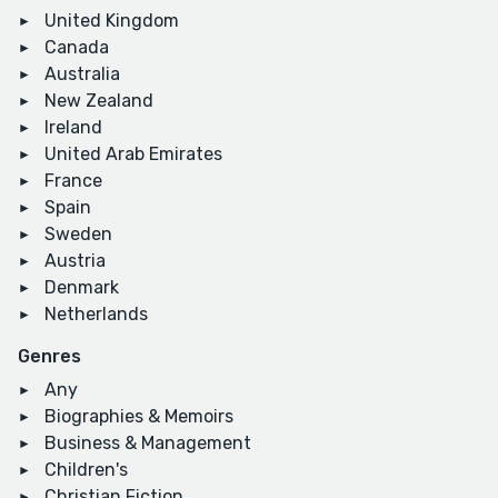
United Kingdom
Canada
Australia
New Zealand
Ireland
United Arab Emirates
France
Spain
Sweden
Austria
Denmark
Netherlands
Genres
Any
Biographies & Memoirs
Business & Management
Children's
Christian Fiction