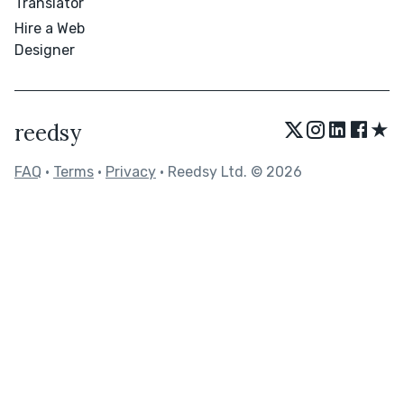
Translator
Hire a Web
Designer
★
reedsy
FAQ
•
Terms
•
Privacy
• Reedsy Ltd. © 2026