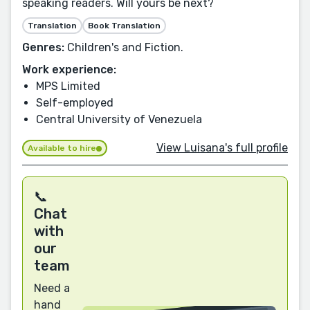
speaking readers. Will yours be next?
Translation
Book Translation
Genres:
Children's and Fiction.
Work experience:
MPS Limited
Self-employed
Central University of Venezuela
View Luisana's full profile
Available to hire
📞
Chat
with
our
team
Need a
hand