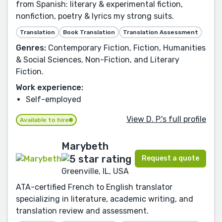
from Spanish: literary & experimental fiction,
nonfiction, poetry & lyrics my strong suits.
Translation
Book Translation
Translation Assessment
Genres:
Contemporary Fiction, Fiction, Humanities
& Social Sciences, Non-Fiction, and Literary
Fiction.
Work experience:
Self-employed
View D. P.'s full profile
Available to hire
Marybeth
Request a quote
Greenville, IL, USA
ATA-certified French to English translator
specializing in literature, academic writing, and
translation review and assessment.