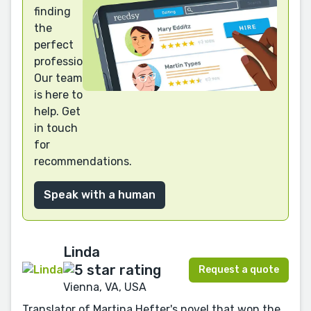
finding
the
perfect
professional?
Our team
is here to
help. Get
in touch
for
recommendations.
Speak with a human
Linda
Request a quote
Vienna, VA, USA
Translator of Martina Hefter's novel that won the