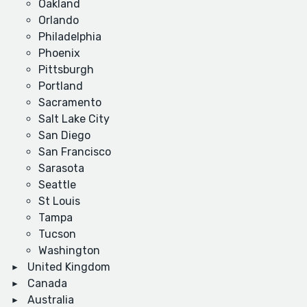
Oakland
Orlando
Philadelphia
Phoenix
Pittsburgh
Portland
Sacramento
Salt Lake City
San Diego
San Francisco
Sarasota
Seattle
St Louis
Tampa
Tucson
Washington
United Kingdom
Canada
Australia