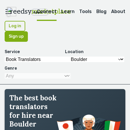
reedsy
marketplace
Connect
Learn
Tools
Blog
About
Apps
Log in
Sign up
Service
Location
Genre
The best book
translators
for hire near
Boulder