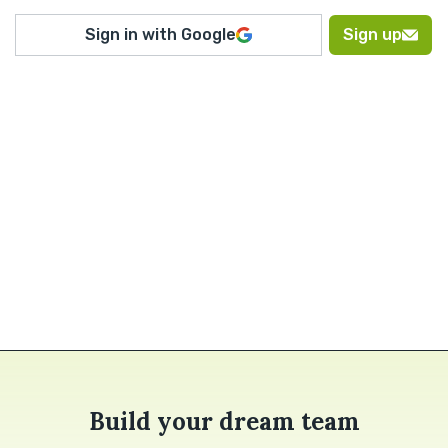
Sign in with Google
Sign up
Build your dream team