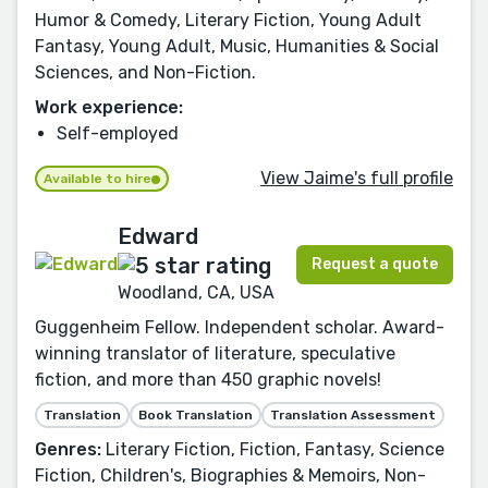
Humor & Comedy, Literary Fiction, Young Adult
Fantasy, Young Adult, Music, Humanities & Social
Sciences, and Non-Fiction.
Work experience:
Self-employed
View Jaime's full profile
Available to hire
Edward
Request a quote
Woodland, CA, USA
Guggenheim Fellow. Independent scholar. Award-
winning translator of literature, speculative
fiction, and more than 450 graphic novels!
Translation
Book Translation
Translation Assessment
Genres:
Literary Fiction, Fiction, Fantasy, Science
Fiction, Children's, Biographies & Memoirs, Non-