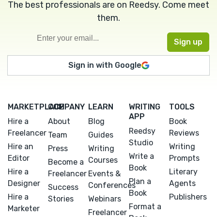
The best professionals are on Reedsy. Come meet
them.
Sign in with Google
MARKETPLACE
COMPANY
LEARN
WRITING
TOOLS
APP
Hire a
About
Blog
Book
Reedsy
Freelancer
Reviews
Team
Guides
Studio
Hire an
Writing
Press
Writing
Write a
Editor
Prompts
Courses
Become a
Book
Hire a
Literary
Freelancer
Events &
Plan a
Designer
Agents
Conferences
Success
Book
Hire a
Publishers
Stories
Webinars
Format a
Marketer
Freelancer