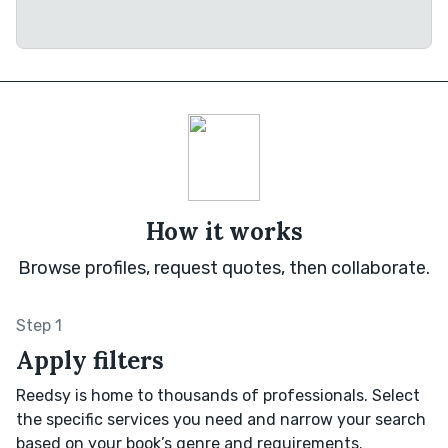
How it works
Browse profiles, request quotes, then collaborate.
Step 1
Apply filters
Reedsy is home to thousands of professionals. Select
the specific services you need and narrow your search
based on your book’s genre and requirements.