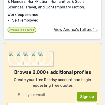
& Memoirs, Non-Fiction, Humanities & Social
Sciences, Travel, and Contemporary Fiction.
Work experience:
Self-employed
View Andrea's full profile
Available to hire
Browse 2,000+ additional profiles
Create your free Reedsy account and begin
requesting free quotes.