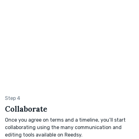
Step 4
Collaborate
Once you agree on terms and a timeline, you’ll start
collaborating using the many communication and
editing tools available on Reedsy.