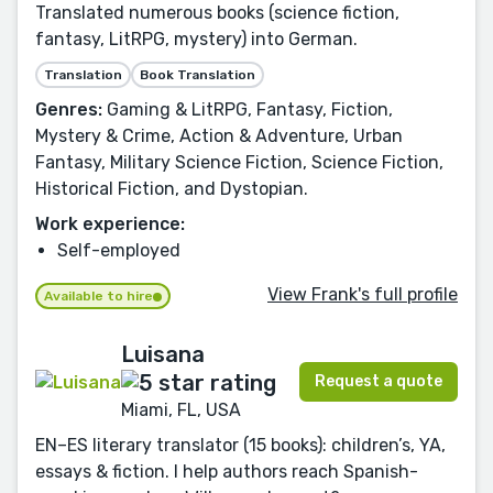
Translated numerous books (science fiction,
fantasy, LitRPG, mystery) into German.
Translation
Book Translation
Genres:
Gaming & LitRPG, Fantasy, Fiction,
Mystery & Crime, Action & Adventure, Urban
Fantasy, Military Science Fiction, Science Fiction,
Historical Fiction, and Dystopian.
Work experience:
Self-employed
View Frank's full profile
Available to hire
Luisana
Request a quote
Miami, FL, USA
EN–ES literary translator (15 books): children’s, YA,
essays & fiction. I help authors reach Spanish-