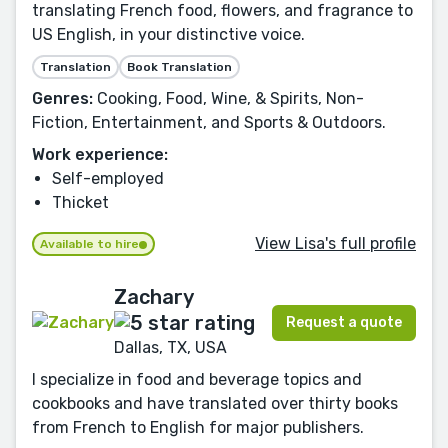
translating French food, flowers, and fragrance to
US English, in your distinctive voice.
Translation
Book Translation
Genres:
Cooking, Food, Wine, & Spirits, Non-
Fiction, Entertainment, and Sports & Outdoors.
Work experience:
Self-employed
Thicket
View Lisa's full profile
Available to hire
Zachary
Request a quote
Dallas, TX, USA
I specialize in food and beverage topics and
cookbooks and have translated over thirty books
from French to English for major publishers.