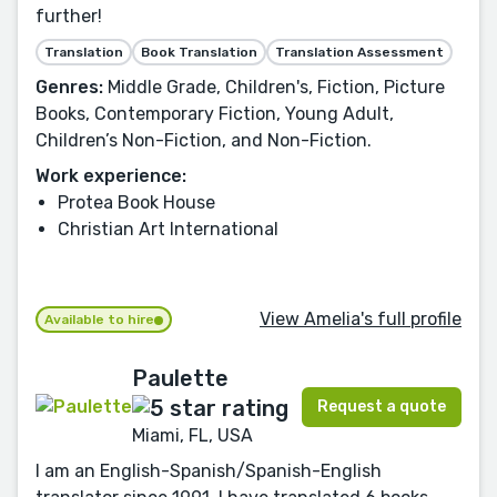
further!
Translation
Book Translation
Translation Assessment
Genres:
Middle Grade, Children's, Fiction, Picture
Books, Contemporary Fiction, Young Adult,
Children’s Non-Fiction, and Non-Fiction.
Work experience:
Protea Book House
Christian Art International
View Amelia's full profile
Available to hire
Paulette
Request a quote
Miami, FL, USA
I am an English-Spanish/Spanish-English