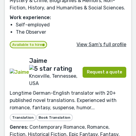
Mystery & Crime, Biographies & Memoirs, Non-
Fiction, History, and Humanities & Social Sciences.
Work experience:
Self-employed
The Observer
View Sam's full profile
Available to hire
Jaime
Request a quote
Knoxville, Tennessee,
USA
Longtime German-English translator with 20+
published novel translations. Experienced with
romance, fantasy, suspense, humor...
Translation
Book Translation
Genres:
Contemporary Romance, Romance,
Fiction, Historical Fiction, Epic Fantasy, Fantasy,