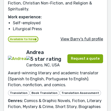
Fiction, Christian Non-Fiction, and Religion &
Spirituality.
Work experience:
Self-employed
Liturgical Press
View Barry's full profile
Available to hire
Andrea
Request a quote
Carrboro, NC, USA
Award-winning literary and academic translator
(Spanish to English, Portuguese to English).
Fiction, nonfiction, and comics.
Translation
Book Translation
Translation Assessment
Genres:
Comics & Graphic Novels, Fiction, Literary
Fiction, Mystery & Crime, Short Story, Biographies