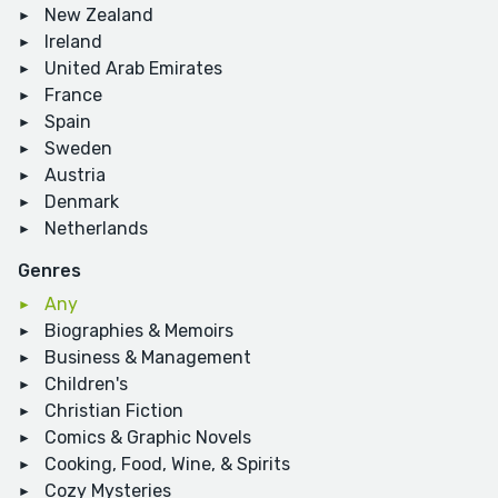
New Zealand
Ireland
United Arab Emirates
France
Spain
Sweden
Austria
Denmark
Netherlands
Genres
Any
Biographies & Memoirs
Business & Management
Children's
Christian Fiction
Comics & Graphic Novels
Cooking, Food, Wine, & Spirits
Cozy Mysteries