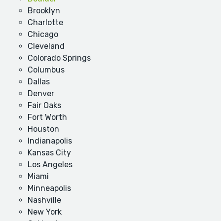
Brooklyn
Charlotte
Chicago
Cleveland
Colorado Springs
Columbus
Dallas
Denver
Fair Oaks
Fort Worth
Houston
Indianapolis
Kansas City
Los Angeles
Miami
Minneapolis
Nashville
New York