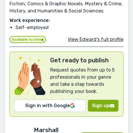
Fiction, Comics & Graphic Novels, Mystery & Crime,
History, and Humanities & Social Sciences.
Work experience:
Self-employed
View Edward's full profile
Available to hire
Get ready to publish
Request quotes from up to 5
professionals in your genre
and take a step towards
publishing your book.
Sign in with Google
Sign up
Marshall