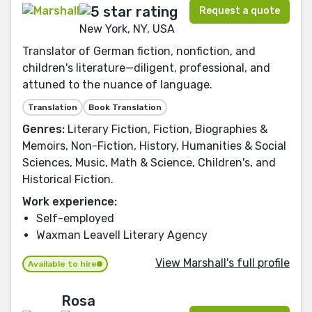
Request a quote
New York, NY, USA
Translator of German fiction, nonfiction, and
children's literature—diligent, professional, and
attuned to the nuance of language.
Translation
Book Translation
Genres:
Literary Fiction, Fiction, Biographies &
Memoirs, Non-Fiction, History, Humanities & Social
Sciences, Music, Math & Science, Children's, and
Historical Fiction.
Work experience:
Self-employed
Waxman Leavell Literary Agency
View Marshall's full profile
Available to hire
Rosa