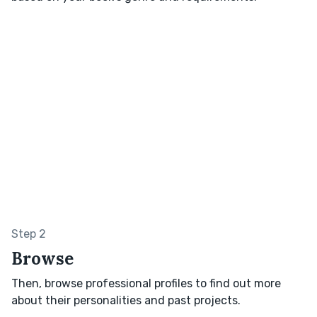
Step 2
Browse
Then, browse professional profiles to find out more
about their personalities and past projects.