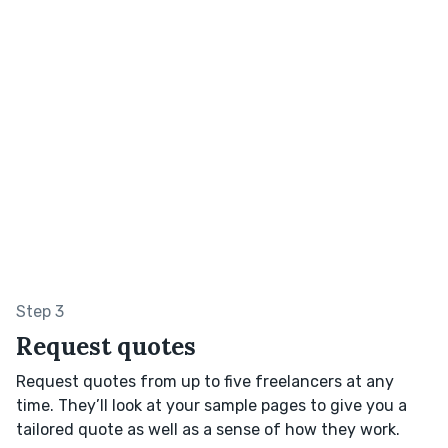
Step 3
Request quotes
Request quotes from up to five freelancers at any
time. They’ll look at your sample pages to give you a
tailored quote as well as a sense of how they work.