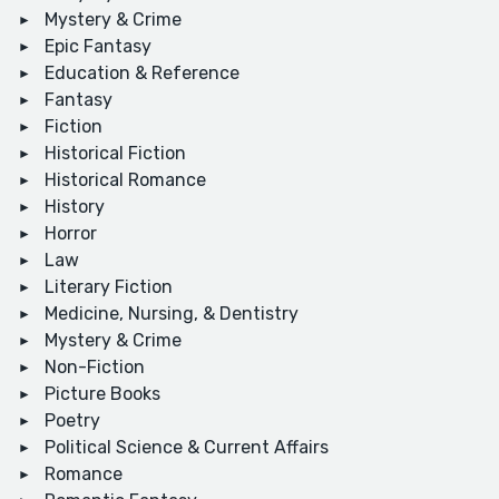
Mystery & Crime
Epic Fantasy
Education & Reference
Fantasy
Fiction
Historical Fiction
Historical Romance
History
Horror
Law
Literary Fiction
Medicine, Nursing, & Dentistry
Mystery & Crime
Non-Fiction
Picture Books
Poetry
Political Science & Current Affairs
Romance