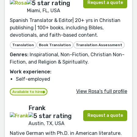
Request a quote
Miami, FL, USA
Spanish Translator & Editor| 20+ yrs in Christian
publishing | 100+ books, including Bibles,
devotionals, and faith-based content.
Translation
Book Translation
Translation Assessment
Genres:
Inspirational, Non-Fiction, Christian Non-
Fiction, and Religion & Spirituality.
Work experience:
Self-employed
View Rosa's full profile
Available to hire
Frank
Request a quote
Austin, TX, USA
Native German with Ph.D. in American literature.