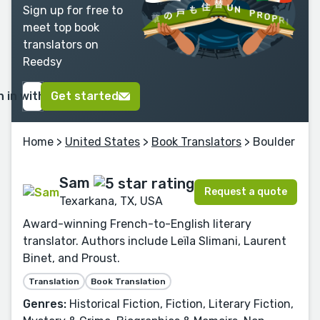
Sign up for free to
meet top book
translators on
Reedsy
n in with Google
Get started
Home
>
United States
>
Book Translators
> Boulder
Sam
Request a quote
Texarkana, TX, USA
Award-winning French-to-English literary
translator. Authors include Leïla Slimani, Laurent
Binet, and Proust.
Translation
Book Translation
Genres:
Historical Fiction, Fiction, Literary Fiction,