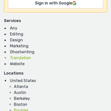
Sign in with Google
Services
Any
Editing
Design
Marketing
Ghostwriting
Translation
Website
Locations
United States
Atlanta
Austin
Berkeley
Boston
Boulder