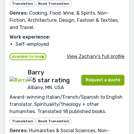
Translation
Book Translation
Genres:
Cooking, Food, Wine, & Spirits, Non-
Fiction, Architecture, Design, Fashion & Textiles,
and Travel.
Work experience:
Self-employed
View Zachary's full profile
Available to hire
Barry
Request a quote
Albany, MN, USA
Award-winning Italian/French/Spanish to English
translator. Spirituality/theology + other
humanities. Translated 18 published books.
Translation
Book Translation
Genres:
Humanities & Social Sciences, Non-