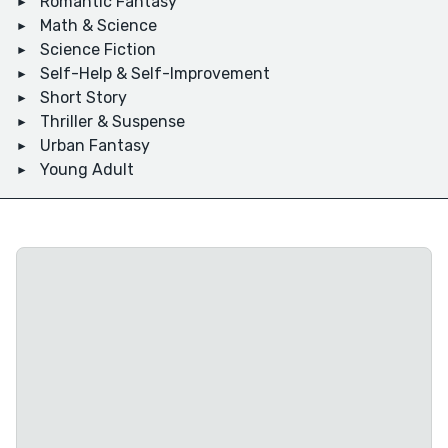
Romantic Fantasy
Math & Science
Science Fiction
Self-Help & Self-Improvement
Short Story
Thriller & Suspense
Urban Fantasy
Young Adult