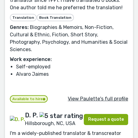
translator since 1991. I have translated 6 books.
One author told me he preferred the translation!
Translation
Book Translation
Genres:
Biographies & Memoirs, Non-Fiction,
Cultural & Ethnic, Fiction, Short Story,
Photography, Psychology, and Humanities & Social
Sciences.
Work experience:
Self-employed
Alvaro Jaimes
View Paulette's full profile
Available to hire
D. P.
Request a quote
Hillsborough, NC, USA
I'm a widely-published translator & transcreator