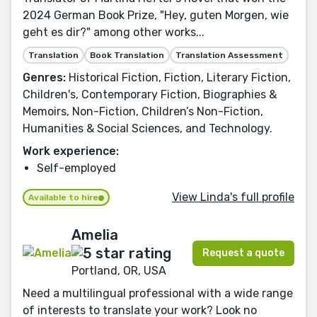
2024 German Book Prize, "Hey, guten Morgen, wie
geht es dir?" among other works...
Translation
Book Translation
Translation Assessment
Genres:
Historical Fiction, Fiction, Literary Fiction,
Children's, Contemporary Fiction, Biographies &
Memoirs, Non-Fiction, Children’s Non-Fiction,
Humanities & Social Sciences, and Technology.
Work experience:
Self-employed
View Linda's full profile
Available to hire
Amelia
Request a quote
Portland, OR, USA
Need a multilingual professional with a wide range
of interests to translate your work? Look no