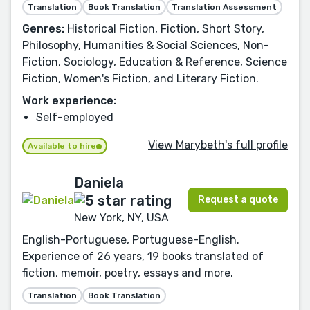
Translation
Book Translation
Translation Assessment
Genres:
Historical Fiction, Fiction, Short Story,
Philosophy, Humanities & Social Sciences, Non-
Fiction, Sociology, Education & Reference, Science
Fiction, Women's Fiction, and Literary Fiction.
Work experience:
Self-employed
View Marybeth's full profile
Available to hire
Daniela
Request a quote
New York, NY, USA
English-Portuguese, Portuguese-English.
Experience of 26 years, 19 books translated of
fiction, memoir, poetry, essays and more.
Translation
Book Translation