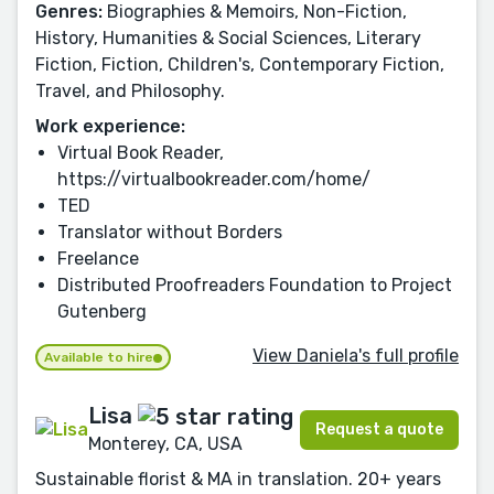
Genres:
Biographies & Memoirs, Non-Fiction,
History, Humanities & Social Sciences, Literary
Fiction, Fiction, Children's, Contemporary Fiction,
Travel, and Philosophy.
Work experience:
Virtual Book Reader,
https://virtualbookreader.com/home/
TED
Translator without Borders
Freelance
Distributed Proofreaders Foundation to Project
Gutenberg
View Daniela's full profile
Available to hire
Lisa
Request a quote
Monterey, CA, USA
Sustainable florist & MA in translation. 20+ years