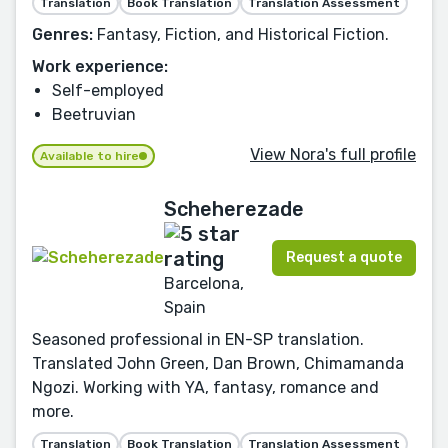
Translation
Book Translation
Translation Assessment
Genres:
Fantasy, Fiction, and Historical Fiction.
Work experience:
Self-employed
Beetruvian
View Nora's full profile
Available to hire
Scheherezade
Request a quote
Barcelona,
Spain
Seasoned professional in EN-SP translation.
Translated John Green, Dan Brown, Chimamanda
Ngozi. Working with YA, fantasy, romance and
more.
Translation
Book Translation
Translation Assessment