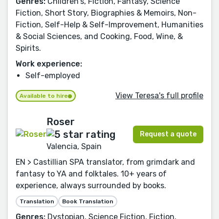
Genres:
Children's, Fiction, Fantasy, Science
Fiction, Short Story, Biographies & Memoirs, Non-
Fiction, Self-Help & Self-Improvement, Humanities
& Social Sciences, and Cooking, Food, Wine, &
Spirits.
Work experience:
Self-employed
View Teresa's full profile
Available to hire
Roser
Request a quote
Valencia, Spain
EN > Castillian SPA translator, from grimdark and
fantasy to YA and folktales. 10+ years of
experience, always surrounded by books.
Translation
Book Translation
Genres:
Dystopian, Science Fiction, Fiction,