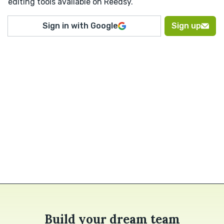
editing tools available on Reedsy.
Sign in with Google
Sign up
Build your dream team