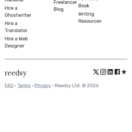
Freelancer
Book
Hire a
Blog
Writing
Ghostwriter
Resources
Hire a
Translator
Hire a Web
Designer
★
reedsy
FAQ
•
Terms
•
Privacy
• Reedsy Ltd. © 2026