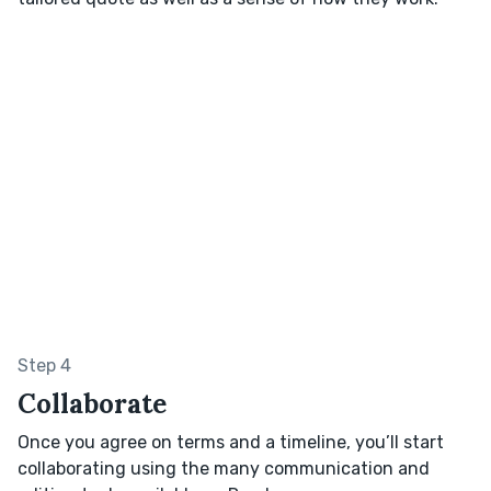
Step 4
Collaborate
Once you agree on terms and a timeline, you’ll start
collaborating using the many communication and