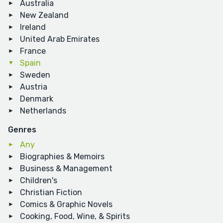
Australia
New Zealand
Ireland
United Arab Emirates
France
Spain
Sweden
Austria
Denmark
Netherlands
Genres
Any
Biographies & Memoirs
Business & Management
Children's
Christian Fiction
Comics & Graphic Novels
Cooking, Food, Wine, & Spirits