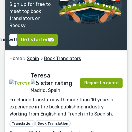
Sign up for free to
meet top book
translators on
Reedsy
n in with Google
Get started
Home
>
Spain
>
Book Translators
Teresa
Request a quote
Madrid, Spain
Freelance translator with more than 10 years of
experience in the book publishing industry.
Working from English and French into Spanish.
Translation
Book Translation