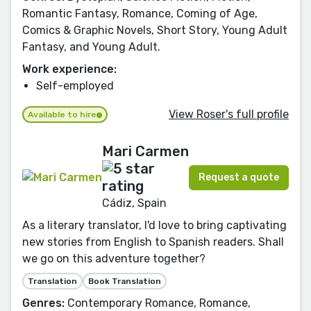
Romantic Fantasy, Romance, Coming of Age,
Comics & Graphic Novels, Short Story, Young Adult
Fantasy, and Young Adult.
Work experience:
Self-employed
View Roser's full profile
Available to hire
Mari Carmen
Request a quote
Cádiz, Spain
As a literary translator, I'd love to bring captivating
new stories from English to Spanish readers. Shall
we go on this adventure together?
Translation
Book Translation
Genres:
Contemporary Romance, Romance,