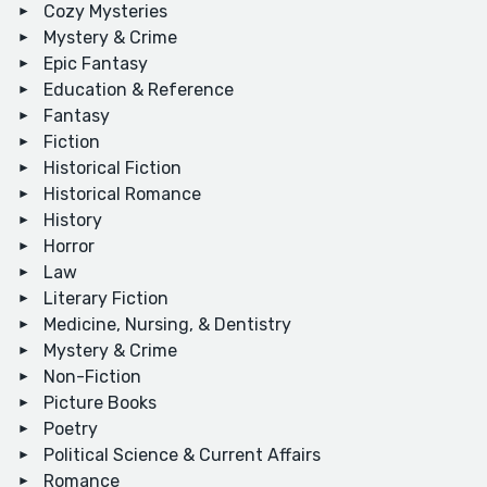
Cozy Mysteries
Mystery & Crime
Epic Fantasy
Education & Reference
Fantasy
Fiction
Historical Fiction
Historical Romance
History
Horror
Law
Literary Fiction
Medicine, Nursing, & Dentistry
Mystery & Crime
Non-Fiction
Picture Books
Poetry
Political Science & Current Affairs
Romance