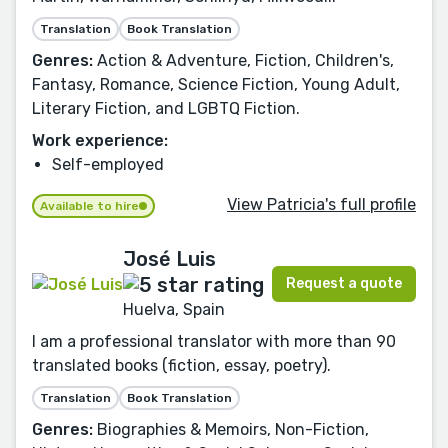
Translation
Book Translation
Genres:
Action & Adventure, Fiction, Children's,
Fantasy, Romance, Science Fiction, Young Adult,
Literary Fiction, and LGBTQ Fiction.
Work experience:
Self-employed
View Patricia's full profile
Available to hire
José Luis
Request a quote
Huelva, Spain
I am a professional translator with more than 90
translated books (fiction, essay, poetry).
Translation
Book Translation
Genres:
Biographies & Memoirs, Non-Fiction,