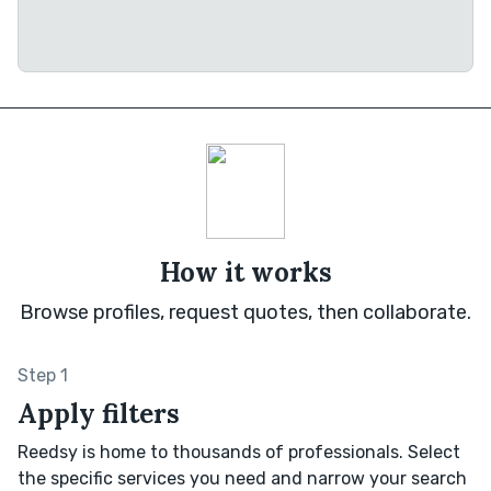
How it works
Browse profiles, request quotes, then collaborate.
Step 1
Apply filters
Reedsy is home to thousands of professionals. Select
the specific services you need and narrow your search