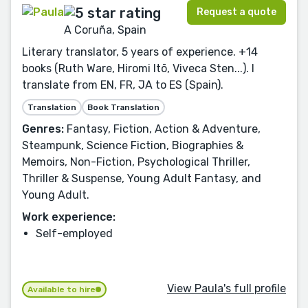
Request a quote
A Coruña, Spain
Literary translator, 5 years of experience. +14
books (Ruth Ware, Hiromi Itō, Viveca Sten...). I
translate from EN, FR, JA to ES (Spain).
Translation
Book Translation
Genres:
Fantasy, Fiction, Action & Adventure,
Steampunk, Science Fiction, Biographies &
Memoirs, Non-Fiction, Psychological Thriller,
Thriller & Suspense, Young Adult Fantasy, and
Young Adult.
Work experience:
Self-employed
View Paula's full profile
Available to hire