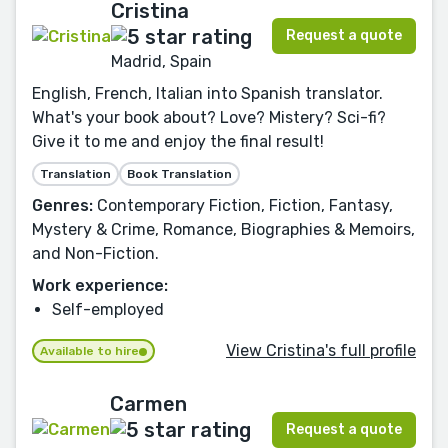
Cristina
Request a quote
Madrid, Spain
English, French, Italian into Spanish translator.
What's your book about? Love? Mistery? Sci-fi?
Give it to me and enjoy the final result!
Translation
Book Translation
Genres:
Contemporary Fiction, Fiction, Fantasy,
Mystery & Crime, Romance, Biographies & Memoirs,
and Non-Fiction.
Work experience:
Self-employed
View Cristina's full profile
Available to hire
Carmen
Request a quote