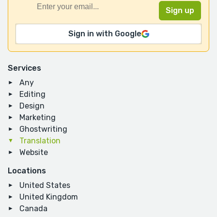
Sign in with Google
Services
Any
Editing
Design
Marketing
Ghostwriting
Translation
Website
Locations
United States
United Kingdom
Canada