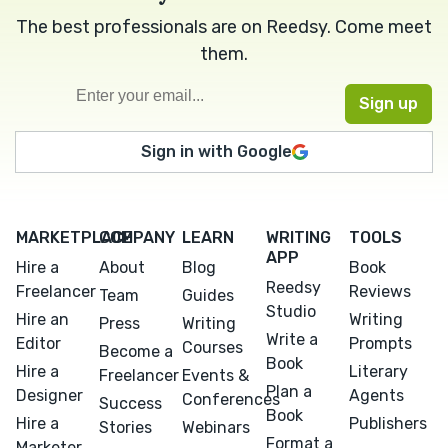
The best professionals are on Reedsy. Come meet
them.
Sign in with Google
MARKETPLACE
COMPANY
LEARN
WRITING
TOOLS
APP
Hire a
About
Blog
Book
Reedsy
Freelancer
Reviews
Team
Guides
Studio
Hire an
Writing
Press
Writing
Write a
Editor
Prompts
Courses
Become a
Book
Hire a
Literary
Freelancer
Events &
Plan a
Designer
Agents
Conferences
Success
Book
Hire a
Publishers
Stories
Webinars
Format a
Marketer