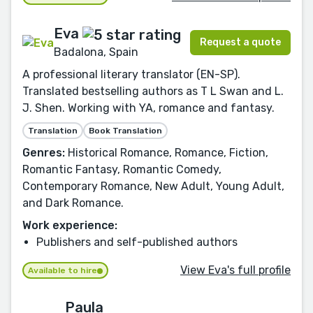
Eva
Request a quote
Badalona, Spain
A professional literary translator (EN-SP).
Translated bestselling authors as T L Swan and L.
J. Shen. Working with YA, romance and fantasy.
Translation
Book Translation
Genres:
Historical Romance, Romance, Fiction,
Romantic Fantasy, Romantic Comedy,
Contemporary Romance, New Adult, Young Adult,
and Dark Romance.
Work experience:
Publishers and self-published authors
View Eva's full profile
Available to hire
Paula