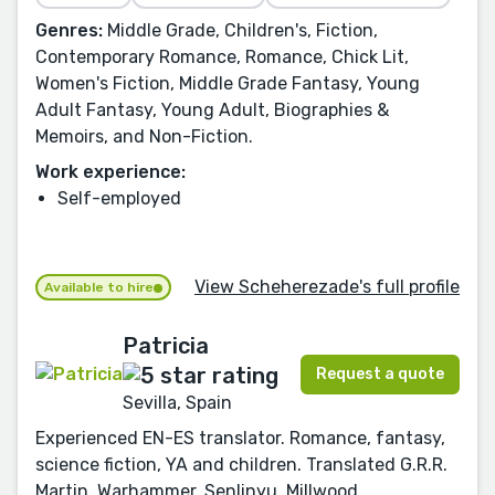
Genres:
Middle Grade, Children's, Fiction,
Contemporary Romance, Romance, Chick Lit,
Women's Fiction, Middle Grade Fantasy, Young
Adult Fantasy, Young Adult, Biographies &
Memoirs, and Non-Fiction.
Work experience:
Self-employed
View Scheherezade's full profile
Available to hire
Patricia
Request a quote
Sevilla, Spain
Experienced EN-ES translator. Romance, fantasy,
science fiction, YA and children. Translated G.R.R.
Martin, Warhammer, Senlinyu, Millwood...