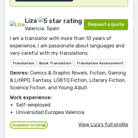
Liza
Request a quote
Valencia, Spain
I am a translator with more than 10 years of
experience, I am passionate about languages and
very careful with my translations.
Translation
Book Translation
Translation Assessment
Genres:
Comics & Graphic Novels, Fiction, Gaming
& LitRPG, Fantasy, LGBTQ Fiction, Literary Fiction,
Science Fiction, and Young Adult.
Work experience:
Self-employed
Universidad Europea Valencia
View Liza's full profile
Available to hire