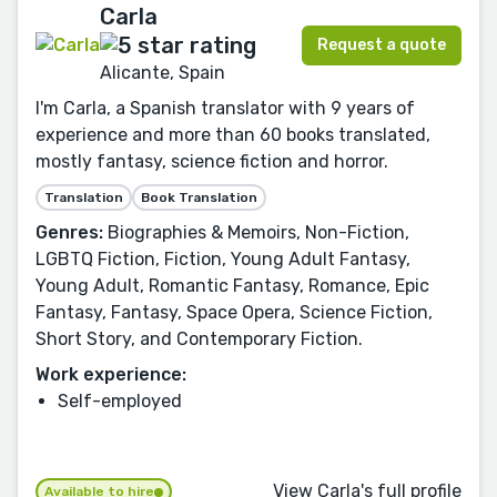
Carla
Request a quote
Alicante, Spain
I'm Carla, a Spanish translator with 9 years of
experience and more than 60 books translated,
mostly fantasy, science fiction and horror.
Translation
Book Translation
Genres:
Biographies & Memoirs, Non-Fiction,
LGBTQ Fiction, Fiction, Young Adult Fantasy,
Young Adult, Romantic Fantasy, Romance, Epic
Fantasy, Fantasy, Space Opera, Science Fiction,
Short Story, and Contemporary Fiction.
Work experience:
Self-employed
View Carla's full profile
Available to hire