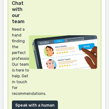
Chat
with
our
team
Need a
hand
finding
the
perfect
professional?
Our team
is here to
help. Get
in touch
for
recommendations.
Speak with a human