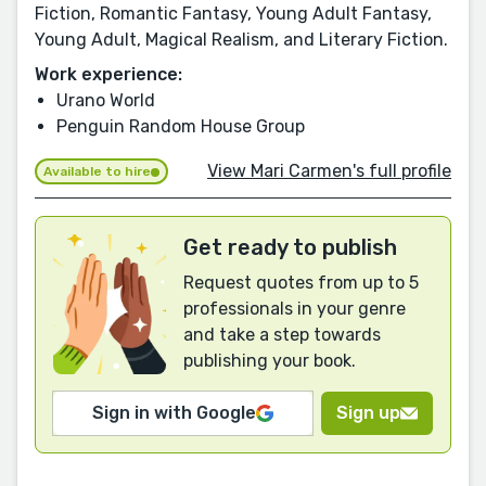
Fiction, Romantic Fantasy, Young Adult Fantasy,
Young Adult, Magical Realism, and Literary Fiction.
Work experience:
Urano World
Penguin Random House Group
View Mari Carmen's full profile
Available to hire
Get ready to publish
Request quotes from up to 5
professionals in your genre
and take a step towards
publishing your book.
Sign in with Google
Sign up