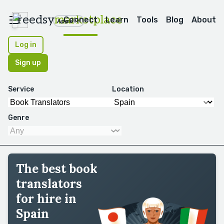
reedsy
marketplace
Connect
Learn
Tools
Blog
About
Apps
Log in
Sign up
Service
Location
Genre
The best book
translators
for hire in
Spain