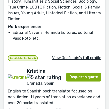
History, Humanities & Social Sciences, Sociology,
True Crime, LGBTQ Fiction, Fiction, Social & Family
Issues, Young Adult, Historical Fiction, and Literary
Fiction.
Work experience:
Editorial Navona, Hermida Editores, editorial
Vaso Roto, etc.
View José Luis's full profile
Available to hire
Kristina
Request a quote
Granada, Spain
English to Spanish book translator focused on
non-fiction. 11 years of translation experience and
over 20 books translated.