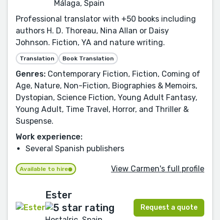
Málaga, Spain
Professional translator with +50 books including
authors H. D. Thoreau, Nina Allan or Daisy
Johnson. Fiction, YA and nature writing.
Translation
Book Translation
Genres:
Contemporary Fiction, Fiction, Coming of
Age, Nature, Non-Fiction, Biographies & Memoirs,
Dystopian, Science Fiction, Young Adult Fantasy,
Young Adult, Time Travel, Horror, and Thriller &
Suspense.
Work experience:
Several Spanish publishers
View Carmen's full profile
Available to hire
Ester
Request a quote
Hostalric, Spain