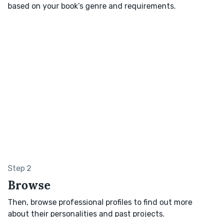
based on your book’s genre and requirements.
Step 2
Browse
Then, browse professional profiles to find out more
about their personalities and past projects.