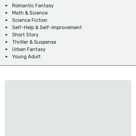
Romantic Fantasy
Math & Science
Science Fiction
Self-Help & Self-Improvement
Short Story
Thriller & Suspense
Urban Fantasy
Young Adult