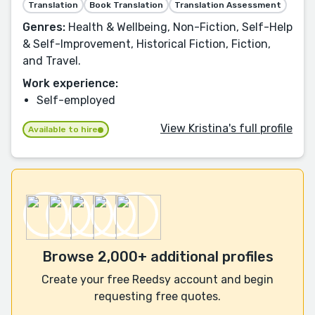
Translation
Book Translation
Translation Assessment
Genres:
Health & Wellbeing, Non-Fiction, Self-Help
& Self-Improvement, Historical Fiction, Fiction,
and Travel.
Work experience:
Self-employed
View Kristina's full profile
Available to hire
Browse 2,000+ additional profiles
Create your free Reedsy account and begin
requesting free quotes.