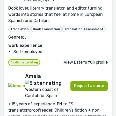
Book lover, literary translator, and editor turning
words into stories that feel at home in European
Spanish and Catalan.
Translation
Book Translation
Translation Assessment
Genres:
.
Work experience:
Self-employed
View Ester's full profile
Available to hire
Amaia
Request a quote
Western coast of
Cantabria, Spain
+15 years of experience. EN to ES
translator/proofreader. Children’s fiction + non-