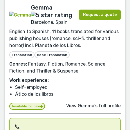
Gemma
Request a quote
Barcelona, Spain
English to Spanish. 11 books translated for various
publishing houses (romance, sci-fi, thriller and
horror) incl. Planeta de los Libros.
Translation
Book Translation
Genres:
Fantasy, Fiction, Romance, Science
Fiction, and Thriller & Suspense.
Work experience:
Self-employed
Ático de los libros
View Gemma's full profile
Available to hire
📞