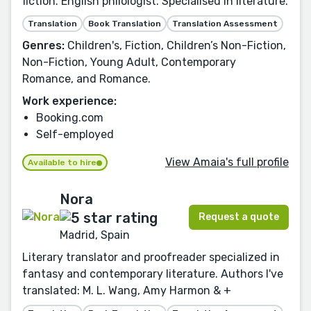
fiction. English philologist. Specialised in literature.
Translation
Book Translation
Translation Assessment
Genres:
Children's, Fiction, Children’s Non-Fiction,
Non-Fiction, Young Adult, Contemporary
Romance, and Romance.
Work experience:
Booking.com
Self-employed
View Amaia's full profile
Available to hire
Nora
Request a quote
Madrid, Spain
Literary translator and proofreader specialized in
fantasy and contemporary literature. Authors I've
translated: M. L. Wang, Amy Harmon & +