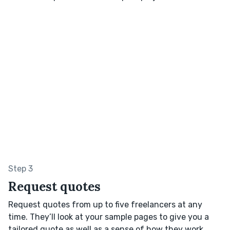
Step 3
Request quotes
Request quotes from up to five freelancers at any
time. They’ll look at your sample pages to give you a
tailored quote as well as a sense of how they work.