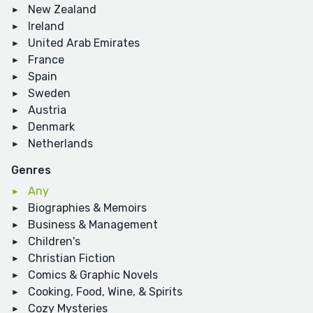
New Zealand
Ireland
United Arab Emirates
France
Spain
Sweden
Austria
Denmark
Netherlands
Genres
Any
Biographies & Memoirs
Business & Management
Children's
Christian Fiction
Comics & Graphic Novels
Cooking, Food, Wine, & Spirits
Cozy Mysteries