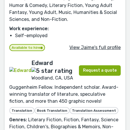
Humor & Comedy, Literary Fiction, Young Adult
Fantasy, Young Adult, Music, Humanities & Social
Sciences, and Non-Fiction.
Work experience:
Self-employed
View Jaime's full profile
Available to hire
Edward
Request a quote
Woodland, CA, USA
Guggenheim Fellow. Independent scholar. Award-
winning translator of literature, speculative
fiction, and more than 450 graphic novels!
Translation
Book Translation
Translation Assessment
Genres:
Literary Fiction, Fiction, Fantasy, Science
Fiction, Children's, Biographies & Memoirs, Non-