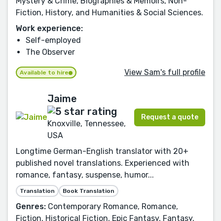
Mystery & Crime, Biographies & Memoirs, Non-
Fiction, History, and Humanities & Social Sciences.
Work experience:
Self-employed
The Observer
View Sam's full profile
Available to hire
Jaime
Request a quote
Knoxville, Tennessee,
USA
Longtime German-English translator with 20+
published novel translations. Experienced with
romance, fantasy, suspense, humor...
Translation
Book Translation
Genres:
Contemporary Romance, Romance,
Fiction, Historical Fiction, Epic Fantasy, Fantasy,