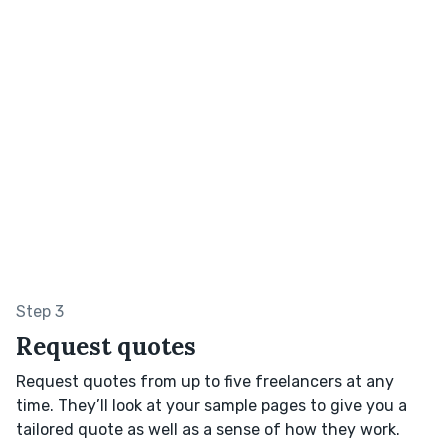
Step 3
Request quotes
Request quotes from up to five freelancers at any
time. They’ll look at your sample pages to give you a
tailored quote as well as a sense of how they work.