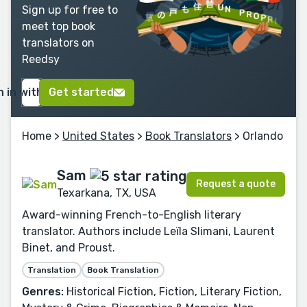
Sign up for free to
meet top book
translators on
Reedsy
n in with Google
Get started
Home
>
United States
>
Book Translators
> Orlando
Sam
Request a quote
Texarkana, TX, USA
Award-winning French-to-English literary
translator. Authors include Leïla Slimani, Laurent
Binet, and Proust.
Translation
Book Translation
Genres:
Historical Fiction, Fiction, Literary Fiction,