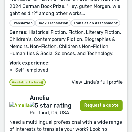
2024 German Book Prize, "Hey, guten Morgen, wie
geht es dir?" among other works...
Translation
Book Translation
Translation Assessment
Genres:
Historical Fiction, Fiction, Literary Fiction,
Children's, Contemporary Fiction, Biographies &
Memoirs, Non-Fiction, Children’s Non-Fiction,
Humanities & Social Sciences, and Technology.
Work experience:
Self-employed
View Linda's full profile
Available to hire
Amelia
Request a quote
Portland, OR, USA
Need a multilingual professional with a wide range
of interests to translate your work? Look no