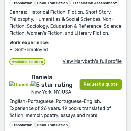
Translation
Book Translation
Translation Assessment
Genres:
Historical Fiction, Fiction, Short Story,
Philosophy, Humanities & Social Sciences, Non-
Fiction, Sociology, Education & Reference, Science
Fiction, Women's Fiction, and Literary Fiction.
Work experience:
Self-employed
View Marybeth's full profile
Available to hire
Daniela
Request a quote
New York, NY, USA
English-Portuguese, Portuguese-English.
Experience of 26 years, 19 books translated of
fiction, memoir, poetry, essays and more.
Translation
Book Translation