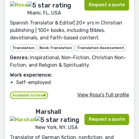
Request a quote
Miami, FL, USA
Spanish Translator & Editor| 20+ yrs in Christian
publishing | 100+ books, including Bibles,
devotionals, and faith-based content.
Translation
Book Translation
Translation Assessment
Genres:
Inspirational, Non-Fiction, Christian Non-
Fiction, and Religion & Spirituality.
Work experience:
Self-employed
View Rosa's full profile
Available to hire
Marshall
Request a quote
New York, NY, USA
Translator of German fiction, nonfiction, and