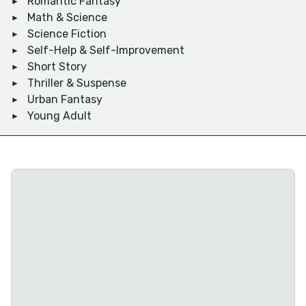
Romantic Fantasy
Math & Science
Science Fiction
Self-Help & Self-Improvement
Short Story
Thriller & Suspense
Urban Fantasy
Young Adult