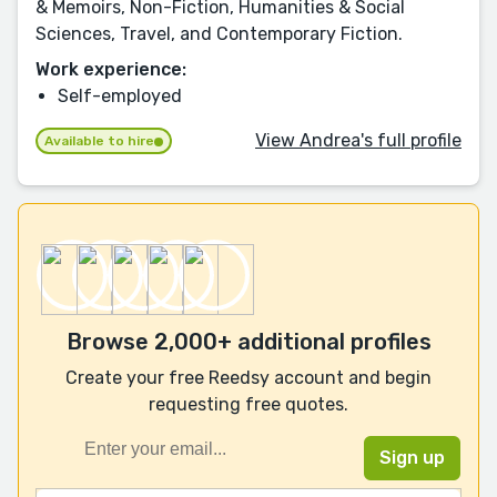
& Memoirs, Non-Fiction, Humanities & Social
Sciences, Travel, and Contemporary Fiction.
Work experience:
Self-employed
View Andrea's full profile
Available to hire
Browse 2,000+ additional profiles
Create your free Reedsy account and begin
requesting free quotes.