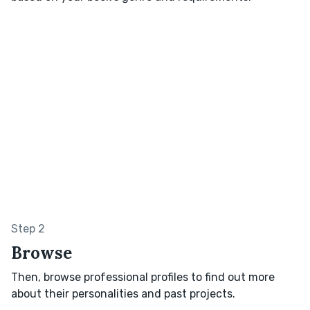
Step 2
Browse
Then, browse professional profiles to find out more
about their personalities and past projects.