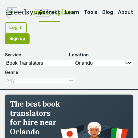
reedsy
marketplace
Connect
Learn
Tools
Blog
About
Apps
Log in
Sign up
Service
Location
Genre
The best book
translators
for hire near
Orlando