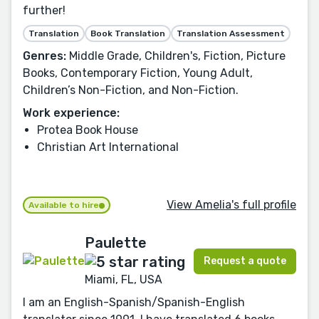
further!
Translation
Book Translation
Translation Assessment
Genres:
Middle Grade, Children's, Fiction, Picture
Books, Contemporary Fiction, Young Adult,
Children’s Non-Fiction, and Non-Fiction.
Work experience:
Protea Book House
Christian Art International
View Amelia's full profile
Available to hire
Paulette
Request a quote
Miami, FL, USA
I am an English-Spanish/Spanish-English