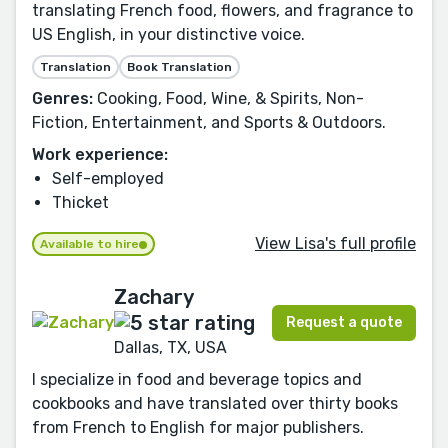
translating French food, flowers, and fragrance to
US English, in your distinctive voice.
Translation
Book Translation
Genres:
Cooking, Food, Wine, & Spirits, Non-
Fiction, Entertainment, and Sports & Outdoors.
Work experience:
Self-employed
Thicket
View Lisa's full profile
Available to hire
Zachary
Request a quote
Dallas, TX, USA
I specialize in food and beverage topics and
cookbooks and have translated over thirty books
from French to English for major publishers.