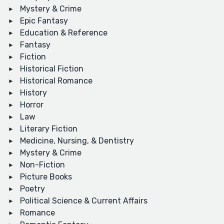
Mystery & Crime
Epic Fantasy
Education & Reference
Fantasy
Fiction
Historical Fiction
Historical Romance
History
Horror
Law
Literary Fiction
Medicine, Nursing, & Dentistry
Mystery & Crime
Non-Fiction
Picture Books
Poetry
Political Science & Current Affairs
Romance