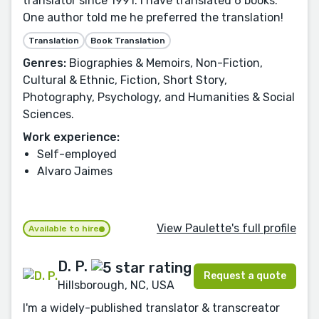
translator since 1991. I have translated 6 books.
One author told me he preferred the translation!
Translation
Book Translation
Genres:
Biographies & Memoirs, Non-Fiction,
Cultural & Ethnic, Fiction, Short Story,
Photography, Psychology, and Humanities & Social
Sciences.
Work experience:
Self-employed
Alvaro Jaimes
View Paulette's full profile
Available to hire
D. P.
Request a quote
Hillsborough, NC, USA
I'm a widely-published translator & transcreator