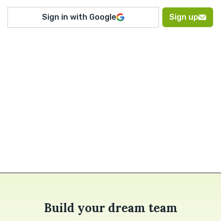
Sign in with Google
Sign up
Build your dream team