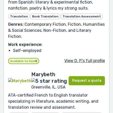
from Spanish: literary & experimental fiction,
nonfiction, poetry & lyrics my strong suits.
Translation
Book Translation
Translation Assessment
Genres:
Contemporary Fiction, Fiction, Humanities
& Social Sciences, Non-Fiction, and Literary
Fiction.
Work experience:
Self-employed
View D. P.'s full profile
Available to hire
Marybeth
Request a quote
Greenville, IL, USA
ATA-certified French to English translator
specializing in literature, academic writing, and
translation review and assessment.