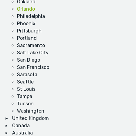
Oakland
Orlando
Philadelphia
Phoenix
Pittsburgh
Portland
Sacramento
Salt Lake City
San Diego
San Francisco
Sarasota
Seattle
St Louis
Tampa
Tucson
Washington
United Kingdom
Canada
Australia