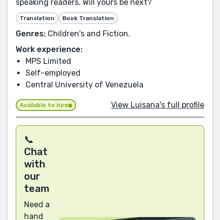
speaking readers. Will yours be next?
Translation
Book Translation
Genres:
Children's and Fiction.
Work experience:
MPS Limited
Self-employed
Central University of Venezuela
View Luisana's full profile
Available to hire
📞
Chat
with
our
team
Need a
hand