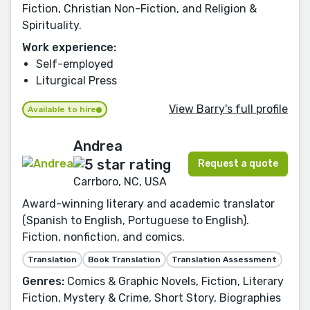
Fiction, Christian Non-Fiction, and Religion &
Spirituality.
Work experience:
Self-employed
Liturgical Press
View Barry's full profile
Available to hire
Andrea
Request a quote
Carrboro, NC, USA
Award-winning literary and academic translator
(Spanish to English, Portuguese to English).
Fiction, nonfiction, and comics.
Translation
Book Translation
Translation Assessment
Genres:
Comics & Graphic Novels, Fiction, Literary
Fiction, Mystery & Crime, Short Story, Biographies