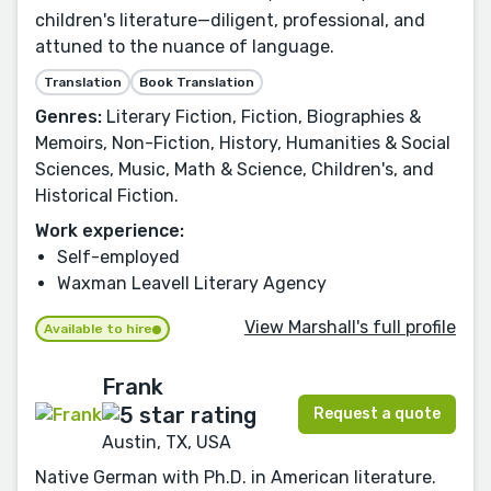
children's literature—diligent, professional, and
attuned to the nuance of language.
Translation
Book Translation
Genres:
Literary Fiction, Fiction, Biographies &
Memoirs, Non-Fiction, History, Humanities & Social
Sciences, Music, Math & Science, Children's, and
Historical Fiction.
Work experience:
Self-employed
Waxman Leavell Literary Agency
View Marshall's full profile
Available to hire
Frank
Request a quote
Austin, TX, USA
Native German with Ph.D. in American literature.