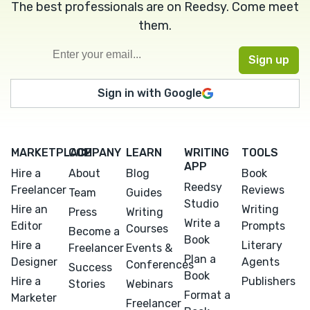
The best professionals are on Reedsy. Come meet
them.
Sign in with Google
MARKETPLACE
COMPANY
LEARN
WRITING
TOOLS
APP
Hire a
About
Blog
Book
Reedsy
Freelancer
Reviews
Team
Guides
Studio
Hire an
Writing
Press
Writing
Write a
Editor
Prompts
Courses
Become a
Book
Hire a
Literary
Freelancer
Events &
Plan a
Designer
Agents
Conferences
Success
Book
Hire a
Publishers
Stories
Webinars
Format a
Marketer
Freelancer