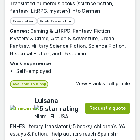
Translated numerous books (science fiction,
fantasy, LitRPG, mystery) into German.
Translation
Book Translation
Genres:
Gaming & LitRPG, Fantasy, Fiction,
Mystery & Crime, Action & Adventure, Urban
Fantasy, Military Science Fiction, Science Fiction,
Historical Fiction, and Dystopian.
Work experience:
Self-employed
View Frank's full profile
Available to hire
Luisana
Request a quote
Miami, FL, USA
EN–ES literary translator (15 books): children’s, YA,
essays & fiction. I help authors reach Spanish-