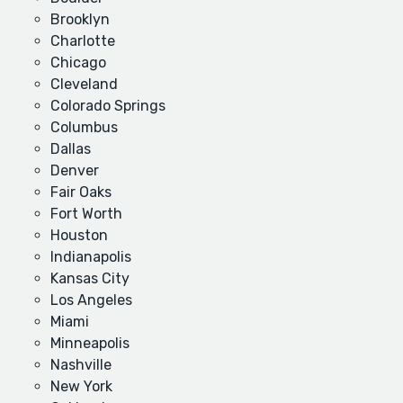
Brooklyn
Charlotte
Chicago
Cleveland
Colorado Springs
Columbus
Dallas
Denver
Fair Oaks
Fort Worth
Houston
Indianapolis
Kansas City
Los Angeles
Miami
Minneapolis
Nashville
New York