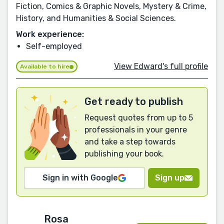
Fiction, Comics & Graphic Novels, Mystery & Crime,
History, and Humanities & Social Sciences.
Work experience:
Self-employed
View Edward's full profile
Available to hire
Get ready to publish
Request quotes from up to 5
professionals in your genre
and take a step towards
publishing your book.
Sign in with Google
Sign up
Rosa