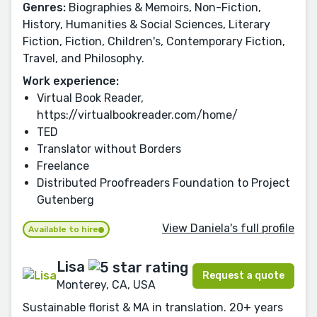
Genres:
Biographies & Memoirs, Non-Fiction,
History, Humanities & Social Sciences, Literary
Fiction, Fiction, Children's, Contemporary Fiction,
Travel, and Philosophy.
Work experience:
Virtual Book Reader,
https://virtualbookreader.com/home/
TED
Translator without Borders
Freelance
Distributed Proofreaders Foundation to Project
Gutenberg
View Daniela's full profile
Available to hire
Lisa
Request a quote
Monterey, CA, USA
Sustainable florist & MA in translation. 20+ years