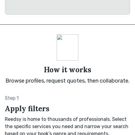
How it works
Browse profiles, request quotes, then collaborate.
Step 1
Apply filters
Reedsy is home to thousands of professionals. Select
the specific services you need and narrow your search
based on your book’s genre and requirements.