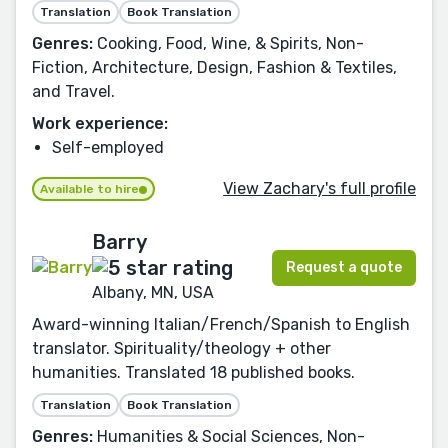
Translation
Book Translation
Genres:
Cooking, Food, Wine, & Spirits, Non-
Fiction, Architecture, Design, Fashion & Textiles,
and Travel.
Work experience:
Self-employed
View Zachary's full profile
Available to hire
Barry
Request a quote
Albany, MN, USA
Award-winning Italian/French/Spanish to English
translator. Spirituality/theology + other
humanities. Translated 18 published books.
Translation
Book Translation
Genres:
Humanities & Social Sciences, Non-