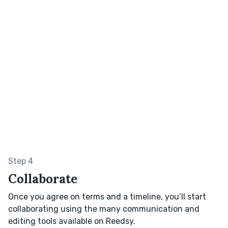
Step 4
Collaborate
Once you agree on terms and a timeline, you’ll start
collaborating using the many communication and
editing tools available on Reedsy.