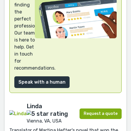
finding
the
perfect
professional?
Our team
is here to
help. Get
in touch
for
recommendations.
Speak with a human
Linda
Request a quote
Vienna, VA, USA
Translator of Martina Hefter's novel that won the