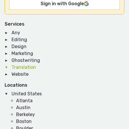
Sign in with Google
Services
Any
Editing
Design
Marketing
Ghostwriting
Translation
Website
Locations
United States
Atlanta
Austin
Berkeley
Boston
Boulder