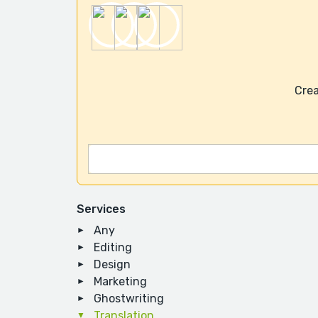
Crea
Services
Any
Editing
Design
Marketing
Ghostwriting
Translation