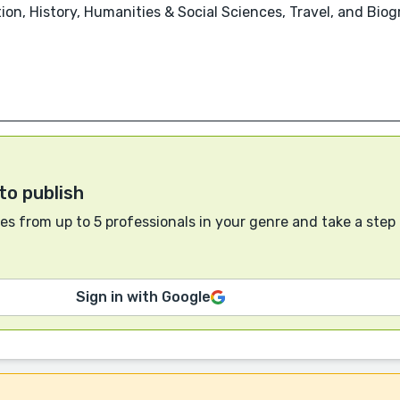
n, History, Humanities & Social Sciences, Travel, and Biog
to publish
s from up to 5 professionals in your genre and take a step
Sign in with Google