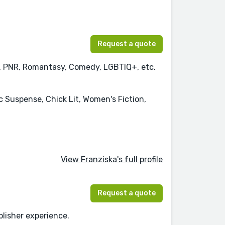
Request a quote
y, PNR, Romantasy, Comedy, LGBTIQ+, etc.
uspense, Chick Lit, Women's Fiction,
View Franziska's full profile
Request a quote
blisher experience.