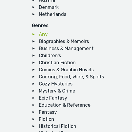
Austria
Denmark
Netherlands
Genres
Any
Biographies & Memoirs
Business & Management
Children's
Christian Fiction
Comics & Graphic Novels
Cooking, Food, Wine, & Spirits
Cozy Mysteries
Mystery & Crime
Epic Fantasy
Education & Reference
Fantasy
Fiction
Historical Fiction