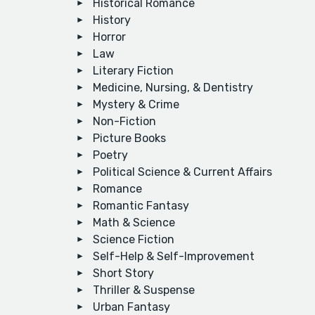
Historical Romance
History
Horror
Law
Literary Fiction
Medicine, Nursing, & Dentistry
Mystery & Crime
Non-Fiction
Picture Books
Poetry
Political Science & Current Affairs
Romance
Romantic Fantasy
Math & Science
Science Fiction
Self-Help & Self-Improvement
Short Story
Thriller & Suspense
Urban Fantasy