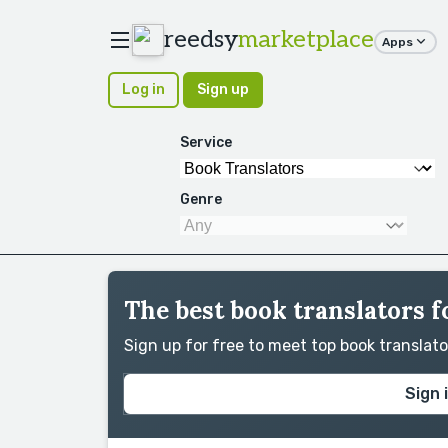
reedsy
marketplace
Apps
Log in
Sign up
Service
Genre
The best book translators fo
Sign up for free to meet top book translat
Sign 