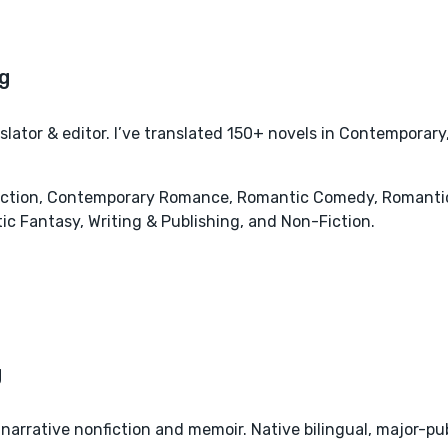
ator & editor. I’ve translated 150+ novels in Contemporar
tion, Contemporary Romance, Romantic Comedy, Romantic S
c Fantasy, Writing & Publishing, and Non-Fiction.
narrative nonfiction and memoir. Native bilingual, major-pu