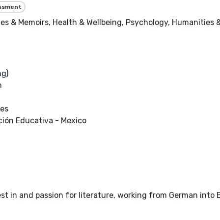
essment
es & Memoirs, Health & Wellbeing, Psychology, Humanities &
ng)
h
ces
ión Educativa - Mexico
est in and passion for literature, working from German into 