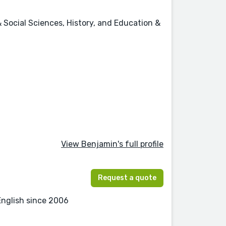
 Social Sciences, History, and Education &
View Benjamin's full profile
Request a quote
English since 2006