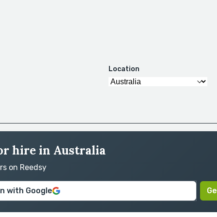
Location
r hire in Australia
ors on Reedsy
in with Google
Ge