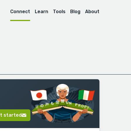
Connect
Learn
Tools
Blog
About
t started