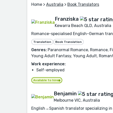
Home
>
Australia
>
Book Translators
Franziska
Kewarra Beach QLD, Australia
Romance-specialised English–German transl
Translation
Book Translation
Genres:
Paranormal Romance, Romance, Fic
Young Adult Fantasy, Young Adult, Romanti
Work experience:
Self-employed
Available to hire
Benjamin
Melbourne VIC, Australia
English→Spanish translator specializing in 