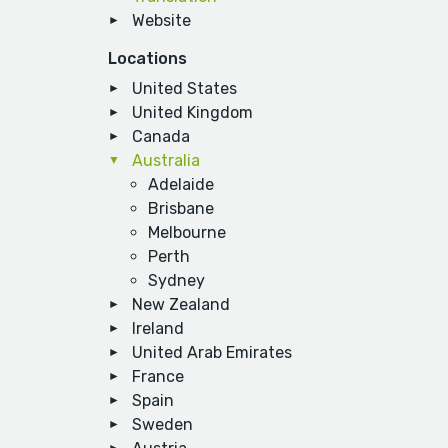
Website
Locations
United States
United Kingdom
Canada
Australia
Adelaide
Brisbane
Melbourne
Perth
Sydney
New Zealand
Ireland
United Arab Emirates
France
Spain
Sweden