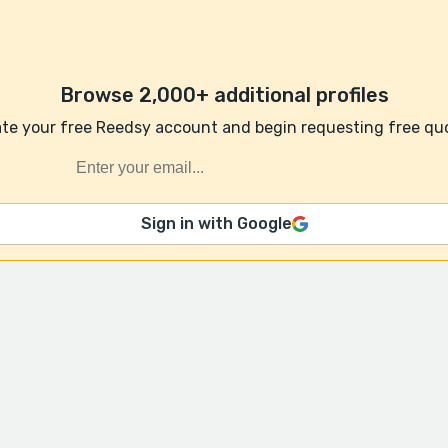
Browse 2,000+ additional profiles
te your free Reedsy account and begin requesting free qu
Sign in with Google