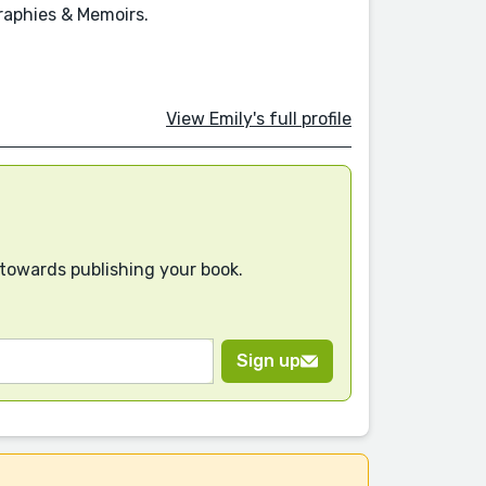
raphies & Memoirs.
View Emily's full profile
 towards publishing your book.
Sign up