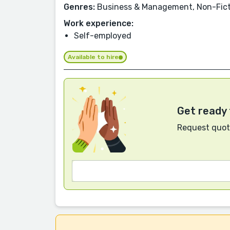
Genres:
Business & Management, Non-Fictio
Work experience:
Self-employed
Available to hire
Get ready 
Request quote