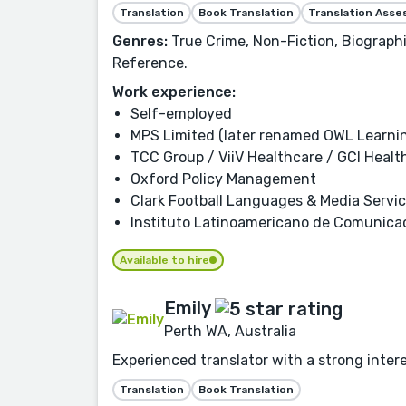
Translation
Book Translation
Translation Ass
Genres:
True Crime, Non-Fiction, Biographi
Reference.
Work experience:
Self-employed
MPS Limited (later renamed OWL Learni
TCC Group / ViiV Healthcare / GCI Healt
Oxford Policy Management
Clark Football Languages & Media Servi
Instituto Latinoamericano de Comunicac
Available to hire
Emily
Perth WA, Australia
Experienced translator with a strong inter
Translation
Book Translation