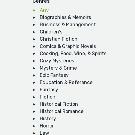
Genres
Any
Biographies & Memoirs
Business & Management
Children's
Christian Fiction
Comics & Graphic Novels
Cooking, Food, Wine, & Spirits
Cozy Mysteries
Mystery & Crime
Epic Fantasy
Education & Reference
Fantasy
Fiction
Historical Fiction
Historical Romance
History
Horror
Law