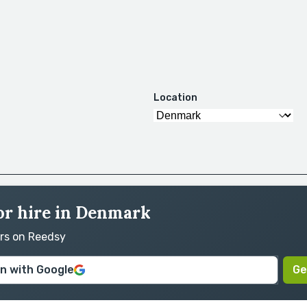
Location
for hire in Denmark
ors on Reedsy
in with Google
Ge