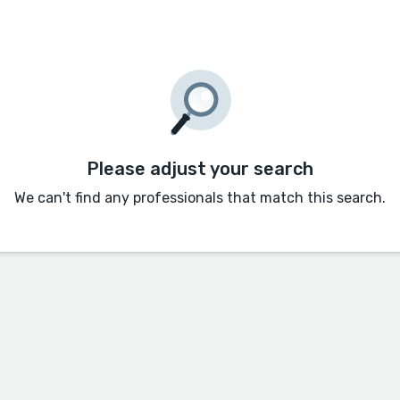
Please adjust your search
We can't find any professionals that match this search.