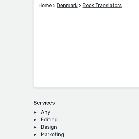
Home
>
Denmark
>
Book Translators
Services
Any
Editing
Design
Marketing