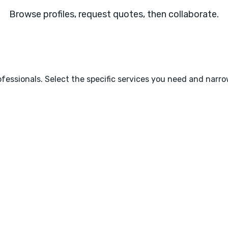
Browse profiles, request quotes, then collaborate.
fessionals. Select the specific services you need and narr