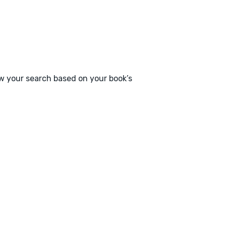
ow your search based on your book’s