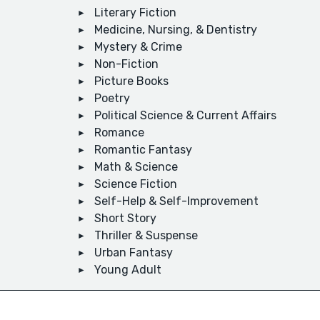
Literary Fiction
Medicine, Nursing, & Dentistry
Mystery & Crime
Non-Fiction
Picture Books
Poetry
Political Science & Current Affairs
Romance
Romantic Fantasy
Math & Science
Science Fiction
Self-Help & Self-Improvement
Short Story
Thriller & Suspense
Urban Fantasy
Young Adult