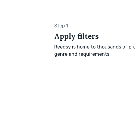
Step 1
Apply filters
Reedsy is home to thousands of pro
genre and requirements.