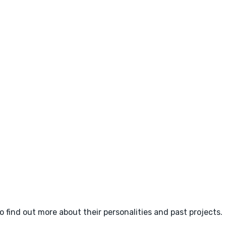
o find out more about their personalities and past projects.