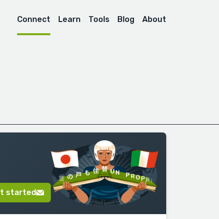
Connect
Learn
Tools
Blog
About
t started