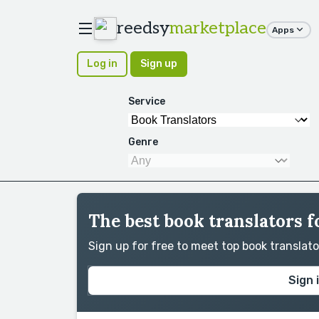
reedsy
marketplace
Apps
Log in
Sign up
Service
Genre
The best book translators 
Sign up for free to meet top book translat
Sign 