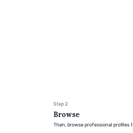
Step 2
Browse
Then, browse professional profiles t