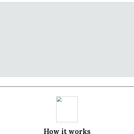
How it works