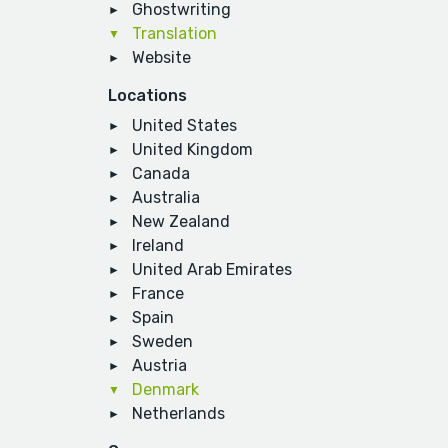
Ghostwriting
Translation
Website
Locations
United States
United Kingdom
Canada
Australia
New Zealand
Ireland
United Arab Emirates
France
Spain
Sweden
Austria
Denmark
Netherlands