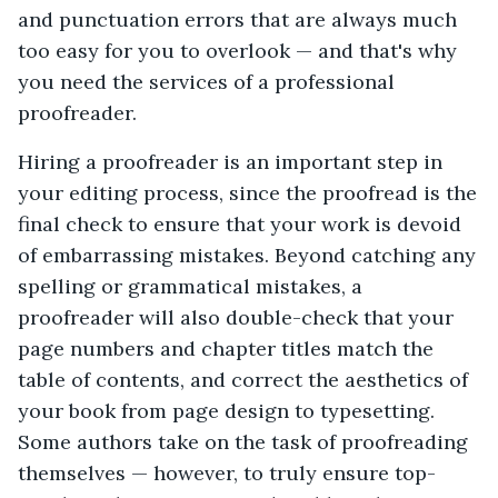
and punctuation errors that are always much
too easy for you to overlook — and that's why
you need the services of a professional
proofreader.
Hiring a proofreader is an important step in
your editing process, since the proofread is the
final check to ensure that your work is devoid
of embarrassing mistakes. Beyond catching any
spelling or grammatical mistakes, a
proofreader will also double-check that your
page numbers and chapter titles match the
table of contents, and correct the aesthetics of
your book from page design to typesetting.
Some authors take on the task of proofreading
themselves — however, to truly ensure top-