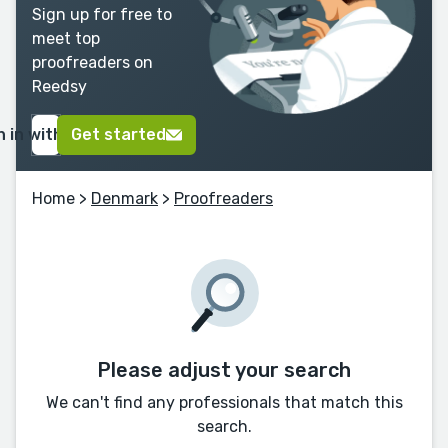
Sign up for free to
meet top
proofreaders on
Reedsy
n in with Google
Get started
Home
>
Denmark
>
Proofreaders
Please adjust your search
We can't find any professionals that match this
search.