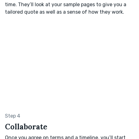
time. They’ll look at your sample pages to give you a
tailored quote as well as a sense of how they work.
Step 4
Collaborate
Once you agree on terms and a timeline, you’ll start