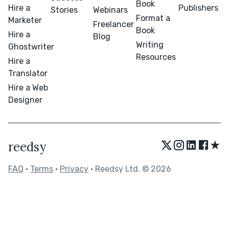
Book
Hire a
Publishers
Stories
Webinars
Format a
Marketer
Freelancer
Book
Hire a
Blog
Writing
Ghostwriter
Resources
Hire a
Translator
Hire a Web
Designer
★
reedsy
FAQ
•
Terms
•
Privacy
• Reedsy Ltd. © 2026