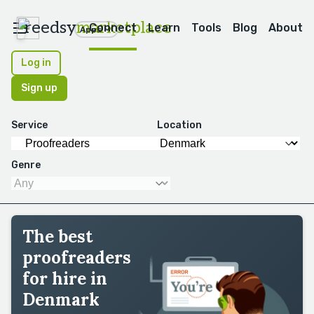
reedsy
marketplace
Connect
Learn
Tools
Blog
About
Apps
Log in
Sign up
Service
Location
Genre
The best
proofreaders
for hire in
Denmark