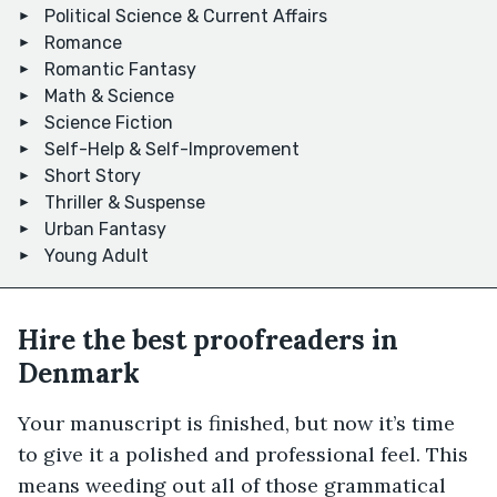
Political Science & Current Affairs
Romance
Romantic Fantasy
Math & Science
Science Fiction
Self-Help & Self-Improvement
Short Story
Thriller & Suspense
Urban Fantasy
Young Adult
Hire the best proofreaders in
Denmark
Your manuscript is finished, but now it’s time
to give it a polished and professional feel. This
means weeding out all of those grammatical