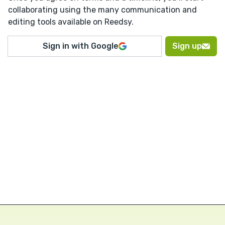
collaborating using the many communication and
editing tools available on Reedsy.
Sign in with Google
Sign up