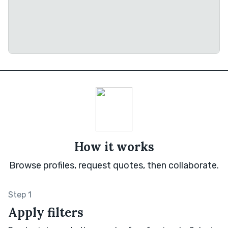
How it works
Browse profiles, request quotes, then collaborate.
Step 1
Apply filters