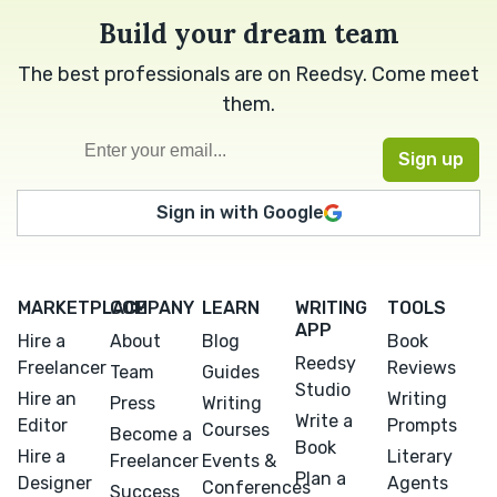
Build your dream team
The best professionals are on Reedsy. Come meet
them.
Sign in with Google
MARKETPLACE
COMPANY
LEARN
WRITING
TOOLS
APP
Hire a
About
Blog
Book
Reedsy
Freelancer
Reviews
Team
Guides
Studio
Hire an
Writing
Press
Writing
Write a
Editor
Prompts
Courses
Become a
Book
Hire a
Literary
Freelancer
Events &
Plan a
Designer
Agents
Conferences
Success