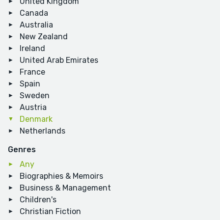
United Kingdom
Canada
Australia
New Zealand
Ireland
United Arab Emirates
France
Spain
Sweden
Austria
Denmark
Netherlands
Genres
Any
Biographies & Memoirs
Business & Management
Children's
Christian Fiction