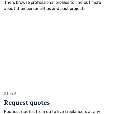
Then, browse professional profiles to find out more
about their personalities and past projects.
Step 3
Request quotes
Request quotes from up to five freelancers at any