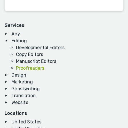
Services
Any
Editing
Developmental Editors
Copy Editors
Manuscript Editors
Proofreaders
Design
Marketing
Ghostwriting
Translation
Website
Locations
United States