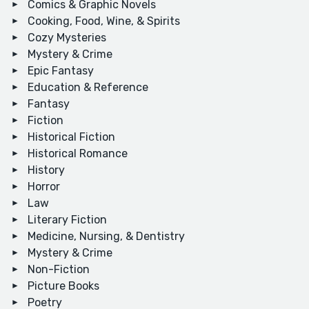
Comics & Graphic Novels
Cooking, Food, Wine, & Spirits
Cozy Mysteries
Mystery & Crime
Epic Fantasy
Education & Reference
Fantasy
Fiction
Historical Fiction
Historical Romance
History
Horror
Law
Literary Fiction
Medicine, Nursing, & Dentistry
Mystery & Crime
Non-Fiction
Picture Books
Poetry