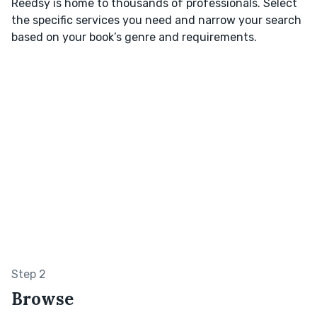
Reedsy is home to thousands of professionals. Select
the specific services you need and narrow your search
based on your book’s genre and requirements.
Step 2
Browse