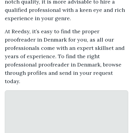
notch quality, it is more advisable to hire a
qualified professional with a keen eye and rich
experience in your genre.
At Reedsy, it’s easy to find the proper
proofreader in Denmark for you, as all our
professionals come with an expert skillset and
years of experience. To find the right
professional proofreader in Denmark, browse
through profiles and send in your request
today.