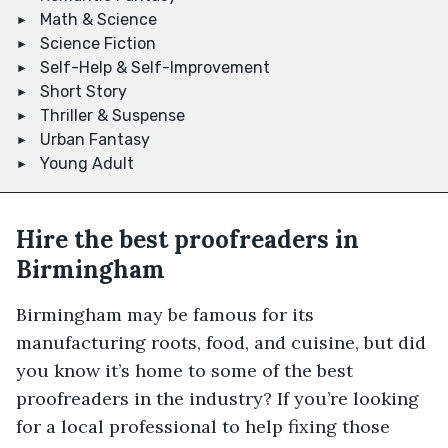
Math & Science
Science Fiction
Self-Help & Self-Improvement
Short Story
Thriller & Suspense
Urban Fantasy
Young Adult
Hire the best proofreaders in
Birmingham
Birmingham may be famous for its
manufacturing roots, food, and cuisine, but did
you know it’s home to some of the best
proofreaders in the industry? If you’re looking
for a local professional to help fixing those