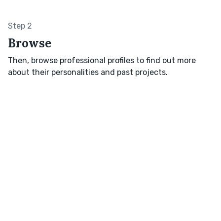
Step 2
Browse
Then, browse professional profiles to find out more
about their personalities and past projects.