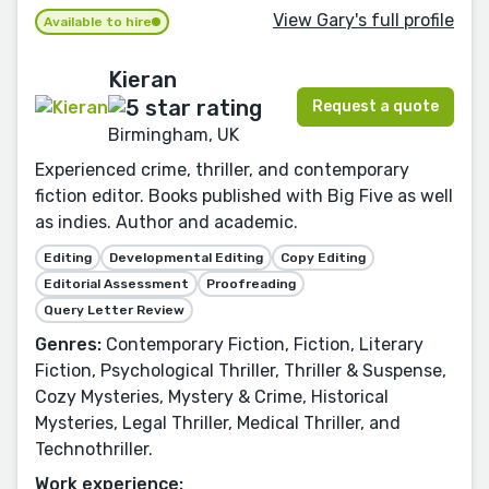
View Gary's full profile
Available to hire
Kieran
Request a quote
Birmingham, UK
Experienced crime, thriller, and contemporary
fiction editor. Books published with Big Five as well
as indies. Author and academic.
Editing
Developmental Editing
Copy Editing
Editorial Assessment
Proofreading
Query Letter Review
Genres:
Contemporary Fiction, Fiction, Literary
Fiction, Psychological Thriller, Thriller & Suspense,
Cozy Mysteries, Mystery & Crime, Historical
Mysteries, Legal Thriller, Medical Thriller, and
Technothriller.
Work experience: