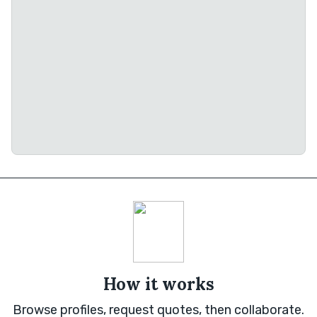
How it works
Browse profiles, request quotes, then collaborate.