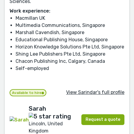
Sciences.
Work experience:
Macmillan UK
Multimedia Communications, Singapore
Marshall Cavendish, Singapore
Educational Publishing House, Singapore
Horizon Knowledge Solutions Pte Ltd, Singapore
Shing Lee Publishers Pte Ltd, Singapore
Chacon Publishing Inc, Calgary, Canada
Self-employed
View Sarindar's full profile
Available to hire
Sarah
Request a quote
Lincoln, United
Kingdom