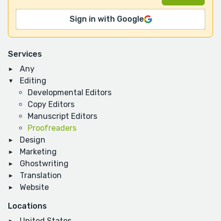
Sign in with Google
Services
Any
Editing
Developmental Editors
Copy Editors
Manuscript Editors
Proofreaders
Design
Marketing
Ghostwriting
Translation
Website
Locations
United States