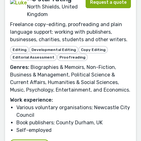
Request a quote
North Shields, United
Kingdom
Freelance copy-editing, proofreading and plain
language support; working with publishers,
businesses, charities, students and other writers.
Editing
Developmental Editing
Copy Editing
Editorial Assessment
Proofreading
Genres:
Biographies & Memoirs, Non-Fiction,
Business & Management, Political Science &
Current Affairs, Humanities & Social Sciences,
Music, Psychology, Entertainment, and Economics.
Work experience:
Various voluntary organisations; Newcastle City
Council
Book publishers; County Durham, UK
Self-employed