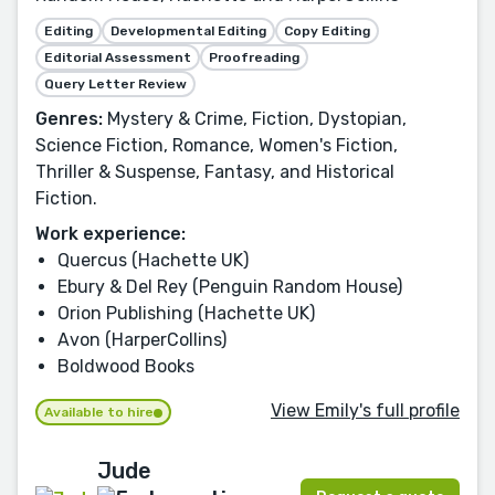
Editing
Developmental Editing
Copy Editing
Editorial Assessment
Proofreading
Query Letter Review
Genres:
Mystery & Crime, Fiction, Dystopian,
Science Fiction, Romance, Women's Fiction,
Thriller & Suspense, Fantasy, and Historical
Fiction.
Work experience:
Quercus (Hachette UK)
Ebury & Del Rey (Penguin Random House)
Orion Publishing (Hachette UK)
Avon (HarperCollins)
Boldwood Books
View Emily's full profile
Available to hire
Jude