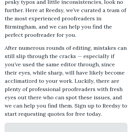
pesky typos and little inconsistencies, look no
further. Here at Reedsy, we’ve curated a team of
the most experienced proofreaders in
Birmingham, and we can help you find the
perfect proofreader for you.
After numerous rounds of editing, mistakes can
still slip through the cracks — especially if
you’ve used the same editor through, since
their eyes, while sharp, will have likely become
acclimatized to your work. Luckily, there are
plenty of professional proofreaders with fresh
eyes out there who can spot these issues, and
we can help you find them. Sign up to Reedsy to
start requesting quotes for free today.