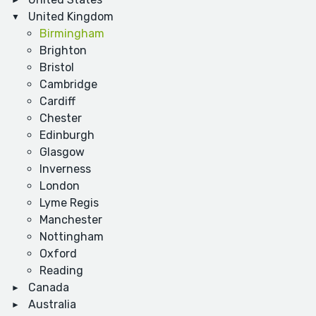
United Kingdom
Birmingham
Brighton
Bristol
Cambridge
Cardiff
Chester
Edinburgh
Glasgow
Inverness
London
Lyme Regis
Manchester
Nottingham
Oxford
Reading
Canada
Australia