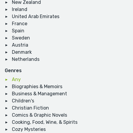
New Zealand
Ireland
United Arab Emirates
France
Spain
Sweden
Austria
Denmark
Netherlands
Genres
Any
Biographies & Memoirs
Business & Management
Children's
Christian Fiction
Comics & Graphic Novels
Cooking, Food, Wine, & Spirits
Cozy Mysteries