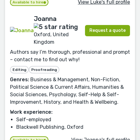
View Luke's full profile
Available to hire
Joanna
Request a quote
Oxford, United
Kingdom
Authors say I’m thorough, professional and prompt
– contact me to find out why!
Editing
Proofreading
Genres:
Business & Management, Non-Fiction,
Political Science & Current Affairs, Humanities &
Social Sciences, Psychology, Self-Help & Self-
Improvement, History, and Health & Wellbeing.
Work experience:
Self-employed
Blackwell Publishing, Oxford
View Joanna's full profile