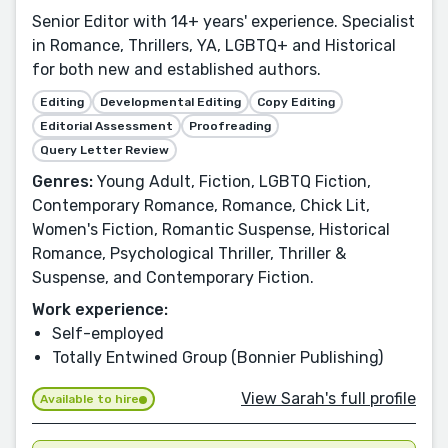
Senior Editor with 14+ years' experience. Specialist
in Romance, Thrillers, YA, LGBTQ+ and Historical
for both new and established authors.
Editing
Developmental Editing
Copy Editing
Editorial Assessment
Proofreading
Query Letter Review
Genres:
Young Adult, Fiction, LGBTQ Fiction,
Contemporary Romance, Romance, Chick Lit,
Women's Fiction, Romantic Suspense, Historical
Romance, Psychological Thriller, Thriller &
Suspense, and Contemporary Fiction.
Work experience:
Self-employed
Totally Entwined Group (Bonnier Publishing)
View Sarah's full profile
Available to hire