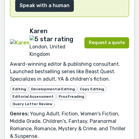
Speak with a human
Karen
Request a quote
London, United
Kingdom
Award-winning editor & publishing consultant.
Launched bestselling series like Beast Quest.
Specializes in adult, YA & children's fiction.
Editing
Developmental Editing
Copy Editing
Editorial Assessment
Proofreading
Query Letter Review
Genres:
Young Adult, Fiction, Women's Fiction,
Middle Grade, Children's, Fantasy, Paranormal
Romance, Romance, Mystery & Crime, and Thriller
& Suspense.