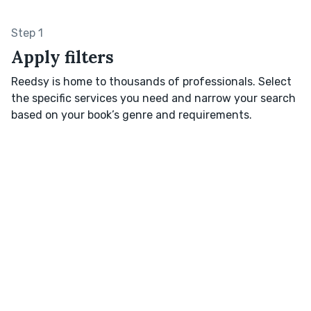
Step 1
Apply filters
Reedsy is home to thousands of professionals. Select
the specific services you need and narrow your search
based on your book’s genre and requirements.