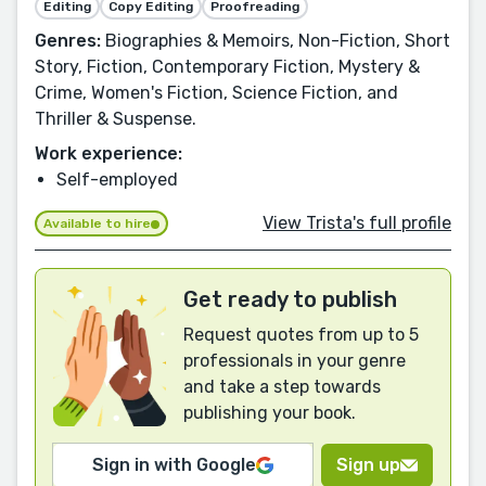
Editing
Copy Editing
Proofreading
Genres:
Biographies & Memoirs, Non-Fiction, Short
Story, Fiction, Contemporary Fiction, Mystery &
Crime, Women's Fiction, Science Fiction, and
Thriller & Suspense.
Work experience:
Self-employed
View Trista's full profile
Available to hire
Get ready to publish
Request quotes from up to 5
professionals in your genre
and take a step towards
publishing your book.
Sign in with Google
Sign up