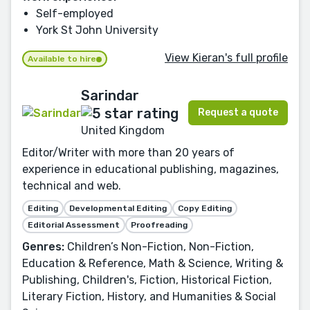
Self-employed
York St John University
View Kieran's full profile
Available to hire
Sarindar
Request a quote
United Kingdom
Editor/Writer with more than 20 years of
experience in educational publishing, magazines,
technical and web.
Editing
Developmental Editing
Copy Editing
Editorial Assessment
Proofreading
Genres:
Children’s Non-Fiction, Non-Fiction,
Education & Reference, Math & Science, Writing &
Publishing, Children's, Fiction, Historical Fiction,
Literary Fiction, History, and Humanities & Social