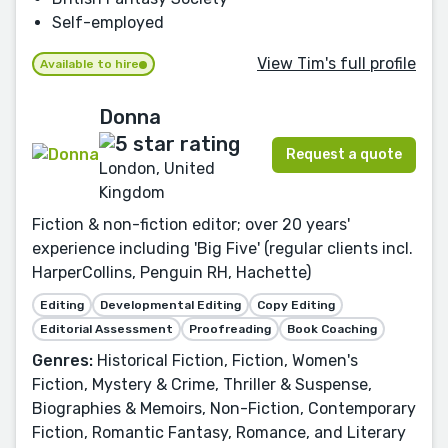
Self-employed
View Tim's full profile
Available to hire
Donna
Request a quote
London, United
Kingdom
Fiction & non-fiction editor; over 20 years'
experience including 'Big Five' (regular clients incl.
HarperCollins, Penguin RH, Hachette)
Editing
Developmental Editing
Copy Editing
Editorial Assessment
Proofreading
Book Coaching
Genres:
Historical Fiction, Fiction, Women's
Fiction, Mystery & Crime, Thriller & Suspense,
Biographies & Memoirs, Non-Fiction, Contemporary
Fiction, Romantic Fantasy, Romance, and Literary