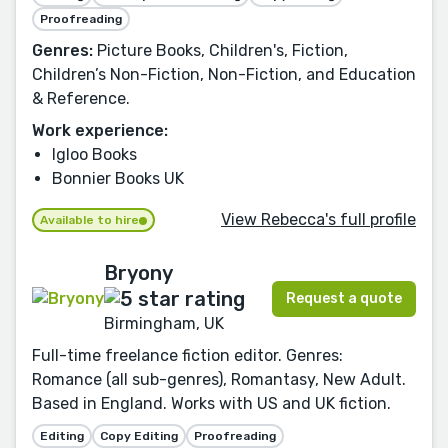
Proofreading
Genres:
Picture Books, Children's, Fiction,
Children’s Non-Fiction, Non-Fiction, and Education
& Reference.
Work experience:
Igloo Books
Bonnier Books UK
View Rebecca's full profile
Available to hire
Bryony
Request a quote
Birmingham, UK
Full-time freelance fiction editor. Genres:
Romance (all sub-genres), Romantasy, New Adult.
Based in England. Works with US and UK fiction.
Editing
Copy Editing
Proofreading