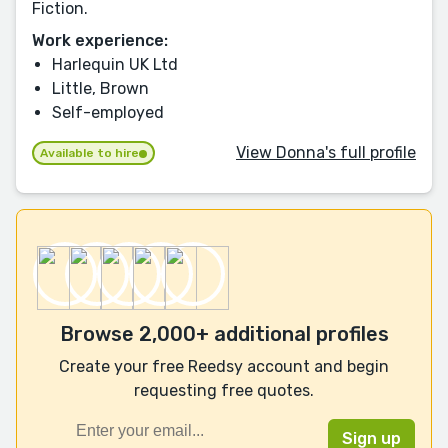
Fiction.
Work experience:
Harlequin UK Ltd
Little, Brown
Self-employed
View Donna's full profile
Available to hire
Browse 2,000+ additional profiles
Create your free Reedsy account and begin
requesting free quotes.