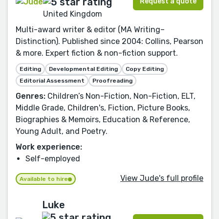
Request a quote
United Kingdom
Multi-award writer & editor (MA Writing–
Distinction). Published since 2004: Collins, Pearson
& more. Expert fiction & non-fiction support.
Editing
Developmental Editing
Copy Editing
Editorial Assessment
Proofreading
Genres:
Children’s Non-Fiction, Non-Fiction, ELT,
Middle Grade, Children's, Fiction, Picture Books,
Biographies & Memoirs, Education & Reference,
Young Adult, and Poetry.
Work experience:
Self-employed
View Jude's full profile
Available to hire
Luke