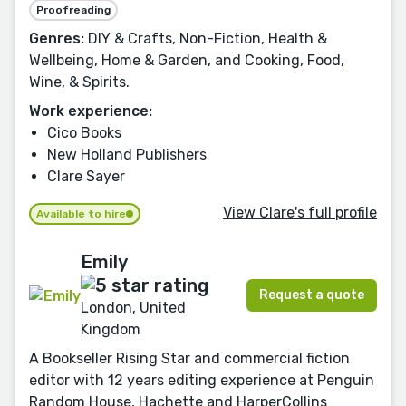
Proofreading
Genres:
DIY & Crafts, Non-Fiction, Health &
Wellbeing, Home & Garden, and Cooking, Food,
Wine, & Spirits.
Work experience:
Cico Books
New Holland Publishers
Clare Sayer
View Clare's full profile
Available to hire
Emily
Request a quote
London, United
Kingdom
A Bookseller Rising Star and commercial fiction
editor with 12 years editing experience at Penguin
Random House, Hachette and HarperCollins