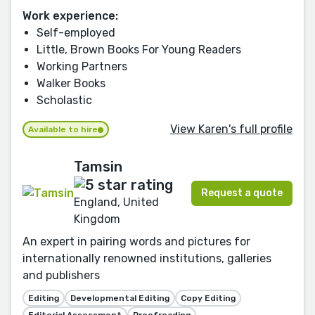
Work experience:
Self-employed
Little, Brown Books For Young Readers
Working Partners
Walker Books
Scholastic
View Karen's full profile
Available to hire
Tamsin
Request a quote
England, United
Kingdom
An expert in pairing words and pictures for
internationally renowned institutions, galleries
and publishers
Editing
Developmental Editing
Copy Editing