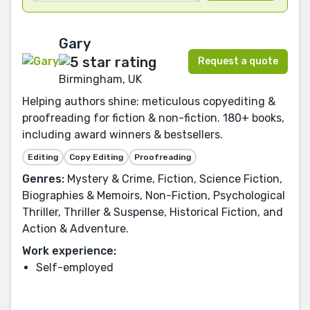
Gary
Request a quote
Birmingham, UK
Helping authors shine: meticulous copyediting &
proofreading for fiction & non-fiction. 180+ books,
including award winners & bestsellers.
Editing
Copy Editing
Proofreading
Genres:
Mystery & Crime, Fiction, Science Fiction,
Biographies & Memoirs, Non-Fiction, Psychological
Thriller, Thriller & Suspense, Historical Fiction, and
Action & Adventure.
Work experience:
Self-employed