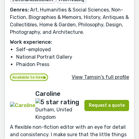
Editorial Assessment
Proofreading
Genres:
Art, Humanities & Social Sciences, Non-
Fiction, Biographies & Memoirs, History, Antiques &
Collectibles, Home & Garden, Philosophy, Design,
Photography, and Architecture.
Work experience:
Self-employed
National Portrait Gallery
Phaidon Press
View Tamsin's full profile
Available to hire
Caroline
Request a quote
Durham, United
Kingdom
A flexible non-fiction editor with an eye for detail
and consistency. I make sure that the little things