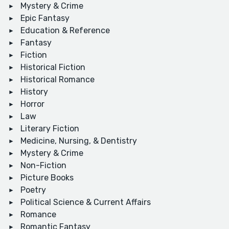
Mystery & Crime
Epic Fantasy
Education & Reference
Fantasy
Fiction
Historical Fiction
Historical Romance
History
Horror
Law
Literary Fiction
Medicine, Nursing, & Dentistry
Mystery & Crime
Non-Fiction
Picture Books
Poetry
Political Science & Current Affairs
Romance
Romantic Fantasy