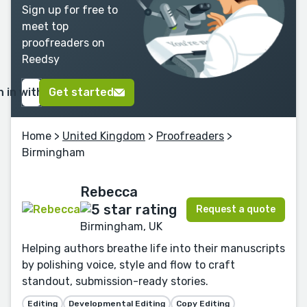
Sign up for free to
meet top
proofreaders on
Reedsy
n in with Google
Get started
Home
>
United Kingdom
>
Proofreaders
>
Birmingham
Rebecca
Request a quote
Birmingham, UK
Helping authors breathe life into their manuscripts
by polishing voice, style and flow to craft
standout, submission-ready stories.
Editing
Developmental Editing
Copy Editing