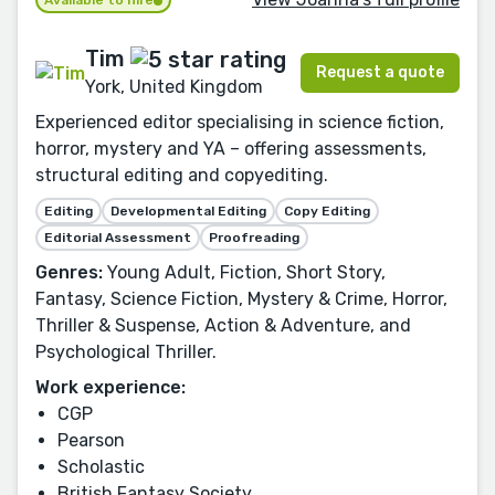
Available to hire
Tim
Request a quote
York, United Kingdom
Experienced editor specialising in science fiction,
horror, mystery and YA – offering assessments,
structural editing and copyediting.
Editing
Developmental Editing
Copy Editing
Editorial Assessment
Proofreading
Genres:
Young Adult, Fiction, Short Story,
Fantasy, Science Fiction, Mystery & Crime, Horror,
Thriller & Suspense, Action & Adventure, and
Psychological Thriller.
Work experience:
CGP
Pearson
Scholastic
British Fantasy Society