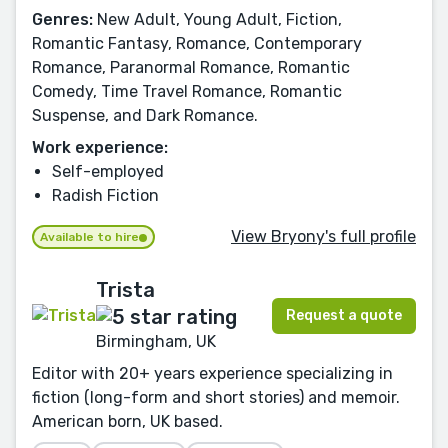
Genres:
New Adult, Young Adult, Fiction,
Romantic Fantasy, Romance, Contemporary
Romance, Paranormal Romance, Romantic
Comedy, Time Travel Romance, Romantic
Suspense, and Dark Romance.
Work experience:
Self-employed
Radish Fiction
View Bryony's full profile
Available to hire
Trista
Request a quote
Birmingham, UK
Editor with 20+ years experience specializing in
fiction (long-form and short stories) and memoir.
American born, UK based.