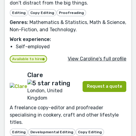
don't distract from the big things.
Editing
Copy Editing
Proofreading
Genres:
Mathematics & Statistics, Math & Science,
Non-Fiction, and Technology.
Work experience:
Self-employed
View Caroline's full profile
Available to hire
Clare
Request a quote
London, United
Kingdom
A freelance copy-editor and proofreader
specialising in cookery, craft and other lifestyle
titles.
Editing
Developmental Editing
Copy Editing