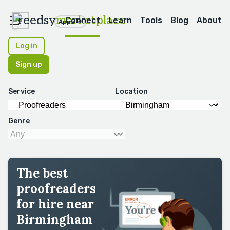
reedsy
marketplace
Connect
Learn
Tools
Blog
About
Apps
Log in
Sign up
Service
Location
Genre
The best
proofreaders
for hire near
Birmingham