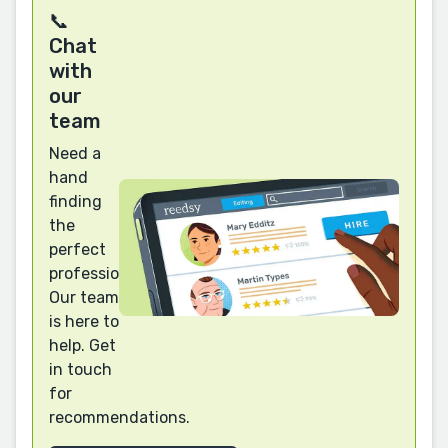
📞
Chat
with
our
team
Need a
hand
finding
the
perfect
professional?
Our team
is here to
help. Get
in touch
for
recommendations.