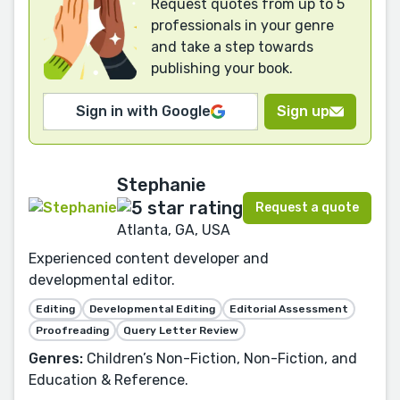
Request quotes from up to 5
professionals in your genre
and take a step towards
publishing your book.
Sign in with Google
Sign up
Stephanie
Request a quote
Atlanta, GA, USA
Experienced content developer and
developmental editor.
Editing
Developmental Editing
Editorial Assessment
Proofreading
Query Letter Review
Genres:
Children’s Non-Fiction, Non-Fiction, and
Education & Reference.