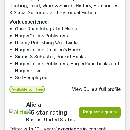
Cooking, Food, Wine, & Spirits, History, Humanities
& Social Sciences, and Historical Fiction.
Work experience:
Open Road Integrated Media
HarperCollins Publishers
Disney Publishing Worldwide
HarperCollins Children's Books
Simon & Schuster, Pocket Books
HarperCollins Publishers, HarperPaperbacks and
HarperPrism
Self-employed
View Julie's full profile
Available to hire
Alicia
Request a quote
Boston, United States
Editor with 10+ years' experience in content