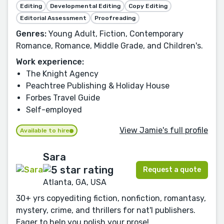
Editing
Developmental Editing
Copy Editing
Editorial Assessment
Proofreading
Genres:
Young Adult, Fiction, Contemporary
Romance, Romance, Middle Grade, and Children's.
Work experience:
The Knight Agency
Peachtree Publishing & Holiday House
Forbes Travel Guide
Self-employed
View Jamie's full profile
Available to hire
Sara
Request a quote
Atlanta, GA, USA
30+ yrs copyediting fiction, nonfiction, romantasy,
mystery, crime, and thrillers for nat'l publishers.
Eager to help you polish your prose!