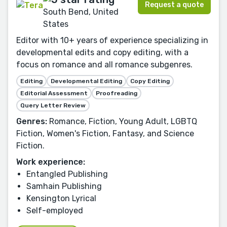
Request a quote
South Bend, United
States
Editor with 10+ years of experience specializing in
developmental edits and copy editing, with a
focus on romance and all romance subgenres.
Editing
Developmental Editing
Copy Editing
Editorial Assessment
Proofreading
Query Letter Review
Genres:
Romance, Fiction, Young Adult, LGBTQ
Fiction, Women's Fiction, Fantasy, and Science
Fiction.
Work experience:
Entangled Publishing
Samhain Publishing
Kensington Lyrical
Self-employed