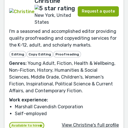
Christine
Request a quote
New York, United
States
I'm a seasoned and accomplished editor providing
quality proofreading and copyediting services for
the K-12, adult, and scholarly markets.
Editing
Copy Editing
Proofreading
Genres:
Young Adult, Fiction, Health & Wellbeing,
Non-Fiction, History, Humanities & Social
Sciences, Middle Grade, Children's, Women's
Fiction, Inspirational, Political Science & Current
Affairs, and Contemporary Fiction.
Work experience:
Marshall Cavendish Corporation
Self-employed
View Christine's full profile
Available to hire