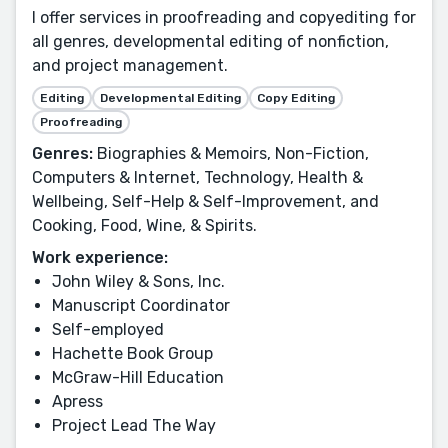
I offer services in proofreading and copyediting for
all genres, developmental editing of nonfiction,
and project management.
Editing
Developmental Editing
Copy Editing
Proofreading
Genres:
Biographies & Memoirs, Non-Fiction,
Computers & Internet, Technology, Health &
Wellbeing, Self-Help & Self-Improvement, and
Cooking, Food, Wine, & Spirits.
Work experience:
John Wiley & Sons, Inc.
Manuscript Coordinator
Self-employed
Hachette Book Group
McGraw-Hill Education
Apress
Project Lead The Way