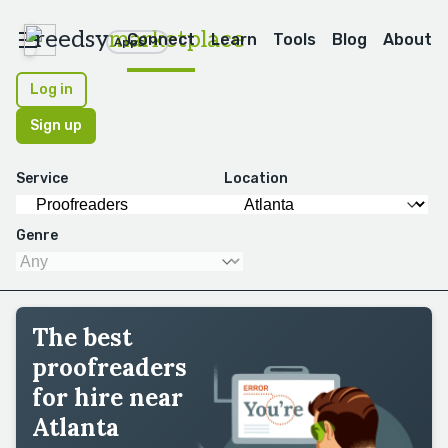
reedsy
marketplace
Connect
Learn
Tools
Blog
About
Apps
Log in
Sign up
Service
Location
Genre
The best
proofreaders
for hire near
Atlanta