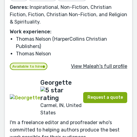
Genres:
Inspirational, Non-Fiction, Christian
Fiction, Fiction, Christian Non-Fiction, and Religion
& Spirituality.
Work experience:
Thomas Nelson (HarperCollins Christian
Publishers)
Thomas Nelson
View Maleah's full profile
Available to hire
Georgette
Request a quote
Carmel, IN, United
States
I'm a freelance editor and proofreader who's
committed to helping authors produce the best