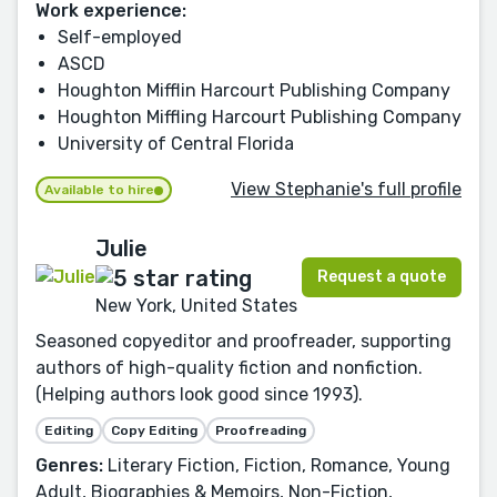
Work experience:
Self-employed
ASCD
Houghton Mifflin Harcourt Publishing Company
Houghton Miffling Harcourt Publishing Company
University of Central Florida
View Stephanie's full profile
Available to hire
Julie
Request a quote
New York, United States
Seasoned copyeditor and proofreader, supporting
authors of high-quality fiction and nonfiction.
(Helping authors look good since 1993).
Editing
Copy Editing
Proofreading
Genres:
Literary Fiction, Fiction, Romance, Young
Adult, Biographies & Memoirs, Non-Fiction,