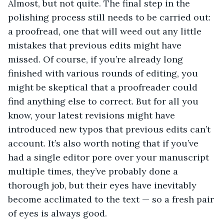
Almost, but not quite. The final step in the
polishing process still needs to be carried out:
a proofread, one that will weed out any little
mistakes that previous edits might have
missed. Of course, if you’re already long
finished with various rounds of editing, you
might be skeptical that a proofreader could
find anything else to correct. But for all you
know, your latest revisions might have
introduced new typos that previous edits can’t
account. It’s also worth noting that if you’ve
had a single editor pore over your manuscript
multiple times, they’ve probably done a
thorough job, but their eyes have inevitably
become acclimated to the text — so a fresh pair
of eyes is always good.