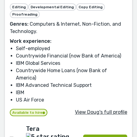
Editing
Developmental Editing
Copy Editing
Proofreading
Genres:
Computers & Internet, Non-Fiction, and
Technology.
Work experience:
Self-employed
Countrywide Financial (now Bank of America)
IBM Global Services
Countrywide Home Loans (now Bank of
America)
IBM Advanced Technical Support
IBM
US Air Force
View Doug's full profile
Available to hire
Tera