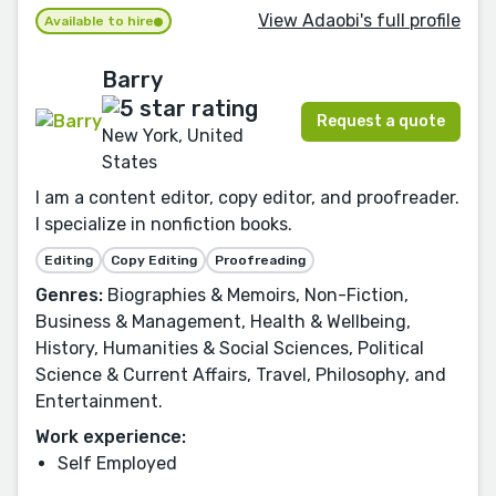
View Adaobi's full profile
Available to hire
Barry
Request a quote
New York, United
States
I am a content editor, copy editor, and proofreader.
I specialize in nonfiction books.
Editing
Copy Editing
Proofreading
Genres:
Biographies & Memoirs, Non-Fiction,
Business & Management, Health & Wellbeing,
History, Humanities & Social Sciences, Political
Science & Current Affairs, Travel, Philosophy, and
Entertainment.
Work experience:
Self Employed