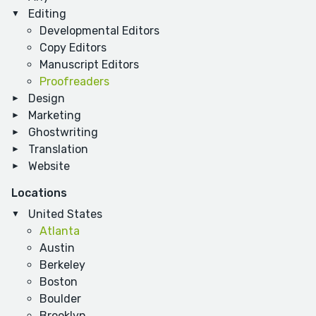
Editing
Developmental Editors
Copy Editors
Manuscript Editors
Proofreaders
Design
Marketing
Ghostwriting
Translation
Website
Locations
United States
Atlanta
Austin
Berkeley
Boston
Boulder
Brooklyn