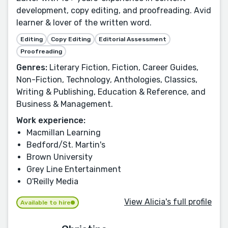
development, copy editing, and proofreading. Avid
learner & lover of the written word.
Editing
Copy Editing
Editorial Assessment
Proofreading
Genres:
Literary Fiction, Fiction, Career Guides,
Non-Fiction, Technology, Anthologies, Classics,
Writing & Publishing, Education & Reference, and
Business & Management.
Work experience:
Macmillan Learning
Bedford/St. Martin's
Brown University
Grey Line Entertainment
O'Reilly Media
View Alicia's full profile
Available to hire