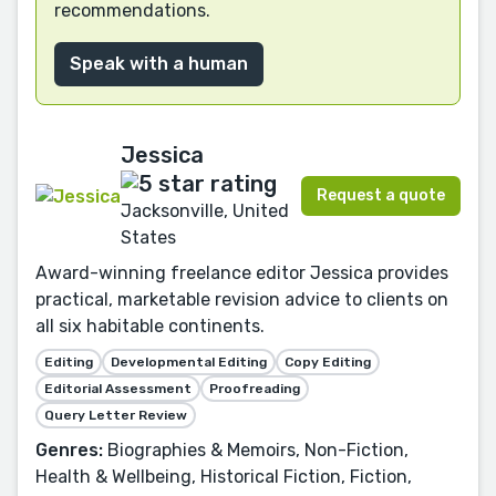
recommendations.
Speak with a human
Jessica
Request a quote
Jacksonville, United
States
Award-winning freelance editor Jessica provides
practical, marketable revision advice to clients on
all six habitable continents.
Editing
Developmental Editing
Copy Editing
Editorial Assessment
Proofreading
Query Letter Review
Genres:
Biographies & Memoirs, Non-Fiction,
Health & Wellbeing, Historical Fiction, Fiction,