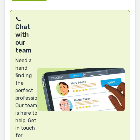
📞
Chat
with
our
team
Need a
hand
finding
the
perfect
professional?
Our team
is here to
help. Get
in touch
for