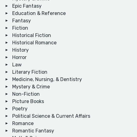
Epic Fantasy
Education & Reference
Fantasy
Fiction
Historical Fiction
Historical Romance
History
Horror
Law
Literary Fiction
Medicine, Nursing, & Dentistry
Mystery & Crime
Non-Fiction
Picture Books
Poetry
Political Science & Current Affairs
Romance
Romantic Fantasy