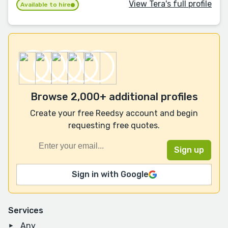
View Tera's full profile
Available to hire
Browse 2,000+ additional profiles
Create your free Reedsy account and begin
requesting free quotes.
Sign in with Google
Services
Any