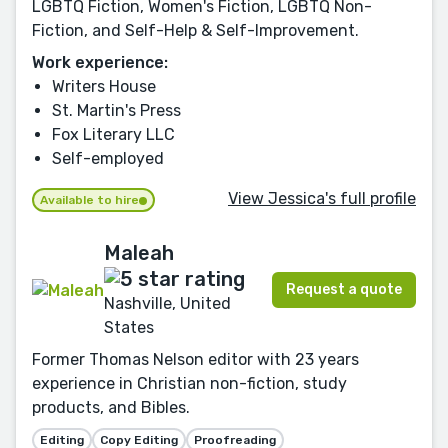
LGBTQ Fiction, Women's Fiction, LGBTQ Non-
Fiction, and Self-Help & Self-Improvement.
Work experience:
Writers House
St. Martin's Press
Fox Literary LLC
Self-employed
View Jessica's full profile
Available to hire
Maleah
Request a quote
Nashville, United
States
Former Thomas Nelson editor with 23 years
experience in Christian non-fiction, study
products, and Bibles.
Editing
Copy Editing
Proofreading