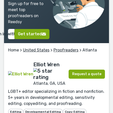
Sign up for free to
meet top
proofreaders on
Reedsy
n in with Google
Get started
Home
>
United States
>
Proofreaders
> Atlanta
Elliot Wren
Request a quote
Atlanta, GA, USA
LGBT+ editor specializing in fiction and nonfiction.
5+ years in developmental editing, sensitivity
editing, copyediting, and proofreading.
Editing
Developmental Editing
Copy Editing