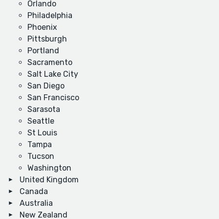
Orlando
Philadelphia
Phoenix
Pittsburgh
Portland
Sacramento
Salt Lake City
San Diego
San Francisco
Sarasota
Seattle
St Louis
Tampa
Tucson
Washington
United Kingdom
Canada
Australia
New Zealand