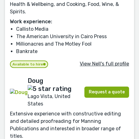
Health & Wellbeing, and Cooking, Food, Wine, &
Spirits.
Work experience:
Callisto Media
The American University in Cairo Press
Millionacres and The Motley Fool
Bankrate
View Nell's full profile
Available to hire
Doug
Request a quote
Lago Vista, United
States
Extensive experience with constructive editing
and detailed proofreading for Manning
Publications and interested in broader range of
titles.