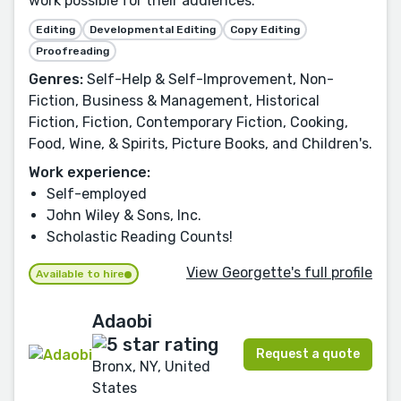
work possible for their audiences.
Editing
Developmental Editing
Copy Editing
Proofreading
Genres:
Self-Help & Self-Improvement, Non-
Fiction, Business & Management, Historical
Fiction, Fiction, Contemporary Fiction, Cooking,
Food, Wine, & Spirits, Picture Books, and Children's.
Work experience:
Self-employed
John Wiley & Sons, Inc.
Scholastic Reading Counts!
View Georgette's full profile
Available to hire
Adaobi
Request a quote
Bronx, NY, United
States