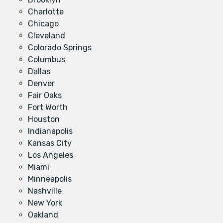
Charlotte
Chicago
Cleveland
Colorado Springs
Columbus
Dallas
Denver
Fair Oaks
Fort Worth
Houston
Indianapolis
Kansas City
Los Angeles
Miami
Minneapolis
Nashville
New York
Oakland