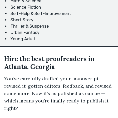
Math & Science
Science Fiction
Self-Help & Self-Improvement
Short Story
Thriller & Suspense
Urban Fantasy
Young Adult
Hire the best proofreaders in
Atlanta, Georgia
You’ve carefully drafted your manuscript,
revised it, gotten editors’ feedback, and revised
some more. Now it’s as polished as can be —
which means you’re finally ready to publish it,
right?