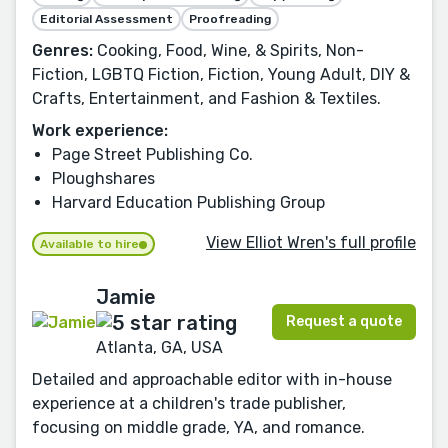
Editorial Assessment
Proofreading
Genres:
Cooking, Food, Wine, & Spirits, Non-
Fiction, LGBTQ Fiction, Fiction, Young Adult, DIY &
Crafts, Entertainment, and Fashion & Textiles.
Work experience:
Page Street Publishing Co.
Ploughshares
Harvard Education Publishing Group
View Elliot Wren's full profile
Available to hire
Jamie
Request a quote
Atlanta, GA, USA
Detailed and approachable editor with in-house
experience at a children's trade publisher,
focusing on middle grade, YA, and romance.