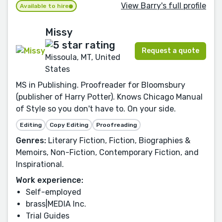
View Barry's full profile
Available to hire
Missy
Request a quote
Missoula, MT, United
States
MS in Publishing. Proofreader for Bloomsbury
(publisher of Harry Potter). Knows Chicago Manual
of Style so you don't have to. On your side.
Editing
Copy Editing
Proofreading
Genres:
Literary Fiction, Fiction, Biographies &
Memoirs, Non-Fiction, Contemporary Fiction, and
Inspirational.
Work experience:
Self-employed
brass|MEDIA Inc.
Trial Guides