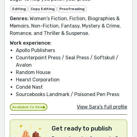
Editing
Copy Editing
Proofreading
Genres:
Women's Fiction, Fiction, Biographies &
Memoirs, Non-Fiction, Fantasy, Mystery & Crime,
Romance, and Thriller & Suspense.
Work experience:
Apollo Publishers
Counterpoint Press / Seal Press / Softskull /
Avalon
Random House
Hearst Corporation
Condé Nast
Sourcebooks Landmark / Poisoned Pen Press
View Sara's full profile
Available to hire
Get ready to publish