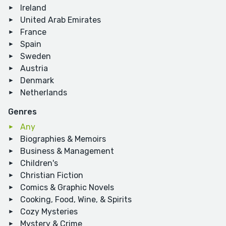
Ireland
United Arab Emirates
France
Spain
Sweden
Austria
Denmark
Netherlands
Genres
Any
Biographies & Memoirs
Business & Management
Children's
Christian Fiction
Comics & Graphic Novels
Cooking, Food, Wine, & Spirits
Cozy Mysteries
Mystery & Crime