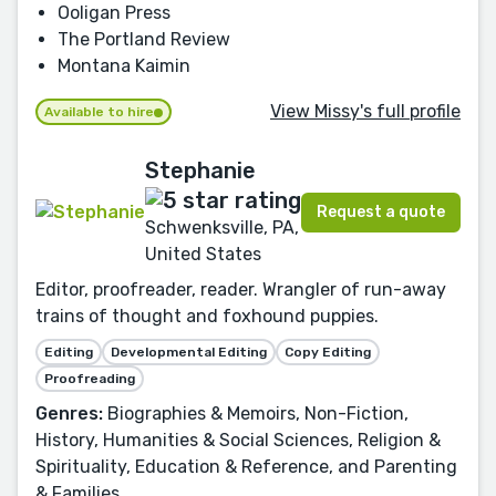
Ooligan Press
The Portland Review
Montana Kaimin
View Missy's full profile
Available to hire
Stephanie
Request a quote
Schwenksville, PA,
United States
Editor, proofreader, reader. Wrangler of run-away
trains of thought and foxhound puppies.
Editing
Developmental Editing
Copy Editing
Proofreading
Genres:
Biographies & Memoirs, Non-Fiction,
History, Humanities & Social Sciences, Religion &
Spirituality, Education & Reference, and Parenting
& Families.