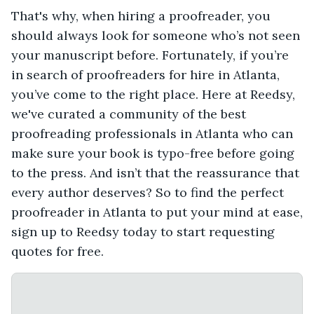
That's why, when hiring a proofreader, you
should always look for someone who’s not seen
your manuscript before. Fortunately, if you’re
in search of proofreaders for hire in Atlanta,
you’ve come to the right place. Here at Reedsy,
we've curated a community of the best
proofreading professionals in Atlanta who can
make sure your book is typo-free before going
to the press. And isn’t that the reassurance that
every author deserves? So to find the perfect
proofreader in Atlanta to put your mind at ease,
sign up to Reedsy today to start requesting
quotes for free.