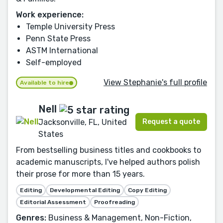
Work experience:
Temple University Press
Penn State Press
ASTM International
Self-employed
View Stephanie's full profile
Available to hire
Nell
Request a quote
Jacksonville, FL, United
States
From bestselling business titles and cookbooks to
academic manuscripts, I've helped authors polish
their prose for more than 15 years.
Editing
Developmental Editing
Copy Editing
Editorial Assessment
Proofreading
Genres:
Business & Management, Non-Fiction,