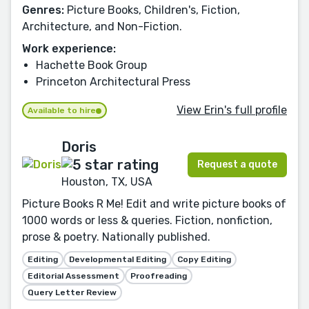
Genres:
Picture Books, Children's, Fiction,
Architecture, and Non-Fiction.
Work experience:
Hachette Book Group
Princeton Architectural Press
View Erin's full profile
Available to hire
Doris
Request a quote
Houston, TX, USA
Picture Books R Me! Edit and write picture books of
1000 words or less & queries. Fiction, nonfiction,
prose & poetry. Nationally published.
Editing
Developmental Editing
Copy Editing
Editorial Assessment
Proofreading
Query Letter Review