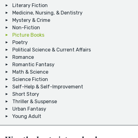
Literary Fiction
Medicine, Nursing, & Dentistry
Mystery & Crime
Non-Fiction
Picture Books
Poetry
Political Science & Current Affairs
Romance
Romantic Fantasy
Math & Science
Science Fiction
Self-Help & Self-Improvement
Short Story
Thriller & Suspense
Urban Fantasy
Young Adult