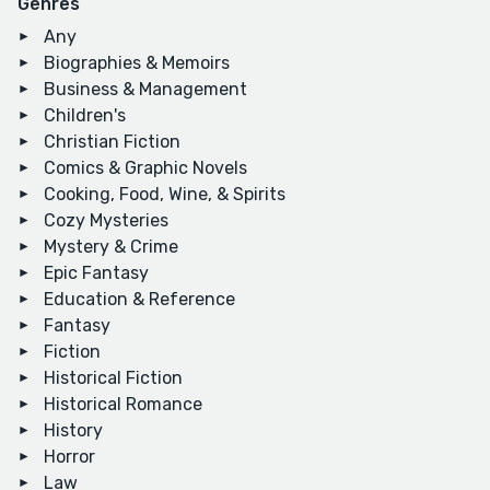
Genres
Any
Biographies & Memoirs
Business & Management
Children's
Christian Fiction
Comics & Graphic Novels
Cooking, Food, Wine, & Spirits
Cozy Mysteries
Mystery & Crime
Epic Fantasy
Education & Reference
Fantasy
Fiction
Historical Fiction
Historical Romance
History
Horror
Law