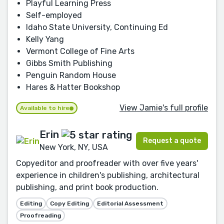
Playful Learning Press
Self-employed
Idaho State University, Continuing Ed
Kelly Yang
Vermont College of Fine Arts
Gibbs Smith Publishing
Penguin Random House
Hares & Hatter Bookshop
View Jamie's full profile
Available to hire
Erin
Request a quote
New York, NY, USA
Copyeditor and proofreader with over five years'
experience in children's publishing, architectural
publishing, and print book production.
Editing
Copy Editing
Editorial Assessment
Proofreading