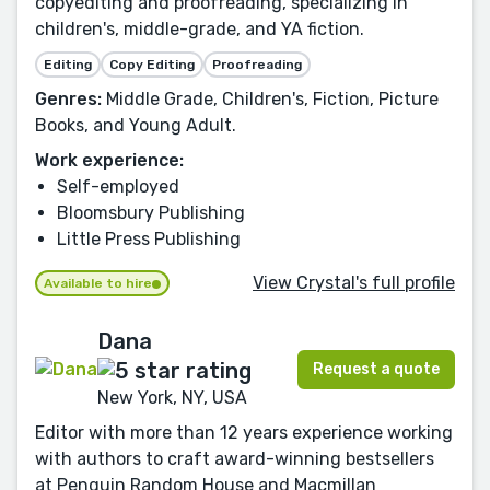
copyediting and proofreading, specializing in
children's, middle-grade, and YA fiction.
Editing
Copy Editing
Proofreading
Genres:
Middle Grade, Children's, Fiction, Picture
Books, and Young Adult.
Work experience:
Self-employed
Bloomsbury Publishing
Little Press Publishing
View Crystal's full profile
Available to hire
Dana
Request a quote
New York, NY, USA
Editor with more than 12 years experience working
with authors to craft award-winning bestsellers
at Penguin Random House and Macmillan