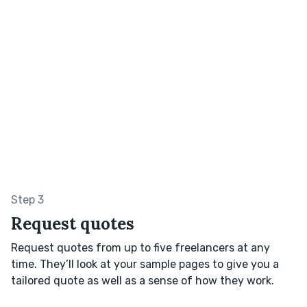
Step 3
Request quotes
Request quotes from up to five freelancers at any
time. They’ll look at your sample pages to give you a
tailored quote as well as a sense of how they work.