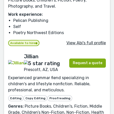
Picture Books, Children's, Fiction, Poetry,
Photography, and Travel.
Work experience:
Pelican Publishing
Self
Poetry Northwest Editions
View Abi's full profile
Available to hire
Jillian
Request a quote
Prescott, AZ, USA
Experienced grammar fiend specializing in
children's and lifestyle nonfiction. Reliable,
professional, and meticulous.
Editing
Copy Editing
Proofreading
Genres:
Picture Books, Children's, Fiction, Middle
Grade, Children’s Non-Fiction, Non-Fiction, Health