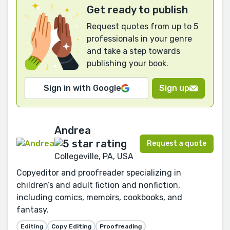
Get ready to publish
Request quotes from up to 5
professionals in your genre
and take a step towards
publishing your book.
Sign in with Google
Sign up
Andrea
Request a quote
Collegeville, PA, USA
Copyeditor and proofreader specializing in
children’s and adult fiction and nonfiction,
including comics, memoirs, cookbooks, and
fantasy.
Editing
Copy Editing
Proofreading