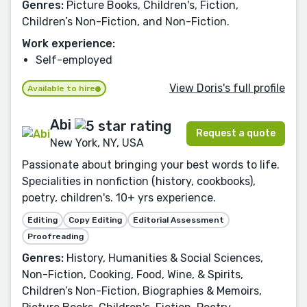
Genres:
Picture Books, Children's, Fiction,
Children’s Non-Fiction, and Non-Fiction.
Work experience:
Self-employed
View Doris's full profile
Available to hire
Abi
Request a quote
New York, NY, USA
Passionate about bringing your best words to life.
Specialities in nonfiction (history, cookbooks),
poetry, children's. 10+ yrs experience.
Editing
Copy Editing
Editorial Assessment
Proofreading
Genres:
History, Humanities & Social Sciences,
Non-Fiction, Cooking, Food, Wine, & Spirits,
Children’s Non-Fiction, Biographies & Memoirs,