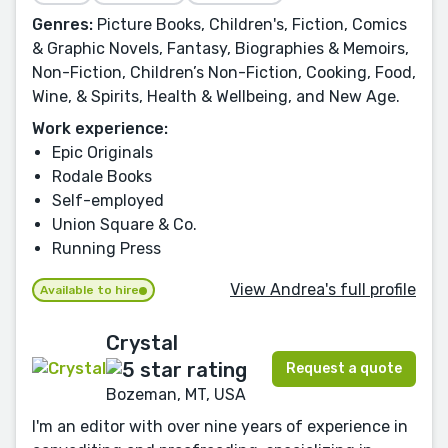
Genres:
Picture Books, Children's, Fiction, Comics
& Graphic Novels, Fantasy, Biographies & Memoirs,
Non-Fiction, Children’s Non-Fiction, Cooking, Food,
Wine, & Spirits, Health & Wellbeing, and New Age.
Work experience:
Epic Originals
Rodale Books
Self-employed
Union Square & Co.
Running Press
View Andrea's full profile
Available to hire
Crystal
Request a quote
Bozeman, MT, USA
I'm an editor with over nine years of experience in