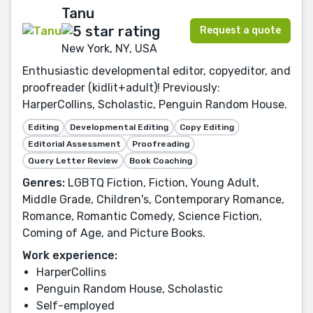
Tanu
Request a quote
New York, NY, USA
Enthusiastic developmental editor, copyeditor, and
proofreader (kidlit+adult)! Previously:
HarperCollins, Scholastic, Penguin Random House.
Editing
Developmental Editing
Copy Editing
Editorial Assessment
Proofreading
Query Letter Review
Book Coaching
Genres:
LGBTQ Fiction, Fiction, Young Adult,
Middle Grade, Children's, Contemporary Romance,
Romance, Romantic Comedy, Science Fiction,
Coming of Age, and Picture Books.
Work experience:
HarperCollins
Penguin Random House, Scholastic
Self-employed