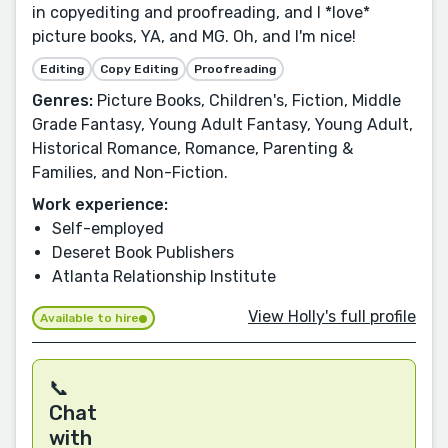
in copyediting and proofreading, and I *love*
picture books, YA, and MG. Oh, and I'm nice!
Editing
Copy Editing
Proofreading
Genres:
Picture Books, Children's, Fiction, Middle
Grade Fantasy, Young Adult Fantasy, Young Adult,
Historical Romance, Romance, Parenting &
Families, and Non-Fiction.
Work experience:
Self-employed
Deseret Book Publishers
Atlanta Relationship Institute
View Holly's full profile
Available to hire
📞
Chat
with