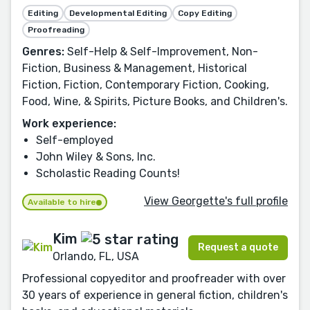
Editing
Developmental Editing
Copy Editing
Proofreading
Genres:
Self-Help & Self-Improvement, Non-
Fiction, Business & Management, Historical
Fiction, Fiction, Contemporary Fiction, Cooking,
Food, Wine, & Spirits, Picture Books, and Children's.
Work experience:
Self-employed
John Wiley & Sons, Inc.
Scholastic Reading Counts!
View Georgette's full profile
Available to hire
Kim
Request a quote
Orlando, FL, USA
Professional copyeditor and proofreader with over
30 years of experience in general fiction, children's