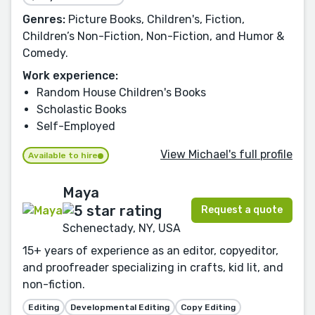
Genres:
Picture Books, Children's, Fiction,
Children’s Non-Fiction, Non-Fiction, and Humor &
Comedy.
Work experience:
Random House Children's Books
Scholastic Books
Self-Employed
View Michael's full profile
Available to hire
Maya
Request a quote
Schenectady, NY, USA
15+ years of experience as an editor, copyeditor,
and proofreader specializing in crafts, kid lit, and
non-fiction.
Editing
Developmental Editing
Copy Editing