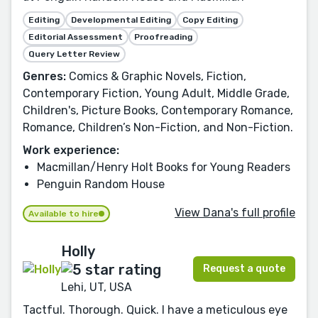
Editing
Developmental Editing
Copy Editing
Editorial Assessment
Proofreading
Query Letter Review
Genres:
Comics & Graphic Novels, Fiction,
Contemporary Fiction, Young Adult, Middle Grade,
Children's, Picture Books, Contemporary Romance,
Romance, Children’s Non-Fiction, and Non-Fiction.
Work experience:
Macmillan/Henry Holt Books for Young Readers
Penguin Random House
View Dana's full profile
Available to hire
Holly
Request a quote
Lehi, UT, USA
Tactful. Thorough. Quick. I have a meticulous eye