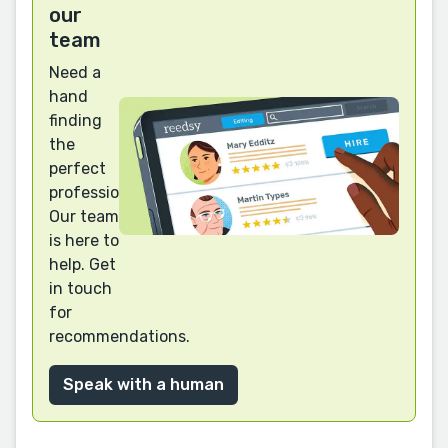
our
team
Need a
hand
finding
the
perfect
professional?
Our team
is here to
help. Get
in touch
for
recommendations.
Speak with a human