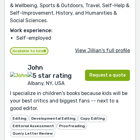
& Wellbeing, Sports & Outdoors, Travel, Self-Help &
Self-Improvement, History, and Humanities &
Social Sciences.
Work experience:
Self-employed
View Jillian's full profile
Available to hire
John
Request a quote
Albany, NY, USA
I specialize in children's books because kids will be
your best critics and biggest fans -- next to a
good editor.
Editing
Developmental Editing
Copy Editing
Editorial Assessment
Proofreading
Query Letter Review