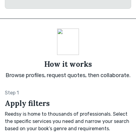
How it works
Browse profiles, request quotes, then collaborate.
Step 1
Apply filters
Reedsy is home to thousands of professionals. Select
the specific services you need and narrow your search
based on your book’s genre and requirements.