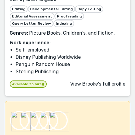
Editing
Developmental Editing
Copy Editing
Editorial Assessment
Proofreading
Query Letter Review
Indexing
Genres:
Picture Books, Children's, and Fiction.
Work experience:
Self-employed
Disney Publishing Worldwide
Penguin Random House
Sterling Publishing
View Brooke's full profile
Available to hire