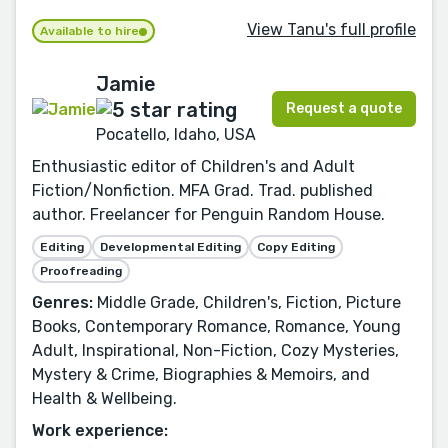
View Tanu's full profile
Available to hire
Jamie
Request a quote
Pocatello, Idaho, USA
Enthusiastic editor of Children's and Adult
Fiction/Nonfiction. MFA Grad. Trad. published
author. Freelancer for Penguin Random House.
Editing
Developmental Editing
Copy Editing
Proofreading
Genres:
Middle Grade, Children's, Fiction, Picture
Books, Contemporary Romance, Romance, Young
Adult, Inspirational, Non-Fiction, Cozy Mysteries,
Mystery & Crime, Biographies & Memoirs, and
Health & Wellbeing.
Work experience: