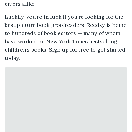
errors alike.
Luckily, you’re in luck if you’re looking for the
best picture book proofreaders. Reedsy is home
to hundreds of book editors — many of whom
have worked on New York Times bestselling
children’s books. Sign up for free to get started
today.