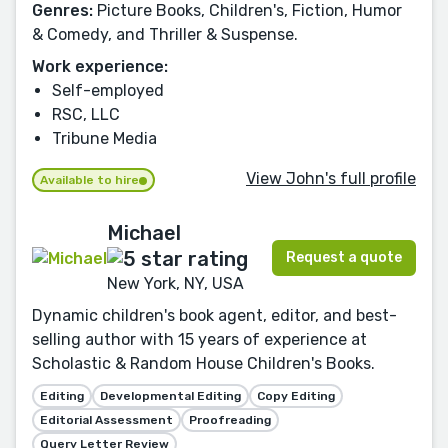
Genres:
Picture Books, Children's, Fiction, Humor
& Comedy, and Thriller & Suspense.
Work experience:
Self-employed
RSC, LLC
Tribune Media
View John's full profile
Available to hire
Michael
Request a quote
New York, NY, USA
Dynamic children's book agent, editor, and best-
selling author with 15 years of experience at
Scholastic & Random House Children's Books.
Editing
Developmental Editing
Copy Editing
Editorial Assessment
Proofreading
Query Letter Review