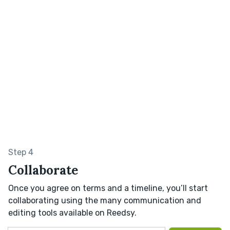
Step 4
Collaborate
Once you agree on terms and a timeline, you’ll start
collaborating using the many communication and
editing tools available on Reedsy.