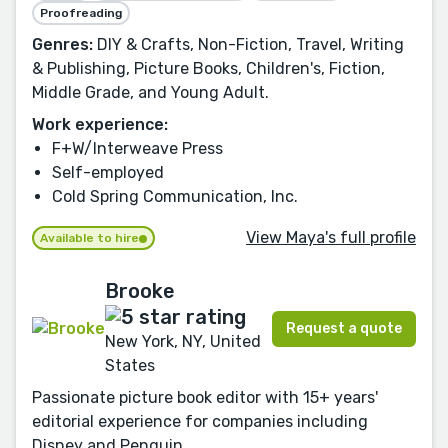
Proofreading
Genres:
DIY & Crafts, Non-Fiction, Travel, Writing
& Publishing, Picture Books, Children's, Fiction,
Middle Grade, and Young Adult.
Work experience:
F+W/Interweave Press
Self-employed
Cold Spring Communication, Inc.
View Maya's full profile
Available to hire
Brooke
Request a quote
New York, NY, United
States
Passionate picture book editor with 15+ years'
editorial experience for companies including
Disney and Penguin.