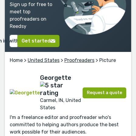
Sign up for free to
meet top
proofreaders on
Reedsy
n in with Google
Get started
Home
>
United States
>
Proofreaders
> Picture
Georgette
Request a quote
Carmel, IN, United
States
I'm a freelance editor and proofreader who's
committed to helping authors produce the best
work possible for their audiences.