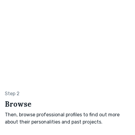
Step 2
Browse
Then, browse professional profiles to find out more
about their personalities and past projects.