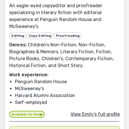
An eagle-eyed copyeditor and proofreader
specializing in literary fiction with editorial
experience at Penguin Random House and
McSweeney's.
Editing
Copy Editing
Proofreading
Genres:
Children’s Non-Fiction, Non-Fiction,
Biographies & Memoirs, Literary Fiction, Fiction,
Picture Books, Children's, Contemporary Fiction,
Historical Fiction, and Short Story.
Work experience:
Penguin Random House
McSweeney's
Harvard Alumni Association
Self-employed
View Emily's full profile
Available to hire