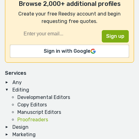
Browse 2,000+ additional profiles
Create your free Reedsy account and begin
requesting free quotes.
Sign in with Google
Services
Any
Editing
Developmental Editors
Copy Editors
Manuscript Editors
Proofreaders
Design
Marketing