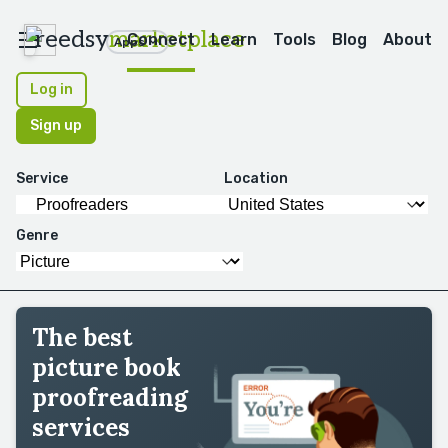
reedsy
marketplace
Connect
Learn
Tools
Blog
About
Apps
Log in
Sign up
Service
Location
Genre
The best
picture book
proofreading
services