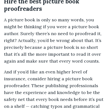
Hire the best picture book
proofreaders
A picture book is only so many words, you
might be thinking if you were a picture book
author. Surely there’s no need to proofread it,
right? Actually, you’d be wrong about that. It’s
precisely because a picture book is so short
that it’s all the more important to read it over
again and make sure that every word counts.
And if you’d like an even higher level of
insurance, consider hiring a picture book
proofreader. These publishing professionals
have the experience and knowledge to be the
safety net that every book needs before it’s put
on a shelf — catching typos and grammatical