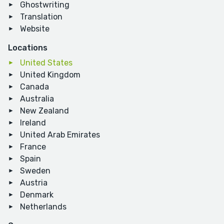
Ghostwriting
Translation
Website
Locations
United States
United Kingdom
Canada
Australia
New Zealand
Ireland
United Arab Emirates
France
Spain
Sweden
Austria
Denmark
Netherlands