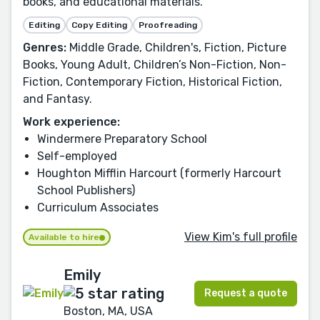
books, and educational materials.
Editing
Copy Editing
Proofreading
Genres:
Middle Grade, Children's, Fiction, Picture
Books, Young Adult, Children’s Non-Fiction, Non-
Fiction, Contemporary Fiction, Historical Fiction,
and Fantasy.
Work experience:
Windermere Preparatory School
Self-employed
Houghton Mifflin Harcourt (formerly Harcourt
School Publishers)
Curriculum Associates
View Kim's full profile
Available to hire
Emily
Request a quote
Boston, MA, USA