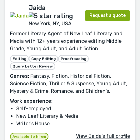
Jaida
Request a quote
New York, NY, USA
Former Literary Agent of New Leaf Literary and
Media with 12+ years experience editing Middle
Grade, Young Adult, and Adult fiction.
Editing
Copy Editing
Proofreading
Query Letter Review
Genres:
Fantasy, Fiction, Historical Fiction,
Science Fiction, Thriller & Suspense, Young Adult,
Mystery & Crime, Romance, and Children's.
Work experience:
Self-employed
New Leaf Literary & Media
Writer's House
View Jaida's full profile
Available to hire