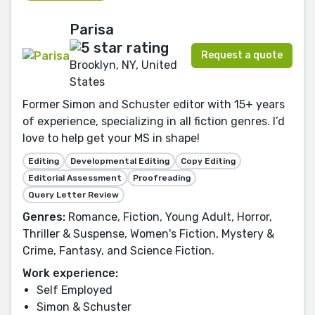
Parisa
Request a quote
Brooklyn, NY, United
States
Former Simon and Schuster editor with 15+ years
of experience, specializing in all fiction genres. I’d
love to help get your MS in shape!
Editing
Developmental Editing
Copy Editing
Editorial Assessment
Proofreading
Query Letter Review
Genres:
Romance, Fiction, Young Adult, Horror,
Thriller & Suspense, Women's Fiction, Mystery &
Crime, Fantasy, and Science Fiction.
Work experience:
Self Employed
Simon & Schuster