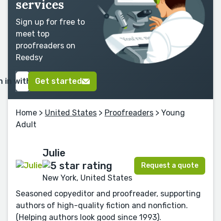
services
Sign up for free to
meet top
proofreaders on
Reedsy
n in with Google
Get started
Home
>
United States
>
Proofreaders
> Young
Adult
Julie
Request a quote
New York, United States
Seasoned copyeditor and proofreader, supporting
authors of high-quality fiction and nonfiction.
(Helping authors look good since 1993).