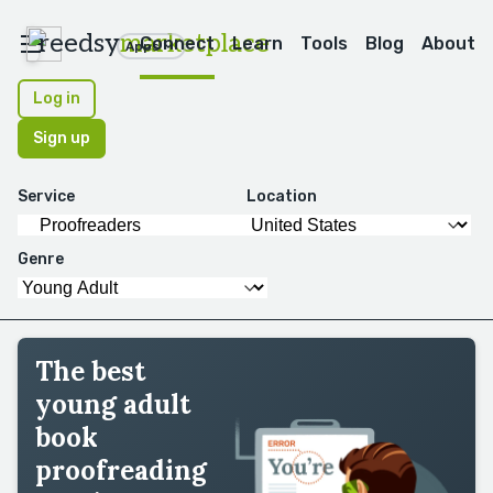
reedsy
marketplace
Connect
Learn
Tools
Blog
About
Apps
Log in
Sign up
Service
Location
Genre
The best
young adult
book
proofreading