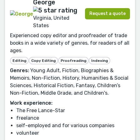
George
Request a quote
Virginia, United
States
Experienced copy editor and proofreader of trade
books in a wide variety of genres, for readers of all
ages.
Editing
Copy Editing
Proofreading
Indexing
Genres:
Young Adult, Fiction, Biographies &
Memoirs, Non-Fiction, History, Humanities & Social
Sciences, Historical Fiction, Fantasy, Children’s
Non-Fiction, Middle Grade, and Children's.
Work experience:
The Free Lance-Star
freelance
self-employed and for various companies
volunteer