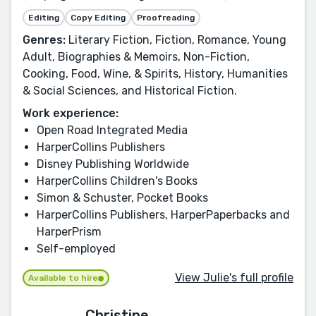
Editing
Copy Editing
Proofreading
Genres:
Literary Fiction, Fiction, Romance, Young
Adult, Biographies & Memoirs, Non-Fiction,
Cooking, Food, Wine, & Spirits, History, Humanities
& Social Sciences, and Historical Fiction.
Work experience:
Open Road Integrated Media
HarperCollins Publishers
Disney Publishing Worldwide
HarperCollins Children's Books
Simon & Schuster, Pocket Books
HarperCollins Publishers, HarperPaperbacks and
HarperPrism
Self-employed
View Julie's full profile
Available to hire
Christine