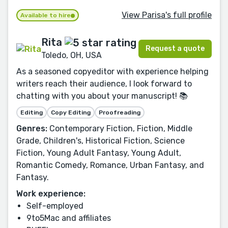
View Parisa's full profile
Available to hire
Rita
Request a quote
Toledo, OH, USA
As a seasoned copyeditor with experience helping
writers reach their audience, I look forward to
chatting with you about your manuscript! 📚
Editing
Copy Editing
Proofreading
Genres:
Contemporary Fiction, Fiction, Middle
Grade, Children's, Historical Fiction, Science
Fiction, Young Adult Fantasy, Young Adult,
Romantic Comedy, Romance, Urban Fantasy, and
Fantasy.
Work experience:
Self-employed
9to5Mac and affiliates