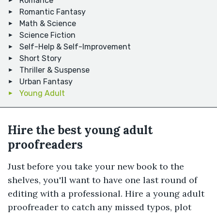
Romance
Romantic Fantasy
Math & Science
Science Fiction
Self-Help & Self-Improvement
Short Story
Thriller & Suspense
Urban Fantasy
Young Adult
Hire the best young adult
proofreaders
Just before you take your new book to the
shelves, you'll want to have one last round of
editing with a professional. Hire a young adult
proofreader to catch any missed typos, plot