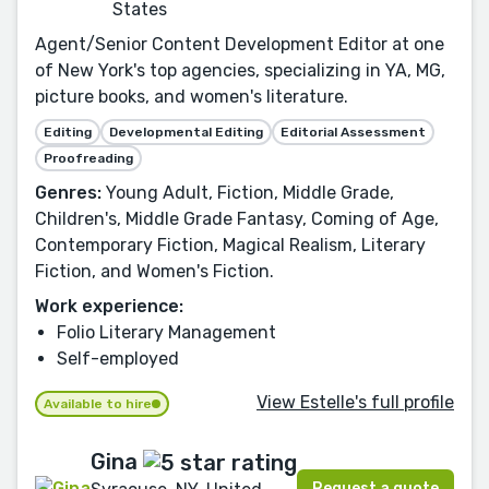
States
Agent/Senior Content Development Editor at one
of New York's top agencies, specializing in YA, MG,
picture books, and women's literature.
Editing
Developmental Editing
Editorial Assessment
Proofreading
Genres:
Young Adult, Fiction, Middle Grade,
Children's, Middle Grade Fantasy, Coming of Age,
Contemporary Fiction, Magical Realism, Literary
Fiction, and Women's Fiction.
Work experience:
Folio Literary Management
Self-employed
View Estelle's full profile
Available to hire
Gina
Request a quote