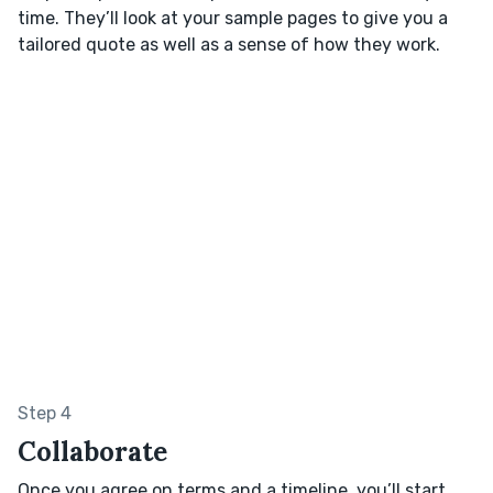
time. They’ll look at your sample pages to give you a
tailored quote as well as a sense of how they work.
Step 4
Collaborate
Once you agree on terms and a timeline, you’ll start