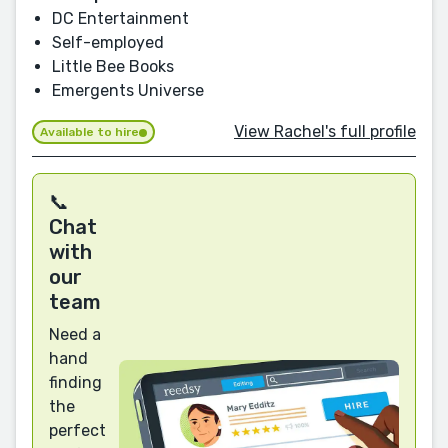
DC Entertainment
Self-employed
Little Bee Books
Emergents Universe
View Rachel's full profile
Available to hire
📞
Chat
with
our
team
Need a
hand
finding
the
perfect