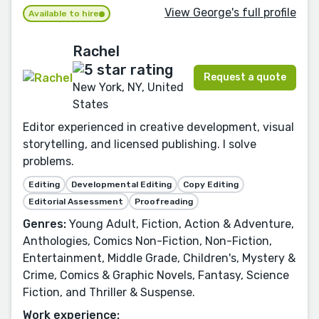
View George's full profile
Available to hire
Rachel
Request a quote
New York, NY, United
States
Editor experienced in creative development, visual
storytelling, and licensed publishing. I solve
problems.
Editing
Developmental Editing
Copy Editing
Editorial Assessment
Proofreading
Genres:
Young Adult, Fiction, Action & Adventure,
Anthologies, Comics Non-Fiction, Non-Fiction,
Entertainment, Middle Grade, Children's, Mystery &
Crime, Comics & Graphic Novels, Fantasy, Science
Fiction, and Thriller & Suspense.
Work experience: