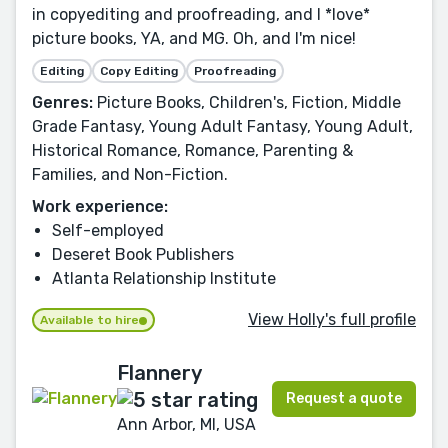
in copyediting and proofreading, and I *love*
picture books, YA, and MG. Oh, and I'm nice!
Editing
Copy Editing
Proofreading
Genres:
Picture Books, Children's, Fiction, Middle
Grade Fantasy, Young Adult Fantasy, Young Adult,
Historical Romance, Romance, Parenting &
Families, and Non-Fiction.
Work experience:
Self-employed
Deseret Book Publishers
Atlanta Relationship Institute
View Holly's full profile
Available to hire
Flannery
Request a quote
Ann Arbor, MI, USA