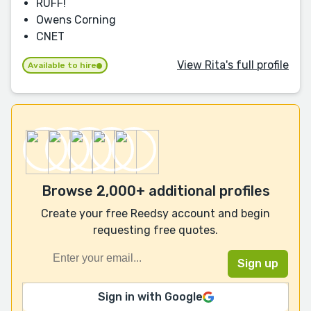
RUFF!
Owens Corning
CNET
View Rita's full profile
Available to hire
Browse 2,000+ additional profiles
Create your free Reedsy account and begin
requesting free quotes.
Sign in with Google