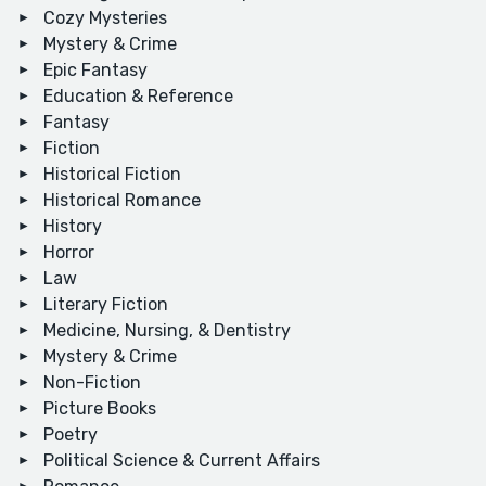
Cozy Mysteries
Mystery & Crime
Epic Fantasy
Education & Reference
Fantasy
Fiction
Historical Fiction
Historical Romance
History
Horror
Law
Literary Fiction
Medicine, Nursing, & Dentistry
Mystery & Crime
Non-Fiction
Picture Books
Poetry
Political Science & Current Affairs