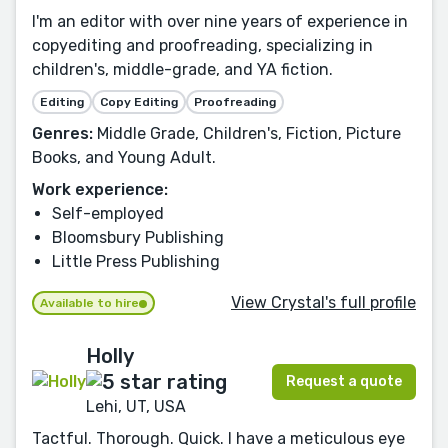
I'm an editor with over nine years of experience in
copyediting and proofreading, specializing in
children's, middle-grade, and YA fiction.
Editing
Copy Editing
Proofreading
Genres:
Middle Grade, Children's, Fiction, Picture
Books, and Young Adult.
Work experience:
Self-employed
Bloomsbury Publishing
Little Press Publishing
View Crystal's full profile
Available to hire
Holly
Request a quote
Lehi, UT, USA
Tactful. Thorough. Quick. I have a meticulous eye