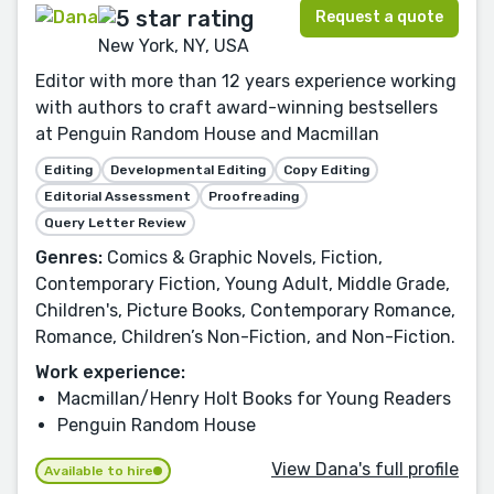
Request a quote
New York, NY, USA
Editor with more than 12 years experience working
with authors to craft award-winning bestsellers
at Penguin Random House and Macmillan
Editing
Developmental Editing
Copy Editing
Editorial Assessment
Proofreading
Query Letter Review
Genres:
Comics & Graphic Novels, Fiction,
Contemporary Fiction, Young Adult, Middle Grade,
Children's, Picture Books, Contemporary Romance,
Romance, Children’s Non-Fiction, and Non-Fiction.
Work experience:
Macmillan/Henry Holt Books for Young Readers
Penguin Random House
View Dana's full profile
Available to hire