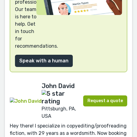
professional?
Our team
is here to
help. Get
in touch
for
recommendations.
Speak with a human
John David
Request a quote
Pittsburgh, PA,
USA
Hey there! I specialize in copyediting/proofreading
fiction, with 29 years as a wordsmith. Now booking