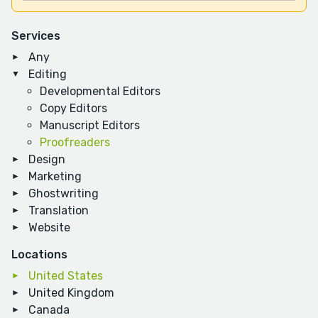
Services
Any
Editing
Developmental Editors
Copy Editors
Manuscript Editors
Proofreaders
Design
Marketing
Ghostwriting
Translation
Website
Locations
United States
United Kingdom
Canada