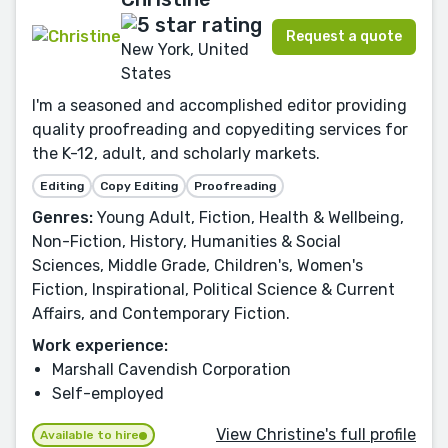
Request a quote
New York, United
States
I'm a seasoned and accomplished editor providing
quality proofreading and copyediting services for
the K-12, adult, and scholarly markets.
Editing
Copy Editing
Proofreading
Genres:
Young Adult, Fiction, Health & Wellbeing,
Non-Fiction, History, Humanities & Social
Sciences, Middle Grade, Children's, Women's
Fiction, Inspirational, Political Science & Current
Affairs, and Contemporary Fiction.
Work experience:
Marshall Cavendish Corporation
Self-employed
View Christine's full profile
Available to hire