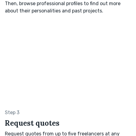
Then, browse professional profiles to find out more
about their personalities and past projects.
Step 3
Request quotes
Request quotes from up to five freelancers at any