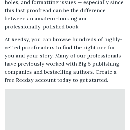
holes, and formatting issues — especially since
this last proofread can be the difference
between an amateur-looking and
professionally-polished book.
At Reedsy, you can browse hundreds of highly-
vetted proofreaders to find the right one for
you and your story. Many of our professionals
have previously worked with Big 5 publishing
companies and bestselling authors. Create a
free Reedsy account today to get started.