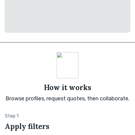
How it works
Browse profiles, request quotes, then collaborate.
Step 1
Apply filters