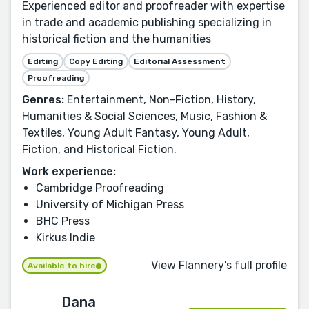
Experienced editor and proofreader with expertise
in trade and academic publishing specializing in
historical fiction and the humanities
Editing
Copy Editing
Editorial Assessment
Proofreading
Genres:
Entertainment, Non-Fiction, History,
Humanities & Social Sciences, Music, Fashion &
Textiles, Young Adult Fantasy, Young Adult,
Fiction, and Historical Fiction.
Work experience:
Cambridge Proofreading
University of Michigan Press
BHC Press
Kirkus Indie
View Flannery's full profile
Available to hire
Dana