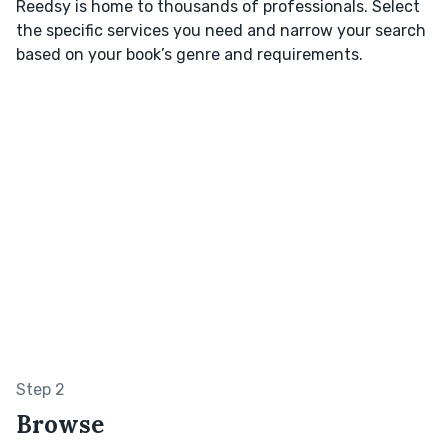
Reedsy is home to thousands of professionals. Select
the specific services you need and narrow your search
based on your book’s genre and requirements.
Step 2
Browse