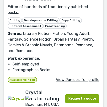
Editor of hundreds of traditionally published
books.
Editing
Developmental Editing
Copy Editing
Editorial Assessment
Proofreading
Genres:
Literary Fiction, Fiction, Young Adult,
Fantasy, Science Fiction, Urban Fantasy, Poetry,
Comics & Graphic Novels, Paranormal Romance,
and Romance.
Work experience:
Self-employed
Fantagraphics Books
View Janice's full profile
Available to hire
Crystal
Request a quote
Bozeman, MT, USA