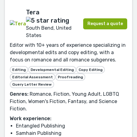
Tera
Request a quote
South Bend, United
States
Editor with 10+ years of experience specializing in
developmental edits and copy editing, with a
focus on romance and all romance subgenres.
Editing
Developmental Editing
Copy Editing
Editorial Assessment
Proofreading
Query Letter Review
Genres:
Romance, Fiction, Young Adult, LGBTQ
Fiction, Women's Fiction, Fantasy, and Science
Fiction.
Work experience:
Entangled Publishing
Samhain Publishing