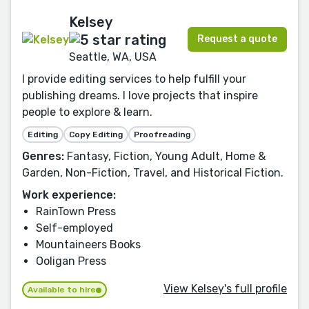
Kelsey
Request a quote
Seattle, WA, USA
I provide editing services to help fulfill your
publishing dreams. I love projects that inspire
people to explore & learn.
Editing
Copy Editing
Proofreading
Genres:
Fantasy, Fiction, Young Adult, Home &
Garden, Non-Fiction, Travel, and Historical Fiction.
Work experience:
RainTown Press
Self-employed
Mountaineers Books
Ooligan Press
View Kelsey's full profile
Available to hire