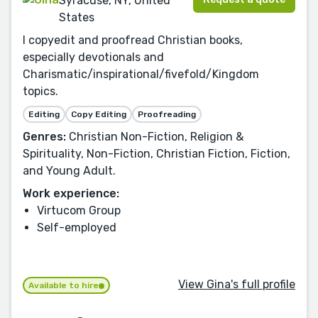
Syracuse, NY, United
States
I copyedit and proofread Christian books,
especially devotionals and
Charismatic/inspirational/fivefold/Kingdom
topics.
Editing
Copy Editing
Proofreading
Genres:
Christian Non-Fiction, Religion &
Spirituality, Non-Fiction, Christian Fiction, Fiction,
and Young Adult.
Work experience:
Virtucom Group
Self-employed
View Gina's full profile
Available to hire