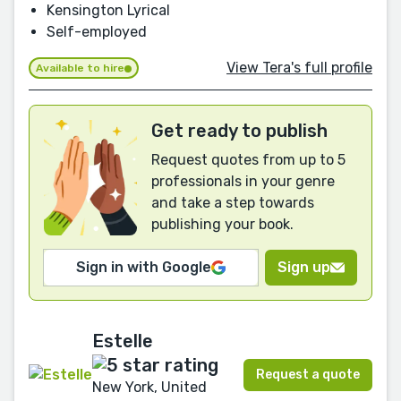
Kensington Lyrical
Self-employed
View Tera's full profile
Available to hire
Get ready to publish
Request quotes from up to 5
professionals in your genre
and take a step towards
publishing your book.
Sign in with Google
Sign up
Estelle
Request a quote
New York, United