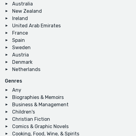
Australia
New Zealand
Ireland
United Arab Emirates
France
Spain
Sweden
Austria
Denmark
Netherlands
Genres
Any
Biographies & Memoirs
Business & Management
Children's
Christian Fiction
Comics & Graphic Novels
Cooking, Food, Wine, & Spirits