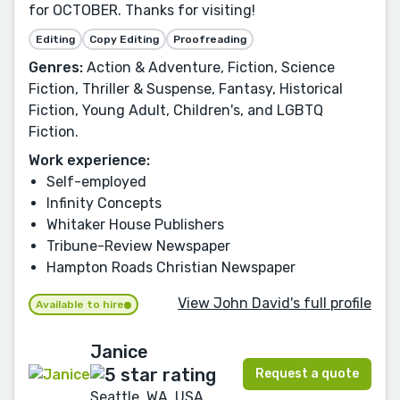
for OCTOBER. Thanks for visiting!
Editing
Copy Editing
Proofreading
Genres:
Action & Adventure, Fiction, Science
Fiction, Thriller & Suspense, Fantasy, Historical
Fiction, Young Adult, Children's, and LGBTQ
Fiction.
Work experience:
Self-employed
Infinity Concepts
Whitaker House Publishers
Tribune-Review Newspaper
Hampton Roads Christian Newspaper
View John David's full profile
Available to hire
Janice
Request a quote
Seattle, WA, USA