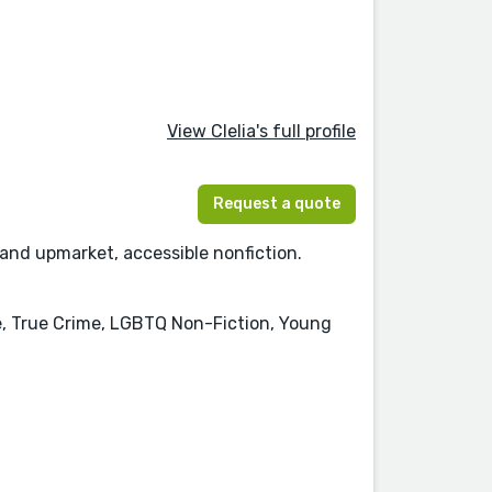
View Clelia's full profile
Request a quote
 and upmarket, accessible nonfiction.
e, True Crime, LGBTQ Non-Fiction, Young