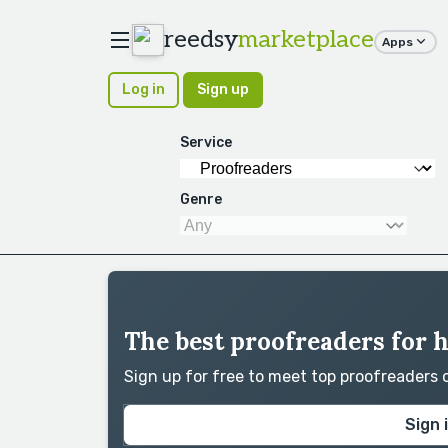
reedsy
marketplace
Apps
Log in
Sign up
Service
Genre
The best proofreaders for 
Sign up for free to meet top proofreaders
Sign 