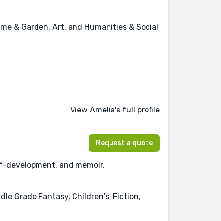
Home & Garden, Art, and Humanities & Social
View Amelia's full profile
Request a quote
self-development, and memoir.
dle Grade Fantasy, Children's, Fiction,