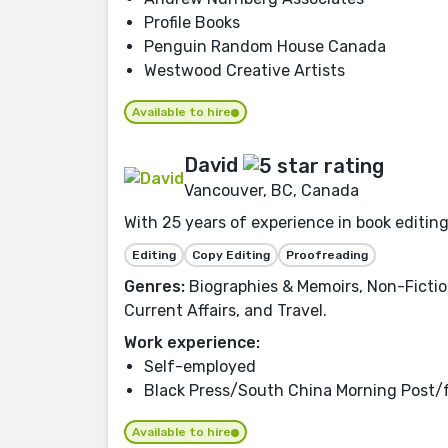
Profile Books
Penguin Random House Canada
Westwood Creative Artists
Available to hire
David
Vancouver, BC, Canada
With 25 years of experience in book editing
Editing
Copy Editing
Proofreading
Genres:
Biographies & Memoirs, Non-Fiction
Current Affairs, and Travel.
Work experience:
Self-employed
Black Press/South China Morning Post/
Available to hire