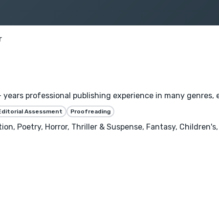
r
years professional publishing experience in many genres, es
Editorial Assessment
Proofreading
tion, Poetry, Horror, Thriller & Suspense, Fantasy, Children's