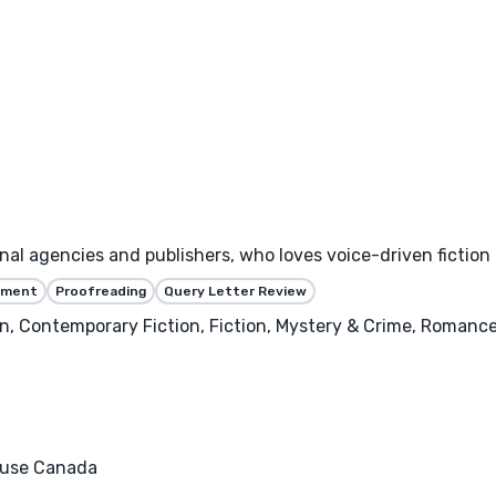
nal agencies and publishers, who loves voice-driven fiction
ssment
Proofreading
Query Letter Review
n, Contemporary Fiction, Fiction, Mystery & Crime, Romanc
ouse Canada