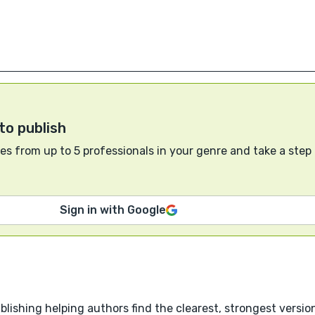
to publish
s from up to 5 professionals in your genre and take a step
Sign in with Google
blishing helping authors find the clearest, strongest version