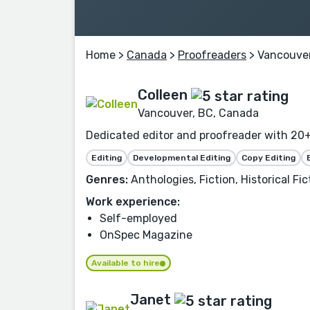
Home
>
Canada
>
Proofreaders
> Vancouve
Colleen
Vancouver, BC, Canada
Dedicated editor and proofreader with 20+ 
Editing
Developmental Editing
Copy Editing
Genres:
Anthologies, Fiction, Historical Fic
Work experience:
Self-employed
OnSpec Magazine
Available to hire
Janet