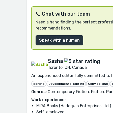
📞 Chat with our team
Need a hand finding the perfect professi
recommendations.
Speak with a human
Sasha
Toronto, ON, Canada
An experienced editor fully committed to 
Editing
Developmental Editing
Copy Editing
Genres:
Contemporary Fiction, Fiction, P
Work experience:
MIRA Books (Harlequin Enterprises Ltd.)
Self-employed