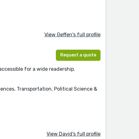
View Geffen's full profile
Request a quote
accessible for a wide readership.
nces, Transportation, Political Science &
View David's full profile