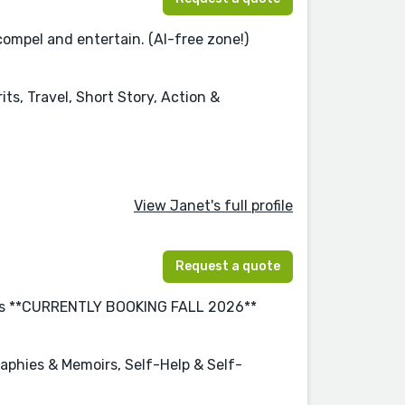
compel and entertain. (AI-free zone!)
ts, Travel, Short Story, Action &
View Janet's full profile
Request a quote
years **CURRENTLY BOOKING FALL 2026**
graphies & Memoirs, Self-Help & Self-