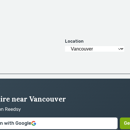
Location
hire near Vancouver
 on Reedsy
in with Google
Ge