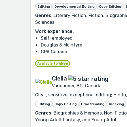
Editing
Developmental Editing
Copy Editing
Genres:
Literary Fiction, Fiction, Biograph
Sciences.
Work experience:
Self-employed
Douglas & McIntyre
CPA Canada
Available to hire
Clelia
Vancouver, BC, Canada
Clear, sensitive, exceptional editing; Hind
Editing
Copy Editing
Proofreading
Indexing
Genres:
Biographies & Memoirs, Non-Fiction,
Young Adult Fantasy, and Young Adult.