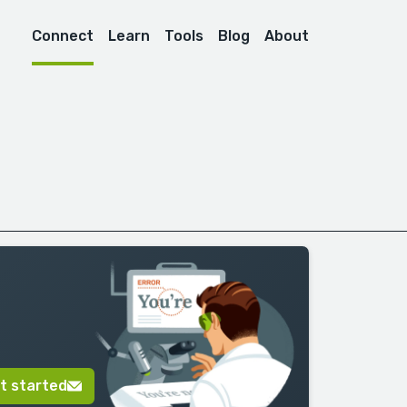
Connect
Learn
Tools
Blog
About
t started