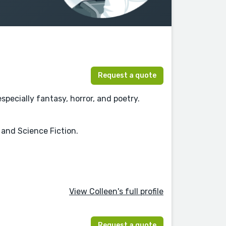
Request a quote
pecially fantasy, horror, and poetry.
, and Science Fiction.
View Colleen's full profile
Request a quote