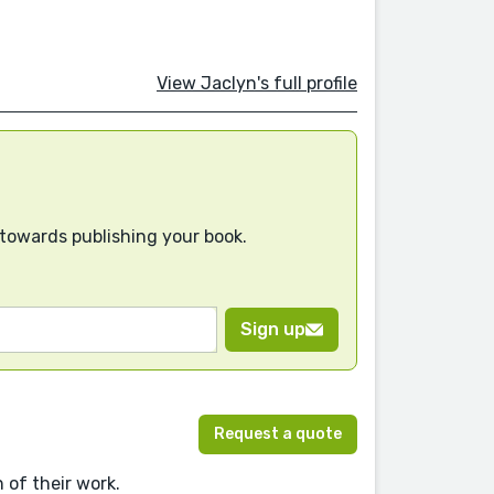
View Jaclyn's full profile
 towards publishing your book.
Sign up
Request a quote
 of their work.