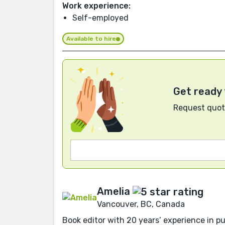
Work experience:
Self-employed
Available to hire
Get ready 
Request quote
Amelia
Vancouver, BC, Canada
Book editor with 20 years’ experience in pu