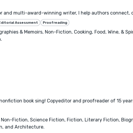
or and multi-award-winning writer, I help authors connect, 
Editorial Assessment
Proofreading
raphies & Memoirs, Non-Fiction, Cooking, Food, Wine, & Spiri
.
r nonfiction book sing! Copyeditor and proofreader of 15 
Non-Fiction, Science Fiction, Fiction, Literary Fiction, Bio
, and Architecture.