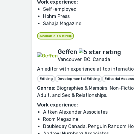
Work experience:
Self-employed
Hohm Press
Sahaja Magazine
Available to hire
Geffen
Vancouver, BC, Canada
An editor with experience at top internatio
Editing
Developmental Editing
Editorial Asse
Genres:
Biographies & Memoirs, Non-Fictio
Adult, and Sex & Relationships.
Work experience:
Aitken Alexander Associates
Room Magazine
Doubleday Canada, Penguin Random H
Andrew Nurnberg Associates