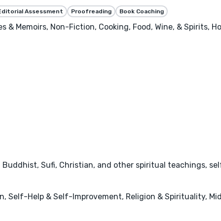
Editorial Assessment
Proofreading
Book Coaching
ies & Memoirs, Non-Fiction, Cooking, Food, Wine, & Spirits, 
u, Buddhist, Sufi, Christian, and other spiritual teachings, 
 Self-Help & Self-Improvement, Religion & Spirituality, Mid