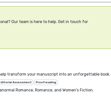
onal? Our team is here to help. Get in touch for
help transform your manuscript into an unforgettable book.
Editorial Assessment
Proofreading
aranormal Romance, Romance, and Women's Fiction.