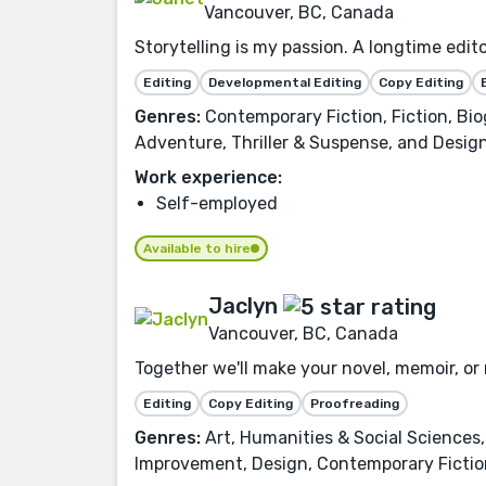
Vancouver, BC, Canada
Storytelling is my passion. A longtime edit
Editing
Developmental Editing
Copy Editing
Genres:
Contemporary Fiction, Fiction, Biog
Adventure, Thriller & Suspense, and Design
Work experience:
Self-employed
Available to hire
Jaclyn
Vancouver, BC, Canada
Together we'll make your novel, memoir, o
Editing
Copy Editing
Proofreading
Genres:
Art, Humanities & Social Sciences, 
Improvement, Design, Contemporary Fiction