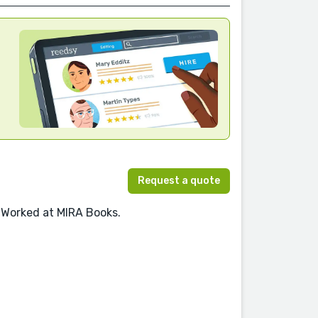
Request a quote
 Worked at MIRA Books.