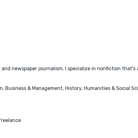
 and newspaper journalism, I specialize in nonfiction that's 
, Business & Management, History, Humanities & Social Scie
freelance