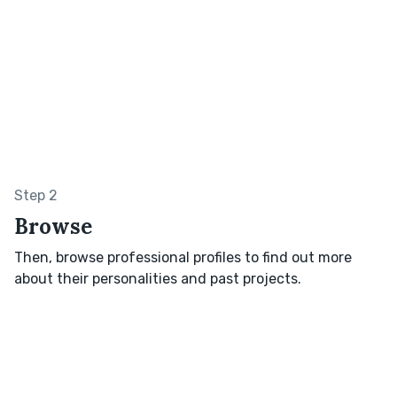
Step 2
Browse
Then, browse professional profiles to find out more
about their personalities and past projects.