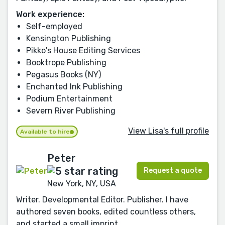
Work experience:
Self-employed
Kensington Publishing
Pikko's House Editing Services
Booktrope Publishing
Pegasus Books (NY)
Enchanted Ink Publishing
Podium Entertainment
Severn River Publishing
View Lisa's full profile
Available to hire
Peter
Request a quote
New York, NY, USA
Writer. Developmental Editor. Publisher. I have
authored seven books, edited countless others,
and started a small imprint.