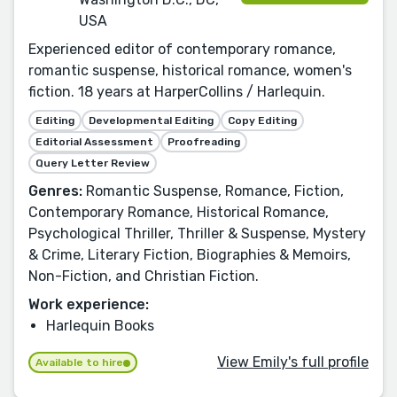
USA
Experienced editor of contemporary romance,
romantic suspense, historical romance, women's
fiction. 18 years at HarperCollins / Harlequin.
Editing
Developmental Editing
Copy Editing
Editorial Assessment
Proofreading
Query Letter Review
Genres:
Romantic Suspense, Romance, Fiction,
Contemporary Romance, Historical Romance,
Psychological Thriller, Thriller & Suspense, Mystery
& Crime, Literary Fiction, Biographies & Memoirs,
Non-Fiction, and Christian Fiction.
Work experience:
Harlequin Books
View Emily's full profile
Available to hire