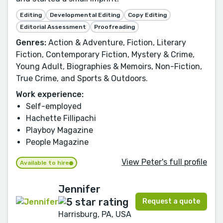
Editing
Developmental Editing
Copy Editing
Editorial Assessment
Proofreading
Genres:
Action & Adventure, Fiction, Literary
Fiction, Contemporary Fiction, Mystery & Crime,
Young Adult, Biographies & Memoirs, Non-Fiction,
True Crime, and Sports & Outdoors.
Work experience:
Self-employed
Hachette Fillipachi
Playboy Magazine
People Magazine
View Peter's full profile
Available to hire
Jennifer
Request a quote
Harrisburg, PA, USA