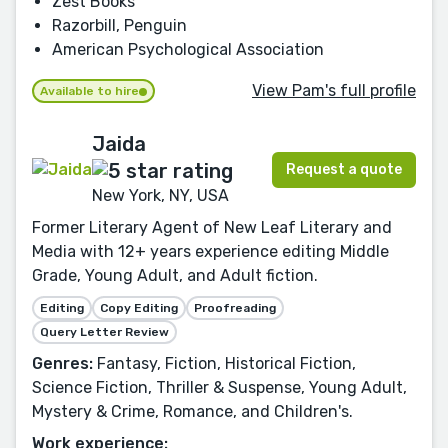
Zest Books
Razorbill, Penguin
American Psychological Association
View Pam's full profile
Available to hire
Jaida
Request a quote
New York, NY, USA
Former Literary Agent of New Leaf Literary and
Media with 12+ years experience editing Middle
Grade, Young Adult, and Adult fiction.
Editing
Copy Editing
Proofreading
Query Letter Review
Genres:
Fantasy, Fiction, Historical Fiction,
Science Fiction, Thriller & Suspense, Young Adult,
Mystery & Crime, Romance, and Children's.
Work experience: