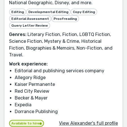
National Geographic, Disney, and more.
Editing
Developmental Editing
Copy Editing
Editorial Assessment
Proofreading
Query Letter Review
Genres:
Literary Fiction, Fiction, LGBTQ Fiction,
Science Fiction, Mystery & Crime, Historical
Fiction, Biographies & Memoirs, Non-Fiction, and
Travel.
Work experience:
Editorial and publishing services company
Allegory Ridge
Kaiser Permanente
Red City Review
Becker & Mayer
Expedia
Dorrance Publishing
View Alexander's full profile
Available to hire