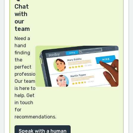
Chat
with
our
team
Need a
hand
finding
the
perfect
professional?
Our team
is here to
help. Get
in touch
for
recommendations.
Speak with a human