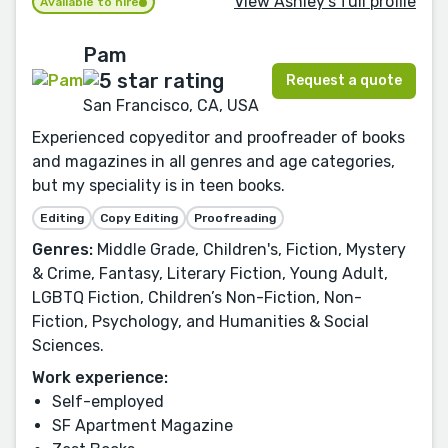
View Ashley's full profile
Available to hire
Pam
Request a quote
San Francisco, CA, USA
Experienced copyeditor and proofreader of books
and magazines in all genres and age categories,
but my speciality is in teen books.
Editing
Copy Editing
Proofreading
Genres:
Middle Grade, Children's, Fiction, Mystery
& Crime, Fantasy, Literary Fiction, Young Adult,
LGBTQ Fiction, Children’s Non-Fiction, Non-
Fiction, Psychology, and Humanities & Social
Sciences.
Work experience:
Self-employed
SF Apartment Magazine