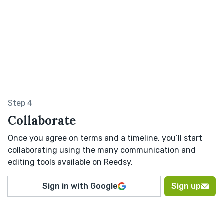
Step 4
Collaborate
Once you agree on terms and a timeline, you’ll start
collaborating using the many communication and
editing tools available on Reedsy.
Sign in with Google
Sign up