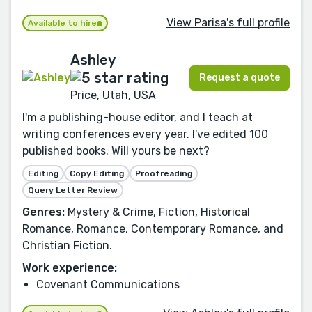
View Parisa's full profile
Available to hire
Ashley
Request a quote
Price, Utah, USA
I'm a publishing-house editor, and I teach at
writing conferences every year. I've edited 100
published books. Will yours be next?
Editing
Copy Editing
Proofreading
Query Letter Review
Genres:
Mystery & Crime, Fiction, Historical
Romance, Romance, Contemporary Romance, and
Christian Fiction.
Work experience:
Covenant Communications