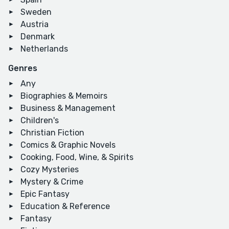
Sweden
Austria
Denmark
Netherlands
Genres
Any
Biographies & Memoirs
Business & Management
Children's
Christian Fiction
Comics & Graphic Novels
Cooking, Food, Wine, & Spirits
Cozy Mysteries
Mystery & Crime
Epic Fantasy
Education & Reference
Fantasy