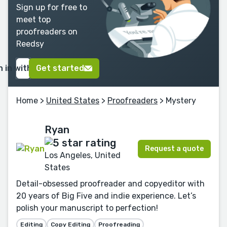
Sign up for free to
meet top
proofreaders on
Reedsy
n in with Google
Get started
Home
>
United States
>
Proofreaders
> Mystery
Ryan
Request a quote
Los Angeles, United
States
Detail-obsessed proofreader and copyeditor with
20 years of Big Five and indie experience. Let’s
polish your manuscript to perfection!
Editing
Copy Editing
Proofreading