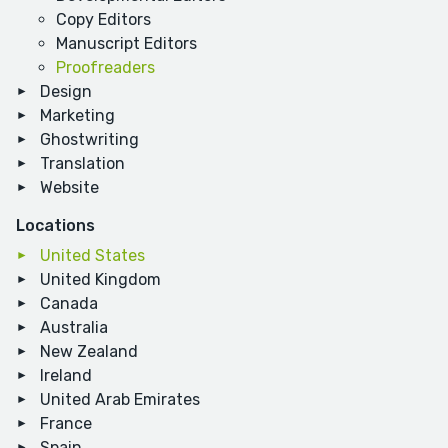
Copy Editors
Manuscript Editors
Proofreaders
Design
Marketing
Ghostwriting
Translation
Website
Locations
United States
United Kingdom
Canada
Australia
New Zealand
Ireland
United Arab Emirates
France
Spain