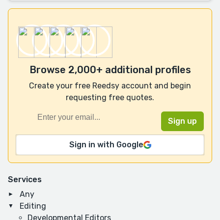
Browse 2,000+ additional profiles
Create your free Reedsy account and begin
requesting free quotes.
Sign in with Google
Services
Any
Editing
Developmental Editors