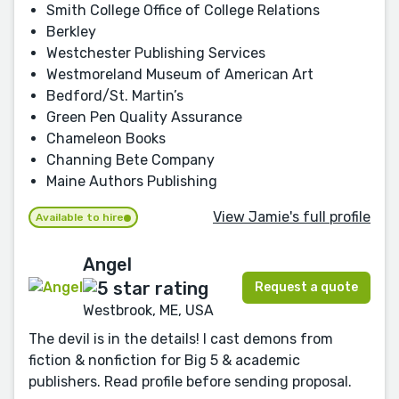
Smith College Office of College Relations
Berkley
Westchester Publishing Services
Westmoreland Museum of American Art
Bedford/St. Martin’s
Green Pen Quality Assurance
Chameleon Books
Channing Bete Company
Maine Authors Publishing
View Jamie's full profile
Available to hire
Angel
Request a quote
Westbrook, ME, USA
The devil is in the details! I cast demons from
fiction & nonfiction for Big 5 & academic
publishers. Read profile before sending proposal.