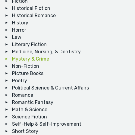
Fiction
Historical Fiction
Historical Romance
History
Horror
Law
Literary Fiction
Medicine, Nursing, & Dentistry
Mystery & Crime
Non-Fiction
Picture Books
Poetry
Political Science & Current Affairs
Romance
Romantic Fantasy
Math & Science
Science Fiction
Self-Help & Self-Improvement
Short Story