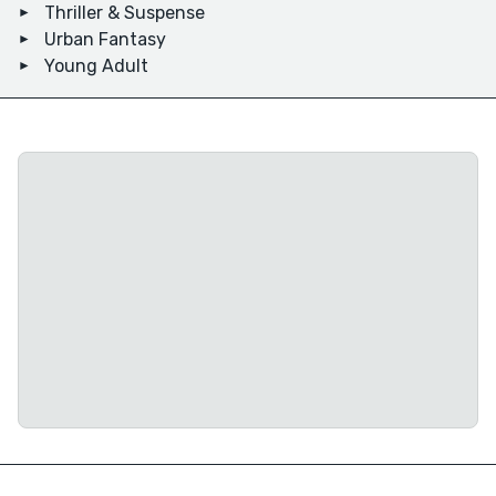
Thriller & Suspense
Urban Fantasy
Young Adult