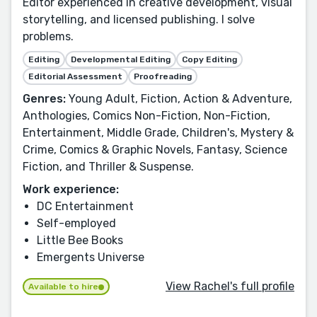
Editor experienced in creative development, visual
storytelling, and licensed publishing. I solve
problems.
Editing
Developmental Editing
Copy Editing
Editorial Assessment
Proofreading
Genres:
Young Adult, Fiction, Action & Adventure,
Anthologies, Comics Non-Fiction, Non-Fiction,
Entertainment, Middle Grade, Children's, Mystery &
Crime, Comics & Graphic Novels, Fantasy, Science
Fiction, and Thriller & Suspense.
Work experience:
DC Entertainment
Self-employed
Little Bee Books
Emergents Universe
View Rachel's full profile
Available to hire