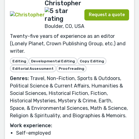
Christopher
Request a quote
Boulder, CO, USA
Twenty-five years of experience as an editor
(Lonely Planet, Crown Publishing Group, etc.) and
writer.
Editing
Developmental Editing
Copy Editing
Editorial Assessment
Proofreading
Genres:
Travel, Non-Fiction, Sports & Outdoors,
Political Science & Current Affairs, Humanities &
Social Sciences, Historical Fiction, Fiction,
Historical Mysteries, Mystery & Crime, Earth,
Space, & Environmental Sciences, Math & Science,
Religion & Spirituality, and Biographies & Memoirs.
Work experience:
Self-employed