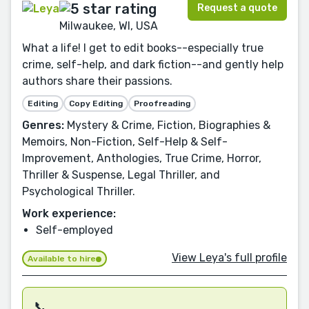
Request a quote
Milwaukee, WI, USA
What a life! I get to edit books--especially true
crime, self-help, and dark fiction--and gently help
authors share their passions.
Editing
Copy Editing
Proofreading
Genres:
Mystery & Crime, Fiction, Biographies &
Memoirs, Non-Fiction, Self-Help & Self-
Improvement, Anthologies, True Crime, Horror,
Thriller & Suspense, Legal Thriller, and
Psychological Thriller.
Work experience:
Self-employed
View Leya's full profile
Available to hire
📞