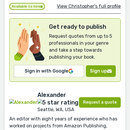
View Christopher's full profile
Available to hire
Get ready to publish
Request quotes from up to 5
professionals in your genre
and take a step towards
publishing your book.
Sign in with Google
Sign up
Alexander
Request a quote
Seattle, WA, USA
An editor with eight years of experience who has
worked on projects from Amazon Publishing,