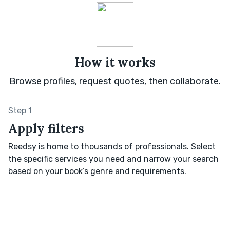
How it works
Browse profiles, request quotes, then collaborate.
Step 1
Apply filters
Reedsy is home to thousands of professionals. Select
the specific services you need and narrow your search
based on your book’s genre and requirements.