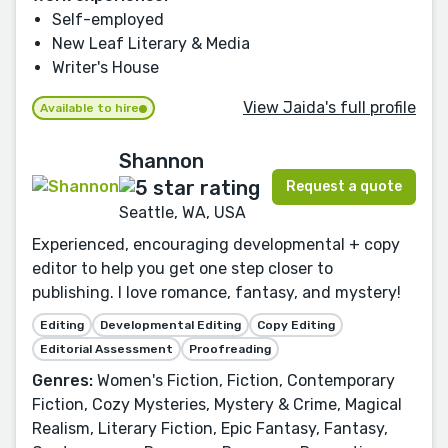
Self-employed
New Leaf Literary & Media
Writer's House
View Jaida's full profile
Available to hire
Shannon
Request a quote
Seattle, WA, USA
Experienced, encouraging developmental + copy
editor to help you get one step closer to
publishing. I love romance, fantasy, and mystery!
Editing
Developmental Editing
Copy Editing
Editorial Assessment
Proofreading
Genres:
Women's Fiction, Fiction, Contemporary
Fiction, Cozy Mysteries, Mystery & Crime, Magical
Realism, Literary Fiction, Epic Fantasy, Fantasy,