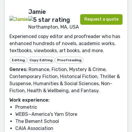
Jamie
Request a quote
Northampton, MA, USA
Experienced copy editor and proofreader who has
enhanced hundreds of novels, academic works,
textbooks, viewbooks, art books, and more.
Editing
Copy Editing
Proofreading
Genres:
Romance, Fiction, Mystery & Crime,
Contemporary Fiction, Historical Fiction, Thriller &
Suspense, Humanities & Social Sciences, Non-
Fiction, Health & Wellbeing, and Fantasy.
Work experience:
Prometric
WEBS—America's Yarn Store
The Bement School
CAIA Association