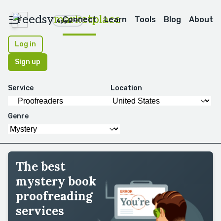
reedsy
marketplace
Connect
Learn
Tools
Blog
About
Apps
Log in
Sign up
Service
Location
Genre
The best
mystery book
proofreading
services