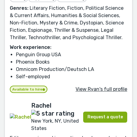
Genres:
Literary Fiction, Fiction, Political Science
& Current Affairs, Humanities & Social Sciences,
Non-Fiction, Mystery & Crime, Dystopian, Science
Fiction, Espionage, Thriller & Suspense, Legal
Thriller, Technothriller, and Psychological Thriller.
Work experience:
Penguin Group USA
Phoenix Books
Omnicom Production/Deutsch LA
Self-employed
View Ryan's full profile
Available to hire
Rachel
Request a quote
New York, NY, United
States