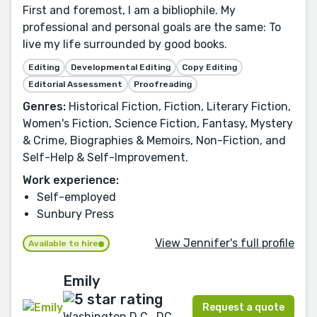
First and foremost, I am a bibliophile. My
professional and personal goals are the same: To
live my life surrounded by good books.
Editing
Developmental Editing
Copy Editing
Editorial Assessment
Proofreading
Genres:
Historical Fiction, Fiction, Literary Fiction,
Women's Fiction, Science Fiction, Fantasy, Mystery
& Crime, Biographies & Memoirs, Non-Fiction, and
Self-Help & Self-Improvement.
Work experience:
Self-employed
Sunbury Press
View Jennifer's full profile
Available to hire
Emily
Request a quote
Washington D.C., DC,