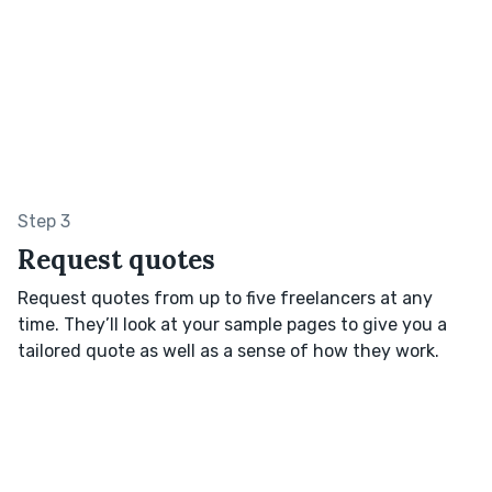
Step 3
Request quotes
Request quotes from up to five freelancers at any
time. They’ll look at your sample pages to give you a
tailored quote as well as a sense of how they work.