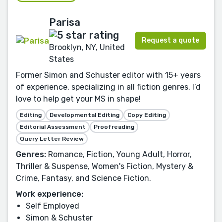
Parisa
Request a quote
Brooklyn, NY, United
States
Former Simon and Schuster editor with 15+ years
of experience, specializing in all fiction genres. I’d
love to help get your MS in shape!
Editing
Developmental Editing
Copy Editing
Editorial Assessment
Proofreading
Query Letter Review
Genres:
Romance, Fiction, Young Adult, Horror,
Thriller & Suspense, Women's Fiction, Mystery &
Crime, Fantasy, and Science Fiction.
Work experience:
Self Employed
Simon & Schuster