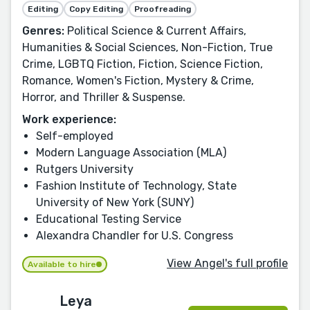
Editing
Copy Editing
Proofreading
Genres:
Political Science & Current Affairs,
Humanities & Social Sciences, Non-Fiction, True
Crime, LGBTQ Fiction, Fiction, Science Fiction,
Romance, Women's Fiction, Mystery & Crime,
Horror, and Thriller & Suspense.
Work experience:
Self-employed
Modern Language Association (MLA)
Rutgers University
Fashion Institute of Technology, State
University of New York (SUNY)
Educational Testing Service
Alexandra Chandler for U.S. Congress
View Angel's full profile
Available to hire
Leya