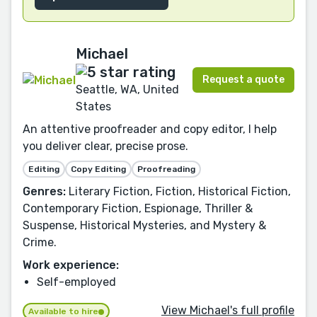
Michael
Request a quote
Seattle, WA, United
States
An attentive proofreader and copy editor, I help
you deliver clear, precise prose.
Editing
Copy Editing
Proofreading
Genres:
Literary Fiction, Fiction, Historical Fiction,
Contemporary Fiction, Espionage, Thriller &
Suspense, Historical Mysteries, and Mystery &
Crime.
Work experience:
Self-employed
View Michael's full profile
Available to hire