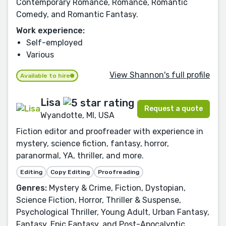
Contemporary Romance, Romance, Romantic
Comedy, and Romantic Fantasy.
Work experience:
Self-employed
Various
View Shannon's full profile
Available to hire
Lisa
Request a quote
Wyandotte, MI, USA
Fiction editor and proofreader with experience in
mystery, science fiction, fantasy, horror,
paranormal, YA, thriller, and more.
Editing
Copy Editing
Proofreading
Genres:
Mystery & Crime, Fiction, Dystopian,
Science Fiction, Horror, Thriller & Suspense,
Psychological Thriller, Young Adult, Urban Fantasy,
Fantasy, Epic Fantasy, and Post-Apocalyptic.