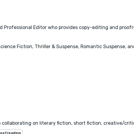
ied Professional Editor who provides copy-editing and proofr
, Science Fiction, Thriller & Suspense, Romantic Suspense, 
llaborating on literary fiction, short fiction, creative/critic
roofreading