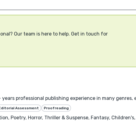
onal? Our team is here to help. Get in touch for
years professional publishing experience in many genres, es
Editorial Assessment
Proofreading
tion, Poetry, Horror, Thriller & Suspense, Fantasy, Children's