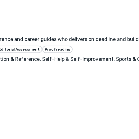
erence and career guides who delivers on deadline and build
Editorial Assessment
Proofreading
ion & Reference, Self-Help & Self-Improvement, Sports & Ou