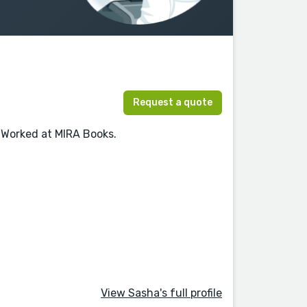
Request a quote
 Worked at MIRA Books.
View Sasha's full profile