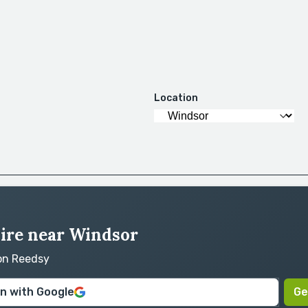
Location
hire near Windsor
 on Reedsy
in with Google
Ge