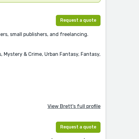
Request a quote
rs, small publishers, and freelancing.
s, Mystery & Crime, Urban Fantasy, Fantasy,
View Brett's full profile
Request a quote