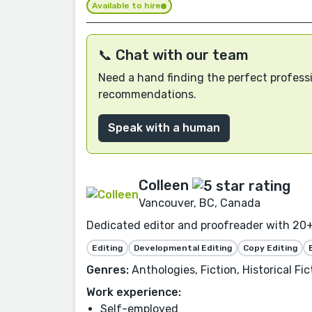
Available to hire
📞 Chat with our team
Need a hand finding the perfect professi
recommendations.
Speak with a human
Colleen
Vancouver, BC, Canada
Dedicated editor and proofreader with 20+ 
Editing
Developmental Editing
Copy Editing
Genres:
Anthologies, Fiction, Historical Fic
Work experience:
Self-employed