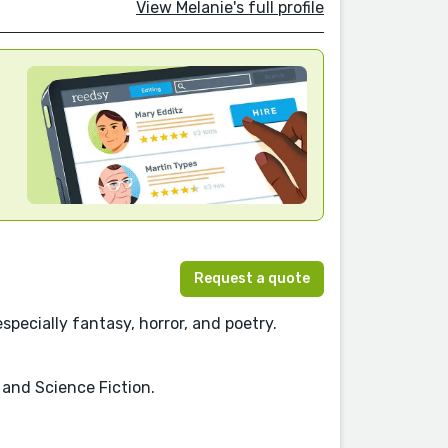
View Melanie's full profile
Request a quote
pecially fantasy, horror, and poetry.
, and Science Fiction.