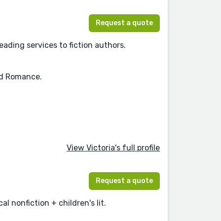
Request a quote
eading services to fiction authors.
and Romance.
View Victoria's full profile
Request a quote
al nonfiction + children's lit.