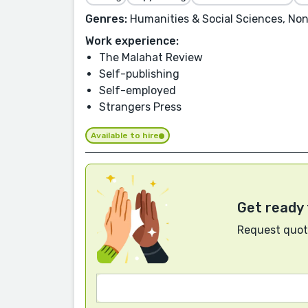
Genres:
Humanities & Social Sciences, Non-F
Work experience:
The Malahat Review
Self-publishing
Self-employed
Strangers Press
Available to hire
Get ready 
Request quote