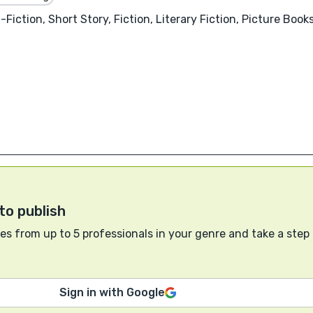
iction, Short Story, Fiction, Literary Fiction, Picture Books
to publish
s from up to 5 professionals in your genre and take a step
Sign in with Google