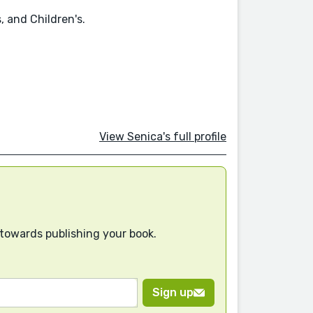
, and Children's.
View Senica's full profile
 towards publishing your book.
Sign up