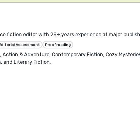
 fiction editor with 29+ years experience at major publishe
Editorial Assessment
Proofreading
on, Action & Adventure, Contemporary Fiction, Cozy Mysterie
, and Literary Fiction.