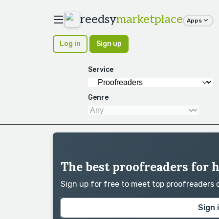
reedsy
marketplace
Apps
Log in
Sign up
Service
Genre
The best proofreaders for 
Sign up for free to meet top proofreaders
Sign 