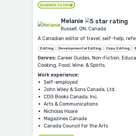
Available to hire
Melanie
Russell, ON, Canada
A Canadian editor of travel, self–help, ref
Editing
Developmental Editing
Copy Editing
Genres:
Career Guides, Non-Fiction, Educat
Cooking, Food, Wine, & Spirits.
Work experience:
Self-employed
John Wiley & Sons Canada, Ltd.
CDG Books Canada, Inc.
Arts & Communications
Nicholas Hoare
Magazines Canada
Canada Council for the Arts