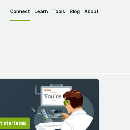
Connect
Learn
Tools
Blog
About
t started