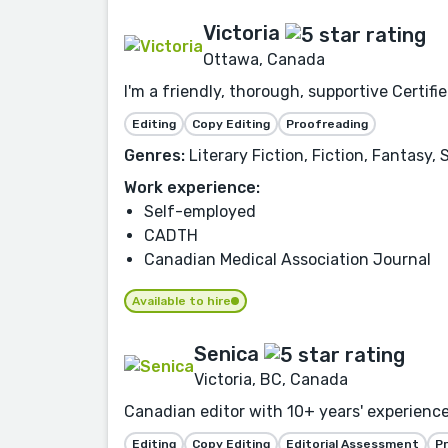
Victoria
Ottawa, Canada
I'm a friendly, thorough, supportive Certif
Editing
Copy Editing
Proofreading
Genres:
Literary Fiction, Fiction, Fantasy
Work experience:
Self-employed
CADTH
Canadian Medical Association Journal
Available to hire
Senica
Victoria, BC, Canada
Canadian editor with 10+ years' experience co
Editing
Copy Editing
Editorial Assessment
P