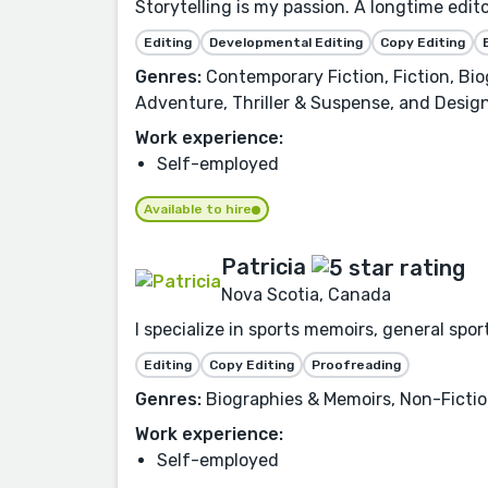
Storytelling is my passion. A longtime edit
Editing
Developmental Editing
Copy Editing
Genres:
Contemporary Fiction, Fiction, Biog
Adventure, Thriller & Suspense, and Design
Work experience:
Self-employed
Available to hire
Patricia
Nova Scotia, Canada
I specialize in sports memoirs, general spor
Editing
Copy Editing
Proofreading
Genres:
Biographies & Memoirs, Non-Fictio
Work experience:
Self-employed