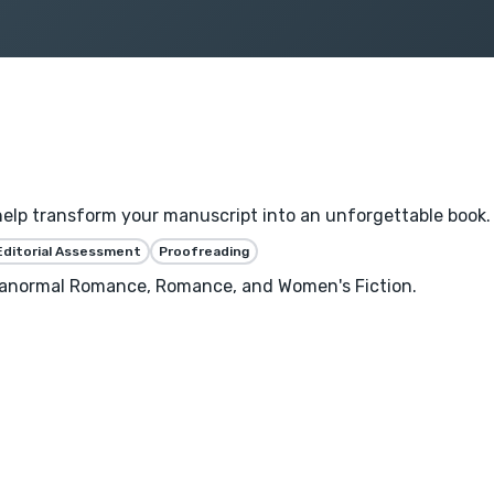
help transform your manuscript into an unforgettable book.
Editorial Assessment
Proofreading
aranormal Romance, Romance, and Women's Fiction.