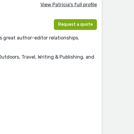
View Patricia's full profile
Request a quote
s great author–editor relationships.
tdoors, Travel, Writing & Publishing, and