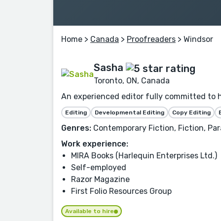
Home
>
Canada
>
Proofreaders
> Windsor
Sasha
Toronto, ON, Canada
An experienced editor fully committed to 
Editing
Developmental Editing
Copy Editing
Genres:
Contemporary Fiction, Fiction, P
Work experience:
MIRA Books (Harlequin Enterprises Ltd.)
Self-employed
Razor Magazine
First Folio Resources Group
Available to hire