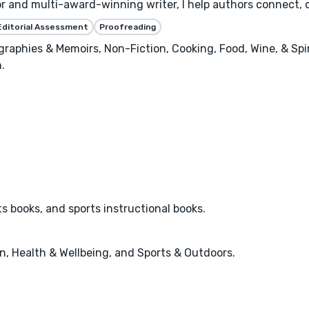
or and multi-award-winning writer, I help authors connect, 
Editorial Assessment
Proofreading
raphies & Memoirs, Non-Fiction, Cooking, Food, Wine, & Spiri
.
ts books, and sports instructional books.
n, Health & Wellbeing, and Sports & Outdoors.