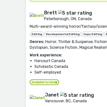
Brett
Peterborough, ON, Canada
Multi-award-winning horror/fantasy/science
Editing
Developmental Editing
Copy Editing
Genres:
Horror, Thriller & Suspense, Ficti
Dystopian, Science Fiction, Magical Realism
Work experience:
Harcourt Canada
Scholastic Canada
Self-employed
Available to hire
Janet
Vancouver, BC, Canada