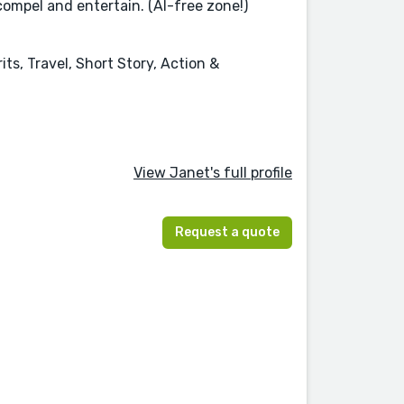
compel and entertain. (AI-free zone!)
ts, Travel, Short Story, Action &
View Janet's full profile
Request a quote