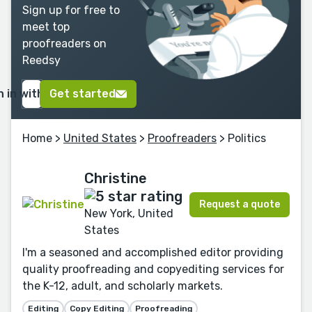
Sign up for free to
meet top
proofreaders on
Reedsy
n in with Google
Get started
Home
>
United States
>
Proofreaders
> Politics
Christine
Request a quote
New York, United
States
I'm a seasoned and accomplished editor providing
quality proofreading and copyediting services for
the K-12, adult, and scholarly markets.
Editing
Copy Editing
Proofreading