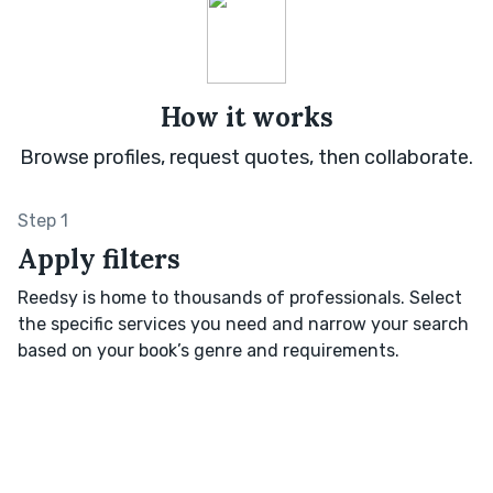
How it works
Browse profiles, request quotes, then collaborate.
Step 1
Apply filters
Reedsy is home to thousands of professionals. Select
the specific services you need and narrow your search
based on your book’s genre and requirements.