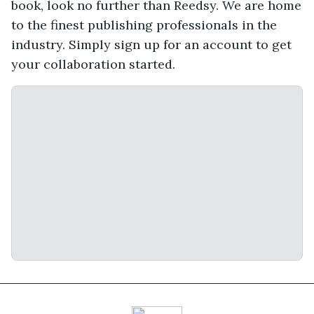
book, look no further than Reedsy. We are home
to the finest publishing professionals in the
industry. Simply sign up for an account to get
your collaboration started.