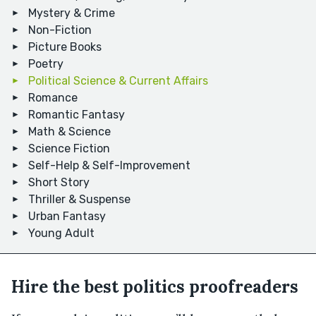
Mystery & Crime
Non-Fiction
Picture Books
Poetry
Political Science & Current Affairs
Romance
Romantic Fantasy
Math & Science
Science Fiction
Self-Help & Self-Improvement
Short Story
Thriller & Suspense
Urban Fantasy
Young Adult
Hire the best politics proofreaders