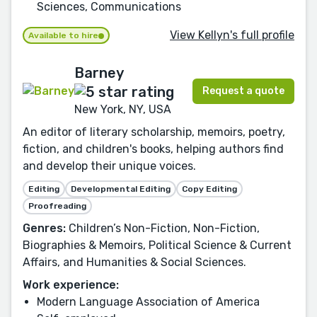
Sciences, Communications
View Kellyn's full profile
Available to hire
Barney
Request a quote
New York, NY, USA
An editor of literary scholarship, memoirs, poetry,
fiction, and children's books, helping authors find
and develop their unique voices.
Editing
Developmental Editing
Copy Editing
Proofreading
Genres:
Children’s Non-Fiction, Non-Fiction,
Biographies & Memoirs, Political Science & Current
Affairs, and Humanities & Social Sciences.
Work experience:
Modern Language Association of America