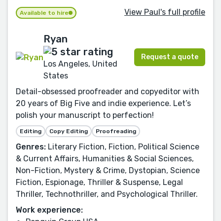
View Paul's full profile
Available to hire
Ryan
Request a quote
Los Angeles, United
States
Detail-obsessed proofreader and copyeditor with
20 years of Big Five and indie experience. Let’s
polish your manuscript to perfection!
Editing
Copy Editing
Proofreading
Genres:
Literary Fiction, Fiction, Political Science
& Current Affairs, Humanities & Social Sciences,
Non-Fiction, Mystery & Crime, Dystopian, Science
Fiction, Espionage, Thriller & Suspense, Legal
Thriller, Technothriller, and Psychological Thriller.
Work experience: