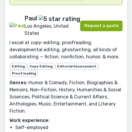
Paul
Request a quote
Los Angeles, United
States
I excel at copy-editing, proofreading,
developmental editing, ghostwriting, all kinds of
collaborating — fiction, nonfiction, humor, & more.
Editing
Copy Editing
Editorial Assessment
Proofreading
Genres:
Humor & Comedy, Fiction, Biographies &
Memoirs, Non-Fiction, History, Humanities & Social
Sciences, Political Science & Current Affairs,
Anthologies, Music, Entertainment, and Literary
Fiction.
Work experience:
Self-employed