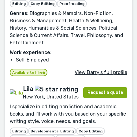
Editing
Copy Editing
Proofreading
Genres:
Biographies & Memoirs, Non-Fiction,
Business & Management, Health & Wellbeing,
History, Humanities & Social Sciences, Political
Science & Current Affairs, Travel, Philosophy, and
Entertainment.
Work experience:
Self Employed
View Barry's full profile
Available to hire
Lila
Request a quote
New York, United States
I specialize in editing nonfiction and academic
books, and I'll work with you based on your specific
writing style, voice, needs, and goals.
Editing
Developmental Editing
Copy Editing