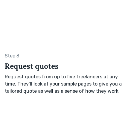
Step 3
Request quotes
Request quotes from up to five freelancers at any
time. They’ll look at your sample pages to give you a
tailored quote as well as a sense of how they work.