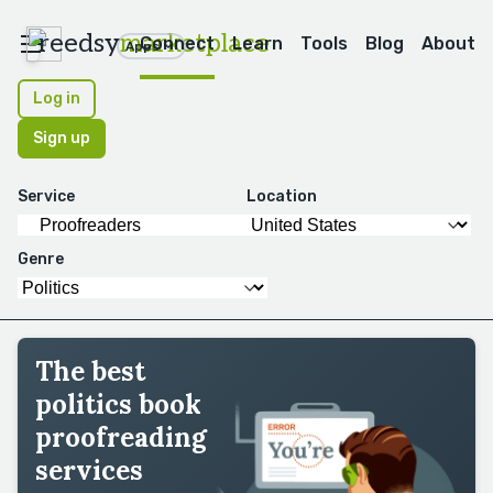
reedsy
marketplace
Connect
Learn
Tools
Blog
About
Apps
Log in
Sign up
Service
Location
Genre
The best
politics book
proofreading
services