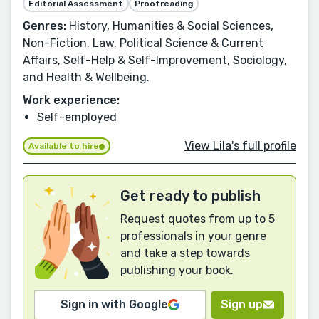
Editorial Assessment
Proofreading
Genres:
History, Humanities & Social Sciences,
Non-Fiction, Law, Political Science & Current
Affairs, Self-Help & Self-Improvement, Sociology,
and Health & Wellbeing.
Work experience:
Self-employed
View Lila's full profile
Available to hire
Get ready to publish
Request quotes from up to 5
professionals in your genre
and take a step towards
publishing your book.
Sign in with Google
Sign up