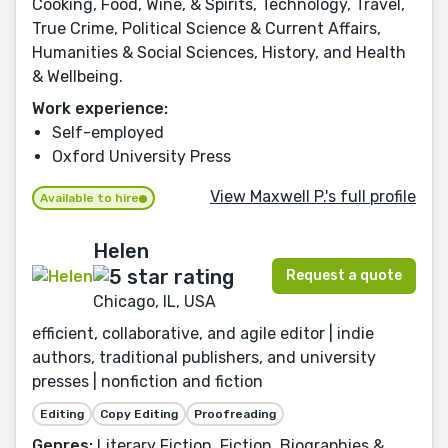
Cooking, Food, Wine, & Spirits, Technology, Travel,
True Crime, Political Science & Current Affairs,
Humanities & Social Sciences, History, and Health
& Wellbeing.
Work experience:
Self-employed
Oxford University Press
View Maxwell P.'s full profile
Available to hire
Helen
Request a quote
Chicago, IL, USA
efficient, collaborative, and agile editor | indie
authors, traditional publishers, and university
presses | nonfiction and fiction
Editing
Copy Editing
Proofreading
Genres:
Literary Fiction, Fiction, Biographies &