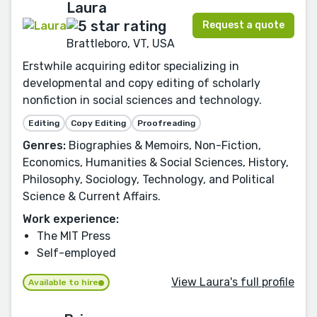
Laura
Request a quote
Brattleboro, VT, USA
Erstwhile acquiring editor specializing in
developmental and copy editing of scholarly
nonfiction in social sciences and technology.
Editing
Copy Editing
Proofreading
Genres:
Biographies & Memoirs, Non-Fiction,
Economics, Humanities & Social Sciences, History,
Philosophy, Sociology, Technology, and Political
Science & Current Affairs.
Work experience:
The MIT Press
Self-employed
View Laura's full profile
Available to hire