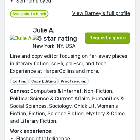
Self-employed
View Barney's full profile
Available to hire
Julie A.
Request a quote
New York, NY, USA
Line and copy editor focusing on far-away places
in literary fiction, sci-fi, poli-sci, and tech.
Experience at HarperCollins and more.
Editing
Copy Editing
Proofreading
Genres:
Computers & Internet, Non-Fiction,
Political Science & Current Affairs, Humanities &
Social Sciences, Sociology, Chick Lit, Women's
Fiction, Fiction, Science Fiction, Mystery & Crime,
and Literary Fiction.
Work experience:
Flashpoint Intelligence