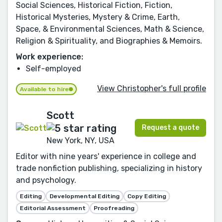
Social Sciences, Historical Fiction, Fiction,
Historical Mysteries, Mystery & Crime, Earth,
Space, & Environmental Sciences, Math & Science,
Religion & Spirituality, and Biographies & Memoirs.
Work experience:
Self-employed
View Christopher's full profile
Available to hire
Scott
Request a quote
New York, NY, USA
Editor with nine years' experience in college and
trade nonfiction publishing, specializing in history
and psychology.
Editing
Developmental Editing
Copy Editing
Editorial Assessment
Proofreading