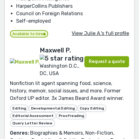
HarperCollins Publishers
Council on Foreign Relations
Self-employed
View Julie A.'s full profile
Available to hire
Maxwell P.
Request a quote
Washington D.C.,
DC, USA
Nonfiction lit agent spanning food, science,
history, memoir, social issues, and more. Former
Oxford UP editor. 3x James Beard Award winner.
Editing
Developmental Editing
Copy Editing
Editorial Assessment
Proofreading
Query Letter Review
Genres:
Biographies & Memoirs, Non-Fiction,