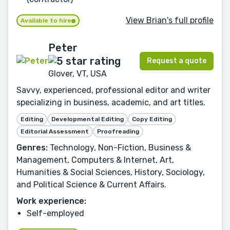
View Brian's full profile
Available to hire
Peter
Request a quote
Glover, VT, USA
Savvy, experienced, professional editor and writer
specializing in business, academic, and art titles.
Editing
Developmental Editing
Copy Editing
Editorial Assessment
Proofreading
Genres:
Technology, Non-Fiction, Business &
Management, Computers & Internet, Art,
Humanities & Social Sciences, History, Sociology,
and Political Science & Current Affairs.
Work experience:
Self-employed