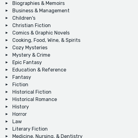
Biographies & Memoirs
Business & Management
Children's
Christian Fiction
Comics & Graphic Novels
Cooking, Food, Wine, & Spirits
Cozy Mysteries
Mystery & Crime
Epic Fantasy
Education & Reference
Fantasy
Fiction
Historical Fiction
Historical Romance
History
Horror
Law
Literary Fiction
Medicine, Nursing, & Dentistry