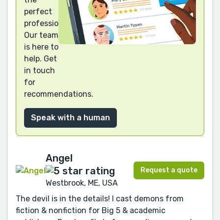
perfect
professional?
Our team
is here to
help. Get
in touch
for
recommendations.
Speak with a human
Angel
Request a quote
Westbrook, ME, USA
The devil is in the details! I cast demons from
fiction & nonfiction for Big 5 & academic