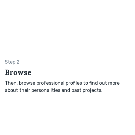
Step 2
Browse
Then, browse professional profiles to find out more
about their personalities and past projects.