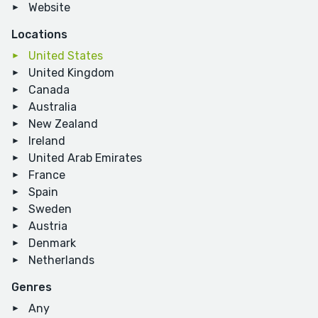
Website
Locations
United States
United Kingdom
Canada
Australia
New Zealand
Ireland
United Arab Emirates
France
Spain
Sweden
Austria
Denmark
Netherlands
Genres
Any