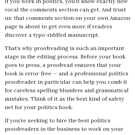
If you work in politics, you’ll know exactly how
vocal the comments section can get. And trust
us: that comments section on your own Amazon
page is about to get even more if readers
discover a typo-riddled manuscript.
That’s why proofreading is such an important
stage in the editing process. Before your book
goes to press, a proofread ensures that your
book is error-free — and a professional politics
proofreader in particular can help you comb it
for careless spelling blunders and grammatical
mistakes. Think of it as the best kind of safety
net for your politics book.
If you’re seeking to hire the best politics
proofreaders in the business to work on your