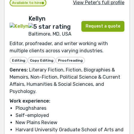
View Peter's full profile
Available to hire
Kellyn
Request a quote
Baltimore, MD, USA
Editor, proofreader, and writer working with
multiple clients across varying industries.
Editing
Copy Editing
Proofreading
Genres:
Literary Fiction, Fiction, Biographies &
Memoirs, Non-Fiction, Political Science & Current
Affairs, Humanities & Social Sciences, and
Psychology.
Work experience:
Ploughshares
Self-employed
New Plains Review
Harvard University Graduate School of Arts and