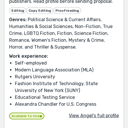
publishers. Read profile before sending proposal.
Editing
Copy Editing
Proofreading
Genres:
Political Science & Current Affairs,
Humanities & Social Sciences, Non-Fiction, True
Crime, LGBTQ Fiction, Fiction, Science Fiction,
Romance, Women's Fiction, Mystery & Crime,
Horror, and Thriller & Suspense.
Work experience:
Self-employed
Modern Language Association (MLA)
Rutgers University
Fashion Institute of Technology, State
University of New York (SUNY)
Educational Testing Service
Alexandra Chandler for U.S. Congress
View Angel's full profile
Available to hire