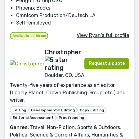
Penguin Group USA
Phoenix Books
Omnicom Production/Deutsch LA
Self-employed
View Ryan's full profile
Available to hire
Christopher
Request a quote
Boulder, CO, USA
Twenty-five years of experience as an editor
(Lonely Planet, Crown Publishing Group, etc.) and
writer.
Editing
Developmental Editing
Copy Editing
Editorial Assessment
Proofreading
Genres:
Travel, Non-Fiction, Sports & Outdoors,
Political Science & Current Affairs, Humanities &