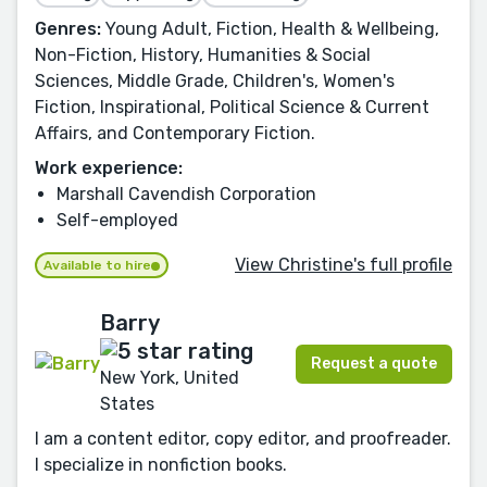
Genres:
Young Adult, Fiction, Health & Wellbeing,
Non-Fiction, History, Humanities & Social
Sciences, Middle Grade, Children's, Women's
Fiction, Inspirational, Political Science & Current
Affairs, and Contemporary Fiction.
Work experience:
Marshall Cavendish Corporation
Self-employed
View Christine's full profile
Available to hire
Barry
Request a quote
New York, United
States
I am a content editor, copy editor, and proofreader.
I specialize in nonfiction books.