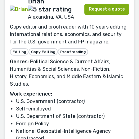
Brian
Request a quote
Alexandria, VA, USA
Copy editor and proofreader with 10 years editing
international relations, economics, and security
for the U.S. government and FP magazine.
Editing
Copy Editing
Proofreading
Genres:
Political Science & Current Affairs,
Humanities & Social Sciences, Non-Fiction,
History, Economics, and Middle Eastern & Islamic
Studies.
Work experience:
U.S. Government (contractor)
Self-employed
U.S. Department of State (contractor)
Foreign Policy
National Geospatial-Intelligence Agency
(contractor)