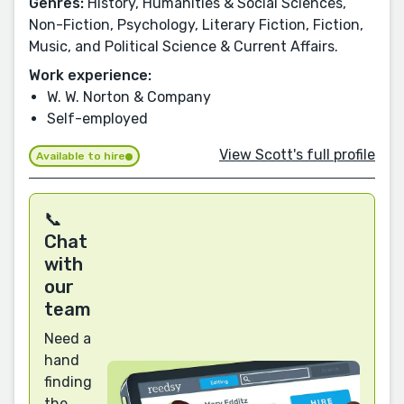
Genres:
History, Humanities & Social Sciences,
Non-Fiction, Psychology, Literary Fiction, Fiction,
Music, and Political Science & Current Affairs.
Work experience:
W. W. Norton & Company
Self-employed
View Scott's full profile
Available to hire
📞
Chat
with
our
team
Need a
hand
finding
the