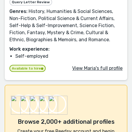
Query Letter Review
Genres:
History, Humanities & Social Sciences,
Non-Fiction, Political Science & Current Affairs,
Self-Help & Self-Improvement, Science Fiction,
Fiction, Fantasy, Mystery & Crime, Cultural &
Ethnic, Biographies & Memoirs, and Romance.
Work experience:
Self-employed
View Maria's full profile
Available to hire
Browse 2,000+ additional profiles
Create your free Reedsy account and begin