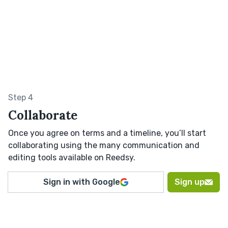
Step 4
Collaborate
Once you agree on terms and a timeline, you’ll start
collaborating using the many communication and
editing tools available on Reedsy.
Sign in with Google
Sign up