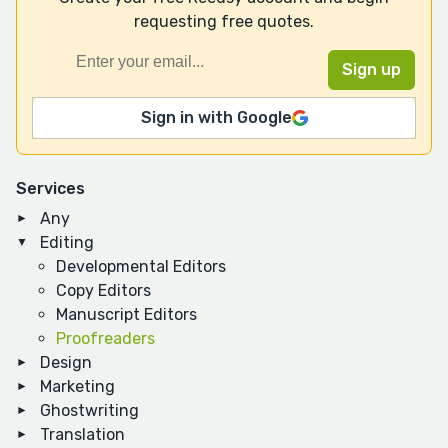
requesting free quotes.
Sign in with Google
Services
Any
Editing
Developmental Editors
Copy Editors
Manuscript Editors
Proofreaders
Design
Marketing
Ghostwriting
Translation