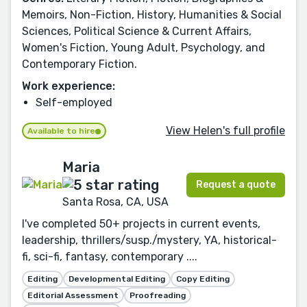
Memoirs, Non-Fiction, History, Humanities & Social
Sciences, Political Science & Current Affairs,
Women's Fiction, Young Adult, Psychology, and
Contemporary Fiction.
Work experience:
Self-employed
View Helen's full profile
Available to hire
Maria
Request a quote
Santa Rosa, CA, USA
I've completed 50+ projects in current events,
leadership, thrillers/susp./mystery, YA, historical-
fi, sci-fi, fantasy, contemporary ....
Editing
Developmental Editing
Copy Editing
Editorial Assessment
Proofreading