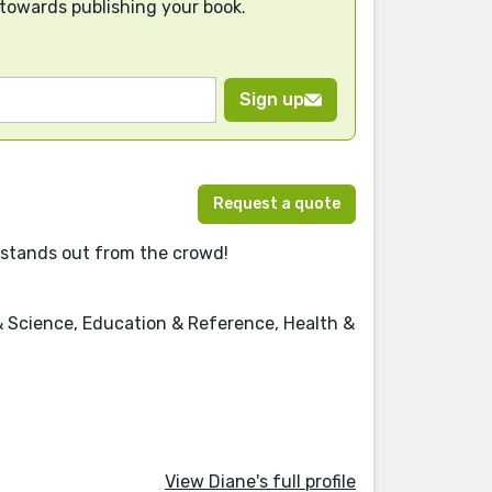
 towards publishing your book.
Sign up
Request a quote
 it stands out from the crowd!
& Science, Education & Reference, Health &
View Diane's full profile