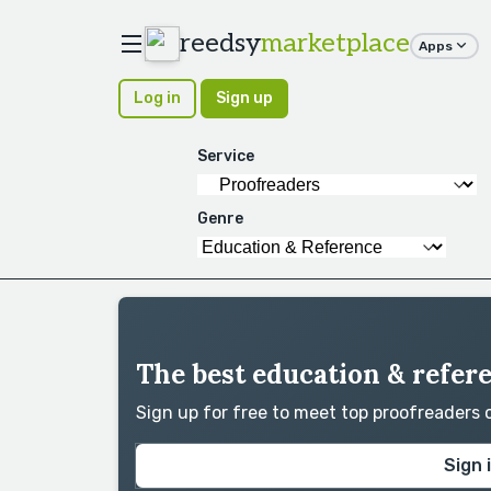
reedsy
marketplace
Apps
Log in
Sign up
Service
Genre
The best education & refer
Sign up for free to meet top proofreaders
Sign 