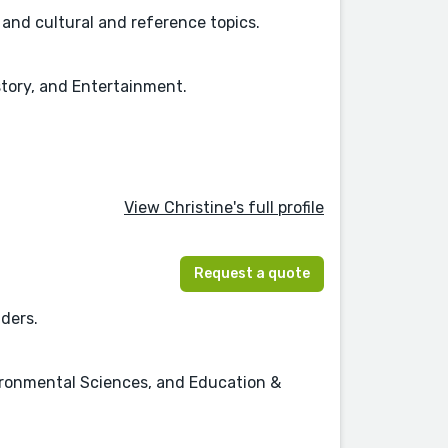
, and cultural and reference topics.
story, and Entertainment.
View Christine's full profile
Request a quote
aders.
vironmental Sciences, and Education &