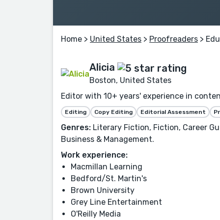
Home
>
United States
>
Proofreaders
> Edu
Alicia
Boston, United States
Editor with 10+ years' experience in conte
Editing
Copy Editing
Editorial Assessment
P
Genres:
Literary Fiction, Fiction, Career G
Business & Management.
Work experience:
Macmillan Learning
Bedford/St. Martin's
Brown University
Grey Line Entertainment
O'Reilly Media