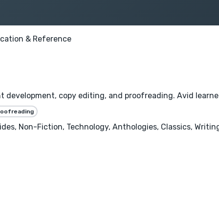
cation & Reference
nt development, copy editing, and proofreading. Avid learner
roofreading
uides, Non-Fiction, Technology, Anthologies, Classics, Writ