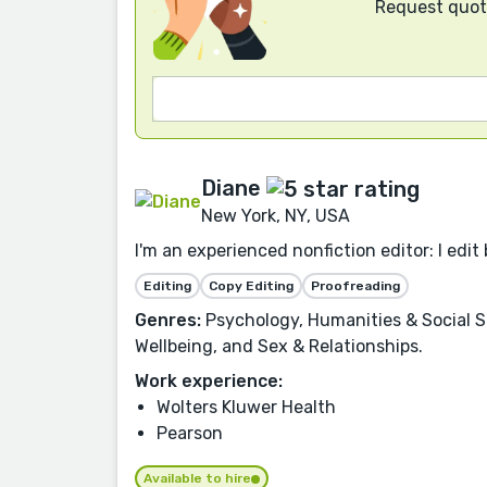
Request quote
Diane
New York, NY, USA
I'm an experienced nonfiction editor: I edit 
Editing
Copy Editing
Proofreading
Genres:
Psychology, Humanities & Social Sc
Wellbeing, and Sex & Relationships.
Work experience:
Wolters Kluwer Health
Pearson
Available to hire