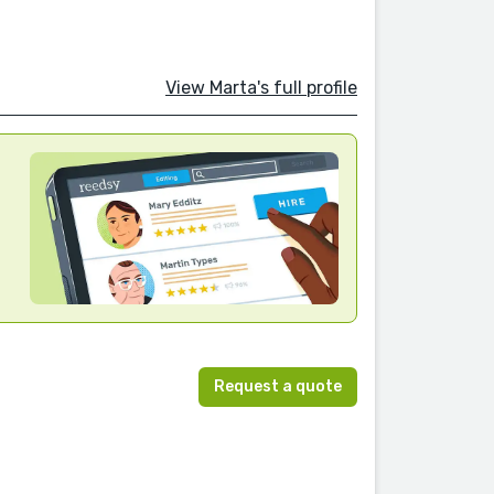
View Marta's full profile
Request a quote
n