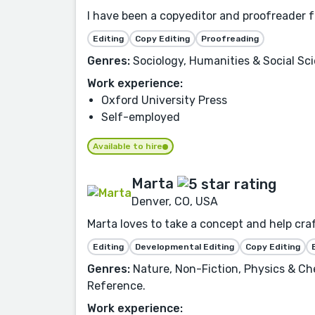
I have been a copyeditor and proofreader fo
Editing
Copy Editing
Proofreading
Genres:
Sociology, Humanities & Social Sc
Work experience:
Oxford University Press
Self-employed
Available to hire
Marta
Denver, CO, USA
Marta loves to take a concept and help craft
Editing
Developmental Editing
Copy Editing
Genres:
Nature, Non-Fiction, Physics & Ch
Reference.
Work experience: