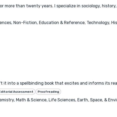
r more than twenty years. I specialize in sociology, history
iences, Non-Fiction, Education & Reference, Technology, Hi
 it into a spellbinding book that excites and informs its re
Editorial Assessment
Proofreading
emistry, Math & Science, Life Sciences, Earth, Space, & En