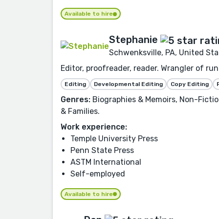
Available to hire
Stephanie
Schwenksville, PA, United Sta
Editor, proofreader, reader. Wrangler of r
Editing
Developmental Editing
Copy Editing
Genres:
Biographies & Memoirs, Non-Fiction
& Families.
Work experience:
Temple University Press
Penn State Press
ASTM International
Self-employed
Available to hire