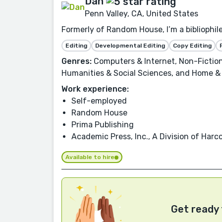
Dan
Penn Valley, CA, United States
Formerly of Random House, I’m a bibliophil
Editing
Developmental Editing
Copy Editing
Genres:
Computers & Internet, Non-Fiction
Humanities & Social Sciences, and Home &
Work experience:
Self-employed
Random House
Prima Publishing
Academic Press, Inc., A Division of Har
Available to hire
Get ready 