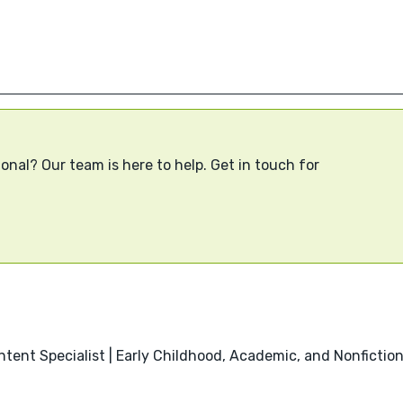
onal? Our team is here to help. Get in touch for
ntent Specialist | Early Childhood, Academic, and Nonfictio