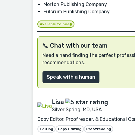
Morton Publishing Company
Fulcrum Publishing Company
Available to hire
📞 Chat with our team
Need a hand finding the perfect professi
recommendations.
Speak with a human
Lisa
Silver Spring, MD, USA
Copy Editor, Proofreader, & Educational Co
Editing
Copy Editing
Proofreading