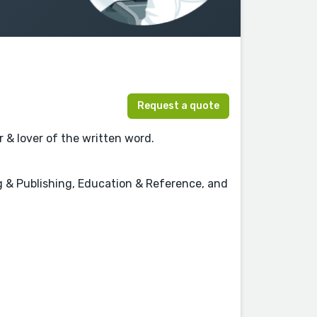
Request a quote
 & lover of the written word.
ing & Publishing, Education & Reference, and