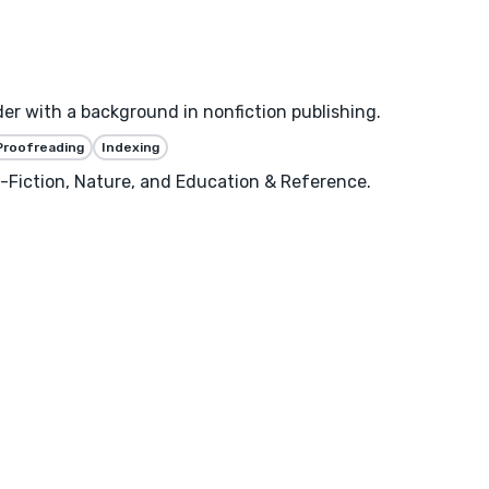
er with a background in nonfiction publishing.
Proofreading
Indexing
n-Fiction, Nature, and Education & Reference.