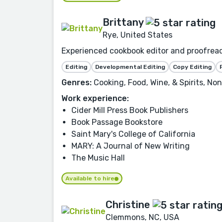
Brittany
Rye, United States
Experienced cookbook editor and proofread
Editing
Developmental Editing
Copy Editing
Genres:
Cooking, Food, Wine, & Spirits, No
Work experience:
Cider Mill Press Book Publishers
Book Passage Bookstore
Saint Mary's College of California
MARY: A Journal of New Writing
The Music Hall
Available to hire
Christine
Clemmons, NC, USA