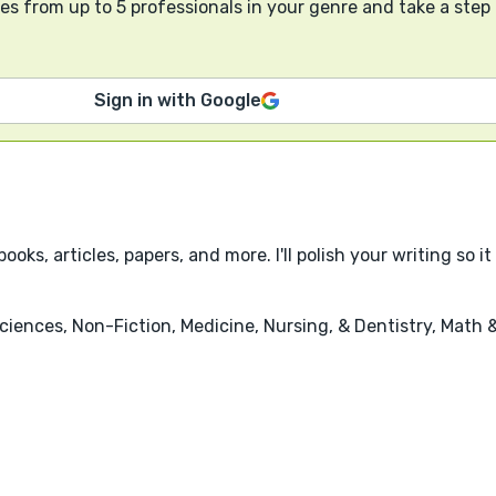
s from up to 5 professionals in your genre and take a step
Sign in with Google
books, articles, papers, and more. I'll polish your writing so
iences, Non-Fiction, Medicine, Nursing, & Dentistry, Math 