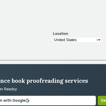
Location
ence book proofreading services
 on Reedsy
in with Google
Ge