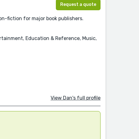
Request a quote
n-fiction for major book publishers.
ertainment, Education & Reference, Music,
View Dan's full profile