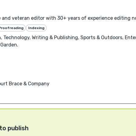
e and veteran editor with 30+ years of experience editing no
Proofreading
Indexing
, Technology, Writing & Publishing, Sports & Outdoors, Ent
 Garden.
court Brace & Company
to publish