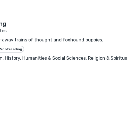
tes
un-away trains of thought and foxhound puppies.
Proofreading
, History, Humanities & Social Sciences, Religion & Spiritu