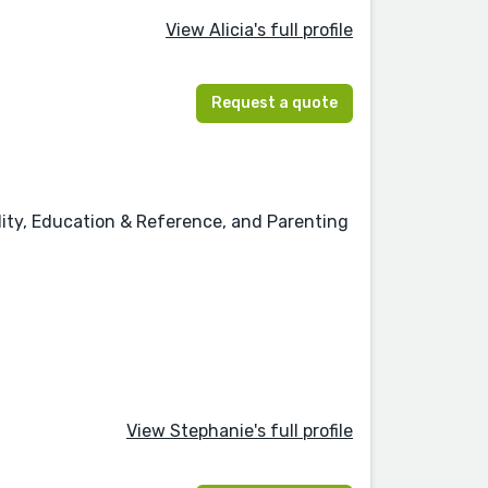
View Alicia's full profile
Request a quote
ality, Education & Reference, and Parenting
View Stephanie's full profile