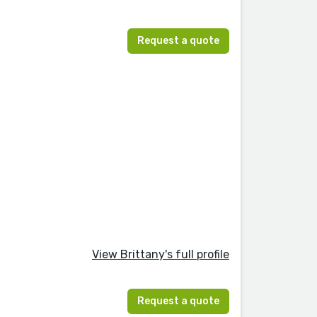
Request a quote
View Brittany's full profile
Request a quote