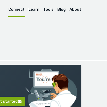
Connect
Learn
Tools
Blog
About
t started