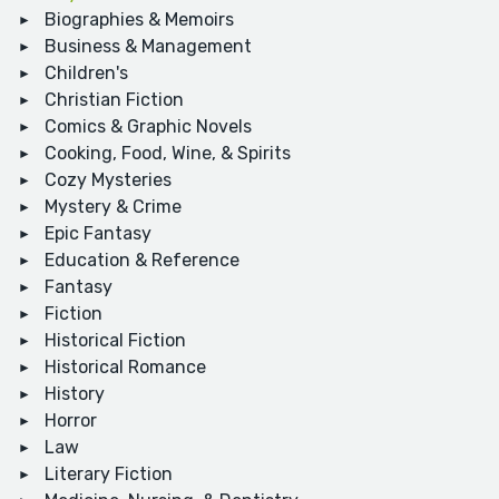
Biographies & Memoirs
Business & Management
Children's
Christian Fiction
Comics & Graphic Novels
Cooking, Food, Wine, & Spirits
Cozy Mysteries
Mystery & Crime
Epic Fantasy
Education & Reference
Fantasy
Fiction
Historical Fiction
Historical Romance
History
Horror
Law
Literary Fiction