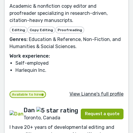
Academic & nonfiction copy editor and
proofreader specializing in research-driven,
citation-heavy manuscripts.
Editing
Copy Editing
Proofreading
Genres:
Education & Reference, Non-Fiction, and
Humanities & Social Sciences.
Work experience:
Self-employed
Harlequin Inc.
View Lianne's full profile
Available to hire
Dan
Request a quote
Toronto, Canada
I have 20+ years of developmental editing and