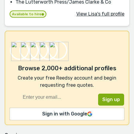
The Lutterworth Press/James Clarke & Co
View Lisa's full profile
Available to hire
Browse 2,000+ additional profiles
Create your free Reedsy account and begin
requesting free quotes.
Sign in with Google