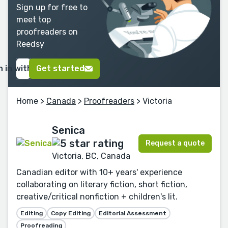
Sign up for free to
meet top
proofreaders on
Reedsy
n in with Google
Get started
Home
>
Canada
>
Proofreaders
> Victoria
Senica
Request a quote
Victoria, BC, Canada
Canadian editor with 10+ years' experience
collaborating on literary fiction, short fiction,
creative/critical nonfiction + children's lit.
Editing
Copy Editing
Editorial Assessment
Proofreading