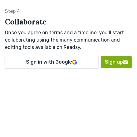
Step 4
Collaborate
Once you agree on terms and a timeline, you’ll start
collaborating using the many communication and
editing tools available on Reedsy.
Sign in with Google
Sign up