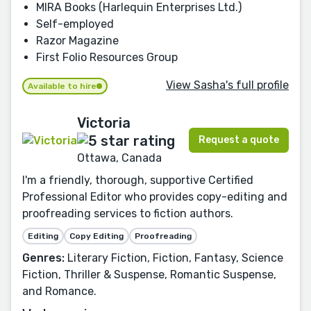
MIRA Books (Harlequin Enterprises Ltd.)
Self-employed
Razor Magazine
First Folio Resources Group
View Sasha's full profile
Available to hire
Victoria
Request a quote
Ottawa, Canada
I'm a friendly, thorough, supportive Certified
Professional Editor who provides copy-editing and
proofreading services to fiction authors.
Editing
Copy Editing
Proofreading
Genres:
Literary Fiction, Fiction, Fantasy, Science
Fiction, Thriller & Suspense, Romantic Suspense,
and Romance.