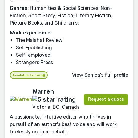
Genres:
Humanities & Social Sciences, Non-
Fiction, Short Story, Fiction, Literary Fiction,
Picture Books, and Children's.
Work experience:
The Malahat Review
Self-publishing
Self-employed
Strangers Press
View Senica's full profile
Available to hire
Warren
Request a quote
Victoria, BC, Canada
A passionate, intuitive editor who thrives in
pursuit of an author's best voice and will work
tirelessly on their behalf.