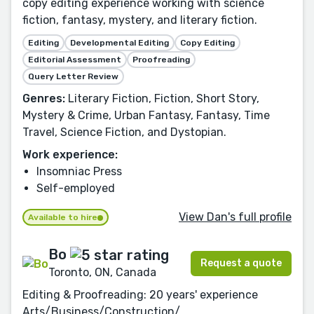
copy editing experience working with science
fiction, fantasy, mystery, and literary fiction.
Editing
Developmental Editing
Copy Editing
Editorial Assessment
Proofreading
Query Letter Review
Genres:
Literary Fiction, Fiction, Short Story,
Mystery & Crime, Urban Fantasy, Fantasy, Time
Travel, Science Fiction, and Dystopian.
Work experience:
Insomniac Press
Self-employed
View Dan's full profile
Available to hire
Bo
Request a quote
Toronto, ON, Canada
Editing & Proofreading: 20 years' experience
Arts/Business/Construction/