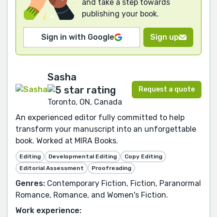
and take a step towards
publishing your book.
Sign in with Google
Sign up
Sasha
Request a quote
Toronto, ON, Canada
An experienced editor fully committed to help
transform your manuscript into an unforgettable
book. Worked at MIRA Books.
Editing
Developmental Editing
Copy Editing
Editorial Assessment
Proofreading
Genres:
Contemporary Fiction, Fiction, Paranormal
Romance, Romance, and Women's Fiction.
Work experience: