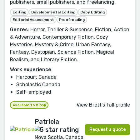
publishers, small publishers, and freelancing.
Editing
Developmental Editing
Copy Editing
Editorial Assessment
Proofreading
Genres:
Horror, Thriller & Suspense, Fiction, Action
& Adventure, Contemporary Fiction, Cozy
Mysteries, Mystery & Crime, Urban Fantasy,
Fantasy, Dystopian, Science Fiction, Magical
Realism, and Literary Fiction.
Work experience:
Harcourt Canada
Scholastic Canada
Self-employed
View Brett's full profile
Available to hire
Patricia
Request a quote
Nova Scotia, Canada