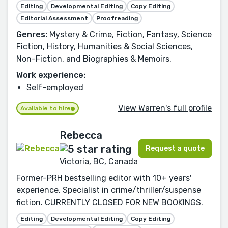
Editing
Developmental Editing
Copy Editing
Editorial Assessment
Proofreading
Genres:
Mystery & Crime, Fiction, Fantasy, Science
Fiction, History, Humanities & Social Sciences,
Non-Fiction, and Biographies & Memoirs.
Work experience:
Self-employed
View Warren's full profile
Available to hire
Rebecca
Request a quote
Victoria, BC, Canada
Former-PRH bestselling editor with 10+ years'
experience. Specialist in crime/thriller/suspense
fiction. CURRENTLY CLOSED FOR NEW BOOKINGS.
Editing
Developmental Editing
Copy Editing