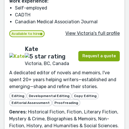
Work experience:
Self-employed
CADTH
Canadian Medical Association Journal
View Victoria's full profile
Available to hire
Kate
Request a quote
Victoria, BC, Canada
A dedicated editor of novels and memoirs, I've
spent 20+ years helping writers—established and
emerging—shape and refine their stories.
Editing
Developmental Editing
Copy Editing
Editorial Assessment
Proofreading
Genres:
Historical Fiction, Fiction, Literary Fiction,
Mystery & Crime, Biographies & Memoirs, Non-
Fiction, History, and Humanities & Social Sciences.