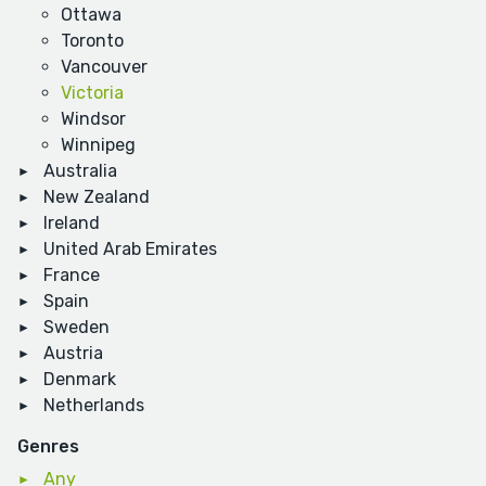
Ottawa
Toronto
Vancouver
Victoria
Windsor
Winnipeg
Australia
New Zealand
Ireland
United Arab Emirates
France
Spain
Sweden
Austria
Denmark
Netherlands
Genres
Any