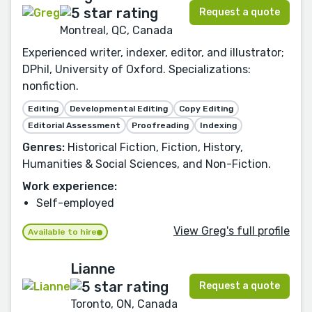
Request a quote
Montreal, QC, Canada
Experienced writer, indexer, editor, and illustrator;
DPhil, University of Oxford. Specializations:
nonfiction.
Editing
Developmental Editing
Copy Editing
Editorial Assessment
Proofreading
Indexing
Genres:
Historical Fiction, Fiction, History,
Humanities & Social Sciences, and Non-Fiction.
Work experience:
Self-employed
View Greg's full profile
Available to hire
Lianne
Request a quote
Toronto, ON, Canada