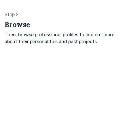
Step 2
Browse
Then, browse professional profiles to find out more
about their personalities and past projects.