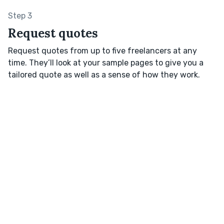
Step 3
Request quotes
Request quotes from up to five freelancers at any
time. They’ll look at your sample pages to give you a
tailored quote as well as a sense of how they work.