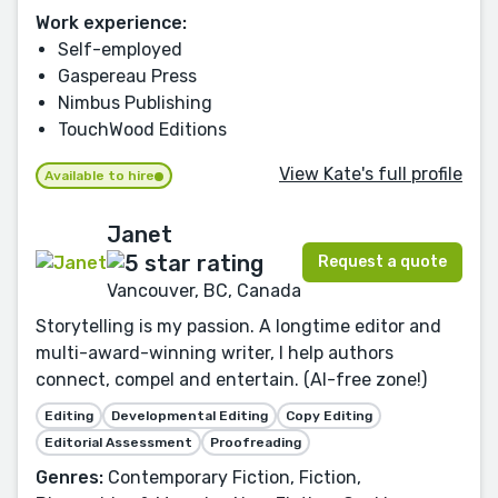
Work experience:
Self-employed
Gaspereau Press
Nimbus Publishing
TouchWood Editions
View Kate's full profile
Available to hire
Janet
Request a quote
Vancouver, BC, Canada
Storytelling is my passion. A longtime editor and
multi-award-winning writer, I help authors
connect, compel and entertain. (AI-free zone!)
Editing
Developmental Editing
Copy Editing
Editorial Assessment
Proofreading
Genres:
Contemporary Fiction, Fiction,