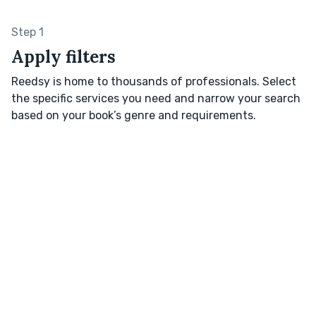
Step 1
Apply filters
Reedsy is home to thousands of professionals. Select
the specific services you need and narrow your search
based on your book’s genre and requirements.