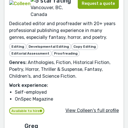
Request a quote
Vancouver, BC,
Canada
Dedicated editor and proofreader with 20+ years
professional publishing experience in many
genres, especially fantasy, horror, and poetry.
Editing
Developmental Editing
Copy Editing
Editorial Assessment
Proofreading
Genres:
Anthologies, Fiction, Historical Fiction,
Poetry, Horror, Thriller & Suspense, Fantasy,
Children's, and Science Fiction.
Work experience:
Self-employed
OnSpec Magazine
View Colleen's full profile
Available to hire
Greg