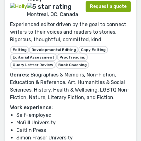
Request a quote
Montreal, QC, Canada
Experienced editor driven by the goal to connect
writers to their voices and readers to stories.
Rigorous, thoughtful, committed, kind.
Editing
Developmental Editing
Copy Editing
Editorial Assessment
Proofreading
Query Letter Review
Book Coaching
Genres:
Biographies & Memoirs, Non-Fiction,
Education & Reference, Art, Humanities & Social
Sciences, History, Health & Wellbeing, LGBTQ Non-
Fiction, Nature, Literary Fiction, and Fiction.
Work experience:
Self-employed
McGill University
Caitlin Press
Simon Fraser University