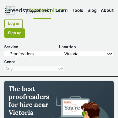
reedsy
marketplace
Connect
Learn
Tools
Blog
About
Apps
Log in
Sign up
Service
Location
Genre
The best
proofreaders
for hire near
Victoria