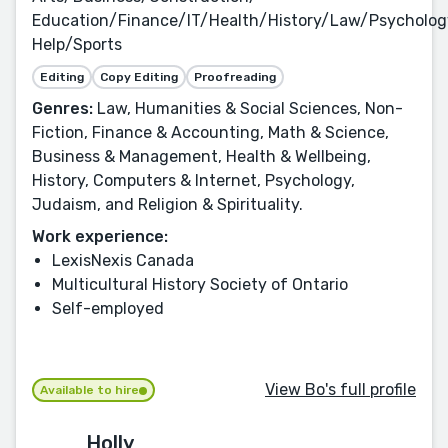
Education/Finance/IT/Health/History/Law/Psycholog
Help/Sports
Editing
Copy Editing
Proofreading
Genres:
Law, Humanities & Social Sciences, Non-
Fiction, Finance & Accounting, Math & Science,
Business & Management, Health & Wellbeing,
History, Computers & Internet, Psychology,
Judaism, and Religion & Spirituality.
Work experience:
LexisNexis Canada
Multicultural History Society of Ontario
Self-employed
View Bo's full profile
Available to hire
Holly