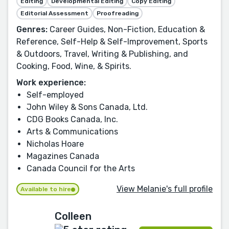
Editing
Developmental Editing
Copy Editing
Editorial Assessment
Proofreading
Genres:
Career Guides, Non-Fiction, Education &
Reference, Self-Help & Self-Improvement, Sports
& Outdoors, Travel, Writing & Publishing, and
Cooking, Food, Wine, & Spirits.
Work experience:
Self-employed
John Wiley & Sons Canada, Ltd.
CDG Books Canada, Inc.
Arts & Communications
Nicholas Hoare
Magazines Canada
Canada Council for the Arts
View Melanie's full profile
Available to hire
Colleen