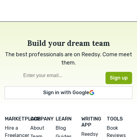
Build your dream team
The best professionals are on Reedsy. Come meet
them.
Sign in with Google
MARKETPLACE
COMPANY
LEARN
WRITING
TOOLS
APP
Hire a
About
Blog
Book
Reedsy
Freelancer
Reviews
Team
Guides