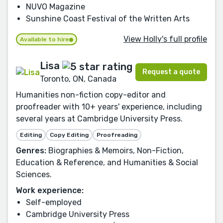
NUVO Magazine
Sunshine Coast Festival of the Written Arts
View Holly's full profile
Available to hire
Lisa
Request a quote
Toronto, ON, Canada
Humanities non-fiction copy-editor and
proofreader with 10+ years' experience, including
several years at Cambridge University Press.
Editing
Copy Editing
Proofreading
Genres:
Biographies & Memoirs, Non-Fiction,
Education & Reference, and Humanities & Social
Sciences.
Work experience:
Self-employed
Cambridge University Press