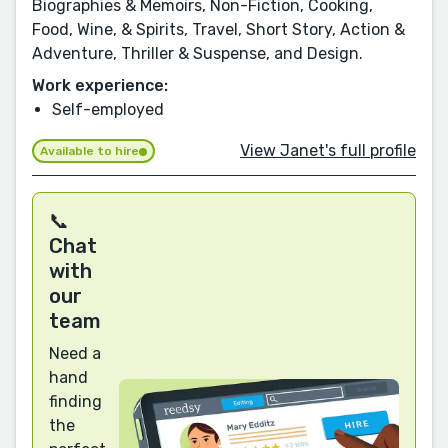
Biographies & Memoirs, Non-Fiction, Cooking,
Food, Wine, & Spirits, Travel, Short Story, Action &
Adventure, Thriller & Suspense, and Design.
Work experience:
Self-employed
View Janet's full profile
Available to hire
📞
Chat
with
our
team
Need a
hand
finding
the