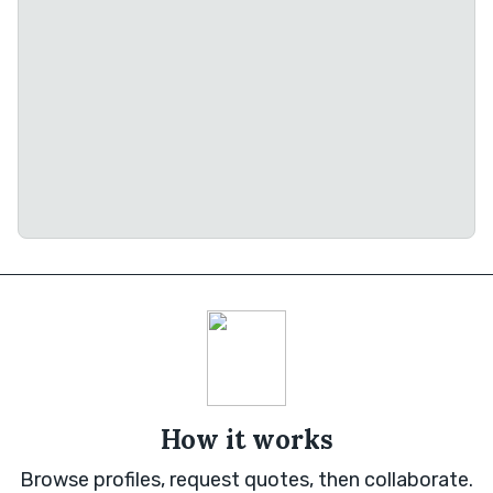
How it works
Browse profiles, request quotes, then collaborate.