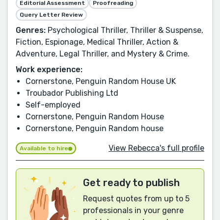
Editorial Assessment
Proofreading
Query Letter Review
Genres:
Psychological Thriller, Thriller & Suspense,
Fiction, Espionage, Medical Thriller, Action &
Adventure, Legal Thriller, and Mystery & Crime.
Work experience:
Cornerstone, Penguin Random House UK
Troubador Publishing Ltd
Self-employed
Cornerstone, Penguin Random House
Cornerstone, Penguin Random house
View Rebecca's full profile
Available to hire
Get ready to publish
Request quotes from up to 5
professionals in your genre