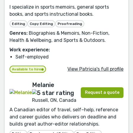
I specialize in sports memoirs, general sports
books, and sports instructional books.
Editing
Copy Editing
Proofreading
Genres:
Biographies & Memoirs, Non-Fiction,
Health & Wellbeing, and Sports & Outdoors.
Work experience:
Self-employed
View Patricia's full profile
Available to hire
Melanie
Request a quote
Russell, ON, Canada
A Canadian editor of travel, self–help, reference
and career guides who delivers on deadline and
builds great author–editor relationships.