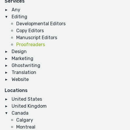
Services
Any
Editing
Developmental Editors
Copy Editors
Manuscript Editors
Proofreaders
Design
Marketing
Ghostwriting
Translation
Website
Locations
United States
United Kingdom
Canada
Calgary
Montreal