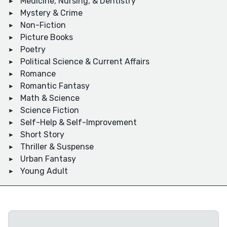
Medicine, Nursing, & Dentistry
Mystery & Crime
Non-Fiction
Picture Books
Poetry
Political Science & Current Affairs
Romance
Romantic Fantasy
Math & Science
Science Fiction
Self-Help & Self-Improvement
Short Story
Thriller & Suspense
Urban Fantasy
Young Adult