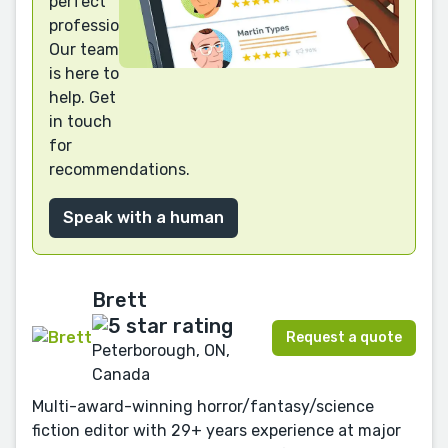
perfect
professional?
Our team
is here to
help. Get
in touch
for
recommendations.
Speak with a human
Brett
Request a quote
Peterborough, ON,
Canada
Multi-award-winning horror/fantasy/science
fiction editor with 29+ years experience at major