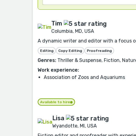
Tim
Columbia, MD, USA
A dynamic writer and editor with a focus on
Editing
Copy Editing
Proofreading
Genres:
Thriller & Suspense, Fiction, Natu
Work experience:
Association of Zoos and Aquariums
Available to hire
Lisa
Wyandotte, MI, USA
Fiction editor and proofreader with experien