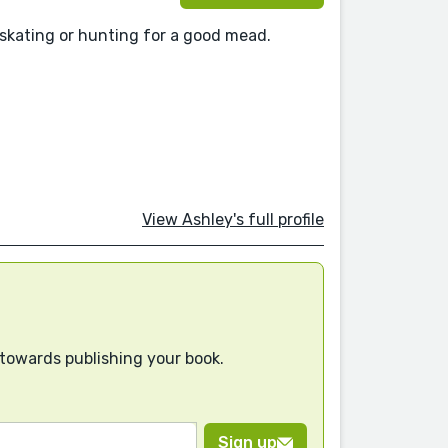
 skating or hunting for a good mead.
View Ashley's full profile
 towards publishing your book.
Sign up