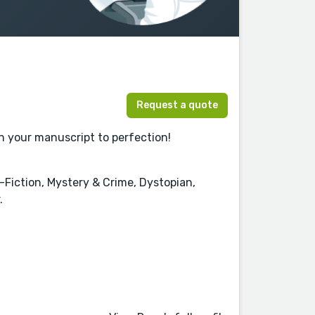
Request a quote
sh your manuscript to perfection!
n-Fiction, Mystery & Crime, Dystopian,
.