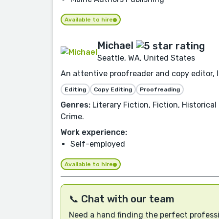
Available to hire
Michael
Seattle, WA, United States
An attentive proofreader and copy editor, I 
Editing
Copy Editing
Proofreading
Genres:
Literary Fiction, Fiction, Historic
Crime.
Work experience:
Self-employed
Available to hire
📞 Chat with our team
Need a hand finding the perfect professi