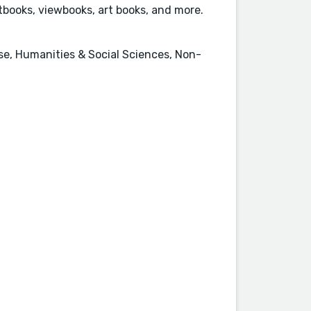
books, viewbooks, art books, and more.
nse, Humanities & Social Sciences, Non-