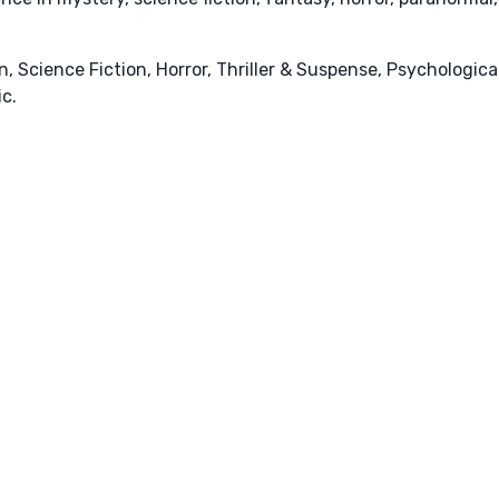
, Science Fiction, Horror, Thriller & Suspense, Psychologica
c.