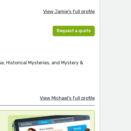
View Jamie's full profile
Request a quote
se, Historical Mysteries, and Mystery &
View Michael's full profile