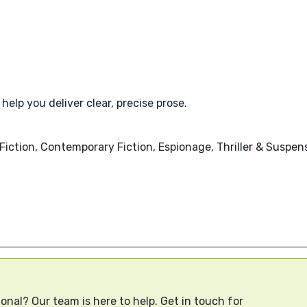
help you deliver clear, precise prose.
al Fiction, Contemporary Fiction, Espionage, Thriller & Suspen
onal? Our team is here to help. Get in touch for