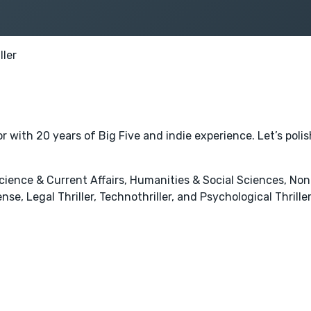
ller
 with 20 years of Big Five and indie experience. Let’s poli
l Science & Current Affairs, Humanities & Social Sciences, No
se, Legal Thriller, Technothriller, and Psychological Thriller