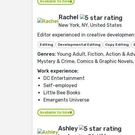
Available to hire
Rachel
New York, NY, United States
Editor experienced in creative development,
Editing
Developmental Editing
Copy Editing
Genres:
Young Adult, Fiction, Action & Adv
Mystery & Crime, Comics & Graphic Novels, 
Work experience:
DC Entertainment
Self-employed
Little Bee Books
Emergents Universe
Available to hire
Ashley