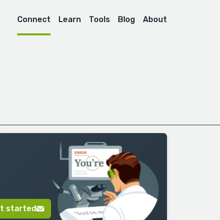
Connect
Learn
Tools
Blog
About
t started