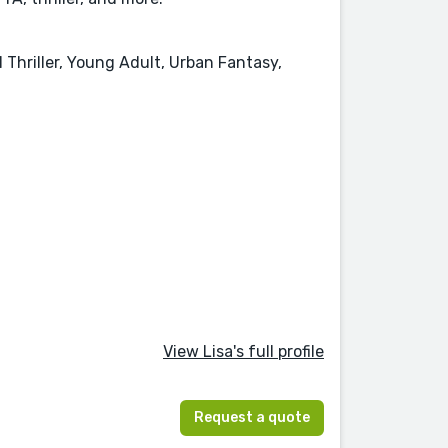
l Thriller, Young Adult, Urban Fantasy,
View Lisa's full profile
Request a quote