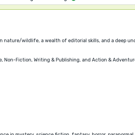
 nature/wildlife, a wealth of editorial skills, and a deep 
re, Non-Fiction, Writing & Publishing, and Action & Adventur
ce in mystery, science fiction, fantasy, horror, paranormal, 