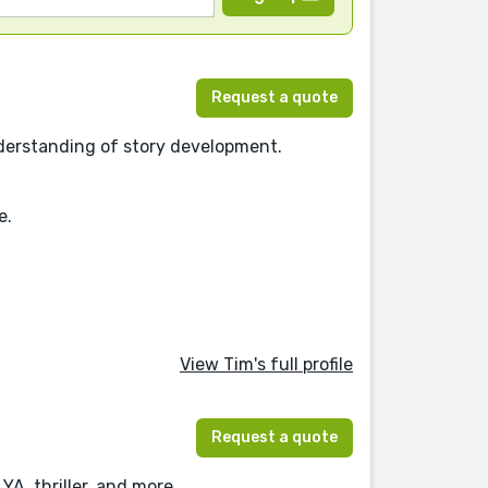
Request a quote
understanding of story development.
e.
View Tim's full profile
Request a quote
YA, thriller, and more.