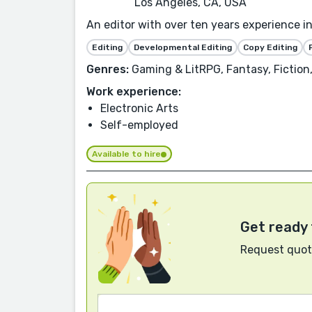
Los Angeles, CA, USA
An editor with over ten years experience i
Editing
Developmental Editing
Copy Editing
Genres:
Gaming & LitRPG, Fantasy, Fiction, 
Work experience:
Electronic Arts
Self-employed
Available to hire
Get ready 
Request quote