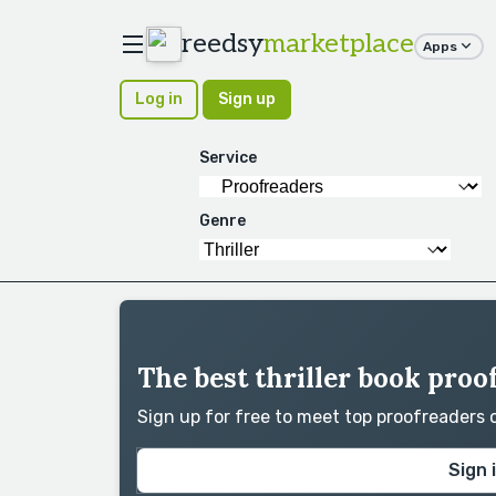
reedsy
marketplace
Apps
Log in
Sign up
Service
Genre
The best thriller book proo
Sign up for free to meet top proofreaders
Sign 