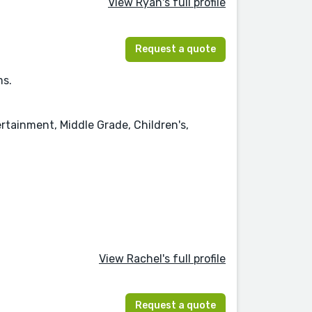
View Ryan's full profile
Request a quote
ms.
rtainment, Middle Grade, Children's,
View Rachel's full profile
Request a quote