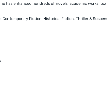
ho has enhanced hundreds of novels, academic works, text
 Contemporary Fiction, Historical Fiction, Thriller & Suspe
s