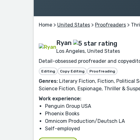
Home
>
United States
>
Proofreaders
> Thri
Ryan
Los Angeles, United States
Detail-obsessed proofreader and copyeditor
Editing
Copy Editing
Proofreading
Genres:
Literary Fiction, Fiction, Politica
Science Fiction, Espionage, Thriller & Suspen
Work experience:
Penguin Group USA
Phoenix Books
Omnicom Production/Deutsch LA
Self-employed