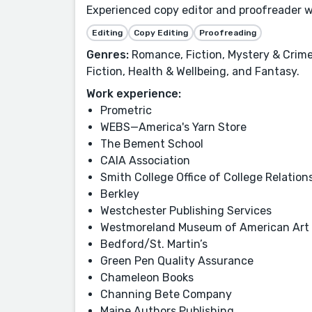
Experienced copy editor and proofreader w
Editing
Copy Editing
Proofreading
Genres:
Romance, Fiction, Mystery & Crime,
Fiction, Health & Wellbeing, and Fantasy.
Work experience:
Prometric
WEBS—America's Yarn Store
The Bement School
CAIA Association
Smith College Office of College Relation
Berkley
Westchester Publishing Services
Westmoreland Museum of American Art
Bedford/St. Martin’s
Green Pen Quality Assurance
Chameleon Books
Channing Bete Company
Maine Authors Publishing