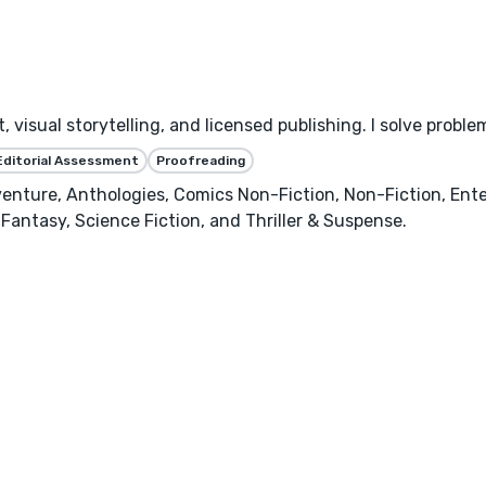
 visual storytelling, and licensed publishing. I solve proble
Editorial Assessment
Proofreading
enture, Anthologies, Comics Non-Fiction, Non-Fiction, Ente
Fantasy, Science Fiction, and Thriller & Suspense.