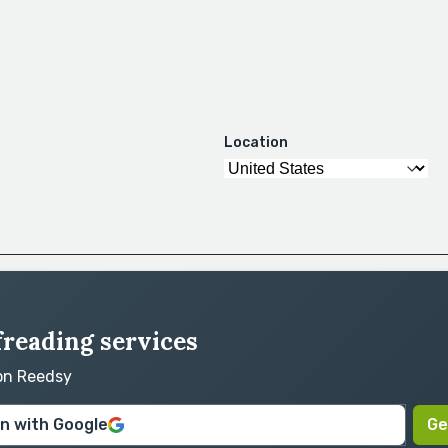
Location
freading services
 on Reedsy
in with Google
Ge