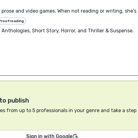
n prose and video games. When not reading or writing, she's
Proofreading
Anthologies, Short Story, Horror, and Thriller & Suspense.
to publish
s from up to 5 professionals in your genre and take a step
Sign in with Google