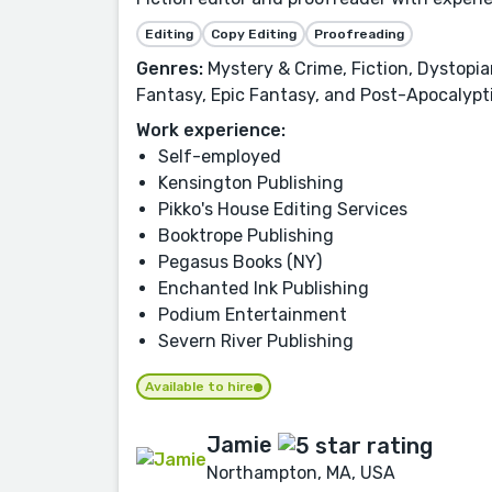
Editing
Copy Editing
Proofreading
Genres:
Mystery & Crime, Fiction, Dystopian
Fantasy, Epic Fantasy, and Post-Apocalypti
Work experience:
Self-employed
Kensington Publishing
Pikko's House Editing Services
Booktrope Publishing
Pegasus Books (NY)
Enchanted Ink Publishing
Podium Entertainment
Severn River Publishing
Available to hire
Jamie
Northampton, MA, USA