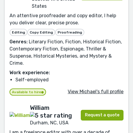
States
An attentive proofreader and copy editor, I help
you deliver clear, precise prose.
Editing
Copy Editing
Proofreading
Genres:
Literary Fiction, Fiction, Historical Fiction,
Contemporary Fiction, Espionage, Thriller &
Suspense, Historical Mysteries, and Mystery &
Crime.
Work experience:
Self-employed
View Michael's full profile
Available to hire
William
Request a quote
Durham, NC, USA
I am a freelance editor with over a decade of