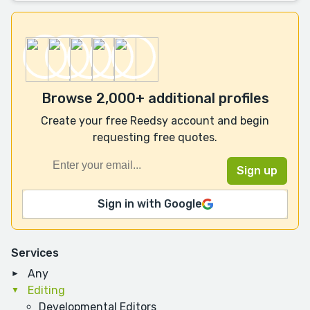
Browse 2,000+ additional profiles
Create your free Reedsy account and begin
requesting free quotes.
Sign in with Google
Services
Any
Editing
Developmental Editors