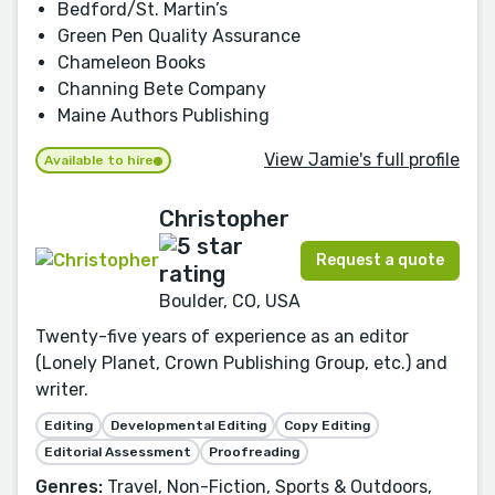
Bedford/St. Martin’s
Green Pen Quality Assurance
Chameleon Books
Channing Bete Company
Maine Authors Publishing
View Jamie's full profile
Available to hire
Christopher
Request a quote
Boulder, CO, USA
Twenty-five years of experience as an editor
(Lonely Planet, Crown Publishing Group, etc.) and
writer.
Editing
Developmental Editing
Copy Editing
Editorial Assessment
Proofreading
Genres:
Travel, Non-Fiction, Sports & Outdoors,