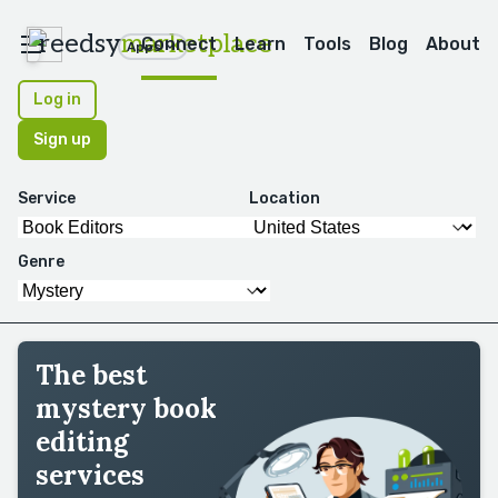
reedsy
marketplace
Connect
Learn
Tools
Blog
About
Apps
Log in
Sign up
Service
Location
Genre
The best
mystery book
editing
services