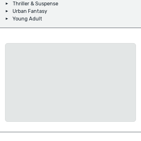
Thriller & Suspense
Urban Fantasy
Young Adult