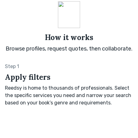
How it works
Browse profiles, request quotes, then collaborate.
Step 1
Apply filters
Reedsy is home to thousands of professionals. Select
the specific services you need and narrow your search
based on your book’s genre and requirements.