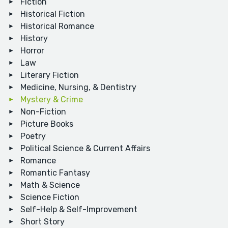
Fiction
Historical Fiction
Historical Romance
History
Horror
Law
Literary Fiction
Medicine, Nursing, & Dentistry
Mystery & Crime
Non-Fiction
Picture Books
Poetry
Political Science & Current Affairs
Romance
Romantic Fantasy
Math & Science
Science Fiction
Self-Help & Self-Improvement
Short Story