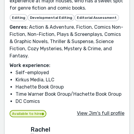
experience at major houses, who has a sweet spot
for genre fiction and comic books.
Editing
Developmental Editing
Editorial Assessment
Genres:
Action & Adventure, Fiction, Comics Non-
Fiction, Non-Fiction, Plays & Screenplays, Comics
& Graphic Novels, Thriller & Suspense, Science
Fiction, Cozy Mysteries, Mystery & Crime, and
Fantasy.
Work experience:
Self-employed
Kirkus Media, LLC
Hachette Book Group
Time Warner Book Group/Hachette Book Group
DC Comics
View Jim's full profile
Available to hire
Rachel