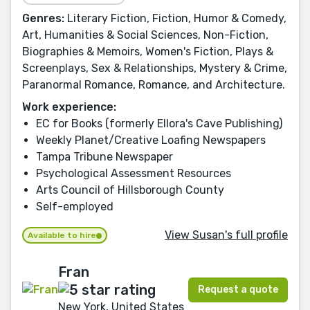
Genres:
Literary Fiction, Fiction, Humor & Comedy,
Art, Humanities & Social Sciences, Non-Fiction,
Biographies & Memoirs, Women's Fiction, Plays &
Screenplays, Sex & Relationships, Mystery & Crime,
Paranormal Romance, Romance, and Architecture.
Work experience:
EC for Books (formerly Ellora's Cave Publishing)
Weekly Planet/Creative Loafing Newspapers
Tampa Tribune Newspaper
Psychological Assessment Resources
Arts Council of Hillsborough County
Self-employed
View Susan's full profile
Available to hire
Fran
Request a quote
New York, United States