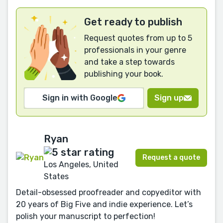
Get ready to publish
Request quotes from up to 5
professionals in your genre
and take a step towards
publishing your book.
Sign in with Google
Sign up
Ryan
Request a quote
Los Angeles, United
States
Detail-obsessed proofreader and copyeditor with
20 years of Big Five and indie experience. Let’s
polish your manuscript to perfection!