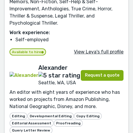
Memoirs, Non-Fiction, Self-Help & Self-
Improvement, Anthologies, True Crime, Horror,
Thriller & Suspense, Legal Thriller, and
Psychological Thriller.
Work experience:
Self-employed
View Leya's full profile
Available to hire
Alexander
Request a quote
Seattle, WA, USA
An editor with eight years of experience who has
worked on projects from Amazon Publishing,
National Geographic, Disney, and more.
Editing
Developmental Editing
Copy Editing
Editorial Assessment
Proofreading
Query Letter Review