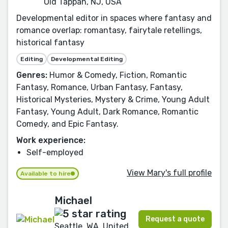
Old Tappan, NJ, USA
Developmental editor in spaces where fantasy and
romance overlap: romantasy, fairytale retellings,
historical fantasy
Editing
Developmental Editing
Genres:
Humor & Comedy, Fiction, Romantic
Fantasy, Romance, Urban Fantasy, Fantasy,
Historical Mysteries, Mystery & Crime, Young Adult
Fantasy, Young Adult, Dark Romance, Romantic
Comedy, and Epic Fantasy.
Work experience:
Self-employed
View Mary's full profile
Available to hire
Michael
Request a quote
Seattle, WA, United