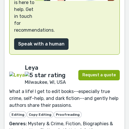
is here to
help. Get
in touch
for
recommendations.
Speak with a human
Leya
Request a quote
Milwaukee, WI, USA
What a life! I get to edit books--especially true
crime, self-help, and dark fiction--and gently help
authors share their passions.
Editing
Copy Editing
Proofreading
Genres:
Mystery & Crime, Fiction, Biographies &