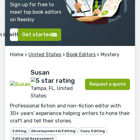
Sign up for free to
meet top book editors
on Reedsy
n in with Google
Get started
Home
>
United States
>
Book Editors
> Mystery
Susan
Request a quote
Tampa, FL, United
States
Professional fiction and non-fiction editor with
30+ years' experience helping writers to hone their
craft and tell their stories.
Editing
Developmental Editing
Copy Editing
Editorial Assessment