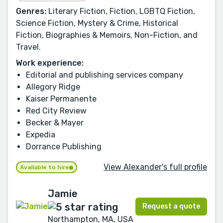
Genres:
Literary Fiction, Fiction, LGBTQ Fiction,
Science Fiction, Mystery & Crime, Historical
Fiction, Biographies & Memoirs, Non-Fiction, and
Travel.
Work experience:
Editorial and publishing services company
Allegory Ridge
Kaiser Permanente
Red City Review
Becker & Mayer
Expedia
Dorrance Publishing
View Alexander's full profile
Available to hire
Jamie
Request a quote
Northampton, MA, USA