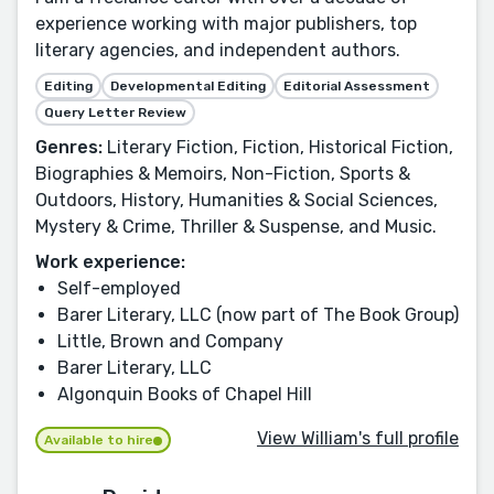
experience working with major publishers, top
literary agencies, and independent authors.
Editing
Developmental Editing
Editorial Assessment
Query Letter Review
Genres:
Literary Fiction, Fiction, Historical Fiction,
Biographies & Memoirs, Non-Fiction, Sports &
Outdoors, History, Humanities & Social Sciences,
Mystery & Crime, Thriller & Suspense, and Music.
Work experience:
Self-employed
Barer Literary, LLC (now part of The Book Group)
Little, Brown and Company
Barer Literary, LLC
Algonquin Books of Chapel Hill
View William's full profile
Available to hire