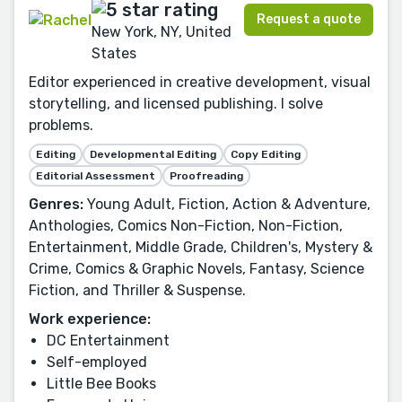
Request a quote
New York, NY, United
States
Editor experienced in creative development, visual
storytelling, and licensed publishing. I solve
problems.
Editing
Developmental Editing
Copy Editing
Editorial Assessment
Proofreading
Genres:
Young Adult, Fiction, Action & Adventure,
Anthologies, Comics Non-Fiction, Non-Fiction,
Entertainment, Middle Grade, Children's, Mystery &
Crime, Comics & Graphic Novels, Fantasy, Science
Fiction, and Thriller & Suspense.
Work experience:
DC Entertainment
Self-employed
Little Bee Books