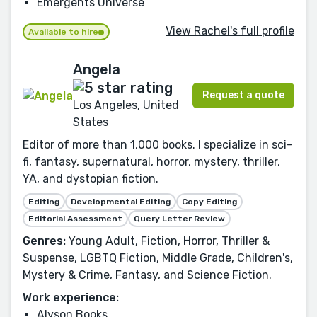
Emergents Universe
View Rachel's full profile
Available to hire
Angela
Request a quote
Los Angeles, United
States
Editor of more than 1,000 books. I specialize in sci-
fi, fantasy, supernatural, horror, mystery, thriller,
YA, and dystopian fiction.
Editing
Developmental Editing
Copy Editing
Editorial Assessment
Query Letter Review
Genres:
Young Adult, Fiction, Horror, Thriller &
Suspense, LGBTQ Fiction, Middle Grade, Children's,
Mystery & Crime, Fantasy, and Science Fiction.
Work experience:
Alyson Books