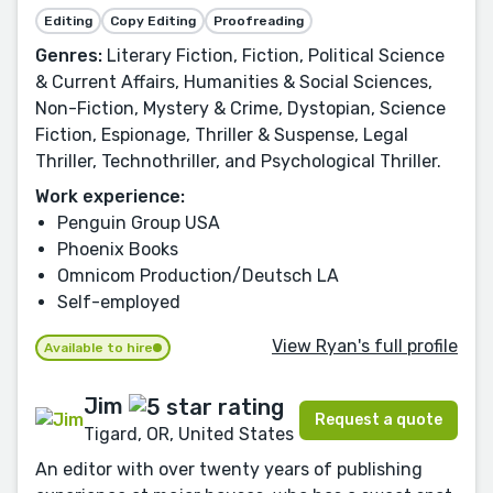
Editing
Copy Editing
Proofreading
Genres:
Literary Fiction, Fiction, Political Science
& Current Affairs, Humanities & Social Sciences,
Non-Fiction, Mystery & Crime, Dystopian, Science
Fiction, Espionage, Thriller & Suspense, Legal
Thriller, Technothriller, and Psychological Thriller.
Work experience:
Penguin Group USA
Phoenix Books
Omnicom Production/Deutsch LA
Self-employed
View Ryan's full profile
Available to hire
Jim
Request a quote
Tigard, OR, United States
An editor with over twenty years of publishing