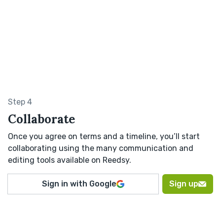
Step 4
Collaborate
Once you agree on terms and a timeline, you’ll start
collaborating using the many communication and
editing tools available on Reedsy.
Sign in with Google
Sign up