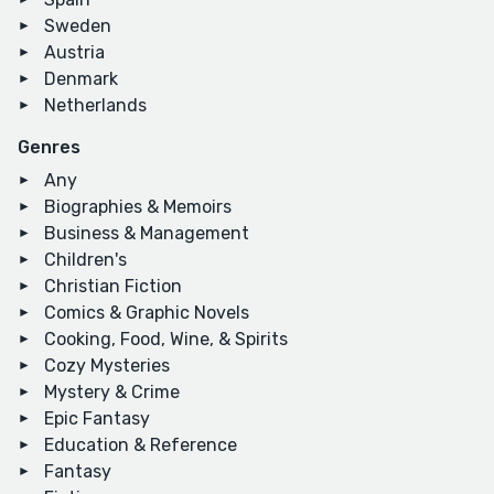
Sweden
Austria
Denmark
Netherlands
Genres
Any
Biographies & Memoirs
Business & Management
Children's
Christian Fiction
Comics & Graphic Novels
Cooking, Food, Wine, & Spirits
Cozy Mysteries
Mystery & Crime
Epic Fantasy
Education & Reference
Fantasy