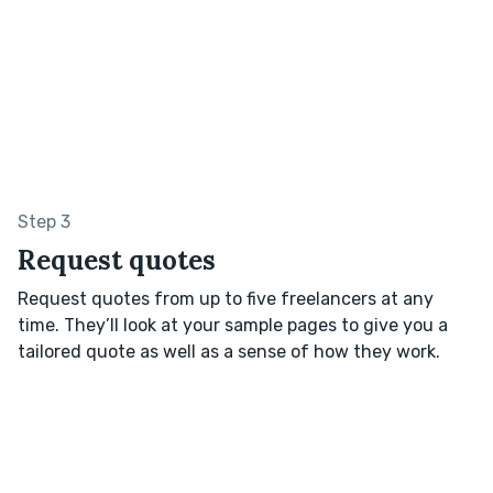
Step 3
Request quotes
Request quotes from up to five freelancers at any
time. They’ll look at your sample pages to give you a
tailored quote as well as a sense of how they work.