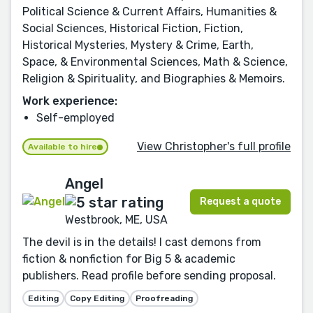
Political Science & Current Affairs, Humanities &
Social Sciences, Historical Fiction, Fiction,
Historical Mysteries, Mystery & Crime, Earth,
Space, & Environmental Sciences, Math & Science,
Religion & Spirituality, and Biographies & Memoirs.
Work experience:
Self-employed
View Christopher's full profile
Available to hire
Angel
Request a quote
Westbrook, ME, USA
The devil is in the details! I cast demons from
fiction & nonfiction for Big 5 & academic
publishers. Read profile before sending proposal.
Editing
Copy Editing
Proofreading