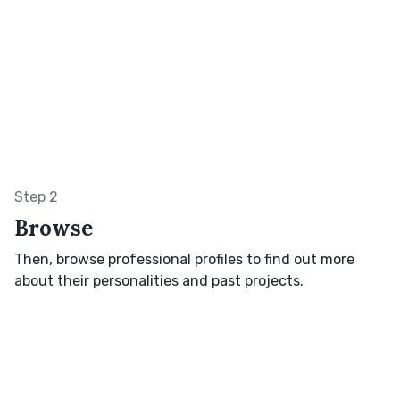
Step 2
Browse
Then, browse professional profiles to find out more
about their personalities and past projects.