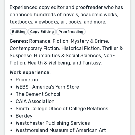
Experienced copy editor and proofreader who has
enhanced hundreds of novels, academic works,
textbooks, viewbooks, art books, and more.
Editing
Copy Editing
Proofreading
Genres:
Romance, Fiction, Mystery & Crime,
Contemporary Fiction, Historical Fiction, Thriller &
Suspense, Humanities & Social Sciences, Non-
Fiction, Health & Wellbeing, and Fantasy.
Work experience:
Prometric
WEBS—America's Yarn Store
The Bement School
CAIA Association
Smith College Office of College Relations
Berkley
Westchester Publishing Services
Westmoreland Museum of American Art