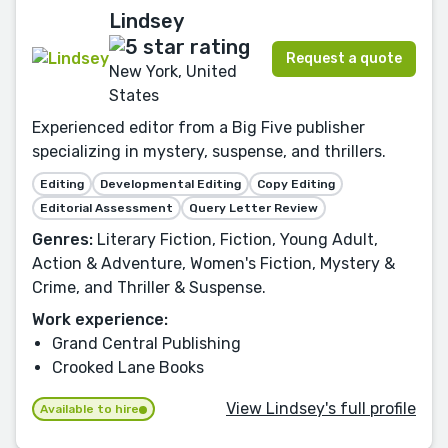
Lindsey
Request a quote
New York, United
States
Experienced editor from a Big Five publisher
specializing in mystery, suspense, and thrillers.
Editing
Developmental Editing
Copy Editing
Editorial Assessment
Query Letter Review
Genres:
Literary Fiction, Fiction, Young Adult,
Action & Adventure, Women's Fiction, Mystery &
Crime, and Thriller & Suspense.
Work experience:
Grand Central Publishing
Crooked Lane Books
View Lindsey's full profile
Available to hire