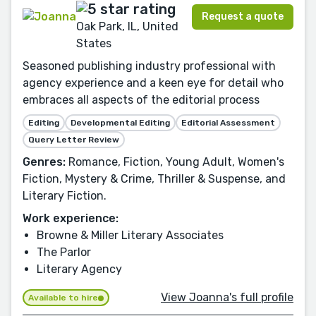
Request a quote
Oak Park, IL, United
States
Seasoned publishing industry professional with
agency experience and a keen eye for detail who
embraces all aspects of the editorial process
Editing
Developmental Editing
Editorial Assessment
Query Letter Review
Genres:
Romance, Fiction, Young Adult, Women's
Fiction, Mystery & Crime, Thriller & Suspense, and
Literary Fiction.
Work experience:
Browne & Miller Literary Associates
The Parlor
Literary Agency
View Joanna's full profile
Available to hire