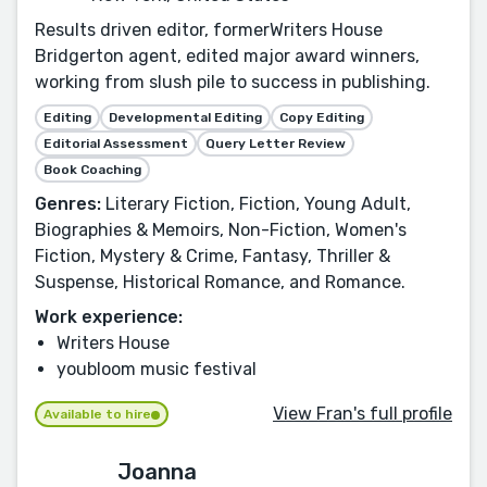
Results driven editor, formerWriters House
Bridgerton agent, edited major award winners,
working from slush pile to success in publishing.
Editing
Developmental Editing
Copy Editing
Editorial Assessment
Query Letter Review
Book Coaching
Genres:
Literary Fiction, Fiction, Young Adult,
Biographies & Memoirs, Non-Fiction, Women's
Fiction, Mystery & Crime, Fantasy, Thriller &
Suspense, Historical Romance, and Romance.
Work experience:
Writers House
youbloom music festival
View Fran's full profile
Available to hire
Joanna