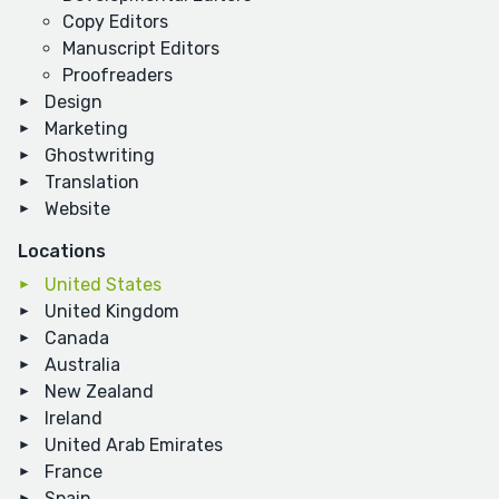
Copy Editors
Manuscript Editors
Proofreaders
Design
Marketing
Ghostwriting
Translation
Website
Locations
United States
United Kingdom
Canada
Australia
New Zealand
Ireland
United Arab Emirates
France
Spain