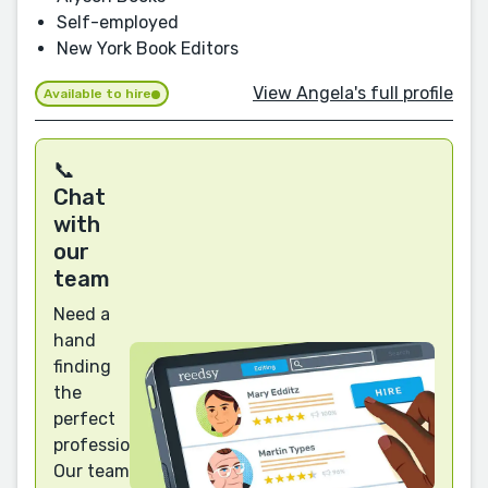
Self-employed
New York Book Editors
View Angela's full profile
Available to hire
📞
Chat
with
our
team
Need a
hand
finding
the
perfect
professional?
Our team