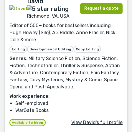
David
Request a quote
Richmond, VA, USA
Editor of 500+ books for bestsellers including
Hugh Howey (Silo), AG Riddle, Anne Frasier, Nick
Cole & more.
Editing
Developmental Editing
Copy Editing
Genres:
Military Science Fiction, Science Fiction,
Fiction, Technothriller, Thriller & Suspense, Action
& Adventure, Contemporary Fiction, Epic Fantasy,
Fantasy, Cozy Mysteries, Mystery & Crime, Space
Opera, and Post-Apocalyptic.
Work experience:
Self-employed
WarGate Books
View David's full profile
Available to hire