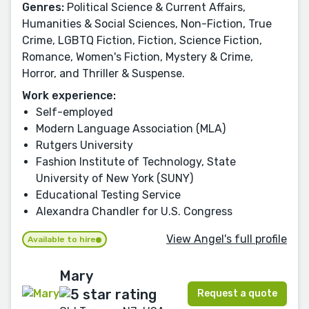
Genres:
Political Science & Current Affairs,
Humanities & Social Sciences, Non-Fiction, True
Crime, LGBTQ Fiction, Fiction, Science Fiction,
Romance, Women's Fiction, Mystery & Crime,
Horror, and Thriller & Suspense.
Work experience:
Self-employed
Modern Language Association (MLA)
Rutgers University
Fashion Institute of Technology, State
University of New York (SUNY)
Educational Testing Service
Alexandra Chandler for U.S. Congress
View Angel's full profile
Available to hire
Mary
Request a quote