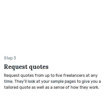
Step 3
Request quotes
Request quotes from up to five freelancers at any
time. They’ll look at your sample pages to give you a
tailored quote as well as a sense of how they work.