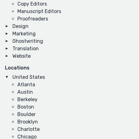
Copy Editors
Manuscript Editors
Proofreaders
Design
Marketing
Ghostwriting
Translation
Website
Locations
United States
Atlanta
Austin
Berkeley
Boston
Boulder
Brooklyn
Charlotte
Chicago