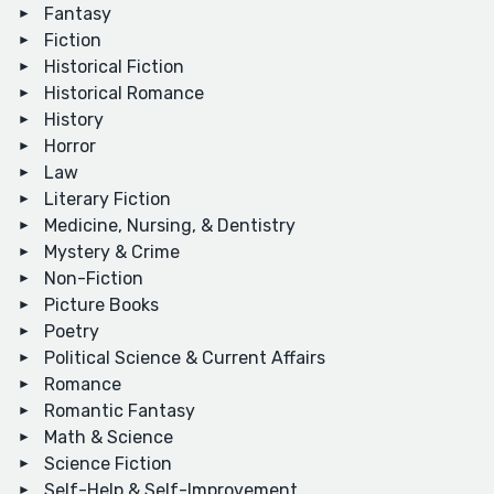
Fantasy
Fiction
Historical Fiction
Historical Romance
History
Horror
Law
Literary Fiction
Medicine, Nursing, & Dentistry
Mystery & Crime
Non-Fiction
Picture Books
Poetry
Political Science & Current Affairs
Romance
Romantic Fantasy
Math & Science
Science Fiction
Self-Help & Self-Improvement