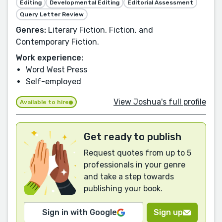
Editing
Developmental Editing
Editorial Assessment
Query Letter Review
Genres:
Literary Fiction, Fiction, and
Contemporary Fiction.
Work experience:
Word West Press
Self-employed
View Joshua's full profile
Available to hire
Get ready to publish
Request quotes from up to 5
professionals in your genre
and take a step towards
publishing your book.
Sign in with Google
Sign up