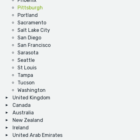
Phoenix
Pittsburgh
Portland
Sacramento
Salt Lake City
San Diego
San Francisco
Sarasota
Seattle
St Louis
Tampa
Tucson
Washington
United Kingdom
Canada
Australia
New Zealand
Ireland
United Arab Emirates