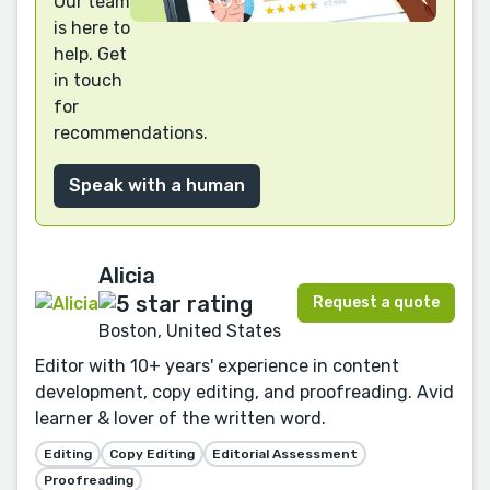
Our team
is here to
help. Get
in touch
for
recommendations.
Speak with a human
Alicia
Request a quote
Boston, United States
Editor with 10+ years' experience in content
development, copy editing, and proofreading. Avid
learner & lover of the written word.
Editing
Copy Editing
Editorial Assessment
Proofreading