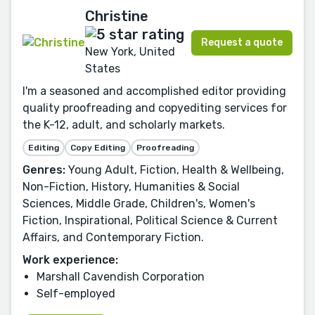
Christine
Request a quote
New York, United
States
I'm a seasoned and accomplished editor providing
quality proofreading and copyediting services for
the K-12, adult, and scholarly markets.
Editing
Copy Editing
Proofreading
Genres:
Young Adult, Fiction, Health & Wellbeing,
Non-Fiction, History, Humanities & Social
Sciences, Middle Grade, Children's, Women's
Fiction, Inspirational, Political Science & Current
Affairs, and Contemporary Fiction.
Work experience:
Marshall Cavendish Corporation
Self-employed