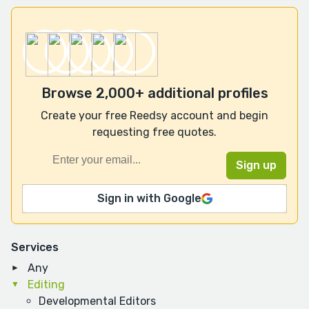
Browse 2,000+ additional profiles
Create your free Reedsy account and begin
requesting free quotes.
Sign in with Google
Services
Any
Editing
Developmental Editors