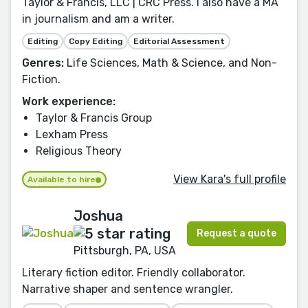
Taylor & Francis, LLC | CRC Press. I also have a MA
in journalism and am a writer.
Editing
Copy Editing
Editorial Assessment
Genres:
Life Sciences, Math & Science, and Non-
Fiction.
Work experience:
Taylor & Francis Group
Lexham Press
Religious Theory
View Kara's full profile
Available to hire
Joshua
Request a quote
Pittsburgh, PA, USA
Literary fiction editor. Friendly collaborator.
Narrative shaper and sentence wrangler.