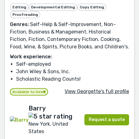
Editing
Developmental Editing
Copy Editing
Proofreading
Genres:
Self-Help & Self-Improvement, Non-
Fiction, Business & Management, Historical
Fiction, Fiction, Contemporary Fiction, Cooking,
Food, Wine, & Spirits, Picture Books, and Children's.
Work experience:
Self-employed
John Wiley & Sons, Inc.
Scholastic Reading Counts!
View Georgette's full profile
Available to hire
Barry
Request a quote
New York, United
States