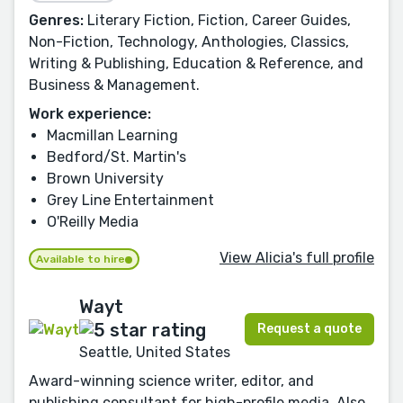
Genres:
Literary Fiction, Fiction, Career Guides,
Non-Fiction, Technology, Anthologies, Classics,
Writing & Publishing, Education & Reference, and
Business & Management.
Work experience:
Macmillan Learning
Bedford/St. Martin's
Brown University
Grey Line Entertainment
O'Reilly Media
View Alicia's full profile
Available to hire
Wayt
Request a quote
Seattle, United States
Award-winning science writer, editor, and
publishing consultant for high-profile media. Also