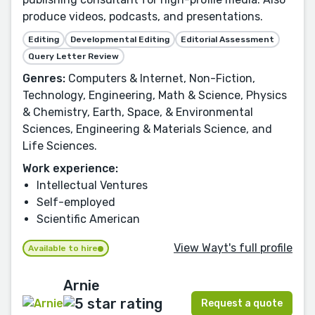
produce videos, podcasts, and presentations.
Editing
Developmental Editing
Editorial Assessment
Query Letter Review
Genres:
Computers & Internet, Non-Fiction,
Technology, Engineering, Math & Science, Physics
& Chemistry, Earth, Space, & Environmental
Sciences, Engineering & Materials Science, and
Life Sciences.
Work experience:
Intellectual Ventures
Self-employed
Scientific American
View Wayt's full profile
Available to hire
Arnie
Request a quote