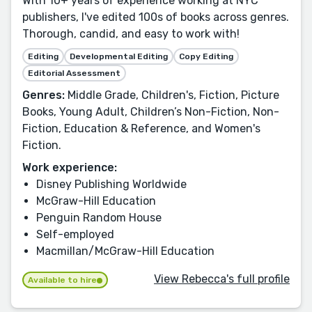
With 10+ years of experience working at NYC
publishers, I've edited 100s of books across genres.
Thorough, candid, and easy to work with!
Editing
Developmental Editing
Copy Editing
Editorial Assessment
Genres:
Middle Grade, Children's, Fiction, Picture
Books, Young Adult, Children’s Non-Fiction, Non-
Fiction, Education & Reference, and Women's
Fiction.
Work experience:
Disney Publishing Worldwide
McGraw-Hill Education
Penguin Random House
Self-employed
Macmillan/McGraw-Hill Education
View Rebecca's full profile
Available to hire