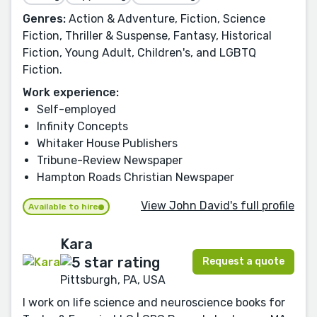
Genres:
Action & Adventure, Fiction, Science
Fiction, Thriller & Suspense, Fantasy, Historical
Fiction, Young Adult, Children's, and LGBTQ
Fiction.
Work experience:
Self-employed
Infinity Concepts
Whitaker House Publishers
Tribune-Review Newspaper
Hampton Roads Christian Newspaper
View John David's full profile
Available to hire
Kara
Request a quote
Pittsburgh, PA, USA
I work on life science and neuroscience books for