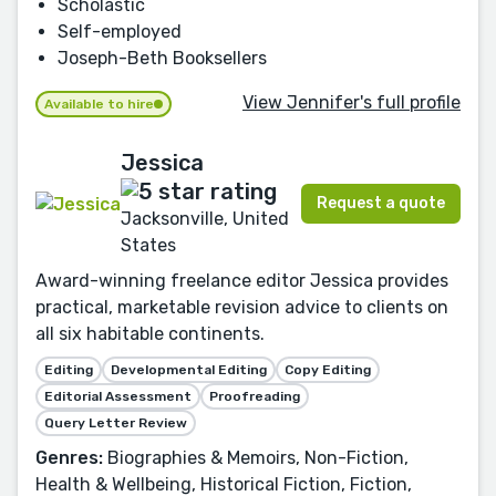
Scholastic
Self-employed
Joseph-Beth Booksellers
View Jennifer's full profile
Available to hire
Jessica
Request a quote
Jacksonville, United
States
Award-winning freelance editor Jessica provides
practical, marketable revision advice to clients on
all six habitable continents.
Editing
Developmental Editing
Copy Editing
Editorial Assessment
Proofreading
Query Letter Review
Genres:
Biographies & Memoirs, Non-Fiction,
Health & Wellbeing, Historical Fiction, Fiction,