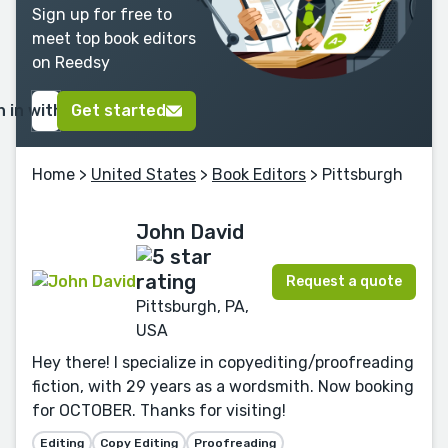
Sign up for free to
meet top book editors
on Reedsy
n in with Google
Get started
Home
>
United States
>
Book Editors
> Pittsburgh
John David
Request a quote
Pittsburgh, PA,
USA
Hey there! I specialize in copyediting/proofreading
fiction, with 29 years as a wordsmith. Now booking
for OCTOBER. Thanks for visiting!
Editing
Copy Editing
Proofreading