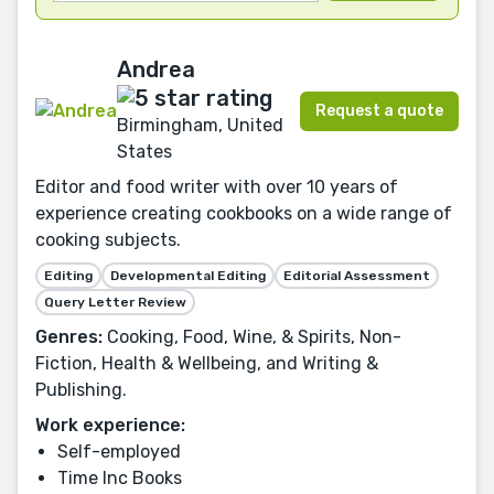
Andrea
Request a quote
Birmingham, United
States
Editor and food writer with over 10 years of
experience creating cookbooks on a wide range of
cooking subjects.
Editing
Developmental Editing
Editorial Assessment
Query Letter Review
Genres:
Cooking, Food, Wine, & Spirits, Non-
Fiction, Health & Wellbeing, and Writing &
Publishing.
Work experience:
Self-employed
Time Inc Books