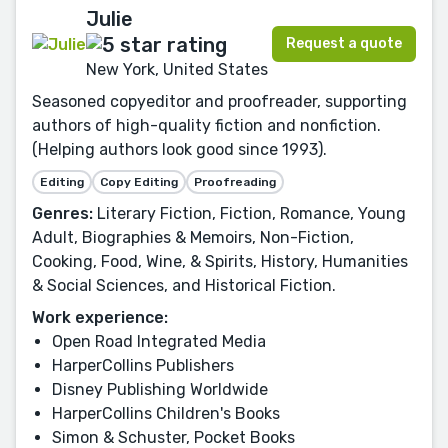
Julie
Request a quote
New York, United States
Seasoned copyeditor and proofreader, supporting
authors of high-quality fiction and nonfiction.
(Helping authors look good since 1993).
Editing
Copy Editing
Proofreading
Genres:
Literary Fiction, Fiction, Romance, Young
Adult, Biographies & Memoirs, Non-Fiction,
Cooking, Food, Wine, & Spirits, History, Humanities
& Social Sciences, and Historical Fiction.
Work experience:
Open Road Integrated Media
HarperCollins Publishers
Disney Publishing Worldwide
HarperCollins Children's Books
Simon & Schuster, Pocket Books