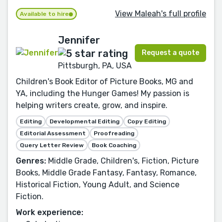
View Maleah's full profile
Available to hire
Jennifer
Request a quote
Pittsburgh, PA, USA
Children's Book Editor of Picture Books, MG and
YA, including the Hunger Games! My passion is
helping writers create, grow, and inspire.
Editing
Developmental Editing
Copy Editing
Editorial Assessment
Proofreading
Query Letter Review
Book Coaching
Genres:
Middle Grade, Children's, Fiction, Picture
Books, Middle Grade Fantasy, Fantasy, Romance,
Historical Fiction, Young Adult, and Science
Fiction.
Work experience: