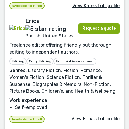
View Kate's full profile
Available to hire
Erica
Request a quote
Parrish, United States
Freelance editor offering friendly but thorough
editing to independent authors.
Editing
Copy Editing
Editorial Assessment
Genres:
Literary Fiction, Fiction, Romance,
Women's Fiction, Science Fiction, Thriller &
Suspense, Biographies & Memoirs, Non-Fiction,
Picture Books, Children's, and Health & Wellbeing.
Work experience:
Self-employed
View Erica's full profile
Available to hire