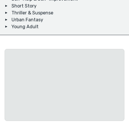
Short Story
Thriller & Suspense
Urban Fantasy
Young Adult