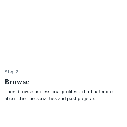
Step 2
Browse
Then, browse professional profiles to find out more
about their personalities and past projects.