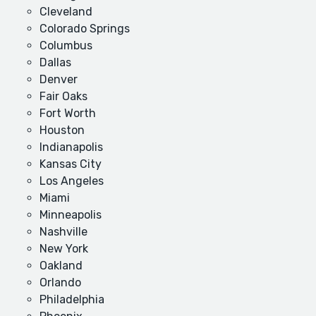
Cleveland
Colorado Springs
Columbus
Dallas
Denver
Fair Oaks
Fort Worth
Houston
Indianapolis
Kansas City
Los Angeles
Miami
Minneapolis
Nashville
New York
Oakland
Orlando
Philadelphia