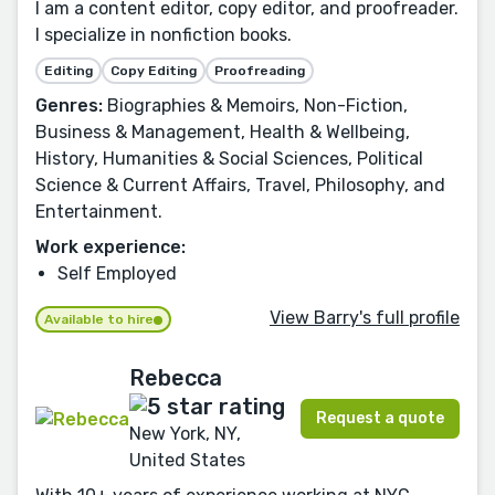
I am a content editor, copy editor, and proofreader.
I specialize in nonfiction books.
Editing
Copy Editing
Proofreading
Genres:
Biographies & Memoirs, Non-Fiction,
Business & Management, Health & Wellbeing,
History, Humanities & Social Sciences, Political
Science & Current Affairs, Travel, Philosophy, and
Entertainment.
Work experience:
Self Employed
View Barry's full profile
Available to hire
Rebecca
Request a quote
New York, NY,
United States