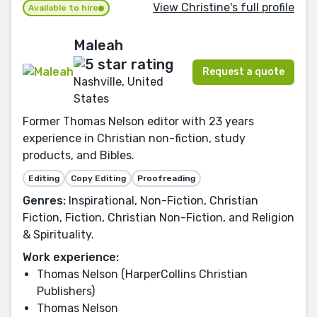
View Christine's full profile
Available to hire
Maleah
Request a quote
Nashville, United
States
Former Thomas Nelson editor with 23 years
experience in Christian non-fiction, study
products, and Bibles.
Editing
Copy Editing
Proofreading
Genres:
Inspirational, Non-Fiction, Christian
Fiction, Fiction, Christian Non-Fiction, and Religion
& Spirituality.
Work experience:
Thomas Nelson (HarperCollins Christian
Publishers)
Thomas Nelson