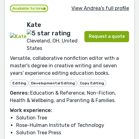
View Andrea's full profile
Available to hire
Kate
Request a quote
Cleveland, OH, United
States
Versatile, collaborative nonfiction editor with a
master's degree in creative writing and seven
years' experience editing education books.
Editing
Developmental Editing
Copy Editing
Genres:
Education & Reference, Non-Fiction,
Health & Wellbeing, and Parenting & Families.
Work experience:
Solution Tree
Rose-Hulman Institute of Technology
Solution Tree Press