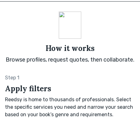
How it works
Browse profiles, request quotes, then collaborate.
Step 1
Apply filters
Reedsy is home to thousands of professionals. Select
the specific services you need and narrow your search
based on your book’s genre and requirements.