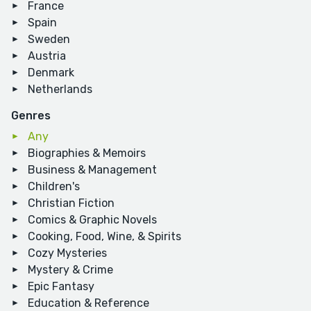
France
Spain
Sweden
Austria
Denmark
Netherlands
Genres
Any
Biographies & Memoirs
Business & Management
Children's
Christian Fiction
Comics & Graphic Novels
Cooking, Food, Wine, & Spirits
Cozy Mysteries
Mystery & Crime
Epic Fantasy
Education & Reference