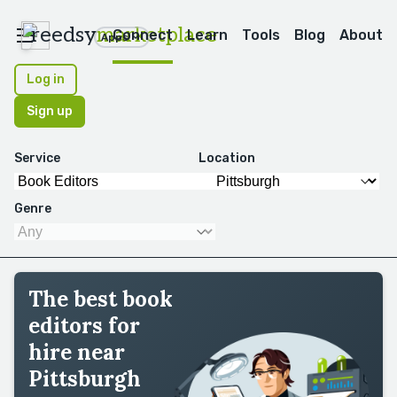
reedsy
marketplace
Connect
Learn
Tools
Blog
About
Apps
Log in
Sign up
Service
Location
Genre
The best book
editors for
hire near
Pittsburgh