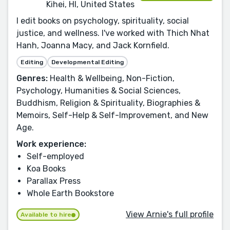
Kihei, HI, United States
I edit books on psychology, spirituality, social
justice, and wellness. I've worked with Thich Nhat
Hanh, Joanna Macy, and Jack Kornfield.
Editing
Developmental Editing
Genres:
Health & Wellbeing, Non-Fiction,
Psychology, Humanities & Social Sciences,
Buddhism, Religion & Spirituality, Biographies &
Memoirs, Self-Help & Self-Improvement, and New
Age.
Work experience:
Self-employed
Koa Books
Parallax Press
Whole Earth Bookstore
View Arnie's full profile
Available to hire