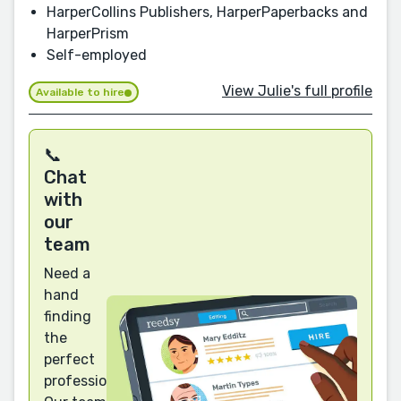
HarperCollins Publishers, HarperPaperbacks and
HarperPrism
Self-employed
View Julie's full profile
Available to hire
📞
Chat
with
our
team
Need a
hand
finding
the
perfect
professional?