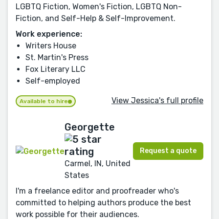
LGBTQ Fiction, Women's Fiction, LGBTQ Non-
Fiction, and Self-Help & Self-Improvement.
Work experience:
Writers House
St. Martin's Press
Fox Literary LLC
Self-employed
View Jessica's full profile
Available to hire
Georgette
Request a quote
Carmel, IN, United
States
I'm a freelance editor and proofreader who's
committed to helping authors produce the best
work possible for their audiences.