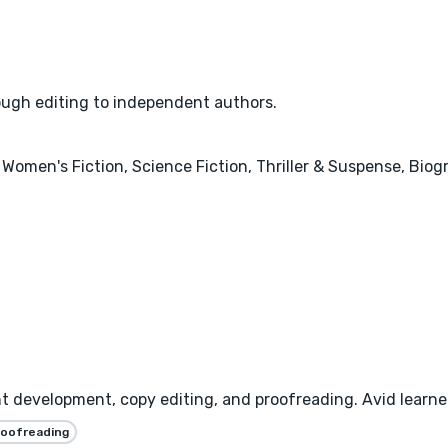
rough editing to independent authors.
 Women's Fiction, Science Fiction, Thriller & Suspense, Bio
nt development, copy editing, and proofreading. Avid learner
roofreading