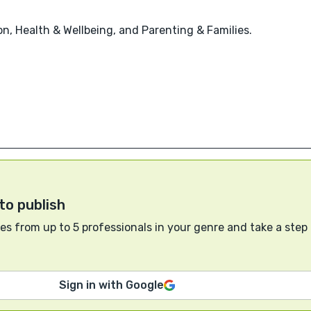
, Health & Wellbeing, and Parenting & Families.
to publish
s from up to 5 professionals in your genre and take a step
Sign in with Google