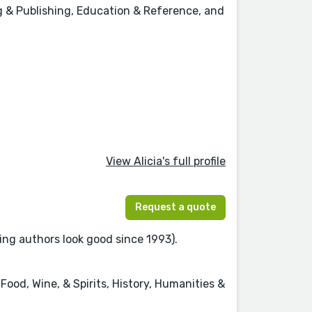
ing & Publishing, Education & Reference, and
View Alicia's full profile
Request a quote
ing authors look good since 1993).
Food, Wine, & Spirits, History, Humanities &