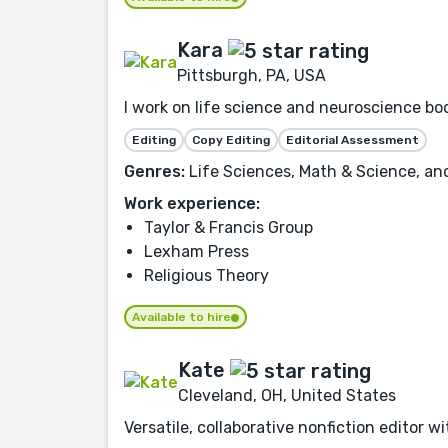
Kara
Pittsburgh, PA, USA
I work on life science and neuroscience boo
Editing
Copy Editing
Editorial Assessment
Genres:
Life Sciences, Math & Science, an
Work experience:
Taylor & Francis Group
Lexham Press
Religious Theory
Available to hire
Kate
Cleveland, OH, United States
Versatile, collaborative nonfiction editor 