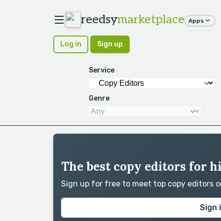
reedsy
marketplace
Apps
Log in
Sign up
Service
Genre
The best copy editors for h
Sign up for free to meet top copy editors 
Sign 