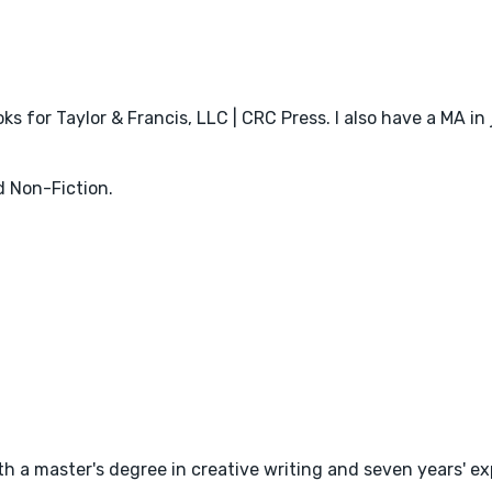
ks for Taylor & Francis, LLC | CRC Press. I also have a MA in
d Non-Fiction.
with a master's degree in creative writing and seven years' 