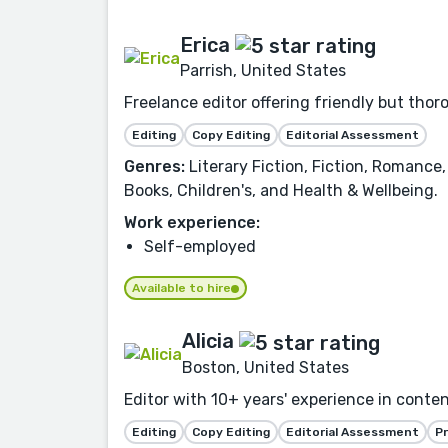
Erica
Parrish, United States
Freelance editor offering friendly but tho
Editing
Copy Editing
Editorial Assessment
Genres:
Literary Fiction, Fiction, Romance,
Books, Children's, and Health & Wellbeing.
Work experience:
Self-employed
Available to hire
Alicia
Boston, United States
Editor with 10+ years' experience in conte
Editing
Copy Editing
Editorial Assessment
P