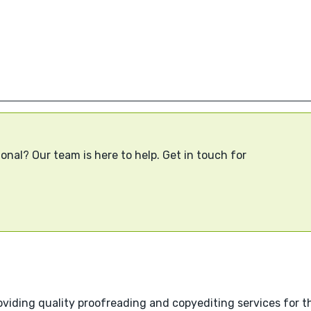
onal? Our team is here to help. Get in touch for
viding quality proofreading and copyediting services for th