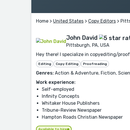
Home
>
United States
>
Copy Editors
> Pitt
John David
Pittsburgh, PA, USA
Hey there! I specialize in copyediting/pro
Editing
Copy Editing
Proofreading
Genres:
Action & Adventure, Fiction, Scienc
Work experience:
Self-employed
Infinity Concepts
Whitaker House Publishers
Tribune-Review Newspaper
Hampton Roads Christian Newspaper
Available to hire