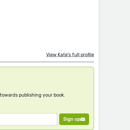
View Kate's full profile
 towards publishing your book.
Sign up