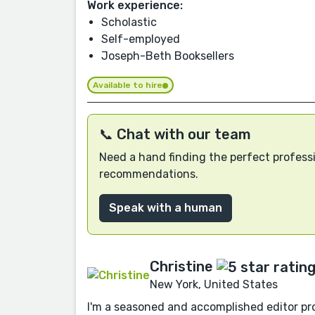
Work experience:
Scholastic
Self-employed
Joseph-Beth Booksellers
Available to hire
📞 Chat with our team
Need a hand finding the perfect professi
recommendations.
Speak with a human
Christine
New York, United States
I'm a seasoned and accomplished editor pro