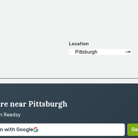
Location
ire near Pittsburgh
on Reedsy
in with Google
Ge