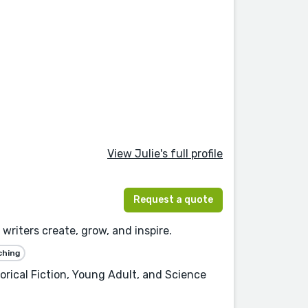
View Julie's full profile
Request a quote
writers create, grow, and inspire.
ching
orical Fiction, Young Adult, and Science