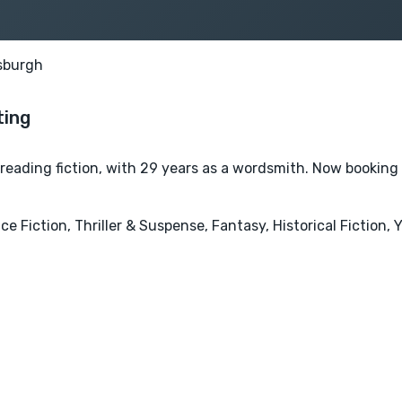
sburgh
ofreading fiction, with 29 years as a wordsmith. Now booking
e Fiction, Thriller & Suspense, Fantasy, Historical Fiction,