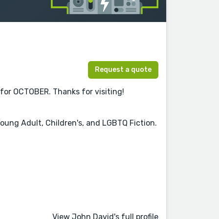
Request a quote
 for OCTOBER. Thanks for visiting!
 Young Adult, Children's, and LGBTQ Fiction.
View John David's full profile