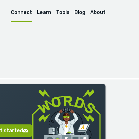
Connect
Learn
Tools
Blog
About
t started