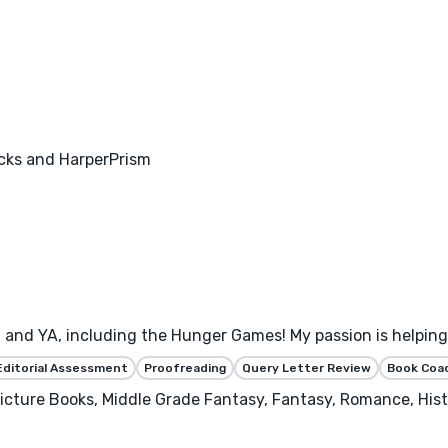
acks and HarperPrism
 and YA, including the Hunger Games! My passion is helping 
Editorial Assessment
Proofreading
Query Letter Review
Book Coa
 Picture Books, Middle Grade Fantasy, Fantasy, Romance, Hist