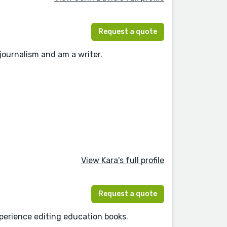
Request a quote
 journalism and am a writer.
View Kara's full profile
Request a quote
experience editing education books.