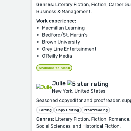
Genres:
Literary Fiction, Fiction, Career G
Business & Management.
Work experience:
Macmillan Learning
Bedford/St. Martin's
Brown University
Grey Line Entertainment
O'Reilly Media
Available to hire
Julie
New York, United States
Seasoned copyeditor and proofreader, suppo
Editing
Copy Editing
Proofreading
Genres:
Literary Fiction, Fiction, Romance,
Social Sciences, and Historical Fiction.