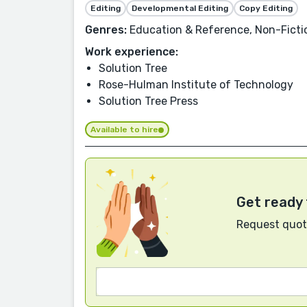
Editing
Developmental Editing
Copy Editing
Genres:
Education & Reference, Non-Fiction
Work experience:
Solution Tree
Rose-Hulman Institute of Technology
Solution Tree Press
Available to hire
Get ready 
Request quote