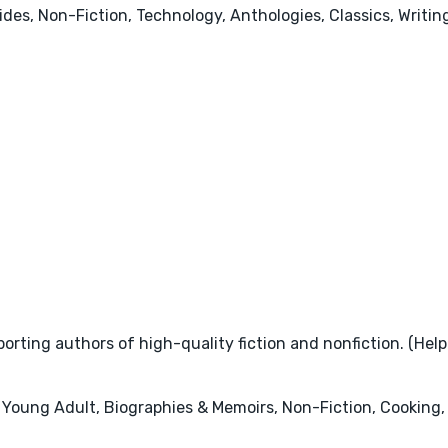
uides, Non-Fiction, Technology, Anthologies, Classics, Writ
rting authors of high-quality fiction and nonfiction. (Help
 Young Adult, Biographies & Memoirs, Non-Fiction, Cooking, 