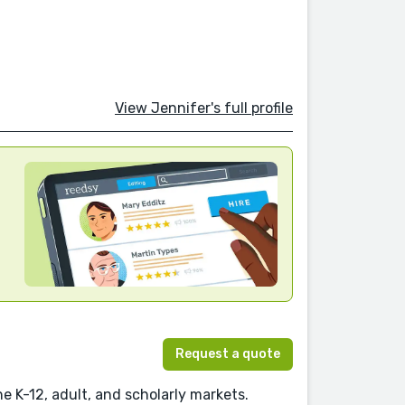
View Jennifer's full profile
Request a quote
e K-12, adult, and scholarly markets.