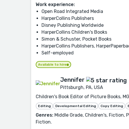
Work experience:
Open Road Integrated Media
HarperCollins Publishers
Disney Publishing Worldwide
HarperCollins Children's Books
Simon & Schuster, Pocket Books
HarperCollins Publishers, HarperPaperb
Self-employed
Available to hire
Jennifer
Pittsburgh, PA, USA
Children's Book Editor of Picture Books, MG
Editing
Developmental Editing
Copy Editing
Genres:
Middle Grade, Children's, Fiction,
Fiction.