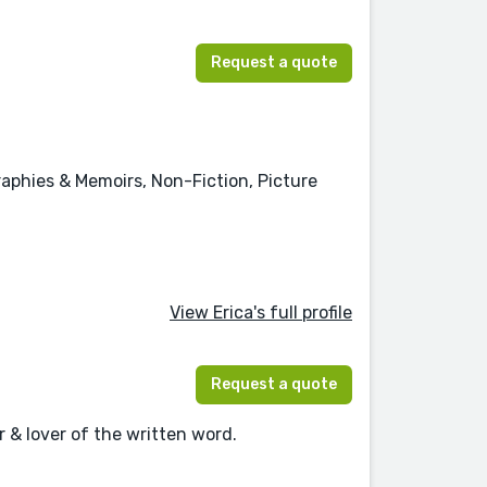
Request a quote
graphies & Memoirs, Non-Fiction, Picture
View Erica's full profile
Request a quote
 & lover of the written word.