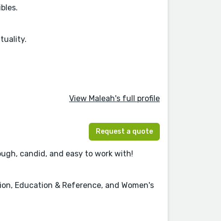
bles.
tuality.
View Maleah's full profile
Request a quote
ough, candid, and easy to work with!
ction, Education & Reference, and Women's