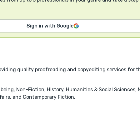
Sign in with Google
viding quality proofreading and copyediting services for th
being, Non-Fiction, History, Humanities & Social Sciences, 
ffairs, and Contemporary Fiction.