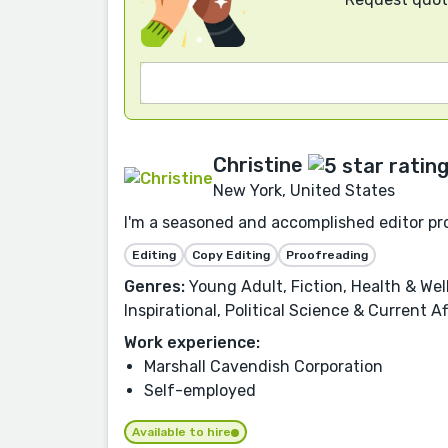
Christine
New York, United States
I'm a seasoned and accomplished editor pro
Editing
Copy Editing
Proofreading
Genres:
Young Adult, Fiction, Health & Well
Inspirational, Political Science & Current A
Work experience:
Marshall Cavendish Corporation
Self-employed
Available to hire