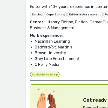
Editor with 10+ years' experience in conte
Editing
Copy Editing
Editorial Assessment
P
Genres:
Literary Fiction, Fiction, Career G
Business & Management.
Work experience:
Macmillan Learning
Bedford/St. Martin's
Brown University
Grey Line Entertainment
O'Reilly Media
Available to hire
Get ready 
Request quote