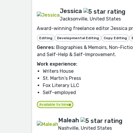
Jessica
Jacksonville, United States
Award-winning freelance editor Jessica prov
Editing
Developmental Editing
Copy Editing
Genres:
Biographies & Memoirs, Non-Fiction
and Self-Help & Self-Improvement.
Work experience:
Writers House
St. Martin's Press
Fox Literary LLC
Self-employed
Available to hire
Maleah
Nashville, United States