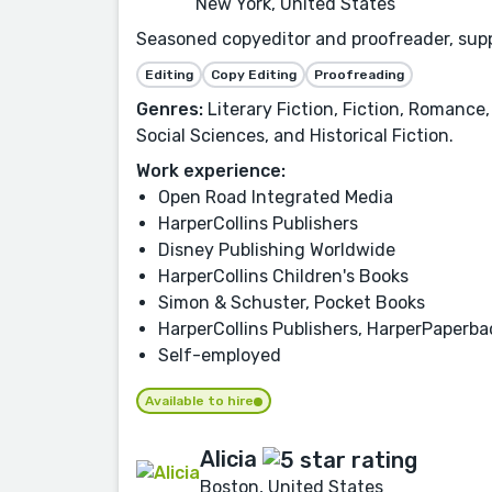
New York, United States
Seasoned copyeditor and proofreader, suppo
Editing
Copy Editing
Proofreading
Genres:
Literary Fiction, Fiction, Romance,
Social Sciences, and Historical Fiction.
Work experience:
Open Road Integrated Media
HarperCollins Publishers
Disney Publishing Worldwide
HarperCollins Children's Books
Simon & Schuster, Pocket Books
HarperCollins Publishers, HarperPaperb
Self-employed
Available to hire
Alicia
Boston, United States