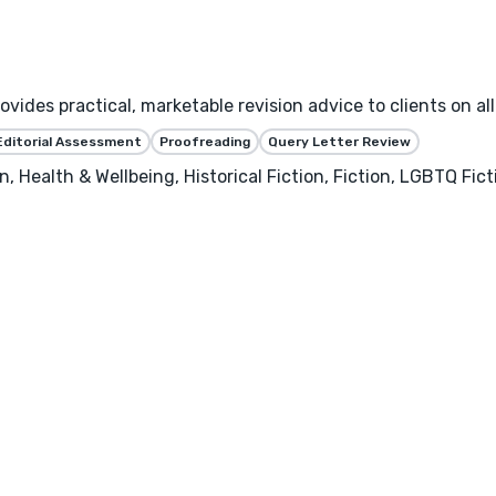
ides practical, marketable revision advice to clients on all
Editorial Assessment
Proofreading
Query Letter Review
, Health & Wellbeing, Historical Fiction, Fiction, LGBTQ Fic