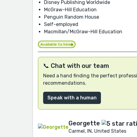
Disney Publishing Worldwide
McGraw-Hill Education
Penguin Random House
Self-employed
Macmillan/McGraw-Hill Education
Available to hire
📞 Chat with our team
Need a hand finding the perfect professi
recommendations.
Speak with a human
Georgette
Carmel, IN, United States