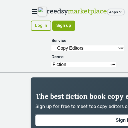
reedsy
marketplace
Apps
Log in
Sign up
Service
Genre
The best fiction book copy 
Sign up for free to meet top copy editors 
Sign 