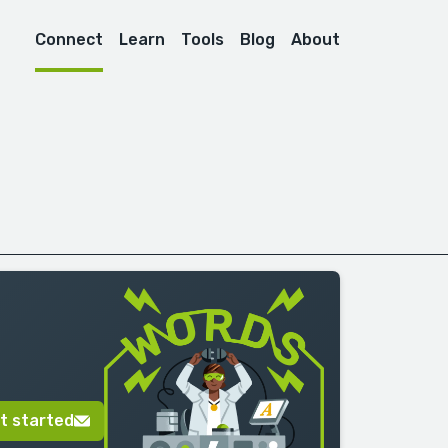
Connect
Learn
Tools
Blog
About
t started