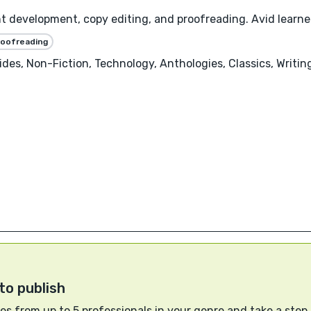
nt development, copy editing, and proofreading. Avid learner
roofreading
uides, Non-Fiction, Technology, Anthologies, Classics, Writ
to publish
s from up to 5 professionals in your genre and take a step