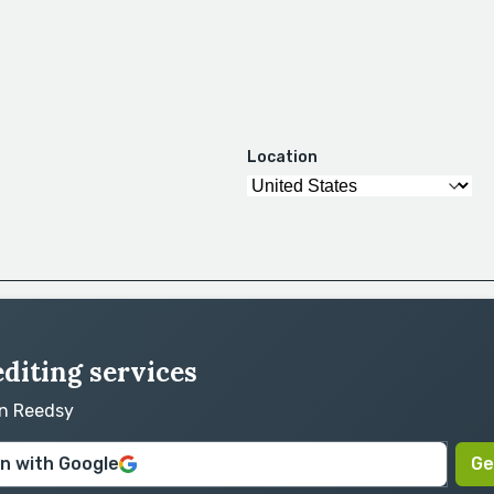
Location
editing services
on Reedsy
in with Google
Ge