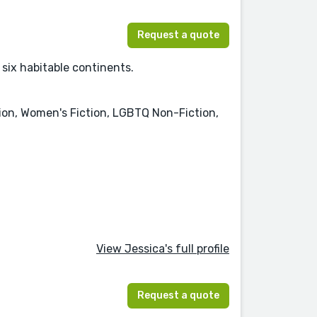
Request a quote
 six habitable continents.
tion, Women's Fiction, LGBTQ Non-Fiction,
View Jessica's full profile
Request a quote