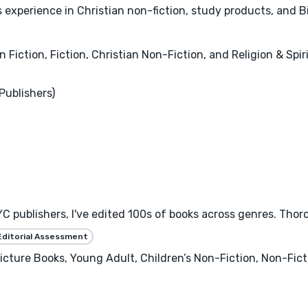
experience in Christian non-fiction, study products, and Bi
n Fiction, Fiction, Christian Non-Fiction, and Religion & Spiri
Publishers)
C publishers, I've edited 100s of books across genres. Thor
Editorial Assessment
 Picture Books, Young Adult, Children’s Non-Fiction, Non-Fi