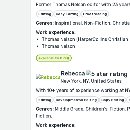
Former Thomas Nelson editor with 23 years 
Editing
Copy Editing
Proofreading
Genres:
Inspirational, Non-Fiction, Christia
Work experience:
Thomas Nelson (HarperCollins Christian 
Thomas Nelson
Available to hire
Rebecca
New York, NY, United States
With 10+ years of experience working at NY
Editing
Developmental Editing
Copy Editing
Genres:
Middle Grade, Children's, Fiction,
Fiction.
Work experience: