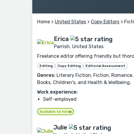
Home
>
United States
>
Copy Editors
> Fict
Erica
Parrish, United States
Freelance editor offering friendly but tho
Editing
Copy Editing
Editorial Assessment
Genres:
Literary Fiction, Fiction, Romance,
Books, Children's, and Health & Wellbeing.
Work experience:
Self-employed
Available to hire
Julie