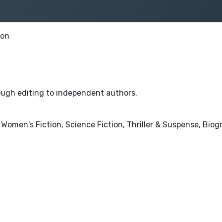
ion
rough editing to independent authors.
 Women's Fiction, Science Fiction, Thriller & Suspense, Bio