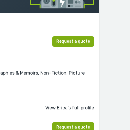
Request a quote
graphies & Memoirs, Non-Fiction, Picture
View Erica's full profile
Request a quote