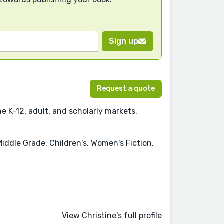
Sign up
Request a quote
e K-12, adult, and scholarly markets.
Middle Grade, Children's, Women's Fiction,
View Christine's full profile