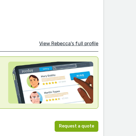
View Rebecca's full profile
Request a quote