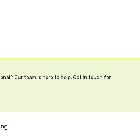
onal? Our team is here to help. Get in touch for