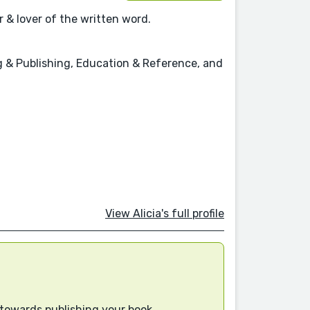
 & lover of the written word.
ing & Publishing, Education & Reference, and
View Alicia's full profile
 towards publishing your book.