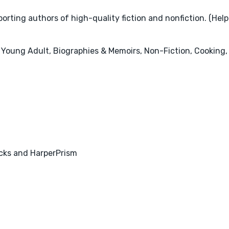
rting authors of high-quality fiction and nonfiction. (Help
 Young Adult, Biographies & Memoirs, Non-Fiction, Cooking, 
acks and HarperPrism