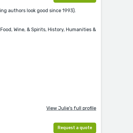
ing authors look good since 1993).
Food, Wine, & Spirits, History, Humanities &
View Julie's full profile
Request a quote