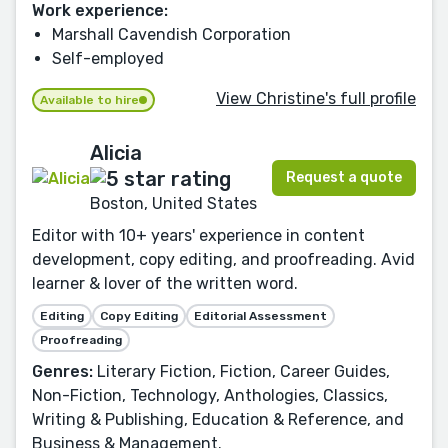
Work experience:
Marshall Cavendish Corporation
Self-employed
View Christine's full profile
Available to hire
Alicia
Request a quote
Boston, United States
Editor with 10+ years' experience in content
development, copy editing, and proofreading. Avid
learner & lover of the written word.
Editing
Copy Editing
Editorial Assessment
Proofreading
Genres:
Literary Fiction, Fiction, Career Guides,
Non-Fiction, Technology, Anthologies, Classics,
Writing & Publishing, Education & Reference, and
Business & Management.