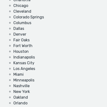
Chicago
Cleveland
Colorado Springs
Columbus
Dallas
Denver
Fair Oaks
Fort Worth
Houston
Indianapolis
Kansas City
Los Angeles
Miami
Minneapolis
Nashville
New York
Oakland
Orlando