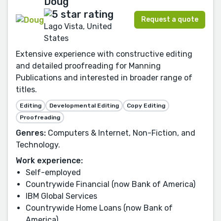
Doug
Request a quote
Lago Vista, United
States
Extensive experience with constructive editing
and detailed proofreading for Manning
Publications and interested in broader range of
titles.
Editing
Developmental Editing
Copy Editing
Proofreading
Genres:
Computers & Internet, Non-Fiction, and
Technology.
Work experience:
Self-employed
Countrywide Financial (now Bank of America)
IBM Global Services
Countrywide Home Loans (now Bank of
America)