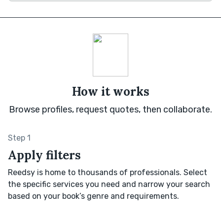
How it works
Browse profiles, request quotes, then collaborate.
Step 1
Apply filters
Reedsy is home to thousands of professionals. Select
the specific services you need and narrow your search
based on your book’s genre and requirements.