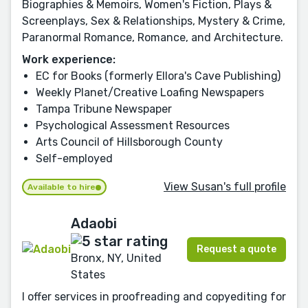
Biographies & Memoirs, Women's Fiction, Plays &
Screenplays, Sex & Relationships, Mystery & Crime,
Paranormal Romance, Romance, and Architecture.
Work experience:
EC for Books (formerly Ellora's Cave Publishing)
Weekly Planet/Creative Loafing Newspapers
Tampa Tribune Newspaper
Psychological Assessment Resources
Arts Council of Hillsborough County
Self-employed
View Susan's full profile
Available to hire
Adaobi
Request a quote
Bronx, NY, United
States
I offer services in proofreading and copyediting for