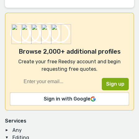
Browse 2,000+ additional profiles
Create your free Reedsy account and begin
requesting free quotes.
Sign in with Google
Services
Any
Editing