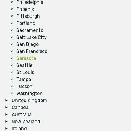
Philadelphia
Phoenix
Pittsburgh
Portland
Sacramento
Salt Lake City
San Diego
San Francisco
Sarasota
Seattle
St Louis
Tampa
Tucson
Washington
United Kingdom
Canada
Australia
New Zealand
Ireland