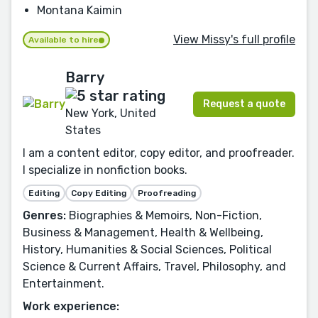
Montana Kaimin
View Missy's full profile
Available to hire
Barry
Request a quote
New York, United
States
I am a content editor, copy editor, and proofreader.
I specialize in nonfiction books.
Editing
Copy Editing
Proofreading
Genres:
Biographies & Memoirs, Non-Fiction,
Business & Management, Health & Wellbeing,
History, Humanities & Social Sciences, Political
Science & Current Affairs, Travel, Philosophy, and
Entertainment.
Work experience: