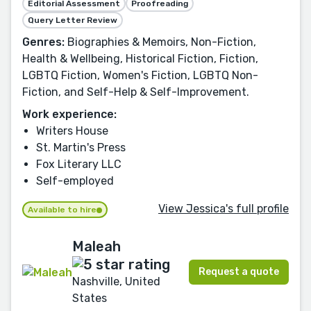
Editorial Assessment
Proofreading
Query Letter Review
Genres:
Biographies & Memoirs, Non-Fiction,
Health & Wellbeing, Historical Fiction, Fiction,
LGBTQ Fiction, Women's Fiction, LGBTQ Non-
Fiction, and Self-Help & Self-Improvement.
Work experience:
Writers House
St. Martin's Press
Fox Literary LLC
Self-employed
View Jessica's full profile
Available to hire
Maleah
Request a quote
Nashville, United
States