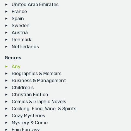
United Arab Emirates
France
Spain
Sweden
Austria
Denmark
Netherlands
Genres
Any
Biographies & Memoirs
Business & Management
Children's
Christian Fiction
Comics & Graphic Novels
Cooking, Food, Wine, & Spirits
Cozy Mysteries
Mystery & Crime
Epic Fantasy