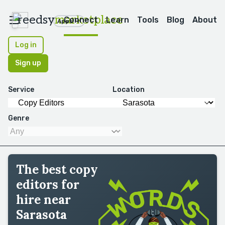
reedsy
marketplace
Connect
Learn
Tools
Blog
About
Apps
Log in
Sign up
Service
Location
Genre
The best copy
editors for
hire near
Sarasota