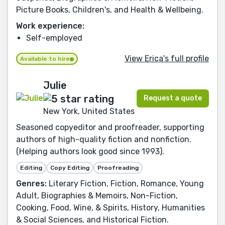
Picture Books, Children's, and Health & Wellbeing.
Work experience:
Self-employed
View Erica's full profile
Available to hire
Julie
Request a quote
New York, United States
Seasoned copyeditor and proofreader, supporting
authors of high-quality fiction and nonfiction.
(Helping authors look good since 1993).
Editing
Copy Editing
Proofreading
Genres:
Literary Fiction, Fiction, Romance, Young
Adult, Biographies & Memoirs, Non-Fiction,
Cooking, Food, Wine, & Spirits, History, Humanities
& Social Sciences, and Historical Fiction.