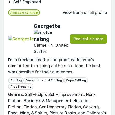
Self Employed
View Barry's full profile
Available to hire
Georgette
Request a quote
Carmel, IN, United
States
I'm a freelance editor and proofreader who's
committed to helping authors produce the best
work possible for their audiences.
Editing
Developmental Editing
Copy Editing
Proofreading
Genres:
Self-Help & Self-Improvement, Non-
Fiction, Business & Management, Historical
Fiction, Fiction, Contemporary Fiction, Cooking,
Food, Wine, & Spirits, Picture Books, and Children's.