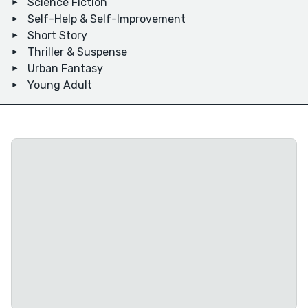
Science Fiction
Self-Help & Self-Improvement
Short Story
Thriller & Suspense
Urban Fantasy
Young Adult