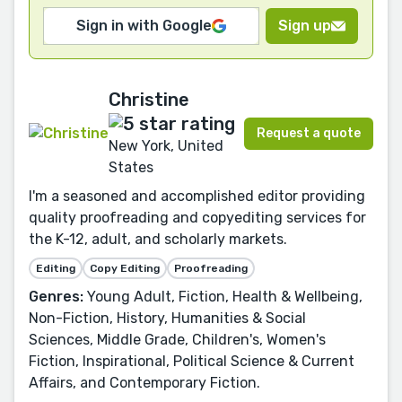
Sign in with Google
Sign up
Christine
Request a quote
New York, United
States
I'm a seasoned and accomplished editor providing
quality proofreading and copyediting services for
the K-12, adult, and scholarly markets.
Editing
Copy Editing
Proofreading
Genres:
Young Adult, Fiction, Health & Wellbeing,
Non-Fiction, History, Humanities & Social
Sciences, Middle Grade, Children's, Women's
Fiction, Inspirational, Political Science & Current
Affairs, and Contemporary Fiction.