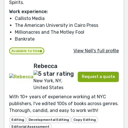
Spirits.
Work experience:
Callisto Media
The American University in Cairo Press
Millionacres and The Motley Fool
Bankrate
View Nell's full profile
Available to hire
Rebecca
Request a quote
New York, NY,
United States
With 10+ years of experience working at NYC
publishers, I've edited 100s of books across genres.
Thorough, candid, and easy to work with!
Editing
Developmental Editing
Copy Editing
Editorial Assessment