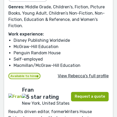
Genres:
Middle Grade, Children's, Fiction, Picture
Books, Young Adult, Children’s Non-Fiction, Non-
Fiction, Education & Reference, and Women's
Fiction.
Work experience:
Disney Publishing Worldwide
McGraw-Hill Education
Penguin Random House
Self-employed
Macmillan/McGraw-Hill Education
View Rebecca's full profile
Available to hire
Fran
Request a quote
New York, United States
Results driven editor, formerWriters House