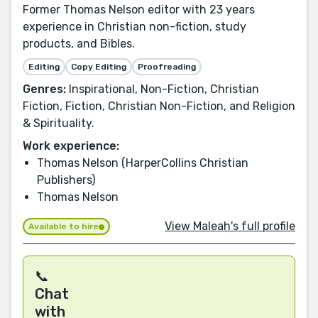
Former Thomas Nelson editor with 23 years
experience in Christian non-fiction, study
products, and Bibles.
Editing
Copy Editing
Proofreading
Genres:
Inspirational, Non-Fiction, Christian
Fiction, Fiction, Christian Non-Fiction, and Religion
& Spirituality.
Work experience:
Thomas Nelson (HarperCollins Christian
Publishers)
Thomas Nelson
View Maleah's full profile
Available to hire
📞
Chat
with