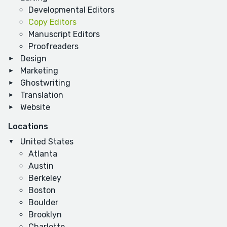
Developmental Editors
Copy Editors
Manuscript Editors
Proofreaders
Design
Marketing
Ghostwriting
Translation
Website
Locations
United States
Atlanta
Austin
Berkeley
Boston
Boulder
Brooklyn
Charlotte