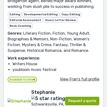
Bridgerton agent, edited major award winners,
working from slush pile to success in publishing.
Editing
Developmental Editing
Copy Editing
Editorial Assessment
Query Letter Review
Book Coaching
Genres:
Literary Fiction, Fiction, Young Adult,
Biographies & Memoirs, Non-Fiction, Women's
Fiction, Mystery & Crime, Fantasy, Thriller &
Suspense, Historical Romance, and Romance.
Work experience:
Writers House
youbloom music festival
View Fran's full profile
Available to hire
Stephanie
Request a quote
Schwenksville, PA,