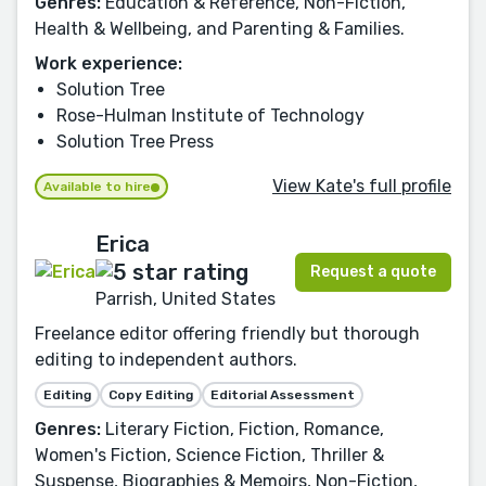
Genres:
Education & Reference, Non-Fiction,
Health & Wellbeing, and Parenting & Families.
Work experience:
Solution Tree
Rose-Hulman Institute of Technology
Solution Tree Press
View Kate's full profile
Available to hire
Erica
Request a quote
Parrish, United States
Freelance editor offering friendly but thorough
editing to independent authors.
Editing
Copy Editing
Editorial Assessment
Genres:
Literary Fiction, Fiction, Romance,
Women's Fiction, Science Fiction, Thriller &
Suspense, Biographies & Memoirs, Non-Fiction,