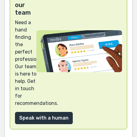
our
team
Need a
hand
finding
the
perfect
professional?
Our team
is here to
help. Get
in touch
for
recommendations.
Speak with a human