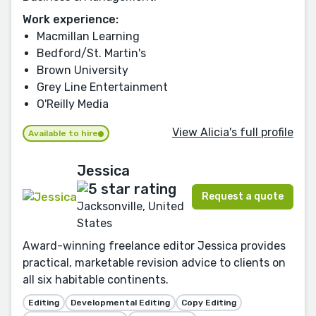
Work experience:
Macmillan Learning
Bedford/St. Martin's
Brown University
Grey Line Entertainment
O'Reilly Media
View Alicia's full profile
Available to hire
Jessica
Request a quote
Jacksonville, United
States
Award-winning freelance editor Jessica provides
practical, marketable revision advice to clients on
all six habitable continents.
Editing
Developmental Editing
Copy Editing