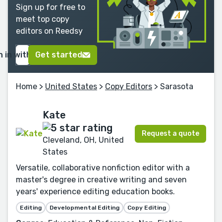
Sign up for free to
meet top copy
editors on Reedsy
n in with Google
Get started
Home
>
United States
>
Copy Editors
> Sarasota
Kate
Request a quote
Cleveland, OH, United
States
Versatile, collaborative nonfiction editor with a
master's degree in creative writing and seven
years' experience editing education books.
Editing
Developmental Editing
Copy Editing