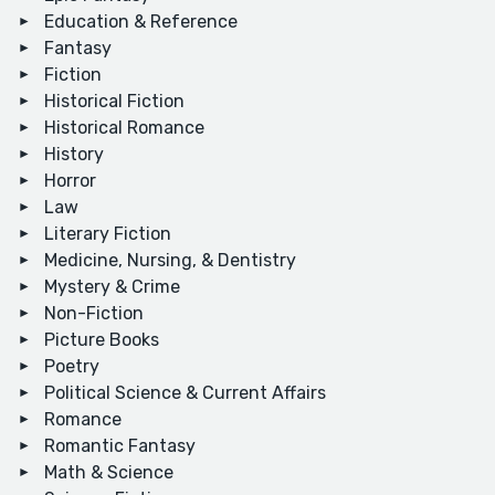
Education & Reference
Fantasy
Fiction
Historical Fiction
Historical Romance
History
Horror
Law
Literary Fiction
Medicine, Nursing, & Dentistry
Mystery & Crime
Non-Fiction
Picture Books
Poetry
Political Science & Current Affairs
Romance
Romantic Fantasy
Math & Science