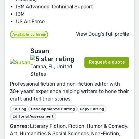
IBM Advanced Technical Support
IBM
US Air Force
View Doug's full profile
Available to hire
Susan
Request a quote
Tampa, FL, United
States
Professional fiction and non-fiction editor with
30+ years' experience helping writers to hone their
craft and tell their stories.
Editing
Developmental Editing
Copy Editing
Editorial Assessment
Genres:
Literary Fiction, Fiction, Humor & Comedy,
Art, Humanities & Social Sciences, Non-Fiction,