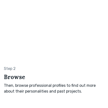
Step 2
Browse
Then, browse professional profiles to find out more
about their personalities and past projects.