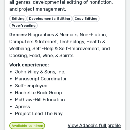
all genres, developmental editing of nonfiction,
and project management.
Editing
Developmental Editing
Copy Editing
Proofreading
Genres:
Biographies & Memoirs, Non-Fiction,
Computers & Internet, Technology, Health &
Wellbeing, Self-Help & Self-Improvement, and
Cooking, Food, Wine, & Spirits.
Work experience:
John Wiley & Sons, Inc.
Manuscript Coordinator
Self-employed
Hachette Book Group
McGraw-Hill Education
Apress
Project Lead The Way
View Adaobi's full profile
Available to hire