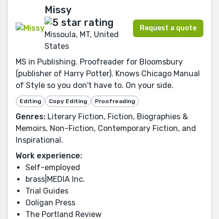
Missy
Request a quote
Missoula, MT, United
States
MS in Publishing. Proofreader for Bloomsbury
(publisher of Harry Potter). Knows Chicago Manual
of Style so you don't have to. On your side.
Editing
Copy Editing
Proofreading
Genres:
Literary Fiction, Fiction, Biographies &
Memoirs, Non-Fiction, Contemporary Fiction, and
Inspirational.
Work experience:
Self-employed
brass|MEDIA Inc.
Trial Guides
Ooligan Press
The Portland Review