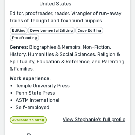
United States
Editor, proofreader, reader. Wrangler of run-away
trains of thought and foxhound puppies.
Editing
Developmental Editing
Copy Editing
Proofreading
Genres:
Biographies & Memoirs, Non-Fiction,
History, Humanities & Social Sciences, Religion &
Spirituality, Education & Reference, and Parenting
& Families.
Work experience:
Temple University Press
Penn State Press
ASTM International
Self-employed
View Stephanie's full profile
Available to hire