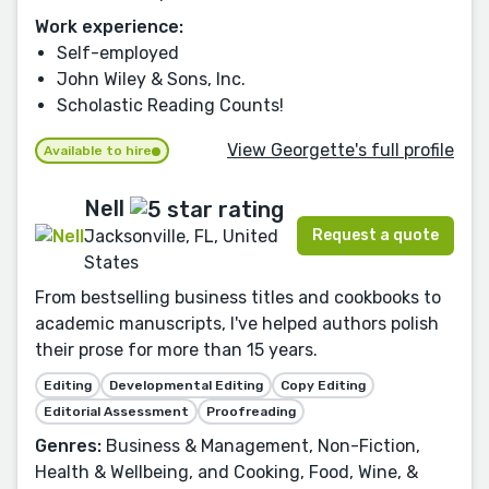
Work experience:
Self-employed
John Wiley & Sons, Inc.
Scholastic Reading Counts!
View Georgette's full profile
Available to hire
Nell
Request a quote
Jacksonville, FL, United
States
From bestselling business titles and cookbooks to
academic manuscripts, I've helped authors polish
their prose for more than 15 years.
Editing
Developmental Editing
Copy Editing
Editorial Assessment
Proofreading
Genres:
Business & Management, Non-Fiction,
Health & Wellbeing, and Cooking, Food, Wine, &