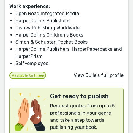
Work experience:
Open Road Integrated Media
HarperCollins Publishers
Disney Publishing Worldwide
HarperCollins Children's Books
Simon & Schuster, Pocket Books
HarperCollins Publishers, HarperPaperbacks and
HarperPrism
Self-employed
View Julie's full profile
Available to hire
Get ready to publish
Request quotes from up to 5
professionals in your genre
and take a step towards
publishing your book.