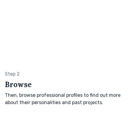
Step 2
Browse
Then, browse professional profiles to find out more
about their personalities and past projects.