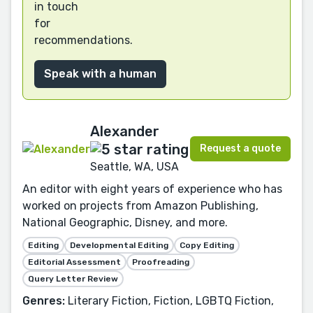
in touch
for
recommendations.
Speak with a human
Alexander
Request a quote
Seattle, WA, USA
An editor with eight years of experience who has
worked on projects from Amazon Publishing,
National Geographic, Disney, and more.
Editing
Developmental Editing
Copy Editing
Editorial Assessment
Proofreading
Query Letter Review
Genres:
Literary Fiction, Fiction, LGBTQ Fiction,