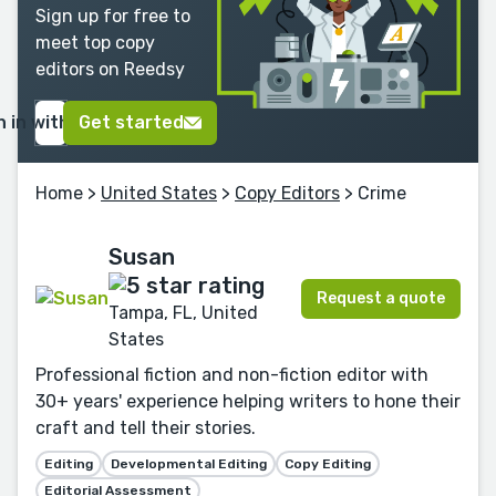
Sign up for free to
meet top copy
editors on Reedsy
n in with Google
Get started
Home
>
United States
>
Copy Editors
> Crime
Susan
Request a quote
Tampa, FL, United
States
Professional fiction and non-fiction editor with
30+ years' experience helping writers to hone their
craft and tell their stories.
Editing
Developmental Editing
Copy Editing
Editorial Assessment