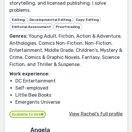
storytelling, and licensed publishing. I solve
problems.
Editing
Developmental Editing
Copy Editing
Editorial Assessment
Proofreading
Genres:
Young Adult, Fiction, Action & Adventure,
Anthologies, Comics Non-Fiction, Non-Fiction,
Entertainment, Middle Grade, Children's, Mystery &
Crime, Comics & Graphic Novels, Fantasy, Science
Fiction, and Thriller & Suspense.
Work experience:
DC Entertainment
Self-employed
Little Bee Books
Emergents Universe
View Rachel's full profile
Available to hire
Angela