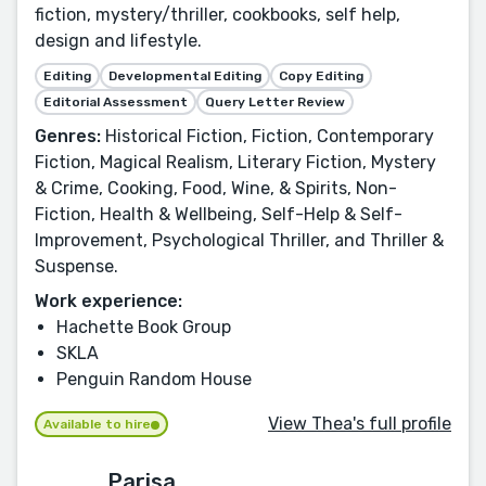
fiction, mystery/thriller, cookbooks, self help,
design and lifestyle.
Editing
Developmental Editing
Copy Editing
Editorial Assessment
Query Letter Review
Genres:
Historical Fiction, Fiction, Contemporary
Fiction, Magical Realism, Literary Fiction, Mystery
& Crime, Cooking, Food, Wine, & Spirits, Non-
Fiction, Health & Wellbeing, Self-Help & Self-
Improvement, Psychological Thriller, and Thriller &
Suspense.
Work experience:
Hachette Book Group
SKLA
Penguin Random House
View Thea's full profile
Available to hire
Parisa