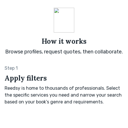
How it works
Browse profiles, request quotes, then collaborate.
Step 1
Apply filters
Reedsy is home to thousands of professionals. Select
the specific services you need and narrow your search
based on your book’s genre and requirements.