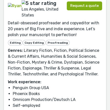
Request a quote
Los Angeles, United
States
Detail-obsessed proofreader and copyeditor with
20 years of Big Five and indie experience. Let’s
polish your manuscript to perfection!
Editing
Copy Editing
Proofreading
Genres:
Literary Fiction, Fiction, Political Science
& Current Affairs, Humanities & Social Sciences,
Non-Fiction, Mystery & Crime, Dystopian, Science
Fiction, Espionage, Thriller & Suspense, Legal
Thriller, Technothriller, and Psychological Thriller.
Work experience:
Penguin Group USA
Phoenix Books
Omnicom Production/Deutsch LA
Self-employed