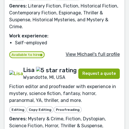
Genres:
Literary Fiction, Fiction, Historical Fiction,
Contemporary Fiction, Espionage, Thriller &
Suspense, Historical Mysteries, and Mystery &
Crime.
Work experience:
Self-employed
View Michael's full profile
Available to hire
Lisa
Request a quote
Wyandotte, MI, USA
Fiction editor and proofreader with experience in
mystery, science fiction, fantasy, horror,
paranormal, YA, thriller, and more.
Editing
Copy Editing
Proofreading
Genres:
Mystery & Crime, Fiction, Dystopian,
Science Fiction, Horror, Thriller & Suspense,