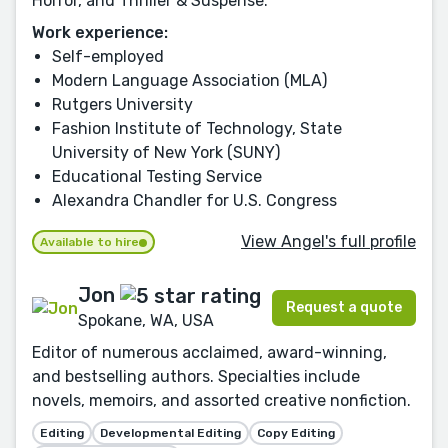
Horror, and Thriller & Suspense.
Work experience:
Self-employed
Modern Language Association (MLA)
Rutgers University
Fashion Institute of Technology, State
University of New York (SUNY)
Educational Testing Service
Alexandra Chandler for U.S. Congress
View Angel's full profile
Available to hire
Jon
Request a quote
Spokane, WA, USA
Editor of numerous acclaimed, award-winning,
and bestselling authors. Specialties include
novels, memoirs, and assorted creative nonfiction.
Editing
Developmental Editing
Copy Editing