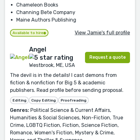
Chameleon Books
Channing Bete Company
Maine Authors Publishing
View Jamie's full profile
Available to hire
Angel
Request a quote
Westbrook, ME, USA
The devil is in the details! I cast demons from
fiction & nonfiction for Big 5 & academic
publishers. Read profile before sending proposal.
Editing
Copy Editing
Proofreading
Genres:
Political Science & Current Affairs,
Humanities & Social Sciences, Non-Fiction, True
Crime, LGBTQ Fiction, Fiction, Science Fiction,
Romance, Women's Fiction, Mystery & Crime,