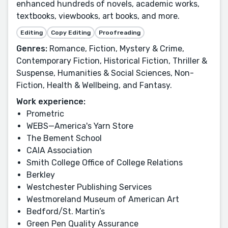
enhanced hundreds of novels, academic works,
textbooks, viewbooks, art books, and more.
Editing
Copy Editing
Proofreading
Genres:
Romance, Fiction, Mystery & Crime,
Contemporary Fiction, Historical Fiction, Thriller &
Suspense, Humanities & Social Sciences, Non-
Fiction, Health & Wellbeing, and Fantasy.
Work experience:
Prometric
WEBS—America's Yarn Store
The Bement School
CAIA Association
Smith College Office of College Relations
Berkley
Westchester Publishing Services
Westmoreland Museum of American Art
Bedford/St. Martin’s
Green Pen Quality Assurance