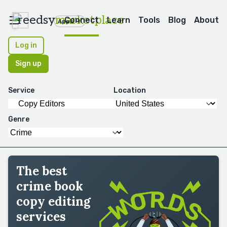
reedsy
marketplace
Connect
Learn
Tools
Blog
About
Apps
Log in
Sign up
Service
Location
Genre
The best
crime book
copy editing
services