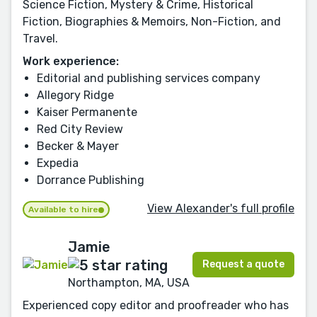
Science Fiction, Mystery & Crime, Historical
Fiction, Biographies & Memoirs, Non-Fiction, and
Travel.
Work experience:
Editorial and publishing services company
Allegory Ridge
Kaiser Permanente
Red City Review
Becker & Mayer
Expedia
Dorrance Publishing
View Alexander's full profile
Available to hire
Jamie
Request a quote
Northampton, MA, USA
Experienced copy editor and proofreader who has