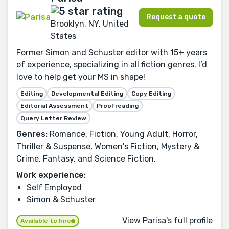
Request a quote
Brooklyn, NY, United
States
Former Simon and Schuster editor with 15+ years
of experience, specializing in all fiction genres. I’d
love to help get your MS in shape!
Editing
Developmental Editing
Copy Editing
Editorial Assessment
Proofreading
Query Letter Review
Genres:
Romance, Fiction, Young Adult, Horror,
Thriller & Suspense, Women's Fiction, Mystery &
Crime, Fantasy, and Science Fiction.
Work experience:
Self Employed
Simon & Schuster
View Parisa's full profile
Available to hire