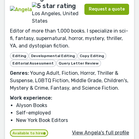
Request a quote
Los Angeles, United
States
Editor of more than 1,000 books. I specialize in sci-
fi, fantasy, supernatural, horror, mystery, thriller,
YA, and dystopian fiction.
Editing
Developmental Editing
Copy Editing
Editorial Assessment
Query Letter Review
Genres:
Young Adult, Fiction, Horror, Thriller &
Suspense, LGBTQ Fiction, Middle Grade, Children's,
Mystery & Crime, Fantasy, and Science Fiction.
Work experience:
Alyson Books
Self-employed
New York Book Editors
View Angela's full profile
Available to hire