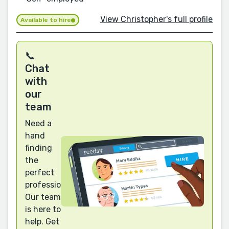
View Christopher's full profile
Available to hire
📞
Chat
with
our
team
Need a
hand
finding
the
perfect
professional?
Our team
is here to
help. Get