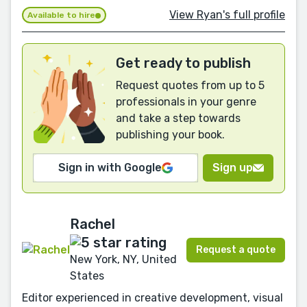
View Ryan's full profile
Available to hire
Get ready to publish
Request quotes from up to 5
professionals in your genre
and take a step towards
publishing your book.
Sign in with Google
Sign up
Rachel
Request a quote
New York, NY, United
States
Editor experienced in creative development, visual