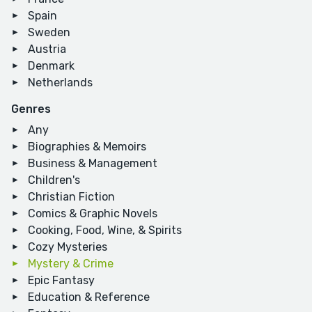
Spain
Sweden
Austria
Denmark
Netherlands
Genres
Any
Biographies & Memoirs
Business & Management
Children's
Christian Fiction
Comics & Graphic Novels
Cooking, Food, Wine, & Spirits
Cozy Mysteries
Mystery & Crime
Epic Fantasy
Education & Reference