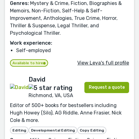
Genres:
Mystery & Crime, Fiction, Biographies &
Memoirs, Non-Fiction, Self-Help & Self-
Improvement, Anthologies, True Crime, Horror,
Thriller & Suspense, Legal Thriller, and
Psychological Thriller.
Work experience:
Self-employed
View Leya's full profile
Available to hire
David
Request a quote
Richmond, VA, USA
Editor of 500+ books for bestsellers including
Hugh Howey (Silo), AG Riddle, Anne Frasier, Nick
Cole & more.
Editing
Developmental Editing
Copy Editing