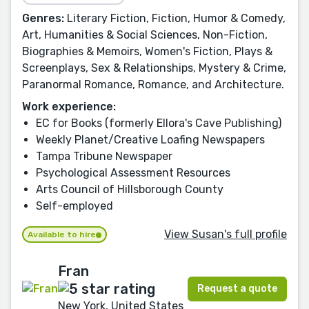
Genres:
Literary Fiction, Fiction, Humor & Comedy,
Art, Humanities & Social Sciences, Non-Fiction,
Biographies & Memoirs, Women's Fiction, Plays &
Screenplays, Sex & Relationships, Mystery & Crime,
Paranormal Romance, Romance, and Architecture.
Work experience:
EC for Books (formerly Ellora's Cave Publishing)
Weekly Planet/Creative Loafing Newspapers
Tampa Tribune Newspaper
Psychological Assessment Resources
Arts Council of Hillsborough County
Self-employed
View Susan's full profile
Available to hire
Fran
Request a quote
New York, United States