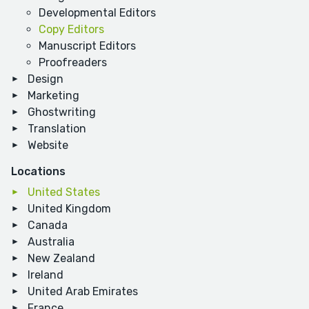
Developmental Editors
Copy Editors
Manuscript Editors
Proofreaders
Design
Marketing
Ghostwriting
Translation
Website
Locations
United States
United Kingdom
Canada
Australia
New Zealand
Ireland
United Arab Emirates
France