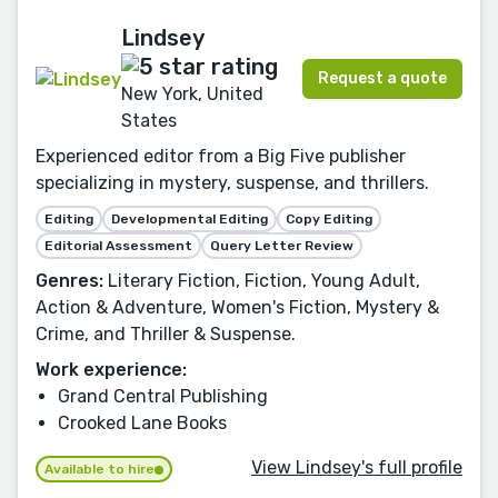
Lindsey
Request a quote
New York, United
States
Experienced editor from a Big Five publisher
specializing in mystery, suspense, and thrillers.
Editing
Developmental Editing
Copy Editing
Editorial Assessment
Query Letter Review
Genres:
Literary Fiction, Fiction, Young Adult,
Action & Adventure, Women's Fiction, Mystery &
Crime, and Thriller & Suspense.
Work experience:
Grand Central Publishing
Crooked Lane Books
View Lindsey's full profile
Available to hire