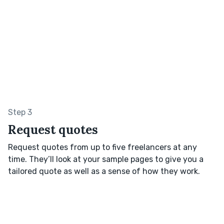
Step 3
Request quotes
Request quotes from up to five freelancers at any
time. They’ll look at your sample pages to give you a
tailored quote as well as a sense of how they work.