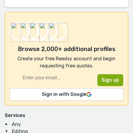
Browse 2,000+ additional profiles
Create your free Reedsy account and begin
requesting free quotes.
Sign in with Google
Services
Any
Editing