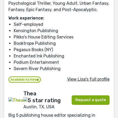
Psychological Thriller, Young Adult, Urban Fantasy,
Fantasy, Epic Fantasy, and Post-Apocalyptic.
Work experience:
Self-employed
Kensington Publishing
Pikko's House Editing Services
Booktrope Publishing
Pegasus Books (NY)
Enchanted Ink Publishing
Podium Entertainment
Severn River Publishing
View Lisa's full profile
Available to hire
Thea
Request a quote
Austin, TX, USA
Big 5 publishing house editor specializing in