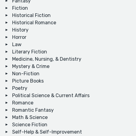
Fantasy
Fiction
Historical Fiction
Historical Romance
History
Horror
Law
Literary Fiction
Medicine, Nursing, & Dentistry
Mystery & Crime
Non-Fiction
Picture Books
Poetry
Political Science & Current Affairs
Romance
Romantic Fantasy
Math & Science
Science Fiction
Self-Help & Self-Improvement