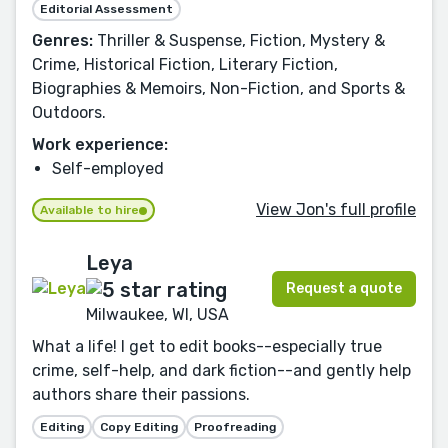
Editorial Assessment
Genres:
Thriller & Suspense, Fiction, Mystery &
Crime, Historical Fiction, Literary Fiction,
Biographies & Memoirs, Non-Fiction, and Sports &
Outdoors.
Work experience:
Self-employed
View Jon's full profile
Available to hire
Leya
Request a quote
Milwaukee, WI, USA
What a life! I get to edit books--especially true
crime, self-help, and dark fiction--and gently help
authors share their passions.
Editing
Copy Editing
Proofreading