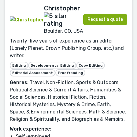
Christopher
Request a quote
Boulder, CO, USA
Twenty-five years of experience as an editor
(Lonely Planet, Crown Publishing Group, etc.) and
writer.
Editing
Developmental Editing
Copy Editing
Editorial Assessment
Proofreading
Genres:
Travel, Non-Fiction, Sports & Outdoors,
Political Science & Current Affairs, Humanities &
Social Sciences, Historical Fiction, Fiction,
Historical Mysteries, Mystery & Crime, Earth,
Space, & Environmental Sciences, Math & Science,
Religion & Spirituality, and Biographies & Memoirs.
Work experience:
Self-employed