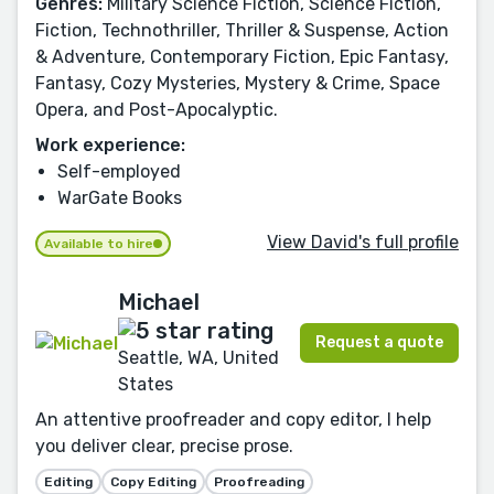
Genres:
Military Science Fiction, Science Fiction,
Fiction, Technothriller, Thriller & Suspense, Action
& Adventure, Contemporary Fiction, Epic Fantasy,
Fantasy, Cozy Mysteries, Mystery & Crime, Space
Opera, and Post-Apocalyptic.
Work experience:
Self-employed
WarGate Books
View David's full profile
Available to hire
Michael
Request a quote
Seattle, WA, United
States
An attentive proofreader and copy editor, I help
you deliver clear, precise prose.
Editing
Copy Editing
Proofreading