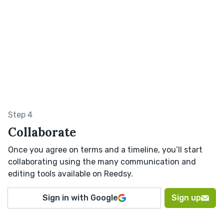
Step 4
Collaborate
Once you agree on terms and a timeline, you’ll start
collaborating using the many communication and
editing tools available on Reedsy.
Sign in with Google
Sign up