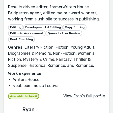
Results driven editor, formerWriters House
Bridgerton agent, edited major award winners,
working from slush pile to success in publishing.
Editing
Developmental Editing
Copy Editing
Editorial Assessment
Query Letter Review
Book Coaching
Genres:
Literary Fiction, Fiction, Young Adult,
Biographies & Memoirs, Non-Fiction, Women's
Fiction, Mystery & Crime, Fantasy, Thriller &
Suspense, Historical Romance, and Romance.
Work experience:
Writers House
youbloom music festival
View Fran's full profile
Available to hire
Ryan