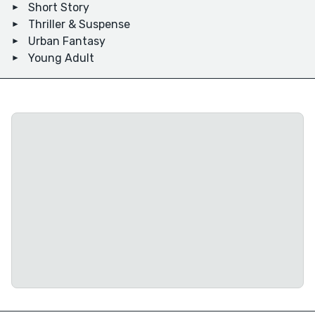
Short Story
Thriller & Suspense
Urban Fantasy
Young Adult