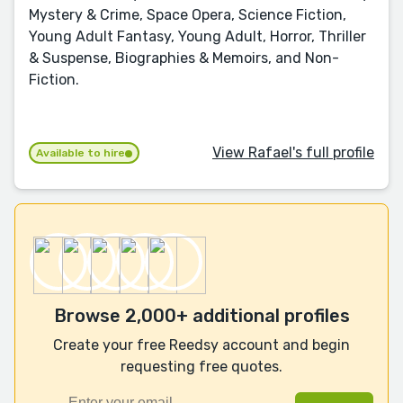
Mystery & Crime, Space Opera, Science Fiction,
Young Adult Fantasy, Young Adult, Horror, Thriller
& Suspense, Biographies & Memoirs, and Non-
Fiction.
View Rafael's full profile
Available to hire
Browse 2,000+ additional profiles
Create your free Reedsy account and begin
requesting free quotes.