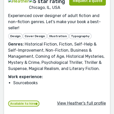
Request a quote
Chicago, IL, USA
Experienced cover designer of adult fiction and
non-fiction genres. Let's make your book a best-
seller!
Design
Cover Design
Illustration
Typography
Genres:
Historical Fiction, Fiction, Self-Help &
Self-Improvement, Non-Fiction, Business &
Management, Coming of Age, Historical Mysteries,
Mystery & Crime, Psychological Thriller, Thriller &
Suspense, Magical Realism, and Literary Fiction.
Work experience:
Sourcebooks
View Heather's full profile
Available to hire