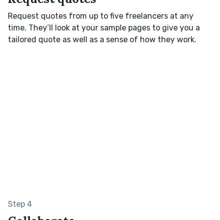
Request quotes from up to five freelancers at any
time. They’ll look at your sample pages to give you a
tailored quote as well as a sense of how they work.
Step 4