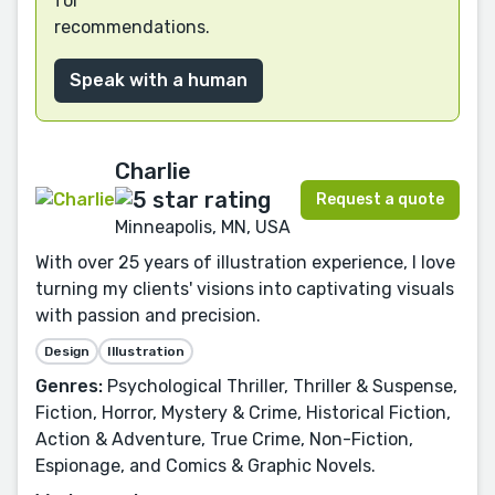
for
recommendations.
Speak with a human
Charlie
Request a quote
Minneapolis, MN, USA
With over 25 years of illustration experience, I love
turning my clients' visions into captivating visuals
with passion and precision.
Design
Illustration
Genres:
Psychological Thriller, Thriller & Suspense,
Fiction, Horror, Mystery & Crime, Historical Fiction,
Action & Adventure, True Crime, Non-Fiction,
Espionage, and Comics & Graphic Novels.