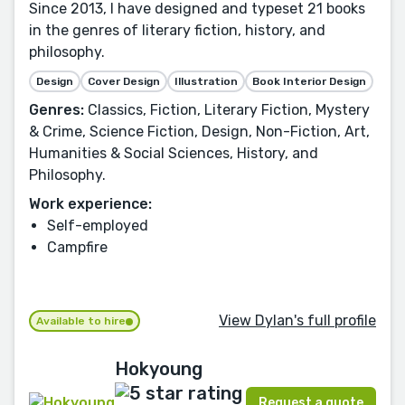
Since 2013, I have designed and typeset 21 books
in the genres of literary fiction, history, and
philosophy.
Design
Cover Design
Illustration
Book Interior Design
Genres:
Classics, Fiction, Literary Fiction, Mystery
& Crime, Science Fiction, Design, Non-Fiction, Art,
Humanities & Social Sciences, History, and
Philosophy.
Work experience:
Self-employed
Campfire
View Dylan's full profile
Available to hire
Hokyoung
Request a quote