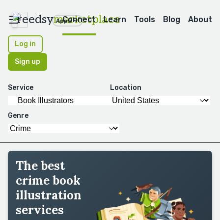
reedsy
marketplace
Connect
Learn
Tools
Blog
About
Apps
Log in
Sign up
Service
Location
Genre
The best
crime book
illustration
services