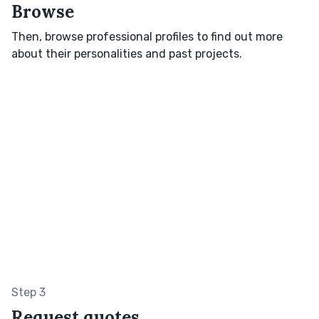
Browse
Then, browse professional profiles to find out more
about their personalities and past projects.
Step 3
Request quotes