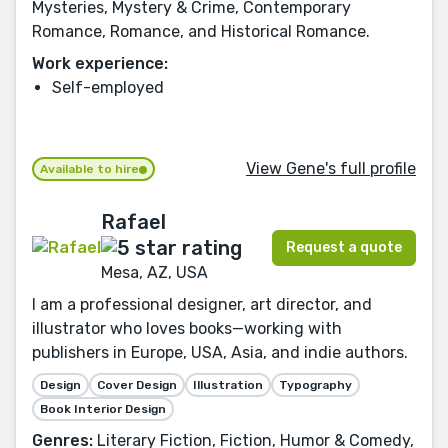
Mysteries, Mystery & Crime, Contemporary
Romance, Romance, and Historical Romance.
Work experience:
Self-employed
View Gene's full profile
Available to hire
Rafael
Request a quote
Mesa, AZ, USA
I am a professional designer, art director, and
illustrator who loves books—working with
publishers in Europe, USA, Asia, and indie authors.
Design
Cover Design
Illustration
Typography
Book Interior Design
Genres:
Literary Fiction, Fiction, Humor & Comedy,