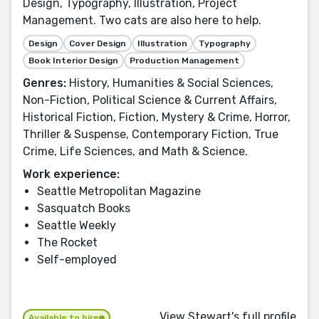
Design, Typography, Illustration, Project
Management. Two cats are also here to help.
Design
Cover Design
Illustration
Typography
Book Interior Design
Production Management
Genres:
History, Humanities & Social Sciences,
Non-Fiction, Political Science & Current Affairs,
Historical Fiction, Fiction, Mystery & Crime, Horror,
Thriller & Suspense, Contemporary Fiction, True
Crime, Life Sciences, and Math & Science.
Work experience:
Seattle Metropolitan Magazine
Sasquatch Books
Seattle Weekly
The Rocket
Self-employed
View Stewart's full profile
Available to hire