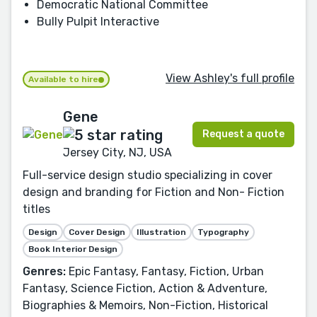
Democratic National Committee
Bully Pulpit Interactive
View Ashley's full profile
Available to hire
Gene
Request a quote
Jersey City, NJ, USA
Full-service design studio specializing in cover
design and branding for Fiction and Non- Fiction
titles
Design
Cover Design
Illustration
Typography
Book Interior Design
Genres:
Epic Fantasy, Fantasy, Fiction, Urban
Fantasy, Science Fiction, Action & Adventure,
Biographies & Memoirs, Non-Fiction, Historical