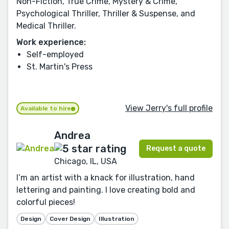
Non-Fiction, True Crime, Mystery & Crime,
Psychological Thriller, Thriller & Suspense, and
Medical Thriller.
Work experience:
Self-employed
St. Martin's Press
View Jerry's full profile
Available to hire
Andrea
Request a quote
Chicago, IL, USA
I’m an artist with a knack for illustration, hand
lettering and painting. I love creating bold and
colorful pieces!
Design
Cover Design
Illustration