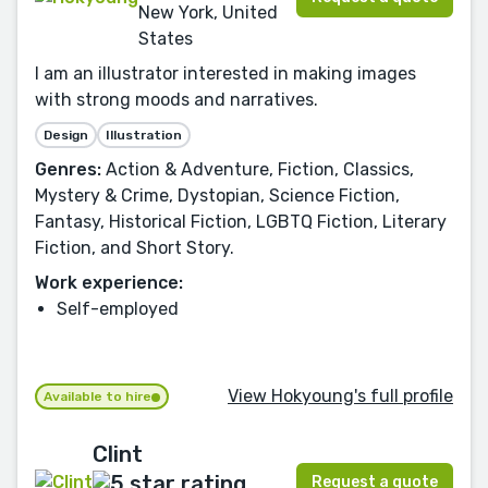
New York, United
States
I am an illustrator interested in making images
with strong moods and narratives.
Design
Illustration
Genres:
Action & Adventure, Fiction, Classics,
Mystery & Crime, Dystopian, Science Fiction,
Fantasy, Historical Fiction, LGBTQ Fiction, Literary
Fiction, and Short Story.
Work experience:
Self-employed
View Hokyoung's full profile
Available to hire
Clint
Request a quote