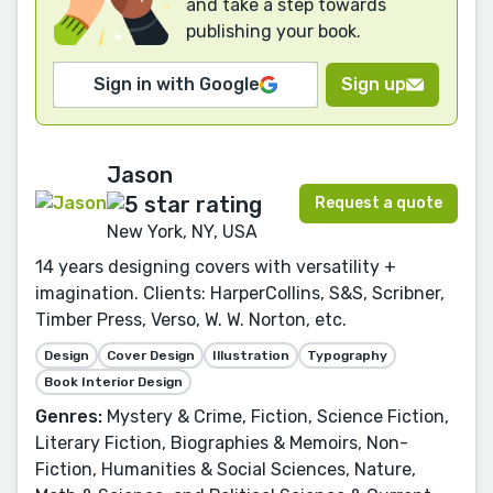
and take a step towards
publishing your book.
Sign in with Google
Sign up
Jason
Request a quote
New York, NY, USA
14 years designing covers with versatility +
imagination. Clients: HarperCollins, S&S, Scribner,
Timber Press, Verso, W. W. Norton, etc.
Design
Cover Design
Illustration
Typography
Book Interior Design
Genres:
Mystery & Crime, Fiction, Science Fiction,
Literary Fiction, Biographies & Memoirs, Non-
Fiction, Humanities & Social Sciences, Nature,