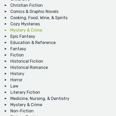
Christian Fiction
Comics & Graphic Novels
Cooking, Food, Wine, & Spirits
Cozy Mysteries
Mystery & Crime
Epic Fantasy
Education & Reference
Fantasy
Fiction
Historical Fiction
Historical Romance
History
Horror
Law
Literary Fiction
Medicine, Nursing, & Dentistry
Mystery & Crime
Non-Fiction