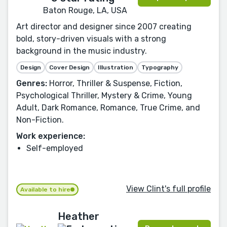
Baton Rouge, LA, USA
Art director and designer since 2007 creating
bold, story-driven visuals with a strong
background in the music industry.
Design
Cover Design
Illustration
Typography
Genres:
Horror, Thriller & Suspense, Fiction,
Psychological Thriller, Mystery & Crime, Young
Adult, Dark Romance, Romance, True Crime, and
Non-Fiction.
Work experience:
Self-employed
View Clint's full profile
Available to hire
Heather