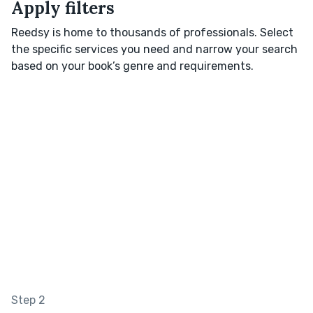
Apply filters
Reedsy is home to thousands of professionals. Select
the specific services you need and narrow your search
based on your book’s genre and requirements.
Step 2