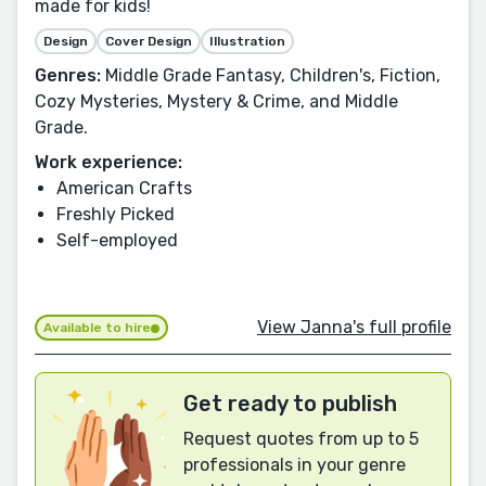
made for kids!
Design
Cover Design
Illustration
Genres:
Middle Grade Fantasy, Children's, Fiction,
Cozy Mysteries, Mystery & Crime, and Middle
Grade.
Work experience:
American Crafts
Freshly Picked
Self-employed
View Janna's full profile
Available to hire
Get ready to publish
Request quotes from up to 5
professionals in your genre