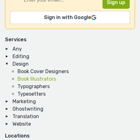
Sign in with Google
Services
Any
Editing
Design
Book Cover Designers
Book Illustrators
Typographers
Typesetters
Marketing
Ghostwriting
Translation
Website
Locations