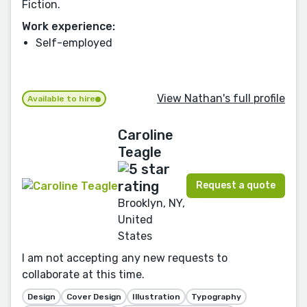
Fiction.
Work experience:
Self-employed
View Nathan's full profile
Available to hire
Caroline
Teagle
Request a quote
Brooklyn, NY,
United
States
I am not accepting any new requests to
collaborate at this time.
Design
Cover Design
Illustration
Typography