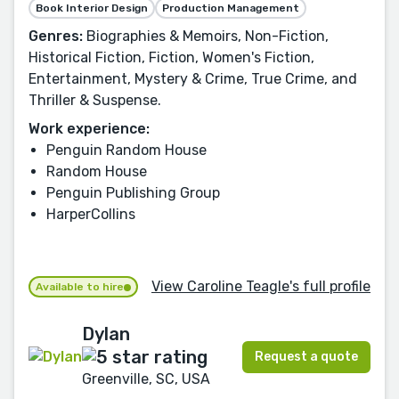
Book Interior Design
Production Management
Genres:
Biographies & Memoirs, Non-Fiction,
Historical Fiction, Fiction, Women's Fiction,
Entertainment, Mystery & Crime, True Crime, and
Thriller & Suspense.
Work experience:
Penguin Random House
Random House
Penguin Publishing Group
HarperCollins
View Caroline Teagle's full profile
Available to hire
Dylan
Request a quote
Greenville, SC, USA