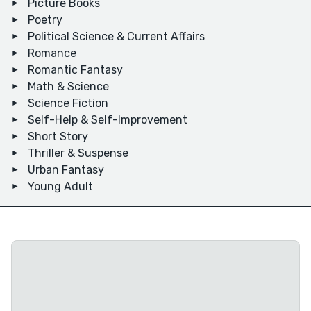
Picture Books
Poetry
Political Science & Current Affairs
Romance
Romantic Fantasy
Math & Science
Science Fiction
Self-Help & Self-Improvement
Short Story
Thriller & Suspense
Urban Fantasy
Young Adult