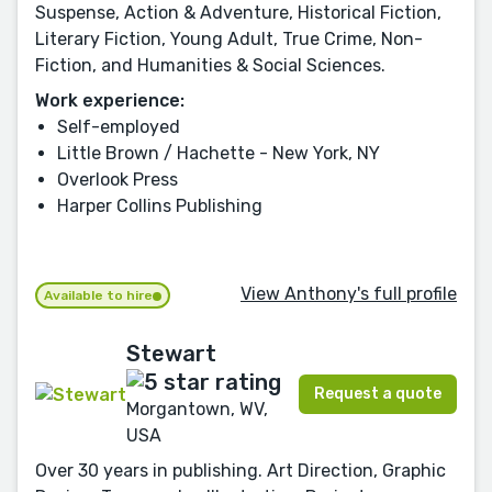
Suspense, Action & Adventure, Historical Fiction,
Literary Fiction, Young Adult, True Crime, Non-
Fiction, and Humanities & Social Sciences.
Work experience:
Self-employed
Little Brown / Hachette - New York, NY
Overlook Press
Harper Collins Publishing
View Anthony's full profile
Available to hire
Stewart
Request a quote
Morgantown, WV,
USA
Over 30 years in publishing. Art Direction, Graphic