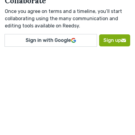
Collaborate
Once you agree on terms and a timeline, you’ll start
collaborating using the many communication and
editing tools available on Reedsy.
Sign in with Google
Sign up