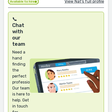
View Nat's full profile
Available to hire
📞
Chat
with
our
team
Need a
hand
finding
the
perfect
professional?
Our team
is here to
help. Get
in touch