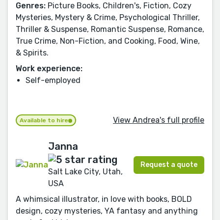
Genres:
Picture Books, Children's, Fiction, Cozy
Mysteries, Mystery & Crime, Psychological Thriller,
Thriller & Suspense, Romantic Suspense, Romance,
True Crime, Non-Fiction, and Cooking, Food, Wine,
& Spirits.
Work experience:
Self-employed
View Andrea's full profile
Available to hire
Janna
Request a quote
Salt Lake City, Utah,
USA
A whimsical illustrator, in love with books, BOLD
design, cozy mysteries, YA fantasy and anything