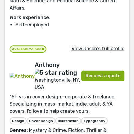
Math & Science, and Political Science & Current
Affairs.
Work experience:
Self-employed
View Jason's full profile
Available to hire
Anthony
Request a quote
Washingtonville, NY,
USA
15+ yrs in cover design—corporate & freelance.
Specializing in mass-market, indie, adult & YA
covers. I'd love to help create yours.
Design
Cover Design
Illustration
Typography
Genres:
Mystery & Crime, Fiction, Thriller &