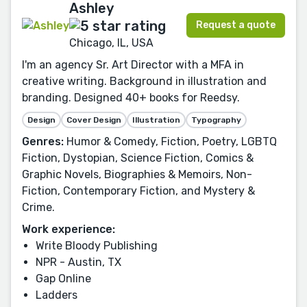
Ashley
Request a quote
Chicago, IL, USA
I'm an agency Sr. Art Director with a MFA in
creative writing. Background in illustration and
branding. Designed 40+ books for Reedsy.
Design
Cover Design
Illustration
Typography
Genres:
Humor & Comedy, Fiction, Poetry, LGBTQ
Fiction, Dystopian, Science Fiction, Comics &
Graphic Novels, Biographies & Memoirs, Non-
Fiction, Contemporary Fiction, and Mystery &
Crime.
Work experience:
Write Bloody Publishing
NPR - Austin, TX
Gap Online
Ladders