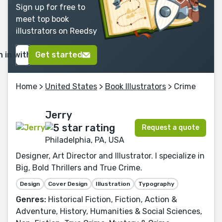
Sign up for free to
meet top book
illustrators on Reedsy
n in with Google
Get started
Home
>
United States
>
Book Illustrators
> Crime
Jerry
Request a quote
Philadelphia, PA, USA
Designer, Art Director and Illustrator. I specialize in
Big, Bold Thrillers and True Crime.
Design
Cover Design
Illustration
Typography
Genres:
Historical Fiction, Fiction, Action &
Adventure, History, Humanities & Social Sciences,