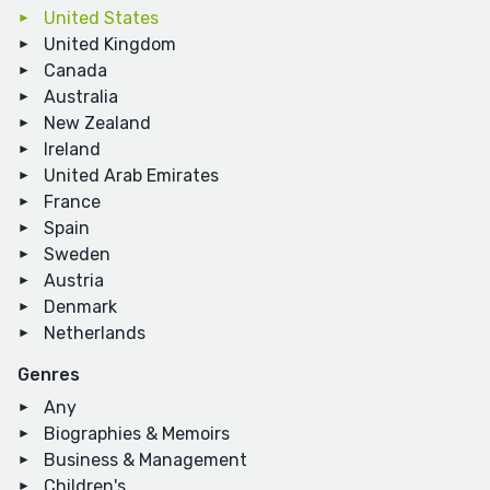
United States
United Kingdom
Canada
Australia
New Zealand
Ireland
United Arab Emirates
France
Spain
Sweden
Austria
Denmark
Netherlands
Genres
Any
Biographies & Memoirs
Business & Management
Children's