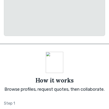
How it works
Browse profiles, request quotes, then collaborate.
Step 1