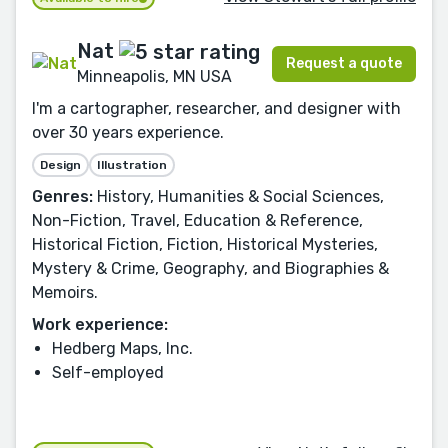
Nat
Request a quote
Minneapolis, MN USA
I'm a cartographer, researcher, and designer with
over 30 years experience.
Design
Illustration
Genres:
History, Humanities & Social Sciences,
Non-Fiction, Travel, Education & Reference,
Historical Fiction, Fiction, Historical Mysteries,
Mystery & Crime, Geography, and Biographies &
Memoirs.
Work experience:
Hedberg Maps, Inc.
Self-employed