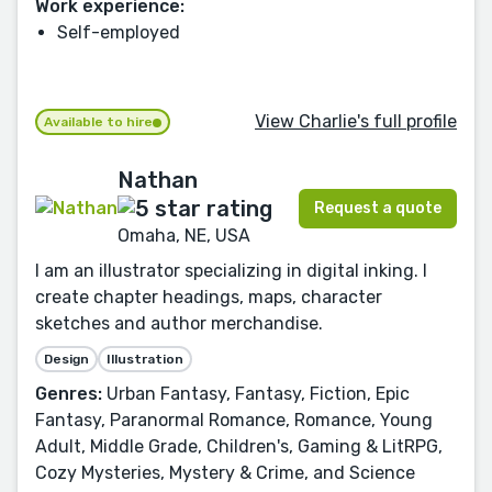
Work experience:
Self-employed
View Charlie's full profile
Available to hire
Nathan
Request a quote
Omaha, NE, USA
I am an illustrator specializing in digital inking. I
create chapter headings, maps, character
sketches and author merchandise.
Design
Illustration
Genres:
Urban Fantasy, Fantasy, Fiction, Epic
Fantasy, Paranormal Romance, Romance, Young
Adult, Middle Grade, Children's, Gaming & LitRPG,
Cozy Mysteries, Mystery & Crime, and Science