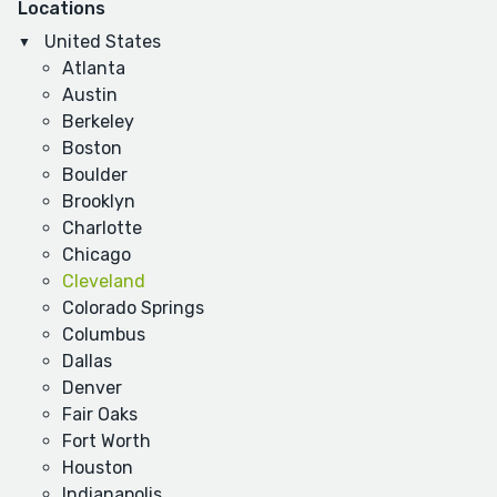
Locations
United States
Atlanta
Austin
Berkeley
Boston
Boulder
Brooklyn
Charlotte
Chicago
Cleveland
Colorado Springs
Columbus
Dallas
Denver
Fair Oaks
Fort Worth
Houston
Indianapolis