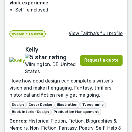
Work experience:
Self-employed
View Talitha's full profile
Available to hire
Kelly
Request a quote
Wilmington, DE, United
States
I love how good design can complete a writer's
vision and make it engaging. Fantasy, thrillers,
historical and fiction really get me going.
Design
Cover Design
Illustration
Typography
Book Interior Design
Production Management
Genres:
Historical Fiction, Fiction, Biographies &
Memoirs, Non-Fiction, Fantasy, Poetry, Self-Help &