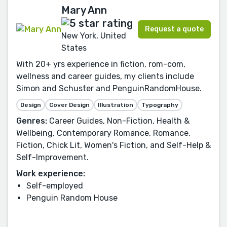
Mary Ann
Request a quote
New York, United
States
With 20+ yrs experience in fiction, rom-com,
wellness and career guides, my clients include
Simon and Schuster and PenguinRandomHouse.
Design
Cover Design
Illustration
Typography
Genres:
Career Guides, Non-Fiction, Health &
Wellbeing, Contemporary Romance, Romance,
Fiction, Chick Lit, Women's Fiction, and Self-Help &
Self-Improvement.
Work experience:
Self-employed
Penguin Random House