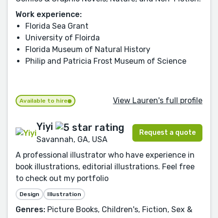
Work experience:
Florida Sea Grant
University of Floirda
Florida Museum of Natural History
Philip and Patricia Frost Museum of Science
View Lauren's full profile
Available to hire
Yiyi
Request a quote
Savannah, GA, USA
A professional illustrator who have experience in
book illustrations, editorial illustrations. Feel free
to check out my portfolio
Design
Illustration
Genres:
Picture Books, Children's, Fiction, Sex &