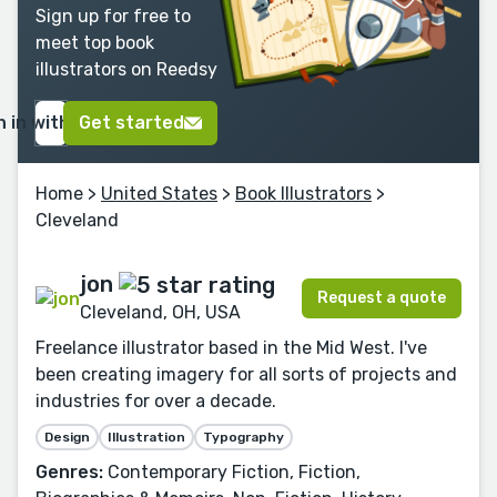
Sign up for free to
meet top book
illustrators on Reedsy
n in with Google
Get started
Home
>
United States
>
Book Illustrators
>
Cleveland
jon
Request a quote
Cleveland, OH, USA
Freelance illustrator based in the Mid West. I've
been creating imagery for all sorts of projects and
industries for over a decade.
Design
Illustration
Typography
Genres:
Contemporary Fiction, Fiction,