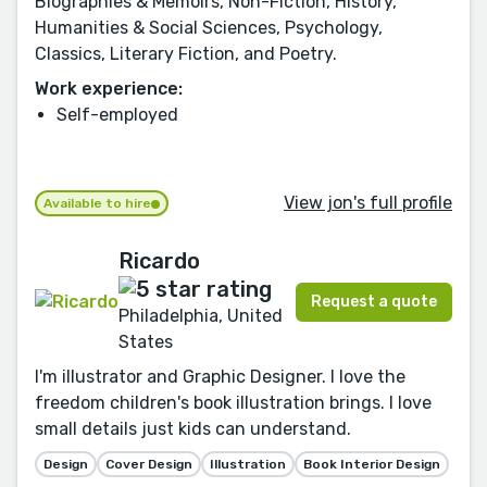
Biographies & Memoirs, Non-Fiction, History,
Humanities & Social Sciences, Psychology,
Classics, Literary Fiction, and Poetry.
Work experience:
Self-employed
View jon's full profile
Available to hire
Ricardo
Request a quote
Philadelphia, United
States
I'm illustrator and Graphic Designer. I love the
freedom children's book illustration brings. I love
small details just kids can understand.
Design
Cover Design
Illustration
Book Interior Design