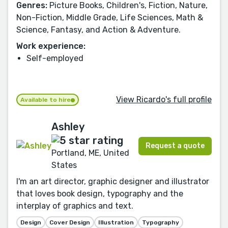
Genres:
Picture Books, Children's, Fiction, Nature,
Non-Fiction, Middle Grade, Life Sciences, Math &
Science, Fantasy, and Action & Adventure.
Work experience:
Self-employed
View Ricardo's full profile
Available to hire
Ashley
Request a quote
Portland, ME, United
States
I'm an art director, graphic designer and illustrator
that loves book design, typography and the
interplay of graphics and text.
Design
Cover Design
Illustration
Typography