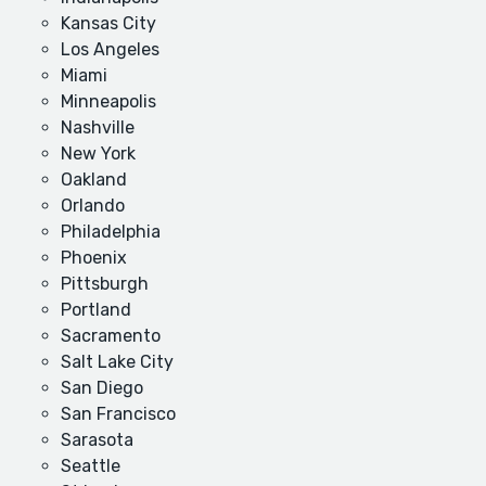
Kansas City
Los Angeles
Miami
Minneapolis
Nashville
New York
Oakland
Orlando
Philadelphia
Phoenix
Pittsburgh
Portland
Sacramento
Salt Lake City
San Diego
San Francisco
Sarasota
Seattle