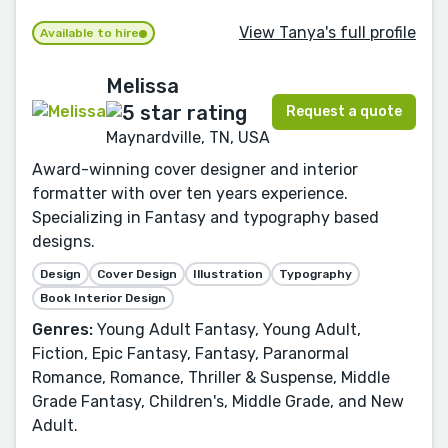
View Tanya's full profile
Available to hire
Melissa
Request a quote
Maynardville, TN, USA
Award-winning cover designer and interior
formatter with over ten years experience.
Specializing in Fantasy and typography based
designs.
Design
Cover Design
Illustration
Typography
Book Interior Design
Genres:
Young Adult Fantasy, Young Adult,
Fiction, Epic Fantasy, Fantasy, Paranormal
Romance, Romance, Thriller & Suspense, Middle
Grade Fantasy, Children's, Middle Grade, and New
Adult.