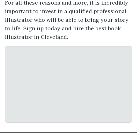
For all these reasons and more, it is incredibly
important to invest in a qualified professional
illustrator who will be able to bring your story
to life. Sign up today and hire the best book
illustrator in Cleveland.