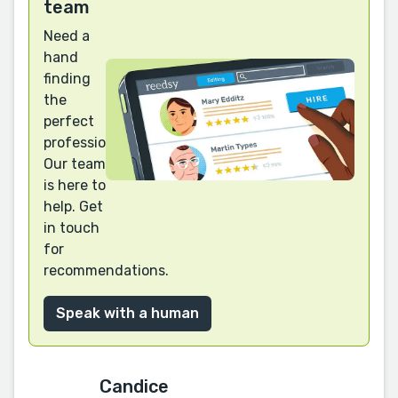
team
Need a
hand
finding
the
perfect
professional?
Our team
is here to
help. Get
in touch
for
recommendations.
Speak with a human
Candice