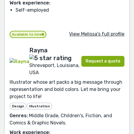
Work experience:
Self-employed
View Melissa's full profile
Available to hire
Rayna
Request a quote
Shreveport, Louisiana,
USA
Illustrator whose art packs a big message through
representation and bold colors. Let me bring your
project to life!
Design
Illustration
Genres:
Middle Grade, Children's, Fiction, and
Comics & Graphic Novels.
Work experience: