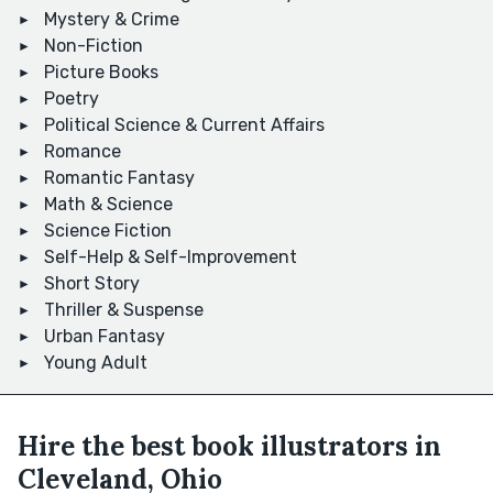
Mystery & Crime
Non-Fiction
Picture Books
Poetry
Political Science & Current Affairs
Romance
Romantic Fantasy
Math & Science
Science Fiction
Self-Help & Self-Improvement
Short Story
Thriller & Suspense
Urban Fantasy
Young Adult
Hire the best book illustrators in
Cleveland, Ohio