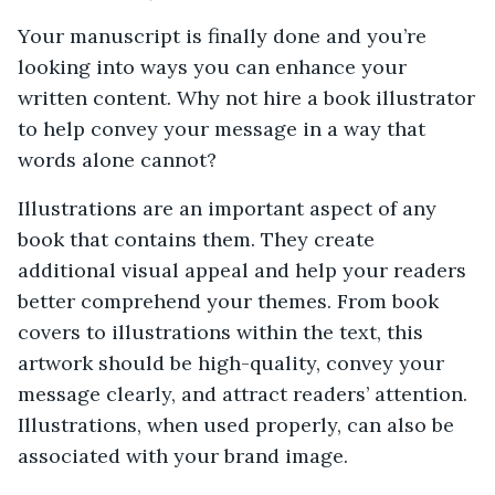
Your manuscript is finally done and you’re
looking into ways you can enhance your
written content. Why not hire a book illustrator
to help convey your message in a way that
words alone cannot?
Illustrations are an important aspect of any
book that contains them. They create
additional visual appeal and help your readers
better comprehend your themes. From book
covers to illustrations within the text, this
artwork should be high-quality, convey your
message clearly, and attract readers’ attention.
Illustrations, when used properly, can also be
associated with your brand image.