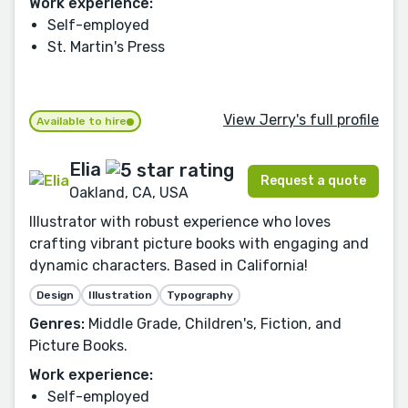
Work experience:
Self-employed
St. Martin's Press
View Jerry's full profile
Available to hire
Elia
Request a quote
Oakland, CA, USA
Illustrator with robust experience who loves
crafting vibrant picture books with engaging and
dynamic characters. Based in California!
Design
Illustration
Typography
Genres:
Middle Grade, Children's, Fiction, and
Picture Books.
Work experience:
Self-employed