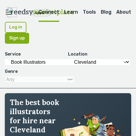
reedsy
marketplace
Connect
Learn
Tools
Blog
About
Apps
Log in
Sign up
Service
Location
Genre
The best book
illustrators
for hire near
Cleveland