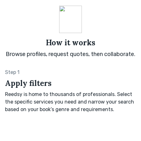
How it works
Browse profiles, request quotes, then collaborate.
Step 1
Apply filters
Reedsy is home to thousands of professionals. Select
the specific services you need and narrow your search
based on your book’s genre and requirements.