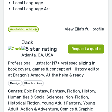
Local Language
Local Language Art
View Elia's full profile
Available to hire
Jack
Request a quote
Atlanta, GA, USA
Professional illustrator (17+ yrs) specializing in
book covers, games & concept art. History editor
at Dragon's Armory. At the helm & ready.
Design
Illustration
Genres:
Epic Fantasy, Fantasy, Fiction, History,
Humanities & Social Sciences, Non-Fiction,
Historical Fiction, Young Adult Fantasy, Young
Adult, Action & Adventure, Comics & Graphic