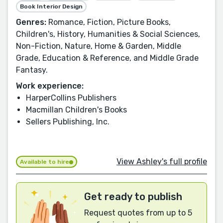
Book Interior Design
Genres:
Romance, Fiction, Picture Books,
Children's, History, Humanities & Social Sciences,
Non-Fiction, Nature, Home & Garden, Middle
Grade, Education & Reference, and Middle Grade
Fantasy.
Work experience:
HarperCollins Publishers
Macmillan Children's Books
Sellers Publishing, Inc.
View Ashley's full profile
Available to hire
Get ready to publish
Request quotes from up to 5