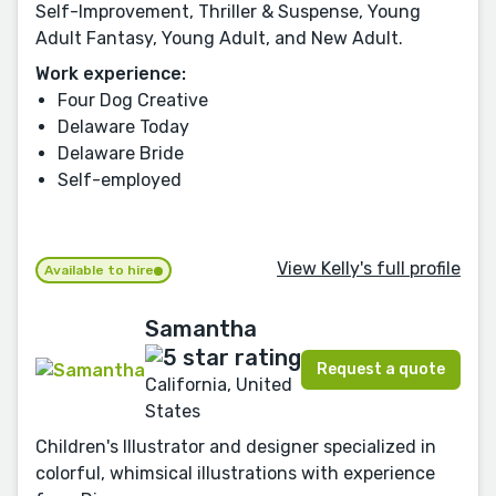
Self-Improvement, Thriller & Suspense, Young
Adult Fantasy, Young Adult, and New Adult.
Work experience:
Four Dog Creative
Delaware Today
Delaware Bride
Self-employed
View Kelly's full profile
Available to hire
Samantha
Request a quote
California, United
States
Children's Illustrator and designer specialized in
colorful, whimsical illustrations with experience