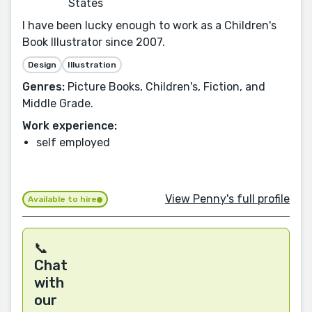
States
I have been lucky enough to work as a Children's
Book Illustrator since 2007.
Design
Illustration
Genres:
Picture Books, Children's, Fiction, and
Middle Grade.
Work experience:
self employed
View Penny's full profile
Available to hire
📞
Chat
with
our