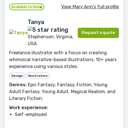
View Mary Ann's full profile
Available to hire
Tanya
Request a quote
Stephenson, Virginia,
USA
Freelance illustrator with a focus on creating
whimsical narrative-based illustrations. 10+ years
experience using various styles.
Design
Illustration
Genres:
Epic Fantasy, Fantasy, Fiction, Young
Adult Fantasy, Young Adult, Magical Realism, and
Literary Fiction.
Work experience:
Self-employed