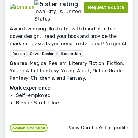
Request a quote
Iowa City, IA, United
States
Award-winning illustrator with hand-crafted
cover design. I read your book and provide the
marketing assets you need to stand out! No genAI.
Design
Cover Design
Illustration
Genres:
Magical Realism, Literary Fiction, Fiction,
Young Adult Fantasy, Young Adult, Middle Grade
Fantasy, Children's, and Fantasy.
Work experience:
Self-employed
Bovard Studio, Inc.
View Candice's full profile
Available to hire