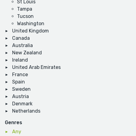
St Louis
Tampa
Tucson
Washington
United Kingdom
Canada
Australia
New Zealand
Ireland
United Arab Emirates
France
Spain
Sweden
Austria
Denmark
Netherlands
Genres
Any