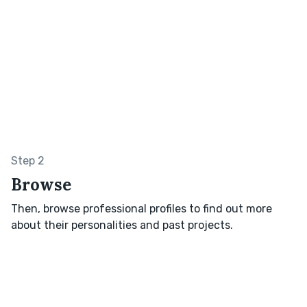
Step 2
Browse
Then, browse professional profiles to find out more
about their personalities and past projects.