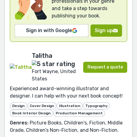
professionals in your genre
and take a step towards
publishing your book.
Sign in with Google
Sign up
Talitha
Request a quote
Fort Wayne, United
States
Experienced award-winning illustrator and
designer. I can help with your next book concept!
Design
Cover Design
Illustration
Typography
Book Interior Design
Production Management
Genres:
Picture Books, Children's, Fiction, Middle
Grade, Children’s Non-Fiction, and Non-Fiction.