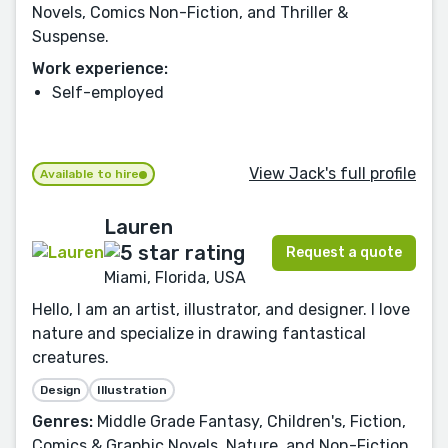
Novels, Comics Non-Fiction, and Thriller &
Suspense.
Work experience:
Self-employed
View Jack's full profile
Available to hire
Lauren
Request a quote
Miami, Florida, USA
Hello, I am an artist, illustrator, and designer. I love
nature and specialize in drawing fantastical
creatures.
Design
Illustration
Genres:
Middle Grade Fantasy, Children's, Fiction,
Comics & Graphic Novels, Nature, and Non-Fiction.