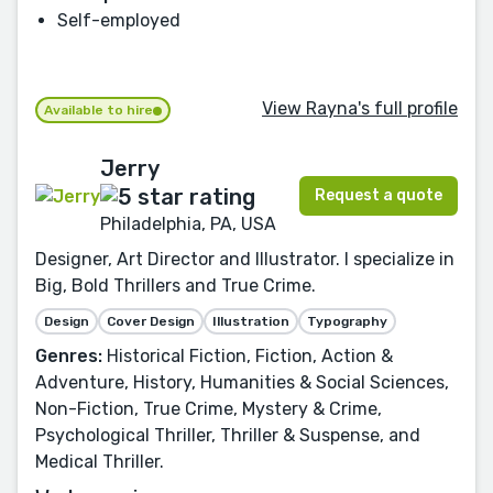
Self-employed
View Rayna's full profile
Available to hire
Jerry
Request a quote
Philadelphia, PA, USA
Designer, Art Director and Illustrator. I specialize in
Big, Bold Thrillers and True Crime.
Design
Cover Design
Illustration
Typography
Genres:
Historical Fiction, Fiction, Action &
Adventure, History, Humanities & Social Sciences,
Non-Fiction, True Crime, Mystery & Crime,
Psychological Thriller, Thriller & Suspense, and
Medical Thriller.