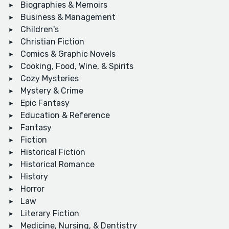
Biographies & Memoirs
Business & Management
Children's
Christian Fiction
Comics & Graphic Novels
Cooking, Food, Wine, & Spirits
Cozy Mysteries
Mystery & Crime
Epic Fantasy
Education & Reference
Fantasy
Fiction
Historical Fiction
Historical Romance
History
Horror
Law
Literary Fiction
Medicine, Nursing, & Dentistry