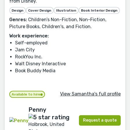
from Disney.
Design
Cover Design
Illustration
Book Interior Design
Genres:
Children’s Non-Fiction, Non-Fiction,
Picture Books, Children's, and Fiction.
Work experience:
Self-employed
Jam City
RockYou Inc.
Walt Disney Interactive
Book Buddy Media
View Samantha's full profile
Available to hire
Penny
Request a quote
Holbrook, United