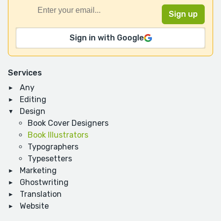
Sign in with Google
Services
Any
Editing
Design
Book Cover Designers
Book Illustrators
Typographers
Typesetters
Marketing
Ghostwriting
Translation
Website