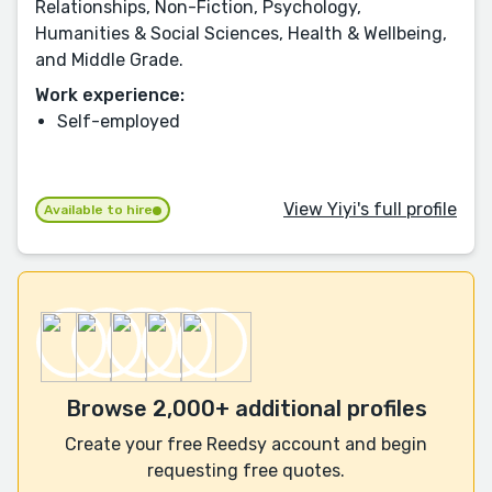
Relationships, Non-Fiction, Psychology,
Humanities & Social Sciences, Health & Wellbeing,
and Middle Grade.
Work experience:
Self-employed
View Yiyi's full profile
Available to hire
Browse 2,000+ additional profiles
Create your free Reedsy account and begin
requesting free quotes.