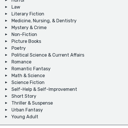
Horror
Law
Literary Fiction
Medicine, Nursing, & Dentistry
Mystery & Crime
Non-Fiction
Picture Books
Poetry
Political Science & Current Affairs
Romance
Romantic Fantasy
Math & Science
Science Fiction
Self-Help & Self-Improvement
Short Story
Thriller & Suspense
Urban Fantasy
Young Adult