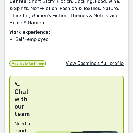
Genres:
Short Story, Fiction, Cooking, Food, Wine,
& Spirits, Non-Fiction, Fashion & Textiles, Nature,
Chick Lit, Women's Fiction, Themes & Motifs, and
Home & Garden.
Work experience:
Self-employed
View Jasmine's full profile
Available to hire
📞
Chat
with
our
team
Need a
hand