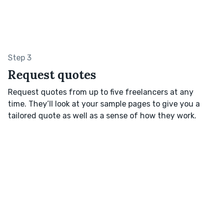
Step 3
Request quotes
Request quotes from up to five freelancers at any
time. They’ll look at your sample pages to give you a
tailored quote as well as a sense of how they work.