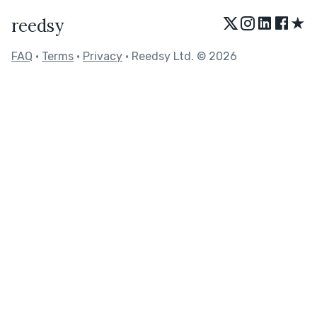
★
reedsy
FAQ
•
Terms
•
Privacy
• Reedsy Ltd. © 2026