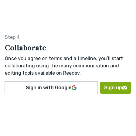
Step 4
Collaborate
Once you agree on terms and a timeline, you’ll start
collaborating using the many communication and
editing tools available on Reedsy.
Sign in with Google
Sign up