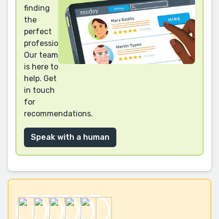
finding
the
perfect
professional?
Our team
is here to
help. Get
in touch
for
recommendations.
Speak with a human