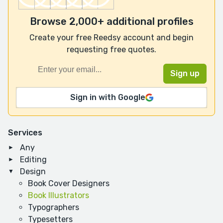
Browse 2,000+ additional profiles
Create your free Reedsy account and begin
requesting free quotes.
Sign in with Google
Services
Any
Editing
Design
Book Cover Designers
Book Illustrators
Typographers
Typesetters