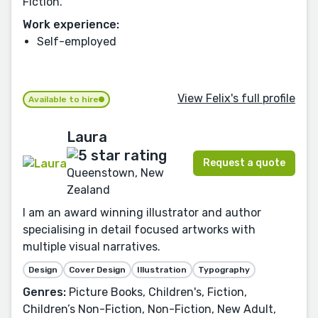
Fiction.
Work experience:
Self-employed
View Felix's full profile
Available to hire
Laura
Request a quote
Queenstown, New
Zealand
I am an award winning illustrator and author
specialising in detail focused artworks with
multiple visual narratives.
Design
Cover Design
Illustration
Typography
Genres:
Picture Books, Children's, Fiction,
Children’s Non-Fiction, Non-Fiction, New Adult,