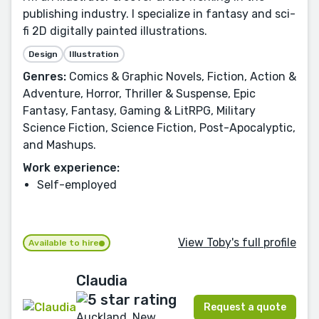
publishing industry. I specialize in fantasy and sci-
fi 2D digitally painted illustrations.
Design
Illustration
Genres:
Comics & Graphic Novels, Fiction, Action &
Adventure, Horror, Thriller & Suspense, Epic
Fantasy, Fantasy, Gaming & LitRPG, Military
Science Fiction, Science Fiction, Post-Apocalyptic,
and Mashups.
Work experience:
Self-employed
View Toby's full profile
Available to hire
Claudia
Request a quote
Auckland, New