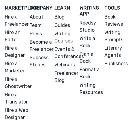
MARKETPLACE
COMPANY
LEARN
WRITING
TOOLS
APP
Hire a
About
Blog
Book
Reedsy
Freelancer
Reviews
Team
Guides
Studio
Hire an
Writing
Press
Writing
Write a
Editor
Prompts
Courses
Become a
Book
Hire a
Literary
Freelancer
Events &
Plan a
Designer
Agents
Conferences
Success
Book
Hire a
Publishers
Stories
Webinars
Format a
Marketer
Freelancer
Book
Hire a
Blog
Writing
Ghostwriter
Resources
Hire a
Translator
Hire a Web
Designer