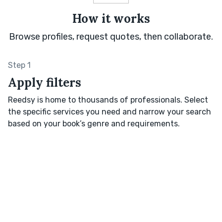
How it works
Browse profiles, request quotes, then collaborate.
Step 1
Apply filters
Reedsy is home to thousands of professionals. Select
the specific services you need and narrow your search
based on your book’s genre and requirements.