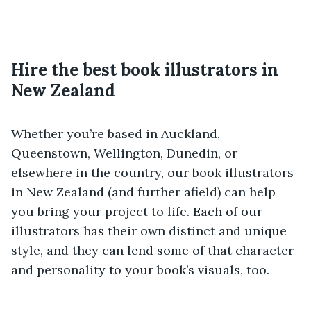
Hire the best book illustrators in
New Zealand
Whether you’re based in Auckland,
Queenstown, Wellington, Dunedin, or
elsewhere in the country, our book illustrators
in New Zealand (and further afield) can help
you bring your project to life. Each of our
illustrators has their own distinct and unique
style, and they can lend some of that character
and personality to your book’s visuals, too.