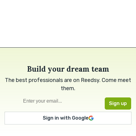
Build your dream team
The best professionals are on Reedsy. Come meet
them.
Sign in with Google