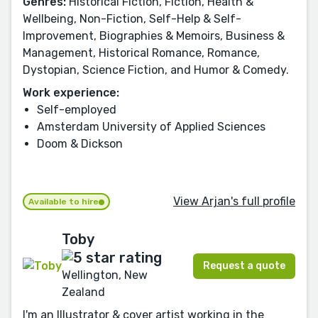
Genres:
Historical Fiction, Fiction, Health &
Wellbeing, Non-Fiction, Self-Help & Self-
Improvement, Biographies & Memoirs, Business &
Management, Historical Romance, Romance,
Dystopian, Science Fiction, and Humor & Comedy.
Work experience:
Self-employed
Amsterdam University of Applied Sciences
Doom & Dickson
View Arjan's full profile
Available to hire
Toby
Request a quote
Wellington, New
Zealand
I'm an Illustrator & cover artist working in the