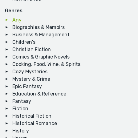
Genres
Any
Biographies & Memoirs
Business & Management
Children's
Christian Fiction
Comics & Graphic Novels
Cooking, Food, Wine, & Spirits
Cozy Mysteries
Mystery & Crime
Epic Fantasy
Education & Reference
Fantasy
Fiction
Historical Fiction
Historical Romance
History