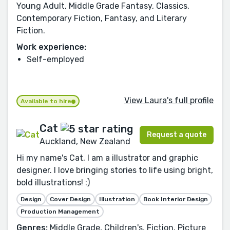
Young Adult, Middle Grade Fantasy, Classics,
Contemporary Fiction, Fantasy, and Literary
Fiction.
Work experience:
Self-employed
View Laura's full profile
Available to hire
Cat
Request a quote
Auckland, New Zealand
Hi my name's Cat, I am a illustrator and graphic
designer. I love bringing stories to life using bright,
bold illustrations! :)
Design
Cover Design
Illustration
Book Interior Design
Production Management
Genres:
Middle Grade, Children's, Fiction, Picture