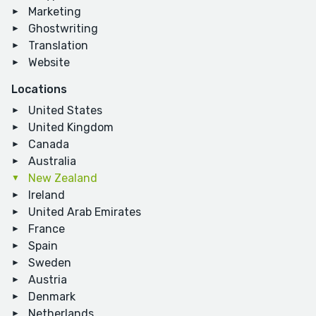
Marketing
Ghostwriting
Translation
Website
Locations
United States
United Kingdom
Canada
Australia
New Zealand
Ireland
United Arab Emirates
France
Spain
Sweden
Austria
Denmark
Netherlands