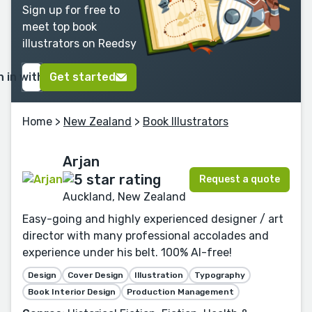
Sign up for free to
meet top book
illustrators on Reedsy
n in with Google
Get started
Home
>
New Zealand
>
Book Illustrators
Arjan
Request a quote
Auckland, New Zealand
Easy-going and highly experienced designer / art
director with many professional accolades and
experience under his belt. 100% AI-free!
Design
Cover Design
Illustration
Typography
Book Interior Design
Production Management