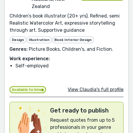
Zealand
Children’s book illustrator (20+ yrs). Refined, semi
Realistic Watercolor Art, expressive storytelling
through art. Supportive guidance
Design
Illustration
Book Interior Design
Genres:
Picture Books, Children's, and Fiction.
Work experience:
Self-employed
View Claudia's full profile
Available to hire
Get ready to publish
Request quotes from up to 5
professionals in your genre