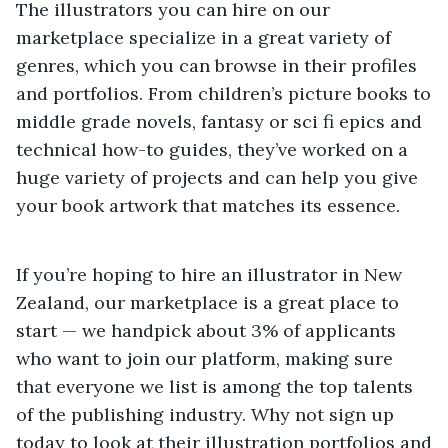
The illustrators you can hire on our
marketplace specialize in a great variety of
genres, which you can browse in their profiles
and portfolios. From children’s picture books to
middle grade novels, fantasy or sci fi epics and
technical how-to guides, they’ve worked on a
huge variety of projects and can help you give
your book artwork that matches its essence.
If you’re hoping to hire an illustrator in New
Zealand, our marketplace is a great place to
start — we handpick about 3% of applicants
who want to join our platform, making sure
that everyone we list is among the top talents
of the publishing industry. Why not sign up
today to look at their illustration portfolios and