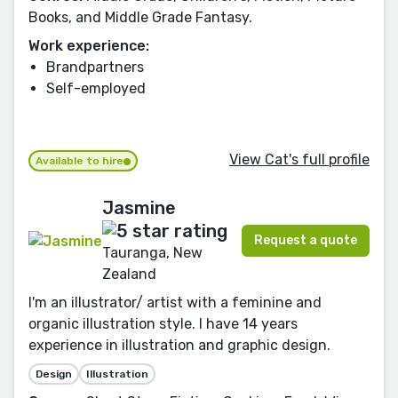
Books, and Middle Grade Fantasy.
Work experience:
Brandpartners
Self-employed
View Cat's full profile
Available to hire
Jasmine
Request a quote
Tauranga, New
Zealand
I'm an illustrator/ artist with a feminine and
organic illustration style. I have 14 years
experience in illustration and graphic design.
Design
Illustration