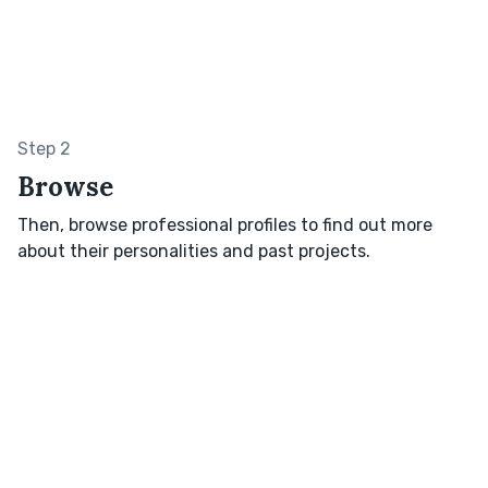
Step 2
Browse
Then, browse professional profiles to find out more
about their personalities and past projects.