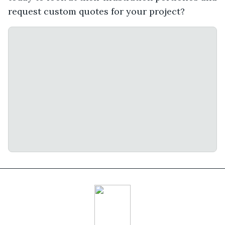
request custom quotes for your project?