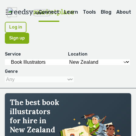
reedsy
marketplace
Connect
Learn
Tools
Blog
About
Apps
Log in
Sign up
Service
Location
Genre
The best book
illustrators
for hire in
New Zealand