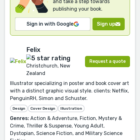
and take a step towards
publishing your book.
Sign in with Google
Sign up
Felix
Request a quote
Christchurch, New
Zealand
Illustrator specializing in poster and book cover art
with a distinct graphic visual style. clients: Netflix,
PenguinRH, Simon and Schuster.
Design
Cover Design
Illustration
Genres:
Action & Adventure, Fiction, Mystery &
Crime, Thriller & Suspense, Young Adult,
Dystopian, Science Fiction, and Military Science