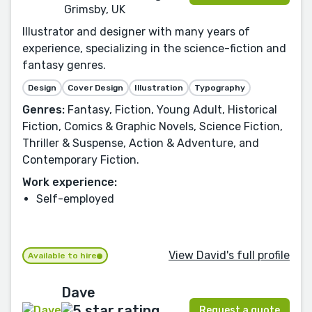
Grimsby, UK
Illustrator and designer with many years of
experience, specializing in the science-fiction and
fantasy genres.
Design
Cover Design
Illustration
Typography
Genres:
Fantasy, Fiction, Young Adult, Historical
Fiction, Comics & Graphic Novels, Science Fiction,
Thriller & Suspense, Action & Adventure, and
Contemporary Fiction.
Work experience:
Self-employed
View David's full profile
Available to hire
Dave
Request a quote