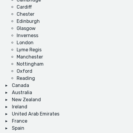
Cardiff
Chester
Edinburgh
Glasgow
Inverness
London
Lyme Regis
Manchester
Nottingham
Oxford
Reading
Canada
Australia
New Zealand
Ireland
United Arab Emirates
France
Spain