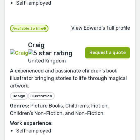
Self-employed
View Edward's full profile
Available to hire
Craig
Request a quote
United Kingdom
A experienced and passionate children's book
illustrator bringing stories to life through magical
artwork.
Design
Illustration
Genres:
Picture Books, Children's, Fiction,
Children’s Non-Fiction, and Non-Fiction.
Work experience:
Self-employed