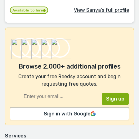
View Sanya's full profile
Available to hire
Browse 2,000+ additional profiles
Create your free Reedsy account and begin
requesting free quotes.
Sign in with Google
Services