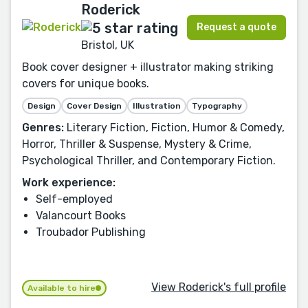
Roderick
Request a quote
Bristol, UK
Book cover designer + illustrator making striking
covers for unique books.
Design
Cover Design
Illustration
Typography
Genres:
Literary Fiction, Fiction, Humor & Comedy,
Horror, Thriller & Suspense, Mystery & Crime,
Psychological Thriller, and Contemporary Fiction.
Work experience:
Self-employed
Valancourt Books
Troubador Publishing
View Roderick's full profile
Available to hire