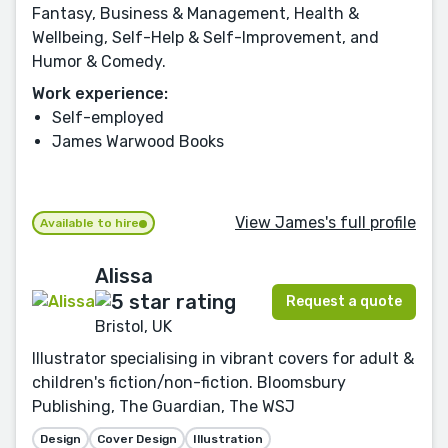
Fantasy, Business & Management, Health &
Wellbeing, Self-Help & Self-Improvement, and
Humor & Comedy.
Work experience:
Self-employed
James Warwood Books
View James's full profile
Available to hire
Alissa
Request a quote
Bristol, UK
Illustrator specialising in vibrant covers for adult &
children's fiction/non-fiction. Bloomsbury
Publishing, The Guardian, The WSJ
Design
Cover Design
Illustration