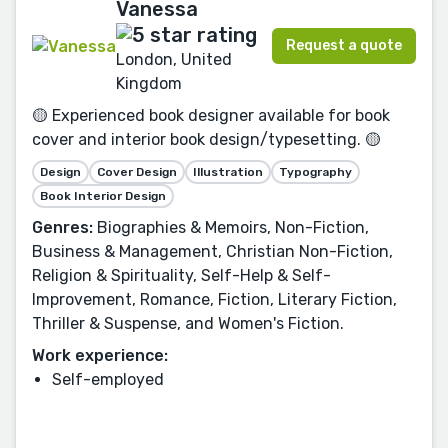
Vanessa
Request a quote
London, United
Kingdom
🟡 Experienced book designer available for book
cover and interior book design/typesetting. 🟡
Design
Cover Design
Illustration
Typography
Book Interior Design
Genres:
Biographies & Memoirs, Non-Fiction,
Business & Management, Christian Non-Fiction,
Religion & Spirituality, Self-Help & Self-
Improvement, Romance, Fiction, Literary Fiction,
Thriller & Suspense, and Women's Fiction.
Work experience:
Self-employed