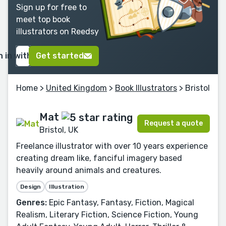
Sign up for free to
meet top book
illustrators on Reedsy
n in with Google
Get started
Home
>
United Kingdom
>
Book Illustrators
> Bristol
Mat
Request a quote
Bristol, UK
Freelance illustrator with over 10 years experience
creating dream like, fanciful imagery based
heavily around animals and creatures.
Design
Illustration
Genres:
Epic Fantasy, Fantasy, Fiction, Magical
Realism, Literary Fiction, Science Fiction, Young