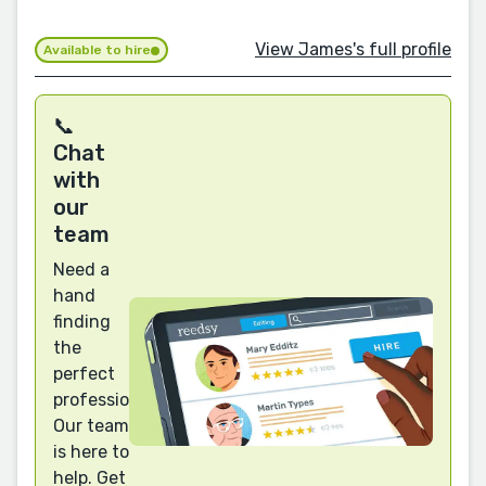
View James's full profile
Available to hire
📞
Chat
with
our
team
Need a
hand
finding
the
perfect
professional?
Our team
is here to
help. Get