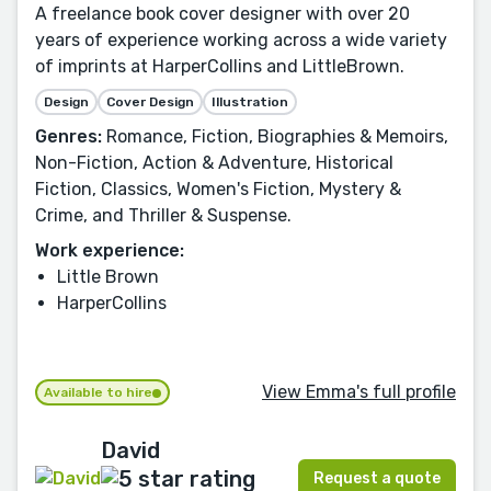
A freelance book cover designer with over 20
years of experience working across a wide variety
of imprints at HarperCollins and LittleBrown.
Design
Cover Design
Illustration
Genres:
Romance, Fiction, Biographies & Memoirs,
Non-Fiction, Action & Adventure, Historical
Fiction, Classics, Women's Fiction, Mystery &
Crime, and Thriller & Suspense.
Work experience:
Little Brown
HarperCollins
View Emma's full profile
Available to hire
David
Request a quote