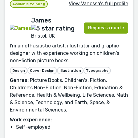
View Vanessa's full profile
Available to hire
James
Request a quote
Bristol, UK
I'm an ethusiastic artist, illustrator and graphic
designer with experience working on children's
non-fiction picture books.
Design
Cover Design
Illustration
Typography
Genres:
Picture Books, Children's, Fiction,
Children’s Non-Fiction, Non-Fiction, Education &
Reference, Health & Wellbeing, Life Sciences, Math
& Science, Technology, and Earth, Space, &
Environmental Sciences.
Work experience:
Self-employed