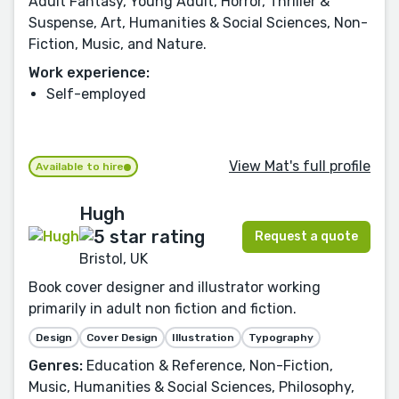
Adult Fantasy, Young Adult, Horror, Thriller &
Suspense, Art, Humanities & Social Sciences, Non-
Fiction, Music, and Nature.
Work experience:
Self-employed
View Mat's full profile
Available to hire
Hugh
Request a quote
Bristol, UK
Book cover designer and illustrator working
primarily in adult non fiction and fiction.
Design
Cover Design
Illustration
Typography
Genres:
Education & Reference, Non-Fiction,
Music, Humanities & Social Sciences, Philosophy,