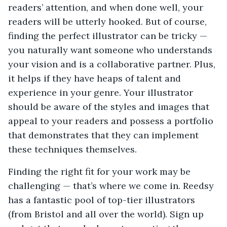
readers’ attention, and when done well, your
readers will be utterly hooked. But of course,
finding the perfect illustrator can be tricky —
you naturally want someone who understands
your vision and is a collaborative partner. Plus,
it helps if they have heaps of talent and
experience in your genre. Your illustrator
should be aware of the styles and images that
appeal to your readers and possess a portfolio
that demonstrates that they can implement
these techniques themselves.
Finding the right fit for your work may be
challenging — that’s where we come in. Reedsy
has a fantastic pool of top-tier illustrators
(from Bristol and all over the world). Sign up