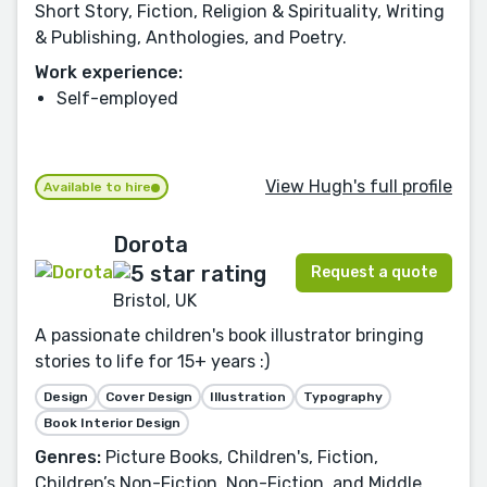
Short Story, Fiction, Religion & Spirituality, Writing
& Publishing, Anthologies, and Poetry.
Work experience:
Self-employed
View Hugh's full profile
Available to hire
Dorota
Request a quote
Bristol, UK
A passionate children's book illustrator bringing
stories to life for 15+ years :)
Design
Cover Design
Illustration
Typography
Book Interior Design
Genres:
Picture Books, Children's, Fiction,
Children’s Non-Fiction, Non-Fiction, and Middle