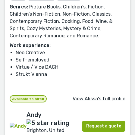
Genres:
Picture Books, Children's, Fiction,
Children’s Non-Fiction, Non-Fiction, Classics,
Contemporary Fiction, Cooking, Food, Wine, &
Spirits, Cozy Mysteries, Mystery & Crime,
Contemporary Romance, and Romance.
Work experience:
Neo Creative
Self-employed
Virtue / Vice DACH
Strukt Vienna
View Alissa's full profile
Available to hire
Andy
Request a quote
Brighton, United