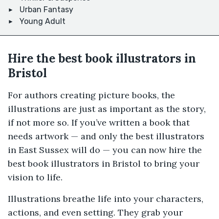
Urban Fantasy
Young Adult
Hire the best book illustrators in
Bristol
For authors creating picture books, the
illustrations are just as important as the story,
if not more so. If you’ve written a book that
needs artwork — and only the best illustrators
in East Sussex will do — you can now hire the
best book illustrators in Bristol to bring your
vision to life.
Illustrations breathe life into your characters,
actions, and even setting. They grab your