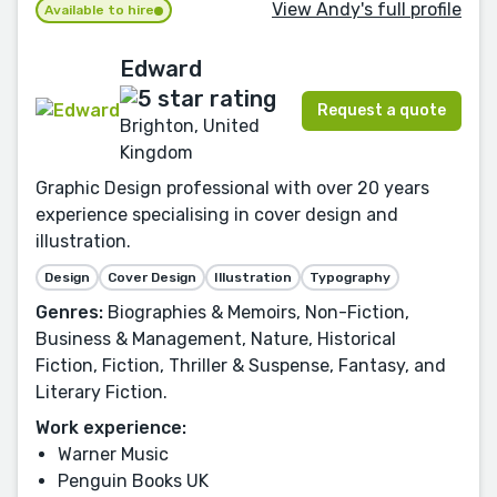
View Andy's full profile
Available to hire
Edward
Request a quote
Brighton, United
Kingdom
Graphic Design professional with over 20 years
experience specialising in cover design and
illustration.
Design
Cover Design
Illustration
Typography
Genres:
Biographies & Memoirs, Non-Fiction,
Business & Management, Nature, Historical
Fiction, Fiction, Thriller & Suspense, Fantasy, and
Literary Fiction.
Work experience:
Warner Music
Penguin Books UK