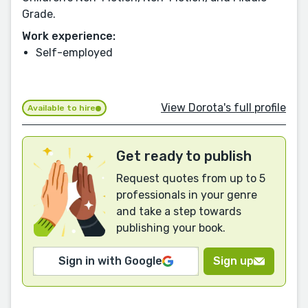
Grade.
Work experience:
Self-employed
View Dorota's full profile
Available to hire
Get ready to publish
Request quotes from up to 5
professionals in your genre
and take a step towards
publishing your book.
Sign in with Google
Sign up