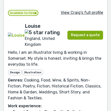
View Craig's full profile
Available to hire
Louise
Request a quote
England, United
Kingdom
Hello, I am an Illustrator living & working in
Somerset. My style is honest, inviting & brings the
everyday to life.
Design
Illustration
Genres:
Cooking, Food, Wine, & Spirits, Non-
Fiction, Poetry, Fiction, Historical Fiction, Classics,
Home & Garden, Weddings, Short Story, and
Fashion & Textiles.
Work experience: