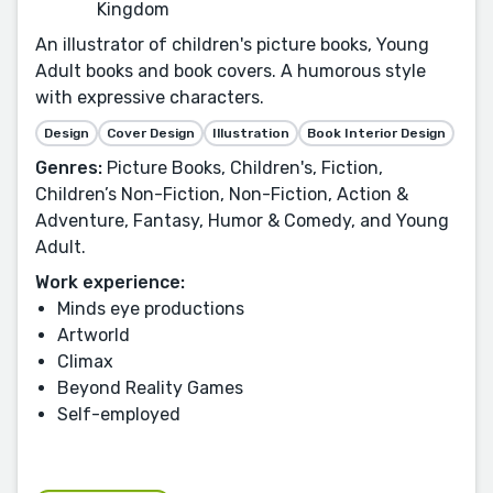
Kingdom
An illustrator of children's picture books, Young
Adult books and book covers. A humorous style
with expressive characters.
Design
Cover Design
Illustration
Book Interior Design
Genres:
Picture Books, Children's, Fiction,
Children’s Non-Fiction, Non-Fiction, Action &
Adventure, Fantasy, Humor & Comedy, and Young
Adult.
Work experience:
Minds eye productions
Artworld
Climax
Beyond Reality Games
Self-employed