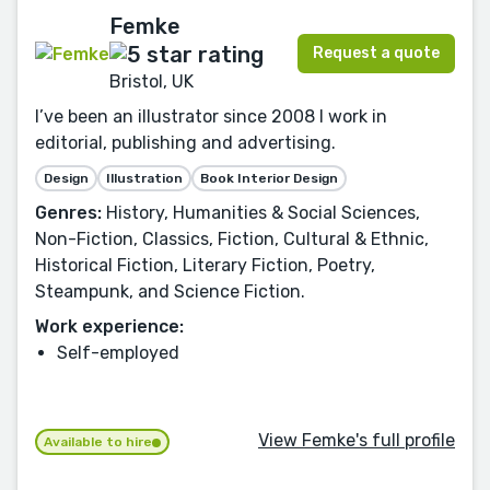
Femke
Request a quote
Bristol, UK
I’ve been an illustrator since 2008 I work in
editorial, publishing and advertising.
Design
Illustration
Book Interior Design
Genres:
History, Humanities & Social Sciences,
Non-Fiction, Classics, Fiction, Cultural & Ethnic,
Historical Fiction, Literary Fiction, Poetry,
Steampunk, and Science Fiction.
Work experience:
Self-employed
View Femke's full profile
Available to hire