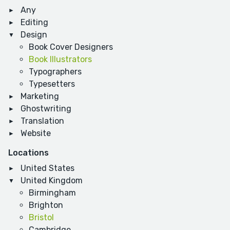
Any
Editing
Design
Book Cover Designers
Book Illustrators
Typographers
Typesetters
Marketing
Ghostwriting
Translation
Website
Locations
United States
United Kingdom
Birmingham
Brighton
Bristol
Cambridge