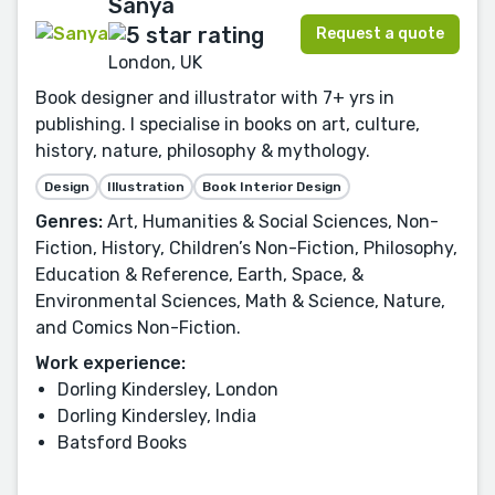
Sanya
Request a quote
London, UK
Book designer and illustrator with 7+ yrs in
publishing. I specialise in books on art, culture,
history, nature, philosophy & mythology.
Design
Illustration
Book Interior Design
Genres:
Art, Humanities & Social Sciences, Non-
Fiction, History, Children’s Non-Fiction, Philosophy,
Education & Reference, Earth, Space, &
Environmental Sciences, Math & Science, Nature,
and Comics Non-Fiction.
Work experience:
Dorling Kindersley, London
Dorling Kindersley, India
Batsford Books