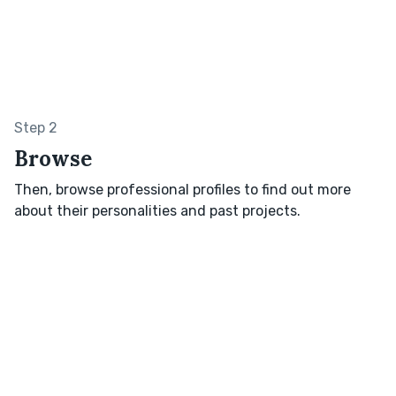
Step 2
Browse
Then, browse professional profiles to find out more
about their personalities and past projects.