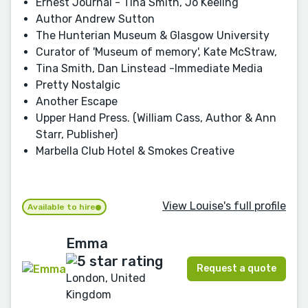
Ernest Journal - Tina Smith, Jo Keeling
Author Andrew Sutton
The Hunterian Museum & Glasgow University
Curator of 'Museum of memory', Kate McStraw,
Tina Smith, Dan Linstead -Immediate Media
Pretty Nostalgic
Another Escape
Upper Hand Press. (William Cass, Author & Ann
Starr, Publisher)
Marbella Club Hotel & Smokes Creative
View Louise's full profile
Available to hire
Emma
Request a quote
London, United
Kingdom