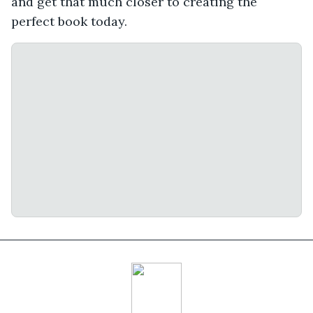
and get that much closer to creating the
perfect book today.