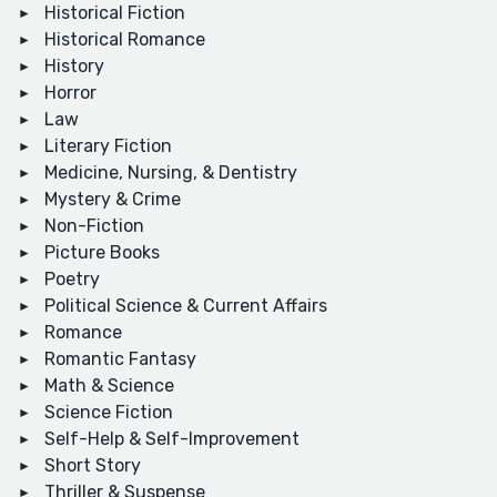
Historical Fiction
Historical Romance
History
Horror
Law
Literary Fiction
Medicine, Nursing, & Dentistry
Mystery & Crime
Non-Fiction
Picture Books
Poetry
Political Science & Current Affairs
Romance
Romantic Fantasy
Math & Science
Science Fiction
Self-Help & Self-Improvement
Short Story
Thriller & Suspense