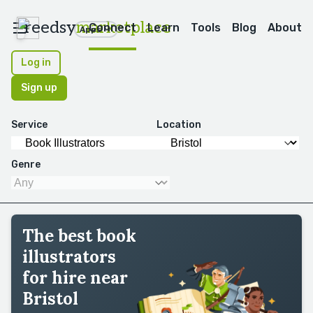
reedsy
marketplace
Connect
Learn
Tools
Blog
About
Apps
Log in
Sign up
Service
Location
Genre
The best book
illustrators
for hire near
Bristol