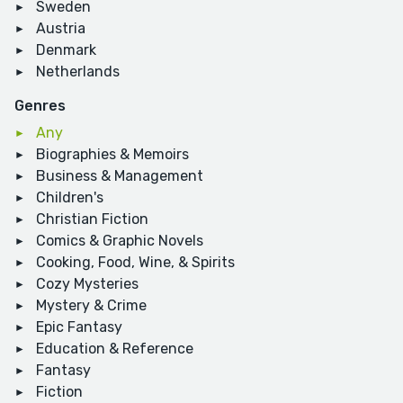
Sweden
Austria
Denmark
Netherlands
Genres
Any
Biographies & Memoirs
Business & Management
Children's
Christian Fiction
Comics & Graphic Novels
Cooking, Food, Wine, & Spirits
Cozy Mysteries
Mystery & Crime
Epic Fantasy
Education & Reference
Fantasy
Fiction