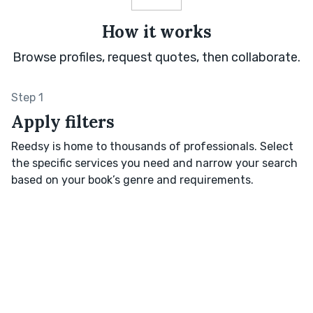
How it works
Browse profiles, request quotes, then collaborate.
Step 1
Apply filters
Reedsy is home to thousands of professionals. Select
the specific services you need and narrow your search
based on your book’s genre and requirements.