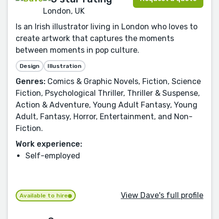
London, UK
Is an Irish illustrator living in London who loves to
create artwork that captures the moments
between moments in pop culture.
Design
Illustration
Genres:
Comics & Graphic Novels, Fiction, Science
Fiction, Psychological Thriller, Thriller & Suspense,
Action & Adventure, Young Adult Fantasy, Young
Adult, Fantasy, Horror, Entertainment, and Non-
Fiction.
Work experience:
Self-employed
View Dave's full profile
Available to hire