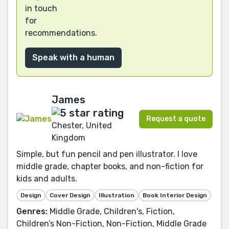
in touch
for
recommendations.
Speak with a human
James
Request a quote
Chester, United
Kingdom
Simple, but fun pencil and pen illustrator. I love
middle grade, chapter books, and non-fiction for
kids and adults.
Design
Cover Design
Illustration
Book Interior Design
Genres:
Middle Grade, Children's, Fiction,
Children’s Non-Fiction, Non-Fiction, Middle Grade