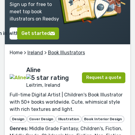
Sign up for free to
meet top book
illustrators on Reedsy
n in with Google
Get started
Home
>
Ireland
>
Book Illustrators
Aline
Request a quote
Leitrim, Ireland
Full-time Digital Artist | Children's Book Illustrator
with 50+ books worldwide. Cute, whimsical style
with rich textures and light.
Design
Cover Design
Illustration
Book Interior Design
Genres:
Middle Grade Fantasy, Children's, Fiction,