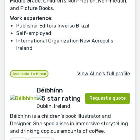
Middle Grade, Children’s Non-Fiction, Non-Fiction,
and Picture Books.
Work experience:
Publisher Editora Inverso Brazil
Self-employed
International Organization New Acropolis
Ireland
View Aline's full profile
Available to hire
Béibhínn
Request a quote
Dublin, Ireland
Béibhínn is a children's book Illustrator and
Designer. She specialises in immersive storytelling
and drinking copious amounts of coffee.