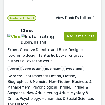
View Daniel's full profile
Available to hire
Chris
Request a quote
Dublin, Ireland
Expert Creative Director and Book Designer
looking to design fantastic books for great
authors all over the world.
Design
Cover Design
Illustration
Typography
Genres:
Contemporary Fiction, Fiction,
Biographies & Memoirs, Non-Fiction, Business &
Management, Psychological Thriller, Thriller &
Suspense, New Adult, Young Adult, Mystery &
Crime, Psychology, Humanities & Social Sciences,
and History.