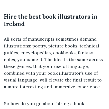
Hire the best book illustrators in
Ireland
All sorts of manuscripts sometimes demand
illustrations: poetry, picture books, technical
guides, encyclopedias, cookbooks, fantasy
epics, you name it. The idea is the same across
these genres: that your use of language,
combined with your book illustrator’s use of
visual language, will elevate the final result to
a more interesting and immersive experience.
So how do you go about hiring a book