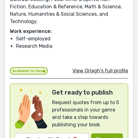
Fiction, Education & Reference, Math & Science,
Nature, Humanities & Social Sciences, and
Technology.
Work experience:
Self-employed
Research Media
View Orlagh's full profile
Available to hire
Get ready to publish
Request quotes from up to 5
professionals in your genre
and take a step towards
publishing your book.