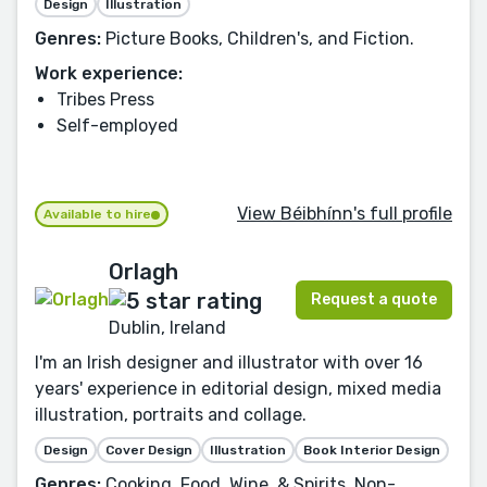
Design
Illustration
Genres:
Picture Books, Children's, and Fiction.
Work experience:
Tribes Press
Self-employed
View Béibhínn's full profile
Available to hire
Orlagh
Request a quote
Dublin, Ireland
I'm an Irish designer and illustrator with over 16
years' experience in editorial design, mixed media
illustration, portraits and collage.
Design
Cover Design
Illustration
Book Interior Design
Genres:
Cooking, Food, Wine, & Spirits, Non-