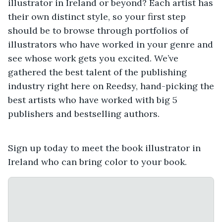
illustrator in Ireland or beyond? Each artist has
their own distinct style, so your first step
should be to browse through portfolios of
illustrators who have worked in your genre and
see whose work gets you excited. We’ve
gathered the best talent of the publishing
industry right here on Reedsy, hand-picking the
best artists who have worked with big 5
publishers and bestselling authors.
Sign up today to meet the book illustrator in
Ireland who can bring color to your book.