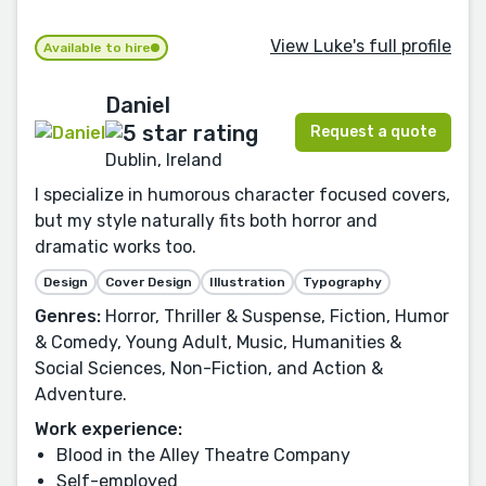
View Luke's full profile
Available to hire
Daniel
Request a quote
Dublin, Ireland
I specialize in humorous character focused covers,
but my style naturally fits both horror and
dramatic works too.
Design
Cover Design
Illustration
Typography
Genres:
Horror, Thriller & Suspense, Fiction, Humor
& Comedy, Young Adult, Music, Humanities &
Social Sciences, Non-Fiction, and Action &
Adventure.
Work experience:
Blood in the Alley Theatre Company
Self-employed