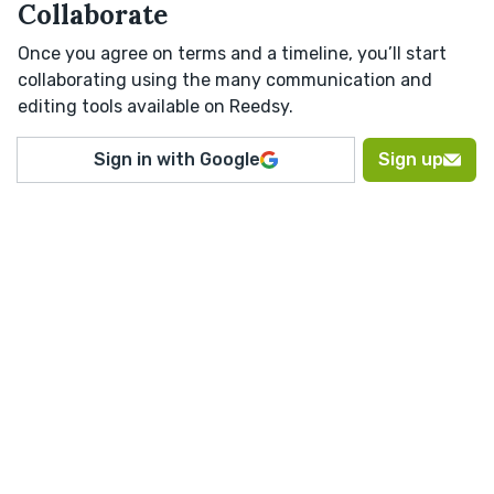
Collaborate
Once you agree on terms and a timeline, you’ll start
collaborating using the many communication and
editing tools available on Reedsy.
Sign in with Google
Sign up