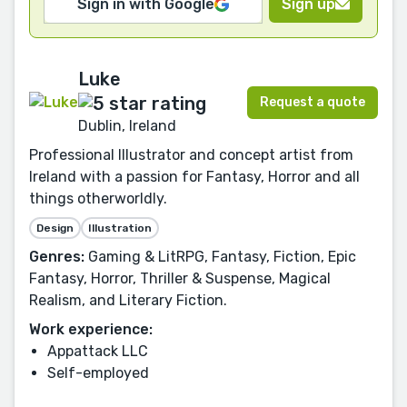
Sign in with Google
Sign up
Luke
Request a quote
Dublin, Ireland
Professional Illustrator and concept artist from
Ireland with a passion for Fantasy, Horror and all
things otherworldly.
Design
Illustration
Genres:
Gaming & LitRPG, Fantasy, Fiction, Epic
Fantasy, Horror, Thriller & Suspense, Magical
Realism, and Literary Fiction.
Work experience:
Appattack LLC
Self-employed