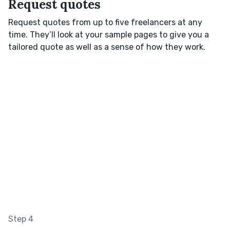
Request quotes
Request quotes from up to five freelancers at any
time. They’ll look at your sample pages to give you a
tailored quote as well as a sense of how they work.
Step 4