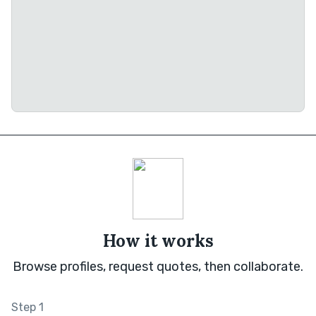
How it works
Browse profiles, request quotes, then collaborate.
Step 1