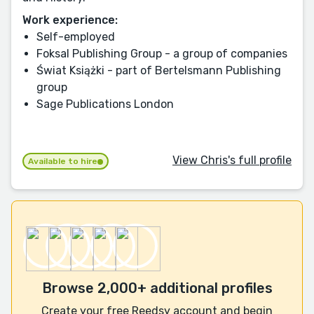
Work experience:
Self-employed
Foksal Publishing Group - a group of companies
Świat Książki - part of Bertelsmann Publishing
group
Sage Publications London
View Chris's full profile
Available to hire
Browse 2,000+ additional profiles
Create your free Reedsy account and begin