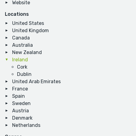
Website
Locations
United States
United Kingdom
Canada
Australia
New Zealand
Ireland
Cork
Dublin
United Arab Emirates
France
Spain
Sweden
Austria
Denmark
Netherlands