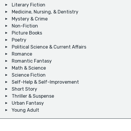
Literary Fiction
Medicine, Nursing, & Dentistry
Mystery & Crime
Non-Fiction
Picture Books
Poetry
Political Science & Current Affairs
Romance
Romantic Fantasy
Math & Science
Science Fiction
Self-Help & Self-Improvement
Short Story
Thriller & Suspense
Urban Fantasy
Young Adult