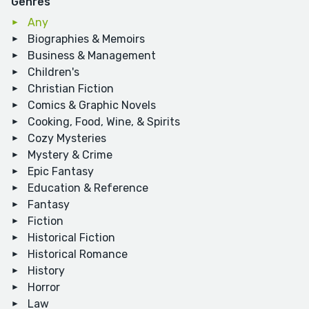
Genres
Any
Biographies & Memoirs
Business & Management
Children's
Christian Fiction
Comics & Graphic Novels
Cooking, Food, Wine, & Spirits
Cozy Mysteries
Mystery & Crime
Epic Fantasy
Education & Reference
Fantasy
Fiction
Historical Fiction
Historical Romance
History
Horror
Law