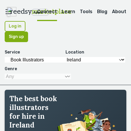
reedsy
marketplace
Connect
Learn
Tools
Blog
About
Apps
Log in
Sign up
Service
Location
Genre
The best book
illustrators
for hire in
Ireland