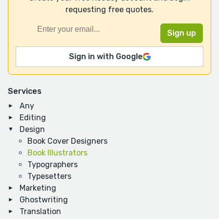
requesting free quotes.
Sign in with Google
Services
Any
Editing
Design
Book Cover Designers
Book Illustrators
Typographers
Typesetters
Marketing
Ghostwriting
Translation