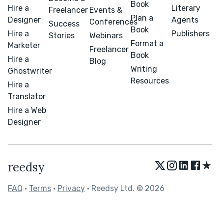
Book
Hire a
Literary
Freelancer
Events &
Plan a
Designer
Agents
Conferences
Success
Book
Hire a
Publishers
Stories
Webinars
Format a
Marketer
Freelancer
Book
Hire a
Blog
Writing
Ghostwriter
Resources
Hire a
Translator
Hire a Web
Designer
★
reedsy
FAQ
•
Terms
•
Privacy
• Reedsy Ltd. © 2026