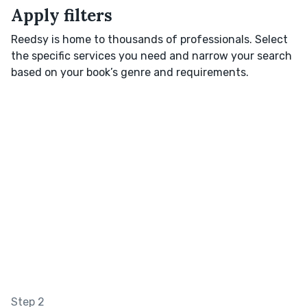
Apply filters
Reedsy is home to thousands of professionals. Select
the specific services you need and narrow your search
based on your book’s genre and requirements.
Step 2