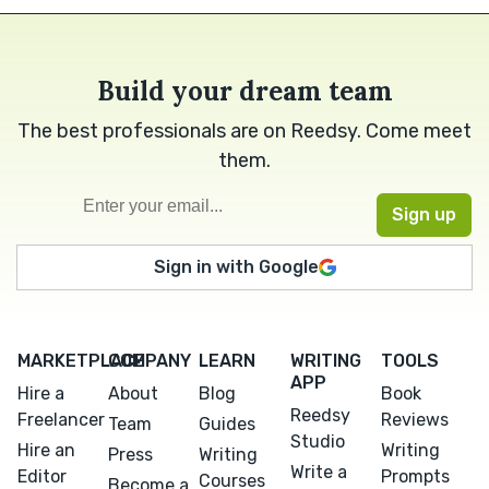
Build your dream team
The best professionals are on Reedsy. Come meet
them.
Sign in with Google
MARKETPLACE
COMPANY
LEARN
WRITING
TOOLS
APP
Hire a
About
Blog
Book
Reedsy
Freelancer
Reviews
Team
Guides
Studio
Hire an
Writing
Press
Writing
Write a
Editor
Prompts
Courses
Become a