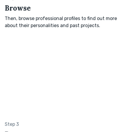
Browse
Then, browse professional profiles to find out more
about their personalities and past projects.
Step 3