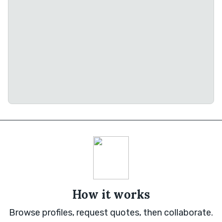
How it works
Browse profiles, request quotes, then collaborate.