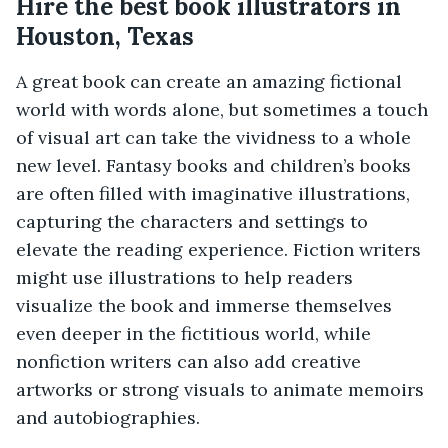
Hire the best book illustrators in
Houston, Texas
A great book can create an amazing fictional
world with words alone, but sometimes a touch
of visual art can take the vividness to a whole
new level. Fantasy books and children’s books
are often filled with imaginative illustrations,
capturing the characters and settings to
elevate the reading experience. Fiction writers
might use illustrations to help readers
visualize the book and immerse themselves
even deeper in the fictitious world, while
nonfiction writers can also add creative
artworks or strong visuals to animate memoirs
and autobiographies.