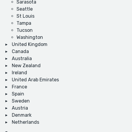
Sarasota
Seattle
St Louis
Tampa
Tucson
Washington
United Kingdom
Canada
Australia
New Zealand
Ireland
United Arab Emirates
France
Spain
Sweden
Austria
Denmark
Netherlands