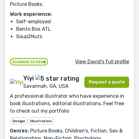
Picture Books.
Work experience:
Self-employed
Bento Box ATL
Soup2Nuts
View David's full profile
Available to hire
Yiyi
Request a quote
Savannah, GA, USA
A professional illustrator who have experience in
book illustrations, editorial illustrations. Feel free
to check out my portfolio
Design
Illustration
Genres:
Picture Books, Children's, Fiction, Sex &
Relationships, Non-Fiction, Psychology,