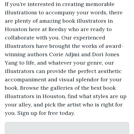
If you’re interested in creating memorable
illustrations to accompany your words, there
are plenty of amazing book illustrators in
Houston here at Reedsy who are ready to
collaborate with you. Our experienced
illustrators have brought the works of award-
winning authors Corie Adjmi and Dori Jones
Yang to life, and whatever your genre, our
illustrators can provide the perfect aesthetic
accompaniment and visual splendor for your
book. Browse the galleries of the best book
illustrators in Houston, find what styles are up
your alley, and pick the artist who is right for
you. Sign up for free today.