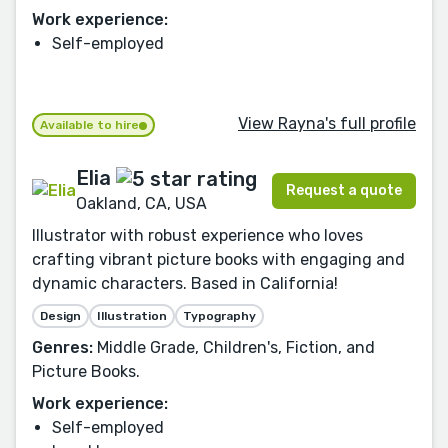
Work experience:
Self-employed
View Rayna's full profile
Available to hire
Elia
Request a quote
Oakland, CA, USA
Illustrator with robust experience who loves
crafting vibrant picture books with engaging and
dynamic characters. Based in California!
Design
Illustration
Typography
Genres:
Middle Grade, Children's, Fiction, and
Picture Books.
Work experience:
Self-employed