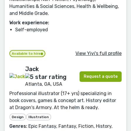
Humanities & Social Sciences, Health & Wellbeing,
and Middle Grade.
Work experience:
Self-employed
View Yiyi's full profile
Available to hire
Jack
Request a quote
Atlanta, GA, USA
Professional illustrator (17+ yrs) specializing in
book covers, games & concept art. History editor
at Dragon's Armory. At the helm & ready.
Design
Illustration
Genres:
Epic Fantasy, Fantasy, Fiction, History,