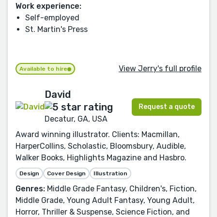
Work experience:
Self-employed
St. Martin's Press
View Jerry's full profile
Available to hire
David
Request a quote
Decatur, GA, USA
Award winning illustrator. Clients: Macmillan,
HarperCollins, Scholastic, Bloomsbury, Audible,
Walker Books, Highlights Magazine and Hasbro.
Design
Cover Design
Illustration
Genres:
Middle Grade Fantasy, Children's, Fiction,
Middle Grade, Young Adult Fantasy, Young Adult,
Horror, Thriller & Suspense, Science Fiction, and