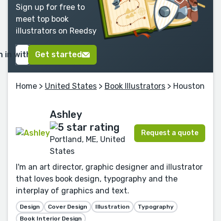
Sign up for free to
meet top book
illustrators on Reedsy
n in with Google
Get started
Home
>
United States
>
Book Illustrators
> Houston
Ashley
Request a quote
Portland, ME, United
States
I'm an art director, graphic designer and illustrator
that loves book design, typography and the
interplay of graphics and text.
Design
Cover Design
Illustration
Typography
Book Interior Design