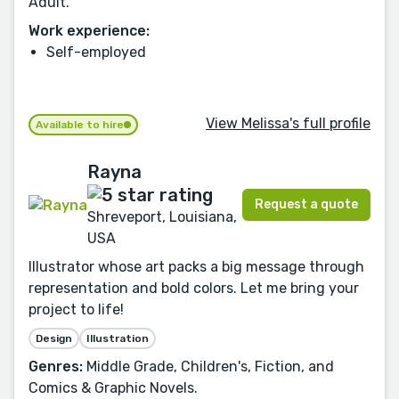
Adult.
Work experience:
Self-employed
View Melissa's full profile
Available to hire
Rayna
Request a quote
Shreveport, Louisiana,
USA
Illustrator whose art packs a big message through
representation and bold colors. Let me bring your
project to life!
Design
Illustration
Genres:
Middle Grade, Children's, Fiction, and
Comics & Graphic Novels.