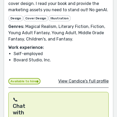
cover design. I read your book and provide the
marketing assets you need to stand out! No genAI.
Design
Cover Design
Illustration
Genres:
Magical Realism, Literary Fiction, Fiction,
Young Adult Fantasy, Young Adult, Middle Grade
Fantasy, Children's, and Fantasy.
Work experience:
Self-employed
Bovard Studio, Inc.
View Candice's full profile
Available to hire
📞
Chat
with