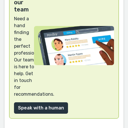
our
team
Need a
hand
finding
the
perfect
professional?
Our team
is here to
help. Get
in touch
for
recommendations.
Speak with a human