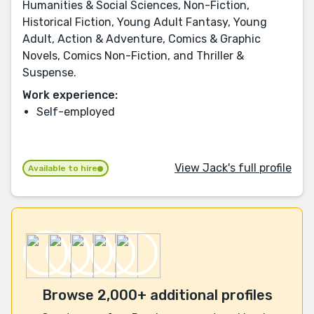
Humanities & Social Sciences, Non-Fiction,
Historical Fiction, Young Adult Fantasy, Young
Adult, Action & Adventure, Comics & Graphic
Novels, Comics Non-Fiction, and Thriller &
Suspense.
Work experience:
Self-employed
View Jack's full profile
Available to hire
Browse 2,000+ additional profiles