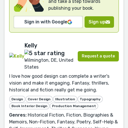
and take a step towards
publishing your book.
Sign in with Google
Sign up
Kelly
Request a quote
Wilmington, DE, United
States
I love how good design can complete a writer's
vision and make it engaging. Fantasy, thrillers,
historical and fiction really get me going.
Design
Cover Design
Illustration
Typography
Book Interior Design
Production Management
Genres:
Historical Fiction, Fiction, Biographies &
Memoirs, Non-Fiction, Fantasy, Poetry, Self-Help &