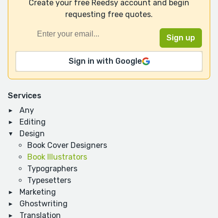
Create your free Reedsy account and begin
requesting free quotes.
Sign in with Google
Services
Any
Editing
Design
Book Cover Designers
Book Illustrators
Typographers
Typesetters
Marketing
Ghostwriting
Translation