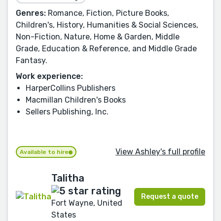
Genres:
Romance, Fiction, Picture Books,
Children's, History, Humanities & Social Sciences,
Non-Fiction, Nature, Home & Garden, Middle
Grade, Education & Reference, and Middle Grade
Fantasy.
Work experience:
HarperCollins Publishers
Macmillan Children's Books
Sellers Publishing, Inc.
View Ashley's full profile
Available to hire
Talitha
Request a quote
Fort Wayne, United
States