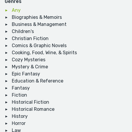
Genres
Any
Biographies & Memoirs
Business & Management
Children's
Christian Fiction
Comics & Graphic Novels
Cooking, Food, Wine, & Spirits
Cozy Mysteries
Mystery & Crime
Epic Fantasy
Education & Reference
Fantasy
Fiction
Historical Fiction
Historical Romance
History
Horror
Law