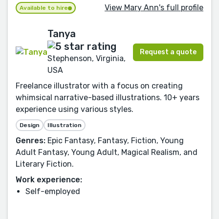
View Mary Ann's full profile
Available to hire
Tanya
Request a quote
Stephenson, Virginia,
USA
Freelance illustrator with a focus on creating
whimsical narrative-based illustrations. 10+ years
experience using various styles.
Design
Illustration
Genres:
Epic Fantasy, Fantasy, Fiction, Young
Adult Fantasy, Young Adult, Magical Realism, and
Literary Fiction.
Work experience:
Self-employed