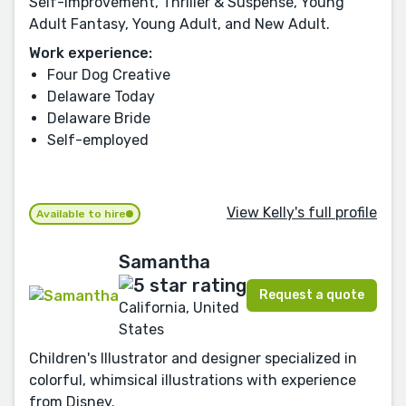
Self-Improvement, Thriller & Suspense, Young
Adult Fantasy, Young Adult, and New Adult.
Work experience:
Four Dog Creative
Delaware Today
Delaware Bride
Self-employed
View Kelly's full profile
Available to hire
Samantha
Request a quote
California, United
States
Children's Illustrator and designer specialized in
colorful, whimsical illustrations with experience
from Disney.