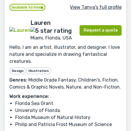
View Tanya's full profile
Available to hire
Lauren
Request a quote
Miami, Florida, USA
Hello, I am an artist, illustrator, and designer. I love
nature and specialize in drawing fantastical
creatures.
Design
Illustration
Genres:
Middle Grade Fantasy, Children's, Fiction,
Comics & Graphic Novels, Nature, and Non-Fiction.
Work experience:
Florida Sea Grant
University of Floirda
Florida Museum of Natural History
Philip and Patricia Frost Museum of Science