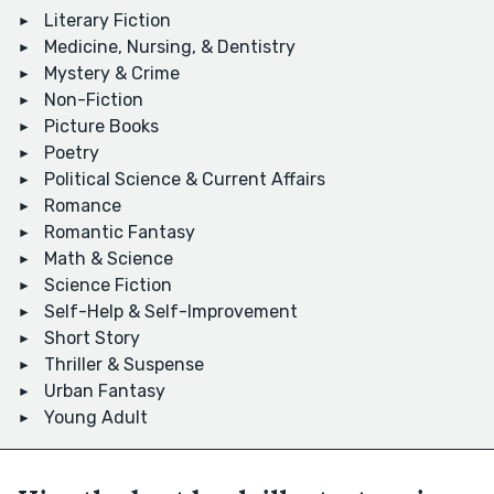
Literary Fiction
Medicine, Nursing, & Dentistry
Mystery & Crime
Non-Fiction
Picture Books
Poetry
Political Science & Current Affairs
Romance
Romantic Fantasy
Math & Science
Science Fiction
Self-Help & Self-Improvement
Short Story
Thriller & Suspense
Urban Fantasy
Young Adult