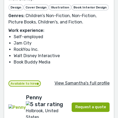
Design
Cover Design
Illustration
Book Interior Design
Genres:
Children’s Non-Fiction, Non-Fiction,
Picture Books, Children's, and Fiction.
Work experience:
Self-employed
Jam City
RockYou Inc.
Walt Disney Interactive
Book Buddy Media
View Samantha's full profile
Available to hire
Penny
Request a quote
Holbrook, United
States