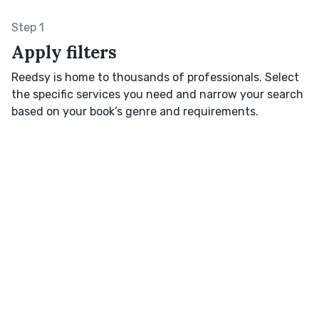
Step 1
Apply filters
Reedsy is home to thousands of professionals. Select
the specific services you need and narrow your search
based on your book’s genre and requirements.