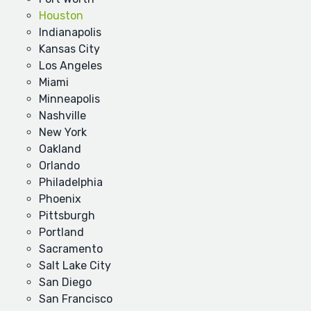
Houston
Indianapolis
Kansas City
Los Angeles
Miami
Minneapolis
Nashville
New York
Oakland
Orlando
Philadelphia
Phoenix
Pittsburgh
Portland
Sacramento
Salt Lake City
San Diego
San Francisco