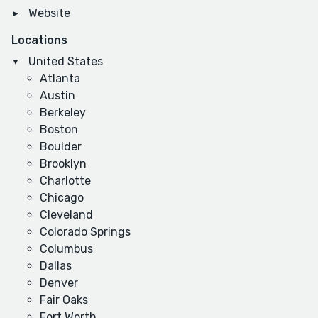
Website
Locations
United States
Atlanta
Austin
Berkeley
Boston
Boulder
Brooklyn
Charlotte
Chicago
Cleveland
Colorado Springs
Columbus
Dallas
Denver
Fair Oaks
Fort Worth