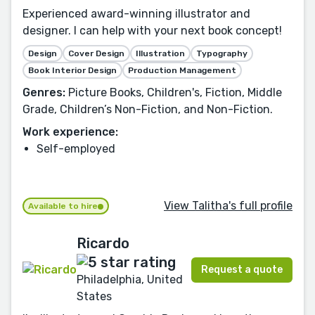
Experienced award-winning illustrator and
designer. I can help with your next book concept!
Design
Cover Design
Illustration
Typography
Book Interior Design
Production Management
Genres:
Picture Books, Children's, Fiction, Middle
Grade, Children’s Non-Fiction, and Non-Fiction.
Work experience:
Self-employed
View Talitha's full profile
Available to hire
Ricardo
Request a quote
Philadelphia, United
States