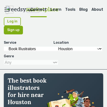
reedsy
marketplace
Connect
Learn
Tools
Blog
About
Apps
Log in
Sign up
Service
Location
Genre
The best book
illustrators
for hire near
Houston