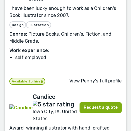
I have been lucky enough to work as a Children's
Book Illustrator since 2007.
Design
Illustration
Genres:
Picture Books, Children's, Fiction, and
Middle Grade.
Work experience:
self employed
View Penny's full profile
Available to hire
Candice
Request a quote
Iowa City, IA, United
States
Award-winning illustrator with hand-crafted