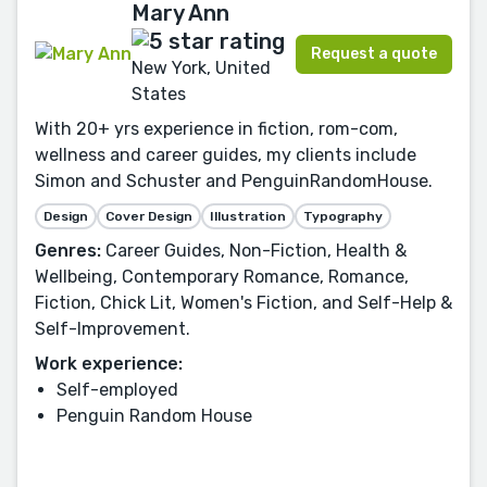
Mary Ann
Request a quote
New York, United
States
With 20+ yrs experience in fiction, rom-com,
wellness and career guides, my clients include
Simon and Schuster and PenguinRandomHouse.
Design
Cover Design
Illustration
Typography
Genres:
Career Guides, Non-Fiction, Health &
Wellbeing, Contemporary Romance, Romance,
Fiction, Chick Lit, Women's Fiction, and Self-Help &
Self-Improvement.
Work experience:
Self-employed
Penguin Random House