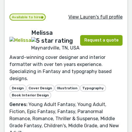
View Lauren's full profile
Available to hire
Melissa
Request a quote
Maynardville, TN, USA
Award-winning cover designer and interior
formatter with over ten years experience.
Specializing in Fantasy and typography based
designs.
Design
Cover Design
Illustration
Typography
Book Interior Design
Genres:
Young Adult Fantasy, Young Adult,
Fiction, Epic Fantasy, Fantasy, Paranormal
Romance, Romance, Thriller & Suspense, Middle
Grade Fantasy, Children's, Middle Grade, and New