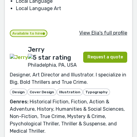
Local Language
Local Language Art
View Elia's full profile
Available to hire
Jerry
Request a quote
Philadelphia, PA, USA
Designer, Art Director and Illustrator. I specialize in
Big, Bold Thrillers and True Crime.
Design
Cover Design
Illustration
Typography
Genres:
Historical Fiction, Fiction, Action &
Adventure, History, Humanities & Social Sciences,
Non-Fiction, True Crime, Mystery & Crime,
Psychological Thriller, Thriller & Suspense, and
Medical Thriller.