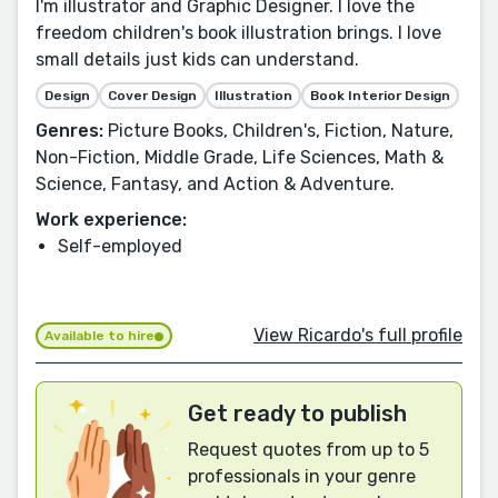
I'm illustrator and Graphic Designer. I love the
freedom children's book illustration brings. I love
small details just kids can understand.
Design
Cover Design
Illustration
Book Interior Design
Genres:
Picture Books, Children's, Fiction, Nature,
Non-Fiction, Middle Grade, Life Sciences, Math &
Science, Fantasy, and Action & Adventure.
Work experience:
Self-employed
View Ricardo's full profile
Available to hire
Get ready to publish
Request quotes from up to 5
professionals in your genre