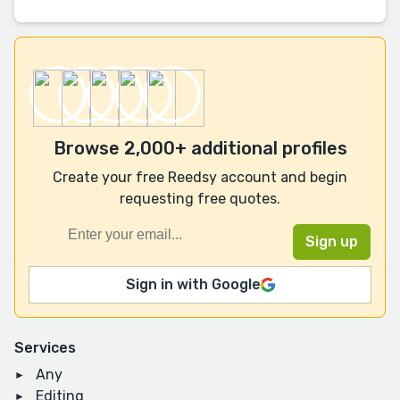
Browse 2,000+ additional profiles
Create your free Reedsy account and begin
requesting free quotes.
Sign in with Google
Services
Any
Editing