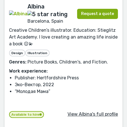
Albina
Request a quote
Barcelona, Spain
Creative Children’s illustrator. Education: Stieglitz
Art Academy. I love creating an amazing life inside
a book 😌💫
Design
Illustration
Genres:
Picture Books, Children's, and Fiction.
Work experience:
Publisher: Hertfordshire Press
Эко-Вектор, 2022
“Молодая Мама”
View Albina's full profile
Available to hire