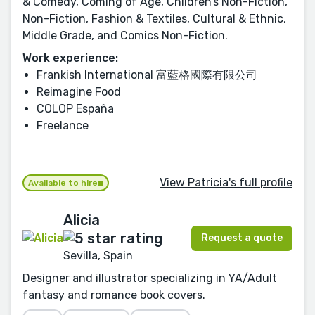
& Comedy, Coming of Age, Children’s Non-Fiction,
Non-Fiction, Fashion & Textiles, Cultural & Ethnic,
Middle Grade, and Comics Non-Fiction.
Work experience:
Frankish International 富藍格國際有限公司
Reimagine Food
COLOP España
Freelance
View Patricia's full profile
Available to hire
Alicia
Request a quote
Sevilla, Spain
Designer and illustrator specializing in YA/Adult
fantasy and romance book covers.