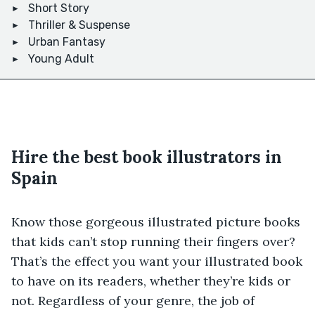
Short Story
Thriller & Suspense
Urban Fantasy
Young Adult
Hire the best book illustrators in
Spain
Know those gorgeous illustrated picture books
that kids can’t stop running their fingers over?
That’s the effect you want your illustrated book
to have on its readers, whether they’re kids or
not. Regardless of your genre, the job of