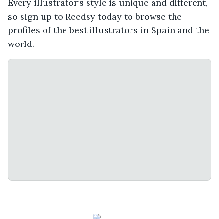
Every illustrator’s style is unique and different,
so sign up to Reedsy today to browse the
profiles of the best illustrators in Spain and the
world.