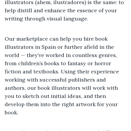
illustrators (ahem, ilustradores) is the same: to
help distill and enhance the essence of your
writing through visual language.
Our marketplace can help you hire book
illustrators in Spain or further afield in the
world — they’ve worked in countless genres,
from children’s books to fantasy or horror
fiction and textbooks. Using their experience
working with successful publishers and
authors, our book illustrators will work with
you to sketch out initial ideas, and then
develop them into the right artwork for your
book.