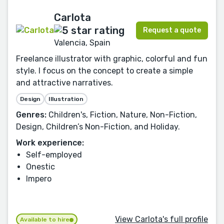
Carlota
Request a quote
Valencia, Spain
Freelance illustrator with graphic, colorful and fun
style. I focus on the concept to create a simple
and attractive narratives.
Design
Illustration
Genres:
Children's, Fiction, Nature, Non-Fiction,
Design, Children’s Non-Fiction, and Holiday.
Work experience:
Self-employed
Onestic
Impero
View Carlota's full profile
Available to hire