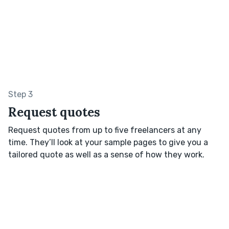
Step 3
Request quotes
Request quotes from up to five freelancers at any
time. They’ll look at your sample pages to give you a
tailored quote as well as a sense of how they work.