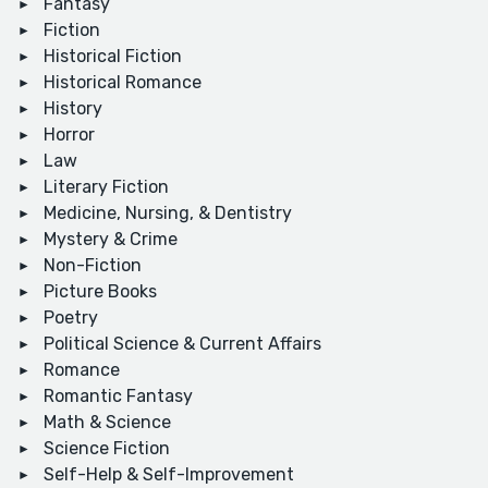
Fantasy
Fiction
Historical Fiction
Historical Romance
History
Horror
Law
Literary Fiction
Medicine, Nursing, & Dentistry
Mystery & Crime
Non-Fiction
Picture Books
Poetry
Political Science & Current Affairs
Romance
Romantic Fantasy
Math & Science
Science Fiction
Self-Help & Self-Improvement