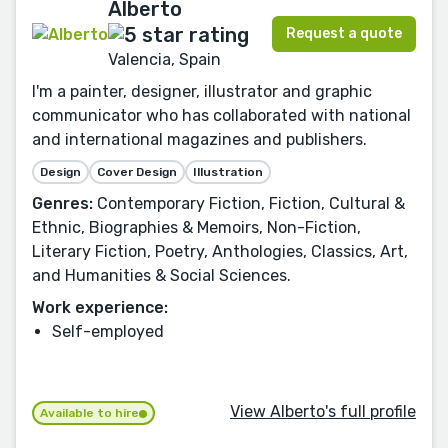
Alberto
Request a quote
Valencia, Spain
I'm a painter, designer, illustrator and graphic
communicator who has collaborated with national
and international magazines and publishers.
Design
Cover Design
Illustration
Genres:
Contemporary Fiction, Fiction, Cultural &
Ethnic, Biographies & Memoirs, Non-Fiction,
Literary Fiction, Poetry, Anthologies, Classics, Art,
and Humanities & Social Sciences.
Work experience:
Self-employed
View Alberto's full profile
Available to hire