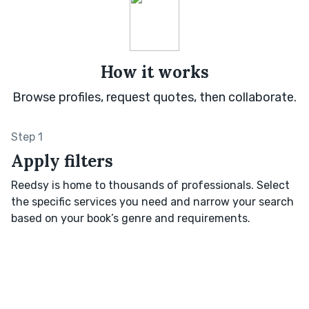
How it works
Browse profiles, request quotes, then collaborate.
Step 1
Apply filters
Reedsy is home to thousands of professionals. Select
the specific services you need and narrow your search
based on your book’s genre and requirements.