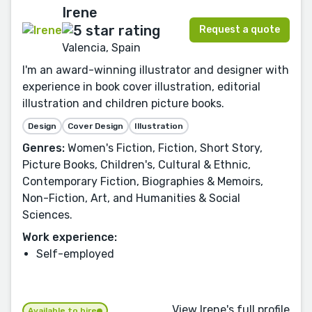
Irene
Request a quote
Valencia, Spain
I'm an award-winning illustrator and designer with
experience in book cover illustration, editorial
illustration and children picture books.
Design
Cover Design
Illustration
Genres:
Women's Fiction, Fiction, Short Story,
Picture Books, Children's, Cultural & Ethnic,
Contemporary Fiction, Biographies & Memoirs,
Non-Fiction, Art, and Humanities & Social
Sciences.
Work experience:
Self-employed
View Irene's full profile
Available to hire