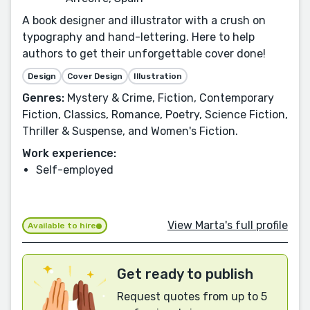
A book designer and illustrator with a crush on
typography and hand-lettering. Here to help
authors to get their unforgettable cover done!
Design
Cover Design
Illustration
Genres:
Mystery & Crime, Fiction, Contemporary
Fiction, Classics, Romance, Poetry, Science Fiction,
Thriller & Suspense, and Women's Fiction.
Work experience:
Self-employed
View Marta's full profile
Available to hire
Get ready to publish
Request quotes from up to 5