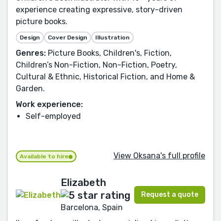
experience creating expressive, story-driven
picture books.
Design
Cover Design
Illustration
Genres:
Picture Books, Children's, Fiction,
Children’s Non-Fiction, Non-Fiction, Poetry,
Cultural & Ethnic, Historical Fiction, and Home &
Garden.
Work experience:
Self-employed
View Oksana's full profile
Available to hire
Elizabeth
Request a quote
Barcelona, Spain