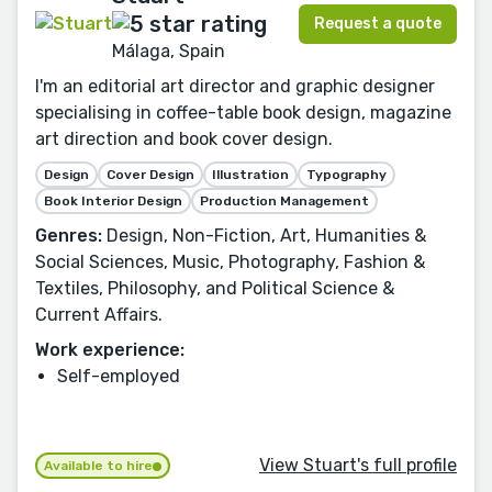
Request a quote
Málaga, Spain
I'm an editorial art director and graphic designer
specialising in coffee-table book design, magazine
art direction and book cover design.
Design
Cover Design
Illustration
Typography
Book Interior Design
Production Management
Genres:
Design, Non-Fiction, Art, Humanities &
Social Sciences, Music, Photography, Fashion &
Textiles, Philosophy, and Political Science &
Current Affairs.
Work experience:
Self-employed
View Stuart's full profile
Available to hire