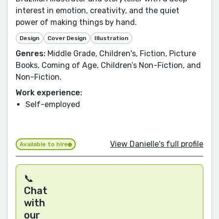
interest in emotion, creativity, and the quiet
power of making things by hand.
Design
Cover Design
Illustration
Genres:
Middle Grade, Children's, Fiction, Picture
Books, Coming of Age, Children’s Non-Fiction, and
Non-Fiction.
Work experience:
Self-employed
View Danielle's full profile
Available to hire
📞
Chat
with
our