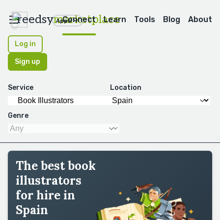
reedsy
marketplace
Connect
Learn
Tools
Blog
About
Apps
Log in
Sign up
Service
Location
Genre
The best book
illustrators
for hire in
Spain