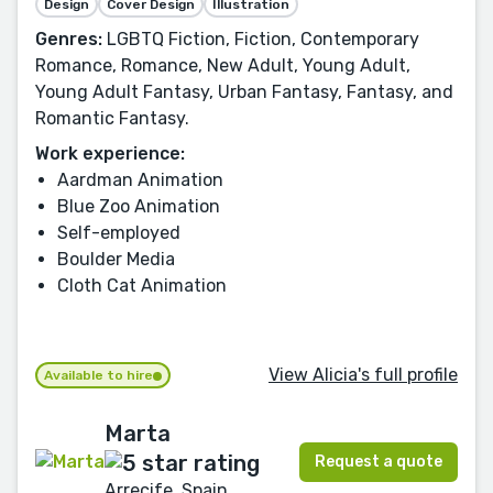
Design
Cover Design
Illustration
Genres:
LGBTQ Fiction, Fiction, Contemporary
Romance, Romance, New Adult, Young Adult,
Young Adult Fantasy, Urban Fantasy, Fantasy, and
Romantic Fantasy.
Work experience:
Aardman Animation
Blue Zoo Animation
Self-employed
Boulder Media
Cloth Cat Animation
View Alicia's full profile
Available to hire
Marta
Request a quote
Arrecife, Spain