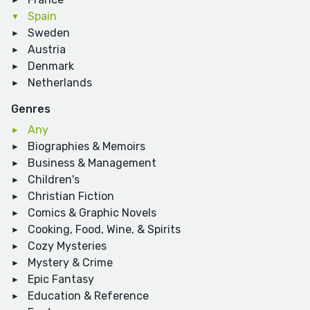
Spain
Sweden
Austria
Denmark
Netherlands
Genres
Any
Biographies & Memoirs
Business & Management
Children's
Christian Fiction
Comics & Graphic Novels
Cooking, Food, Wine, & Spirits
Cozy Mysteries
Mystery & Crime
Epic Fantasy
Education & Reference