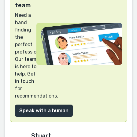
team
Need a
hand
finding
the
perfect
professional?
Our team
is here to
help. Get
in touch
for
recommendations.
Speak with a human
Stuart