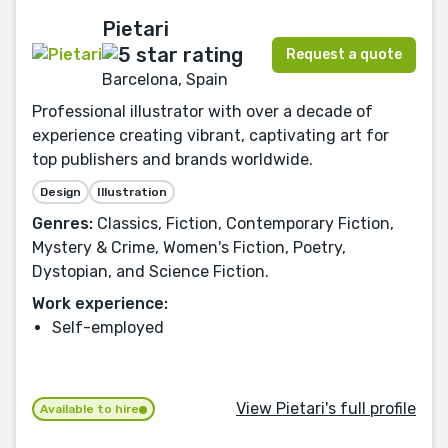
Pietari
Request a quote
Barcelona, Spain
Professional illustrator with over a decade of
experience creating vibrant, captivating art for
top publishers and brands worldwide.
Design
Illustration
Genres:
Classics, Fiction, Contemporary Fiction,
Mystery & Crime, Women's Fiction, Poetry,
Dystopian, and Science Fiction.
Work experience:
Self-employed
View Pietari's full profile
Available to hire