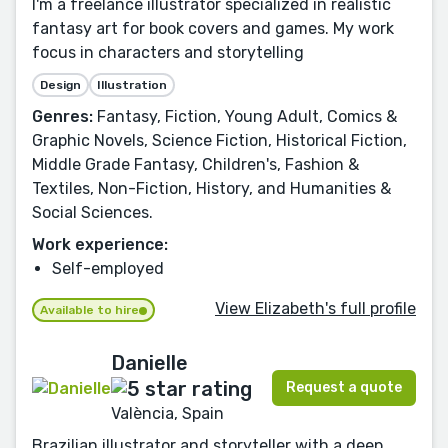
I'm a freelance illustrator specialized in realistic
fantasy art for book covers and games. My work
focus in characters and storytelling
Design
Illustration
Genres:
Fantasy, Fiction, Young Adult, Comics &
Graphic Novels, Science Fiction, Historical Fiction,
Middle Grade Fantasy, Children's, Fashion &
Textiles, Non-Fiction, History, and Humanities &
Social Sciences.
Work experience:
Self-employed
View Elizabeth's full profile
Available to hire
Danielle
Request a quote
València, Spain
Brazilian illustrator and storyteller with a deep