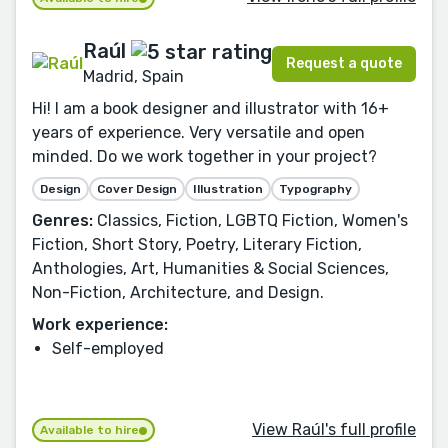
Raúl
Request a quote
Madrid, Spain
Hi! I am a book designer and illustrator with 16+
years of experience. Very versatile and open
minded. Do we work together in your project?
Design
Cover Design
Illustration
Typography
Genres:
Classics, Fiction, LGBTQ Fiction, Women's
Fiction, Short Story, Poetry, Literary Fiction,
Anthologies, Art, Humanities & Social Sciences,
Non-Fiction, Architecture, and Design.
Work experience:
Self-employed
View Raúl's full profile
Available to hire