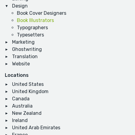
Design
Book Cover Designers
Book Illustrators
Typographers
Typesetters
Marketing
Ghostwriting
Translation
Website
Locations
United States
United Kingdom
Canada
Australia
New Zealand
Ireland
United Arab Emirates
France