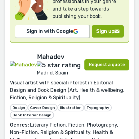
professionals in your genre
and take a step towards
publishing your book.
Sign in with Google
Sign up
Mahadev
Request a quote
Madrid, Spain
Visual artist with special interest in Editorial
Design and Book Design (Art, Health & wellbeing,
Fiction, Religion & Spirituality).
Design
Cover Design
Illustration
Typography
Book Interior Design
Genres:
Literary Fiction, Fiction, Photography,
Non-Fiction, Religion & Spirituality, Health &