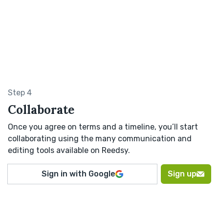
Step 4
Collaborate
Once you agree on terms and a timeline, you’ll start
collaborating using the many communication and
editing tools available on Reedsy.
Sign in with Google
Sign up