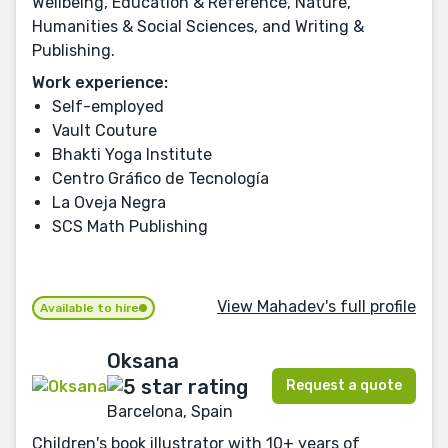
Wellbeing, Education & Reference, Nature,
Humanities & Social Sciences, and Writing &
Publishing.
Work experience:
Self-employed
Vault Couture
Bhakti Yoga Institute
Centro Gráfico de Tecnología
La Oveja Negra
SCS Math Publishing
View Mahadev's full profile
Available to hire
Oksana
Request a quote
Barcelona, Spain
Children's book illustrator with 10+ years of