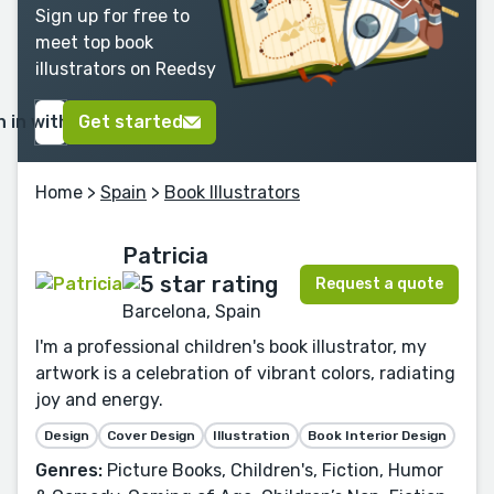
Sign up for free to
meet top book
illustrators on Reedsy
n in with Google
Get started
Home
>
Spain
>
Book Illustrators
Patricia
Request a quote
Barcelona, Spain
I'm a professional children's book illustrator, my
artwork is a celebration of vibrant colors, radiating
joy and energy.
Design
Cover Design
Illustration
Book Interior Design
Genres:
Picture Books, Children's, Fiction, Humor