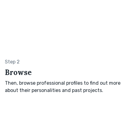
Step 2
Browse
Then, browse professional profiles to find out more
about their personalities and past projects.