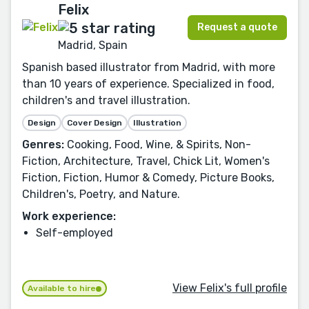
Felix
Request a quote
Madrid, Spain
Spanish based illustrator from Madrid, with more
than 10 years of experience. Specialized in food,
children's and travel illustration.
Design
Cover Design
Illustration
Genres:
Cooking, Food, Wine, & Spirits, Non-
Fiction, Architecture, Travel, Chick Lit, Women's
Fiction, Fiction, Humor & Comedy, Picture Books,
Children's, Poetry, and Nature.
Work experience:
Self-employed
View Felix's full profile
Available to hire