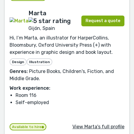
Marta
Request a quote
Gijón, Spain
Hi, I’m Marta, an illustrator for HarperCollins,
Bloomsbury, Oxford University Press (+) with
experience in graphic design and book layout.
Design
Illustration
Genres:
Picture Books, Children's, Fiction, and
Middle Grade.
Work experience:
Room 116
Self-employed
View Marta's full profile
Available to hire