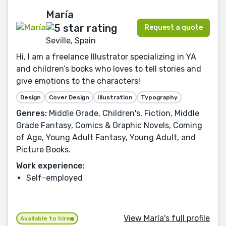
María
Request a quote
Seville, Spain
Hi, I am a freelance Illustrator specializing in YA
and children’s books who loves to tell stories and
give emotions to the characters!
Design
Cover Design
Illustration
Typography
Genres:
Middle Grade, Children's, Fiction, Middle
Grade Fantasy, Comics & Graphic Novels, Coming
of Age, Young Adult Fantasy, Young Adult, and
Picture Books.
Work experience:
Self-employed
View María's full profile
Available to hire