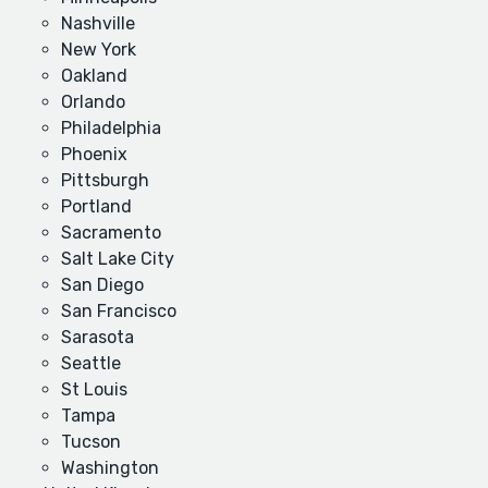
Nashville
New York
Oakland
Orlando
Philadelphia
Phoenix
Pittsburgh
Portland
Sacramento
Salt Lake City
San Diego
San Francisco
Sarasota
Seattle
St Louis
Tampa
Tucson
Washington