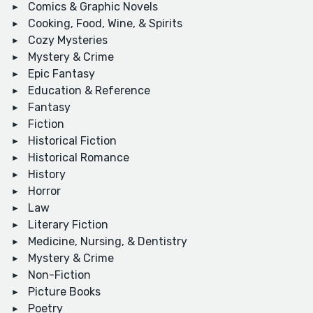
Comics & Graphic Novels
Cooking, Food, Wine, & Spirits
Cozy Mysteries
Mystery & Crime
Epic Fantasy
Education & Reference
Fantasy
Fiction
Historical Fiction
Historical Romance
History
Horror
Law
Literary Fiction
Medicine, Nursing, & Dentistry
Mystery & Crime
Non-Fiction
Picture Books
Poetry