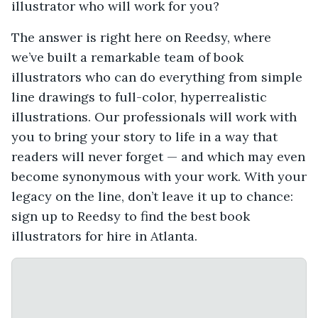
illustrator who will work for you?
The answer is right here on Reedsy, where
we’ve built a remarkable team of book
illustrators who can do everything from simple
line drawings to full-color, hyperrealistic
illustrations. Our professionals will work with
you to bring your story to life in a way that
readers will never forget — and which may even
become synonymous with your work. With your
legacy on the line, don’t leave it up to chance:
sign up to Reedsy to find the best book
illustrators for hire in Atlanta.