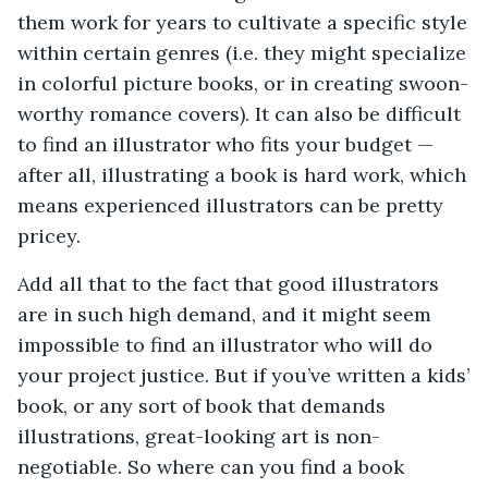
them work for years to cultivate a specific style
within certain genres (i.e. they might specialize
in colorful picture books, or in creating swoon-
worthy romance covers). It can also be difficult
to find an illustrator who fits your budget —
after all, illustrating a book is hard work, which
means experienced illustrators can be pretty
pricey.
Add all that to the fact that good illustrators
are in such high demand, and it might seem
impossible to find an illustrator who will do
your project justice. But if you’ve written a kids’
book, or any sort of book that demands
illustrations, great-looking art is non-
negotiable. So where can you find a book