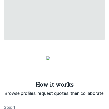
How it works
Browse profiles, request quotes, then collaborate.
Step 1