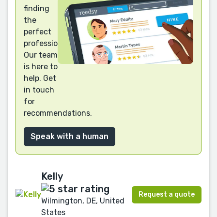
finding
the
perfect
professional?
Our team
is here to
help. Get
in touch
for
recommendations.
Speak with a human
Kelly
Request a quote
Wilmington, DE, United
States