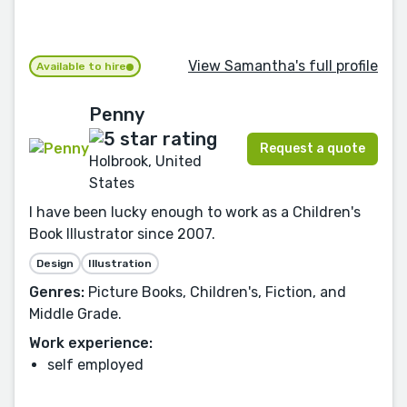
View Samantha's full profile
Available to hire
Penny
Request a quote
Holbrook, United
States
I have been lucky enough to work as a Children's
Book Illustrator since 2007.
Design
Illustration
Genres:
Picture Books, Children's, Fiction, and
Middle Grade.
Work experience:
self employed