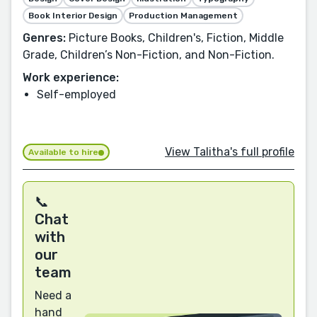
Book Interior Design
Production Management
Genres:
Picture Books, Children's, Fiction, Middle
Grade, Children’s Non-Fiction, and Non-Fiction.
Work experience:
Self-employed
View Talitha's full profile
Available to hire
📞
Chat
with
our
team
Need a
hand