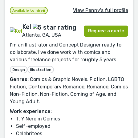
View Penny's full profile
Available to hire
Kel
Request a quote
Atlanta, GA, USA
I’m an Illustrator and Concept Designer ready to
collaborate, I've done work with comics and
various freelance projects for roughly 5 years.
Design
Illustration
Genres:
Comics & Graphic Novels, Fiction, LGBTQ
Fiction, Contemporary Romance, Romance, Comics
Non-Fiction, Non-Fiction, Coming of Age, and
Young Adult.
Work experience:
T. Y Nereim Comics
Self-employed
Celebritees