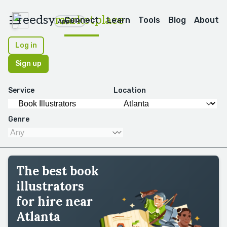
reedsy
marketplace
Connect
Learn
Tools
Blog
About
Apps
Log in
Sign up
Service
Location
Genre
The best book
illustrators
for hire near
Atlanta