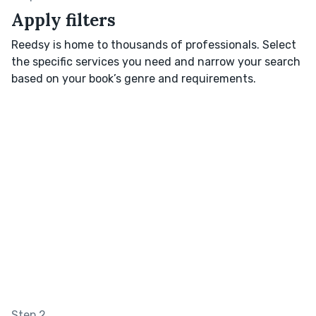
Apply filters
Reedsy is home to thousands of professionals. Select
the specific services you need and narrow your search
based on your book’s genre and requirements.
Step 2