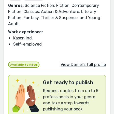
Genres:
Science Fiction, Fiction, Contemporary
Fiction, Classics, Action & Adventure, Literary
Fiction, Fantasy, Thriller & Suspense, and Young
Adult.
Work experience:
Kason Ind.
Self-employed
View Daniel's full profile
Available to hire
Get ready to publish
Request quotes from up to 5
professionals in your genre
and take a step towards
publishing your book.