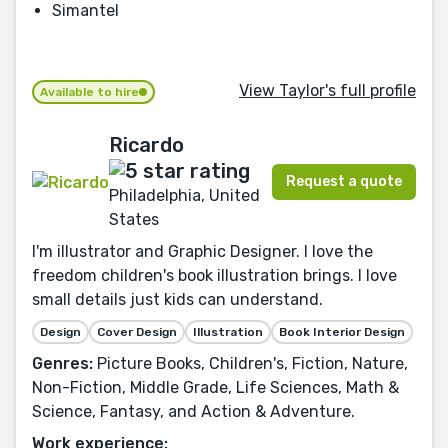
Simantel
View Taylor's full profile
Available to hire
Ricardo
Request a quote
Philadelphia, United
States
I'm illustrator and Graphic Designer. I love the
freedom children's book illustration brings. I love
small details just kids can understand.
Design
Cover Design
Illustration
Book Interior Design
Genres:
Picture Books, Children's, Fiction, Nature,
Non-Fiction, Middle Grade, Life Sciences, Math &
Science, Fantasy, and Action & Adventure.
Work experience: