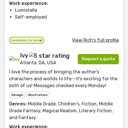
Work experience:
Lumistella
Self-employed
View Rich's full profile
Available to hire
Ivy
Request a quote
Atlanta, GA, USA
I love the process of bringing the author's
characters and worlds to life--it's exciting for the
both of us! Messages checked every Monday!
Design
Illustration
Genres:
Middle Grade, Children's, Fiction, Middle
Grade Fantasy, Magical Realism, Literary Fiction,
and Fantasy.
Work experience: