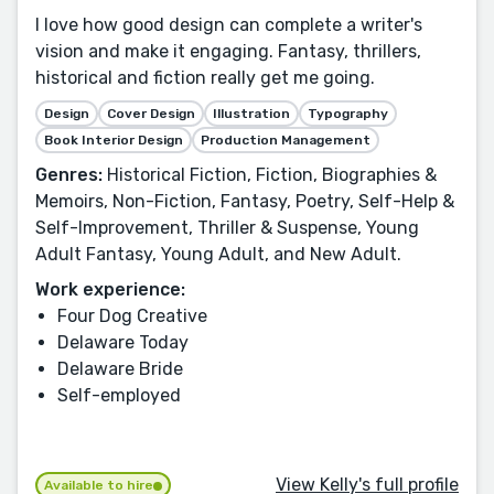
I love how good design can complete a writer's
vision and make it engaging. Fantasy, thrillers,
historical and fiction really get me going.
Design
Cover Design
Illustration
Typography
Book Interior Design
Production Management
Genres:
Historical Fiction, Fiction, Biographies &
Memoirs, Non-Fiction, Fantasy, Poetry, Self-Help &
Self-Improvement, Thriller & Suspense, Young
Adult Fantasy, Young Adult, and New Adult.
Work experience:
Four Dog Creative
Delaware Today
Delaware Bride
Self-employed
View Kelly's full profile
Available to hire