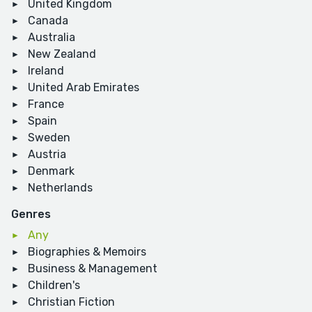
United Kingdom
Canada
Australia
New Zealand
Ireland
United Arab Emirates
France
Spain
Sweden
Austria
Denmark
Netherlands
Genres
Any
Biographies & Memoirs
Business & Management
Children's
Christian Fiction