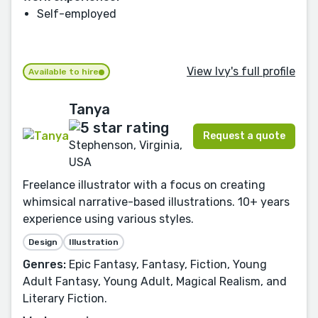
Self-employed
View Ivy's full profile
Available to hire
Tanya
Request a quote
Stephenson, Virginia,
USA
Freelance illustrator with a focus on creating
whimsical narrative-based illustrations. 10+ years
experience using various styles.
Design
Illustration
Genres:
Epic Fantasy, Fantasy, Fiction, Young
Adult Fantasy, Young Adult, Magical Realism, and
Literary Fiction.