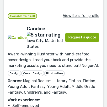
View Kel's full profile
Available to hire
Candice
Request a quote
Iowa City, IA, United
States
Award-winning illustrator with hand-crafted
cover design. I read your book and provide the
marketing assets you need to stand out! No genAI.
Design
Cover Design
Illustration
Genres:
Magical Realism, Literary Fiction, Fiction,
Young Adult Fantasy, Young Adult, Middle Grade
Fantasy, Children's, and Fantasy.
Work experience:
Self-employed