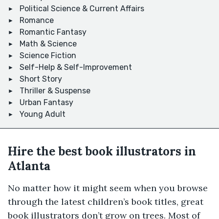
Political Science & Current Affairs
Romance
Romantic Fantasy
Math & Science
Science Fiction
Self-Help & Self-Improvement
Short Story
Thriller & Suspense
Urban Fantasy
Young Adult
Hire the best book illustrators in
Atlanta
No matter how it might seem when you browse
through the latest children’s book titles, great
book illustrators don’t grow on trees. Most of