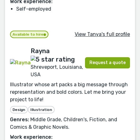
Work experience:
Self-employed
View Tanya's full profile
Available to hire
Rayna
Request a quote
Shreveport, Louisiana,
USA
Illustrator whose art packs a big message through
representation and bold colors. Let me bring your
project to life!
Design
Illustration
Genres:
Middle Grade, Children's, Fiction, and
Comics & Graphic Novels.
Work experience: