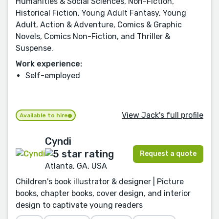
Humanities & Social Sciences, Non-Fiction,
Historical Fiction, Young Adult Fantasy, Young
Adult, Action & Adventure, Comics & Graphic
Novels, Comics Non-Fiction, and Thriller &
Suspense.
Work experience:
Self-employed
View Jack's full profile
Available to hire
Cyndi
Request a quote
Atlanta, GA, USA
Children's book illustrator & designer | Picture
books, chapter books, cover design, and interior
design to captivate young readers