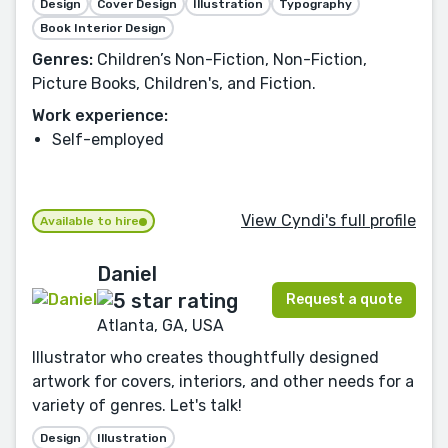
Design
Cover Design
Illustration
Typography
Book Interior Design
Genres:
Children’s Non-Fiction, Non-Fiction,
Picture Books, Children's, and Fiction.
Work experience:
Self-employed
View Cyndi's full profile
Available to hire
Daniel
Request a quote
Atlanta, GA, USA
Illustrator who creates thoughtfully designed
artwork for covers, interiors, and other needs for a
variety of genres. Let's talk!
Design
Illustration