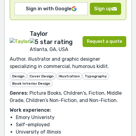
Sign in with Google
Sign up
Taylor
Request a quote
Atlanta, GA, USA
Author, illustrator and graphic designer
specializing in commercial, humorous kidlit.
Design
Cover Design
Illustration
Typography
Book Interior Design
Genres:
Picture Books, Children's, Fiction, Middle
Grade, Children’s Non-Fiction, and Non-Fiction.
Work experience:
Emory Univeristy
Self-employed
University of Illinois