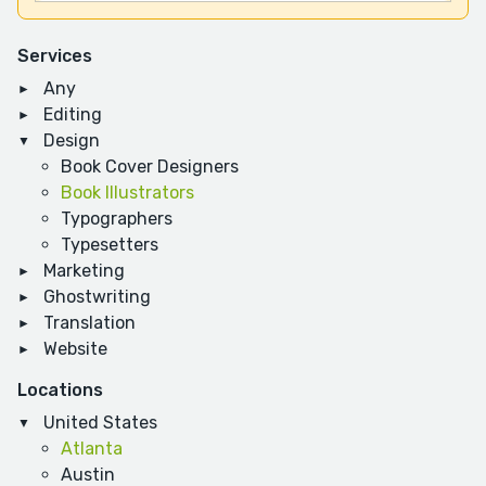
Services
Any
Editing
Design
Book Cover Designers
Book Illustrators
Typographers
Typesetters
Marketing
Ghostwriting
Translation
Website
Locations
United States
Atlanta
Austin