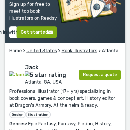
Sign up for free to
meet top book
illustrators on Reedsy
n in with Google
Get started
Home
>
United States
>
Book Illustrators
> Atlanta
Jack
Request a quote
Atlanta, GA, USA
Professional illustrator (17+ yrs) specializing in
book covers, games & concept art. History editor
at Dragon's Armory. At the helm & ready.
Design
Illustration
Genres:
Epic Fantasy, Fantasy, Fiction, History,