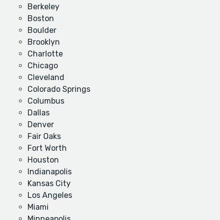
Berkeley
Boston
Boulder
Brooklyn
Charlotte
Chicago
Cleveland
Colorado Springs
Columbus
Dallas
Denver
Fair Oaks
Fort Worth
Houston
Indianapolis
Kansas City
Los Angeles
Miami
Minneapolis