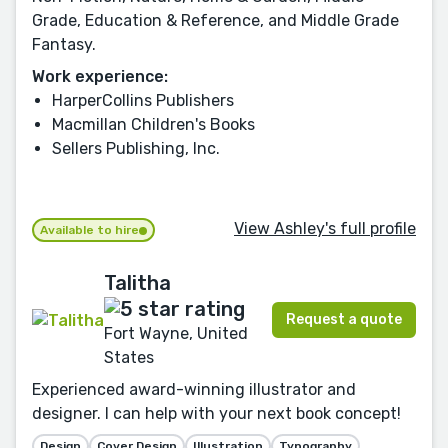
Grade, Education & Reference, and Middle Grade
Fantasy.
Work experience:
HarperCollins Publishers
Macmillan Children's Books
Sellers Publishing, Inc.
View Ashley's full profile
Available to hire
Talitha
Request a quote
Fort Wayne, United
States
Experienced award-winning illustrator and
designer. I can help with your next book concept!
Design
Cover Design
Illustration
Typography