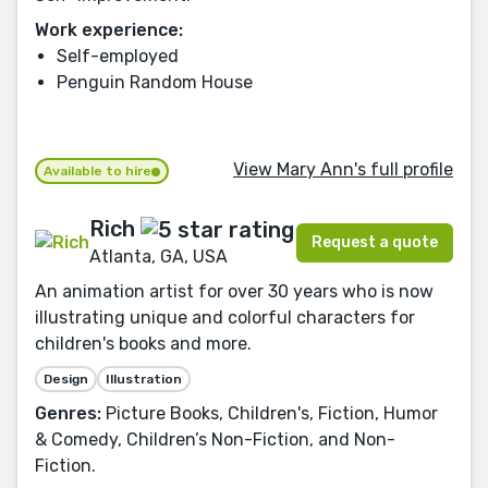
Work experience:
Self-employed
Penguin Random House
View Mary Ann's full profile
Available to hire
Rich
Request a quote
Atlanta, GA, USA
An animation artist for over 30 years who is now
illustrating unique and colorful characters for
children's books and more.
Design
Illustration
Genres:
Picture Books, Children's, Fiction, Humor
& Comedy, Children’s Non-Fiction, and Non-
Fiction.