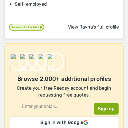
Self-employed
View Rayna's full profile
Available to hire
Browse 2,000+ additional profiles
Create your free Reedsy account and begin
requesting free quotes.
Sign in with Google