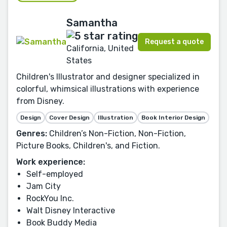
Samantha
Request a quote
California, United
States
Children's Illustrator and designer specialized in
colorful, whimsical illustrations with experience
from Disney.
Design
Cover Design
Illustration
Book Interior Design
Genres:
Children’s Non-Fiction, Non-Fiction,
Picture Books, Children's, and Fiction.
Work experience:
Self-employed
Jam City
RockYou Inc.
Walt Disney Interactive
Book Buddy Media