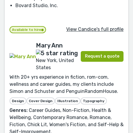
Bovard Studio, Inc.
View Candice's full profile
Available to hire
Mary Ann
Request a quote
New York, United
States
With 20+ yrs experience in fiction, rom-com,
wellness and career guides, my clients include
Simon and Schuster and PenguinRandomHouse.
Design
Cover Design
Illustration
Typography
Genres:
Career Guides, Non-Fiction, Health &
Wellbeing, Contemporary Romance, Romance,
Fiction, Chick Lit, Women's Fiction, and Self-Help &
Self-Improvement.