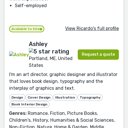
Self-employed
View Ricardo's full profile
Available to hire
Ashley
Request a quote
Portland, ME, United
States
I'm an art director, graphic designer and illustrator
that loves book design, typography and the
interplay of graphics and text.
Design
Cover Design
Illustration
Typography
Book Interior Design
Genres:
Romance, Fiction, Picture Books,
Children's, History, Humanities & Social Sciences,
Non-Fiction, Nature, Home & Garden, Middle