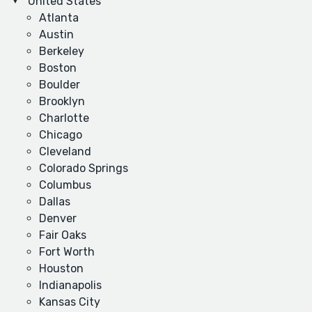
United States
Atlanta
Austin
Berkeley
Boston
Boulder
Brooklyn
Charlotte
Chicago
Cleveland
Colorado Springs
Columbus
Dallas
Denver
Fair Oaks
Fort Worth
Houston
Indianapolis
Kansas City