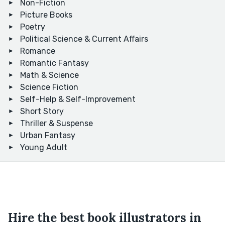
Non-Fiction
Picture Books
Poetry
Political Science & Current Affairs
Romance
Romantic Fantasy
Math & Science
Science Fiction
Self-Help & Self-Improvement
Short Story
Thriller & Suspense
Urban Fantasy
Young Adult
Hire the best book illustrators in