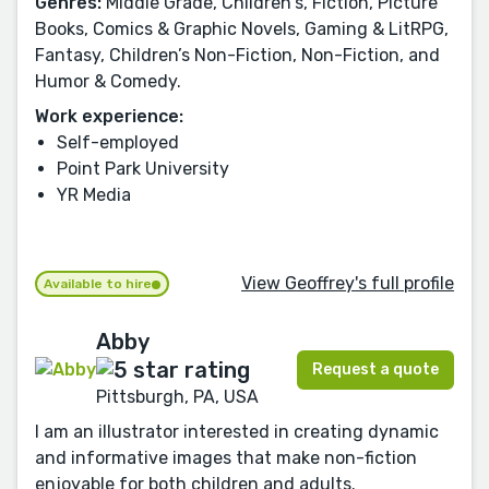
Genres:
Middle Grade, Children's, Fiction, Picture
Books, Comics & Graphic Novels, Gaming & LitRPG,
Fantasy, Children’s Non-Fiction, Non-Fiction, and
Humor & Comedy.
Work experience:
Self-employed
Point Park University
YR Media
View Geoffrey's full profile
Available to hire
Abby
Request a quote
Pittsburgh, PA, USA
I am an illustrator interested in creating dynamic
and informative images that make non-fiction
enjoyable for both children and adults.