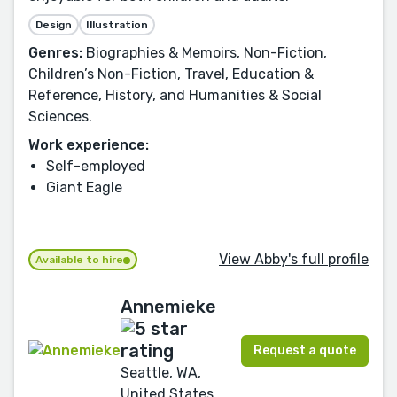
Design
Illustration
Genres:
Biographies & Memoirs, Non-Fiction,
Children’s Non-Fiction, Travel, Education &
Reference, History, and Humanities & Social
Sciences.
Work experience:
Self-employed
Giant Eagle
View Abby's full profile
Available to hire
Annemieke
Request a quote
Seattle, WA,
United States