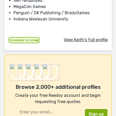
Self-employed
MegaCon Games
Penguin / DK Publishing / BradyGames
Indiana Wesleyan University
View Keith's full profile
Available to hire
Browse 2,000+ additional profiles
Create your free Reedsy account and begin
requesting free quotes.