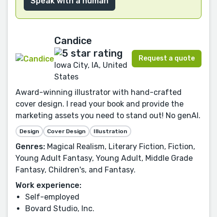
Speak with a human
Candice
Request a quote
Iowa City, IA, United
States
Award-winning illustrator with hand-crafted
cover design. I read your book and provide the
marketing assets you need to stand out! No genAI.
Design
Cover Design
Illustration
Genres:
Magical Realism, Literary Fiction, Fiction,
Young Adult Fantasy, Young Adult, Middle Grade
Fantasy, Children's, and Fantasy.
Work experience:
Self-employed
Bovard Studio, Inc.