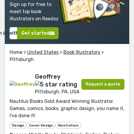
Sign up for free to
meet top book
illustrators on Reedsy
n in with Google
Get started
Home
>
United States
>
Book Illustrators
>
Pittsburgh
Geoffrey
Request a quote
Pittsburgh, PA, USA
Nautilus Books Gold Award Winning Illustrator.
Games, comics, books, graphic design, you name it,
I've done it!
Design
Cover Design
Illustration