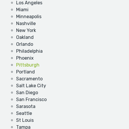
Los Angeles
Miami
Minneapolis
Nashville
New York
Oakland
Orlando
Philadelphia
Phoenix
Pittsburgh
Portland
Sacramento
Salt Lake City
San Diego
San Francisco
Sarasota
Seattle
St Louis
Tampa