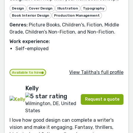
Design
Cover Design
Illustration
Typography
Book Interior Design
Production Management
Genres:
Picture Books, Children's, Fiction, Middle
Grade, Children’s Non-Fiction, and Non-Fiction.
Work experience:
Self-employed
View Talitha's full profile
Available to hire
Kelly
Request a quote
Wilmington, DE, United
States
I love how good design can complete a writer's
vision and make it engaging. Fantasy, thrillers,