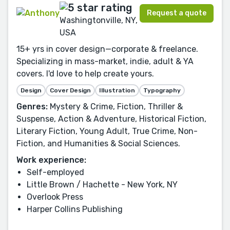
Request a quote
Washingtonville, NY,
USA
15+ yrs in cover design—corporate & freelance.
Specializing in mass-market, indie, adult & YA
covers. I'd love to help create yours.
Design
Cover Design
Illustration
Typography
Genres:
Mystery & Crime, Fiction, Thriller &
Suspense, Action & Adventure, Historical Fiction,
Literary Fiction, Young Adult, True Crime, Non-
Fiction, and Humanities & Social Sciences.
Work experience:
Self-employed
Little Brown / Hachette - New York, NY
Overlook Press
Harper Collins Publishing