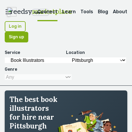
reedsy
marketplace
Connect
Learn
Tools
Blog
About
Apps
Log in
Sign up
Service
Location
Genre
The best book
illustrators
for hire near
Pittsburgh