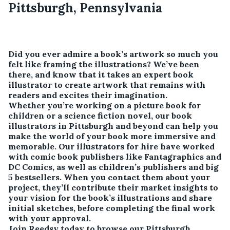
Pittsburgh, Pennsylvania
Did you ever admire a book’s artwork so much you
felt like framing the illustrations? We’ve been
there, and know that it takes an expert book
illustrator to create artwork that remains with
readers and excites their imagination.
Whether you’re working on a picture book for
children or a science fiction novel, our book
illustrators in Pittsburgh and beyond can help you
make the world of your book more immersive and
memorable. Our illustrators for hire have worked
with comic book publishers like Fantagraphics and
DC Comics, as well as children’s publishers and big
5 bestsellers. When you contact them about your
project, they’ll contribute their market insights to
your vision for the book’s illustrations and share
initial sketches, before completing the final work
with your approval.
Join Reedsy today to browse our Pittsburgh