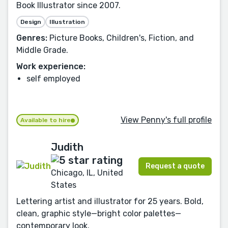
Book Illustrator since 2007.
Design
Illustration
Genres:
Picture Books, Children's, Fiction, and
Middle Grade.
Work experience:
self employed
View Penny's full profile
Available to hire
Judith
Request a quote
Chicago, IL, United
States
Lettering artist and illustrator for 25 years. Bold,
clean, graphic style—bright color palettes—
contemporary look.