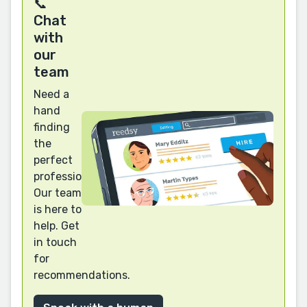
📞
Chat
with
our
team
Need a
hand
finding
the
perfect
professional?
Our team
is here to
help. Get
in touch
for
recommendations.