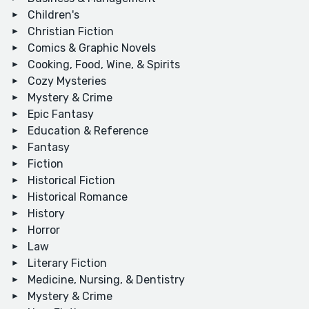
Children's
Christian Fiction
Comics & Graphic Novels
Cooking, Food, Wine, & Spirits
Cozy Mysteries
Mystery & Crime
Epic Fantasy
Education & Reference
Fantasy
Fiction
Historical Fiction
Historical Romance
History
Horror
Law
Literary Fiction
Medicine, Nursing, & Dentistry
Mystery & Crime