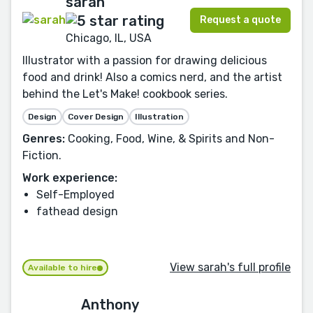
sarah
Request a quote
Chicago, IL, USA
Illustrator with a passion for drawing delicious
food and drink! Also a comics nerd, and the artist
behind the Let's Make! cookbook series.
Design
Cover Design
Illustration
Genres:
Cooking, Food, Wine, & Spirits and Non-
Fiction.
Work experience:
Self-Employed
fathead design
View sarah's full profile
Available to hire
Anthony