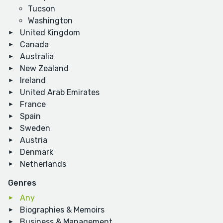
Tucson
Washington
United Kingdom
Canada
Australia
New Zealand
Ireland
United Arab Emirates
France
Spain
Sweden
Austria
Denmark
Netherlands
Genres
Any
Biographies & Memoirs
Business & Management