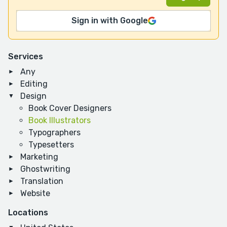
Sign in with Google
Services
Any
Editing
Design
Book Cover Designers
Book Illustrators
Typographers
Typesetters
Marketing
Ghostwriting
Translation
Website
Locations