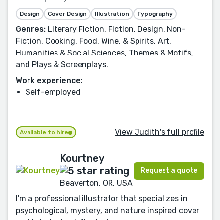
Design
Cover Design
Illustration
Typography
Genres:
Literary Fiction, Fiction, Design, Non-
Fiction, Cooking, Food, Wine, & Spirits, Art,
Humanities & Social Sciences, Themes & Motifs,
and Plays & Screenplays.
Work experience:
Self-employed
View Judith's full profile
Available to hire
Kourtney
Request a quote
Beaverton, OR, USA
I'm a professional illustrator that specializes in
psychological, mystery, and nature inspired cover