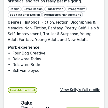
historical and fiction really get me going.
Design
Cover Design
Illustration
Typography
Book Interior Design
Production Management
Genres:
Historical Fiction, Fiction, Biographies &
Memoirs, Non-Fiction, Fantasy, Poetry, Self-Help &
Self-Improvement, Thriller & Suspense, Young
Adult Fantasy, Young Adult, and New Adult.
Work experience:
Four Dog Creative
Delaware Today
Delaware Bride
Self-employed
View Kelly's full profile
Available to hire
Jake