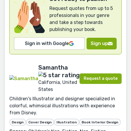
Request quotes from up to 5
professionals in your genre
and take a step towards
publishing your book.
Sign in with Google
Sign up
Samantha
Request a quote
California, United
States
Children's Illustrator and designer specialized in
colorful, whimsical illustrations with experience
from Disney.
Design
Cover Design
Illustration
Book Interior Design