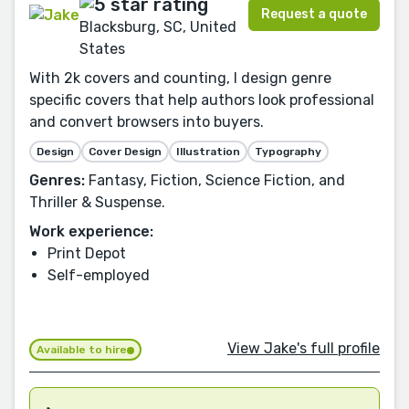
Request a quote
Blacksburg, SC, United
States
With 2k covers and counting, I design genre
specific covers that help authors look professional
and convert browsers into buyers.
Design
Cover Design
Illustration
Typography
Genres:
Fantasy, Fiction, Science Fiction, and
Thriller & Suspense.
Work experience:
Print Depot
Self-employed
View Jake's full profile
Available to hire