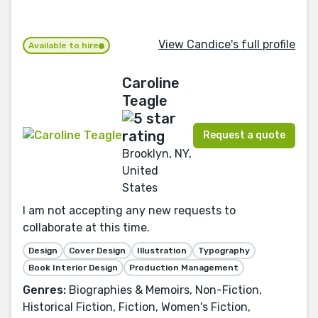
View Candice's full profile
Available to hire
Caroline
Teagle
Request a quote
Brooklyn, NY,
United
States
I am not accepting any new requests to
collaborate at this time.
Design
Cover Design
Illustration
Typography
Book Interior Design
Production Management
Genres:
Biographies & Memoirs, Non-Fiction,
Historical Fiction, Fiction, Women's Fiction,