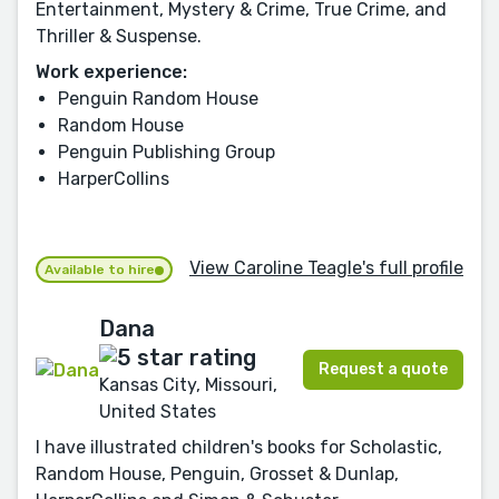
Entertainment, Mystery & Crime, True Crime, and
Thriller & Suspense.
Work experience:
Penguin Random House
Random House
Penguin Publishing Group
HarperCollins
View Caroline Teagle's full profile
Available to hire
Dana
Request a quote
Kansas City, Missouri,
United States
I have illustrated children's books for Scholastic,
Random House, Penguin, Grosset & Dunlap,