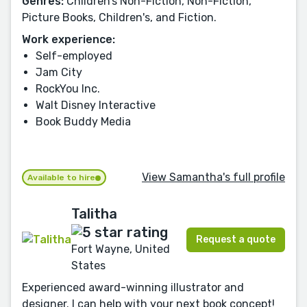
Genres:
Children’s Non-Fiction, Non-Fiction,
Picture Books, Children's, and Fiction.
Work experience:
Self-employed
Jam City
RockYou Inc.
Walt Disney Interactive
Book Buddy Media
View Samantha's full profile
Available to hire
Talitha
Request a quote
Fort Wayne, United
States
Experienced award-winning illustrator and
designer. I can help with your next book concept!