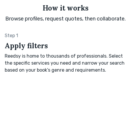
How it works
Browse profiles, request quotes, then collaborate.
Step 1
Apply filters
Reedsy is home to thousands of professionals. Select
the specific services you need and narrow your search
based on your book’s genre and requirements.