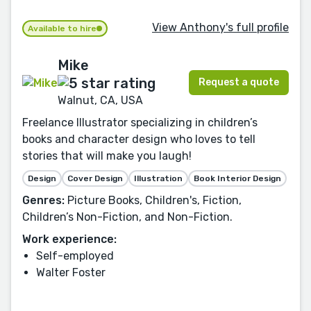
View Anthony's full profile
Available to hire
Mike
Request a quote
Walnut, CA, USA
Freelance Illustrator specializing in children’s
books and character design who loves to tell
stories that will make you laugh!
Design
Cover Design
Illustration
Book Interior Design
Genres:
Picture Books, Children's, Fiction,
Children’s Non-Fiction, and Non-Fiction.
Work experience:
Self-employed
Walter Foster