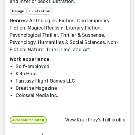
and interior book illustration.
Design
Illustration
Genres:
Anthologies, Fiction, Contemporary
Fiction, Magical Realism, Literary Fiction,
Psychological Thriller, Thriller & Suspense,
Psychology, Humanities & Social Sciences, Non-
Fiction, Nature, True Crime, and Art.
Work experience:
Self-employed
Kelp Blue
Fantasy Flight Games LLC
Breathe Magazine
Colossal Media Inc.
View Kourtney's full profile
Available to hire