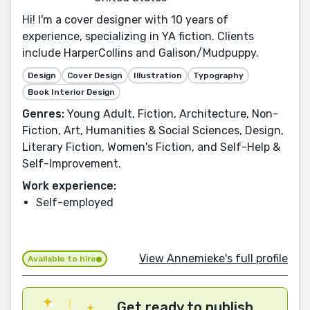
Hi! I'm a cover designer with 10 years of
experience, specializing in YA fiction. Clients
include HarperCollins and Galison/Mudpuppy.
Design
Cover Design
Illustration
Typography
Book Interior Design
Genres:
Young Adult, Fiction, Architecture, Non-
Fiction, Art, Humanities & Social Sciences, Design,
Literary Fiction, Women's Fiction, and Self-Help &
Self-Improvement.
Work experience:
Self-employed
View Annemieke's full profile
Available to hire
Get ready to publish