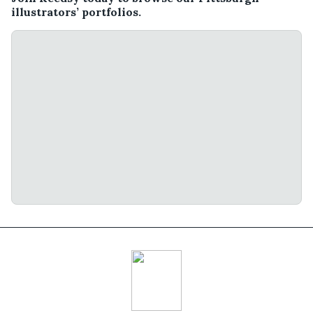
illustrators’ portfolios.