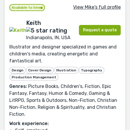
View Mike's full profile
Available to hire
Keith
Request a quote
Indianapolis, IN, USA
Illustrator and designer specialized in games and
children's media, creating energetic and
fantastical art.
Design
Cover Design
Illustration
Typography
Production Management
Genres:
Picture Books, Children's, Fiction, Epic
Fantasy, Fantasy, Humor & Comedy, Gaming &
LitRPG, Sports & Outdoors, Non-Fiction, Christian
Non-Fiction, Religion & Spirituality, and Christian
Fiction.
Work experience: