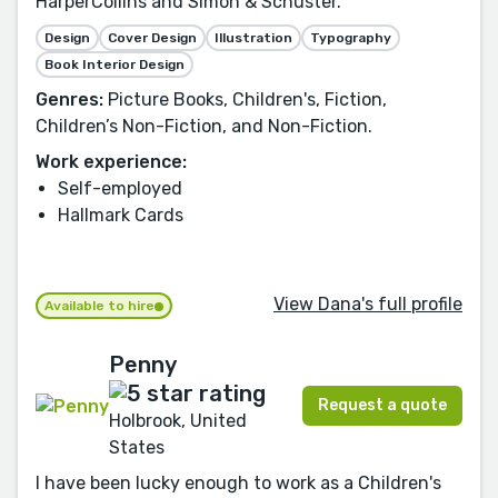
HarperCollins and Simon & Schuster.
Design
Cover Design
Illustration
Typography
Book Interior Design
Genres:
Picture Books, Children's, Fiction,
Children’s Non-Fiction, and Non-Fiction.
Work experience:
Self-employed
Hallmark Cards
View Dana's full profile
Available to hire
Penny
Request a quote
Holbrook, United
States
I have been lucky enough to work as a Children's