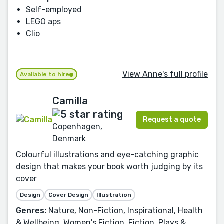
Self-employed
LEGO aps
Clio
View Anne's full profile
Available to hire
Camilla
Request a quote
Copenhagen,
Denmark
Colourful illustrations and eye-catching graphic
design that makes your book worth judging by its
cover
Design
Cover Design
Illustration
Genres:
Nature, Non-Fiction, Inspirational, Health
& Wellbeing, Women's Fiction, Fiction, Plays &