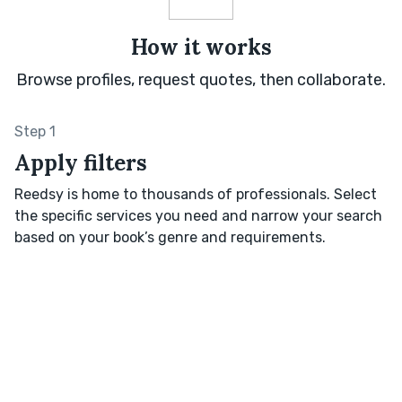
How it works
Browse profiles, request quotes, then collaborate.
Step 1
Apply filters
Reedsy is home to thousands of professionals. Select
the specific services you need and narrow your search
based on your book’s genre and requirements.