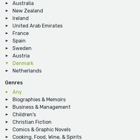
Australia
New Zealand
Ireland
United Arab Emirates
France
Spain
Sweden
Austria
Denmark
Netherlands
Genres
Any
Biographies & Memoirs
Business & Management
Children's
Christian Fiction
Comics & Graphic Novels
Cooking, Food, Wine, & Spirits