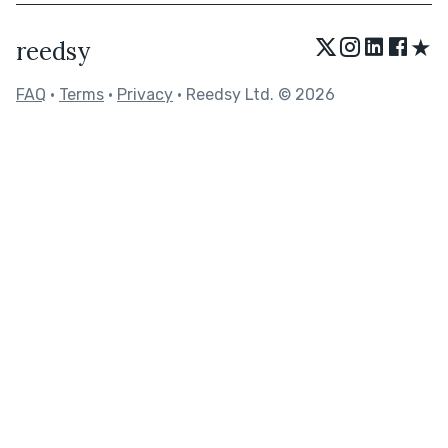
★
reedsy
FAQ
•
Terms
•
Privacy
• Reedsy Ltd. © 2026