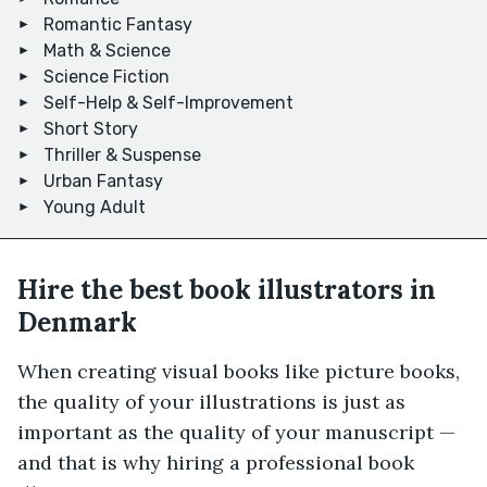
Romantic Fantasy
Math & Science
Science Fiction
Self-Help & Self-Improvement
Short Story
Thriller & Suspense
Urban Fantasy
Young Adult
Hire the best book illustrators in
Denmark
When creating visual books like picture books,
the quality of your illustrations is just as
important as the quality of your manuscript —
and that is why hiring a professional book