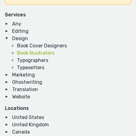
Services
Any
Editing
Design
Book Cover Designers
Book Illustrators
Typographers
Typesetters
Marketing
Ghostwriting
Translation
Website
Locations
United States
United Kingdom
Canada