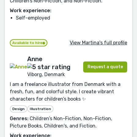
Children’s Non-Fiction, and Non-Fiction.
Work experience:
Self-employed
View Martina's full profile
Available to hire
Anne
Request a quote
Viborg, Denmark
I am a freelance illustrator from Denmark with a
fresh, fun, and colorful style. I create vibrant
characters for children’s books ✨
Design
Illustration
Genres:
Children’s Non-Fiction, Non-Fiction,
Picture Books, Children's, and Fiction.
Work experience: