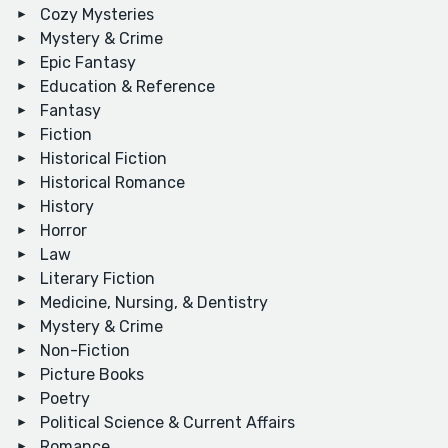
Cozy Mysteries
Mystery & Crime
Epic Fantasy
Education & Reference
Fantasy
Fiction
Historical Fiction
Historical Romance
History
Horror
Law
Literary Fiction
Medicine, Nursing, & Dentistry
Mystery & Crime
Non-Fiction
Picture Books
Poetry
Political Science & Current Affairs
Romance