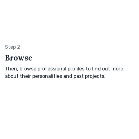
Step 2
Browse
Then, browse professional profiles to find out more
about their personalities and past projects.