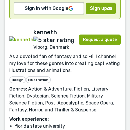
Sign in with Google
Sign up
kenneth
Request a quote
Viborg, Denmark
As a devoted fan of fantasy and sci-fi, I channel
my love for these genres into creating captivating
illustrations and animations.
Design
Illustration
Genres:
Action & Adventure, Fiction, Literary
Fiction, Dystopian, Science Fiction, Military
Science Fiction, Post-Apocalyptic, Space Opera,
Fantasy, Horror, and Thriller & Suspense.
Work experience:
florida state university