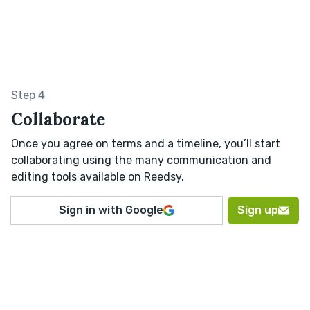
Step 4
Collaborate
Once you agree on terms and a timeline, you’ll start
collaborating using the many communication and
editing tools available on Reedsy.
Sign in with Google
Sign up