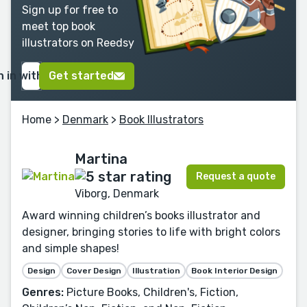
Sign up for free to
meet top book
illustrators on Reedsy
n in with Google
Get started
Home
>
Denmark
>
Book Illustrators
Martina
Request a quote
Viborg, Denmark
Award winning children’s books illustrator and
designer, bringing stories to life with bright colors
and simple shapes!
Design
Cover Design
Illustration
Book Interior Design
Genres:
Picture Books, Children's, Fiction,