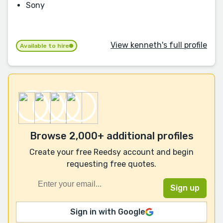
Sony
View kenneth's full profile
Available to hire
Browse 2,000+ additional profiles
Create your free Reedsy account and begin
requesting free quotes.
Sign in with Google