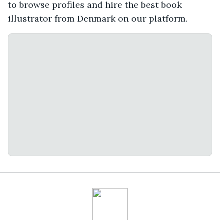
to browse profiles and hire the best book
illustrator from Denmark on our platform.