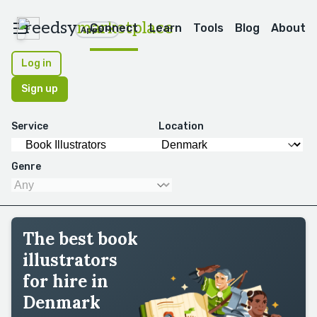
reedsy
marketplace
Connect
Learn
Tools
Blog
About
Apps
Log in
Sign up
Service
Location
Genre
The best book
illustrators
for hire in
Denmark