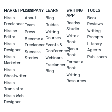
MARKETPLACE
COMPANY
LEARN
WRITING
TOOLS
APP
Hire a
About
Blog
Book
Reedsy
Freelancer
Reviews
Team
Guides
Studio
Hire an
Writing
Press
Writing
Write a
Editor
Prompts
Courses
Become a
Book
Hire a
Literary
Freelancer
Events &
Plan a
Designer
Agents
Conferences
Success
Book
Hire a
Publishers
Stories
Webinars
Format a
Marketer
Freelancer
Book
Hire a
Blog
Writing
Ghostwriter
Resources
Hire a
Translator
Hire a Web
Designer