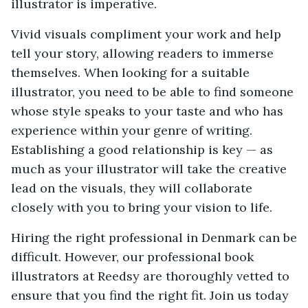
illustrator is imperative.
Vivid visuals compliment your work and help
tell your story, allowing readers to immerse
themselves. When looking for a suitable
illustrator, you need to be able to find someone
whose style speaks to your taste and who has
experience within your genre of writing.
Establishing a good relationship is key — as
much as your illustrator will take the creative
lead on the visuals, they will collaborate
closely with you to bring your vision to life.
Hiring the right professional in Denmark can be
difficult. However, our professional book
illustrators at Reedsy are thoroughly vetted to
ensure that you find the right fit. Join us today