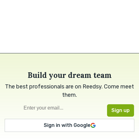
Build your dream team
The best professionals are on Reedsy. Come meet
them.
Sign in with Google