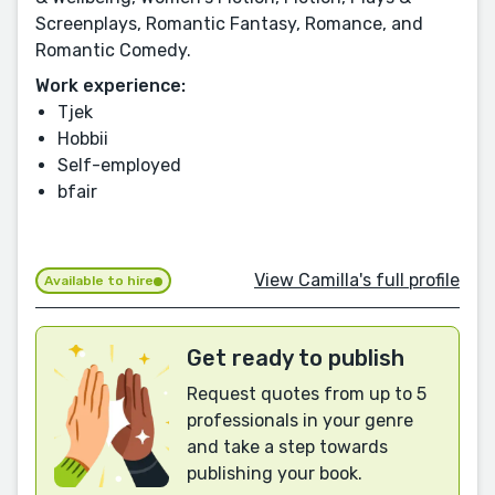
Screenplays, Romantic Fantasy, Romance, and
Romantic Comedy.
Work experience:
Tjek
Hobbii
Self-employed
bfair
View Camilla's full profile
Available to hire
Get ready to publish
Request quotes from up to 5
professionals in your genre
and take a step towards
publishing your book.