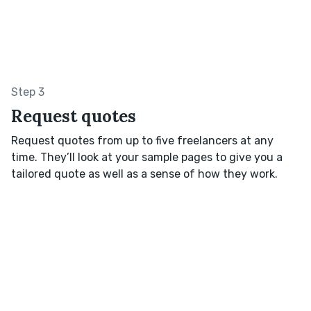
Step 3
Request quotes
Request quotes from up to five freelancers at any
time. They’ll look at your sample pages to give you a
tailored quote as well as a sense of how they work.