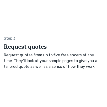
Step 3
Request quotes
Request quotes from up to five freelancers at any
time. They’ll look at your sample pages to give you a
tailored quote as well as a sense of how they work.