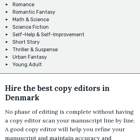
Romance
Romantic Fantasy
Math & Science
Science Fiction
Self-Help & Self-Improvement
Short Story
Thriller & Suspense
Urban Fantasy
Young Adult
Hire the best copy editors in
Denmark
No phase of editing is complete without having
a copy editor scan your manuscript line by line.
A good copy editor will help you refine your
manuscript and maintain accuracy and