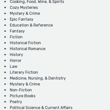
Cooking, Food, Wine, & Spirits
Cozy Mysteries
Mystery & Crime
Epic Fantasy
Education & Reference
Fantasy
Fiction
Historical Fiction
Historical Romance
History
Horror
Law
Literary Fiction
Medicine, Nursing, & Dentistry
Mystery & Crime
Non-Fiction
Picture Books
Poetry
Political Science & Current Affairs