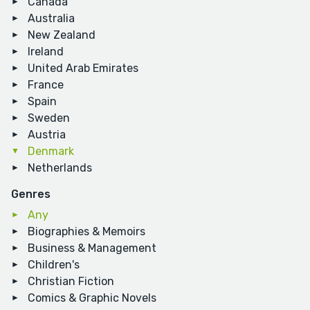
Canada
Australia
New Zealand
Ireland
United Arab Emirates
France
Spain
Sweden
Austria
Denmark
Netherlands
Genres
Any
Biographies & Memoirs
Business & Management
Children's
Christian Fiction
Comics & Graphic Novels