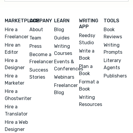
MARKETPLACE
COMPANY
LEARN
WRITING
TOOLS
APP
Hire a
About
Blog
Book
Reedsy
Freelancer
Reviews
Team
Guides
Studio
Hire an
Writing
Press
Writing
Write a
Editor
Prompts
Courses
Become a
Book
Hire a
Literary
Freelancer
Events &
Plan a
Designer
Agents
Conferences
Success
Book
Hire a
Publishers
Stories
Webinars
Format a
Marketer
Freelancer
Book
Hire a
Blog
Writing
Ghostwriter
Resources
Hire a
Translator
Hire a Web
Designer