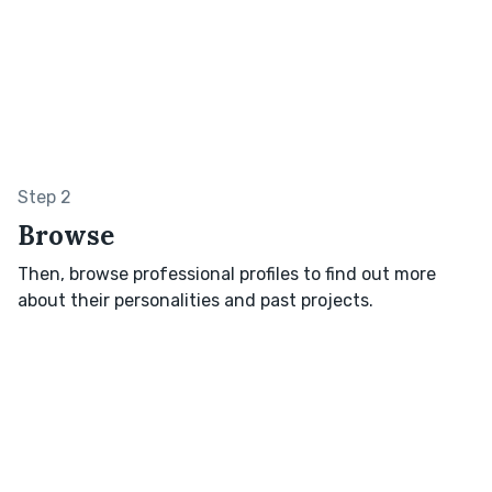
Step 2
Browse
Then, browse professional profiles to find out more
about their personalities and past projects.