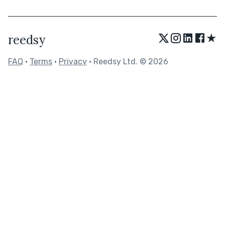
★
reedsy
FAQ
•
Terms
•
Privacy
• Reedsy Ltd. © 2026