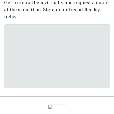
Get to know them virtually and request a quote
at the same time. Sign up for free at Reedsy
today.