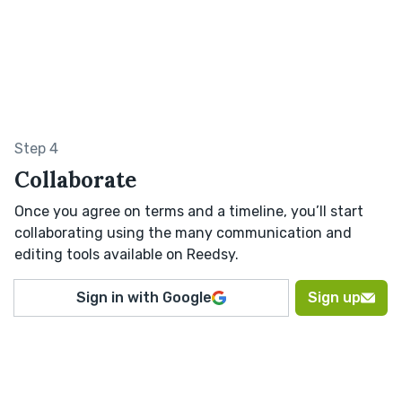
Step 4
Collaborate
Once you agree on terms and a timeline, you’ll start
collaborating using the many communication and
editing tools available on Reedsy.
Sign in with Google
Sign up