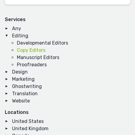
Services
Any
Editing
Developmental Editors
Copy Editors
Manuscript Editors
Proofreaders
Design
Marketing
Ghostwriting
Translation
Website
Locations
United States
United Kingdom