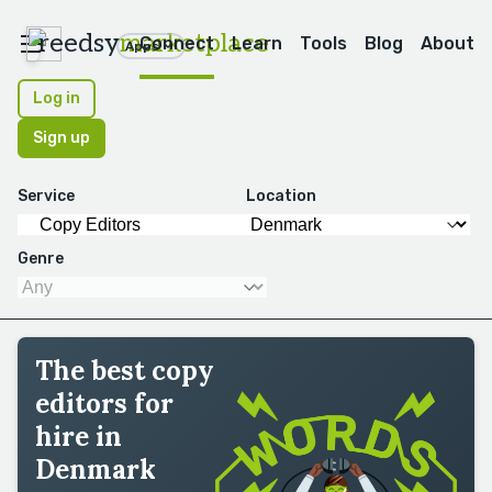
reedsy
marketplace
Connect
Learn
Tools
Blog
About
Apps
Log in
Sign up
Service
Location
Genre
The best copy
editors for
hire in
Denmark