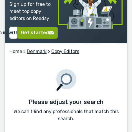
Sign up for free to
meet top copy
editors on Reedsy
n in with Google
Get started
Home
>
Denmark
>
Copy Editors
Please adjust your search
We can't find any professionals that match this
search.