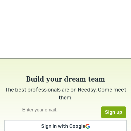
Build your dream team
The best professionals are on Reedsy. Come meet
them.
Sign in with Google