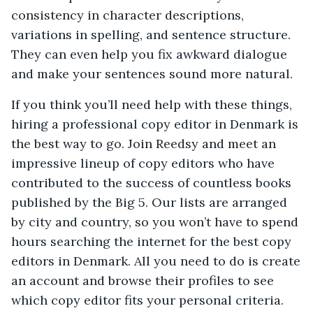
consistency in character descriptions,
variations in spelling, and sentence structure.
They can even help you fix awkward dialogue
and make your sentences sound more natural.
If you think you’ll need help with these things,
hiring a professional copy editor in Denmark is
the best way to go. Join Reedsy and meet an
impressive lineup of copy editors who have
contributed to the success of countless books
published by the Big 5. Our lists are arranged
by city and country, so you won’t have to spend
hours searching the internet for the best copy
editors in Denmark. All you need to do is create
an account and browse their profiles to see
which copy editor fits your personal criteria.