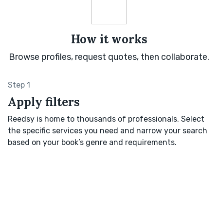
How it works
Browse profiles, request quotes, then collaborate.
Step 1
Apply filters
Reedsy is home to thousands of professionals. Select
the specific services you need and narrow your search
based on your book’s genre and requirements.