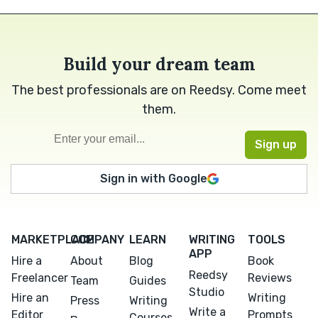
Build your dream team
The best professionals are on Reedsy. Come meet
them.
Sign in with Google
MARKETPLACE
COMPANY
LEARN
WRITING
TOOLS
APP
Hire a
About
Blog
Book
Reedsy
Freelancer
Reviews
Team
Guides
Studio
Hire an
Writing
Press
Writing
Write a
Editor
Prompts
Courses