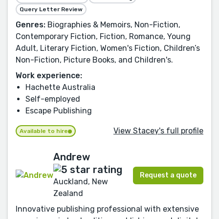
Query Letter Review
Genres:
Biographies & Memoirs, Non-Fiction,
Contemporary Fiction, Fiction, Romance, Young
Adult, Literary Fiction, Women's Fiction, Children’s
Non-Fiction, Picture Books, and Children's.
Work experience:
Hachette Australia
Self-employed
Escape Publishing
View Stacey's full profile
Available to hire
Andrew
Request a quote
Auckland, New
Zealand
Innovative publishing professional with extensive