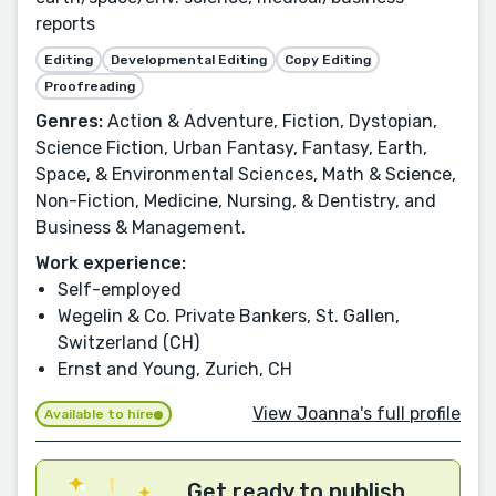
reports
Editing
Developmental Editing
Copy Editing
Proofreading
Genres:
Action & Adventure, Fiction, Dystopian,
Science Fiction, Urban Fantasy, Fantasy, Earth,
Space, & Environmental Sciences, Math & Science,
Non-Fiction, Medicine, Nursing, & Dentistry, and
Business & Management.
Work experience:
Self-employed
Wegelin & Co. Private Bankers, St. Gallen,
Switzerland (CH)
Ernst and Young, Zurich, CH
View Joanna's full profile
Available to hire
Get ready to publish