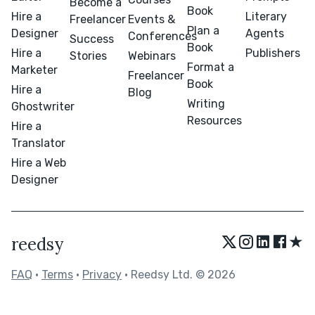
Become a
Book
Hire a
Literary
Freelancer
Events &
Plan a
Designer
Agents
Conferences
Success
Book
Hire a
Publishers
Stories
Webinars
Format a
Marketer
Freelancer
Book
Hire a
Blog
Writing
Ghostwriter
Resources
Hire a
Translator
Hire a Web
Designer
★
reedsy
FAQ
•
Terms
•
Privacy
• Reedsy Ltd. © 2026