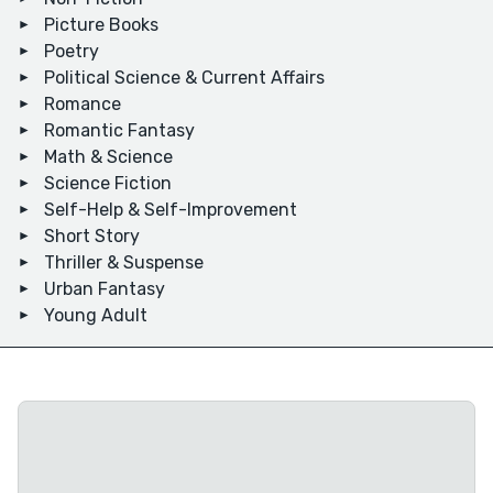
Picture Books
Poetry
Political Science & Current Affairs
Romance
Romantic Fantasy
Math & Science
Science Fiction
Self-Help & Self-Improvement
Short Story
Thriller & Suspense
Urban Fantasy
Young Adult