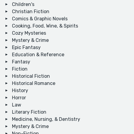
Children's
Christian Fiction
Comics & Graphic Novels
Cooking, Food, Wine, & Spirits
Cozy Mysteries
Mystery & Crime
Epic Fantasy
Education & Reference
Fantasy
Fiction
Historical Fiction
Historical Romance
History
Horror
Law
Literary Fiction
Medicine, Nursing, & Dentistry
Mystery & Crime
Non-Fiction