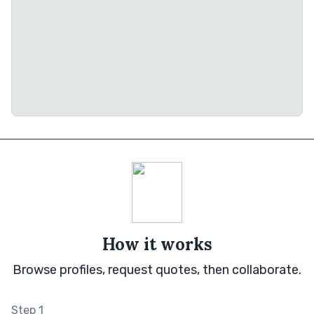
How it works
Browse profiles, request quotes, then collaborate.
Step 1