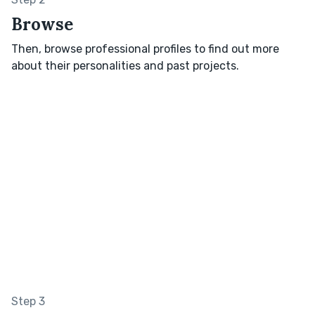
Browse
Then, browse professional profiles to find out more
about their personalities and past projects.
Step 3