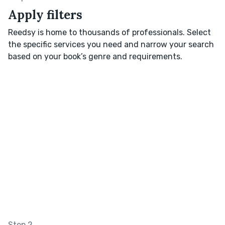
Apply filters
Reedsy is home to thousands of professionals. Select
the specific services you need and narrow your search
based on your book’s genre and requirements.
Step 2