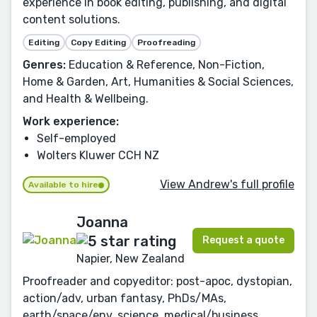
experience in book editing, publishing, and digital
content solutions.
Editing
Copy Editing
Proofreading
Genres:
Education & Reference, Non-Fiction,
Home & Garden, Art, Humanities & Social Sciences,
and Health & Wellbeing.
Work experience:
Self-employed
Wolters Kluwer CCH NZ
View Andrew's full profile
Available to hire
Joanna
Request a quote
Napier, New Zealand
Proofreader and copyeditor: post-apoc, dystopian,
action/adv, urban fantasy, PhDs/MAs,
earth/space/env. science, medical/business