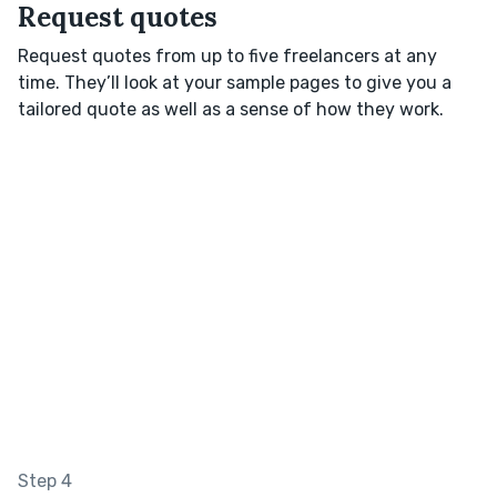
Request quotes
Request quotes from up to five freelancers at any
time. They’ll look at your sample pages to give you a
tailored quote as well as a sense of how they work.
Step 4