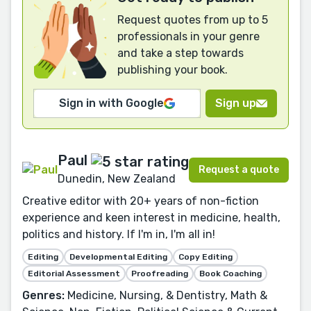
Request quotes from up to 5
professionals in your genre
and take a step towards
publishing your book.
Sign in with Google
Sign up
Paul
Request a quote
Dunedin, New Zealand
Creative editor with 20+ years of non-fiction
experience and keen interest in medicine, health,
politics and history. If I'm in, I'm all in!
Editing
Developmental Editing
Copy Editing
Editorial Assessment
Proofreading
Book Coaching
Genres:
Medicine, Nursing, & Dentistry, Math &