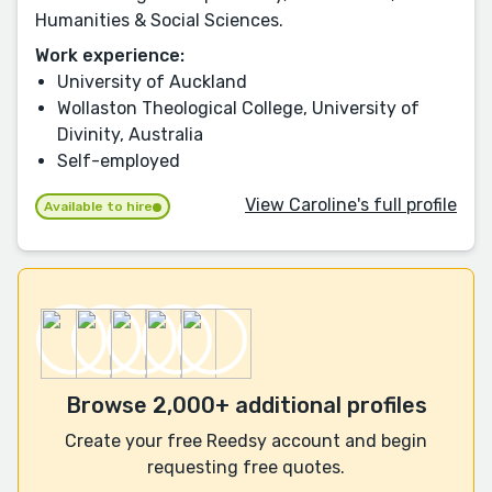
Humanities & Social Sciences.
Work experience:
University of Auckland
Wollaston Theological College, University of
Divinity, Australia
Self-employed
View Caroline's full profile
Available to hire
Browse 2,000+ additional profiles
Create your free Reedsy account and begin
requesting free quotes.