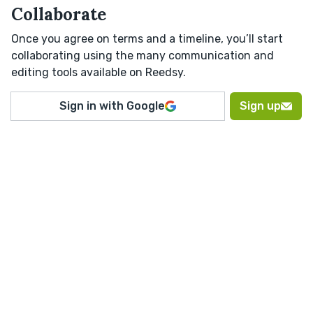
Collaborate
Once you agree on terms and a timeline, you’ll start
collaborating using the many communication and
editing tools available on Reedsy.
Sign in with Google
Sign up