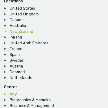
Locations
United States
United Kingdom
Canada
Australia
New Zealand
Ireland
United Arab Emirates
France
Spain
Sweden
Austria
Denmark
Netherlands
Genres
Any
Biographies & Memoirs
Business & Management