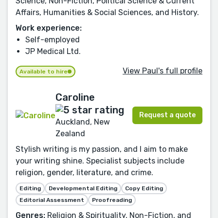
Science, Non-Fiction, Political Science & Current
Affairs, Humanities & Social Sciences, and History.
Work experience:
Self-employed
JP Medical Ltd.
View Paul's full profile
Available to hire
Caroline
Request a quote
Auckland, New
Zealand
Stylish writing is my passion, and I aim to make
your writing shine. Specialist subjects include
religion, gender, literature, and crime.
Editing
Developmental Editing
Copy Editing
Editorial Assessment
Proofreading
Genres:
Religion & Spirituality, Non-Fiction, and