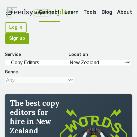
reedsy
marketplace
Connect
Learn
Tools
Blog
About
Apps
Log in
Sign up
Service
Location
Genre
The best copy
editors for
hire in New
Zealand