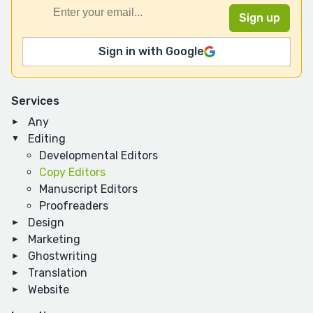
Sign in with Google
Services
Any
Editing
Developmental Editors
Copy Editors
Manuscript Editors
Proofreaders
Design
Marketing
Ghostwriting
Translation
Website