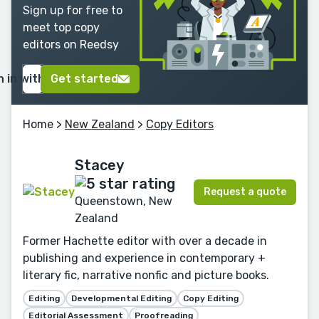
Sign up for free to
meet top copy
editors on Reedsy
n in with Google
Get started
Home
>
New Zealand
>
Copy Editors
Stacey
Request a quote
Queenstown, New
Zealand
Former Hachette editor with over a decade in
publishing and experience in contemporary +
literary fic, narrative nonfic and picture books.
Editing
Developmental Editing
Copy Editing
Editorial Assessment
Proofreading