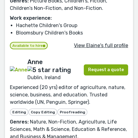
Genres:
Picture Books, Children's, Fiction,
Children’s Non-Fiction, and Non-Fiction.
Work experience:
Hachette Children's Group
Bloomsbury Children's Books
View Elaine's full profile
Available to hire
Anne
Request a quote
Dublin, Ireland
Experienced (20 yrs) editor of agriculture, nature,
science, business, and education. Trusted
worldwide (UN, Penguin, Springer).
Editing
Copy Editing
Proofreading
Genres:
Nature, Non-Fiction, Agriculture, Life
Sciences, Math & Science, Education & Reference,
and Business & Management.