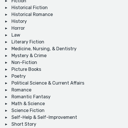
Fiction
Historical Fiction
Historical Romance
History
Horror
Law
Literary Fiction
Medicine, Nursing, & Dentistry
Mystery & Crime
Non-Fiction
Picture Books
Poetry
Political Science & Current Affairs
Romance
Romantic Fantasy
Math & Science
Science Fiction
Self-Help & Self-Improvement
Short Story