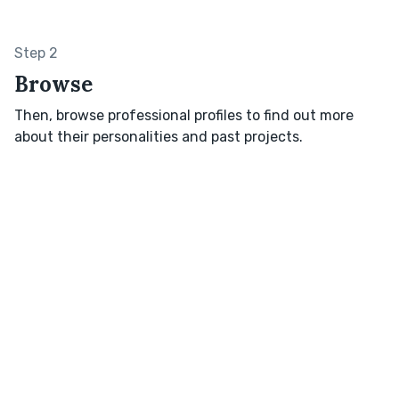
Step 2
Browse
Then, browse professional profiles to find out more
about their personalities and past projects.