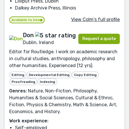
Lilliput Press, Dublin
Dalkey Archive Press, Illinois
View Colm's full profile
Available to hire
Don
Request a quote
Dublin, Ireland
Editor for Routledge. I work on academic research
in cultural studies, anthropology, philosophy and
other humanities. Experienced (12 yrs).
Editing
Developmental Editing
Copy Editing
Proofreading
Indexing
Genres:
Nature, Non-Fiction, Philosophy,
Humanities & Social Sciences, Cultural & Ethnic,
Fiction, Physics & Chemistry, Math & Science, Art,
Economics, and History.
Work experience:
Self-employed