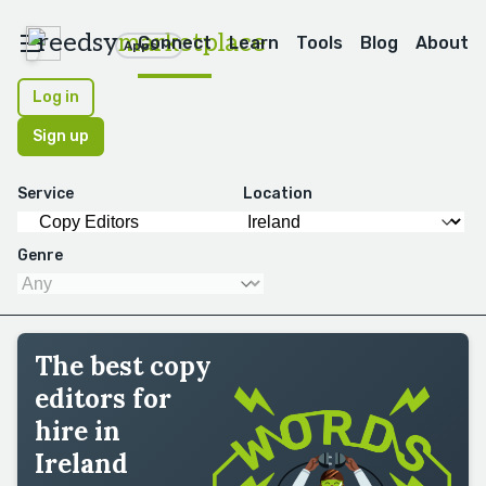
reedsy
marketplace
Connect
Learn
Tools
Blog
About
Apps
Log in
Sign up
Service
Location
Genre
The best copy
editors for
hire in
Ireland