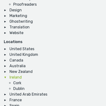
Proofreaders
Design
Marketing
Ghostwriting
Translation
Website
Locations
United States
United Kingdom
Canada
Australia
New Zealand
Ireland
Cork
Dublin
United Arab Emirates
France
Spain