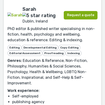
Sarah
Request a quote
Dublin, Ireland
PhD editor & published writer specialising in non-
fiction, health, psychology and wellbeing,
education & reference. Editing & indexing.
Editing
Developmental Editing
Copy Editing
Editorial Assessment
Proofreading
Indexing
Genres:
Education & Reference, Non-Fiction,
Philosophy, Humanities & Social Sciences,
Psychology, Health & Wellbeing, LGBTQ Non-
Fiction, Inspirational, and Self-Help & Self-
Improvement.
Work experience:
Self-employed
publishing agency