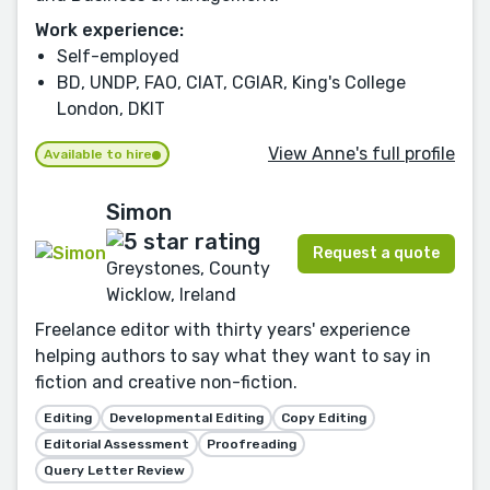
Work experience:
Self-employed
BD, UNDP, FAO, CIAT, CGIAR, King's College
London, DKIT
View Anne's full profile
Available to hire
Simon
Request a quote
Greystones, County
Wicklow, Ireland
Freelance editor with thirty years' experience
helping authors to say what they want to say in
fiction and creative non-fiction.
Editing
Developmental Editing
Copy Editing
Editorial Assessment
Proofreading
Query Letter Review