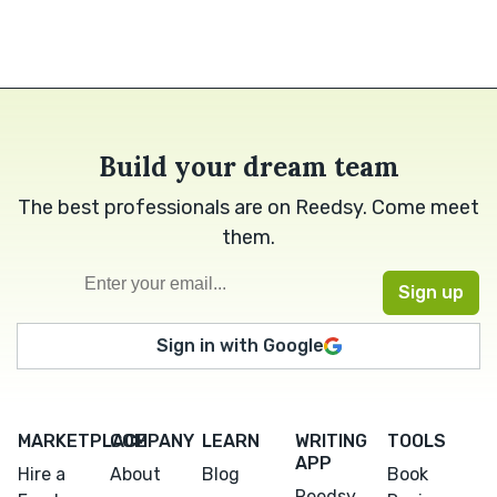
Build your dream team
The best professionals are on Reedsy. Come meet
them.
Sign in with Google
MARKETPLACE
COMPANY
LEARN
WRITING
TOOLS
APP
Hire a
About
Blog
Book
Reedsy