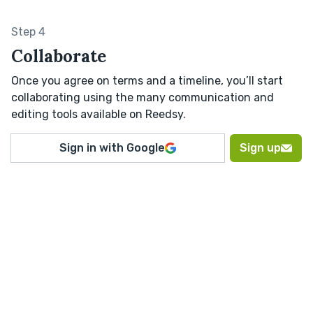
Step 4
Collaborate
Once you agree on terms and a timeline, you’ll start
collaborating using the many communication and
editing tools available on Reedsy.
Sign in with Google
Sign up