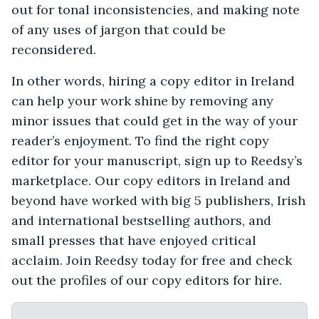
out for tonal inconsistencies, and making note
of any uses of jargon that could be
reconsidered.
In other words, hiring a copy editor in Ireland
can help your work shine by removing any
minor issues that could get in the way of your
reader’s enjoyment. To find the right copy
editor for your manuscript, sign up to Reedsy’s
marketplace. Our copy editors in Ireland and
beyond have worked with big 5 publishers, Irish
and international bestselling authors, and
small presses that have enjoyed critical
acclaim. Join Reedsy today for free and check
out the profiles of our copy editors for hire.