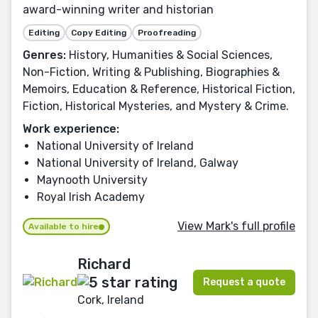
award-winning writer and historian
Editing
Copy Editing
Proofreading
Genres:
History, Humanities & Social Sciences,
Non-Fiction, Writing & Publishing, Biographies &
Memoirs, Education & Reference, Historical Fiction,
Fiction, Historical Mysteries, and Mystery & Crime.
Work experience:
National University of Ireland
National University of Ireland, Galway
Maynooth University
Royal Irish Academy
View Mark's full profile
Available to hire
Richard
Request a quote
Cork, Ireland