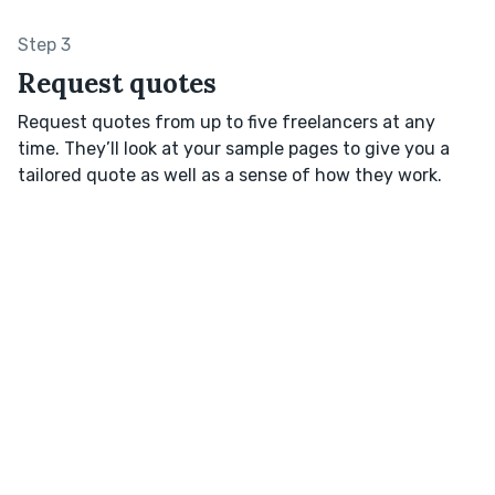
Step 3
Request quotes
Request quotes from up to five freelancers at any
time. They’ll look at your sample pages to give you a
tailored quote as well as a sense of how they work.