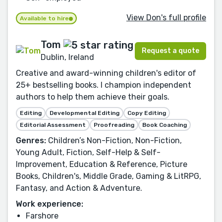
View Don's full profile
Available to hire
Tom
Request a quote
Dublin, Ireland
Creative and award-winning children's editor of
25+ bestselling books. I champion independent
authors to help them achieve their goals.
Editing
Developmental Editing
Copy Editing
Editorial Assessment
Proofreading
Book Coaching
Genres:
Children’s Non-Fiction, Non-Fiction,
Young Adult, Fiction, Self-Help & Self-
Improvement, Education & Reference, Picture
Books, Children's, Middle Grade, Gaming & LitRPG,
Fantasy, and Action & Adventure.
Work experience:
Farshore