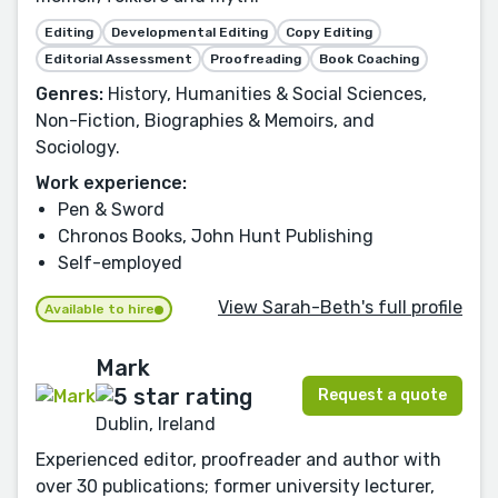
Editing
Developmental Editing
Copy Editing
Editorial Assessment
Proofreading
Book Coaching
Genres:
History, Humanities & Social Sciences,
Non-Fiction, Biographies & Memoirs, and
Sociology.
Work experience:
Pen & Sword
Chronos Books, John Hunt Publishing
Self-employed
View Sarah-Beth's full profile
Available to hire
Mark
Request a quote
Dublin, Ireland
Experienced editor, proofreader and author with
over 30 publications; former university lecturer,