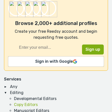
Browse 2,000+ additional profiles
Create your free Reedsy account and begin
requesting free quotes.
Sign in with Google
Services
Any
Editing
Developmental Editors
Copy Editors
Manuscript Editors