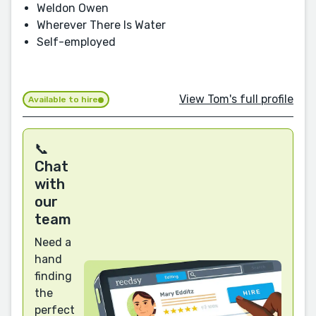
Weldon Owen
Wherever There Is Water
Self-employed
View Tom's full profile
Available to hire
📞
Chat
with
our
team
Need a
hand
finding
the
perfect