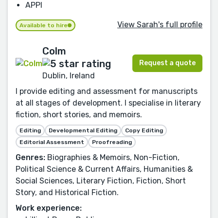
APPI
View Sarah's full profile
Available to hire
Colm
Request a quote
Dublin, Ireland
I provide editing and assessment for manuscripts
at all stages of development. I specialise in literary
fiction, short stories, and memoirs.
Editing
Developmental Editing
Copy Editing
Editorial Assessment
Proofreading
Genres:
Biographies & Memoirs, Non-Fiction,
Political Science & Current Affairs, Humanities &
Social Sciences, Literary Fiction, Fiction, Short
Story, and Historical Fiction.
Work experience: