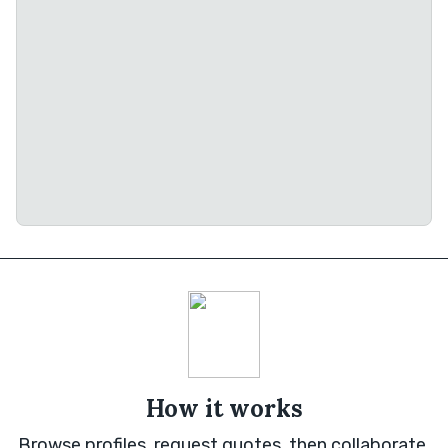
How it works
Browse profiles, request quotes, then collaborate.