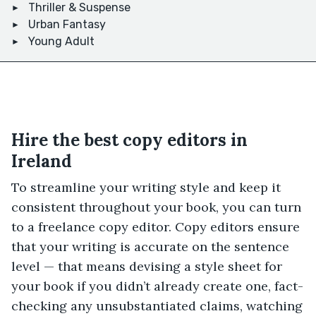
Thriller & Suspense
Urban Fantasy
Young Adult
Hire the best copy editors in
Ireland
To streamline your writing style and keep it
consistent throughout your book, you can turn
to a freelance copy editor. Copy editors ensure
that your writing is accurate on the sentence
level — that means devising a style sheet for
your book if you didn’t already create one, fact-
checking any unsubstantiated claims, watching