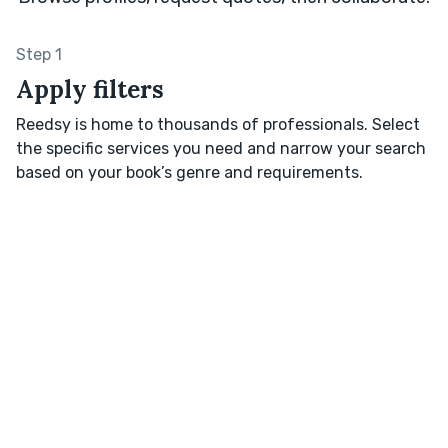
Step 1
Apply filters
Reedsy is home to thousands of professionals. Select
the specific services you need and narrow your search
based on your book’s genre and requirements.