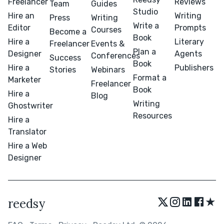
Freelancer
Reviews
Team
Guides
Studio
Hire an
Writing
Press
Writing
Write a
Editor
Prompts
Courses
Become a
Book
Hire a
Literary
Freelancer
Events &
Plan a
Designer
Agents
Conferences
Success
Book
Hire a
Publishers
Stories
Webinars
Format a
Marketer
Freelancer
Book
Hire a
Blog
Writing
Ghostwriter
Resources
Hire a
Translator
Hire a Web
Designer
★
reedsy