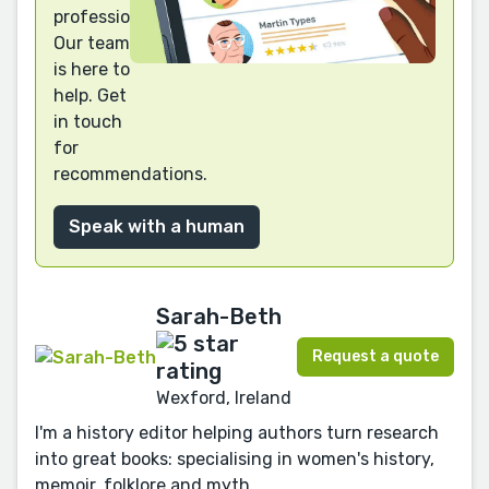
professional?
Our team
is here to
help. Get
in touch
for
recommendations.
Speak with a human
Sarah-Beth
Request a quote
Wexford, Ireland
I'm a history editor helping authors turn research
into great books: specialising in women's history,
memoir, folklore and myth.