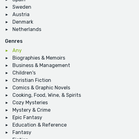
Sweden
Austria
Denmark
Netherlands
Genres
Any
Biographies & Memoirs
Business & Management
Children's
Christian Fiction
Comics & Graphic Novels
Cooking, Food, Wine, & Spirits
Cozy Mysteries
Mystery & Crime
Epic Fantasy
Education & Reference
Fantasy