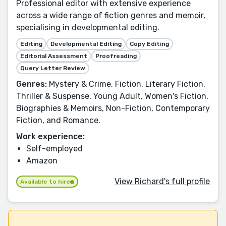
Professional editor with extensive experience
across a wide range of fiction genres and memoir,
specialising in developmental editing.
Editing
Developmental Editing
Copy Editing
Editorial Assessment
Proofreading
Query Letter Review
Genres:
Mystery & Crime, Fiction, Literary Fiction,
Thriller & Suspense, Young Adult, Women's Fiction,
Biographies & Memoirs, Non-Fiction, Contemporary
Fiction, and Romance.
Work experience:
Self-employed
Amazon
View Richard's full profile
Available to hire