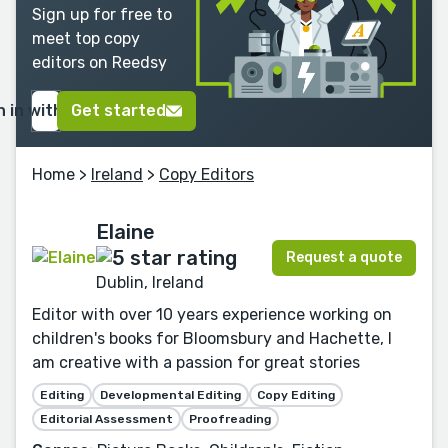
Sign up for free to
meet top copy
editors on Reedsy
n in with Google
Get started
Home
>
Ireland
>
Copy Editors
Elaine
Request a quote
Dublin, Ireland
Editor with over 10 years experience working on
children's books for Bloomsbury and Hachette, I
am creative with a passion for great stories
Editing
Developmental Editing
Copy Editing
Editorial Assessment
Proofreading