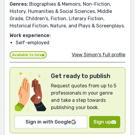
Genres:
Biographies & Memoirs, Non-Fiction,
History, Humanities & Social Sciences, Middle
Grade, Children's, Fiction, Literary Fiction,
Historical Fiction, Nature, and Plays & Screenplays.
Work experience:
Self-employed
View Simon's full profile
Available to hire
Get ready to publish
Request quotes from up to 5
professionals in your genre
and take a step towards
publishing your book.
Sign in with Google
Sign up