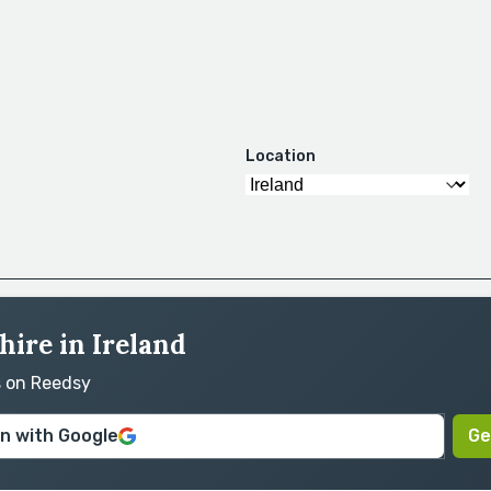
Location
hire in Ireland
s on Reedsy
in with Google
Ge