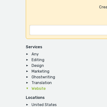
Crea
Services
Any
Editing
Design
Marketing
Ghostwriting
Translation
Website
Locations
United States