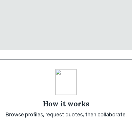
How it works
Browse profiles, request quotes, then collaborate.