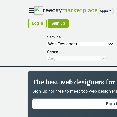
reedsy
marketplace
Apps
Log in
Sign up
Service
Genre
The best web designers for 
Sign up for free to meet top web designer
Sign 