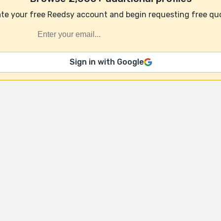
te your free Reedsy account and begin requesting free qu
Sign in with Google