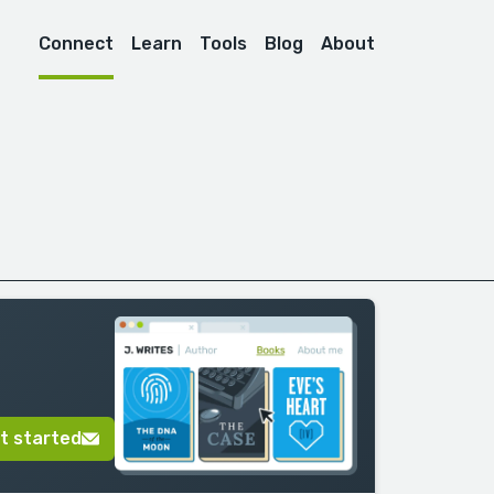
Connect
Learn
Tools
Blog
About
t started