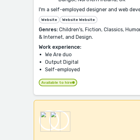
I'm a self-employed designer and web devel
Website
Website Website
Genres:
Children's, Fiction, Classics, Hu
& Internet, and Design.
Work experience:
We Are duo
Output Digital
Self-employed
Available to hire