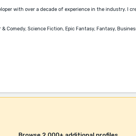
oper with over a decade of experience in the industry. I cr
mor & Comedy, Science Fiction, Epic Fantasy, Fantasy, Busi
Browse 2,000+ additional profiles