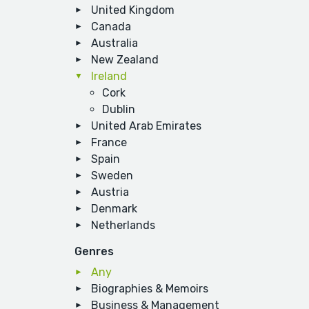
United Kingdom
Canada
Australia
New Zealand
Ireland
Cork
Dublin
United Arab Emirates
France
Spain
Sweden
Austria
Denmark
Netherlands
Genres
Any
Biographies & Memoirs
Business & Management