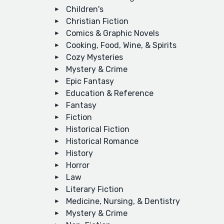
Children's
Christian Fiction
Comics & Graphic Novels
Cooking, Food, Wine, & Spirits
Cozy Mysteries
Mystery & Crime
Epic Fantasy
Education & Reference
Fantasy
Fiction
Historical Fiction
Historical Romance
History
Horror
Law
Literary Fiction
Medicine, Nursing, & Dentistry
Mystery & Crime