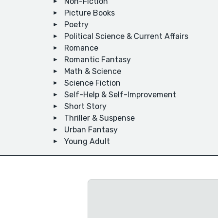
Non-Fiction
Picture Books
Poetry
Political Science & Current Affairs
Romance
Romantic Fantasy
Math & Science
Science Fiction
Self-Help & Self-Improvement
Short Story
Thriller & Suspense
Urban Fantasy
Young Adult