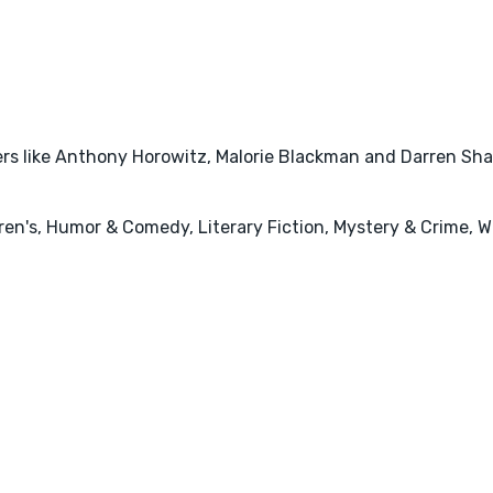
rs like Anthony Horowitz, Malorie Blackman and Darren Shan 
ren's, Humor & Comedy, Literary Fiction, Mystery & Crime, W