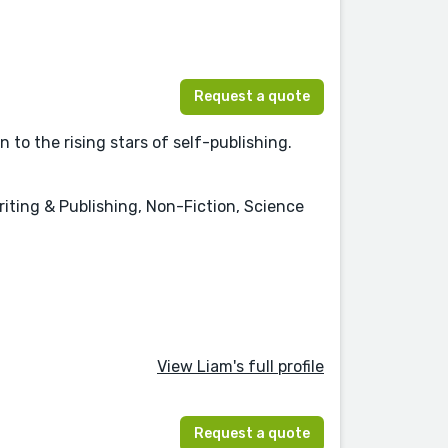
Request a quote
to the rising stars of self-publishing.
riting & Publishing, Non-Fiction, Science
View Liam's full profile
Request a quote