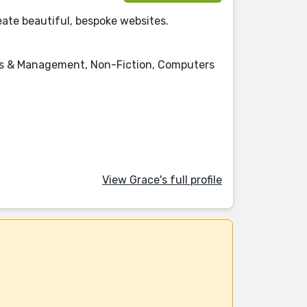
eate beautiful, bespoke websites.
ness & Management, Non-Fiction, Computers
View Grace's full profile