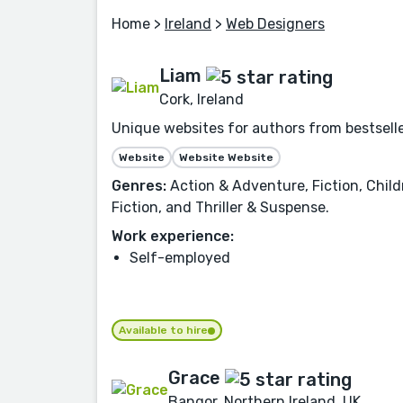
Home
>
Ireland
>
Web Designers
Liam
Cork, Ireland
Unique websites for authors from bestselle
Website
Website Website
Genres:
Action & Adventure, Fiction, Child
Fiction, and Thriller & Suspense.
Work experience:
Self-employed
Available to hire
Grace
Bangor, Northern Ireland, UK