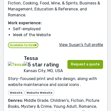
Fiction, Cooking, Food, Wine, & Spirits, Business &
Management, Education & Reference, and
Romance.
Work experience:
Self-employed
Week of the Website
View Susan's full profile
Available to hire
Tessa
Request a quote
Kansas City, MO, USA
Story-focused print and site design, along with
website maintenance and social icons .
Website
Website Website
Genres:
Middle Grade, Children's, Fiction, Picture
Books, Mystery & Crime, Young Adult, Romance,