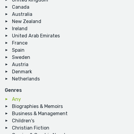
Canada
Australia
New Zealand
Ireland
United Arab Emirates
France
Spain
Sweden
Austria
Denmark
Netherlands
Genres
Any
Biographies & Memoirs
Business & Management
Children's
Christian Fiction