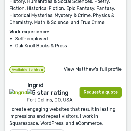
History, Humanities & Social Sciences, Poetry,
Fiction, Historical Fiction, Epic Fantasy, Fantasy,
Historical Mysteries, Mystery & Crime, Physics &
Chemistry, Math & Science, and True Crime.
Work experience:
Self-employed
Oak Knoll Books & Press
View Matthew's full profile
Available to hire
Ingrid
Request a quote
Fort Collins, CO, USA
I create engaging websites that result in lasting
impressions and repeat visitors. I work in
Squarespace, WordPress, and eCommerce.