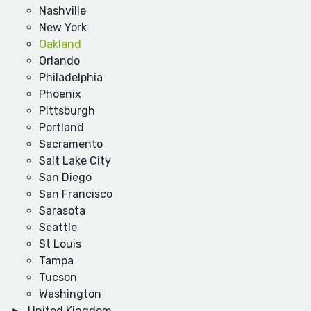
Nashville
New York
Oakland
Orlando
Philadelphia
Phoenix
Pittsburgh
Portland
Sacramento
Salt Lake City
San Diego
San Francisco
Sarasota
Seattle
St Louis
Tampa
Tucson
Washington
United Kingdom