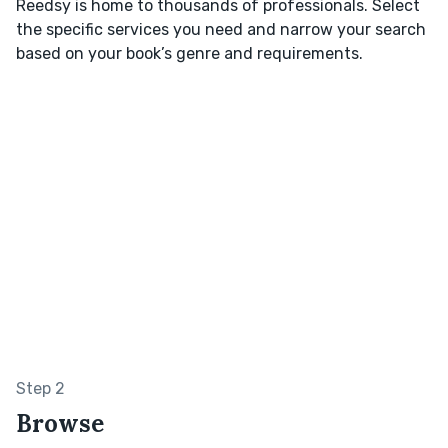
Reedsy is home to thousands of professionals. Select
the specific services you need and narrow your search
based on your book’s genre and requirements.
Step 2
Browse