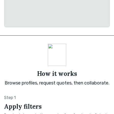
How it works
Browse profiles, request quotes, then collaborate.
Step 1
Apply filters