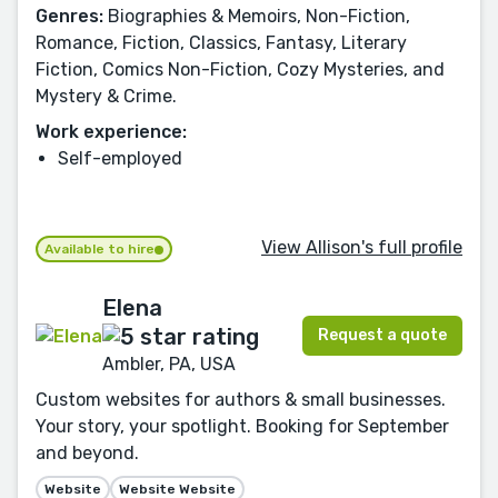
Genres:
Biographies & Memoirs, Non-Fiction,
Romance, Fiction, Classics, Fantasy, Literary
Fiction, Comics Non-Fiction, Cozy Mysteries, and
Mystery & Crime.
Work experience:
Self-employed
View Allison's full profile
Available to hire
Elena
Request a quote
Ambler, PA, USA
Custom websites for authors & small businesses.
Your story, your spotlight. Booking for September
and beyond.
Website
Website Website