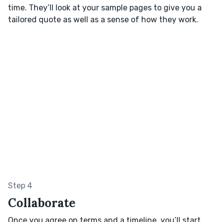
time. They’ll look at your sample pages to give you a
tailored quote as well as a sense of how they work.
Step 4
Collaborate
Once you agree on terms and a timeline, you’ll start