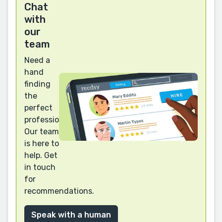
Chat
with
our
team
Need a
hand
finding
the
perfect
professional?
Our team
is here to
help. Get
in touch
for
recommendations.
Speak with a human