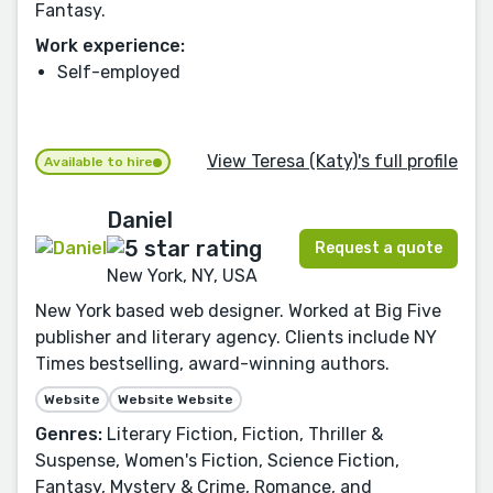
Fantasy.
Work experience:
Self-employed
View Teresa (Katy)'s full profile
Available to hire
Daniel
Request a quote
New York, NY, USA
New York based web designer. Worked at Big Five
publisher and literary agency. Clients include NY
Times bestselling, award-winning authors.
Website
Website Website
Genres:
Literary Fiction, Fiction, Thriller &
Suspense, Women's Fiction, Science Fiction,
Fantasy, Mystery & Crime, Romance, and