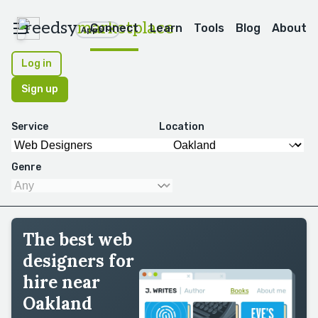
reedsy
marketplace
Connect
Learn
Tools
Blog
About
Apps
Log in
Sign up
Service
Location
Genre
The best web
designers for
hire near
Oakland