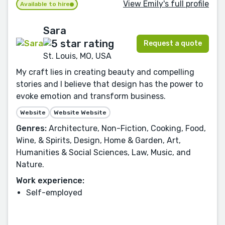
View Emily's full profile
Available to hire
Sara
Request a quote
St. Louis, MO, USA
My craft lies in creating beauty and compelling
stories and I believe that design has the power to
evoke emotion and transform business.
Website
Website Website
Genres:
Architecture, Non-Fiction, Cooking, Food,
Wine, & Spirits, Design, Home & Garden, Art,
Humanities & Social Sciences, Law, Music, and
Nature.
Work experience:
Self-employed