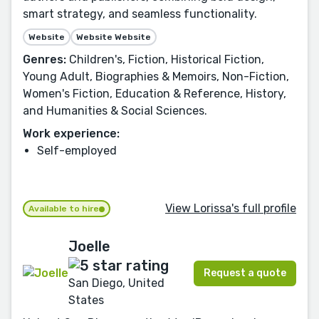
smart strategy, and seamless functionality.
Website
Website Website
Genres:
Children's, Fiction, Historical Fiction,
Young Adult, Biographies & Memoirs, Non-Fiction,
Women's Fiction, Education & Reference, History,
and Humanities & Social Sciences.
Work experience:
Self-employed
View Lorissa's full profile
Available to hire
Joelle
Request a quote
San Diego, United
States