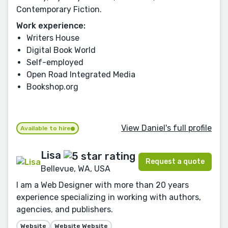
Contemporary Fiction.
Work experience:
Writers House
Digital Book World
Self-employed
Open Road Integrated Media
Bookshop.org
View Daniel's full profile
Available to hire
Lisa
Request a quote
Bellevue, WA, USA
I am a Web Designer with more than 20 years
experience specializing in working with authors,
agencies, and publishers.
Website
Website Website