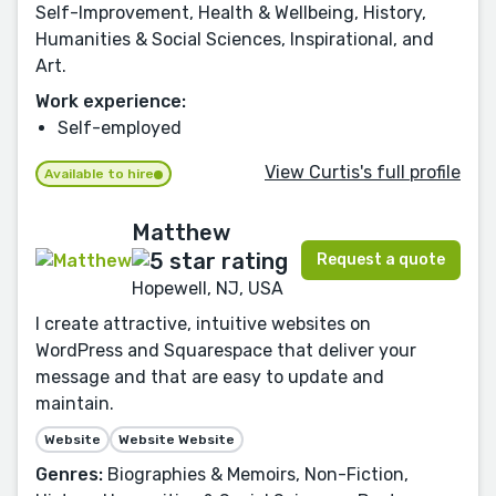
Self-Improvement, Health & Wellbeing, History,
Humanities & Social Sciences, Inspirational, and
Art.
Work experience:
Self-employed
View Curtis's full profile
Available to hire
Matthew
Request a quote
Hopewell, NJ, USA
I create attractive, intuitive websites on
WordPress and Squarespace that deliver your
message and that are easy to update and
maintain.
Website
Website Website
Genres:
Biographies & Memoirs, Non-Fiction,