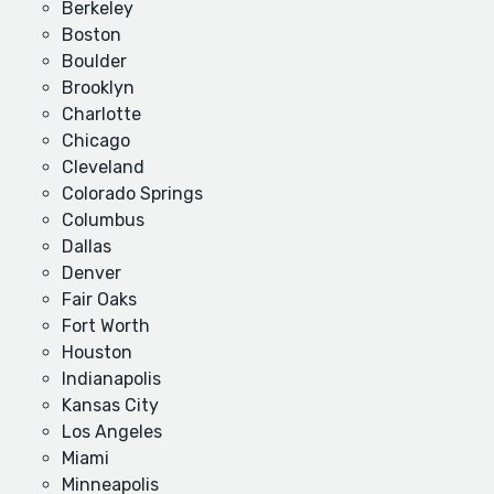
Berkeley
Boston
Boulder
Brooklyn
Charlotte
Chicago
Cleveland
Colorado Springs
Columbus
Dallas
Denver
Fair Oaks
Fort Worth
Houston
Indianapolis
Kansas City
Los Angeles
Miami
Minneapolis