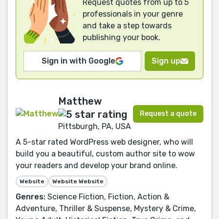
Request quotes from up to 5
professionals in your genre
and take a step towards
publishing your book.
Sign in with Google
Sign up
Matthew
Request a quote
Pittsburgh, PA, USA
A 5-star rated WordPress web designer, who will
build you a beautiful, custom author site to wow
your readers and develop your brand online.
Website
Website Website
Genres:
Science Fiction, Fiction, Action &
Adventure, Thriller & Suspense, Mystery & Crime,