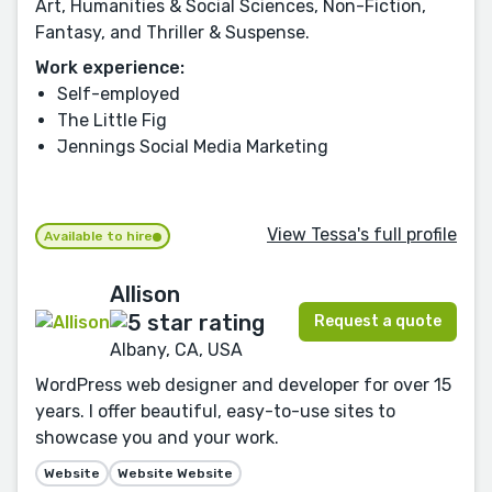
Art, Humanities & Social Sciences, Non-Fiction,
Fantasy, and Thriller & Suspense.
Work experience:
Self-employed
The Little Fig
Jennings Social Media Marketing
View Tessa's full profile
Available to hire
Allison
Request a quote
Albany, CA, USA
WordPress web designer and developer for over 15
years. I offer beautiful, easy-to-use sites to
showcase you and your work.
Website
Website Website