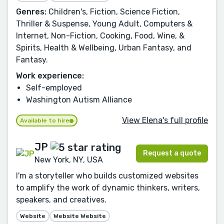
Genres:
Children's, Fiction, Science Fiction,
Thriller & Suspense, Young Adult, Computers &
Internet, Non-Fiction, Cooking, Food, Wine, &
Spirits, Health & Wellbeing, Urban Fantasy, and
Fantasy.
Work experience:
Self-employed
Washington Autism Alliance
View Elena's full profile
Available to hire
JP
Request a quote
New York, NY, USA
I'm a storyteller who builds customized websites
to amplify the work of dynamic thinkers, writers,
speakers, and creatives.
Website
Website Website