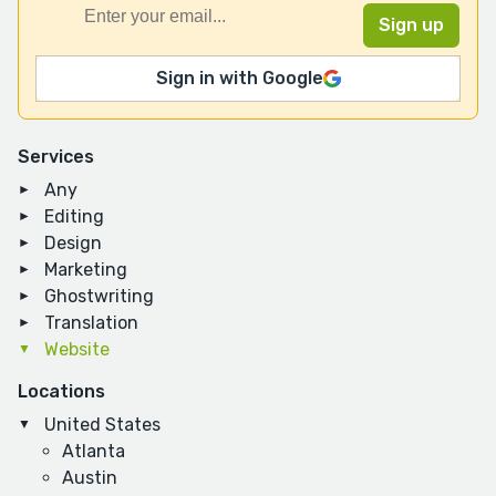
Sign in with Google
Services
Any
Editing
Design
Marketing
Ghostwriting
Translation
Website
Locations
United States
Atlanta
Austin