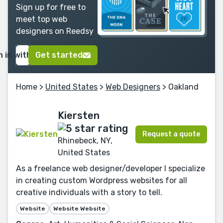
Sign up for free to
meet top web
designers on Reedsy
n in with Google
Get started
Home
>
United States
>
Web Designers
> Oakland
Kiersten
Request a quote
Rhinebeck, NY,
United States
As a freelance web designer/developer I specialize
in creating custom Wordpress websites for all
creative individuals with a story to tell.
Website
Website Website