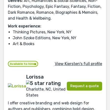
Genres:
Art, Humanities & Social Sciences, Non-
Fiction, Psychology, Epic Fantasy, Fantasy, Fiction,
Dark Romance, Romance, Biographies & Memoirs,
and Health & Wellbeing.
Work experience:
Thinking Pictures, New York, NY
John Szoke Editions, New York, NY
Art & Books
View Kiersten's full profile
Available to hire
Lorissa
Request a quote
Charlotte, NC, United
States
I offer creative branding and web design for
authors and publishers, combining bold design,