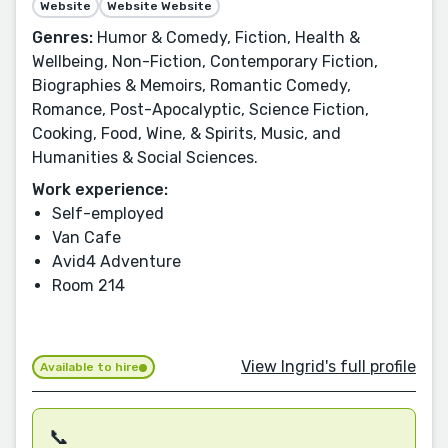
Website
Website Website
Genres:
Humor & Comedy, Fiction, Health &
Wellbeing, Non-Fiction, Contemporary Fiction,
Biographies & Memoirs, Romantic Comedy,
Romance, Post-Apocalyptic, Science Fiction,
Cooking, Food, Wine, & Spirits, Music, and
Humanities & Social Sciences.
Work experience:
Self-employed
Van Cafe
Avid4 Adventure
Room 214
View Ingrid's full profile
Available to hire
📞