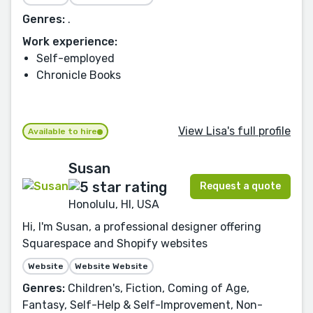
Genres:
.
Work experience:
Self-employed
Chronicle Books
View Lisa's full profile
Available to hire
Susan
Request a quote
Honolulu, HI, USA
Hi, I'm Susan, a professional designer offering
Squarespace and Shopify websites
Website
Website Website
Genres:
Children's, Fiction, Coming of Age,
Fantasy, Self-Help & Self-Improvement, Non-