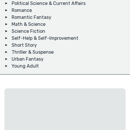
Political Science & Current Affairs
Romance
Romantic Fantasy
Math & Science
Science Fiction
Self-Help & Self-Improvement
Short Story
Thriller & Suspense
Urban Fantasy
Young Adult