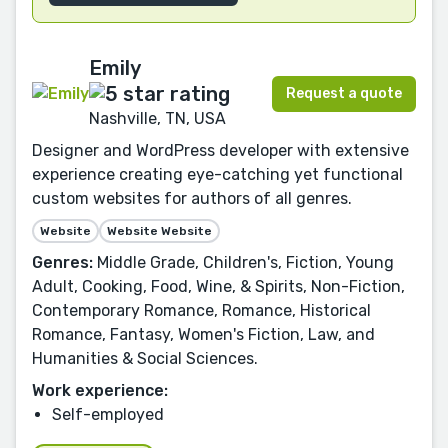
Emily
Request a quote
Nashville, TN, USA
Designer and WordPress developer with extensive
experience creating eye-catching yet functional
custom websites for authors of all genres.
Website
Website Website
Genres:
Middle Grade, Children's, Fiction, Young
Adult, Cooking, Food, Wine, & Spirits, Non-Fiction,
Contemporary Romance, Romance, Historical
Romance, Fantasy, Women's Fiction, Law, and
Humanities & Social Sciences.
Work experience:
Self-employed