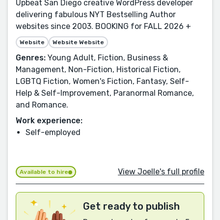
Upbeat San Diego creative WordPress developer
delivering fabulous NYT Bestselling Author
websites since 2003. BOOKING for FALL 2026 +
Website
Website Website
Genres:
Young Adult, Fiction, Business &
Management, Non-Fiction, Historical Fiction,
LGBTQ Fiction, Women's Fiction, Fantasy, Self-
Help & Self-Improvement, Paranormal Romance,
and Romance.
Work experience:
Self-employed
View Joelle's full profile
Available to hire
Get ready to publish