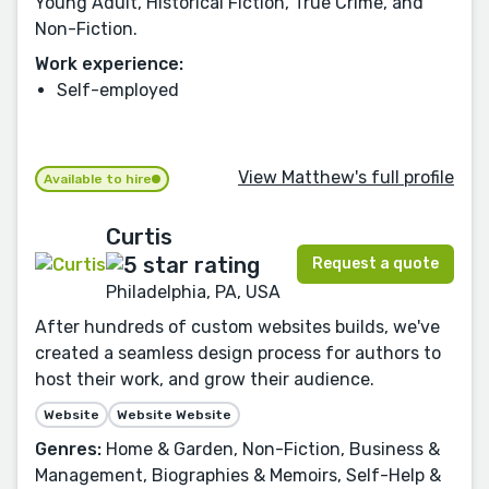
Young Adult, Historical Fiction, True Crime, and
Non-Fiction.
Work experience:
Self-employed
View Matthew's full profile
Available to hire
Curtis
Request a quote
Philadelphia, PA, USA
After hundreds of custom websites builds, we've
created a seamless design process for authors to
host their work, and grow their audience.
Website
Website Website
Genres:
Home & Garden, Non-Fiction, Business &
Management, Biographies & Memoirs, Self-Help &