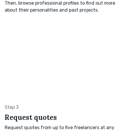
Then, browse professional profiles to find out more
about their personalities and past projects.
Step 3
Request quotes
Request quotes from up to five freelancers at any