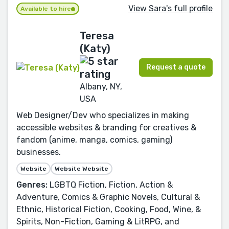
View Sara's full profile
Available to hire
Teresa
(Katy)
Request a quote
Albany, NY,
USA
Web Designer/Dev who specializes in making
accessible websites & branding for creatives &
fandom (anime, manga, comics, gaming)
businesses.
Website
Website Website
Genres:
LGBTQ Fiction, Fiction, Action &
Adventure, Comics & Graphic Novels, Cultural &
Ethnic, Historical Fiction, Cooking, Food, Wine, &
Spirits, Non-Fiction, Gaming & LitRPG, and