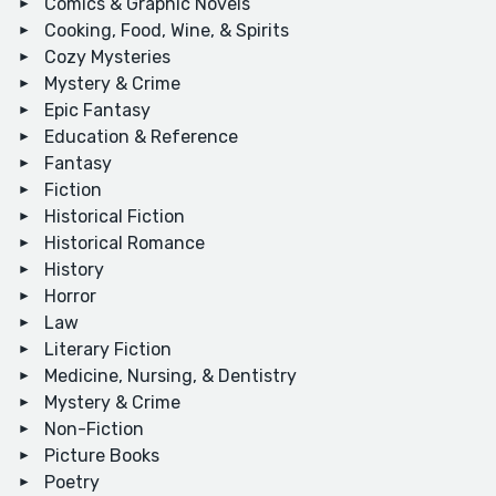
Comics & Graphic Novels
Cooking, Food, Wine, & Spirits
Cozy Mysteries
Mystery & Crime
Epic Fantasy
Education & Reference
Fantasy
Fiction
Historical Fiction
Historical Romance
History
Horror
Law
Literary Fiction
Medicine, Nursing, & Dentistry
Mystery & Crime
Non-Fiction
Picture Books
Poetry