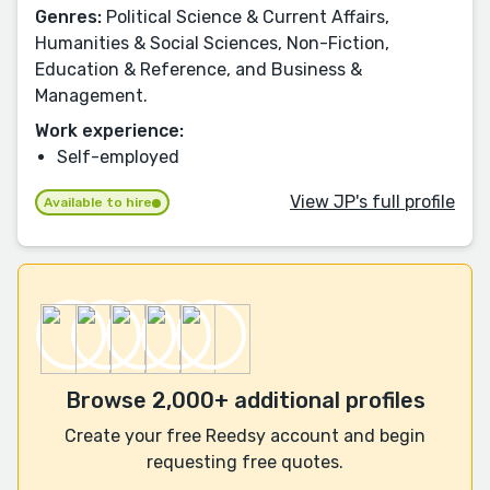
Genres:
Political Science & Current Affairs,
Humanities & Social Sciences, Non-Fiction,
Education & Reference, and Business &
Management.
Work experience:
Self-employed
View JP's full profile
Available to hire
Browse 2,000+ additional profiles
Create your free Reedsy account and begin
requesting free quotes.